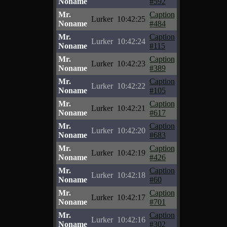
Noname
#592
Mr.
Caption
Lurker
10:42:25
Noname
#484
Mr.
Caption
Lurker
10:42:24
Noname
#115
Mr.
Caption
Lurker
10:42:23
Noname
#389
Mr.
Caption
Lurker
10:42:22
Noname
#105
Mr.
Caption
Lurker
10:42:21
Noname
#617
Mr.
Caption
Lurker
10:42:20
Noname
#683
Mr.
Caption
Lurker
10:42:19
Noname
#426
Mr.
Caption
Lurker
10:42:18
Noname
#60
Mr.
Caption
Lurker
10:42:17
Noname
#701
Mr.
Caption
Lurker
10:42:16
Noname
#302