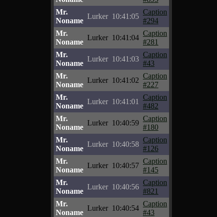
Mr.
Caption
Lurker
10:41:05
Noname
#294
Mr.
Caption
Lurker
10:41:04
Noname
#281
Mr.
Caption
Lurker
10:41:03
Noname
#43
Mr.
Caption
Lurker
10:41:02
Noname
#227
Mr.
Caption
Lurker
10:41:01
Noname
#482
Mr.
Caption
Lurker
10:40:59
Noname
#180
Mr.
Caption
Lurker
10:40:58
Noname
#126
Mr.
Caption
Lurker
10:40:57
Noname
#145
Mr.
Caption
Lurker
10:40:56
Noname
#821
Mr.
Caption
Lurker
10:40:54
Noname
#43