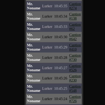
Mr.
Caption
Lurker
10:45:35
Noname
#274
Mr.
Caption
Lurker
10:45:34
Noname
#138
Mr.
Caption
Lurker
10:45:33
Noname
#62
Mr.
Caption
Lurker
10:45:30
Noname
#642
Mr.
Caption
Lurker
10:45:29
Noname
#410
Mr.
Caption
Lurker
10:45:28
Noname
#730
Mr.
Caption
Lurker
10:45:27
Noname
#526
Mr.
Caption
Lurker
10:45:26
Noname
#230
Mr.
Caption
Lurker
10:45:25
Noname
#548
Mr.
Caption
Lurker
10:45:24
Noname
#726