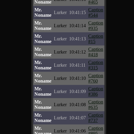
Noname
#465
Mr.
Caption
Lurker
10:41:15
Noname
#544
Mr.
Caption
Lurker
10:41:14
Noname
#935
Mr.
Caption
Lurker
10:41:13
Noname
#15
Mr.
Caption
Lurker
10:41:12
Noname
#418
Mr.
Caption
Lurker
10:41:11
Noname
#315
Mr.
Caption
Lurker
10:41:10
Noname
#760
Mr.
Caption
Lurker
10:41:09
Noname
#386
Mr.
Caption
Lurker
10:41:08
Noname
#635
Mr.
Caption
Lurker
10:41:07
Noname
#737
Mr.
Caption
Lurker
10:41:06
Noname
#895