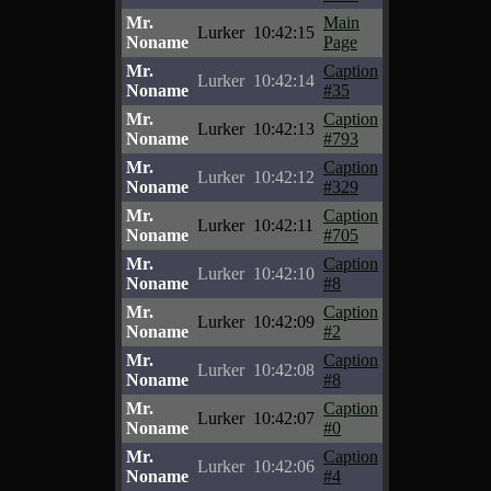
Mr.
Main
Lurker
10:42:15
Noname
Page
Mr.
Caption
Lurker
10:42:14
Noname
#35
Mr.
Caption
Lurker
10:42:13
Noname
#793
Mr.
Caption
Lurker
10:42:12
Noname
#329
Mr.
Caption
Lurker
10:42:11
Noname
#705
Mr.
Caption
Lurker
10:42:10
Noname
#8
Mr.
Caption
Lurker
10:42:09
Noname
#2
Mr.
Caption
Lurker
10:42:08
Noname
#8
Mr.
Caption
Lurker
10:42:07
Noname
#0
Mr.
Caption
Lurker
10:42:06
Noname
#4