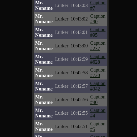
Mr.
Caption
Lurker
10:43:03
Noname
#7
Mr.
Caption
Lurker
10:43:02
Noname
#90
Mr.
Caption
Lurker
10:43:01
Noname
#95
Mr.
Caption
Lurker
10:43:00
Noname
#237
Mr.
Caption
Lurker
10:42:59
Noname
#628
Mr.
Caption
Lurker
10:42:58
Noname
#720
Mr.
Caption
Lurker
10:42:57
Noname
#342
Mr.
Caption
Lurker
10:42:56
Noname
#40
Mr.
Caption
Lurker
10:42:55
Noname
#4
Mr.
Caption
Lurker
10:42:51
Noname
#5