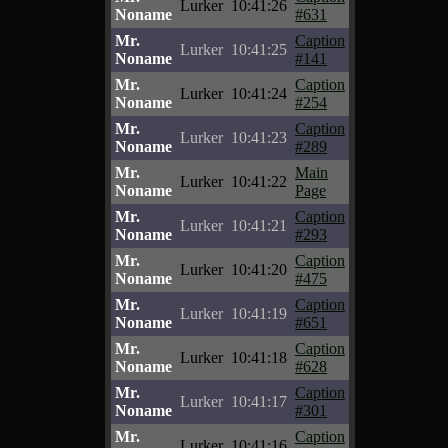
Lurker
10:41:26
Noname
#631
Mr.
Caption
Lurker
10:41:25
Noname
#141
Mr.
Caption
Lurker
10:41:24
Noname
#254
Mr.
Caption
Lurker
10:41:23
Noname
#289
Mr.
Main
Lurker
10:41:22
Noname
Page
Mr.
Caption
Lurker
10:41:21
Noname
#293
Mr.
Caption
Lurker
10:41:20
Noname
#475
Mr.
Caption
Lurker
10:41:19
Noname
#651
Mr.
Caption
Lurker
10:41:18
Noname
#628
Mr.
Caption
Lurker
10:41:17
Noname
#301
Mr.
Caption
Lurker
10:41:16