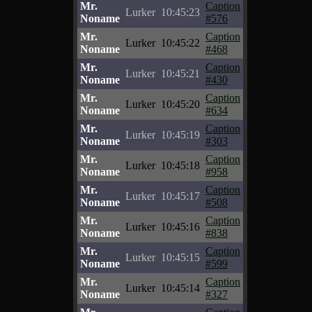
Mr.
Caption
Lurker
10:45:23
Noname
#576
Mr.
Caption
Lurker
10:45:22
Noname
#468
Mr.
Caption
Lurker
10:45:21
Noname
#430
Mr.
Caption
Lurker
10:45:20
Noname
#634
Mr.
Caption
Lurker
10:45:19
Noname
#303
Mr.
Caption
Lurker
10:45:18
Noname
#958
Mr.
Caption
Lurker
10:45:17
Noname
#508
Mr.
Caption
Lurker
10:45:16
Noname
#838
Mr.
Caption
Lurker
10:45:15
Noname
#599
Mr.
Caption
Lurker
10:45:14
Noname
#327