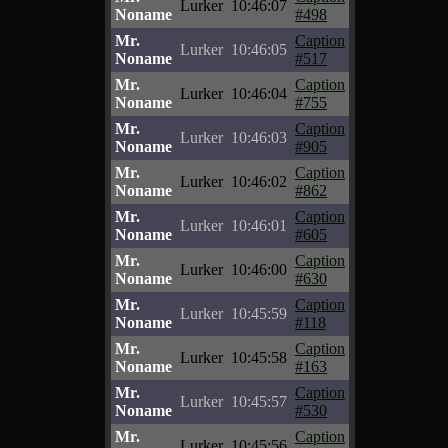
Lurker
10:46:07
Noname
#498
Mr.
Caption
Lurker
10:46:05
Noname
#517
Mr.
Caption
Lurker
10:46:04
Noname
#755
Mr.
Caption
Lurker
10:46:03
Noname
#905
Mr.
Caption
Lurker
10:46:02
Noname
#862
Mr.
Caption
Lurker
10:46:01
Noname
#605
Mr.
Caption
Lurker
10:46:00
Noname
#630
Mr.
Caption
Lurker
10:45:59
Noname
#118
Mr.
Caption
Lurker
10:45:58
Noname
#163
Mr.
Caption
Lurker
10:45:57
Noname
#530
Mr.
Caption
Lurker
10:45:56