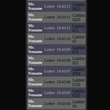
Mr.
Caption
Lurker
10:43:13
Noname
#623
Mr.
Caption
Lurker
10:43:12
Noname
#426
Mr.
Caption
Lurker
10:43:11
Noname
#75
Mr.
Caption
Lurker
10:43:10
Noname
#5
Mr.
Caption
Lurker
10:43:09
Noname
#70
Mr.
Caption
Lurker
10:43:08
Noname
#23
Mr.
Caption
Lurker
10:43:07
Noname
#764
Mr.
Caption
Lurker
10:43:06
Noname
#720
Mr.
Caption
Lurker
10:43:05
Noname
#705
Mr.
Caption
Lurker
10:43:04
Noname
#4