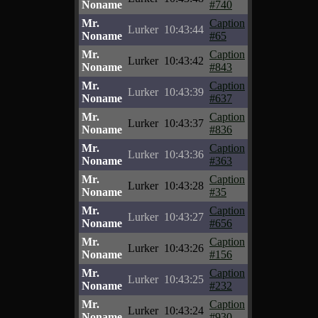
Noname
#740
Mr.
Caption
Lurker
10:43:44
Noname
#65
Mr.
Caption
Lurker
10:43:42
Noname
#843
Mr.
Caption
Lurker
10:43:39
Noname
#637
Mr.
Caption
Lurker
10:43:37
Noname
#836
Mr.
Caption
Lurker
10:43:36
Noname
#363
Mr.
Caption
Lurker
10:43:28
Noname
#35
Mr.
Caption
Lurker
10:43:27
Noname
#656
Mr.
Caption
Lurker
10:43:26
Noname
#156
Mr.
Caption
Lurker
10:43:25
Noname
#232
Mr.
Caption
Lurker
10:43:24
Noname
#930