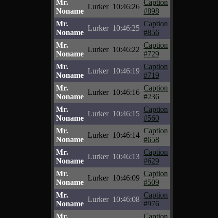
Mr.
Caption
Lurker
10:46:26
Noname
#898
Mr.
Caption
Lurker
10:46:25
Noname
#856
Mr.
Caption
Lurker
10:46:22
Noname
#729
Mr.
Caption
Lurker
10:46:19
Noname
#719
Mr.
Caption
Lurker
10:46:16
Noname
#236
Mr.
Caption
Lurker
10:46:15
Noname
#560
Mr.
Caption
Lurker
10:46:14
Noname
#658
Mr.
Caption
Lurker
10:46:13
Noname
#629
Mr.
Caption
Lurker
10:46:09
Noname
#509
Mr.
Caption
Lurker
10:46:08
Noname
#976
Mr.
Caption