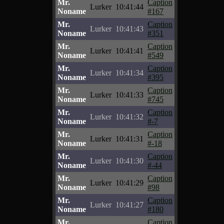
Mr.
Caption
Lurker
10:41:44
Noname
#167
Mr.
Caption
Lurker
10:41:43
Noname
#351
Mr.
Caption
Lurker
10:41:41
Noname
#549
Mr.
Caption
Lurker
10:41:34
Noname
#395
Mr.
Caption
Lurker
10:41:33
Noname
#745
Mr.
Caption
Lurker
10:41:32
Noname
#-7
Mr.
Caption
Lurker
10:41:31
Noname
#-18
Mr.
Caption
Lurker
10:41:30
Noname
#-44
Mr.
Caption
Lurker
10:41:29
Noname
#98
Mr.
Caption
Lurker
10:41:27
Noname
#180
Mr.
Caption