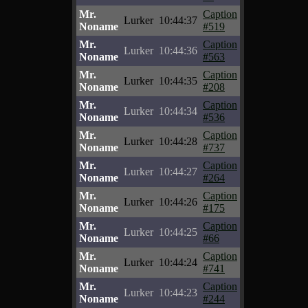
Mr.
Caption
Lurker
10:44:37
Noname
#519
Mr.
Caption
Lurker
10:44:36
Noname
#563
Mr.
Caption
Lurker
10:44:35
Noname
#208
Mr.
Caption
Lurker
10:44:34
Noname
#536
Mr.
Caption
Lurker
10:44:28
Noname
#737
Mr.
Caption
Lurker
10:44:27
Noname
#264
Mr.
Caption
Lurker
10:44:26
Noname
#175
Mr.
Caption
Lurker
10:44:25
Noname
#66
Mr.
Caption
Lurker
10:44:24
Noname
#741
Mr.
Caption
Lurker
10:44:23
Noname
#244