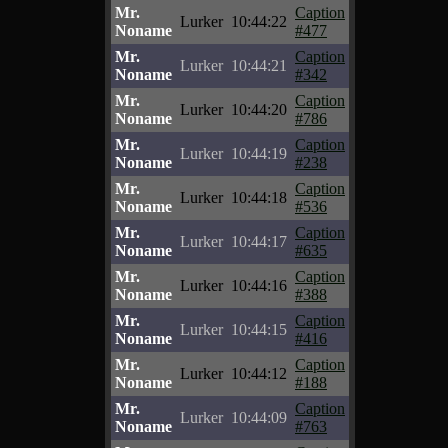
Mr.
Caption
Lurker
10:44:22
Noname
#477
Mr.
Caption
Lurker
10:44:21
Noname
#342
Mr.
Caption
Lurker
10:44:20
Noname
#786
Mr.
Caption
Lurker
10:44:19
Noname
#238
Mr.
Caption
Lurker
10:44:18
Noname
#536
Mr.
Caption
Lurker
10:44:17
Noname
#635
Mr.
Caption
Lurker
10:44:16
Noname
#388
Mr.
Caption
Lurker
10:44:15
Noname
#416
Mr.
Caption
Lurker
10:44:12
Noname
#188
Mr.
Caption
Lurker
10:44:09
Noname
#763