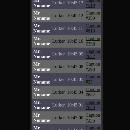
Mr.
Caption
Lurker
10:45:13
Noname
#519
Mr.
Caption
Lurker
10:45:12
Noname
#350
Mr.
Caption
Lurker
10:45:11
Noname
#819
Mr.
Caption
Lurker
10:45:10
Noname
#356
Mr.
Caption
Lurker
10:45:09
Noname
#622
Mr.
Caption
Lurker
10:45:08
Noname
#298
Mr.
Caption
Lurker
10:45:05
Noname
#33
Mr.
Caption
Lurker
10:45:04
Noname
#682
Mr.
Caption
Lurker
10:45:01
Noname
#659
Mr.
Caption
Lurker
10:45:00
Noname
#255
Mr.
Caption