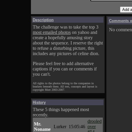
Description
Comments on
The challenge was to take the top 3
No comments
most emailed photos
on yahoo and
create a hopefully amusing story
about the sequence. I reserve the right
to refuse a disturbing picture, this
includes any pictures of celine dion.
Please feel free to add alternative
captions if you can or comments if
you can't.
All rights to the photos belong to the companies in
brackets beneath them. All text, concepts and layout is
copyright Mort 2003-2007.
History
These 5 things happened most
recently.
drooled
Mr.
Lurker
15:05:46
over
Noname
#54