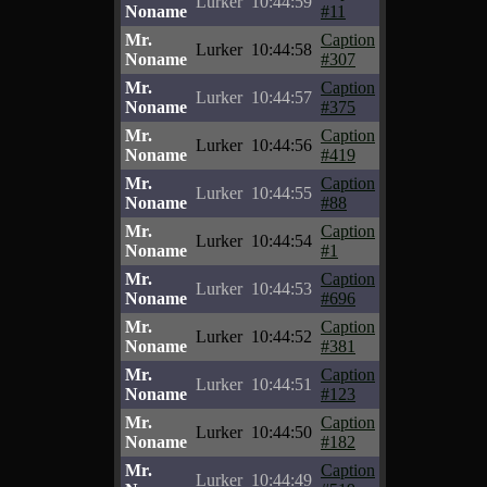
Lurker
10:44:59
Noname
#11
Mr.
Caption
Lurker
10:44:58
Noname
#307
Mr.
Caption
Lurker
10:44:57
Noname
#375
Mr.
Caption
Lurker
10:44:56
Noname
#419
Mr.
Caption
Lurker
10:44:55
Noname
#88
Mr.
Caption
Lurker
10:44:54
Noname
#1
Mr.
Caption
Lurker
10:44:53
Noname
#696
Mr.
Caption
Lurker
10:44:52
Noname
#381
Mr.
Caption
Lurker
10:44:51
Noname
#123
Mr.
Caption
Lurker
10:44:50
Noname
#182
Mr.
Caption
Lurker
10:44:49