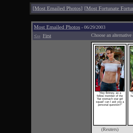
[
Most Emailed Photos
]
[
Most Fortunate Fortu
Most Emailed Photos
- 06/29/2003
<--
Choose an alternative
First
"Hey Britney, as a
"
fellow member of the
h
'flat stomach star girl
squad' can I ask you a
personal question?"
(Reuters)