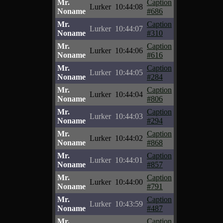
Mr.
Caption
Lurker
10:44:08
Noname
#686
Mr.
Caption
Lurker
10:44:07
Noname
#310
Mr.
Caption
Lurker
10:44:06
Noname
#616
Mr.
Caption
Lurker
10:44:05
Noname
#284
Mr.
Caption
Lurker
10:44:04
Noname
#806
Mr.
Caption
Lurker
10:44:03
Noname
#294
Mr.
Caption
Lurker
10:44:02
Noname
#868
Mr.
Caption
Lurker
10:44:01
Noname
#857
Mr.
Caption
Lurker
10:44:00
Noname
#791
Mr.
Caption
Lurker
10:43:59
Noname
#487
Mr.
Caption