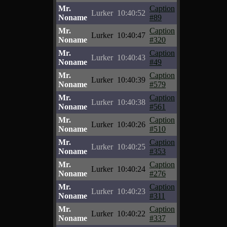
Mr.
Caption
Lurker
10:40:52
Noname
#89
Mr.
Caption
Lurker
10:40:47
Noname
#320
Mr.
Caption
Lurker
10:40:43
Noname
#49
Mr.
Caption
Lurker
10:40:39
Noname
#579
Mr.
Caption
Lurker
10:40:38
Noname
#561
Mr.
Caption
Lurker
10:40:26
Noname
#510
Mr.
Caption
Lurker
10:40:25
Noname
#353
Mr.
Caption
Lurker
10:40:24
Noname
#276
Mr.
Caption
Lurker
10:40:23
Noname
#311
Mr.
Caption
Lurker
10:40:22
Noname
#337