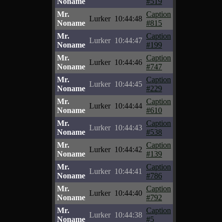
Noname
#519
Mr.
Caption
Lurker
10:44:48
Noname
#815
Mr.
Caption
Lurker
10:44:47
Noname
#199
Mr.
Caption
Lurker
10:44:46
Noname
#747
Mr.
Caption
Lurker
10:44:45
Noname
#229
Mr.
Caption
Lurker
10:44:44
Noname
#610
Mr.
Caption
Lurker
10:44:43
Noname
#538
Mr.
Caption
Lurker
10:44:42
Noname
#139
Mr.
Caption
Lurker
10:44:41
Noname
#786
Mr.
Caption
Lurker
10:44:40
Noname
#792
Mr.
Caption
Lurker
10:44:38
Noname
#5