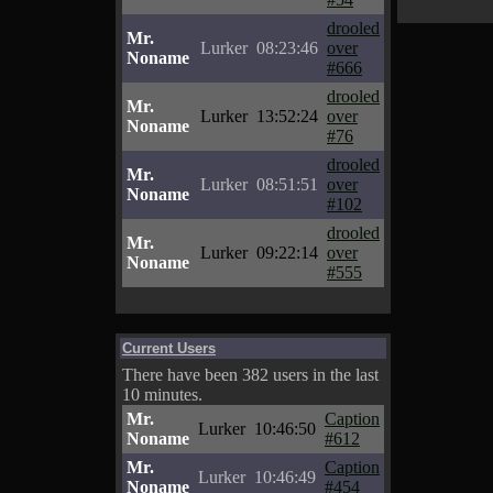
drooled
Mr.
Lurker
08:23:46
over
Noname
#666
drooled
Mr.
Lurker
13:52:24
over
Noname
#76
drooled
Mr.
Lurker
08:51:51
over
Noname
#102
drooled
Mr.
Lurker
09:22:14
over
Noname
#555
Current Users
There have been 382 users in the last
10 minutes.
Mr.
Caption
Lurker
10:46:50
Noname
#612
Mr.
Caption
Lurker
10:46:49
Noname
#454