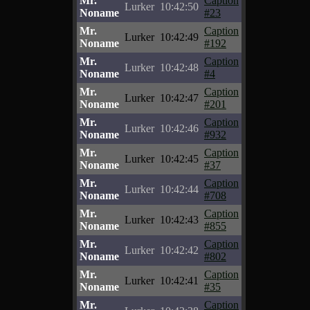
Mr.
Caption
Lurker
10:42:50
Noname
#23
Mr.
Caption
Lurker
10:42:49
Noname
#192
Mr.
Caption
Lurker
10:42:48
Noname
#4
Mr.
Caption
Lurker
10:42:47
Noname
#201
Mr.
Caption
Lurker
10:42:46
Noname
#932
Mr.
Caption
Lurker
10:42:45
Noname
#37
Mr.
Caption
Lurker
10:42:44
Noname
#708
Mr.
Caption
Lurker
10:42:43
Noname
#855
Mr.
Caption
Lurker
10:42:42
Noname
#802
Mr.
Caption
Lurker
10:42:41
Noname
#35
Mr.
Caption