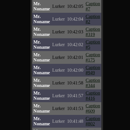
Mr.
Caption
Lurker
10:42:05
Noname
#7
Mr.
Caption
Lurker
10:42:04
Noname
#2
Mr.
Caption
Lurker
10:42:03
Noname
#319
Mr.
Caption
Lurker
10:42:02
Noname
#5
Mr.
Caption
Lurker
10:42:01
Noname
#175
Mr.
Caption
Lurker
10:42:00
Noname
#949
Mr.
Caption
Lurker
10:41:58
Noname
#344
Mr.
Caption
Lurker
10:41:57
Noname
#416
Mr.
Caption
Lurker
10:41:53
Noname
#609
Mr.
Caption
Lurker
10:41:48
Noname
#802