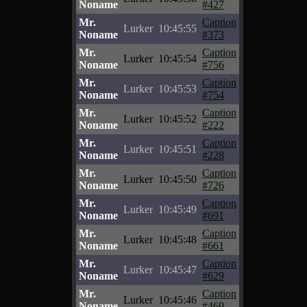
Noname
#427
Mr.
Caption
Lurker
10:45:55
Noname
#373
Mr.
Caption
Lurker
10:45:54
Noname
#756
Mr.
Caption
Lurker
10:45:53
Noname
#754
Mr.
Caption
Lurker
10:45:52
Noname
#222
Mr.
Caption
Lurker
10:45:51
Noname
#228
Mr.
Caption
Lurker
10:45:50
Noname
#726
Mr.
Caption
Lurker
10:45:49
Noname
#691
Mr.
Caption
Lurker
10:45:48
Noname
#661
Mr.
Caption
Lurker
10:45:47
Noname
#629
Mr.
Caption
Lurker
10:45:46
Noname
#469