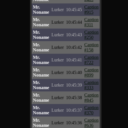
Mr.
Caption
Lurker
10:45:45
Noname
#915
Mr.
Caption
Lurker
10:45:44
Noname
#311
Mr.
Caption
Lurker
10:45:43
Noname
#250
Mr.
Caption
Lurker
10:45:42
Noname
#158
Mr.
Caption
Lurker
10:45:41
Noname
#722
Mr.
Caption
Lurker
10:45:40
Noname
#899
Mr.
Caption
Lurker
10:45:39
Noname
#333
Mr.
Caption
Lurker
10:45:38
Noname
#845
Mr.
Caption
Lurker
10:45:37
Noname
#370
Mr.
Caption
Lurker
10:45:36
Noname
#636