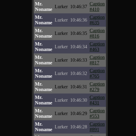
Mr.
Caption
Lurker
10:46:37
Noname
#410
Mr.
Caption
Lurker
10:46:36
Noname
#635
Mr.
Caption
Lurker
10:46:35
Noname
#816
Mr.
Caption
Lurker
10:46:34
Noname
#463
Mr.
Caption
Lurker
10:46:33
Noname
#817
Mr.
Caption
Lurker
10:46:32
Noname
#765
Mr.
Caption
Lurker
10:46:31
Noname
#279
Mr.
Caption
Lurker
10:46:30
Noname
#431
Mr.
Caption
Lurker
10:46:29
Noname
#553
Mr.
Caption
Lurker
10:46:28
Noname
#891