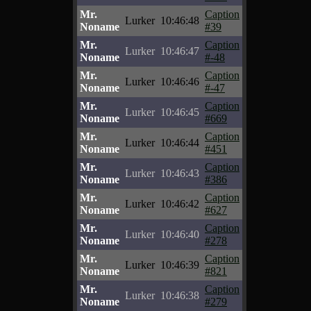
Mr.
Caption
Lurker
10:46:48
Noname
#39
Mr.
Caption
Lurker
10:46:47
Noname
#-48
Mr.
Caption
Lurker
10:46:46
Noname
#-47
Mr.
Caption
Lurker
10:46:45
Noname
#669
Mr.
Caption
Lurker
10:46:44
Noname
#451
Mr.
Caption
Lurker
10:46:43
Noname
#386
Mr.
Caption
Lurker
10:46:42
Noname
#627
Mr.
Caption
Lurker
10:46:40
Noname
#278
Mr.
Caption
Lurker
10:46:39
Noname
#821
Mr.
Caption
Lurker
10:46:38
Noname
#279