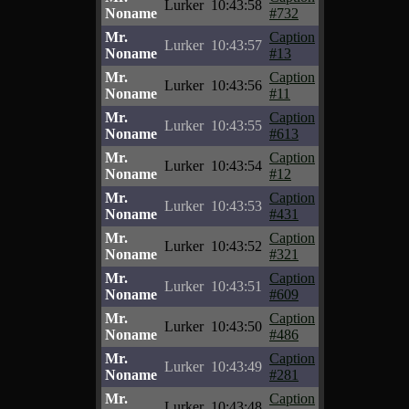
Lurker
10:43:58
Noname
#732
Mr.
Caption
Lurker
10:43:57
Noname
#13
Mr.
Caption
Lurker
10:43:56
Noname
#11
Mr.
Caption
Lurker
10:43:55
Noname
#613
Mr.
Caption
Lurker
10:43:54
Noname
#12
Mr.
Caption
Lurker
10:43:53
Noname
#431
Mr.
Caption
Lurker
10:43:52
Noname
#321
Mr.
Caption
Lurker
10:43:51
Noname
#609
Mr.
Caption
Lurker
10:43:50
Noname
#486
Mr.
Caption
Lurker
10:43:49
Noname
#281
Mr.
Caption
Lurker
10:43:48