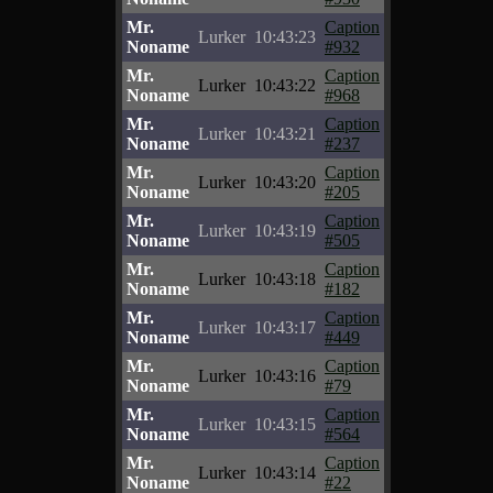
Mr.
Caption
Lurker
10:43:23
Noname
#932
Mr.
Caption
Lurker
10:43:22
Noname
#968
Mr.
Caption
Lurker
10:43:21
Noname
#237
Mr.
Caption
Lurker
10:43:20
Noname
#205
Mr.
Caption
Lurker
10:43:19
Noname
#505
Mr.
Caption
Lurker
10:43:18
Noname
#182
Mr.
Caption
Lurker
10:43:17
Noname
#449
Mr.
Caption
Lurker
10:43:16
Noname
#79
Mr.
Caption
Lurker
10:43:15
Noname
#564
Mr.
Caption
Lurker
10:43:14
Noname
#22