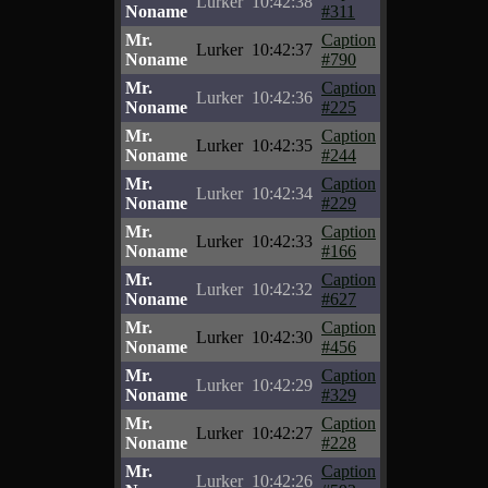
Lurker
10:42:38
Noname
#311
Mr.
Caption
Lurker
10:42:37
Noname
#790
Mr.
Caption
Lurker
10:42:36
Noname
#225
Mr.
Caption
Lurker
10:42:35
Noname
#244
Mr.
Caption
Lurker
10:42:34
Noname
#229
Mr.
Caption
Lurker
10:42:33
Noname
#166
Mr.
Caption
Lurker
10:42:32
Noname
#627
Mr.
Caption
Lurker
10:42:30
Noname
#456
Mr.
Caption
Lurker
10:42:29
Noname
#329
Mr.
Caption
Lurker
10:42:27
Noname
#228
Mr.
Caption
Lurker
10:42:26