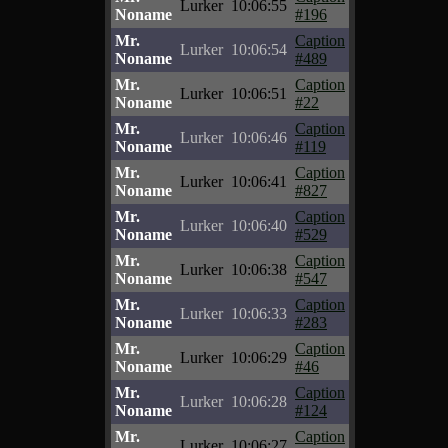
Lurker
10:06:55
Noname
#196
Mr.
Caption
Lurker
10:06:54
Noname
#489
Mr.
Caption
Lurker
10:06:51
Noname
#22
Mr.
Caption
Lurker
10:06:46
Noname
#119
Mr.
Caption
Lurker
10:06:41
Noname
#827
Mr.
Caption
Lurker
10:06:40
Noname
#529
Mr.
Caption
Lurker
10:06:38
Noname
#547
Mr.
Caption
Lurker
10:06:33
Noname
#283
Mr.
Caption
Lurker
10:06:29
Noname
#46
Mr.
Caption
Lurker
10:06:28
Noname
#124
Mr.
Caption
Lurker
10:06:27