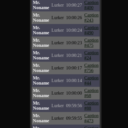
Mr.
Caption
Lurker
10:00:27
Noname
#400
Mr.
Caption
Lurker
10:00:26
Noname
#243
Mr.
Caption
Lurker
10:00:24
Noname
#490
Mr.
Caption
Lurker
10:00:23
Noname
#475
Mr.
Caption
Lurker
10:00:21
Noname
#24
Mr.
Caption
Lurker
10:00:17
Noname
#756
Mr.
Caption
Lurker
10:00:14
Noname
#44
Mr.
Caption
Lurker
10:00:00
Noname
#68
Mr.
Caption
Lurker
09:59:56
Noname
#88
Mr.
Caption
Lurker
09:59:55
Noname
#473