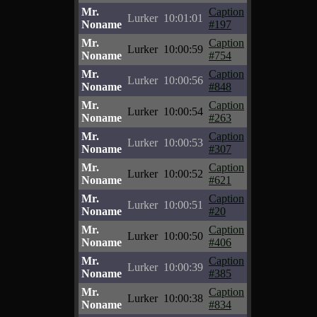
Mr.
Caption
Lurker
10:01:01
Noname
#197
Mr.
Caption
Lurker
10:00:59
Noname
#754
Mr.
Caption
Lurker
10:00:56
Noname
#848
Mr.
Caption
Lurker
10:00:54
Noname
#263
Mr.
Caption
Lurker
10:00:53
Noname
#307
Mr.
Caption
Lurker
10:00:52
Noname
#621
Mr.
Caption
Lurker
10:00:51
Noname
#20
Mr.
Caption
Lurker
10:00:50
Noname
#406
Mr.
Caption
Lurker
10:00:39
Noname
#385
Mr.
Caption
Lurker
10:00:38
Noname
#834