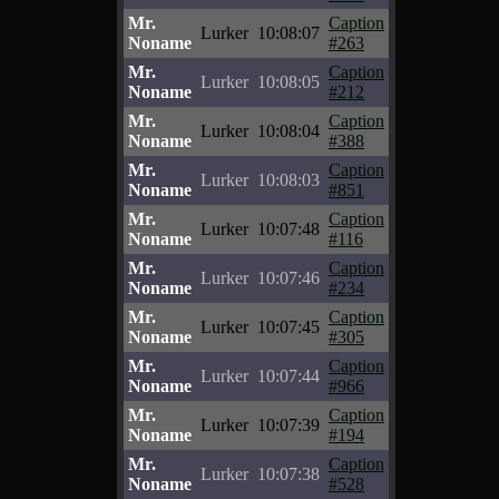
Mr.
Caption
Lurker
10:08:07
Noname
#263
Mr.
Caption
Lurker
10:08:05
Noname
#212
Mr.
Caption
Lurker
10:08:04
Noname
#388
Mr.
Caption
Lurker
10:08:03
Noname
#851
Mr.
Caption
Lurker
10:07:48
Noname
#116
Mr.
Caption
Lurker
10:07:46
Noname
#234
Mr.
Caption
Lurker
10:07:45
Noname
#305
Mr.
Caption
Lurker
10:07:44
Noname
#966
Mr.
Caption
Lurker
10:07:39
Noname
#194
Mr.
Caption
Lurker
10:07:38
Noname
#528