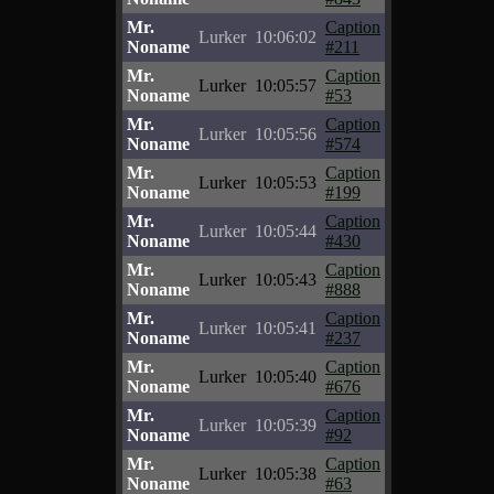
Mr.
Caption
Lurker
10:06:02
Noname
#211
Mr.
Caption
Lurker
10:05:57
Noname
#53
Mr.
Caption
Lurker
10:05:56
Noname
#574
Mr.
Caption
Lurker
10:05:53
Noname
#199
Mr.
Caption
Lurker
10:05:44
Noname
#430
Mr.
Caption
Lurker
10:05:43
Noname
#888
Mr.
Caption
Lurker
10:05:41
Noname
#237
Mr.
Caption
Lurker
10:05:40
Noname
#676
Mr.
Caption
Lurker
10:05:39
Noname
#92
Mr.
Caption
Lurker
10:05:38
Noname
#63