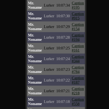
Mr.
Caption
Lurker
10:07:34
Noname
#195
Mr.
Caption
Lurker
10:07:30
Noname
#915
Mr.
Caption
Lurker
10:07:29
Noname
#154
Mr.
Caption
Lurker
10:07:28
Noname
#194
Mr.
Caption
Lurker
10:07:25
Noname
#161
Mr.
Caption
Lurker
10:07:24
Noname
#344
Mr.
Caption
Lurker
10:07:23
Noname
#784
Mr.
Caption
Lurker
10:07:22
Noname
#187
Mr.
Caption
Lurker
10:07:21
Noname
#218
Mr.
Caption
Lurker
10:07:18
Noname
#558