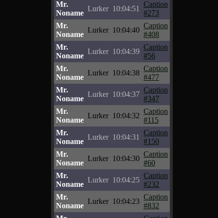
Mr.
Caption
Lurker
10:04:51
Noname
#273
Mr.
Caption
Lurker
10:04:40
Noname
#408
Mr.
Caption
Lurker
10:04:39
Noname
#56
Mr.
Caption
Lurker
10:04:38
Noname
#477
Mr.
Caption
Lurker
10:04:37
Noname
#347
Mr.
Caption
Lurker
10:04:32
Noname
#115
Mr.
Caption
Lurker
10:04:31
Noname
#150
Mr.
Caption
Lurker
10:04:30
Noname
#60
Mr.
Caption
Lurker
10:04:25
Noname
#232
Mr.
Caption
Lurker
10:04:23
Noname
#832