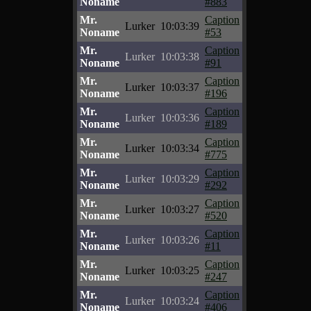
Noname
#883
Mr.
Caption
Lurker
10:03:39
Noname
#53
Mr.
Caption
Lurker
10:03:38
Noname
#91
Mr.
Caption
Lurker
10:03:37
Noname
#196
Mr.
Caption
Lurker
10:03:36
Noname
#189
Mr.
Caption
Lurker
10:03:34
Noname
#775
Mr.
Caption
Lurker
10:03:29
Noname
#292
Mr.
Caption
Lurker
10:03:27
Noname
#520
Mr.
Caption
Lurker
10:03:26
Noname
#11
Mr.
Caption
Lurker
10:03:25
Noname
#247
Mr.
Caption
Lurker
10:03:24
Noname
#406