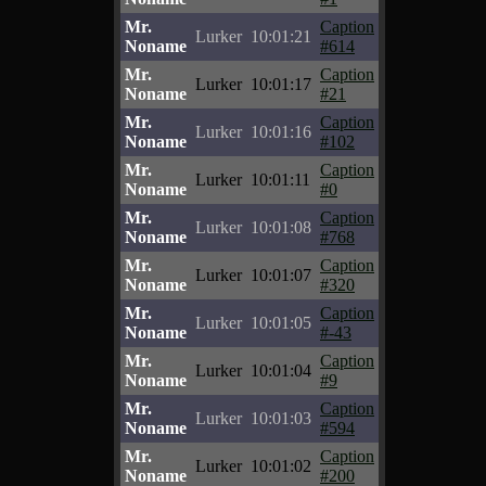
Mr.
Caption
Lurker
10:01:21
Noname
#614
Mr.
Caption
Lurker
10:01:17
Noname
#21
Mr.
Caption
Lurker
10:01:16
Noname
#102
Mr.
Caption
Lurker
10:01:11
Noname
#0
Mr.
Caption
Lurker
10:01:08
Noname
#768
Mr.
Caption
Lurker
10:01:07
Noname
#320
Mr.
Caption
Lurker
10:01:05
Noname
#-43
Mr.
Caption
Lurker
10:01:04
Noname
#9
Mr.
Caption
Lurker
10:01:03
Noname
#594
Mr.
Caption
Lurker
10:01:02
Noname
#200