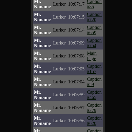
Mr.
Caption
Lurker
10:07:17
Noname
#85
Mr.
Caption
Lurker
10:07:15
Noname
#720
Mr.
Caption
Lurker
10:07:14
Noname
#659
Mr.
Caption
Lurker
10:07:09
Noname
#754
Mr.
Main
Lurker
10:07:08
Noname
Page
Mr.
Caption
Lurker
10:07:05
Noname
#157
Mr.
Caption
Lurker
10:07:04
Noname
#59
Mr.
Caption
Lurker
10:06:59
Noname
#465
Mr.
Caption
Lurker
10:06:57
Noname
#279
Mr.
Caption
Lurker
10:06:56
Noname
#620
Mr.
Caption