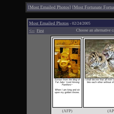
[
Most Emailed Photos
]
[
Most Fortunate Fortu
Most Emailed Photos
- 02/24/2005
<--
Choose an alternative c
First
Extract from the blog of
I shall decree that all men 
Fat Jake ~Lord Among
bite each other without 
Panthers~
When I am king and sit
upon my golden throne.
(AFP)
(AP