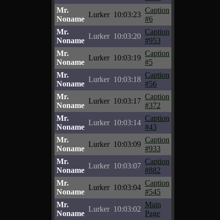
Mr.
Caption
Lurker
10:03:23
Noname
#6
Mr.
Caption
Lurker
10:03:20
Noname
#953
Mr.
Caption
Lurker
10:03:19
Noname
#5
Mr.
Caption
Lurker
10:03:18
Noname
#56
Mr.
Caption
Lurker
10:03:17
Noname
#372
Mr.
Caption
Lurker
10:03:14
Noname
#43
Mr.
Caption
Lurker
10:03:09
Noname
#933
Mr.
Caption
Lurker
10:03:07
Noname
#882
Mr.
Caption
Lurker
10:03:04
Noname
#545
Mr.
Main
Lurker
10:03:02
Noname
Page