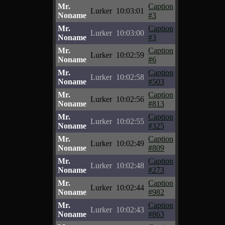
Mr.
Caption
Lurker
10:03:01
Noname
#3
Mr.
Caption
Lurker
10:03:00
Noname
#3
Mr.
Caption
Lurker
10:02:59
Noname
#6
Mr.
Caption
Lurker
10:02:58
Noname
#503
Mr.
Caption
Lurker
10:02:56
Noname
#813
Mr.
Caption
Lurker
10:02:55
Noname
#325
Mr.
Caption
Lurker
10:02:49
Noname
#809
Mr.
Caption
Lurker
10:02:48
Noname
#273
Mr.
Caption
Lurker
10:02:44
Noname
#982
Mr.
Caption
Lurker
10:02:43
Noname
#863