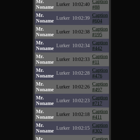
Mr.
Caption
Lurker
10:02:40
Noname
#88
Mr.
Caption
Lurker
10:02:39
Noname
#604
Mr.
Caption
Lurker
10:02:38
Noname
#195
Mr.
Caption
Lurker
10:02:34
Noname
#442
Mr.
Caption
Lurker
10:02:33
Noname
#11
Mr.
Caption
Lurker
10:02:28
Noname
#476
Mr.
Caption
Lurker
10:02:26
Noname
#497
Mr.
Caption
Lurker
10:02:23
Noname
#717
Mr.
Caption
Lurker
10:02:18
Noname
#411
Mr.
Caption
Lurker
10:02:15
Noname
#302
Mr.
Caption