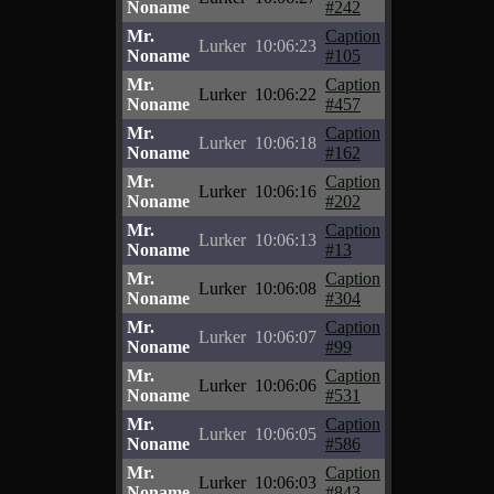
Noname
#242
Mr.
Caption
Lurker
10:06:23
Noname
#105
Mr.
Caption
Lurker
10:06:22
Noname
#457
Mr.
Caption
Lurker
10:06:18
Noname
#162
Mr.
Caption
Lurker
10:06:16
Noname
#202
Mr.
Caption
Lurker
10:06:13
Noname
#13
Mr.
Caption
Lurker
10:06:08
Noname
#304
Mr.
Caption
Lurker
10:06:07
Noname
#99
Mr.
Caption
Lurker
10:06:06
Noname
#531
Mr.
Caption
Lurker
10:06:05
Noname
#586
Mr.
Caption
Lurker
10:06:03
Noname
#843