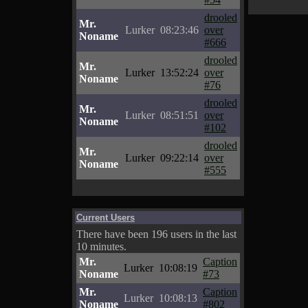
drooled
Mr.
Lurker
08:23:46
over
Noname
#666
drooled
Mr.
Lurker
13:52:24
over
Noname
#76
drooled
Mr.
Lurker
08:51:51
over
Noname
#102
drooled
Mr.
Lurker
09:22:14
over
Noname
#555
Current Users
There have been 196 users in the last
10 minutes.
Mr.
Caption
Lurker
10:08:19
Noname
#73
Mr.
Caption
Lurker
10:08:13
Noname
#802