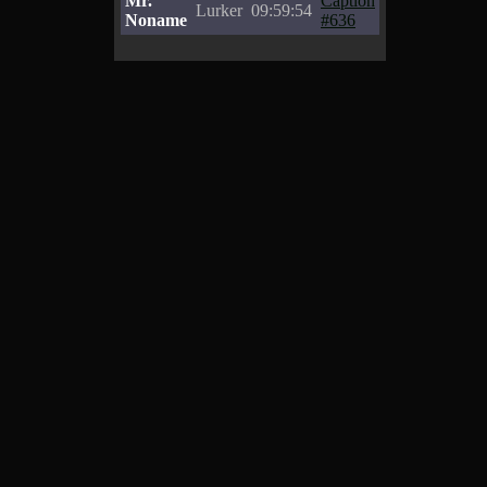
Mr.
Caption
Lurker
09:59:54
Noname
#636