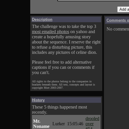
Description
Comments on
The challenge was to take the top 3
No comments
most emailed photos
on yahoo and
create a hopefully amusing story
about the sequence. I reserve the right
to refuse a disturbing picture, this
includes any pictures of celine dion.
Please feel free to add alternative
captions if you can or comments if
you can't.
All rights to the photos belong to the companies in
brackets beneath them. All text, concepts and layout is
copyright Mort 2003-2007.
History
These 5 things happened most
recently.
drooled
Mr.
Lurker
15:05:46
over
Noname
#54