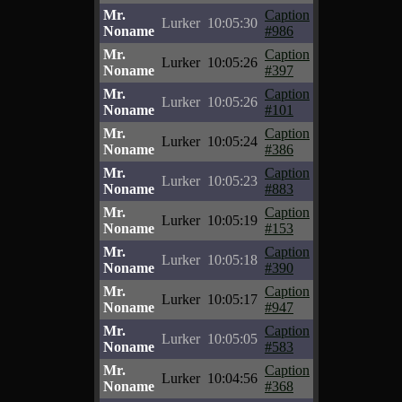
Mr.
Caption
Lurker
10:05:30
Noname
#986
Mr.
Caption
Lurker
10:05:26
Noname
#397
Mr.
Caption
Lurker
10:05:26
Noname
#101
Mr.
Caption
Lurker
10:05:24
Noname
#386
Mr.
Caption
Lurker
10:05:23
Noname
#883
Mr.
Caption
Lurker
10:05:19
Noname
#153
Mr.
Caption
Lurker
10:05:18
Noname
#390
Mr.
Caption
Lurker
10:05:17
Noname
#947
Mr.
Caption
Lurker
10:05:05
Noname
#583
Mr.
Caption
Lurker
10:04:56
Noname
#368