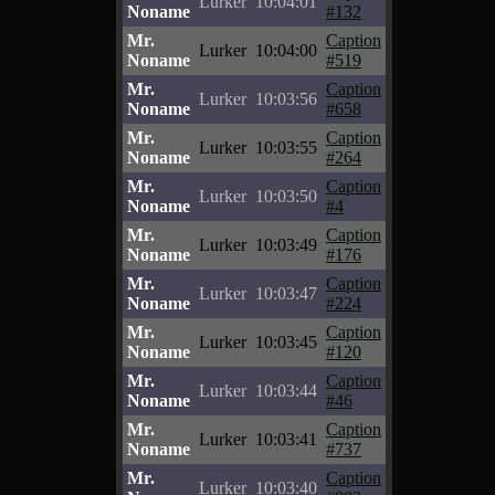
Lurker
10:04:01
Noname
#132
Mr.
Caption
Lurker
10:04:00
Noname
#519
Mr.
Caption
Lurker
10:03:56
Noname
#658
Mr.
Caption
Lurker
10:03:55
Noname
#264
Mr.
Caption
Lurker
10:03:50
Noname
#4
Mr.
Caption
Lurker
10:03:49
Noname
#176
Mr.
Caption
Lurker
10:03:47
Noname
#224
Mr.
Caption
Lurker
10:03:45
Noname
#120
Mr.
Caption
Lurker
10:03:44
Noname
#46
Mr.
Caption
Lurker
10:03:41
Noname
#737
Mr.
Caption
Lurker
10:03:40