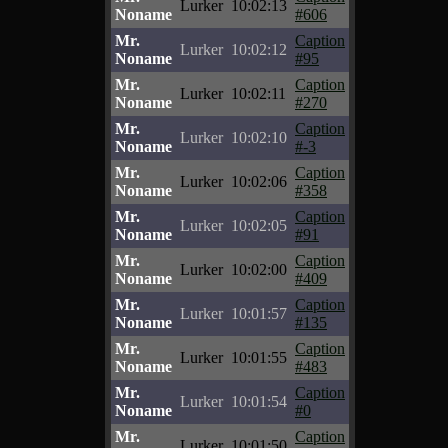
Lurker
10:02:13
Noname
#606
Mr.
Caption
Lurker
10:02:12
Noname
#95
Mr.
Caption
Lurker
10:02:11
Noname
#270
Mr.
Caption
Lurker
10:02:10
Noname
#-3
Mr.
Caption
Lurker
10:02:06
Noname
#358
Mr.
Caption
Lurker
10:02:05
Noname
#91
Mr.
Caption
Lurker
10:02:00
Noname
#409
Mr.
Caption
Lurker
10:01:57
Noname
#135
Mr.
Caption
Lurker
10:01:55
Noname
#483
Mr.
Caption
Lurker
10:01:54
Noname
#0
Mr.
Caption
Lurker
10:01:50