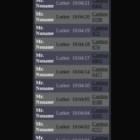
Mr.
Caption
Lurker
10:04:21
Noname
#442
Mr.
Caption
Lurker
10:04:20
Noname
#199
Mr.
Caption
Lurker
10:04:19
Noname
#72
Mr.
Caption
Lurker
10:04:18
Noname
#74
Mr.
Caption
Lurker
10:04:17
Noname
#865
Mr.
Caption
Lurker
10:04:14
Noname
#477
Mr.
Caption
Lurker
10:04:10
Noname
#850
Mr.
Caption
Lurker
10:04:05
Noname
#188
Mr.
Caption
Lurker
10:04:04
Noname
#191
Mr.
Caption
Lurker
10:04:02
Noname
#757
Mr.
Caption