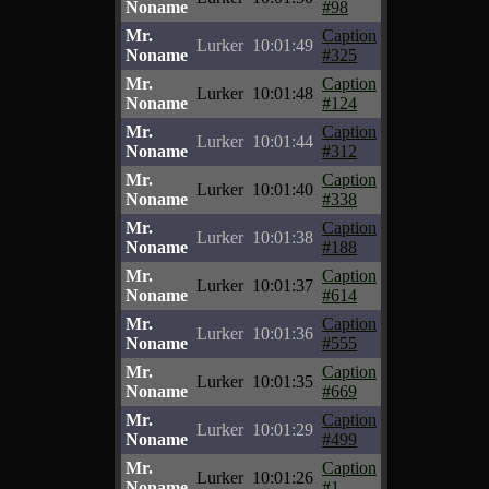
Noname
#98
Mr.
Caption
Lurker
10:01:49
Noname
#325
Mr.
Caption
Lurker
10:01:48
Noname
#124
Mr.
Caption
Lurker
10:01:44
Noname
#312
Mr.
Caption
Lurker
10:01:40
Noname
#338
Mr.
Caption
Lurker
10:01:38
Noname
#188
Mr.
Caption
Lurker
10:01:37
Noname
#614
Mr.
Caption
Lurker
10:01:36
Noname
#555
Mr.
Caption
Lurker
10:01:35
Noname
#669
Mr.
Caption
Lurker
10:01:29
Noname
#499
Mr.
Caption
Lurker
10:01:26
Noname
#1