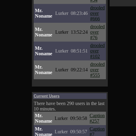
drooled
Mr.
Lurker
08:23:46
over
Noname
#666
drooled
Mr.
Lurker
13:52:24
over
Noname
#76
drooled
Mr.
Lurker
08:51:51
over
Noname
#102
drooled
Mr.
Lurker
09:22:14
over
Noname
#555
Current Users
There have been 290 users in the last
10 minutes.
Mr.
Caption
Lurker
09:50:58
Noname
#257
Mr.
Caption
Lurker
09:50:57
Noname
#7