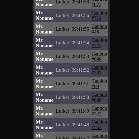
Lurker
09:41:58
Noname
#672
Mr.
Caption
Lurker
09:41:56
Noname
#714
Mr.
Caption
Lurker
09:41:55
Noname
#46
Mr.
Caption
Lurker
09:41:54
Noname
#325
Mr.
Caption
Lurker
09:41:53
Noname
#699
Mr.
Caption
Lurker
09:41:52
Noname
#383
Mr.
Caption
Lurker
09:41:51
Noname
#99
Mr.
Caption
Lurker
09:41:50
Noname
#680
Mr.
Caption
Lurker
09:41:49
Noname
#722
Mr.
Caption
Lurker
09:41:48
Noname
#562
Mr.
Caption
Lurker
09:41:47