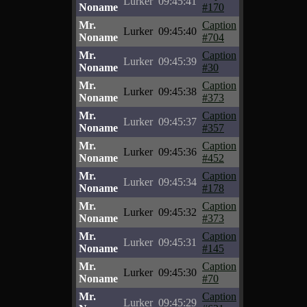
Lurker
09:45:41
Noname
#170
Mr.
Caption
Lurker
09:45:40
Noname
#704
Mr.
Caption
Lurker
09:45:39
Noname
#30
Mr.
Caption
Lurker
09:45:38
Noname
#373
Mr.
Caption
Lurker
09:45:37
Noname
#357
Mr.
Caption
Lurker
09:45:36
Noname
#452
Mr.
Caption
Lurker
09:45:34
Noname
#178
Mr.
Caption
Lurker
09:45:32
Noname
#373
Mr.
Caption
Lurker
09:45:31
Noname
#145
Mr.
Caption
Lurker
09:45:30
Noname
#70
Mr.
Caption
Lurker
09:45:29