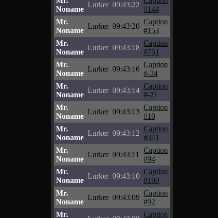
Mr.
Caption
Lurker
09:43:22
Noname
#144
Mr.
Caption
Lurker
09:43:20
Noname
#153
Mr.
Caption
Lurker
09:43:18
Noname
#751
Mr.
Caption
Lurker
09:43:16
Noname
#-34
Mr.
Caption
Lurker
09:43:14
Noname
#-21
Mr.
Caption
Lurker
09:43:13
Noname
#10
Mr.
Caption
Lurker
09:43:12
Noname
#341
Mr.
Caption
Lurker
09:43:11
Noname
#94
Mr.
Caption
Lurker
09:43:10
Noname
#190
Mr.
Caption
Lurker
09:43:09
Noname
#92
Mr.
Caption