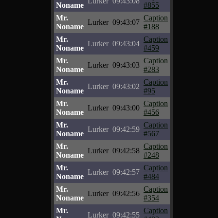
Lurker
09:43:08
Noname
#855
Mr.
Caption
Lurker
09:43:07
Noname
#188
Mr.
Caption
Lurker
09:43:04
Noname
#459
Mr.
Caption
Lurker
09:43:03
Noname
#283
Mr.
Caption
Lurker
09:43:02
Noname
#95
Mr.
Caption
Lurker
09:43:00
Noname
#456
Mr.
Caption
Lurker
09:42:59
Noname
#567
Mr.
Caption
Lurker
09:42:58
Noname
#248
Mr.
Caption
Lurker
09:42:57
Noname
#484
Mr.
Caption
Lurker
09:42:56
Noname
#354
Mr.
Caption
Lurker
09:42:55