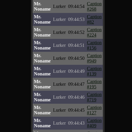
Mr.
Caption
Lurker
09:44:54
Noname
#268
Mr.
Caption
Lurker
09:44:53
Noname
#82
Mr.
Caption
Lurker
09:44:52
Noname
#224
Mr.
Caption
Lurker
09:44:51
Noname
#156
Mr.
Caption
Lurker
09:44:50
Noname
#949
Mr.
Caption
Lurker
09:44:49
Noname
#139
Mr.
Caption
Lurker
09:44:47
Noname
#195
Mr.
Caption
Lurker
09:44:46
Noname
#719
Mr.
Caption
Lurker
09:44:45
Noname
#127
Mr.
Caption
Lurker
09:44:43
Noname
#409