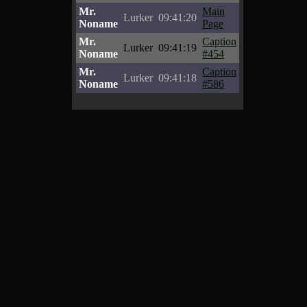
Mr.
Main
Lurker
09:41:20
Noname
Page
Mr.
Caption
Lurker
09:41:19
Noname
#454
Mr.
Caption
Lurker
09:41:18
Noname
#586