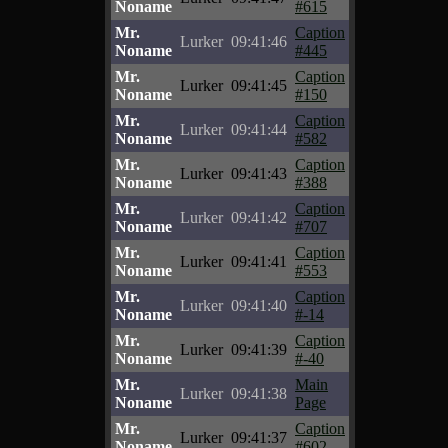
Noname
#615
Mr.
Caption
Lurker
09:41:46
Noname
#445
Mr.
Caption
Lurker
09:41:45
Noname
#150
Mr.
Caption
Lurker
09:41:44
Noname
#582
Mr.
Caption
Lurker
09:41:43
Noname
#388
Mr.
Caption
Lurker
09:41:42
Noname
#707
Mr.
Caption
Lurker
09:41:41
Noname
#553
Mr.
Caption
Lurker
09:41:40
Noname
#-14
Mr.
Caption
Lurker
09:41:39
Noname
#-40
Mr.
Main
Lurker
09:41:38
Noname
Page
Mr.
Caption
Lurker
09:41:37
Noname
#602