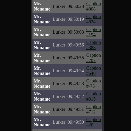
Mr.
Caption
Lurker
09:50:23
Noname
#808
Mr.
Caption
Lurker
09:50:19
Noname
#834
Mr.
Caption
Lurker
09:50:03
Noname
#194
Mr.
Caption
Lurker
09:49:56
Noname
#388
Mr.
Caption
Lurker
09:49:55
Noname
#707
Mr.
Caption
Lurker
09:49:54
Noname
#640
Mr.
Caption
Lurker
09:49:53
Noname
#-75
Mr.
Caption
Lurker
09:49:52
Noname
#315
Mr.
Caption
Lurker
09:49:51
Noname
#712
Mr.
Caption
Lurker
09:49:50
Noname
#20