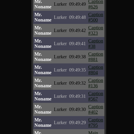
Mr.
Caption
Lurker
09:49:49
Noname
#626
Mr.
Caption
Lurker
09:49:48
Noname
#500
Mr.
Caption
Lurker
09:49:42
Noname
#323
Mr.
Caption
Lurker
09:49:41
Noname
#38
Mr.
Caption
Lurker
09:49:38
Noname
#881
Mr.
Caption
Lurker
09:49:35
Noname
#804
Mr.
Caption
Lurker
09:49:32
Noname
#136
Mr.
Caption
Lurker
09:49:31
Noname
#567
Mr.
Caption
Lurker
09:49:30
Noname
#402
Mr.
Caption
Lurker
09:49:29
Noname
#795
Mr.
Main