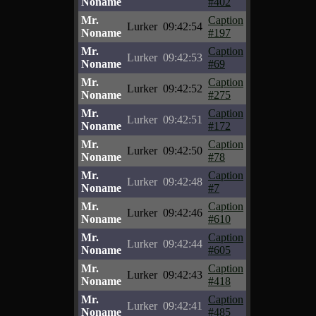
Noname
#402
Mr.
Caption
Lurker
09:42:54
Noname
#197
Mr.
Caption
Lurker
09:42:53
Noname
#69
Mr.
Caption
Lurker
09:42:52
Noname
#275
Mr.
Caption
Lurker
09:42:51
Noname
#172
Mr.
Caption
Lurker
09:42:50
Noname
#78
Mr.
Caption
Lurker
09:42:48
Noname
#7
Mr.
Caption
Lurker
09:42:46
Noname
#610
Mr.
Caption
Lurker
09:42:44
Noname
#605
Mr.
Caption
Lurker
09:42:43
Noname
#418
Mr.
Caption
Lurker
09:42:41
Noname
#485