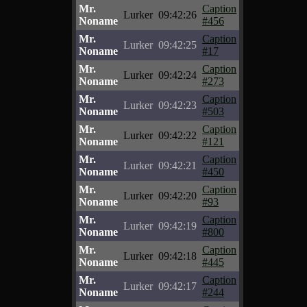
Mr.
Caption
Lurker
09:42:26
Noname
#456
Mr.
Caption
Lurker
09:42:25
Noname
#17
Mr.
Caption
Lurker
09:42:24
Noname
#273
Mr.
Caption
Lurker
09:42:23
Noname
#503
Mr.
Caption
Lurker
09:42:22
Noname
#121
Mr.
Caption
Lurker
09:42:21
Noname
#450
Mr.
Caption
Lurker
09:42:20
Noname
#93
Mr.
Caption
Lurker
09:42:19
Noname
#800
Mr.
Caption
Lurker
09:42:18
Noname
#445
Mr.
Caption
Lurker
09:42:17
Noname
#244