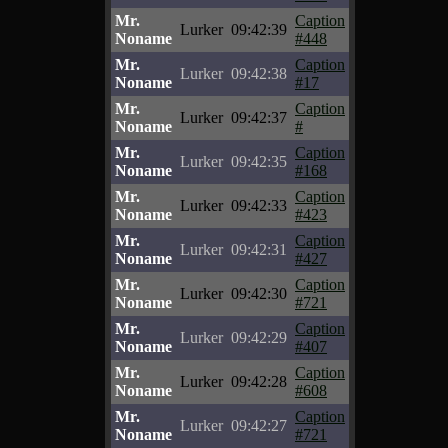
Mr.
Caption
Lurker
09:42:39
Noname
#448
Mr.
Caption
Lurker
09:42:38
Noname
#17
Mr.
Caption
Lurker
09:42:37
Noname
#
Mr.
Caption
Lurker
09:42:35
Noname
#168
Mr.
Caption
Lurker
09:42:33
Noname
#423
Mr.
Caption
Lurker
09:42:31
Noname
#427
Mr.
Caption
Lurker
09:42:30
Noname
#721
Mr.
Caption
Lurker
09:42:29
Noname
#407
Mr.
Caption
Lurker
09:42:28
Noname
#608
Mr.
Caption
Lurker
09:42:27
Noname
#721