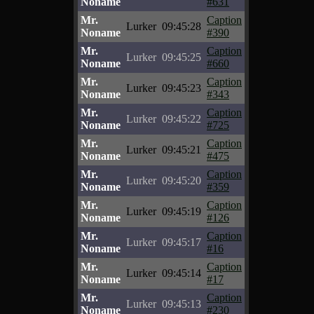
Noname
#631
Mr.
Caption
Lurker
09:45:28
Noname
#390
Mr.
Caption
Lurker
09:45:25
Noname
#660
Mr.
Caption
Lurker
09:45:23
Noname
#343
Mr.
Caption
Lurker
09:45:22
Noname
#725
Mr.
Caption
Lurker
09:45:21
Noname
#475
Mr.
Caption
Lurker
09:45:20
Noname
#359
Mr.
Caption
Lurker
09:45:19
Noname
#126
Mr.
Caption
Lurker
09:45:17
Noname
#16
Mr.
Caption
Lurker
09:45:14
Noname
#17
Mr.
Caption
Lurker
09:45:13
Noname
#230