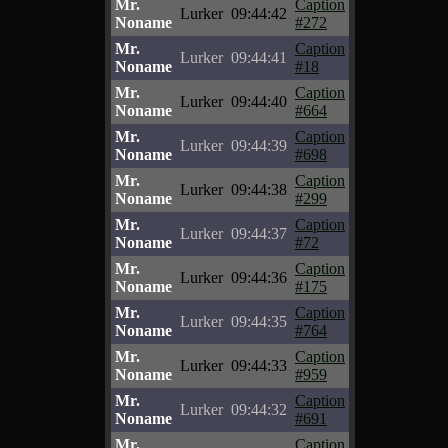
Mr.
Caption
Lurker
09:44:42
Noname
#272
Mr.
Caption
Lurker
09:44:41
Noname
#18
Mr.
Caption
Lurker
09:44:40
Noname
#664
Mr.
Caption
Lurker
09:44:39
Noname
#698
Mr.
Caption
Lurker
09:44:38
Noname
#299
Mr.
Caption
Lurker
09:44:37
Noname
#72
Mr.
Caption
Lurker
09:44:36
Noname
#175
Mr.
Caption
Lurker
09:44:35
Noname
#764
Mr.
Caption
Lurker
09:44:33
Noname
#959
Mr.
Caption
Lurker
09:44:32
Noname
#691
Mr.
Caption