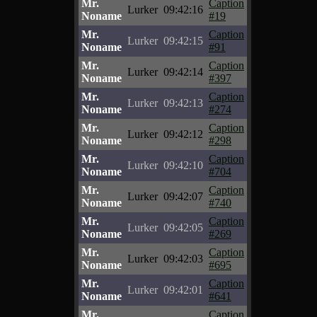
Mr.
Caption
Lurker
09:42:16
Noname
#19
Mr.
Caption
Lurker
09:42:15
Noname
#91
Mr.
Caption
Lurker
09:42:14
Noname
#397
Mr.
Caption
Lurker
09:42:13
Noname
#274
Mr.
Caption
Lurker
09:42:12
Noname
#298
Mr.
Caption
Lurker
09:42:10
Noname
#704
Mr.
Caption
Lurker
09:42:07
Noname
#740
Mr.
Caption
Lurker
09:42:05
Noname
#269
Mr.
Caption
Lurker
09:42:03
Noname
#695
Mr.
Caption
Lurker
09:42:01
Noname
#641
Mr.
Caption