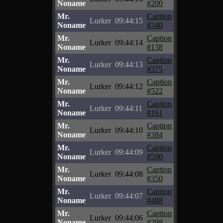
Noname
#200
Mr.
Caption
Lurker
09:44:15
Noname
#340
Mr.
Caption
Lurker
09:44:14
Noname
#138
Mr.
Caption
Lurker
09:44:13
Noname
#375
Mr.
Caption
Lurker
09:44:12
Noname
#522
Mr.
Caption
Lurker
09:44:11
Noname
#161
Mr.
Caption
Lurker
09:44:10
Noname
#384
Mr.
Caption
Lurker
09:44:09
Noname
#590
Mr.
Caption
Lurker
09:44:08
Noname
#350
Mr.
Caption
Lurker
09:44:07
Noname
#488
Mr.
Caption
Lurker
09:44:06
Noname
#298