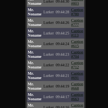
Lurker
09:44:30
Noname
#803
Mr.
Caption
Lurker
09:44:28
Noname
#780
Mr.
Caption
Lurker
09:44:26
Noname
#777
Mr.
Caption
Lurker
09:44:25
Noname
#113
Mr.
Caption
Lurker
09:44:24
Noname
#615
Mr.
Caption
Lurker
09:44:23
Noname
#704
Mr.
Caption
Lurker
09:44:22
Noname
#712
Mr.
Caption
Lurker
09:44:21
Noname
#691
Mr.
Caption
Lurker
09:44:19
Noname
#668
Mr.
Caption
Lurker
09:44:17
Noname
#663
Mr.
Caption
Lurker
09:44:16