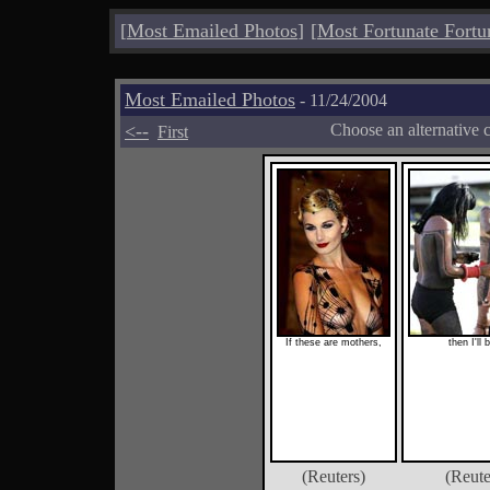
[
Most Emailed Photos
]
[
Most Fortunate Fortu
Most Emailed Photos
- 11/24/2004
<--
Choose an alternative 
First
If these are mothers,
then I'll 
(Reuters)
(Reute