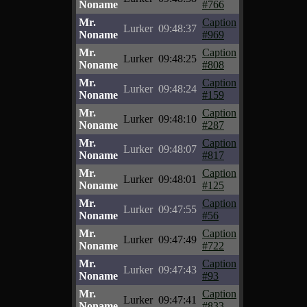
Noname
#766
Mr.
Caption
Lurker
09:48:37
Noname
#969
Mr.
Caption
Lurker
09:48:25
Noname
#808
Mr.
Caption
Lurker
09:48:24
Noname
#159
Mr.
Caption
Lurker
09:48:10
Noname
#287
Mr.
Caption
Lurker
09:48:07
Noname
#817
Mr.
Caption
Lurker
09:48:01
Noname
#125
Mr.
Caption
Lurker
09:47:55
Noname
#56
Mr.
Caption
Lurker
09:47:49
Noname
#722
Mr.
Caption
Lurker
09:47:43
Noname
#93
Mr.
Caption
Lurker
09:47:41
Noname
#833