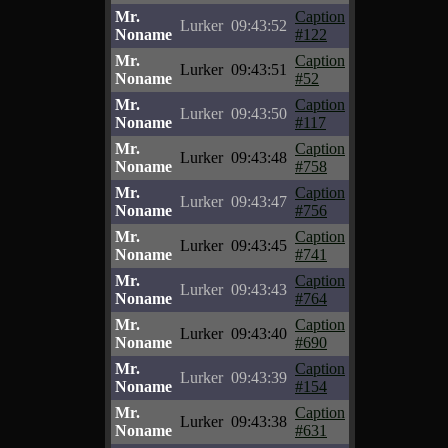
Mr.
Caption
Lurker
09:43:52
Noname
#122
Mr.
Caption
Lurker
09:43:51
Noname
#52
Mr.
Caption
Lurker
09:43:50
Noname
#117
Mr.
Caption
Lurker
09:43:48
Noname
#758
Mr.
Caption
Lurker
09:43:47
Noname
#756
Mr.
Caption
Lurker
09:43:45
Noname
#741
Mr.
Caption
Lurker
09:43:43
Noname
#764
Mr.
Caption
Lurker
09:43:40
Noname
#690
Mr.
Caption
Lurker
09:43:39
Noname
#154
Mr.
Caption
Lurker
09:43:38
Noname
#631