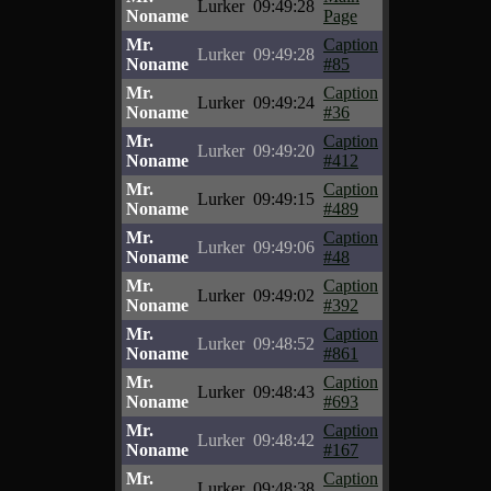
Lurker
09:49:28
Noname
Page
Mr.
Caption
Lurker
09:49:28
Noname
#85
Mr.
Caption
Lurker
09:49:24
Noname
#36
Mr.
Caption
Lurker
09:49:20
Noname
#412
Mr.
Caption
Lurker
09:49:15
Noname
#489
Mr.
Caption
Lurker
09:49:06
Noname
#48
Mr.
Caption
Lurker
09:49:02
Noname
#392
Mr.
Caption
Lurker
09:48:52
Noname
#861
Mr.
Caption
Lurker
09:48:43
Noname
#693
Mr.
Caption
Lurker
09:48:42
Noname
#167
Mr.
Caption
Lurker
09:48:38