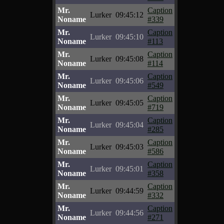
Mr.
Caption
Lurker
09:45:12
Noname
#339
Mr.
Caption
Lurker
09:45:10
Noname
#113
Mr.
Caption
Lurker
09:45:08
Noname
#114
Mr.
Caption
Lurker
09:45:06
Noname
#549
Mr.
Caption
Lurker
09:45:05
Noname
#719
Mr.
Caption
Lurker
09:45:04
Noname
#285
Mr.
Caption
Lurker
09:45:03
Noname
#586
Mr.
Caption
Lurker
09:45:01
Noname
#358
Mr.
Caption
Lurker
09:44:59
Noname
#332
Mr.
Caption
Lurker
09:44:56
Noname
#271