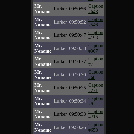
Mr.
Caption
Lurker
09:50:56
Noname
#643
Mr.
Caption
Lurker
09:50:52
Noname
#546
Mr.
Caption
Lurker
09:50:47
Noname
#193
Mr.
Caption
Lurker
09:50:38
Noname
#367
Mr.
Caption
Lurker
09:50:37
Noname
#7
Mr.
Caption
Lurker
09:50:36
Noname
#68
Mr.
Caption
Lurker
09:50:35
Noname
#271
Mr.
Caption
Lurker
09:50:34
Noname
#9
Mr.
Caption
Lurker
09:50:33
Noname
#215
Mr.
Caption
Lurker
09:50:26
Noname
#653