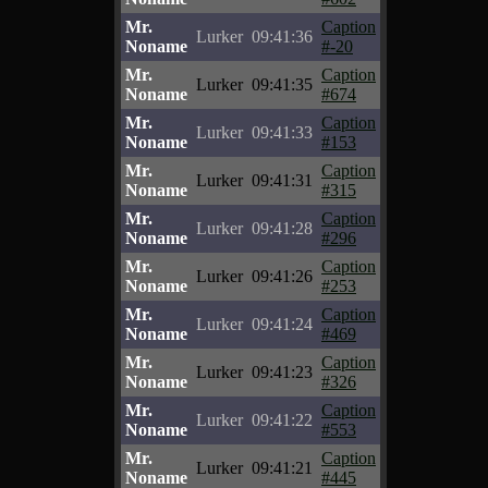
Mr.
Caption
Lurker
09:41:36
Noname
#-20
Mr.
Caption
Lurker
09:41:35
Noname
#674
Mr.
Caption
Lurker
09:41:33
Noname
#153
Mr.
Caption
Lurker
09:41:31
Noname
#315
Mr.
Caption
Lurker
09:41:28
Noname
#296
Mr.
Caption
Lurker
09:41:26
Noname
#253
Mr.
Caption
Lurker
09:41:24
Noname
#469
Mr.
Caption
Lurker
09:41:23
Noname
#326
Mr.
Caption
Lurker
09:41:22
Noname
#553
Mr.
Caption
Lurker
09:41:21
Noname
#445