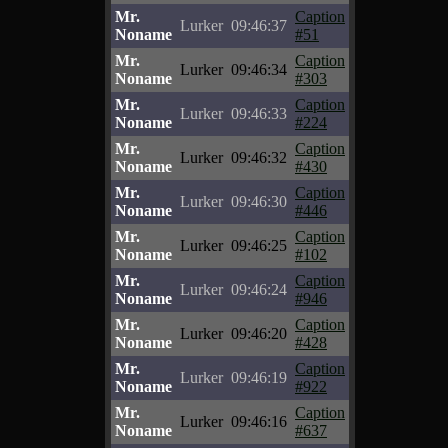
Mr.
Caption
Lurker
09:46:37
Noname
#51
Mr.
Caption
Lurker
09:46:34
Noname
#303
Mr.
Caption
Lurker
09:46:33
Noname
#224
Mr.
Caption
Lurker
09:46:32
Noname
#430
Mr.
Caption
Lurker
09:46:30
Noname
#446
Mr.
Caption
Lurker
09:46:25
Noname
#102
Mr.
Caption
Lurker
09:46:24
Noname
#946
Mr.
Caption
Lurker
09:46:20
Noname
#428
Mr.
Caption
Lurker
09:46:19
Noname
#922
Mr.
Caption
Lurker
09:46:16
Noname
#637