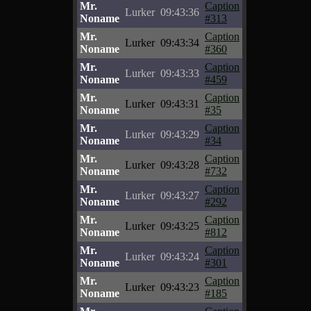
Mr.
Caption
Lurker
09:43:36
Noname
#313
Mr.
Caption
Lurker
09:43:34
Noname
#360
Mr.
Caption
Lurker
09:43:33
Noname
#459
Mr.
Caption
Lurker
09:43:31
Noname
#35
Mr.
Caption
Lurker
09:43:29
Noname
#34
Mr.
Caption
Lurker
09:43:28
Noname
#732
Mr.
Caption
Lurker
09:43:27
Noname
#292
Mr.
Caption
Lurker
09:43:25
Noname
#812
Mr.
Caption
Lurker
09:43:24
Noname
#301
Mr.
Caption
Lurker
09:43:23
Noname
#185