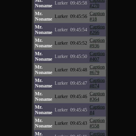
Mr.
Caption
Lurker
09:45:58
Noname
#270
Mr.
Caption
Lurker
09:45:56
Noname
#18
Mr.
Caption
Lurker
09:45:54
Noname
#266
Mr.
Caption
Lurker
09:45:52
Noname
#936
Mr.
Caption
Lurker
09:45:50
Noname
#407
Mr.
Caption
Lurker
09:45:48
Noname
#679
Mr.
Caption
Lurker
09:45:47
Noname
#874
Mr.
Caption
Lurker
09:45:46
Noname
#364
Mr.
Caption
Lurker
09:45:45
Noname
#4
Mr.
Caption
Lurker
09:45:43
Noname
#558
Mr.
Caption