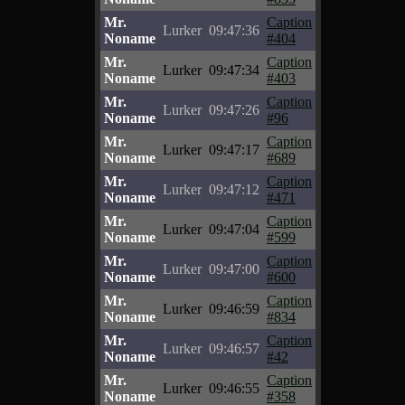
Mr.
Caption
Lurker
09:47:36
Noname
#404
Mr.
Caption
Lurker
09:47:34
Noname
#403
Mr.
Caption
Lurker
09:47:26
Noname
#96
Mr.
Caption
Lurker
09:47:17
Noname
#689
Mr.
Caption
Lurker
09:47:12
Noname
#471
Mr.
Caption
Lurker
09:47:04
Noname
#599
Mr.
Caption
Lurker
09:47:00
Noname
#600
Mr.
Caption
Lurker
09:46:59
Noname
#834
Mr.
Caption
Lurker
09:46:57
Noname
#42
Mr.
Caption
Lurker
09:46:55
Noname
#358