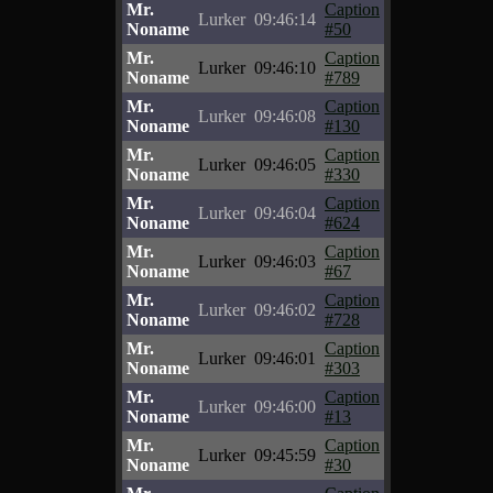
Mr.
Caption
Lurker
09:46:14
Noname
#50
Mr.
Caption
Lurker
09:46:10
Noname
#789
Mr.
Caption
Lurker
09:46:08
Noname
#130
Mr.
Caption
Lurker
09:46:05
Noname
#330
Mr.
Caption
Lurker
09:46:04
Noname
#624
Mr.
Caption
Lurker
09:46:03
Noname
#67
Mr.
Caption
Lurker
09:46:02
Noname
#728
Mr.
Caption
Lurker
09:46:01
Noname
#303
Mr.
Caption
Lurker
09:46:00
Noname
#13
Mr.
Caption
Lurker
09:45:59
Noname
#30