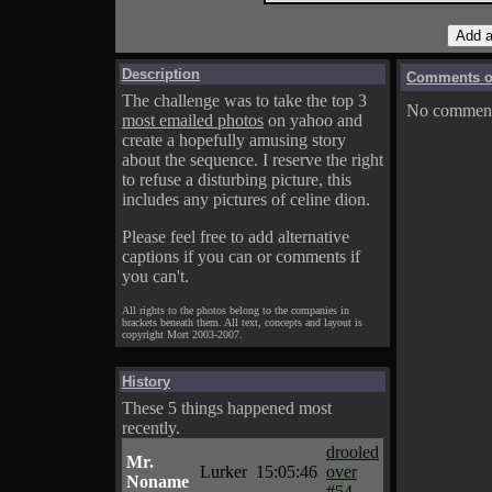
Description
Comments on
The challenge was to take the top 3
No comments
most emailed photos
on yahoo and
create a hopefully amusing story
about the sequence. I reserve the right
to refuse a disturbing picture, this
includes any pictures of celine dion.
Please feel free to add alternative
captions if you can or comments if
you can't.
All rights to the photos belong to the companies in
brackets beneath them. All text, concepts and layout is
copyright Mort 2003-2007.
History
These 5 things happened most
recently.
drooled
Mr.
Lurker
15:05:46
over
Noname
#54