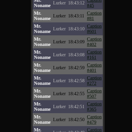
Mr.
Caption
Lurker
18:43:12
Noname
#45
Mr.
Caption
Lurker
18:43:11
Noname
#81
Mr.
Caption
Lurker
18:43:10
Noname
#601
Mr.
Caption
Lurker
18:43:09
Noname
#402
Mr.
Caption
Lurker
18:43:08
Noname
#161
Mr.
Caption
Lurker
18:42:59
Noname
#401
Mr.
Caption
Lurker
18:42:58
Noname
#272
Mr.
Caption
Lurker
18:42:55
Noname
#507
Mr.
Caption
Lurker
18:42:51
Noname
#365
Mr.
Caption
Lurker
18:42:50
Noname
#479
Mr.
Caption