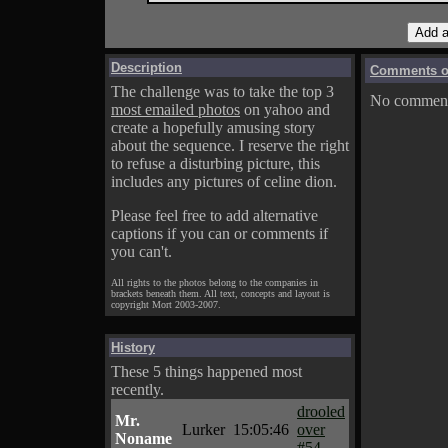
Description
Comments on
The challenge was to take the top 3
No comments
most emailed photos
on yahoo and
create a hopefully amusing story
about the sequence. I reserve the right
to refuse a disturbing picture, this
includes any pictures of celine dion.
Please feel free to add alternative
captions if you can or comments if
you can't.
All rights to the photos belong to the companies in
brackets beneath them. All text, concepts and layout is
copyright Mort 2003-2007.
History
These 5 things happened most
recently.
drooled
Mr.
Lurker
15:05:46
over
Noname
#54