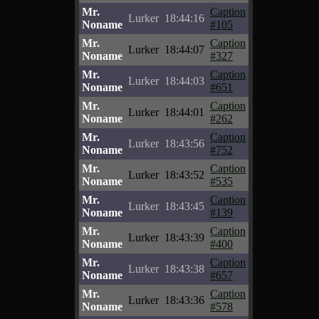
Mr.
Caption
Lurker
18:44:16
Noname
#105
Mr.
Caption
Lurker
18:44:07
Noname
#327
Mr.
Caption
Lurker
18:44:03
Noname
#651
Mr.
Caption
Lurker
18:44:01
Noname
#262
Mr.
Caption
Lurker
18:43:56
Noname
#752
Mr.
Caption
Lurker
18:43:52
Noname
#535
Mr.
Caption
Lurker
18:43:45
Noname
#139
Mr.
Caption
Lurker
18:43:39
Noname
#400
Mr.
Caption
Lurker
18:43:38
Noname
#657
Mr.
Caption
Lurker
18:43:36
Noname
#578