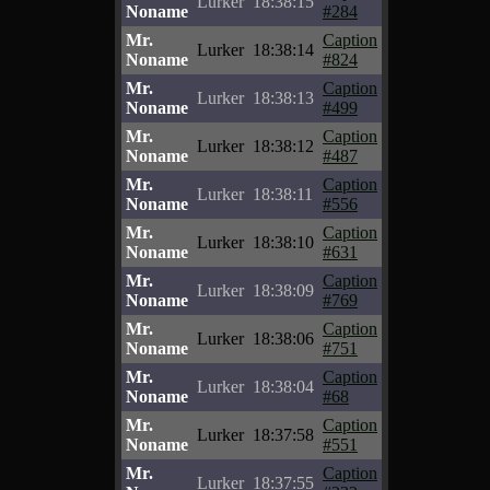
Lurker
18:38:15
Noname
#284
Mr.
Caption
Lurker
18:38:14
Noname
#824
Mr.
Caption
Lurker
18:38:13
Noname
#499
Mr.
Caption
Lurker
18:38:12
Noname
#487
Mr.
Caption
Lurker
18:38:11
Noname
#556
Mr.
Caption
Lurker
18:38:10
Noname
#631
Mr.
Caption
Lurker
18:38:09
Noname
#769
Mr.
Caption
Lurker
18:38:06
Noname
#751
Mr.
Caption
Lurker
18:38:04
Noname
#68
Mr.
Caption
Lurker
18:37:58
Noname
#551
Mr.
Caption
Lurker
18:37:55