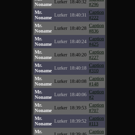
Lurker
18:40:32
Noname
#296
Mr.
Caption
Lurker
18:40:31
Noname
#222
Mr.
Caption
Lurker
18:40:28
Noname
#836
Mr.
Caption
Lurker
18:40:24
Noname
#425
Mr.
Caption
Lurker
18:40:20
Noname
#227
Mr.
Caption
Lurker
18:40:18
Noname
#310
Mr.
Caption
Lurker
18:40:08
Noname
#148
Mr.
Caption
Lurker
18:40:06
Noname
#2
Mr.
Caption
Lurker
18:39:53
Noname
#707
Mr.
Caption
Lurker
18:39:52
Noname
#113
Mr.
Caption
Lurker
18:39:46