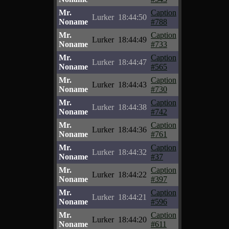
Mr.
Caption
Lurker
18:44:50
Noname
#788
Mr.
Caption
Lurker
18:44:49
Noname
#733
Mr.
Caption
Lurker
18:44:47
Noname
#565
Mr.
Caption
Lurker
18:44:43
Noname
#730
Mr.
Caption
Lurker
18:44:38
Noname
#742
Mr.
Caption
Lurker
18:44:36
Noname
#761
Mr.
Caption
Lurker
18:44:32
Noname
#37
Mr.
Caption
Lurker
18:44:22
Noname
#397
Mr.
Caption
Lurker
18:44:21
Noname
#596
Mr.
Caption
Lurker
18:44:20
Noname
#611