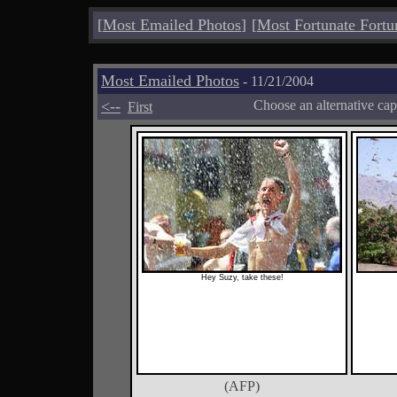
[
Most Emailed Photos
]
[
Most Fortunate Fortu
Most Emailed Photos
- 11/21/2004
<--
Choose an alternative cap
First
Hey Suzy, take these!
(AFP)