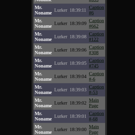
Mr.
Caption
Lurker
18:39:11
Noname
#6
Mr.
Caption
Lurker
18:39:09
Noname
#662
Mr.
Caption
Lurker
18:39:08
Noname
#122
Mr.
Caption
Lurker
18:39:06
Noname
#308
Mr.
Caption
Lurker
18:39:05
Noname
#745
Mr.
Caption
Lurker
18:39:04
Noname
#-6
Mr.
Caption
Lurker
18:39:03
Noname
#-53
Mr.
Main
Lurker
18:39:02
Noname
Page
Mr.
Caption
Lurker
18:39:01
Noname
#-68
Mr.
Main
Lurker
18:39:00
Noname
Page