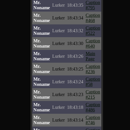
Mr.
Caption
Lurker
18:43:35
Noname
#795
Mr.
Caption
Lurker
18:43:34
Noname
#468
Mr.
Caption
Lurker
18:43:32
Noname
#522
Mr.
Caption
Lurker
18:43:30
Noname
#640
Mr.
Main
Lurker
18:43:26
Noname
Page
Mr.
Caption
Lurker
18:43:25
Noname
#236
Mr.
Caption
Lurker
18:43:24
Noname
#58
Mr.
Caption
Lurker
18:43:23
Noname
#215
Mr.
Caption
Lurker
18:43:18
Noname
#486
Mr.
Caption
Lurker
18:43:14
Noname
#746