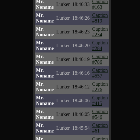
Mr.
Caption
Lurker
18:46:33
Noname
#163
Mr.
Caption
Lurker
18:46:26
Noname
#819
Mr.
Caption
Lurker
18:46:23
Noname
#234
Mr.
Caption
Lurker
18:46:20
Noname
#284
Mr.
Caption
Lurker
18:46:19
Noname
#786
Mr.
Caption
Lurker
18:46:16
Noname
#557
Mr.
Caption
Lurker
18:46:12
Noname
#276
Mr.
Caption
Lurker
18:46:06
Noname
#415
Mr.
Caption
Lurker
18:46:05
Noname
#546
Mr.
Caption
Lurker
18:45:54
Noname
#61
Mr.
Caption