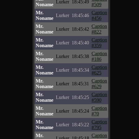
Lurker
18:45:49
Noname
#509
Mr.
Caption
Lurker
18:45:46
Noname
#456
Mr.
Caption
Lurker
18:45:42
Noname
#822
Mr.
Caption
Lurker
18:45:40
Noname
#359
Mr.
Caption
Lurker
18:45:38
Noname
#186
Mr.
Caption
Lurker
18:45:34
Noname
#625
Mr.
Caption
Lurker
18:45:31
Noname
#629
Mr.
Caption
Lurker
18:45:25
Noname
#590
Mr.
Caption
Lurker
18:45:24
Noname
#70
Mr.
Caption
Lurker
18:45:22
Noname
#795
Mr.
Caption
Lurker
18:45:18