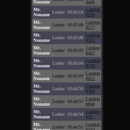
Noname
#446
Mr.
Caption
Lurker
18:45:10
Noname
#256
Mr.
Caption
Lurker
18:45:09
Noname
#277
Mr.
Caption
Lurker
18:45:08
Noname
#372
Mr.
Caption
Lurker
18:45:05
Noname
#467
Mr.
Caption
Lurker
18:45:04
Noname
#710
Mr.
Caption
Lurker
18:45:03
Noname
#612
Mr.
Caption
Lurker
18:44:58
Noname
#704
Mr.
Caption
Lurker
18:44:57
Noname
#868
Mr.
Caption
Lurker
18:44:54
Noname
#55
Mr.
Caption
Lurker
18:44:51
Noname
#543