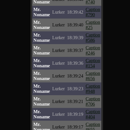
Noname
#740
Mr.
Caption
Lurker
18:39:42
Noname
#790
Mr.
Caption
Lurker
18:39:40
Noname
#25
Mr.
Caption
Lurker
18:39:39
Noname
#586
Mr.
Caption
Lurker
18:39:37
Noname
#246
Mr.
Caption
Lurker
18:39:36
Noname
#154
Mr.
Caption
Lurker
18:39:24
Noname
#656
Mr.
Caption
Lurker
18:39:23
Noname
#948
Mr.
Caption
Lurker
18:39:21
Noname
#706
Mr.
Caption
Lurker
18:39:19
Noname
#404
Mr.
Caption
Lurker
18:39:17
Noname
#655