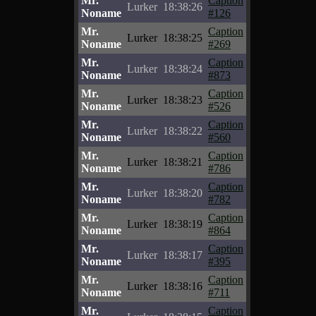
Mr.
Caption
Lurker
18:38:26
Noname
#126
Mr.
Caption
Lurker
18:38:25
Noname
#269
Mr.
Caption
Lurker
18:38:24
Noname
#873
Mr.
Caption
Lurker
18:38:23
Noname
#526
Mr.
Caption
Lurker
18:38:22
Noname
#560
Mr.
Caption
Lurker
18:38:21
Noname
#786
Mr.
Caption
Lurker
18:38:20
Noname
#782
Mr.
Caption
Lurker
18:38:19
Noname
#864
Mr.
Caption
Lurker
18:38:17
Noname
#395
Mr.
Caption
Lurker
18:38:16
Noname
#711
Mr.
Caption