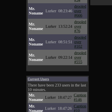
drooled
Mr.
Lurker
08:23:46
over
Noname
#666
drooled
Mr.
Lurker
13:52:24
over
Noname
#76
drooled
Mr.
Lurker
08:51:51
over
Noname
#102
drooled
Mr.
Lurker
09:22:14
over
Noname
#555
Current Users
There have been 233 users in the last
10 minutes.
Mr.
Caption
Lurker
18:47:27
Noname
#146
Mr.
Caption
Lurker
18:47:26
Noname
#10