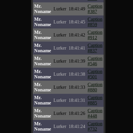
Mr.
Caption
Lurker
18:41:49
Noname
#387
Mr.
Caption
Lurker
18:41:45
Noname
#859
Mr.
Caption
Lurker
18:41:42
Noname
#912
Mr.
Caption
Lurker
18:41:41
Noname
#837
Mr.
Caption
Lurker
18:41:39
Noname
#546
Mr.
Caption
Lurker
18:41:38
Noname
#501
Mr.
Caption
Lurker
18:41:33
Noname
#880
Mr.
Caption
Lurker
18:41:31
Noname
#885
Mr.
Caption
Lurker
18:41:26
Noname
#448
Mr.
Caption
Lurker
18:41:24
Noname
#732