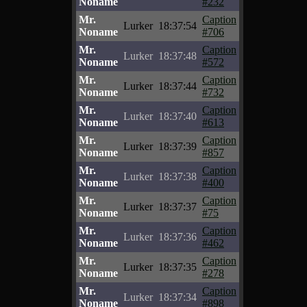
Noname
#232
Mr.
Caption
Lurker
18:37:54
Noname
#706
Mr.
Caption
Lurker
18:37:48
Noname
#572
Mr.
Caption
Lurker
18:37:44
Noname
#732
Mr.
Caption
Lurker
18:37:40
Noname
#613
Mr.
Caption
Lurker
18:37:39
Noname
#857
Mr.
Caption
Lurker
18:37:38
Noname
#400
Mr.
Caption
Lurker
18:37:37
Noname
#75
Mr.
Caption
Lurker
18:37:36
Noname
#462
Mr.
Caption
Lurker
18:37:35
Noname
#278
Mr.
Caption
Lurker
18:37:34
Noname
#898