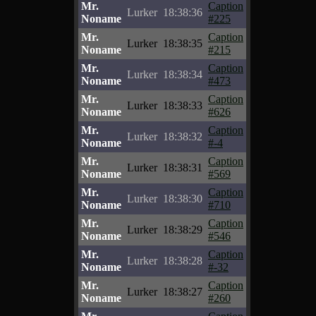
Mr.
Caption
Lurker
18:38:36
Noname
#225
Mr.
Caption
Lurker
18:38:35
Noname
#215
Mr.
Caption
Lurker
18:38:34
Noname
#473
Mr.
Caption
Lurker
18:38:33
Noname
#626
Mr.
Caption
Lurker
18:38:32
Noname
#-4
Mr.
Caption
Lurker
18:38:31
Noname
#569
Mr.
Caption
Lurker
18:38:30
Noname
#710
Mr.
Caption
Lurker
18:38:29
Noname
#546
Mr.
Caption
Lurker
18:38:28
Noname
#-32
Mr.
Caption
Lurker
18:38:27
Noname
#260