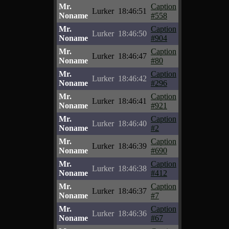
Mr.
Caption
Lurker
18:46:51
Noname
#558
Mr.
Caption
Lurker
18:46:50
Noname
#904
Mr.
Caption
Lurker
18:46:47
Noname
#80
Mr.
Caption
Lurker
18:46:42
Noname
#296
Mr.
Caption
Lurker
18:46:41
Noname
#921
Mr.
Caption
Lurker
18:46:40
Noname
#2
Mr.
Caption
Lurker
18:46:39
Noname
#690
Mr.
Caption
Lurker
18:46:38
Noname
#412
Mr.
Caption
Lurker
18:46:37
Noname
#7
Mr.
Caption
Lurker
18:46:36
Noname
#67