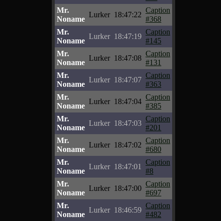
Mr.
Caption
Lurker
18:47:22
Noname
#368
Mr.
Caption
Lurker
18:47:19
Noname
#145
Mr.
Caption
Lurker
18:47:08
Noname
#131
Mr.
Caption
Lurker
18:47:07
Noname
#363
Mr.
Caption
Lurker
18:47:04
Noname
#385
Mr.
Caption
Lurker
18:47:03
Noname
#201
Mr.
Caption
Lurker
18:47:02
Noname
#680
Mr.
Caption
Lurker
18:47:01
Noname
#8
Mr.
Caption
Lurker
18:47:00
Noname
#697
Mr.
Caption
Lurker
18:46:59
Noname
#482