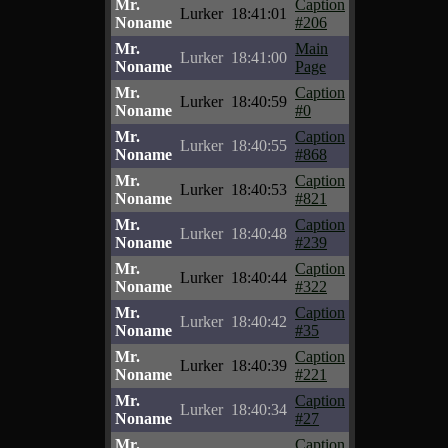
Mr.
Caption
Lurker
18:41:01
Noname
#206
Mr.
Main
Lurker
18:41:00
Noname
Page
Mr.
Caption
Lurker
18:40:59
Noname
#0
Mr.
Caption
Lurker
18:40:55
Noname
#868
Mr.
Caption
Lurker
18:40:53
Noname
#821
Mr.
Caption
Lurker
18:40:48
Noname
#239
Mr.
Caption
Lurker
18:40:44
Noname
#322
Mr.
Caption
Lurker
18:40:42
Noname
#35
Mr.
Caption
Lurker
18:40:39
Noname
#221
Mr.
Caption
Lurker
18:40:34
Noname
#27
Mr.
Caption