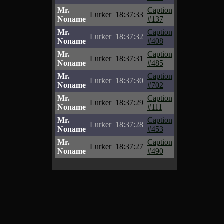
Mr.
Caption
Lurker
18:37:33
Noname
#137
Mr.
Caption
Lurker
18:37:32
Noname
#408
Mr.
Caption
Lurker
18:37:31
Noname
#485
Mr.
Caption
Lurker
18:37:30
Noname
#702
Mr.
Caption
Lurker
18:37:29
Noname
#111
Mr.
Caption
Lurker
18:37:28
Noname
#453
Mr.
Caption
Lurker
18:37:27
Noname
#490