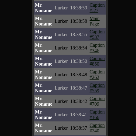
Mr.
Caption
Lurker
18:38:59
Noname
#-27
Mr.
Main
Lurker
18:38:58
Noname
Page
Mr.
Caption
Lurker
18:38:55
Noname
#537
Mr.
Caption
Lurker
18:38:54
Noname
#346
Mr.
Caption
Lurker
18:38:50
Noname
#850
Mr.
Caption
Lurker
18:38:48
Noname
#262
Mr.
Caption
Lurker
18:38:47
Noname
#559
Mr.
Caption
Lurker
18:38:42
Noname
#709
Mr.
Caption
Lurker
18:38:41
Noname
#166
Mr.
Caption
Lurker
18:38:37
Noname
#240