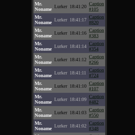
Mr.
Caption
Lurker
18:41:20
Noname
#105
Mr.
Caption
Lurker
18:41:17
Noname
#820
Mr.
Caption
Lurker
18:41:16
Noname
#383
Mr.
Caption
Lurker
18:41:14
Noname
#354
Mr.
Caption
Lurker
18:41:12
Noname
#266
Mr.
Caption
Lurker
18:41:11
Noname
#724
Mr.
Caption
Lurker
18:41:10
Noname
#107
Mr.
Caption
Lurker
18:41:09
Noname
#482
Mr.
Caption
Lurker
18:41:03
Noname
#550
Mr.
Caption
Lurker
18:41:02
Noname
#348