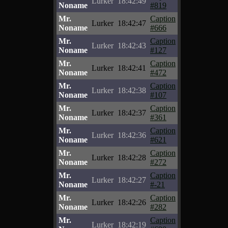
Lurker
18:42:49
Noname
#819
Mr.
Caption
Lurker
18:42:47
Noname
#666
Mr.
Caption
Lurker
18:42:43
Noname
#127
Mr.
Caption
Lurker
18:42:41
Noname
#472
Mr.
Caption
Lurker
18:42:38
Noname
#107
Mr.
Caption
Lurker
18:42:37
Noname
#361
Mr.
Caption
Lurker
18:42:36
Noname
#621
Mr.
Caption
Lurker
18:42:28
Noname
#272
Mr.
Caption
Lurker
18:42:27
Noname
#-21
Mr.
Caption
Lurker
18:42:26
Noname
#282
Mr.
Caption
Lurker
18:42:19