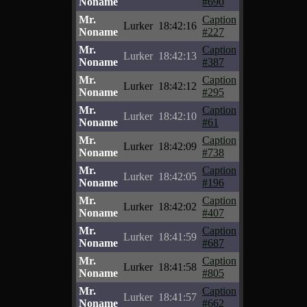
Noname
#690
Mr.
Caption
Lurker
18:42:16
Noname
#227
Mr.
Caption
Lurker
18:42:13
Noname
#387
Mr.
Caption
Lurker
18:42:12
Noname
#295
Mr.
Caption
Lurker
18:42:10
Noname
#61
Mr.
Caption
Lurker
18:42:09
Noname
#738
Mr.
Caption
Lurker
18:42:05
Noname
#196
Mr.
Caption
Lurker
18:42:02
Noname
#407
Mr.
Caption
Lurker
18:41:59
Noname
#687
Mr.
Caption
Lurker
18:41:58
Noname
#805
Mr.
Caption
Lurker
18:41:57
Noname
#662