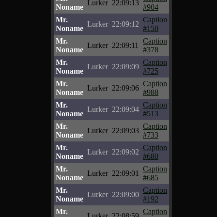
Lurker
22:09:13
Noname
#904
Mr.
Caption
Lurker
22:09:12
Noname
#150
Mr.
Caption
Lurker
22:09:11
Noname
#378
Mr.
Caption
Lurker
22:09:09
Noname
#725
Mr.
Caption
Lurker
22:09:06
Noname
#988
Mr.
Caption
Lurker
22:09:04
Noname
#513
Mr.
Caption
Lurker
22:09:03
Noname
#733
Mr.
Caption
Lurker
22:09:02
Noname
#680
Mr.
Caption
Lurker
22:09:01
Noname
#685
Mr.
Caption
Lurker
22:09:00
Noname
#192
Mr.
Caption
Lurker
22:08:59