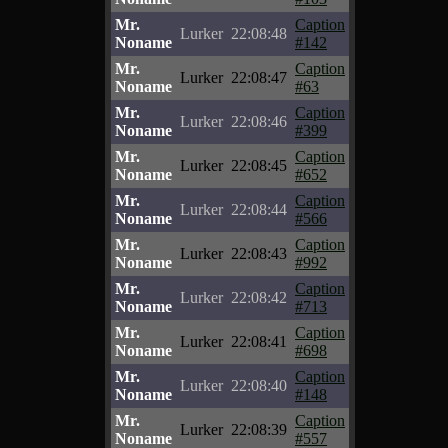
Mr.
Caption
Lurker
22:08:48
Noname
#142
Mr.
Caption
Lurker
22:08:47
Noname
#63
Mr.
Caption
Lurker
22:08:46
Noname
#399
Mr.
Caption
Lurker
22:08:45
Noname
#652
Mr.
Caption
Lurker
22:08:44
Noname
#566
Mr.
Caption
Lurker
22:08:43
Noname
#992
Mr.
Caption
Lurker
22:08:42
Noname
#713
Mr.
Caption
Lurker
22:08:41
Noname
#698
Mr.
Caption
Lurker
22:08:40
Noname
#148
Mr.
Caption
Lurker
22:08:39
Noname
#557