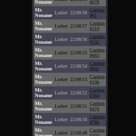
Noname
#678
Mr.
Caption
Lurker
22:08:58
Noname
#61
Mr.
Caption
Lurker
22:08:57
Noname
#519
Mr.
Caption
Lurker
22:08:56
Noname
#132
Mr.
Caption
Lurker
22:08:55
Noname
#683
Mr.
Caption
Lurker
22:08:54
Noname
#841
Mr.
Caption
Lurker
22:08:53
Noname
#196
Mr.
Caption
Lurker
22:08:52
Noname
#584
Mr.
Caption
Lurker
22:08:51
Noname
#470
Mr.
Caption
Lurker
22:08:50
Noname
#766
Mr.
Caption
Lurker
22:08:49
Noname
#103