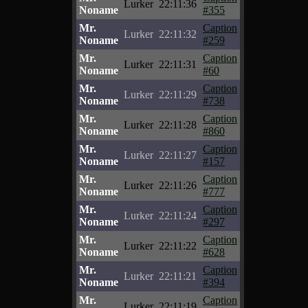
Lurker
22:11:36
Noname
#355
Mr.
Caption
Lurker
22:11:32
Noname
#259
Mr.
Caption
Lurker
22:11:31
Noname
#60
Mr.
Caption
Lurker
22:11:29
Noname
#738
Mr.
Caption
Lurker
22:11:28
Noname
#860
Mr.
Caption
Lurker
22:11:27
Noname
#157
Mr.
Caption
Lurker
22:11:26
Noname
#777
Mr.
Caption
Lurker
22:11:24
Noname
#297
Mr.
Caption
Lurker
22:11:22
Noname
#628
Mr.
Caption
Lurker
22:11:21
Noname
#394
Mr.
Caption
Lurker
22:11:19