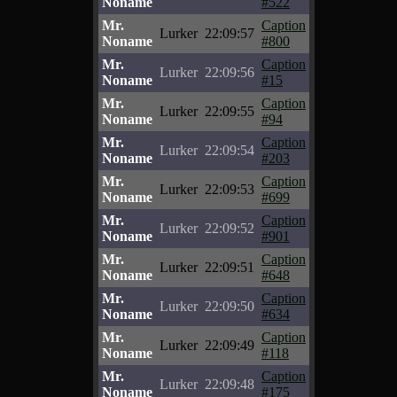
Noname
#522
Mr.
Caption
Lurker
22:09:57
Noname
#800
Mr.
Caption
Lurker
22:09:56
Noname
#15
Mr.
Caption
Lurker
22:09:55
Noname
#94
Mr.
Caption
Lurker
22:09:54
Noname
#203
Mr.
Caption
Lurker
22:09:53
Noname
#699
Mr.
Caption
Lurker
22:09:52
Noname
#901
Mr.
Caption
Lurker
22:09:51
Noname
#648
Mr.
Caption
Lurker
22:09:50
Noname
#634
Mr.
Caption
Lurker
22:09:49
Noname
#118
Mr.
Caption
Lurker
22:09:48
Noname
#175