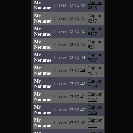
Mr.
Caption
Lurker
22:10:48
Noname
#615
Mr.
Caption
Lurker
22:10:47
Noname
#257
Mr.
Caption
Lurker
22:10:46
Noname
#457
Mr.
Caption
Lurker
22:10:45
Noname
#20
Mr.
Caption
Lurker
22:10:44
Noname
#307
Mr.
Caption
Lurker
22:10:44
Noname
#534
Mr.
Caption
Lurker
22:10:42
Noname
#169
Mr.
Caption
Lurker
22:10:41
Noname
#797
Mr.
Caption
Lurker
22:10:40
Noname
#516
Mr.
Caption
Lurker
22:10:39
Noname
#101