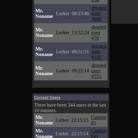
drooled
Mr.
Lurker
08:23:46
over
Noname
#666
drooled
Mr.
Lurker
13:52:24
over
Noname
#76
drooled
Mr.
Lurker
08:51:51
over
Noname
#102
drooled
Mr.
Lurker
09:22:14
over
Noname
#555
Current Users
There have been 344 users in the last
10 minutes.
Mr.
Caption
Lurker
22:15:15
Noname
#5
Mr.
Caption
Lurker
22:15:14
Noname
#41