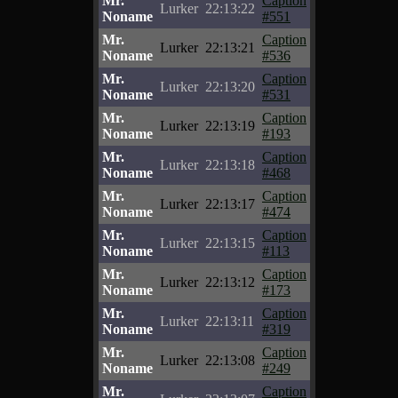
Mr.
Caption
Lurker
22:13:22
Noname
#551
Mr.
Caption
Lurker
22:13:21
Noname
#536
Mr.
Caption
Lurker
22:13:20
Noname
#531
Mr.
Caption
Lurker
22:13:19
Noname
#193
Mr.
Caption
Lurker
22:13:18
Noname
#468
Mr.
Caption
Lurker
22:13:17
Noname
#474
Mr.
Caption
Lurker
22:13:15
Noname
#113
Mr.
Caption
Lurker
22:13:12
Noname
#173
Mr.
Caption
Lurker
22:13:11
Noname
#319
Mr.
Caption
Lurker
22:13:08
Noname
#249
Mr.
Caption