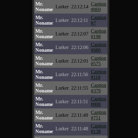
Mr.
Caption
Lurker
22:12:14
Noname
#869
Mr.
Caption
Lurker
22:12:11
Noname
#7
Mr.
Caption
Lurker
22:12:07
Noname
#198
Mr.
Caption
Lurker
22:12:06
Noname
#680
Mr.
Caption
Lurker
22:12:01
Noname
#575
Mr.
Caption
Lurker
22:11:56
Noname
#118
Mr.
Caption
Lurker
22:11:55
Noname
#379
Mr.
Caption
Lurker
22:11:51
Noname
#808
Mr.
Caption
Lurker
22:11:49
Noname
#751
Mr.
Caption
Lurker
22:11:48
Noname
#138