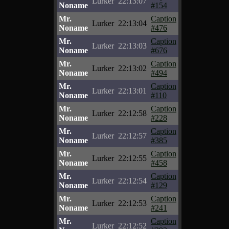
Lurker
22:13:07
Noname
#154
Mr.
Caption
Lurker
22:13:04
Noname
#476
Mr.
Caption
Lurker
22:13:03
Noname
#676
Mr.
Caption
Lurker
22:13:02
Noname
#494
Mr.
Caption
Lurker
22:13:01
Noname
#110
Mr.
Caption
Lurker
22:12:58
Noname
#228
Mr.
Caption
Lurker
22:12:57
Noname
#385
Mr.
Caption
Lurker
22:12:55
Noname
#458
Mr.
Caption
Lurker
22:12:54
Noname
#129
Mr.
Caption
Lurker
22:12:53
Noname
#241
Mr.
Caption
Lurker
22:12:52