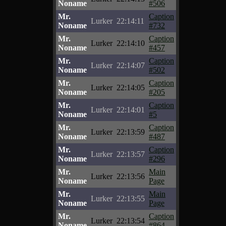
Noname
#506
Mr.
Caption
Lurker
22:14:11
Noname
#732
Mr.
Caption
Lurker
22:14:10
Noname
#457
Mr.
Caption
Lurker
22:14:07
Noname
#502
Mr.
Caption
Lurker
22:14:05
Noname
#205
Mr.
Caption
Lurker
22:14:01
Noname
#5
Mr.
Caption
Lurker
22:13:59
Noname
#487
Mr.
Caption
Lurker
22:13:57
Noname
#296
Mr.
Main
Lurker
22:13:56
Noname
Page
Mr.
Main
Lurker
22:13:55
Noname
Page
Mr.
Caption
Lurker
22:13:54
Noname
#864