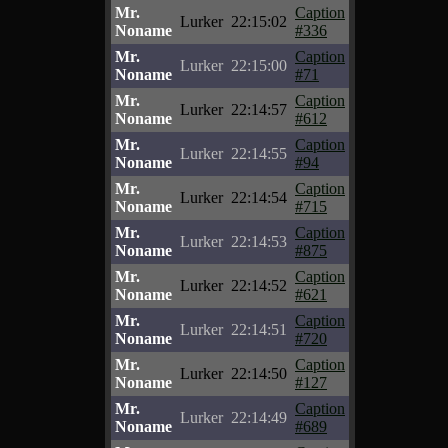
Mr.
Caption
Lurker
22:15:02
Noname
#336
Mr.
Caption
Lurker
22:15:00
Noname
#71
Mr.
Caption
Lurker
22:14:57
Noname
#612
Mr.
Caption
Lurker
22:14:55
Noname
#94
Mr.
Caption
Lurker
22:14:54
Noname
#715
Mr.
Caption
Lurker
22:14:53
Noname
#875
Mr.
Caption
Lurker
22:14:52
Noname
#621
Mr.
Caption
Lurker
22:14:51
Noname
#720
Mr.
Caption
Lurker
22:14:50
Noname
#127
Mr.
Caption
Lurker
22:14:49
Noname
#689