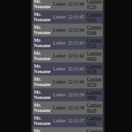
Mr.
Caption
Lurker
22:11:46
Noname
#726
Mr.
Caption
Lurker
22:11:45
Noname
#143
Mr.
Caption
Lurker
22:11:44
Noname
#346
Mr.
Caption
Lurker
22:11:43
Noname
#731
Mr.
Caption
Lurker
22:11:42
Noname
#445
Mr.
Caption
Lurker
22:11:41
Noname
#576
Mr.
Caption
Lurker
22:11:40
Noname
#276
Mr.
Caption
Lurker
22:11:39
Noname
#890
Mr.
Caption
Lurker
22:11:38
Noname
#629
Mr.
Caption
Lurker
22:11:37
Noname
#332
Mr.
Caption