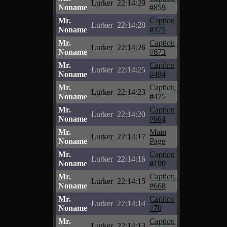
Lurker
22:14:29
Noname
#859
Mr.
Caption
Lurker
22:14:28
Noname
#375
Mr.
Caption
Lurker
22:14:26
Noname
#673
Mr.
Caption
Lurker
22:14:25
Noname
#494
Mr.
Caption
Lurker
22:14:23
Noname
#475
Mr.
Caption
Lurker
22:14:20
Noname
#664
Mr.
Main
Lurker
22:14:17
Noname
Page
Mr.
Caption
Lurker
22:14:16
Noname
#190
Mr.
Caption
Lurker
22:14:15
Noname
#668
Mr.
Caption
Lurker
22:14:14
Noname
#70
Mr.
Caption
Lurker
22:14:13