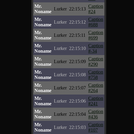
Mr.
Caption
Lurker
22:15:13
Noname
#24
Mr.
Caption
Lurker
22:15:12
Noname
#688
Mr.
Caption
Lurker
22:15:11
Noname
#699
Mr.
Caption
Lurker
22:15:10
Noname
#-34
Mr.
Caption
Lurker
22:15:09
Noname
#290
Mr.
Caption
Lurker
22:15:08
Noname
#758
Mr.
Caption
Lurker
22:15:07
Noname
#264
Mr.
Caption
Lurker
22:15:06
Noname
#241
Mr.
Caption
Lurker
22:15:04
Noname
#436
Mr.
Caption
Lurker
22:15:03
Noname
#107