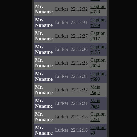
Mr.
Caption
Lurker
22:12:32
Noname
#328
Mr.
Caption
Lurker
22:12:31
Noname
#749
Mr.
Caption
Lurker
22:12:27
Noname
#917
Mr.
Caption
Lurker
22:12:26
Noname
#135
Mr.
Caption
Lurker
22:12:25
Noname
#654
Mr.
Caption
Lurker
22:12:23
Noname
#693
Mr.
Main
Lurker
22:12:22
Noname
Page
Mr.
Main
Lurker
22:12:21
Noname
Page
Mr.
Caption
Lurker
22:12:18
Noname
#231
Mr.
Caption
Lurker
22:12:16
Noname
#9