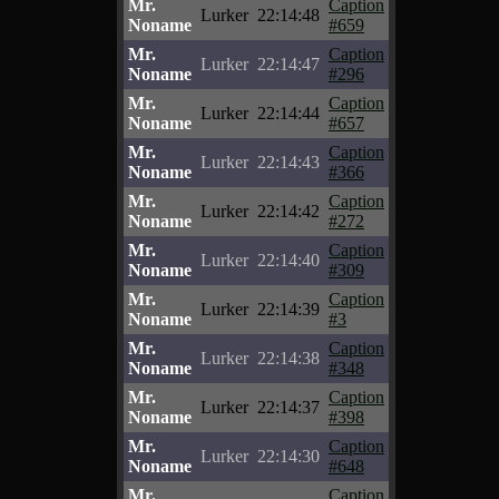
Mr.
Caption
Lurker
22:14:48
Noname
#659
Mr.
Caption
Lurker
22:14:47
Noname
#296
Mr.
Caption
Lurker
22:14:44
Noname
#657
Mr.
Caption
Lurker
22:14:43
Noname
#366
Mr.
Caption
Lurker
22:14:42
Noname
#272
Mr.
Caption
Lurker
22:14:40
Noname
#309
Mr.
Caption
Lurker
22:14:39
Noname
#3
Mr.
Caption
Lurker
22:14:38
Noname
#348
Mr.
Caption
Lurker
22:14:37
Noname
#398
Mr.
Caption
Lurker
22:14:30
Noname
#648
Mr.
Caption