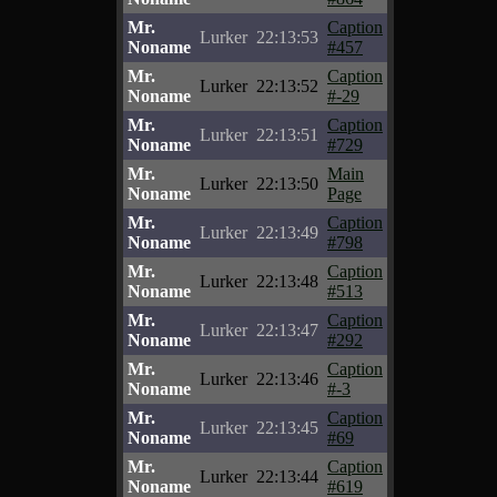
Mr.
Caption
Lurker
22:13:53
Noname
#457
Mr.
Caption
Lurker
22:13:52
Noname
#-29
Mr.
Caption
Lurker
22:13:51
Noname
#729
Mr.
Main
Lurker
22:13:50
Noname
Page
Mr.
Caption
Lurker
22:13:49
Noname
#798
Mr.
Caption
Lurker
22:13:48
Noname
#513
Mr.
Caption
Lurker
22:13:47
Noname
#292
Mr.
Caption
Lurker
22:13:46
Noname
#-3
Mr.
Caption
Lurker
22:13:45
Noname
#69
Mr.
Caption
Lurker
22:13:44
Noname
#619