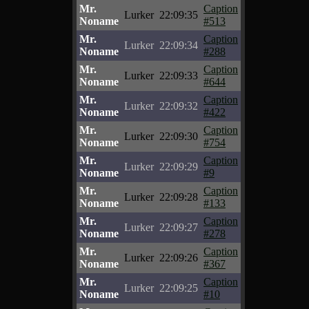
Mr.
Caption
Lurker
22:09:35
Noname
#513
Mr.
Caption
Lurker
22:09:34
Noname
#288
Mr.
Caption
Lurker
22:09:33
Noname
#644
Mr.
Caption
Lurker
22:09:32
Noname
#422
Mr.
Caption
Lurker
22:09:30
Noname
#754
Mr.
Caption
Lurker
22:09:29
Noname
#9
Mr.
Caption
Lurker
22:09:28
Noname
#133
Mr.
Caption
Lurker
22:09:27
Noname
#278
Mr.
Caption
Lurker
22:09:26
Noname
#367
Mr.
Caption
Lurker
22:09:25
Noname
#10