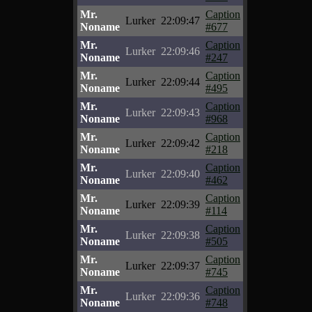
Mr.
Caption
Lurker
22:09:47
Noname
#677
Mr.
Caption
Lurker
22:09:46
Noname
#247
Mr.
Caption
Lurker
22:09:44
Noname
#495
Mr.
Caption
Lurker
22:09:43
Noname
#968
Mr.
Caption
Lurker
22:09:42
Noname
#218
Mr.
Caption
Lurker
22:09:40
Noname
#462
Mr.
Caption
Lurker
22:09:39
Noname
#114
Mr.
Caption
Lurker
22:09:38
Noname
#505
Mr.
Caption
Lurker
22:09:37
Noname
#745
Mr.
Caption
Lurker
22:09:36
Noname
#748