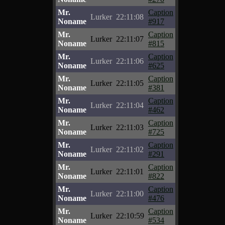
Mr.
Caption
Lurker
22:11:08
Noname
#917
Mr.
Caption
Lurker
22:11:07
Noname
#815
Mr.
Caption
Lurker
22:11:06
Noname
#625
Mr.
Caption
Lurker
22:11:05
Noname
#381
Mr.
Caption
Lurker
22:11:04
Noname
#462
Mr.
Caption
Lurker
22:11:03
Noname
#725
Mr.
Caption
Lurker
22:11:02
Noname
#291
Mr.
Caption
Lurker
22:11:01
Noname
#822
Mr.
Caption
Lurker
22:11:00
Noname
#476
Mr.
Caption
Lurker
22:10:59
Noname
#534