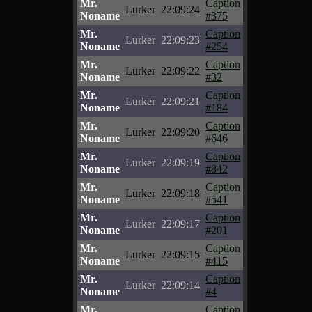
Mr.
Caption
Lurker
22:09:24
Noname
#375
Mr.
Caption
Lurker
22:09:23
Noname
#254
Mr.
Caption
Lurker
22:09:22
Noname
#32
Mr.
Caption
Lurker
22:09:21
Noname
#184
Mr.
Caption
Lurker
22:09:20
Noname
#646
Mr.
Caption
Lurker
22:09:19
Noname
#842
Mr.
Caption
Lurker
22:09:18
Noname
#541
Mr.
Caption
Lurker
22:09:17
Noname
#201
Mr.
Caption
Lurker
22:09:15
Noname
#415
Mr.
Caption
Lurker
22:09:14
Noname
#4
Mr.
Caption