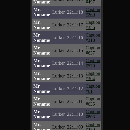
Noname
#497
Mr.
Caption
Lurker
22:11:18
Noname
#269
Mr.
Caption
Lurker
22:11:17
Noname
#356
Mr.
Caption
Lurker
22:11:16
Noname
#318
Mr.
Caption
Lurker
22:11:15
Noname
#637
Mr.
Caption
Lurker
22:11:14
Noname
#579
Mr.
Caption
Lurker
22:11:13
Noname
#364
Mr.
Caption
Lurker
22:11:12
Noname
#61
Mr.
Caption
Lurker
22:11:11
Noname
#635
Mr.
Caption
Lurker
22:11:10
Noname
#803
Mr.
Caption
Lurker
22:11:09
Noname
#270