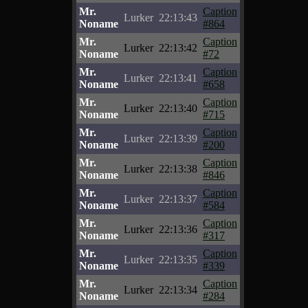
Mr.
Caption
Lurker
22:13:43
Noname
#864
Mr.
Caption
Lurker
22:13:42
Noname
#72
Mr.
Caption
Lurker
22:13:41
Noname
#658
Mr.
Caption
Lurker
22:13:40
Noname
#715
Mr.
Caption
Lurker
22:13:39
Noname
#200
Mr.
Caption
Lurker
22:13:38
Noname
#846
Mr.
Caption
Lurker
22:13:37
Noname
#584
Mr.
Caption
Lurker
22:13:36
Noname
#317
Mr.
Caption
Lurker
22:13:35
Noname
#339
Mr.
Caption
Lurker
22:13:34
Noname
#284