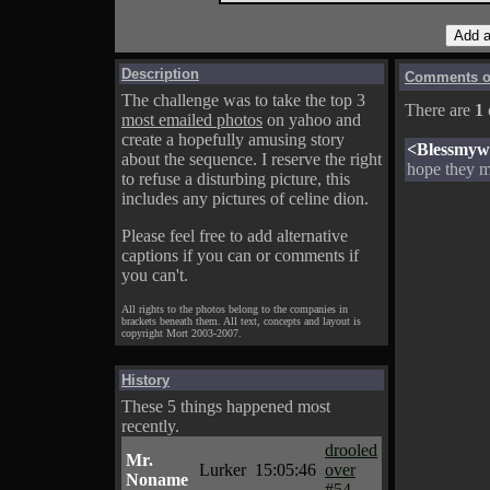
Description
Comments on
The challenge was to take the top 3
There are
1
most emailed photos
on yahoo and
create a hopefully amusing story
<Blessmyw
about the sequence. I reserve the right
hope they m
to refuse a disturbing picture, this
includes any pictures of celine dion.
Please feel free to add alternative
captions if you can or comments if
you can't.
All rights to the photos belong to the companies in
brackets beneath them. All text, concepts and layout is
copyright Mort 2003-2007.
History
These 5 things happened most
recently.
drooled
Mr.
Lurker
15:05:46
over
Noname
#54