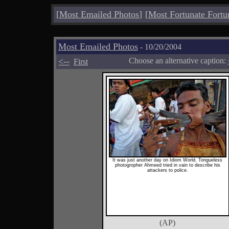
[
Most Emailed Photos
]
[
Most Fortunate Fortu
Most Emailed Photos
- 10/20/2004
<--
Choose an alternative caption:
First
It was just another day on Idiom World. Tongueless
photogropher Ahmeed tried in vain to describe his
attackers to police.
(AP)