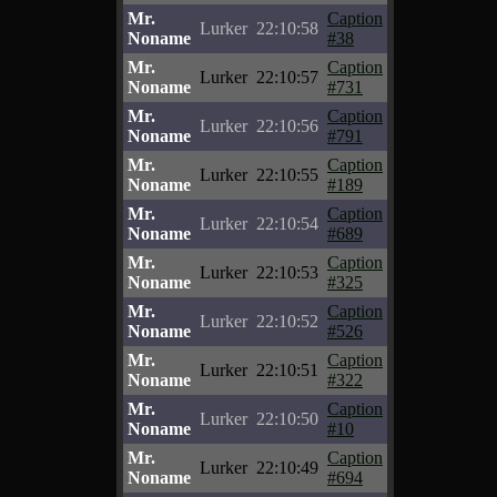
Mr.
Caption
Lurker
22:10:58
Noname
#38
Mr.
Caption
Lurker
22:10:57
Noname
#731
Mr.
Caption
Lurker
22:10:56
Noname
#791
Mr.
Caption
Lurker
22:10:55
Noname
#189
Mr.
Caption
Lurker
22:10:54
Noname
#689
Mr.
Caption
Lurker
22:10:53
Noname
#325
Mr.
Caption
Lurker
22:10:52
Noname
#526
Mr.
Caption
Lurker
22:10:51
Noname
#322
Mr.
Caption
Lurker
22:10:50
Noname
#10
Mr.
Caption
Lurker
22:10:49
Noname
#694