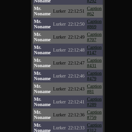
Noname
#292
Mr.
Caption
Lurker
22:12:51
Noname
#62
Mr.
Caption
Lurker
22:12:50
Noname
#869
Mr.
Caption
Lurker
22:12:49
Noname
#707
Mr.
Caption
Lurker
22:12:48
Noname
#147
Mr.
Caption
Lurker
22:12:47
Noname
#431
Mr.
Caption
Lurker
22:12:46
Noname
#479
Mr.
Caption
Lurker
22:12:43
Noname
#81
Mr.
Caption
Lurker
22:12:41
Noname
#289
Mr.
Caption
Lurker
22:12:36
Noname
#759
Mr.
Caption
Lurker
22:12:33
Noname
#312