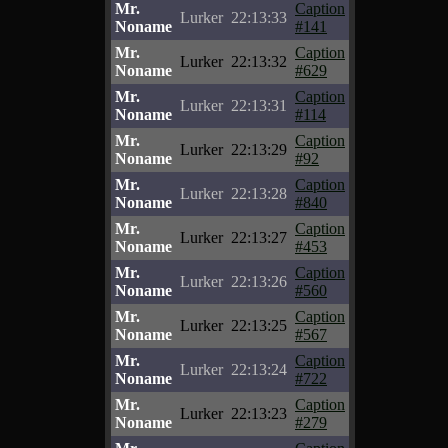
Mr.
Caption
Lurker
22:13:33
Noname
#141
Mr.
Caption
Lurker
22:13:32
Noname
#629
Mr.
Caption
Lurker
22:13:31
Noname
#114
Mr.
Caption
Lurker
22:13:29
Noname
#92
Mr.
Caption
Lurker
22:13:28
Noname
#840
Mr.
Caption
Lurker
22:13:27
Noname
#453
Mr.
Caption
Lurker
22:13:26
Noname
#560
Mr.
Caption
Lurker
22:13:25
Noname
#567
Mr.
Caption
Lurker
22:13:24
Noname
#722
Mr.
Caption
Lurker
22:13:23
Noname
#279