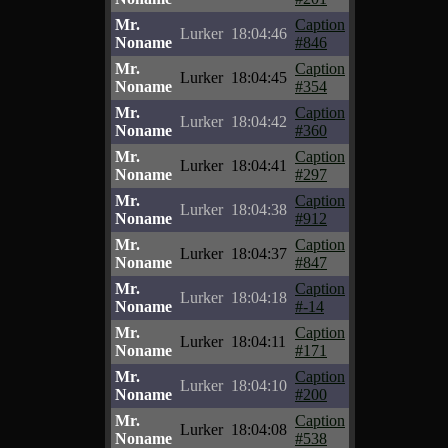
Mr.
Caption
Lurker
18:04:46
Noname
#846
Mr.
Caption
Lurker
18:04:45
Noname
#354
Mr.
Caption
Lurker
18:04:42
Noname
#360
Mr.
Caption
Lurker
18:04:41
Noname
#297
Mr.
Caption
Lurker
18:04:38
Noname
#912
Mr.
Caption
Lurker
18:04:37
Noname
#847
Mr.
Caption
Lurker
18:04:18
Noname
#-14
Mr.
Caption
Lurker
18:04:11
Noname
#171
Mr.
Caption
Lurker
18:04:10
Noname
#200
Mr.
Caption
Lurker
18:04:08
Noname
#538