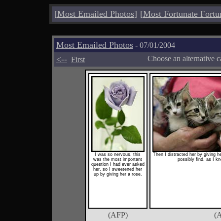
[
Most Emailed Photos
]
[
Most Fortunate Fortu
Most Emailed Photos
- 07/01/2004
<--
Choose an alternative c
First
I was so nervous, this
Then I distracted her by giving he
was the most important
possibly find, as I k
question I had ever asked
her, so I sweetened her
up by giving her a rose.
(AFP)
(