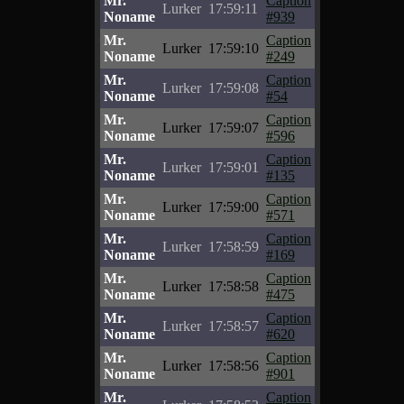
Mr.
Caption
Lurker
17:59:11
Noname
#939
Mr.
Caption
Lurker
17:59:10
Noname
#249
Mr.
Caption
Lurker
17:59:08
Noname
#54
Mr.
Caption
Lurker
17:59:07
Noname
#596
Mr.
Caption
Lurker
17:59:01
Noname
#135
Mr.
Caption
Lurker
17:59:00
Noname
#571
Mr.
Caption
Lurker
17:58:59
Noname
#169
Mr.
Caption
Lurker
17:58:58
Noname
#475
Mr.
Caption
Lurker
17:58:57
Noname
#620
Mr.
Caption
Lurker
17:58:56
Noname
#901
Mr.
Caption