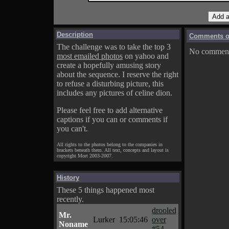
Description
Comments on
The challenge was to take the top 3
No comments
most emailed photos
on yahoo and
create a hopefully amusing story
about the sequence. I reserve the right
to refuse a disturbing picture, this
includes any pictures of celine dion.
Please feel free to add alternative
captions if you can or comments if
you can't.
All rights to the photos belong to the companies in
brackets beneath them. All text, concepts and layout is
copyright Mort 2003-2007.
History
These 5 things happened most
recently.
drooled
Mr.
Lurker
15:05:46
over
Noname
#54