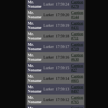
Mr.
Caption
Lurker
17:59:24
Noname
#279
Mr.
Caption
Lurker
17:59:20
Noname
#144
Mr.
Caption
Lurker
17:59:19
Noname
#431
Mr.
Caption
Lurker
17:59:18
Noname
#711
Mr.
Caption
Lurker
17:59:17
Noname
#719
Mr.
Caption
Lurker
17:59:16
Noname
#630
Mr.
Caption
Lurker
17:59:15
Noname
#27
Mr.
Caption
Lurker
17:59:14
Noname
#805
Mr.
Caption
Lurker
17:59:13
Noname
#497
Mr.
Caption
Lurker
17:59:12
Noname
#765