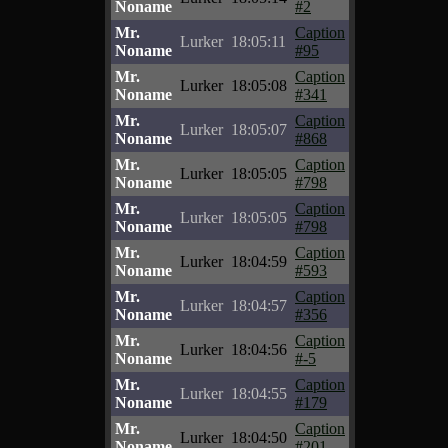
Noname
#2
Mr.
Caption
Lurker
18:05:11
Noname
#95
Mr.
Caption
Lurker
18:05:08
Noname
#341
Mr.
Caption
Lurker
18:05:07
Noname
#868
Mr.
Caption
Lurker
18:05:05
Noname
#798
Mr.
Caption
Lurker
18:05:05
Noname
#798
Mr.
Caption
Lurker
18:04:59
Noname
#593
Mr.
Caption
Lurker
18:04:57
Noname
#356
Mr.
Caption
Lurker
18:04:56
Noname
#-5
Mr.
Caption
Lurker
18:04:55
Noname
#179
Mr.
Caption
Lurker
18:04:50
Noname
#201