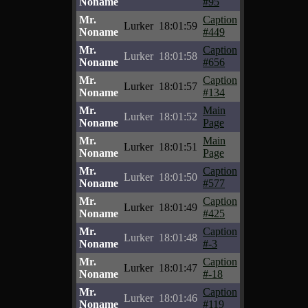
Noname
#95
Mr.
Caption
Lurker
18:01:59
Noname
#449
Mr.
Caption
Lurker
18:01:58
Noname
#656
Mr.
Caption
Lurker
18:01:57
Noname
#134
Mr.
Main
Lurker
18:01:52
Noname
Page
Mr.
Main
Lurker
18:01:51
Noname
Page
Mr.
Caption
Lurker
18:01:50
Noname
#577
Mr.
Caption
Lurker
18:01:49
Noname
#425
Mr.
Caption
Lurker
18:01:48
Noname
#-3
Mr.
Caption
Lurker
18:01:47
Noname
#-18
Mr.
Caption
Lurker
18:01:46
Noname
#119