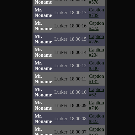
Noname
#578
Mr.
Caption
Lurker
18:00:17
Noname
#739
Mr.
Caption
Lurker
18:00:16
Noname
#474
Mr.
Caption
Lurker
18:00:15
Noname
#226
Mr.
Caption
Lurker
18:00:14
Noname
#234
Mr.
Caption
Lurker
18:00:12
Noname
#336
Mr.
Caption
Lurker
18:00:11
Noname
#135
Mr.
Caption
Lurker
18:00:10
Noname
#62
Mr.
Caption
Lurker
18:00:09
Noname
#746
Mr.
Caption
Lurker
18:00:08
Noname
#823
Mr.
Caption
Lurker
18:00:07
Noname
#357