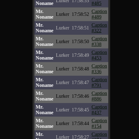
Lurker
17:58:53
Noname
#485
Mr.
Caption
Lurker
17:58:52
Noname
#489
Mr.
Caption
Lurker
17:58:51
Noname
#322
Mr.
Caption
Lurker
17:58:50
Noname
#338
Mr.
Caption
Lurker
17:58:49
Noname
#453
Mr.
Caption
Lurker
17:58:48
Noname
#336
Mr.
Caption
Lurker
17:58:47
Noname
#791
Mr.
Caption
Lurker
17:58:46
Noname
#886
Mr.
Caption
Lurker
17:58:45
Noname
#437
Mr.
Caption
Lurker
17:58:44
Noname
#154
Mr.
Caption
Lurker
17:58:27