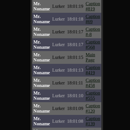
Mr.
Caption
Lurker
18:01:19
Noname
#819
Mr.
Caption
Lurker
18:01:18
Noname
#69
Mr.
Caption
Lurker
18:01:17
Noname
#-8
Mr.
Caption
Lurker
18:01:17
Noname
#568
Mr.
Main
Lurker
18:01:15
Noname
Page
Mr.
Caption
Lurker
18:01:13
Noname
#419
Mr.
Caption
Lurker
18:01:11
Noname
#458
Mr.
Caption
Lurker
18:01:10
Noname
#555
Mr.
Caption
Lurker
18:01:09
Noname
#120
Mr.
Caption
Lurker
18:01:08
Noname
#139