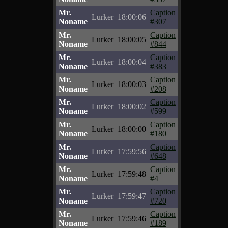
Mr.
Caption
Lurker
18:00:06
Noname
#307
Mr.
Caption
Lurker
18:00:05
Noname
#844
Mr.
Caption
Lurker
18:00:04
Noname
#383
Mr.
Caption
Lurker
18:00:03
Noname
#208
Mr.
Caption
Lurker
18:00:02
Noname
#599
Mr.
Caption
Lurker
18:00:00
Noname
#180
Mr.
Caption
Lurker
17:59:56
Noname
#648
Mr.
Caption
Lurker
17:59:48
Noname
#4
Mr.
Caption
Lurker
17:59:47
Noname
#720
Mr.
Caption
Lurker
17:59:46
Noname
#189