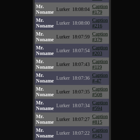
Mr.
Caption
Lurker
18:08:04
Noname
#179
Mr.
Caption
Lurker
18:08:00
Noname
#216
Mr.
Caption
Lurker
18:07:59
Noname
#379
Mr.
Caption
Lurker
18:07:54
Noname
#203
Mr.
Caption
Lurker
18:07:43
Noname
#119
Mr.
Caption
Lurker
18:07:36
Noname
#-47
Mr.
Caption
Lurker
18:07:35
Noname
#508
Mr.
Caption
Lurker
18:07:34
Noname
#594
Mr.
Caption
Lurker
18:07:27
Noname
#815
Mr.
Caption
Lurker
18:07:22
Noname
#543