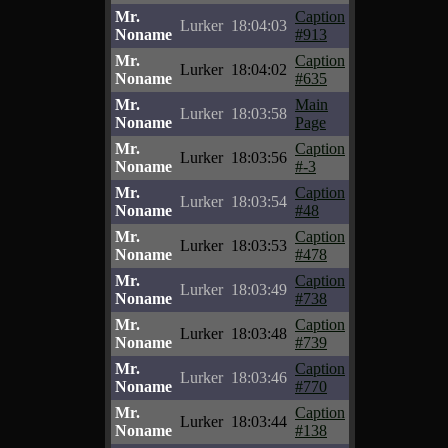
Mr.
Caption
Lurker
18:04:03
Noname
#913
Mr.
Caption
Lurker
18:04:02
Noname
#635
Mr.
Main
Lurker
18:03:58
Noname
Page
Mr.
Caption
Lurker
18:03:56
Noname
#-3
Mr.
Caption
Lurker
18:03:54
Noname
#48
Mr.
Caption
Lurker
18:03:53
Noname
#478
Mr.
Caption
Lurker
18:03:49
Noname
#738
Mr.
Caption
Lurker
18:03:48
Noname
#739
Mr.
Caption
Lurker
18:03:46
Noname
#770
Mr.
Caption
Lurker
18:03:44
Noname
#138