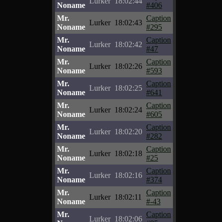
Lurker
18:02:44
Noname
#406
Mr.
Caption
Lurker
18:02:43
Noname
#295
Mr.
Caption
Lurker
18:02:42
Noname
#47
Mr.
Caption
Lurker
18:02:26
Noname
#593
Mr.
Caption
Lurker
18:02:25
Noname
#641
Mr.
Caption
Lurker
18:02:24
Noname
#605
Mr.
Caption
Lurker
18:02:20
Noname
#282
Mr.
Caption
Lurker
18:02:18
Noname
#25
Mr.
Caption
Lurker
18:02:16
Noname
#374
Mr.
Caption
Lurker
18:02:11
Noname
#-43
Mr.
Caption
Lurker
18:02:06