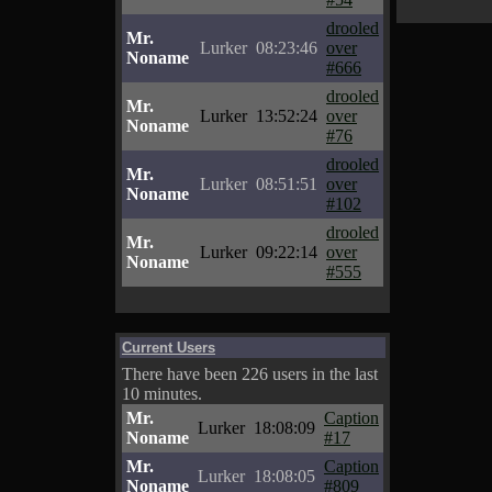
drooled
Mr.
Lurker
08:23:46
over
Noname
#666
drooled
Mr.
Lurker
13:52:24
over
Noname
#76
drooled
Mr.
Lurker
08:51:51
over
Noname
#102
drooled
Mr.
Lurker
09:22:14
over
Noname
#555
Current Users
There have been 226 users in the last
10 minutes.
Mr.
Caption
Lurker
18:08:09
Noname
#17
Mr.
Caption
Lurker
18:08:05
Noname
#809