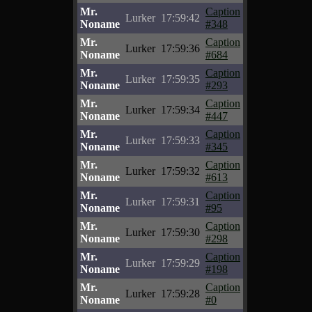
Mr.
Caption
Lurker
17:59:42
Noname
#348
Mr.
Caption
Lurker
17:59:36
Noname
#684
Mr.
Caption
Lurker
17:59:35
Noname
#293
Mr.
Caption
Lurker
17:59:34
Noname
#447
Mr.
Caption
Lurker
17:59:33
Noname
#345
Mr.
Caption
Lurker
17:59:32
Noname
#613
Mr.
Caption
Lurker
17:59:31
Noname
#95
Mr.
Caption
Lurker
17:59:30
Noname
#298
Mr.
Caption
Lurker
17:59:29
Noname
#198
Mr.
Caption
Lurker
17:59:28
Noname
#0