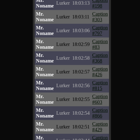
Mr.
Caption
Lurker
18:03:13
Noname
#198
Mr.
Caption
Lurker
18:03:11
Noname
#303
Mr.
Caption
Lurker
18:03:06
Noname
#797
Mr.
Caption
Lurker
18:02:59
Noname
#83
Mr.
Caption
Lurker
18:02:58
Noname
#368
Mr.
Caption
Lurker
18:02:57
Noname
#426
Mr.
Caption
Lurker
18:02:56
Noname
#815
Mr.
Caption
Lurker
18:02:55
Noname
#603
Mr.
Caption
Lurker
18:02:54
Noname
#866
Mr.
Caption
Lurker
18:02:51
Noname
#429
Mr.
Caption