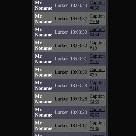
Mr.
Caption
Lurker
18:03:43
Noname
#866
Mr.
Caption
Lurker
18:03:37
Noname
#704
Mr.
Caption
Lurker
18:03:33
Noname
#434
Mr.
Caption
Lurker
18:03:32
Noname
#10
Mr.
Caption
Lurker
18:03:31
Noname
#557
Mr.
Caption
Lurker
18:03:30
Noname
#39
Mr.
Caption
Lurker
18:03:29
Noname
#111
Mr.
Caption
Lurker
18:03:28
Noname
#439
Mr.
Caption
Lurker
18:03:23
Noname
#263
Mr.
Caption
Lurker
18:03:17
Noname
#488