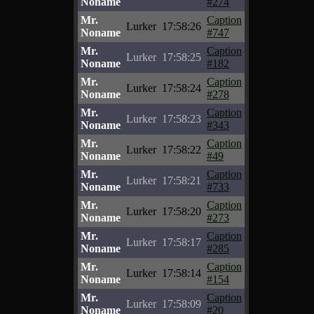
Noname
#274
Mr.
Caption
Lurker
17:58:26
Noname
#747
Mr.
Caption
Lurker
17:58:25
Noname
#182
Mr.
Caption
Lurker
17:58:24
Noname
#278
Mr.
Caption
Lurker
17:58:23
Noname
#343
Mr.
Caption
Lurker
17:58:22
Noname
#49
Mr.
Caption
Lurker
17:58:21
Noname
#733
Mr.
Caption
Lurker
17:58:20
Noname
#273
Mr.
Caption
Lurker
17:58:17
Noname
#285
Mr.
Caption
Lurker
17:58:14
Noname
#154
Mr.
Caption
Lurker
17:58:09
Noname
#20