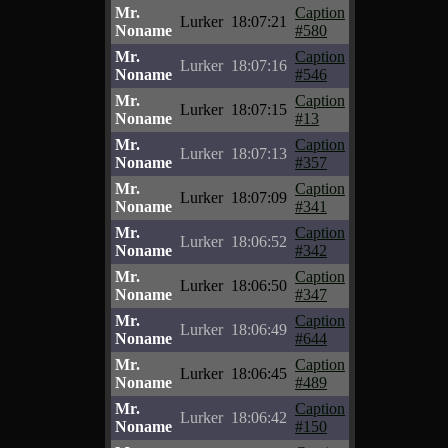
Mr.
Caption
Lurker
18:07:21
Noname
#580
Mr.
Caption
Lurker
18:07:16
Noname
#546
Mr.
Caption
Lurker
18:07:15
Noname
#13
Mr.
Caption
Lurker
18:07:13
Noname
#357
Mr.
Caption
Lurker
18:07:09
Noname
#341
Mr.
Caption
Lurker
18:06:52
Noname
#342
Mr.
Caption
Lurker
18:06:50
Noname
#347
Mr.
Caption
Lurker
18:06:49
Noname
#644
Mr.
Caption
Lurker
18:06:45
Noname
#489
Mr.
Caption
Lurker
18:06:42
Noname
#150