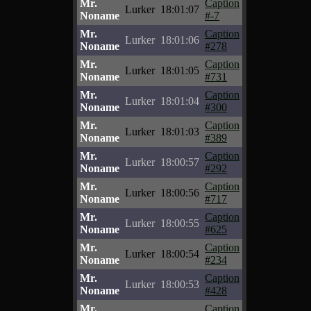
Mr.
Caption
Lurker
18:01:07
Noname
#-7
Mr.
Caption
Lurker
18:01:06
Noname
#278
Mr.
Caption
Lurker
18:01:05
Noname
#731
Mr.
Caption
Lurker
18:01:04
Noname
#300
Mr.
Caption
Lurker
18:01:03
Noname
#389
Mr.
Caption
Lurker
18:00:57
Noname
#292
Mr.
Caption
Lurker
18:00:56
Noname
#717
Mr.
Caption
Lurker
18:00:55
Noname
#625
Mr.
Caption
Lurker
18:00:54
Noname
#234
Mr.
Caption
Lurker
18:00:53
Noname
#428
Mr.
Caption