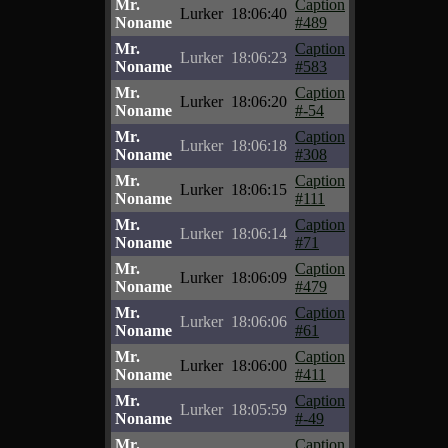
Mr.
Caption
Lurker
18:06:40
Noname
#489
Mr.
Caption
Lurker
18:06:23
Noname
#583
Mr.
Caption
Lurker
18:06:20
Noname
#-54
Mr.
Caption
Lurker
18:06:18
Noname
#308
Mr.
Caption
Lurker
18:06:15
Noname
#111
Mr.
Caption
Lurker
18:06:14
Noname
#71
Mr.
Caption
Lurker
18:06:09
Noname
#479
Mr.
Caption
Lurker
18:06:06
Noname
#61
Mr.
Caption
Lurker
18:06:00
Noname
#411
Mr.
Caption
Lurker
18:05:59
Noname
#-49
Mr.
Caption