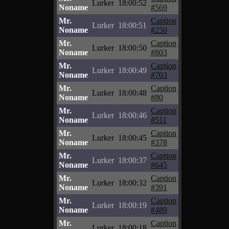
Lurker
18:00:52
Noname
#569
Mr.
Caption
Lurker
18:00:51
Noname
#250
Mr.
Caption
Lurker
18:00:50
Noname
#803
Mr.
Caption
Lurker
18:00:49
Noname
#703
Mr.
Caption
Lurker
18:00:48
Noname
#80
Mr.
Caption
Lurker
18:00:46
Noname
#511
Mr.
Caption
Lurker
18:00:45
Noname
#378
Mr.
Caption
Lurker
18:00:37
Noname
#645
Mr.
Caption
Lurker
18:00:32
Noname
#391
Mr.
Caption
Lurker
18:00:19
Noname
#489
Mr.
Caption
Lurker
18:00:18