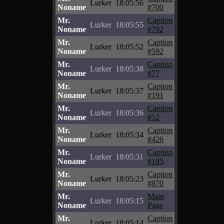
Lurker
18:05:56
Noname
#700
Mr.
Caption
Lurker
18:05:55
Noname
#792
Mr.
Caption
Lurker
18:05:52
Noname
#592
Mr.
Caption
Lurker
18:05:38
Noname
#77
Mr.
Caption
Lurker
18:05:37
Noname
#191
Mr.
Caption
Lurker
18:05:36
Noname
#52
Mr.
Caption
Lurker
18:05:34
Noname
#426
Mr.
Caption
Lurker
18:05:31
Noname
#185
Mr.
Caption
Lurker
18:05:23
Noname
#870
Mr.
Main
Lurker
18:05:15
Noname
Page
Mr.
Caption
Lurker
18:05:14