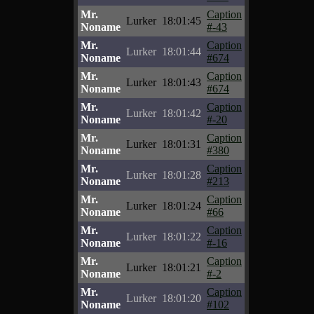
Mr.
Caption
Lurker
18:01:45
Noname
#-43
Mr.
Caption
Lurker
18:01:44
Noname
#674
Mr.
Caption
Lurker
18:01:43
Noname
#674
Mr.
Caption
Lurker
18:01:42
Noname
#-20
Mr.
Caption
Lurker
18:01:31
Noname
#380
Mr.
Caption
Lurker
18:01:28
Noname
#213
Mr.
Caption
Lurker
18:01:24
Noname
#66
Mr.
Caption
Lurker
18:01:22
Noname
#-16
Mr.
Caption
Lurker
18:01:21
Noname
#-2
Mr.
Caption
Lurker
18:01:20
Noname
#102