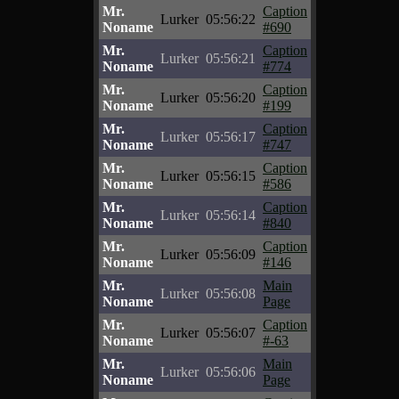
Mr.
Caption
Lurker
05:56:22
Noname
#690
Mr.
Caption
Lurker
05:56:21
Noname
#774
Mr.
Caption
Lurker
05:56:20
Noname
#199
Mr.
Caption
Lurker
05:56:17
Noname
#747
Mr.
Caption
Lurker
05:56:15
Noname
#586
Mr.
Caption
Lurker
05:56:14
Noname
#840
Mr.
Caption
Lurker
05:56:09
Noname
#146
Mr.
Main
Lurker
05:56:08
Noname
Page
Mr.
Caption
Lurker
05:56:07
Noname
#-63
Mr.
Main
Lurker
05:56:06
Noname
Page