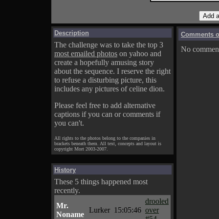
Description
Comments on
The challenge was to take the top 3
No comments
most emailed photos
on yahoo and
create a hopefully amusing story
about the sequence. I reserve the right
to refuse a disturbing picture, this
includes any pictures of celine dion.
Please feel free to add alternative
captions if you can or comments if
you can't.
All rights to the photos belong to the companies in
brackets beneath them. All text, concepts and layout is
copyright Mort 2003-2007.
History
These 5 things happened most
recently.
drooled
Mr.
Lurker
15:05:46
over
Noname
#54