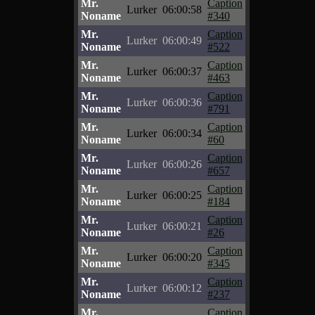
Mr.
Caption
Lurker
06:00:58
Noname
#340
Mr.
Caption
Lurker
06:00:49
Noname
#522
Mr.
Caption
Lurker
06:00:37
Noname
#463
Mr.
Caption
Lurker
06:00:36
Noname
#791
Mr.
Caption
Lurker
06:00:34
Noname
#60
Mr.
Caption
Lurker
06:00:26
Noname
#657
Mr.
Caption
Lurker
06:00:25
Noname
#184
Mr.
Caption
Lurker
06:00:21
Noname
#26
Mr.
Caption
Lurker
06:00:20
Noname
#345
Mr.
Caption
Lurker
06:00:12
Noname
#237
Mr.
Caption