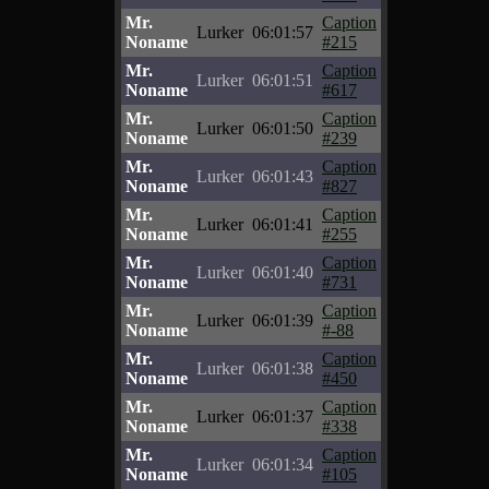
Mr.
Caption
Lurker
06:01:57
Noname
#215
Mr.
Caption
Lurker
06:01:51
Noname
#617
Mr.
Caption
Lurker
06:01:50
Noname
#239
Mr.
Caption
Lurker
06:01:43
Noname
#827
Mr.
Caption
Lurker
06:01:41
Noname
#255
Mr.
Caption
Lurker
06:01:40
Noname
#731
Mr.
Caption
Lurker
06:01:39
Noname
#-88
Mr.
Caption
Lurker
06:01:38
Noname
#450
Mr.
Caption
Lurker
06:01:37
Noname
#338
Mr.
Caption
Lurker
06:01:34
Noname
#105