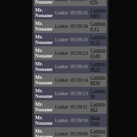
Noname
#76
Mr.
Caption
Lurker
05:59:35
Noname
#485
Mr.
Caption
Lurker
05:59:34
Noname
#-15
Mr.
Caption
Lurker
05:59:33
Noname
#132
Mr.
Caption
Lurker
05:59:23
Noname
#348
Mr.
Caption
Lurker
05:59:16
Noname
#620
Mr.
Caption
Lurker
05:59:14
Noname
#838
Mr.
Caption
Lurker
05:59:13
Noname
#0
Mr.
Caption
Lurker
05:59:11
Noname
#62
Mr.
Main
Lurker
05:59:10
Noname
Page
Mr.
Caption
Lurker
05:59:09
Noname
#402