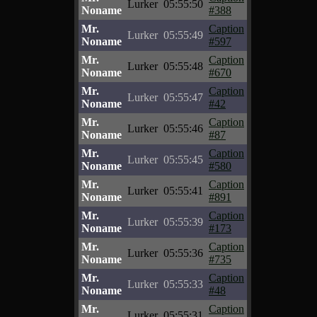
Lurker
05:55:50
Noname
#388
Mr.
Caption
Lurker
05:55:49
Noname
#597
Mr.
Caption
Lurker
05:55:48
Noname
#670
Mr.
Caption
Lurker
05:55:47
Noname
#42
Mr.
Caption
Lurker
05:55:46
Noname
#87
Mr.
Caption
Lurker
05:55:45
Noname
#580
Mr.
Caption
Lurker
05:55:41
Noname
#891
Mr.
Caption
Lurker
05:55:39
Noname
#173
Mr.
Caption
Lurker
05:55:36
Noname
#735
Mr.
Caption
Lurker
05:55:33
Noname
#48
Mr.
Caption
Lurker
05:55:31