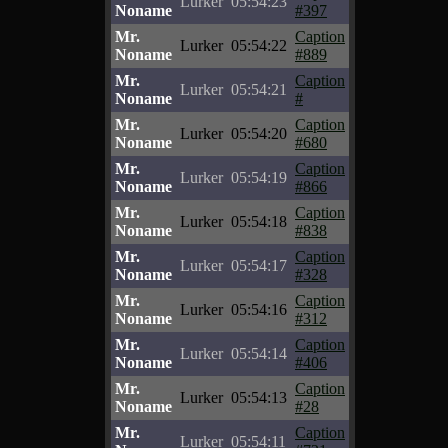
Lurker
05:54:23
Noname
#397
Mr.
Caption
Lurker
05:54:22
Noname
#889
Mr.
Caption
Lurker
05:54:21
Noname
#
Mr.
Caption
Lurker
05:54:20
Noname
#680
Mr.
Caption
Lurker
05:54:19
Noname
#866
Mr.
Caption
Lurker
05:54:18
Noname
#838
Mr.
Caption
Lurker
05:54:17
Noname
#328
Mr.
Caption
Lurker
05:54:16
Noname
#312
Mr.
Caption
Lurker
05:54:14
Noname
#406
Mr.
Caption
Lurker
05:54:13
Noname
#28
Mr.
Caption
Lurker
05:54:11