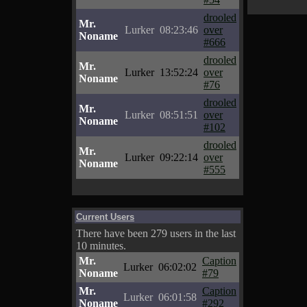
drooled
Mr.
Lurker
08:23:46
over
Noname
#666
drooled
Mr.
Lurker
13:52:24
over
Noname
#76
drooled
Mr.
Lurker
08:51:51
over
Noname
#102
drooled
Mr.
Lurker
09:22:14
over
Noname
#555
Current Users
There have been 279 users in the last
10 minutes.
Mr.
Caption
Lurker
06:02:02
Noname
#79
Mr.
Caption
Lurker
06:01:58
Noname
#292