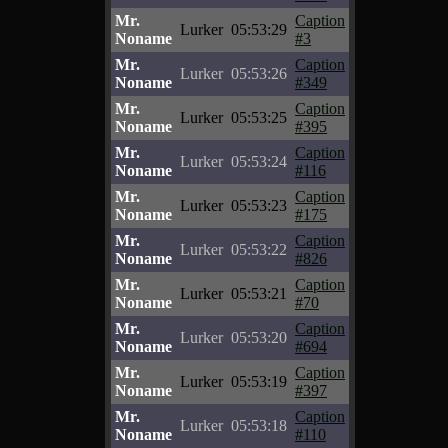
Mr.
Caption
Lurker
05:53:29
Noname
#3
Mr.
Caption
Lurker
05:53:26
Noname
#349
Mr.
Caption
Lurker
05:53:25
Noname
#395
Mr.
Caption
Lurker
05:53:24
Noname
#116
Mr.
Caption
Lurker
05:53:23
Noname
#175
Mr.
Caption
Lurker
05:53:22
Noname
#826
Mr.
Caption
Lurker
05:53:21
Noname
#70
Mr.
Caption
Lurker
05:53:20
Noname
#694
Mr.
Caption
Lurker
05:53:19
Noname
#397
Mr.
Caption
Lurker
05:53:18
Noname
#110