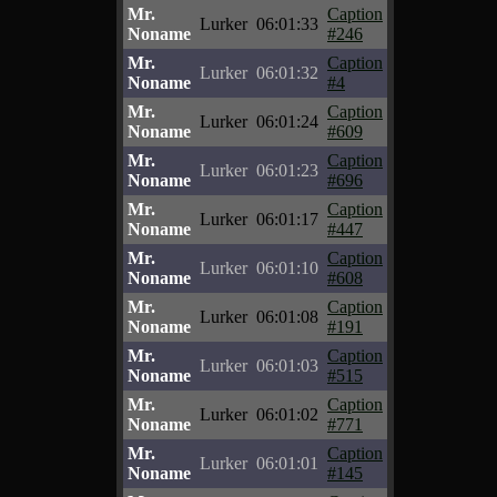
Mr.
Caption
Lurker
06:01:33
Noname
#246
Mr.
Caption
Lurker
06:01:32
Noname
#4
Mr.
Caption
Lurker
06:01:24
Noname
#609
Mr.
Caption
Lurker
06:01:23
Noname
#696
Mr.
Caption
Lurker
06:01:17
Noname
#447
Mr.
Caption
Lurker
06:01:10
Noname
#608
Mr.
Caption
Lurker
06:01:08
Noname
#191
Mr.
Caption
Lurker
06:01:03
Noname
#515
Mr.
Caption
Lurker
06:01:02
Noname
#771
Mr.
Caption
Lurker
06:01:01
Noname
#145