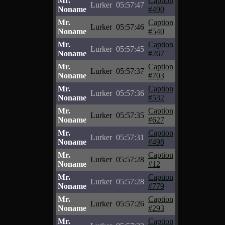
Mr.
Caption
Lurker
05:57:47
Noname
#490
Mr.
Caption
Lurker
05:57:46
Noname
#540
Mr.
Caption
Lurker
05:57:45
Noname
#267
Mr.
Caption
Lurker
05:57:37
Noname
#703
Mr.
Caption
Lurker
05:57:36
Noname
#532
Mr.
Caption
Lurker
05:57:35
Noname
#627
Mr.
Caption
Lurker
05:57:31
Noname
#498
Mr.
Caption
Lurker
05:57:28
Noname
#12
Mr.
Caption
Lurker
05:57:28
Noname
#779
Mr.
Caption
Lurker
05:57:26
Noname
#293
Mr.
Caption