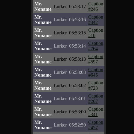
Mr.
Caption
Lurker
05:53:17
Noname
#246
Mr.
Caption
Lurker
05:53:16
Noname
#342
Mr.
Caption
Lurker
05:53:15
Noname
#10
Mr.
Caption
Lurker
05:53:14
Noname
#764
Mr.
Caption
Lurker
05:53:13
Noname
#597
Mr.
Caption
Lurker
05:53:03
Noname
#645
Mr.
Caption
Lurker
05:53:02
Noname
#723
Mr.
Caption
Lurker
05:53:01
Noname
#267
Mr.
Caption
Lurker
05:53:00
Noname
#341
Mr.
Caption
Lurker
05:52:59
Noname
#457