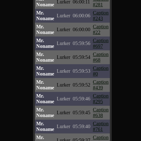
Lurker
06:00:11
Noname
#281
Mr.
Caption
Lurker
06:00:06
Noname
#243
Mr.
Caption
Lurker
06:00:00
Noname
#22
Mr.
Caption
Lurker
05:59:56
Noname
#697
Mr.
Caption
Lurker
05:59:54
Noname
#68
Mr.
Caption
Lurker
05:59:53
Noname
#0
Mr.
Caption
Lurker
05:59:52
Noname
#439
Mr.
Caption
Lurker
05:59:46
Noname
#295
Mr.
Caption
Lurker
05:59:45
Noname
#638
Mr.
Caption
Lurker
05:59:40
Noname
#761
Mr.
Caption
Lurker
05:59:37