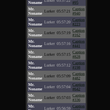
Lurker
05:57:22
Noname
#95
Mr.
Caption
Lurker
05:57:21
Noname
#940
Mr.
Caption
Lurker
05:57:20
Noname
#223
Mr.
Caption
Lurker
05:57:19
Noname
#162
Mr.
Caption
Lurker
05:57:16
Noname
#441
Mr.
Caption
Lurker
05:57:15
Noname
#828
Mr.
Caption
Lurker
05:57:12
Noname
#198
Mr.
Caption
Lurker
05:57:09
Noname
#482
Mr.
Caption
Lurker
05:57:04
Noname
#642
Mr.
Caption
Lurker
05:57:03
Noname
#336
Mr.
Caption
Lurker
05:56:59