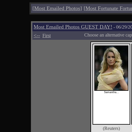
[
Most Emailed Photos
]
[
Most Fortunate Fortu
Most Emailed Photos GUEST DAY!
- 06/29/2
<--
Choose an alternative cap
First
Samantha...
(Reuters)