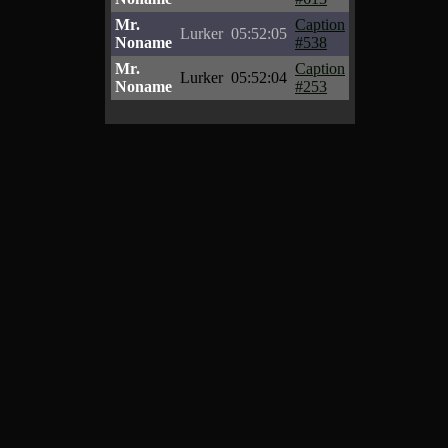
Mr.
Caption
Lurker
05:52:05
Noname
#538
Mr.
Caption
Lurker
05:52:04
Noname
#253