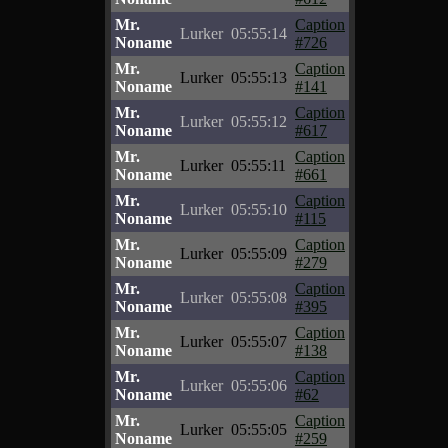
Mr.
Caption
Lurker
05:55:14
Noname
#726
Mr.
Caption
Lurker
05:55:13
Noname
#141
Mr.
Caption
Lurker
05:55:12
Noname
#617
Mr.
Caption
Lurker
05:55:11
Noname
#661
Mr.
Caption
Lurker
05:55:10
Noname
#115
Mr.
Caption
Lurker
05:55:09
Noname
#279
Mr.
Caption
Lurker
05:55:08
Noname
#395
Mr.
Caption
Lurker
05:55:07
Noname
#138
Mr.
Caption
Lurker
05:55:06
Noname
#62
Mr.
Caption
Lurker
05:55:05
Noname
#259