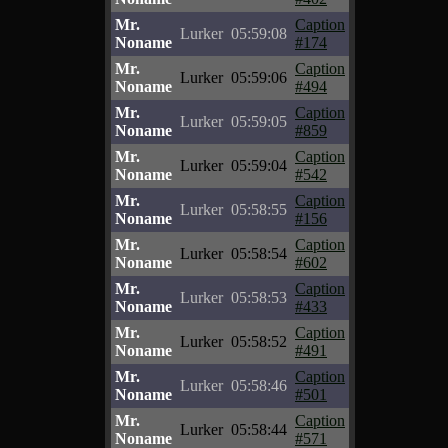
Mr.
Caption
Lurker
05:59:08
Noname
#174
Mr.
Caption
Lurker
05:59:06
Noname
#494
Mr.
Caption
Lurker
05:59:05
Noname
#859
Mr.
Caption
Lurker
05:59:04
Noname
#542
Mr.
Caption
Lurker
05:58:55
Noname
#156
Mr.
Caption
Lurker
05:58:54
Noname
#602
Mr.
Caption
Lurker
05:58:53
Noname
#433
Mr.
Caption
Lurker
05:58:52
Noname
#491
Mr.
Caption
Lurker
05:58:46
Noname
#501
Mr.
Caption
Lurker
05:58:44
Noname
#571