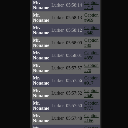
Mr.
Caption
Lurker
05:58:14
Noname
#714
Mr.
Caption
Lurker
05:58:13
Noname
#969
Mr.
Caption
Lurker
05:58:12
Noname
#648
Mr.
Caption
Lurker
05:58:09
Noname
#80
Mr.
Caption
Lurker
05:58:01
Noname
#858
Mr.
Caption
Lurker
05:57:57
Noname
#70
Mr.
Caption
Lurker
05:57:56
Noname
#917
Mr.
Caption
Lurker
05:57:52
Noname
#649
Mr.
Caption
Lurker
05:57:50
Noname
#773
Mr.
Caption
Lurker
05:57:48
Noname
#166