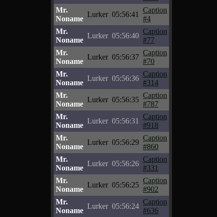
Mr.
Caption
Lurker
05:56:41
Noname
#4
Mr.
Caption
Lurker
05:56:40
Noname
#77
Mr.
Caption
Lurker
05:56:37
Noname
#70
Mr.
Caption
Lurker
05:56:36
Noname
#314
Mr.
Caption
Lurker
05:56:35
Noname
#787
Mr.
Caption
Lurker
05:56:31
Noname
#918
Mr.
Caption
Lurker
05:56:29
Noname
#860
Mr.
Caption
Lurker
05:56:26
Noname
#331
Mr.
Caption
Lurker
05:56:25
Noname
#902
Mr.
Caption
Lurker
05:56:24
Noname
#636