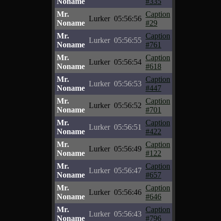
Noname
#335
Mr.
Caption
Lurker
05:56:56
Noname
#29
Mr.
Caption
Lurker
05:56:55
Noname
#761
Mr.
Caption
Lurker
05:56:54
Noname
#618
Mr.
Caption
Lurker
05:56:53
Noname
#447
Mr.
Caption
Lurker
05:56:52
Noname
#701
Mr.
Caption
Lurker
05:56:51
Noname
#422
Mr.
Caption
Lurker
05:56:49
Noname
#122
Mr.
Caption
Lurker
05:56:47
Noname
#657
Mr.
Caption
Lurker
05:56:46
Noname
#646
Mr.
Caption
Lurker
05:56:43
Noname
#796