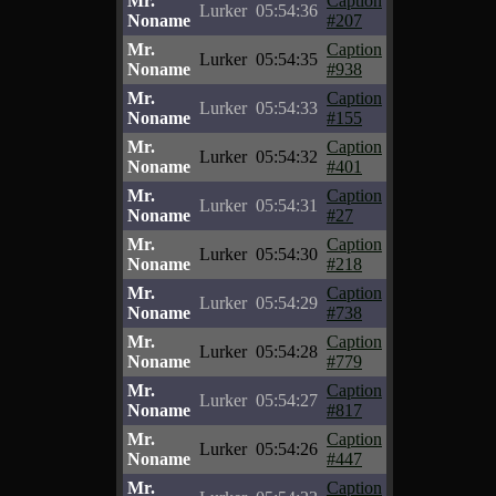
Mr.
Caption
Lurker
05:54:36
Noname
#207
Mr.
Caption
Lurker
05:54:35
Noname
#938
Mr.
Caption
Lurker
05:54:33
Noname
#155
Mr.
Caption
Lurker
05:54:32
Noname
#401
Mr.
Caption
Lurker
05:54:31
Noname
#27
Mr.
Caption
Lurker
05:54:30
Noname
#218
Mr.
Caption
Lurker
05:54:29
Noname
#738
Mr.
Caption
Lurker
05:54:28
Noname
#779
Mr.
Caption
Lurker
05:54:27
Noname
#817
Mr.
Caption
Lurker
05:54:26
Noname
#447
Mr.
Caption