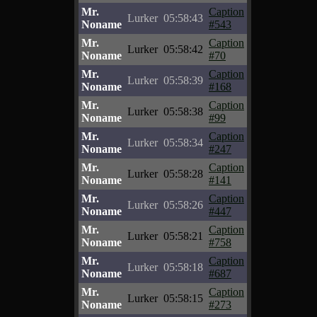
Mr.
Caption
Lurker
05:58:43
Noname
#543
Mr.
Caption
Lurker
05:58:42
Noname
#70
Mr.
Caption
Lurker
05:58:39
Noname
#168
Mr.
Caption
Lurker
05:58:38
Noname
#99
Mr.
Caption
Lurker
05:58:34
Noname
#247
Mr.
Caption
Lurker
05:58:28
Noname
#141
Mr.
Caption
Lurker
05:58:26
Noname
#447
Mr.
Caption
Lurker
05:58:21
Noname
#758
Mr.
Caption
Lurker
05:58:18
Noname
#687
Mr.
Caption
Lurker
05:58:15
Noname
#273