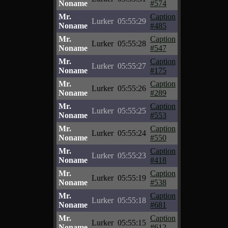
Noname
#574
Mr.
Caption
Lurker
05:55:29
Noname
#485
Mr.
Caption
Lurker
05:55:28
Noname
#547
Mr.
Caption
Lurker
05:55:27
Noname
#175
Mr.
Caption
Lurker
05:55:26
Noname
#289
Mr.
Caption
Lurker
05:55:25
Noname
#553
Mr.
Caption
Lurker
05:55:24
Noname
#550
Mr.
Caption
Lurker
05:55:23
Noname
#418
Mr.
Caption
Lurker
05:55:19
Noname
#538
Mr.
Caption
Lurker
05:55:18
Noname
#681
Mr.
Caption
Lurker
05:55:15
Noname
#612