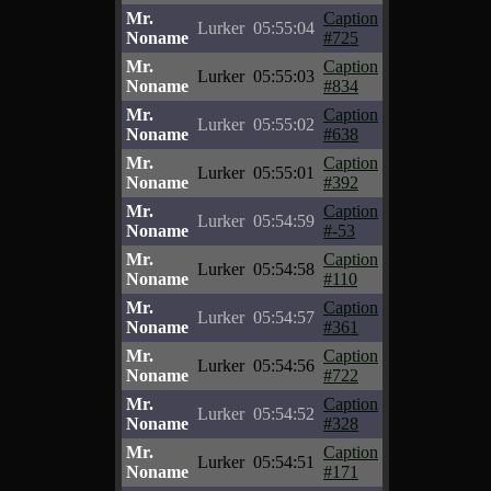
Mr.
Caption
Lurker
05:55:04
Noname
#725
Mr.
Caption
Lurker
05:55:03
Noname
#834
Mr.
Caption
Lurker
05:55:02
Noname
#638
Mr.
Caption
Lurker
05:55:01
Noname
#392
Mr.
Caption
Lurker
05:54:59
Noname
#-53
Mr.
Caption
Lurker
05:54:58
Noname
#110
Mr.
Caption
Lurker
05:54:57
Noname
#361
Mr.
Caption
Lurker
05:54:56
Noname
#722
Mr.
Caption
Lurker
05:54:52
Noname
#328
Mr.
Caption
Lurker
05:54:51
Noname
#171