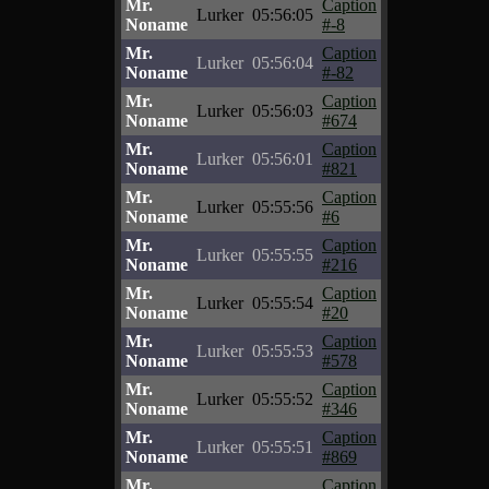
Mr.
Caption
Lurker
05:56:05
Noname
#-8
Mr.
Caption
Lurker
05:56:04
Noname
#-82
Mr.
Caption
Lurker
05:56:03
Noname
#674
Mr.
Caption
Lurker
05:56:01
Noname
#821
Mr.
Caption
Lurker
05:55:56
Noname
#6
Mr.
Caption
Lurker
05:55:55
Noname
#216
Mr.
Caption
Lurker
05:55:54
Noname
#20
Mr.
Caption
Lurker
05:55:53
Noname
#578
Mr.
Caption
Lurker
05:55:52
Noname
#346
Mr.
Caption
Lurker
05:55:51
Noname
#869
Mr.
Caption