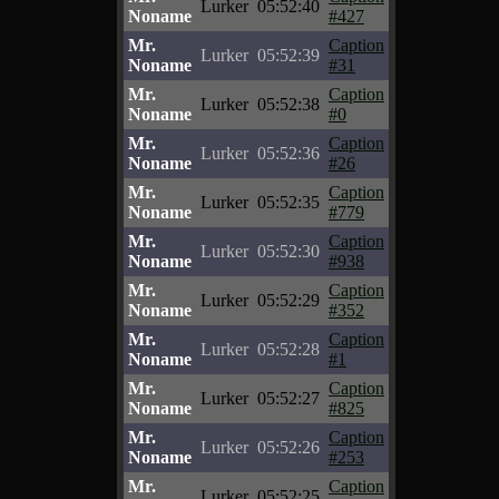
Lurker
05:52:40
Noname
#427
Mr.
Caption
Lurker
05:52:39
Noname
#31
Mr.
Caption
Lurker
05:52:38
Noname
#0
Mr.
Caption
Lurker
05:52:36
Noname
#26
Mr.
Caption
Lurker
05:52:35
Noname
#779
Mr.
Caption
Lurker
05:52:30
Noname
#938
Mr.
Caption
Lurker
05:52:29
Noname
#352
Mr.
Caption
Lurker
05:52:28
Noname
#1
Mr.
Caption
Lurker
05:52:27
Noname
#825
Mr.
Caption
Lurker
05:52:26
Noname
#253
Mr.
Caption
Lurker
05:52:25