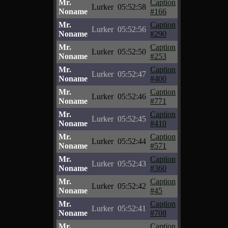
Mr.
Caption
Lurker
05:52:58
Noname
#166
Mr.
Caption
Lurker
05:52:56
Noname
#290
Mr.
Caption
Lurker
05:52:50
Noname
#253
Mr.
Caption
Lurker
05:52:47
Noname
#400
Mr.
Caption
Lurker
05:52:46
Noname
#771
Mr.
Caption
Lurker
05:52:45
Noname
#410
Mr.
Caption
Lurker
05:52:44
Noname
#571
Mr.
Caption
Lurker
05:52:43
Noname
#360
Mr.
Caption
Lurker
05:52:42
Noname
#45
Mr.
Caption
Lurker
05:52:41
Noname
#708
Mr.
Caption