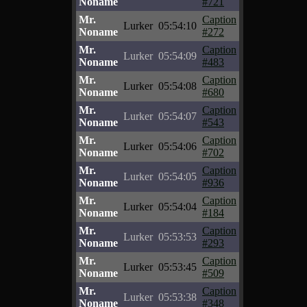
Noname
#721
Mr.
Caption
Lurker
05:54:10
Noname
#272
Mr.
Caption
Lurker
05:54:09
Noname
#483
Mr.
Caption
Lurker
05:54:08
Noname
#680
Mr.
Caption
Lurker
05:54:07
Noname
#543
Mr.
Caption
Lurker
05:54:06
Noname
#702
Mr.
Caption
Lurker
05:54:05
Noname
#936
Mr.
Caption
Lurker
05:54:04
Noname
#184
Mr.
Caption
Lurker
05:53:53
Noname
#293
Mr.
Caption
Lurker
05:53:45
Noname
#509
Mr.
Caption
Lurker
05:53:38
Noname
#348