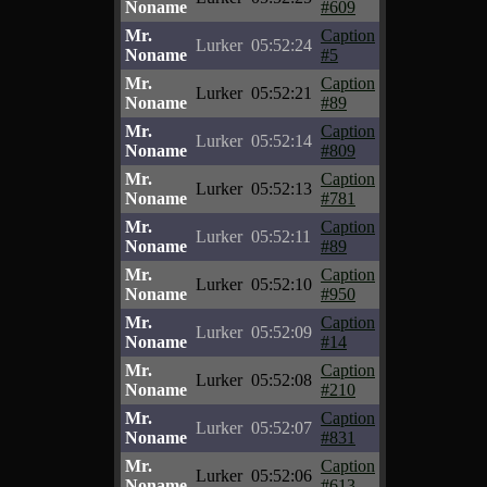
Noname
#609
Mr.
Caption
Lurker
05:52:24
Noname
#5
Mr.
Caption
Lurker
05:52:21
Noname
#89
Mr.
Caption
Lurker
05:52:14
Noname
#809
Mr.
Caption
Lurker
05:52:13
Noname
#781
Mr.
Caption
Lurker
05:52:11
Noname
#89
Mr.
Caption
Lurker
05:52:10
Noname
#950
Mr.
Caption
Lurker
05:52:09
Noname
#14
Mr.
Caption
Lurker
05:52:08
Noname
#210
Mr.
Caption
Lurker
05:52:07
Noname
#831
Mr.
Caption
Lurker
05:52:06
Noname
#613