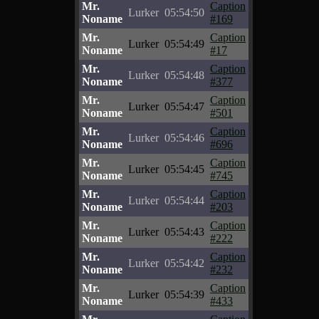
Mr.
Caption
Lurker
05:54:50
Noname
#169
Mr.
Caption
Lurker
05:54:49
Noname
#17
Mr.
Caption
Lurker
05:54:48
Noname
#377
Mr.
Caption
Lurker
05:54:47
Noname
#501
Mr.
Caption
Lurker
05:54:46
Noname
#696
Mr.
Caption
Lurker
05:54:45
Noname
#745
Mr.
Caption
Lurker
05:54:44
Noname
#203
Mr.
Caption
Lurker
05:54:43
Noname
#222
Mr.
Caption
Lurker
05:54:42
Noname
#232
Mr.
Caption
Lurker
05:54:39
Noname
#433