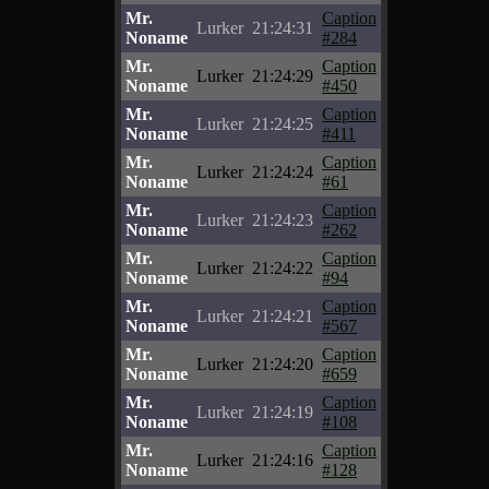
Mr.
Caption
Lurker
21:24:31
Noname
#284
Mr.
Caption
Lurker
21:24:29
Noname
#450
Mr.
Caption
Lurker
21:24:25
Noname
#411
Mr.
Caption
Lurker
21:24:24
Noname
#61
Mr.
Caption
Lurker
21:24:23
Noname
#262
Mr.
Caption
Lurker
21:24:22
Noname
#94
Mr.
Caption
Lurker
21:24:21
Noname
#567
Mr.
Caption
Lurker
21:24:20
Noname
#659
Mr.
Caption
Lurker
21:24:19
Noname
#108
Mr.
Caption
Lurker
21:24:16
Noname
#128