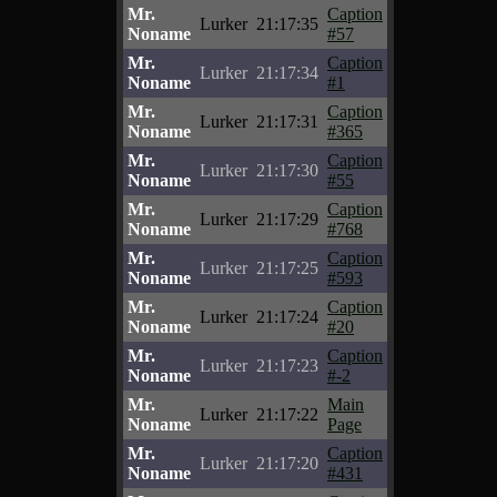
Mr.
Caption
Lurker
21:17:35
Noname
#57
Mr.
Caption
Lurker
21:17:34
Noname
#1
Mr.
Caption
Lurker
21:17:31
Noname
#365
Mr.
Caption
Lurker
21:17:30
Noname
#55
Mr.
Caption
Lurker
21:17:29
Noname
#768
Mr.
Caption
Lurker
21:17:25
Noname
#593
Mr.
Caption
Lurker
21:17:24
Noname
#20
Mr.
Caption
Lurker
21:17:23
Noname
#-2
Mr.
Main
Lurker
21:17:22
Noname
Page
Mr.
Caption
Lurker
21:17:20
Noname
#431