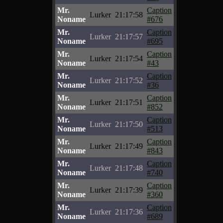
Mr.
Caption
Lurker
21:17:58
Noname
#676
Mr.
Caption
Lurker
21:17:57
Noname
#695
Mr.
Caption
Lurker
21:17:54
Noname
#43
Mr.
Caption
Lurker
21:17:52
Noname
#36
Mr.
Caption
Lurker
21:17:51
Noname
#852
Mr.
Caption
Lurker
21:17:50
Noname
#513
Mr.
Caption
Lurker
21:17:49
Noname
#843
Mr.
Caption
Lurker
21:17:48
Noname
#740
Mr.
Caption
Lurker
21:17:39
Noname
#360
Mr.
Caption
Lurker
21:17:36
Noname
#689