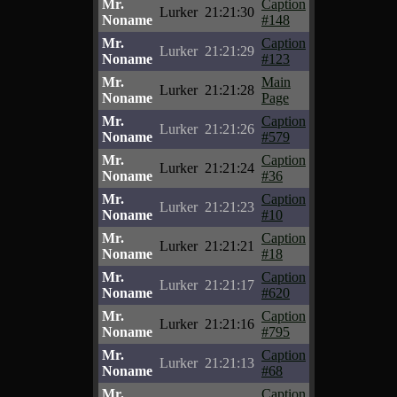
Mr.
Caption
Lurker
21:21:30
Noname
#148
Mr.
Caption
Lurker
21:21:29
Noname
#123
Mr.
Main
Lurker
21:21:28
Noname
Page
Mr.
Caption
Lurker
21:21:26
Noname
#579
Mr.
Caption
Lurker
21:21:24
Noname
#36
Mr.
Caption
Lurker
21:21:23
Noname
#10
Mr.
Caption
Lurker
21:21:21
Noname
#18
Mr.
Caption
Lurker
21:21:17
Noname
#620
Mr.
Caption
Lurker
21:21:16
Noname
#795
Mr.
Caption
Lurker
21:21:13
Noname
#68
Mr.
Caption