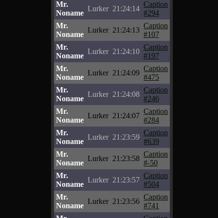
Mr.
Caption
Lurker
21:24:14
Noname
#294
Mr.
Caption
Lurker
21:24:13
Noname
#107
Mr.
Caption
Lurker
21:24:10
Noname
#197
Mr.
Caption
Lurker
21:24:09
Noname
#475
Mr.
Caption
Lurker
21:24:08
Noname
#246
Mr.
Caption
Lurker
21:24:07
Noname
#284
Mr.
Caption
Lurker
21:23:59
Noname
#639
Mr.
Caption
Lurker
21:23:58
Noname
#-50
Mr.
Caption
Lurker
21:23:57
Noname
#504
Mr.
Caption
Lurker
21:23:56
Noname
#741