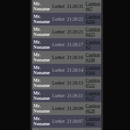
Mr.
Caption
Lurker
21:26:31
Noname
#67
Mr.
Caption
Lurker
21:26:22
Noname
#284
Mr.
Caption
Lurker
21:26:21
Noname
#425
Mr.
Caption
Lurker
21:26:17
Noname
#3
Mr.
Caption
Lurker
21:26:16
Noname
#198
Mr.
Caption
Lurker
21:26:14
Noname
#164
Mr.
Caption
Lurker
21:26:13
Noname
#522
Mr.
Caption
Lurker
21:26:11
Noname
#127
Mr.
Caption
Lurker
21:26:09
Noname
#628
Mr.
Caption
Lurker
21:26:07
Noname
#842