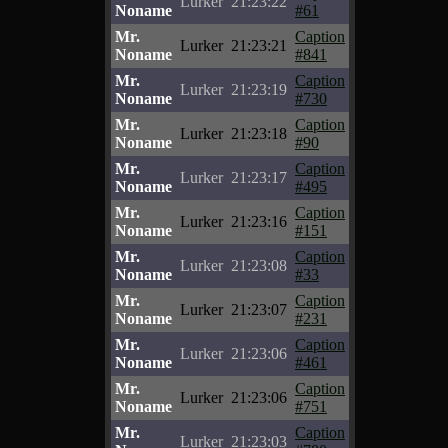
Lurker
21:23:22
Noname
#61
Mr.
Caption
Lurker
21:23:21
Noname
#841
Mr.
Caption
Lurker
21:23:19
Noname
#730
Mr.
Caption
Lurker
21:23:18
Noname
#90
Mr.
Caption
Lurker
21:23:17
Noname
#495
Mr.
Caption
Lurker
21:23:16
Noname
#151
Mr.
Caption
Lurker
21:23:08
Noname
#33
Mr.
Caption
Lurker
21:23:07
Noname
#231
Mr.
Caption
Lurker
21:23:06
Noname
#461
Mr.
Caption
Lurker
21:23:06
Noname
#751
Mr.
Caption
Lurker
21:23:03