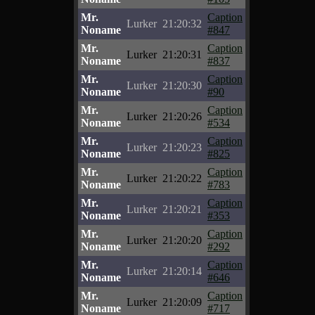
Mr.
Caption
Lurker
21:20:32
Noname
#847
Mr.
Caption
Lurker
21:20:31
Noname
#837
Mr.
Caption
Lurker
21:20:30
Noname
#90
Mr.
Caption
Lurker
21:20:26
Noname
#534
Mr.
Caption
Lurker
21:20:23
Noname
#825
Mr.
Caption
Lurker
21:20:22
Noname
#783
Mr.
Caption
Lurker
21:20:21
Noname
#353
Mr.
Caption
Lurker
21:20:20
Noname
#292
Mr.
Caption
Lurker
21:20:14
Noname
#646
Mr.
Caption
Lurker
21:20:09
Noname
#717