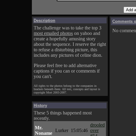
Description
Comments on
The challenge was to take the top 3
No comments
most emailed photos
on yahoo and
create a hopefully amusing story
about the sequence. I reserve the right
to refuse a disturbing picture, this
includes any pictures of celine dion.
Please feel free to add alternative
captions if you can or comments if
you can't.
All rights to the photos belong to the companies in
brackets beneath them. All text, concepts and layout is
copyright Mort 2003-2007.
History
These 5 things happened most
recently.
drooled
Mr.
Lurker
15:05:46
over
Noname
#54