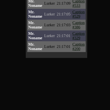
Mr.
Caption
Lurker
21:17:09
Noname
#533
Mr.
Caption
Lurker
21:17:05
Noname
#529
Mr.
Caption
Lurker
21:17:03
Noname
#386
Mr.
Caption
Lurker
21:17:01
Noname
#329
Mr.
Caption
Lurker
21:17:01
Noname
#200