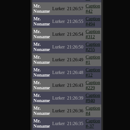
Mr.
Caption
Lurker
21:26:57
Noname
#42
Mr.
Caption
Lurker
21:26:55
Noname
#494
Mr.
Caption
Lurker
21:26:54
Noname
#312
Mr.
Caption
Lurker
21:26:50
Noname
#255
Mr.
Caption
Lurker
21:26:49
Noname
#1
Mr.
Caption
Lurker
21:26:48
Noname
#12
Mr.
Caption
Lurker
21:26:43
Noname
#229
Mr.
Caption
Lurker
21:26:39
Noname
#940
Mr.
Caption
Lurker
21:26:36
Noname
#4
Mr.
Caption
Lurker
21:26:35
Noname
#-37