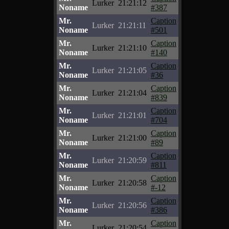
Lurker
21:21:12
Noname
#387
Mr.
Caption
Lurker
21:21:11
Noname
#501
Mr.
Caption
Lurker
21:21:10
Noname
#140
Mr.
Caption
Lurker
21:21:05
Noname
#36
Mr.
Caption
Lurker
21:21:04
Noname
#839
Mr.
Caption
Lurker
21:21:01
Noname
#704
Mr.
Caption
Lurker
21:21:00
Noname
#89
Mr.
Caption
Lurker
21:20:59
Noname
#811
Mr.
Caption
Lurker
21:20:58
Noname
#-12
Mr.
Caption
Lurker
21:20:56
Noname
#386
Mr.
Caption
Lurker
21:20:54