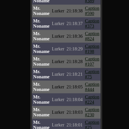
Noname
#389
Mr.
Caption
Lurker
21:18:38
Noname
#590
Mr.
Caption
Lurker
21:18:37
Noname
#373
Mr.
Caption
Lurker
21:18:36
Noname
#824
Mr.
Caption
Lurker
21:18:29
Noname
#198
Mr.
Caption
Lurker
21:18:28
Noname
#107
Mr.
Caption
Lurker
21:18:21
Noname
#75
Mr.
Caption
Lurker
21:18:05
Noname
#444
Mr.
Caption
Lurker
21:18:04
Noname
#224
Mr.
Caption
Lurker
21:18:03
Noname
#230
Mr.
Caption
Lurker
21:18:01
Noname
#25