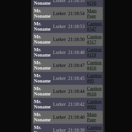
Lurker
21:18:55
Noname
#216
Mr.
Main
Lurker
21:18:54
Noname
Page
Mr.
Caption
Lurker
21:18:53
Noname
#547
Mr.
Caption
Lurker
21:18:50
Noname
#317
Mr.
Caption
Lurker
21:18:48
Noname
#119
Mr.
Caption
Lurker
21:18:47
Noname
#416
Mr.
Caption
Lurker
21:18:45
Noname
#95
Mr.
Caption
Lurker
21:18:44
Noname
#616
Mr.
Caption
Lurker
21:18:42
Noname
#692
Mr.
Main
Lurker
21:18:40
Noname
Page
Mr.
Caption
Lurker
21:18:39