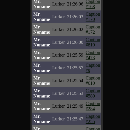
Mr.
Caption
Lurker
21:26:06
Noname
#168
Mr.
Caption
Lurker
21:26:03
Noname
#170
Mr.
Caption
Lurker
21:26:02
Noname
#172
Mr.
Caption
Lurker
21:26:00
Noname
#819
Mr.
Caption
Lurker
21:25:59
Noname
#473
Mr.
Caption
Lurker
21:25:57
Noname
#9
Mr.
Caption
Lurker
21:25:54
Noname
#610
Mr.
Caption
Lurker
21:25:53
Noname
#580
Mr.
Caption
Lurker
21:25:49
Noname
#284
Mr.
Caption
Lurker
21:25:47
Noname
#255
Mr.
Caption