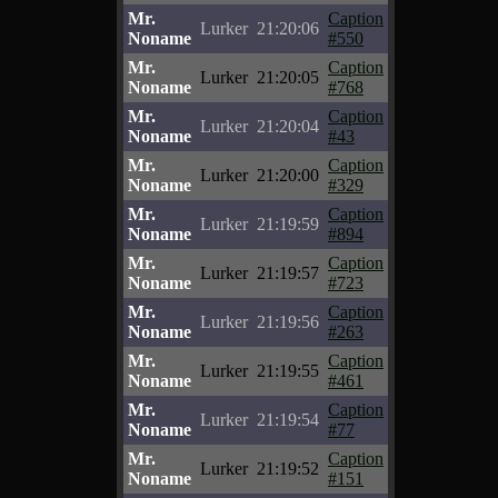
Mr.
Caption
Lurker
21:20:06
Noname
#550
Mr.
Caption
Lurker
21:20:05
Noname
#768
Mr.
Caption
Lurker
21:20:04
Noname
#43
Mr.
Caption
Lurker
21:20:00
Noname
#329
Mr.
Caption
Lurker
21:19:59
Noname
#894
Mr.
Caption
Lurker
21:19:57
Noname
#723
Mr.
Caption
Lurker
21:19:56
Noname
#263
Mr.
Caption
Lurker
21:19:55
Noname
#461
Mr.
Caption
Lurker
21:19:54
Noname
#77
Mr.
Caption
Lurker
21:19:52
Noname
#151