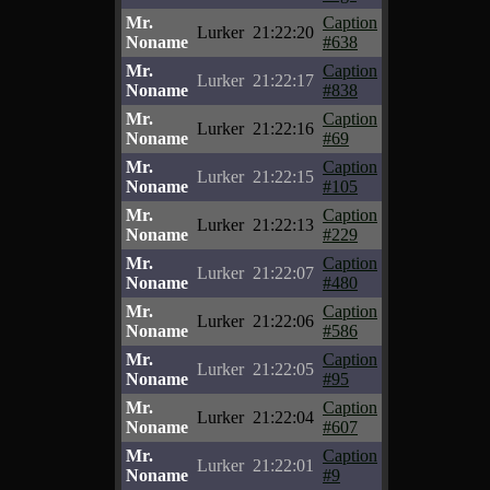
Mr.
Caption
Lurker
21:22:20
Noname
#638
Mr.
Caption
Lurker
21:22:17
Noname
#838
Mr.
Caption
Lurker
21:22:16
Noname
#69
Mr.
Caption
Lurker
21:22:15
Noname
#105
Mr.
Caption
Lurker
21:22:13
Noname
#229
Mr.
Caption
Lurker
21:22:07
Noname
#480
Mr.
Caption
Lurker
21:22:06
Noname
#586
Mr.
Caption
Lurker
21:22:05
Noname
#95
Mr.
Caption
Lurker
21:22:04
Noname
#607
Mr.
Caption
Lurker
21:22:01
Noname
#9