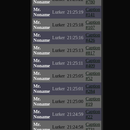
Noname
#780
Mr.
Caption
Lurker
21:25:19
Noname
#141
Mr.
Caption
Lurker
21:25:18
Noname
#107
Mr.
Caption
Lurker
21:25:16
Noname
#426
Mr.
Caption
Lurker
21:25:13
Noname
#817
Mr.
Caption
Lurker
21:25:11
Noname
#409
Mr.
Caption
Lurker
21:25:05
Noname
#52
Mr.
Caption
Lurker
21:25:01
Noname
#284
Mr.
Caption
Lurker
21:25:00
Noname
#19
Mr.
Caption
Lurker
21:24:59
Noname
#22
Mr.
Caption
Lurker
21:24:58
Noname
#731