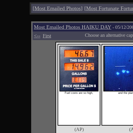
[
Most Emailed Photos
]
[
Most Fortunate Fortu
Most Emailed Photos HAIKU DAY
- 05/12/20
<--
Choose an alternative cap
First
Fuel costs are so high,
and the plan
(AP)
(