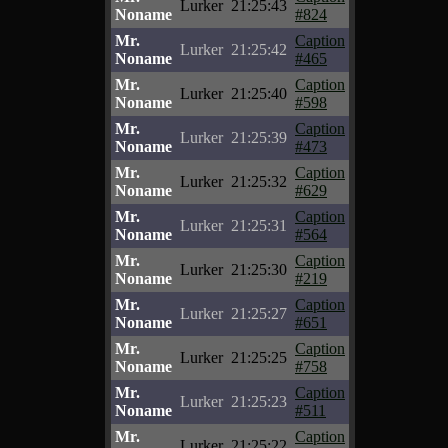
Lurker
21:25:43
Noname
#824
Mr.
Caption
Lurker
21:25:42
Noname
#465
Mr.
Caption
Lurker
21:25:40
Noname
#598
Mr.
Caption
Lurker
21:25:39
Noname
#473
Mr.
Caption
Lurker
21:25:32
Noname
#629
Mr.
Caption
Lurker
21:25:31
Noname
#564
Mr.
Caption
Lurker
21:25:30
Noname
#219
Mr.
Caption
Lurker
21:25:27
Noname
#651
Mr.
Caption
Lurker
21:25:25
Noname
#758
Mr.
Caption
Lurker
21:25:23
Noname
#511
Mr.
Caption
Lurker
21:25:22