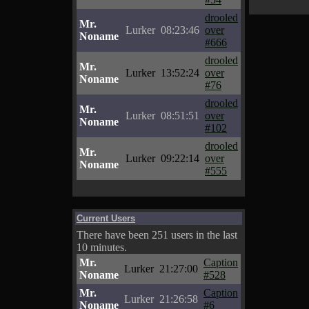
drooled
Mr.
Lurker
08:23:46
over
Noname
#666
drooled
Mr.
Lurker
13:52:24
over
Noname
#76
drooled
Mr.
Lurker
08:51:51
over
Noname
#102
drooled
Mr.
Lurker
09:22:14
over
Noname
#555
Current Users
There have been 251 users in the last
10 minutes.
Mr.
Caption
Lurker
21:27:00
Noname
#528
Mr.
Caption
Lurker
21:26:58
Noname
#6