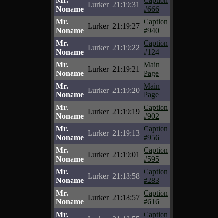
Mr.
Caption
Lurker
21:19:31
Noname
#666
Mr.
Caption
Lurker
21:19:27
Noname
#940
Mr.
Caption
Lurker
21:19:22
Noname
#124
Mr.
Main
Lurker
21:19:21
Noname
Page
Mr.
Main
Lurker
21:19:20
Noname
Page
Mr.
Caption
Lurker
21:19:19
Noname
#902
Mr.
Caption
Lurker
21:19:13
Noname
#956
Mr.
Caption
Lurker
21:19:01
Noname
#595
Mr.
Caption
Lurker
21:18:58
Noname
#283
Mr.
Caption
Lurker
21:18:57
Noname
#616
Mr.
Caption