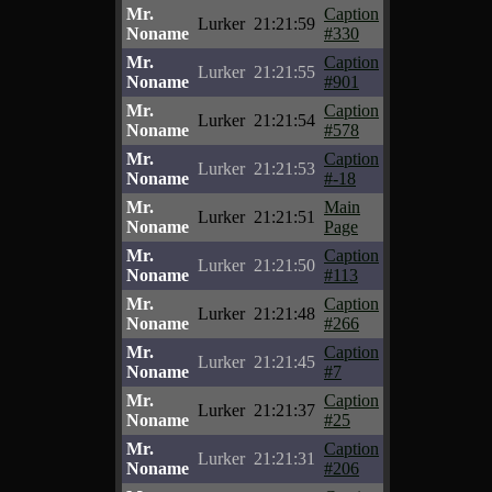
Mr.
Caption
Lurker
21:21:59
Noname
#330
Mr.
Caption
Lurker
21:21:55
Noname
#901
Mr.
Caption
Lurker
21:21:54
Noname
#578
Mr.
Caption
Lurker
21:21:53
Noname
#-18
Mr.
Main
Lurker
21:21:51
Noname
Page
Mr.
Caption
Lurker
21:21:50
Noname
#113
Mr.
Caption
Lurker
21:21:48
Noname
#266
Mr.
Caption
Lurker
21:21:45
Noname
#7
Mr.
Caption
Lurker
21:21:37
Noname
#25
Mr.
Caption
Lurker
21:21:31
Noname
#206