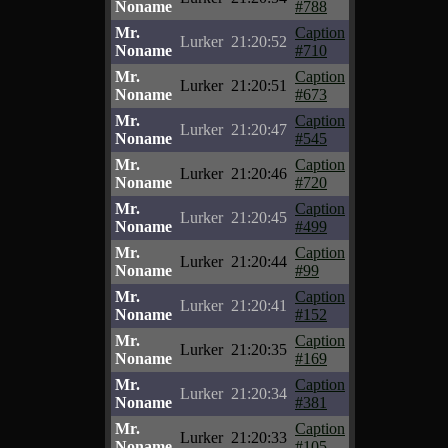
Noname
#788
Mr.
Caption
Lurker
21:20:52
Noname
#710
Mr.
Caption
Lurker
21:20:51
Noname
#673
Mr.
Caption
Lurker
21:20:47
Noname
#545
Mr.
Caption
Lurker
21:20:46
Noname
#720
Mr.
Caption
Lurker
21:20:45
Noname
#499
Mr.
Caption
Lurker
21:20:44
Noname
#99
Mr.
Caption
Lurker
21:20:41
Noname
#152
Mr.
Caption
Lurker
21:20:35
Noname
#169
Mr.
Caption
Lurker
21:20:34
Noname
#381
Mr.
Caption
Lurker
21:20:33
Noname
#105