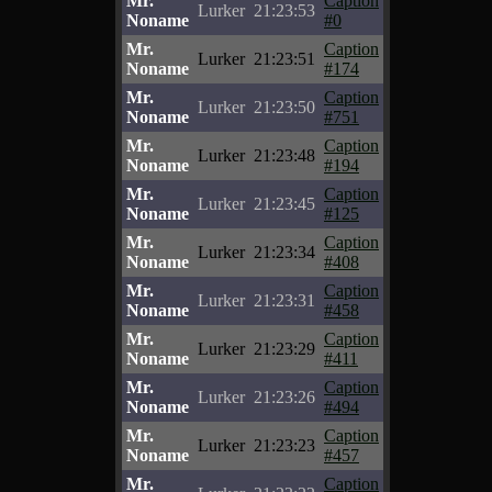
Mr.
Caption
Lurker
21:23:53
Noname
#0
Mr.
Caption
Lurker
21:23:51
Noname
#174
Mr.
Caption
Lurker
21:23:50
Noname
#751
Mr.
Caption
Lurker
21:23:48
Noname
#194
Mr.
Caption
Lurker
21:23:45
Noname
#125
Mr.
Caption
Lurker
21:23:34
Noname
#408
Mr.
Caption
Lurker
21:23:31
Noname
#458
Mr.
Caption
Lurker
21:23:29
Noname
#411
Mr.
Caption
Lurker
21:23:26
Noname
#494
Mr.
Caption
Lurker
21:23:23
Noname
#457
Mr.
Caption