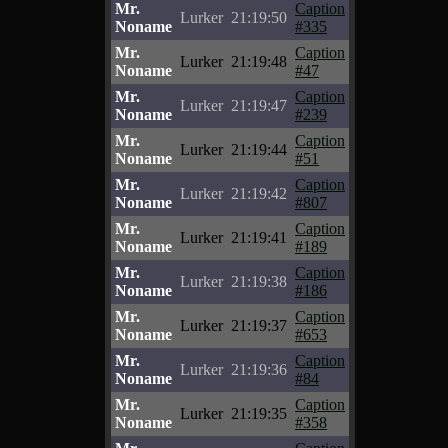
Mr.
Caption
Lurker
21:19:50
Noname
#335
Mr.
Caption
Lurker
21:19:48
Noname
#47
Mr.
Caption
Lurker
21:19:47
Noname
#239
Mr.
Caption
Lurker
21:19:44
Noname
#51
Mr.
Caption
Lurker
21:19:42
Noname
#807
Mr.
Caption
Lurker
21:19:41
Noname
#189
Mr.
Caption
Lurker
21:19:38
Noname
#186
Mr.
Caption
Lurker
21:19:37
Noname
#653
Mr.
Caption
Lurker
21:19:36
Noname
#84
Mr.
Caption
Lurker
21:19:35
Noname
#358