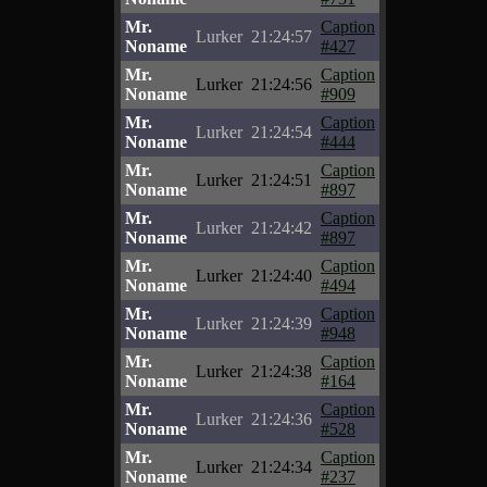
Mr.
Caption
Lurker
21:24:57
Noname
#427
Mr.
Caption
Lurker
21:24:56
Noname
#909
Mr.
Caption
Lurker
21:24:54
Noname
#444
Mr.
Caption
Lurker
21:24:51
Noname
#897
Mr.
Caption
Lurker
21:24:42
Noname
#897
Mr.
Caption
Lurker
21:24:40
Noname
#494
Mr.
Caption
Lurker
21:24:39
Noname
#948
Mr.
Caption
Lurker
21:24:38
Noname
#164
Mr.
Caption
Lurker
21:24:36
Noname
#528
Mr.
Caption
Lurker
21:24:34
Noname
#237