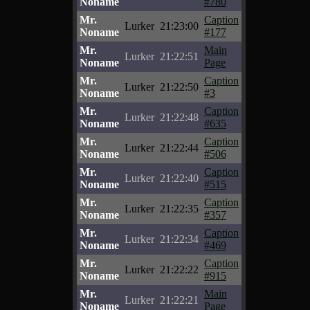
Noname
#780
Mr.
Caption
Lurker
21:23:00
Noname
#177
Mr.
Main
Lurker
21:22:51
Noname
Page
Mr.
Caption
Lurker
21:22:50
Noname
#3
Mr.
Caption
Lurker
21:22:48
Noname
#635
Mr.
Caption
Lurker
21:22:44
Noname
#506
Mr.
Caption
Lurker
21:22:40
Noname
#515
Mr.
Caption
Lurker
21:22:35
Noname
#357
Mr.
Caption
Lurker
21:22:34
Noname
#469
Mr.
Caption
Lurker
21:22:22
Noname
#915
Mr.
Main
Lurker
21:22:21
Noname
Page