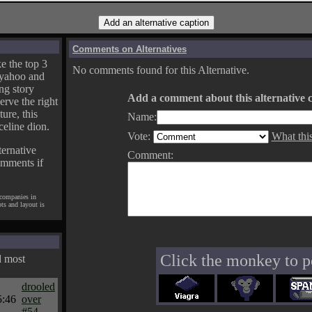
Comments on Alternatives
e the top 3
No comments found for this Alternative.
yahoo and
ng story
Add a comment about this alternative c
erve the right
ture, this
Name:
celine dion.
Vote:
What thi
ternative
Comment:
omments if
 companies in
pts and layout is
Click the monkey to p
d most
drooled
5:46
over
#54