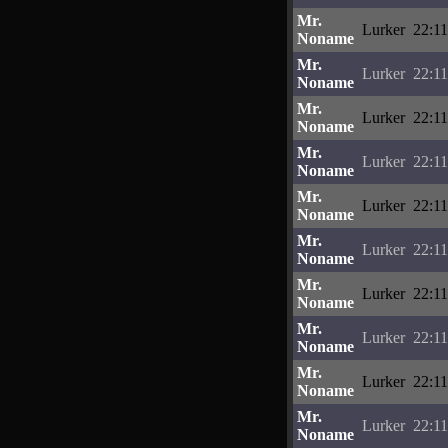
Mr.
Lurker
22:11
Noname
Mr.
Lurker
22:11
Noname
Mr.
Lurker
22:11
Noname
Mr.
Lurker
22:11
Noname
Mr.
Lurker
22:11
Noname
Mr.
Lurker
22:11
Noname
Mr.
Lurker
22:11
Noname
Mr.
Lurker
22:11
Noname
Mr.
Lurker
22:11
Noname
Mr.
Lurker
22:11
Noname