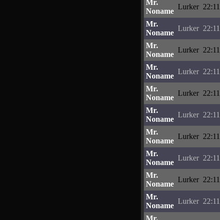
Mr.
Lurker
22:11
Noname
Mr.
Lurker
22:11
Noname
Mr.
Lurker
22:11
Noname
Mr.
Lurker
22:11
Noname
Mr.
Lurker
22:11
Noname
Mr.
Lurker
22:11
Noname
Mr.
Lurker
22:11
Noname
Mr.
Lurker
22:11
Noname
Mr.
Lurker
22:11
Noname
Mr.
Lurker
22:11
Noname
Mr.