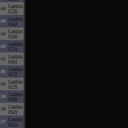
Caption
:46
#726
Caption
:45
#143
Caption
:44
#346
Caption
:43
#731
Caption
:42
#445
Caption
:41
#576
Caption
:40
#276
Caption
:39
#890
Caption
:38
#629
Caption
:37
#332