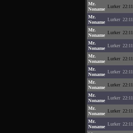
Mr.
Lurker
22:11
Noname
Mr.
Lurker
22:11
Noname
Mr.
Lurker
22:11
Noname
Mr.
Lurker
22:11
Noname
Mr.
Lurker
22:11
Noname
Mr.
Lurker
22:11
Noname
Mr.
Lurker
22:11
Noname
Mr.
Lurker
22:11
Noname
Mr.
Lurker
22:11
Noname
Mr.
Lurker
22:11
Noname