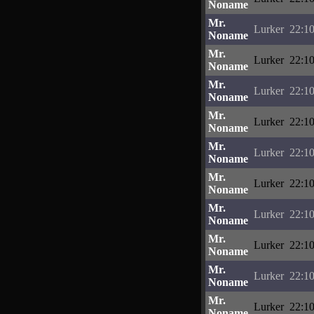
Noname
Mr.
Lurker
22:10
Noname
Mr.
Lurker
22:10
Noname
Mr.
Lurker
22:10
Noname
Mr.
Lurker
22:10
Noname
Mr.
Lurker
22:10
Noname
Mr.
Lurker
22:10
Noname
Mr.
Lurker
22:10
Noname
Mr.
Lurker
22:10
Noname
Mr.
Lurker
22:10
Noname
Mr.
Lurker
22:10
Noname