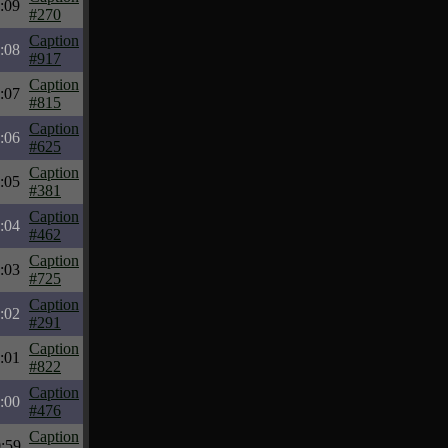
:09
#270
Caption
:08
#917
Caption
:07
#815
Caption
:06
#625
Caption
:05
#381
Caption
:04
#462
Caption
:03
#725
Caption
:02
#291
Caption
:01
#822
Caption
:00
#476
Caption
:59