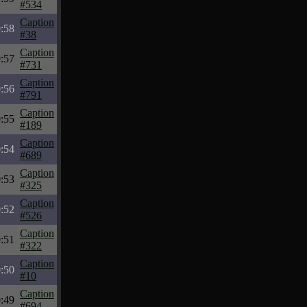
#534
Caption
:58
#38
Caption
:57
#731
Caption
:56
#791
Caption
:55
#189
Caption
:54
#689
Caption
:53
#325
Caption
:52
#526
Caption
:51
#322
Caption
:50
#10
Caption
:49
#694