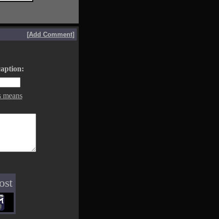
[
Add Comment
]
aption:
s means
ost