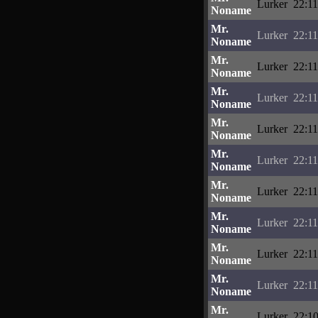
Lurker
22:11
Noname
Mr.
Lurker
22:11
Noname
Mr.
Lurker
22:11
Noname
Mr.
Lurker
22:11
Noname
Mr.
Lurker
22:11
Noname
Mr.
Lurker
22:11
Noname
Mr.
Lurker
22:11
Noname
Mr.
Lurker
22:11
Noname
Mr.
Lurker
22:11
Noname
Mr.
Lurker
22:11
Noname
Mr.
Lurker
22:10