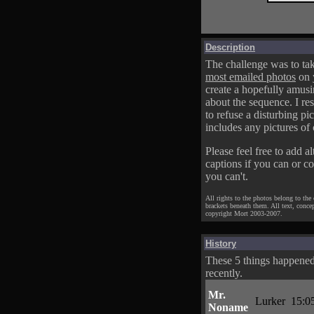
Description
The challenge was to tak
most emailed photos
on 
create a hopefully amusi
about the sequence. I res
to refuse a disturbing pic
includes any pictures of 
Please feel free to add al
captions if you can or c
you can't.
All rights to the photos belong to the
brackets beneath them. All text, conce
copyright Mort 2003-2007.
History
These 5 things happene
recently.
Mr.
Lurker
15:0
Noname