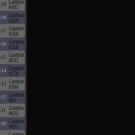
Caption
:19
#497
Caption
:18
#269
Caption
:17
#356
Caption
:16
#318
Caption
:15
#637
Caption
:14
#579
Caption
:13
#364
Caption
:12
#61
Caption
:11
#635
Caption
:10
#803
Caption