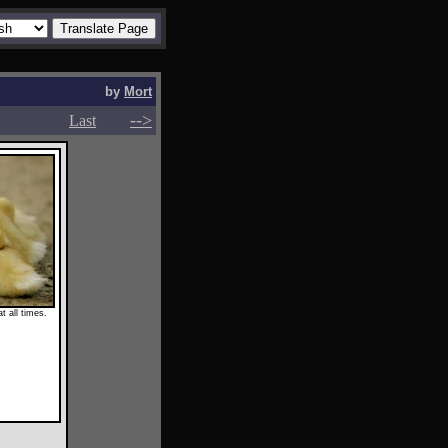
by
Mort
-->
-->
Last
t all times.