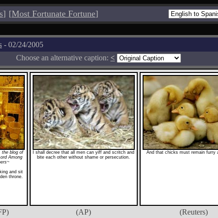
s
]
[
Most Fortunate Fortune
]
s
- 02/24/2005
Choose an alternative caption:
<
 the blog of
I shall decree that all men can yiff and scritch and
And that chicks must remain furry a
Lord Among
bite each other without shame or persecution.
hers~
ing and sit
den throne.
FP)
(AP)
(Reuters)