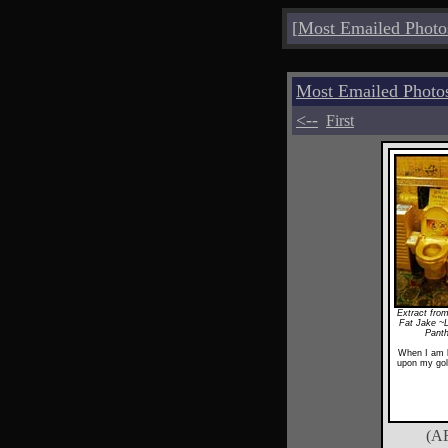
[
Most Emailed Photo
Most Emailed Photo
<--
First
Extract from
Fat Jake ~
Pant
When I am k
upon my gol
(A