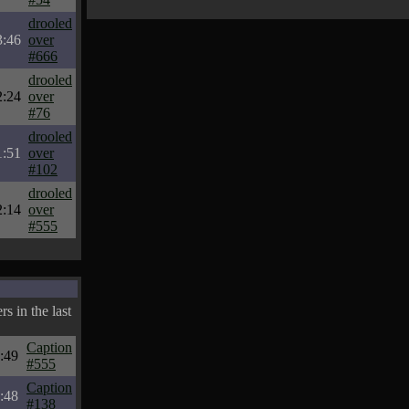
drooled
3:46
over
#666
drooled
2:24
over
#76
drooled
1:51
over
#102
drooled
2:14
over
#555
s in the last
Caption
:49
#555
Caption
:48
#138