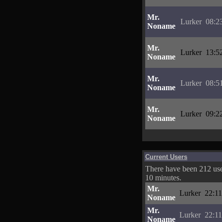
Mr.
Lurker
08:2
Noname
Mr.
Lurker
13:5
Noname
Mr.
Lurker
08:5
Noname
Mr.
Lurker
09:2
Noname
Current Users
There have been 212 user
10 minutes.
Mr.
Lurker
22:11
Noname
Mr.
Lurker
22:11
Noname