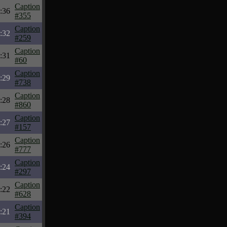
Caption
:36
#355
Caption
:32
#259
Caption
:31
#60
Caption
:29
#738
Caption
:28
#860
Caption
:27
#157
Caption
:26
#777
Caption
:24
#297
Caption
:22
#628
Caption
:21
#394