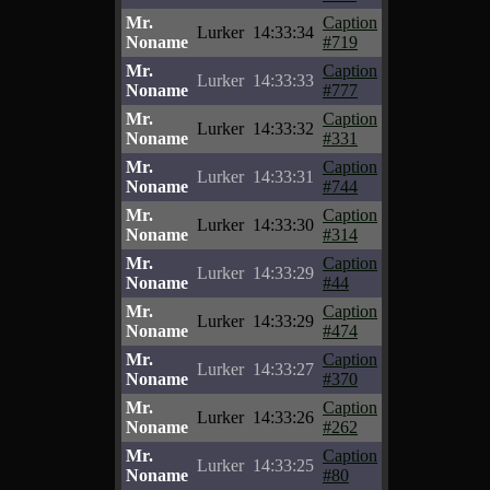
Mr.
Caption
Lurker
14:33:34
Noname
#719
Mr.
Caption
Lurker
14:33:33
Noname
#777
Mr.
Caption
Lurker
14:33:32
Noname
#331
Mr.
Caption
Lurker
14:33:31
Noname
#744
Mr.
Caption
Lurker
14:33:30
Noname
#314
Mr.
Caption
Lurker
14:33:29
Noname
#44
Mr.
Caption
Lurker
14:33:29
Noname
#474
Mr.
Caption
Lurker
14:33:27
Noname
#370
Mr.
Caption
Lurker
14:33:26
Noname
#262
Mr.
Caption
Lurker
14:33:25
Noname
#80