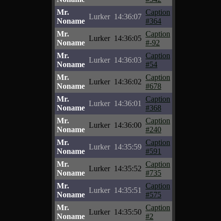
Mr.
Caption
Lurker
14:36:07
Noname
#364
Mr.
Caption
Lurker
14:36:05
Noname
#-92
Mr.
Caption
Lurker
14:36:03
Noname
#54
Mr.
Caption
Lurker
14:36:02
Noname
#678
Mr.
Caption
Lurker
14:36:01
Noname
#368
Mr.
Caption
Lurker
14:36:00
Noname
#240
Mr.
Caption
Lurker
14:35:59
Noname
#591
Mr.
Caption
Lurker
14:35:52
Noname
#735
Mr.
Caption
Lurker
14:35:51
Noname
#575
Mr.
Caption
Lurker
14:35:50
Noname
#2