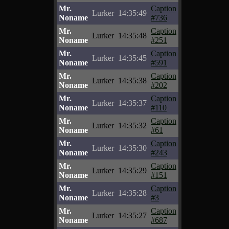
Mr.
Caption
Lurker
14:35:49
Noname
#736
Mr.
Caption
Lurker
14:35:48
Noname
#251
Mr.
Caption
Lurker
14:35:45
Noname
#591
Mr.
Caption
Lurker
14:35:38
Noname
#202
Mr.
Caption
Lurker
14:35:37
Noname
#110
Mr.
Caption
Lurker
14:35:32
Noname
#61
Mr.
Caption
Lurker
14:35:30
Noname
#243
Mr.
Caption
Lurker
14:35:29
Noname
#151
Mr.
Caption
Lurker
14:35:28
Noname
#3
Mr.
Caption
Lurker
14:35:27
Noname
#687