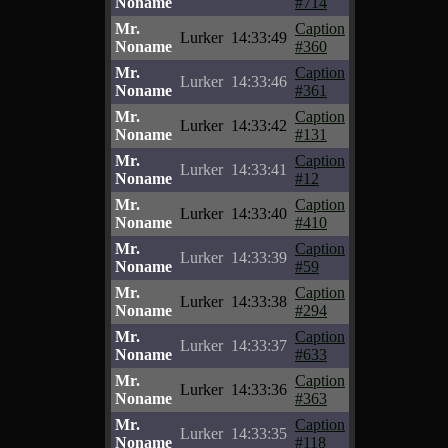
Noname
#714
Mr.
Caption
Lurker
14:33:49
Noname
#360
Mr.
Caption
Lurker
14:33:46
Noname
#361
Mr.
Caption
Lurker
14:33:42
Noname
#131
Mr.
Caption
Lurker
14:33:41
Noname
#12
Mr.
Caption
Lurker
14:33:40
Noname
#410
Mr.
Caption
Lurker
14:33:39
Noname
#59
Mr.
Caption
Lurker
14:33:38
Noname
#294
Mr.
Caption
Lurker
14:33:37
Noname
#633
Mr.
Caption
Lurker
14:33:36
Noname
#363
Mr.
Caption
Lurker
14:33:35
Noname
#118