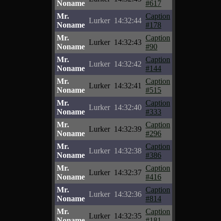
Noname
#617
Mr.
Caption
Lurker
14:32:44
Noname
#178
Mr.
Caption
Lurker
14:32:43
Noname
#90
Mr.
Caption
Lurker
14:32:42
Noname
#144
Mr.
Caption
Lurker
14:32:41
Noname
#515
Mr.
Caption
Lurker
14:32:40
Noname
#333
Mr.
Caption
Lurker
14:32:39
Noname
#296
Mr.
Caption
Lurker
14:32:38
Noname
#386
Mr.
Caption
Lurker
14:32:37
Noname
#416
Mr.
Caption
Lurker
14:32:36
Noname
#814
Mr.
Caption
Lurker
14:32:35
Noname
#181