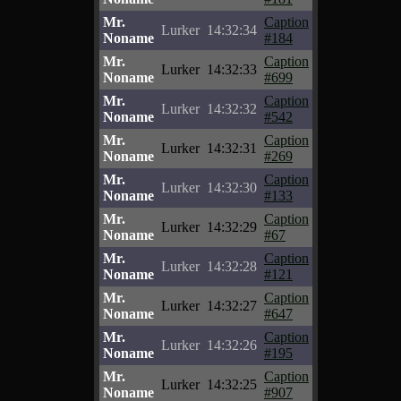
Mr.
Caption
Lurker
14:32:34
Noname
#184
Mr.
Caption
Lurker
14:32:33
Noname
#699
Mr.
Caption
Lurker
14:32:32
Noname
#542
Mr.
Caption
Lurker
14:32:31
Noname
#269
Mr.
Caption
Lurker
14:32:30
Noname
#133
Mr.
Caption
Lurker
14:32:29
Noname
#67
Mr.
Caption
Lurker
14:32:28
Noname
#121
Mr.
Caption
Lurker
14:32:27
Noname
#647
Mr.
Caption
Lurker
14:32:26
Noname
#195
Mr.
Caption
Lurker
14:32:25
Noname
#907