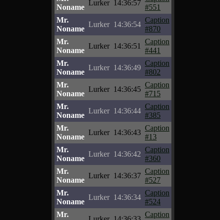
Lurker
14:36:57
Noname
#551
Mr.
Caption
Lurker
14:36:54
Noname
#870
Mr.
Caption
Lurker
14:36:51
Noname
#441
Mr.
Caption
Lurker
14:36:49
Noname
#802
Mr.
Caption
Lurker
14:36:45
Noname
#715
Mr.
Caption
Lurker
14:36:44
Noname
#385
Mr.
Caption
Lurker
14:36:43
Noname
#13
Mr.
Caption
Lurker
14:36:42
Noname
#360
Mr.
Caption
Lurker
14:36:37
Noname
#527
Mr.
Caption
Lurker
14:36:34
Noname
#524
Mr.
Caption
Lurker
14:36:33