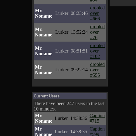
drooled
Mr.
Lurker
08:23:46
over
Noname
#666
drooled
Mr.
Lurker
13:52:24
over
Noname
#76
drooled
Mr.
Lurker
08:51:51
over
Noname
#102
drooled
Mr.
Lurker
09:22:14
over
Noname
#555
Current Users
There have been 247 users in the last
10 minutes.
Mr.
Caption
Lurker
14:38:36
Noname
#715
Mr.
Caption
Lurker
14:38:35
Noname
#599