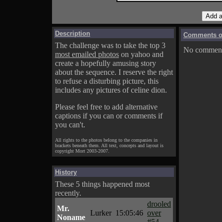
Description
Comments on
The challenge was to take the top 3
No comments
most emailed photos
on yahoo and
create a hopefully amusing story
about the sequence. I reserve the right
to refuse a disturbing picture, this
includes any pictures of celine dion.
Please feel free to add alternative
captions if you can or comments if
you can't.
All rights to the photos belong to the companies in
brackets beneath them. All text, concepts and layout is
copyright Mort 2003-2007.
History
These 5 things happened most
recently.
drooled
Mr.
Lurker
15:05:46
over
Noname
#54