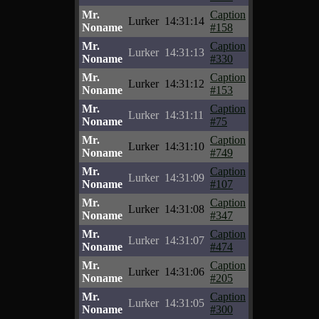
Mr.
Caption
Lurker
14:31:14
Noname
#158
Mr.
Caption
Lurker
14:31:13
Noname
#330
Mr.
Caption
Lurker
14:31:12
Noname
#153
Mr.
Caption
Lurker
14:31:11
Noname
#75
Mr.
Caption
Lurker
14:31:10
Noname
#749
Mr.
Caption
Lurker
14:31:09
Noname
#107
Mr.
Caption
Lurker
14:31:08
Noname
#347
Mr.
Caption
Lurker
14:31:07
Noname
#474
Mr.
Caption
Lurker
14:31:06
Noname
#205
Mr.
Caption
Lurker
14:31:05
Noname
#300