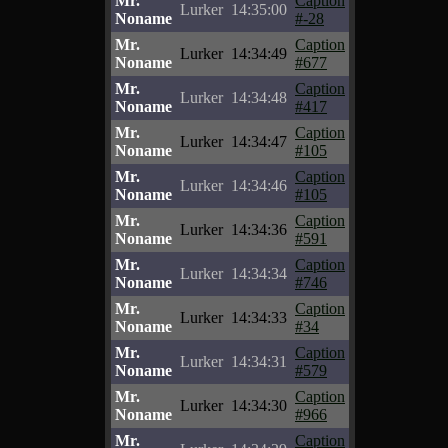
Mr.
Caption
Lurker
14:35:00
Noname
#-28
Mr.
Caption
Lurker
14:34:49
Noname
#677
Mr.
Caption
Lurker
14:34:48
Noname
#417
Mr.
Caption
Lurker
14:34:47
Noname
#105
Mr.
Caption
Lurker
14:34:46
Noname
#105
Mr.
Caption
Lurker
14:34:36
Noname
#591
Mr.
Caption
Lurker
14:34:34
Noname
#746
Mr.
Caption
Lurker
14:34:33
Noname
#34
Mr.
Caption
Lurker
14:34:31
Noname
#579
Mr.
Caption
Lurker
14:34:30
Noname
#966
Mr.
Caption