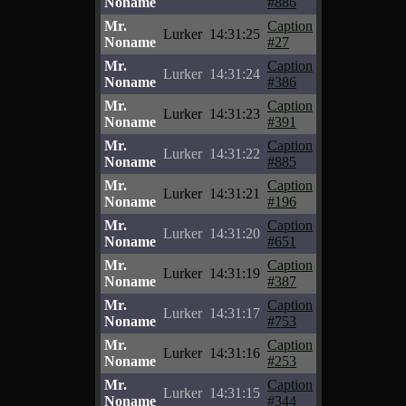
Noname
#886
Mr.
Caption
Lurker
14:31:25
Noname
#27
Mr.
Caption
Lurker
14:31:24
Noname
#386
Mr.
Caption
Lurker
14:31:23
Noname
#391
Mr.
Caption
Lurker
14:31:22
Noname
#885
Mr.
Caption
Lurker
14:31:21
Noname
#196
Mr.
Caption
Lurker
14:31:20
Noname
#651
Mr.
Caption
Lurker
14:31:19
Noname
#387
Mr.
Caption
Lurker
14:31:17
Noname
#753
Mr.
Caption
Lurker
14:31:16
Noname
#253
Mr.
Caption
Lurker
14:31:15
Noname
#344