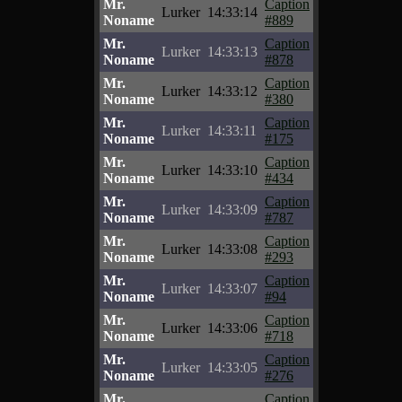
Mr.
Caption
Lurker
14:33:14
Noname
#889
Mr.
Caption
Lurker
14:33:13
Noname
#878
Mr.
Caption
Lurker
14:33:12
Noname
#380
Mr.
Caption
Lurker
14:33:11
Noname
#175
Mr.
Caption
Lurker
14:33:10
Noname
#434
Mr.
Caption
Lurker
14:33:09
Noname
#787
Mr.
Caption
Lurker
14:33:08
Noname
#293
Mr.
Caption
Lurker
14:33:07
Noname
#94
Mr.
Caption
Lurker
14:33:06
Noname
#718
Mr.
Caption
Lurker
14:33:05
Noname
#276
Mr.
Caption