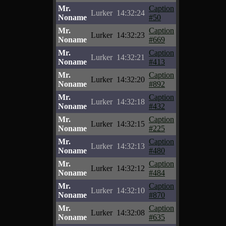
Mr.
Caption
Lurker
14:32:24
Noname
#50
Mr.
Caption
Lurker
14:32:23
Noname
#669
Mr.
Caption
Lurker
14:32:21
Noname
#413
Mr.
Caption
Lurker
14:32:20
Noname
#892
Mr.
Caption
Lurker
14:32:18
Noname
#432
Mr.
Caption
Lurker
14:32:15
Noname
#225
Mr.
Caption
Lurker
14:32:13
Noname
#480
Mr.
Caption
Lurker
14:32:12
Noname
#484
Mr.
Caption
Lurker
14:32:10
Noname
#870
Mr.
Caption
Lurker
14:32:08
Noname
#635