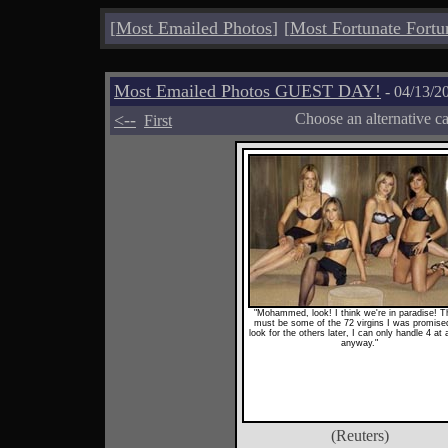
[
Most Emailed Photos
]
[
Most Fortunate Fortu
Most Emailed Photos GUEST DAY!
- 04/13/2
<--
Choose an alternative c
First
"Mohammed, look! I think we're in paradise! 
must be some of the 72 virgins I was promised!
look for the others later, I can only handle 4 at 
anyway."
(Reuters)