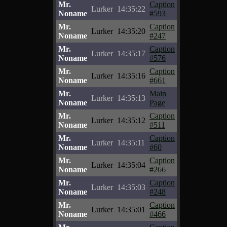
Mr.
Caption
Lurker
14:35:22
Noname
#593
Mr.
Caption
Lurker
14:35:20
Noname
#247
Mr.
Caption
Lurker
14:35:17
Noname
#576
Mr.
Caption
Lurker
14:35:16
Noname
#661
Mr.
Main
Lurker
14:35:13
Noname
Page
Mr.
Caption
Lurker
14:35:12
Noname
#511
Mr.
Caption
Lurker
14:35:11
Noname
#60
Mr.
Caption
Lurker
14:35:04
Noname
#266
Mr.
Caption
Lurker
14:35:03
Noname
#248
Mr.
Caption
Lurker
14:35:01
Noname
#466