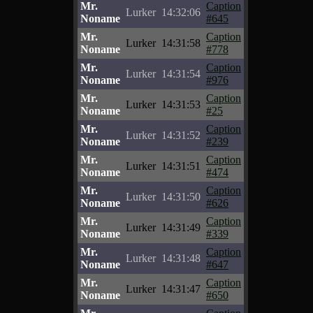
Mr.
Caption
Lurker
14:32:06
Noname
#645
Mr.
Caption
Lurker
14:31:58
Noname
#778
Mr.
Caption
Lurker
14:31:54
Noname
#976
Mr.
Caption
Lurker
14:31:53
Noname
#25
Mr.
Caption
Lurker
14:31:52
Noname
#239
Mr.
Caption
Lurker
14:31:51
Noname
#474
Mr.
Caption
Lurker
14:31:50
Noname
#626
Mr.
Caption
Lurker
14:31:49
Noname
#339
Mr.
Caption
Lurker
14:31:48
Noname
#647
Mr.
Caption
Lurker
14:31:47
Noname
#650