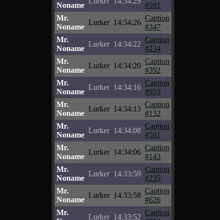
Lurker
14:34:29
Noname
#591
Mr.
Caption
Lurker
14:34:26
Noname
#347
Mr.
Caption
Lurker
14:34:22
Noname
#234
Mr.
Caption
Lurker
14:34:20
Noname
#392
Mr.
Caption
Lurker
14:34:16
Noname
#959
Mr.
Caption
Lurker
14:34:13
Noname
#132
Mr.
Caption
Lurker
14:34:08
Noname
#581
Mr.
Caption
Lurker
14:34:06
Noname
#143
Mr.
Caption
Lurker
14:33:59
Noname
#235
Mr.
Caption
Lurker
14:33:58
Noname
#626
Mr.
Caption
Lurker
14:33:52