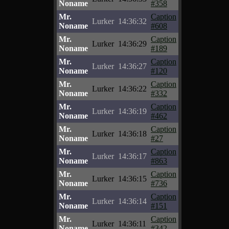
Noname
#358
Mr.
Caption
Lurker
14:36:32
Noname
#608
Mr.
Caption
Lurker
14:36:29
Noname
#189
Mr.
Caption
Lurker
14:36:27
Noname
#120
Mr.
Caption
Lurker
14:36:22
Noname
#332
Mr.
Caption
Lurker
14:36:19
Noname
#462
Mr.
Caption
Lurker
14:36:18
Noname
#27
Mr.
Caption
Lurker
14:36:17
Noname
#863
Mr.
Caption
Lurker
14:36:15
Noname
#736
Mr.
Caption
Lurker
14:36:14
Noname
#151
Mr.
Caption
Lurker
14:36:11
Noname
#342