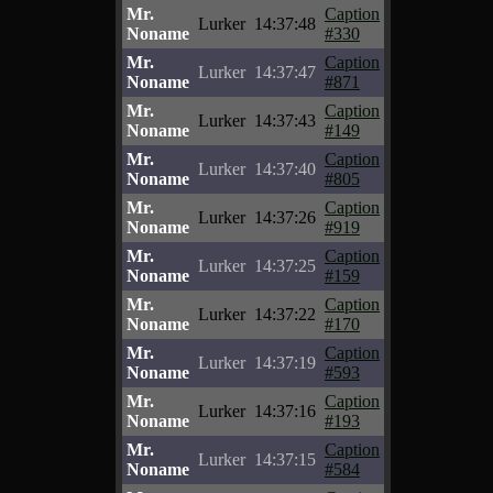
Mr.
Caption
Lurker
14:37:48
Noname
#330
Mr.
Caption
Lurker
14:37:47
Noname
#871
Mr.
Caption
Lurker
14:37:43
Noname
#149
Mr.
Caption
Lurker
14:37:40
Noname
#805
Mr.
Caption
Lurker
14:37:26
Noname
#919
Mr.
Caption
Lurker
14:37:25
Noname
#159
Mr.
Caption
Lurker
14:37:22
Noname
#170
Mr.
Caption
Lurker
14:37:19
Noname
#593
Mr.
Caption
Lurker
14:37:16
Noname
#193
Mr.
Caption
Lurker
14:37:15
Noname
#584