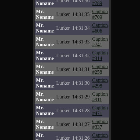
Lurker
14:31:36
Noname
#789
Mr.
Caption
Lurker
14:31:35
Noname
#709
Mr.
Caption
Lurker
14:31:34
Noname
#606
Mr.
Caption
Lurker
14:31:33
Noname
#741
Mr.
Caption
Lurker
14:31:32
Noname
#314
Mr.
Caption
Lurker
14:31:31
Noname
#258
Mr.
Caption
Lurker
14:31:30
Noname
#298
Mr.
Caption
Lurker
14:31:29
Noname
#911
Mr.
Caption
Lurker
14:31:28
Noname
#471
Mr.
Caption
Lurker
14:31:27
Noname
#337
Mr.
Caption
Lurker
14:31:26