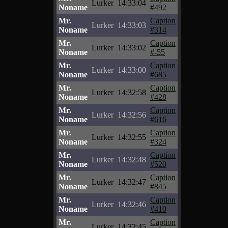
Lurker
14:33:04
Noname
#492
Mr.
Caption
Lurker
14:33:03
Noname
#314
Mr.
Caption
Lurker
14:33:02
Noname
#-55
Mr.
Caption
Lurker
14:33:00
Noname
#685
Mr.
Caption
Lurker
14:32:58
Noname
#428
Mr.
Caption
Lurker
14:32:56
Noname
#616
Mr.
Caption
Lurker
14:32:55
Noname
#324
Mr.
Caption
Lurker
14:32:48
Noname
#520
Mr.
Caption
Lurker
14:32:47
Noname
#845
Mr.
Caption
Lurker
14:32:46
Noname
#410
Mr.
Caption
Lurker
14:32:45