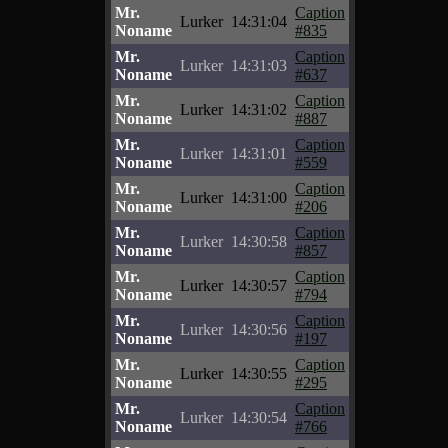
Mr.
Caption
Lurker
14:31:04
Noname
#835
Mr.
Caption
Lurker
14:31:03
Noname
#637
Mr.
Caption
Lurker
14:31:02
Noname
#887
Mr.
Caption
Lurker
14:31:01
Noname
#559
Mr.
Caption
Lurker
14:31:00
Noname
#206
Mr.
Caption
Lurker
14:30:58
Noname
#857
Mr.
Caption
Lurker
14:30:57
Noname
#794
Mr.
Caption
Lurker
14:30:56
Noname
#197
Mr.
Caption
Lurker
14:30:55
Noname
#295
Mr.
Caption
Lurker
14:30:54
Noname
#766