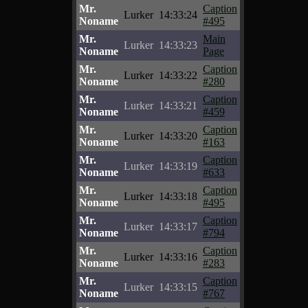
Mr.
Caption
Lurker
14:33:24
Noname
#495
Mr.
Main
Lurker
14:33:23
Noname
Page
Mr.
Caption
Lurker
14:33:22
Noname
#280
Mr.
Caption
Lurker
14:33:21
Noname
#459
Mr.
Caption
Lurker
14:33:20
Noname
#163
Mr.
Caption
Lurker
14:33:19
Noname
#633
Mr.
Caption
Lurker
14:33:18
Noname
#495
Mr.
Caption
Lurker
14:33:17
Noname
#794
Mr.
Caption
Lurker
14:33:16
Noname
#283
Mr.
Caption
Lurker
14:33:15
Noname
#767