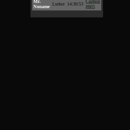
Mr.
Caption
Lurker
14:30:53
Noname
#805