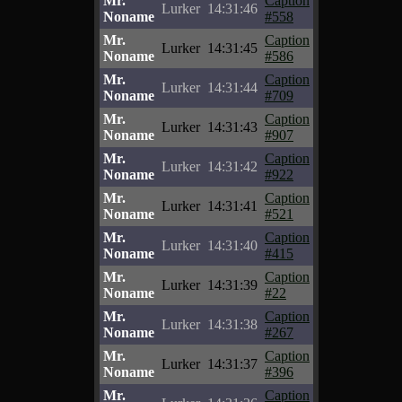
Mr.
Caption
Lurker
14:31:46
Noname
#558
Mr.
Caption
Lurker
14:31:45
Noname
#586
Mr.
Caption
Lurker
14:31:44
Noname
#709
Mr.
Caption
Lurker
14:31:43
Noname
#907
Mr.
Caption
Lurker
14:31:42
Noname
#922
Mr.
Caption
Lurker
14:31:41
Noname
#521
Mr.
Caption
Lurker
14:31:40
Noname
#415
Mr.
Caption
Lurker
14:31:39
Noname
#22
Mr.
Caption
Lurker
14:31:38
Noname
#267
Mr.
Caption
Lurker
14:31:37
Noname
#396
Mr.
Caption