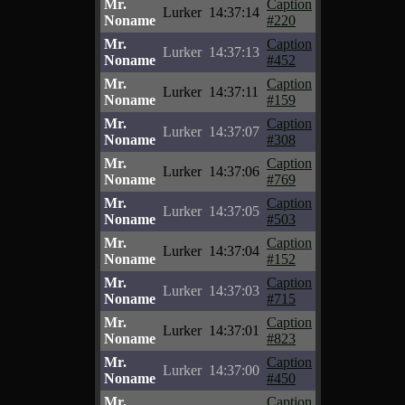
Mr.
Caption
Lurker
14:37:14
Noname
#220
Mr.
Caption
Lurker
14:37:13
Noname
#452
Mr.
Caption
Lurker
14:37:11
Noname
#159
Mr.
Caption
Lurker
14:37:07
Noname
#308
Mr.
Caption
Lurker
14:37:06
Noname
#769
Mr.
Caption
Lurker
14:37:05
Noname
#503
Mr.
Caption
Lurker
14:37:04
Noname
#152
Mr.
Caption
Lurker
14:37:03
Noname
#715
Mr.
Caption
Lurker
14:37:01
Noname
#823
Mr.
Caption
Lurker
14:37:00
Noname
#450
Mr.
Caption