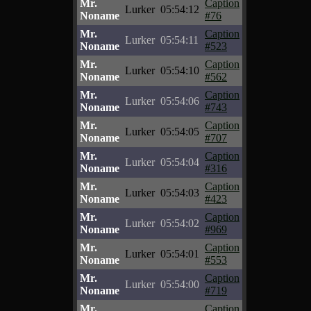
Mr.
Caption
Lurker
05:54:12
Noname
#76
Mr.
Caption
Lurker
05:54:11
Noname
#523
Mr.
Caption
Lurker
05:54:10
Noname
#562
Mr.
Caption
Lurker
05:54:06
Noname
#743
Mr.
Caption
Lurker
05:54:05
Noname
#707
Mr.
Caption
Lurker
05:54:04
Noname
#316
Mr.
Caption
Lurker
05:54:03
Noname
#423
Mr.
Caption
Lurker
05:54:02
Noname
#969
Mr.
Caption
Lurker
05:54:01
Noname
#553
Mr.
Caption
Lurker
05:54:00
Noname
#719
Mr.
Caption