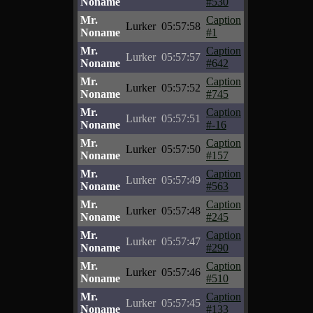
Noname
#530
Mr.
Caption
Lurker
05:57:58
Noname
#1
Mr.
Caption
Lurker
05:57:57
Noname
#642
Mr.
Caption
Lurker
05:57:52
Noname
#745
Mr.
Caption
Lurker
05:57:51
Noname
#-16
Mr.
Caption
Lurker
05:57:50
Noname
#157
Mr.
Caption
Lurker
05:57:49
Noname
#563
Mr.
Caption
Lurker
05:57:48
Noname
#245
Mr.
Caption
Lurker
05:57:47
Noname
#290
Mr.
Caption
Lurker
05:57:46
Noname
#510
Mr.
Caption
Lurker
05:57:45
Noname
#133