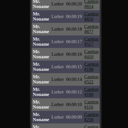
Mr.
Caption
Lurker
06:00:20
Noname
#814
Mr.
Caption
Lurker
06:00:19
Noname
#816
Mr.
Caption
Lurker
06:00:18
Noname
#877
Mr.
Caption
Lurker
06:00:17
Noname
#517
Mr.
Caption
Lurker
06:00:16
Noname
#410
Mr.
Caption
Lurker
06:00:15
Noname
#198
Mr.
Caption
Lurker
06:00:14
Noname
#522
Mr.
Caption
Lurker
06:00:12
Noname
#180
Mr.
Caption
Lurker
06:00:10
Noname
#116
Mr.
Caption
Lurker
06:00:09
Noname
#256
Mr.
Caption