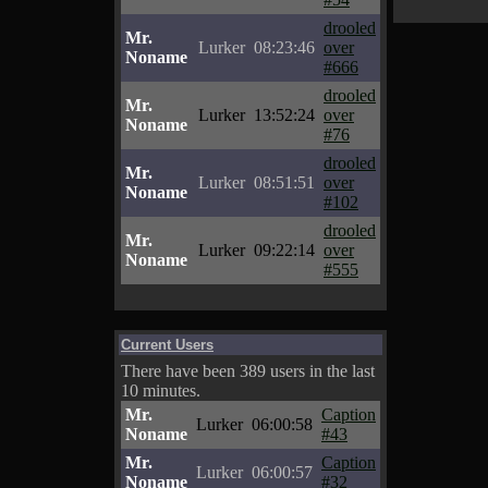
drooled
Mr.
Lurker
08:23:46
over
Noname
#666
drooled
Mr.
Lurker
13:52:24
over
Noname
#76
drooled
Mr.
Lurker
08:51:51
over
Noname
#102
drooled
Mr.
Lurker
09:22:14
over
Noname
#555
Current Users
There have been 389 users in the last
10 minutes.
Mr.
Caption
Lurker
06:00:58
Noname
#43
Mr.
Caption
Lurker
06:00:57
Noname
#32