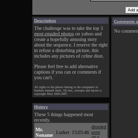
Description
Comments on
The challenge was to take the top 3
No comments
most emailed photos
on yahoo and
create a hopefully amusing story
about the sequence. I reserve the right
to refuse a disturbing picture, this
includes any pictures of celine dion.
Please feel free to add alternative
captions if you can or comments if
you can't.
All rights to the photos belong to the companies in
brackets beneath them. All text, concepts and layout is
copyright Mort 2003-2007.
History
These 5 things happened most
recently.
drooled
Mr.
Lurker
15:05:46
over
Noname
#54