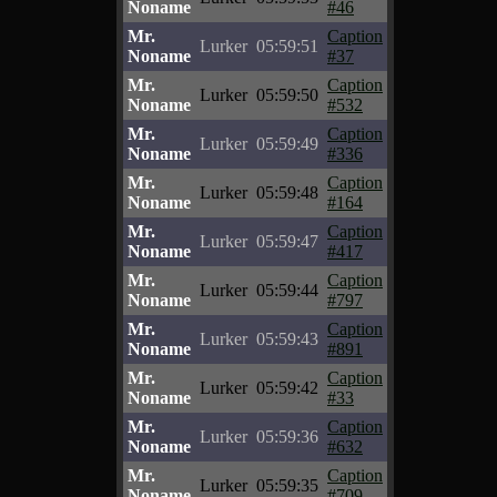
Noname
#46
Mr.
Caption
Lurker
05:59:51
Noname
#37
Mr.
Caption
Lurker
05:59:50
Noname
#532
Mr.
Caption
Lurker
05:59:49
Noname
#336
Mr.
Caption
Lurker
05:59:48
Noname
#164
Mr.
Caption
Lurker
05:59:47
Noname
#417
Mr.
Caption
Lurker
05:59:44
Noname
#797
Mr.
Caption
Lurker
05:59:43
Noname
#891
Mr.
Caption
Lurker
05:59:42
Noname
#33
Mr.
Caption
Lurker
05:59:36
Noname
#632
Mr.
Caption
Lurker
05:59:35
Noname
#709