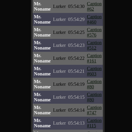
Mr.
Caption
Lurker
05:54:30
Noname
#62
Mr.
Caption
Lurker
05:54:29
Noname
#460
Mr.
Caption
Lurker
05:54:25
Noname
#576
Mr.
Caption
Lurker
05:54:23
Noname
#512
Mr.
Caption
Lurker
05:54:22
Noname
#161
Mr.
Caption
Lurker
05:54:21
Noname
#603
Mr.
Caption
Lurker
05:54:19
Noname
#80
Mr.
Caption
Lurker
05:54:15
Noname
#80
Mr.
Caption
Lurker
05:54:14
Noname
#747
Mr.
Caption
Lurker
05:54:13
Noname
#115