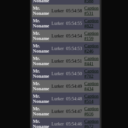
Noname
#588
Mr.
Caption
Lurker
05:54:58
Noname
#531
Mr.
Caption
Lurker
05:54:55
Noname
#822
Mr.
Caption
Lurker
05:54:54
Noname
#159
Mr.
Caption
Lurker
05:54:53
Noname
#246
Mr.
Caption
Lurker
05:54:51
Noname
#441
Mr.
Caption
Lurker
05:54:50
Noname
#702
Mr.
Caption
Lurker
05:54:49
Noname
#434
Mr.
Caption
Lurker
05:54:48
Noname
#514
Mr.
Caption
Lurker
05:54:47
Noname
#616
Mr.
Caption
Lurker
05:54:46
Noname
#672