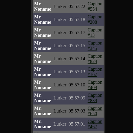
Mr.
Caption
Lurker
05:57:22
Noname
#554
Mr.
Caption
Lurker
05:57:18
Noname
#208
Mr.
Caption
Lurker
05:57:17
Noname
#13
Mr.
Caption
Lurker
05:57:15
Noname
#345
Mr.
Caption
Lurker
05:57:14
Noname
#824
Mr.
Caption
Lurker
05:57:13
Noname
#167
Mr.
Caption
Lurker
05:57:10
Noname
#409
Mr.
Caption
Lurker
05:57:09
Noname
#839
Mr.
Caption
Lurker
05:57:03
Noname
#650
Mr.
Caption
Lurker
05:57:01
Noname
#467