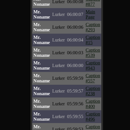
Lurker
06:00:08
Noname
#877
Mr.
Main
Lurker
06:00:07
Noname
Page
Mr.
Caption
Lurker
06:00:06
Noname
#293
Mr.
Caption
Lurker
06:00:04
Noname
#15
Mr.
Caption
Lurker
06:00:03
Noname
#539
Mr.
Caption
Lurker
06:00:00
Noname
#943
Mr.
Caption
Lurker
05:59:59
Noname
#557
Mr.
Caption
Lurker
05:59:57
Noname
#238
Mr.
Caption
Lurker
05:59:56
Noname
#400
Mr.
Caption
Lurker
05:59:55
Noname
#496
Mr.
Caption
Lurker
05:59:53