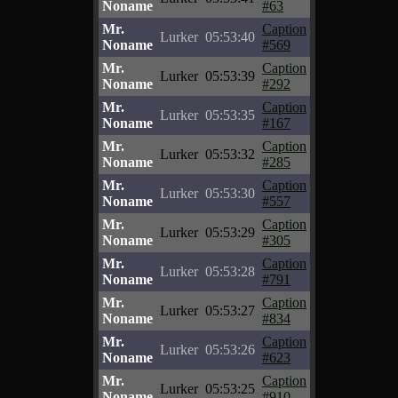
Noname
#63
Mr.
Caption
Lurker
05:53:40
Noname
#569
Mr.
Caption
Lurker
05:53:39
Noname
#292
Mr.
Caption
Lurker
05:53:35
Noname
#167
Mr.
Caption
Lurker
05:53:32
Noname
#285
Mr.
Caption
Lurker
05:53:30
Noname
#557
Mr.
Caption
Lurker
05:53:29
Noname
#305
Mr.
Caption
Lurker
05:53:28
Noname
#791
Mr.
Caption
Lurker
05:53:27
Noname
#834
Mr.
Caption
Lurker
05:53:26
Noname
#623
Mr.
Caption
Lurker
05:53:25
Noname
#910