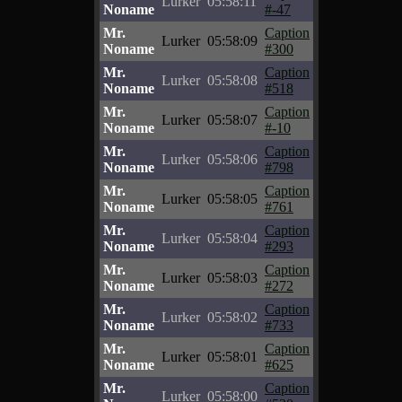
Lurker
05:58:11
Noname
#-47
Mr.
Caption
Lurker
05:58:09
Noname
#300
Mr.
Caption
Lurker
05:58:08
Noname
#518
Mr.
Caption
Lurker
05:58:07
Noname
#-10
Mr.
Caption
Lurker
05:58:06
Noname
#798
Mr.
Caption
Lurker
05:58:05
Noname
#761
Mr.
Caption
Lurker
05:58:04
Noname
#293
Mr.
Caption
Lurker
05:58:03
Noname
#272
Mr.
Caption
Lurker
05:58:02
Noname
#733
Mr.
Caption
Lurker
05:58:01
Noname
#625
Mr.
Caption
Lurker
05:58:00