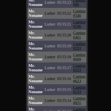
Mr.
Caption
Lurker
05:55:23
Noname
#86
Mr.
Caption
Lurker
05:55:22
Noname
#546
Mr.
Caption
Lurker
05:55:21
Noname
#106
Mr.
Caption
Lurker
05:55:20
Noname
#461
Mr.
Caption
Lurker
05:55:19
Noname
#293
Mr.
Caption
Lurker
05:55:18
Noname
#669
Mr.
Caption
Lurker
05:55:17
Noname
#193
Mr.
Caption
Lurker
05:55:16
Noname
#623
Mr.
Caption
Lurker
05:55:15
Noname
#233
Mr.
Caption
Lurker
05:55:14
Noname
#831
Mr.
Caption