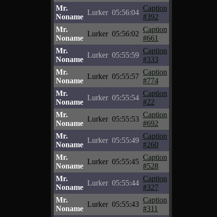
Mr.
Caption
Lurker
05:56:04
Noname
#392
Mr.
Caption
Lurker
05:56:02
Noname
#661
Mr.
Caption
Lurker
05:55:59
Noname
#333
Mr.
Caption
Lurker
05:55:57
Noname
#774
Mr.
Caption
Lurker
05:55:54
Noname
#22
Mr.
Caption
Lurker
05:55:53
Noname
#692
Mr.
Caption
Lurker
05:55:49
Noname
#260
Mr.
Caption
Lurker
05:55:45
Noname
#528
Mr.
Caption
Lurker
05:55:44
Noname
#327
Mr.
Caption
Lurker
05:55:43
Noname
#311