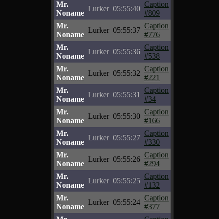
Mr.
Caption
Lurker
05:55:40
Noname
#809
Mr.
Caption
Lurker
05:55:37
Noname
#776
Mr.
Caption
Lurker
05:55:36
Noname
#538
Mr.
Caption
Lurker
05:55:32
Noname
#221
Mr.
Caption
Lurker
05:55:31
Noname
#34
Mr.
Caption
Lurker
05:55:30
Noname
#166
Mr.
Caption
Lurker
05:55:27
Noname
#330
Mr.
Caption
Lurker
05:55:26
Noname
#294
Mr.
Caption
Lurker
05:55:25
Noname
#132
Mr.
Caption
Lurker
05:55:24
Noname
#377