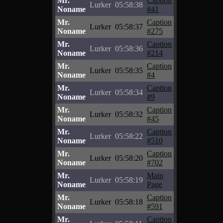
Mr.
Caption
Lurker
05:58:38
Noname
#41
Mr.
Caption
Lurker
05:58:37
Noname
#275
Mr.
Caption
Lurker
05:58:36
Noname
#214
Mr.
Caption
Lurker
05:58:35
Noname
#4
Mr.
Caption
Lurker
05:58:34
Noname
#9
Mr.
Caption
Lurker
05:58:32
Noname
#45
Mr.
Caption
Lurker
05:58:22
Noname
#510
Mr.
Caption
Lurker
05:58:20
Noname
#702
Mr.
Main
Lurker
05:58:19
Noname
Page
Mr.
Caption
Lurker
05:58:18
Noname
#591
Mr.
Caption