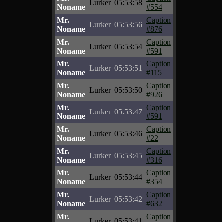
Lurker
05:53:58
Noname
#554
Mr.
Caption
Lurker
05:53:56
Noname
#876
Mr.
Caption
Lurker
05:53:54
Noname
#591
Mr.
Caption
Lurker
05:53:51
Noname
#115
Mr.
Caption
Lurker
05:53:50
Noname
#926
Mr.
Caption
Lurker
05:53:47
Noname
#591
Mr.
Caption
Lurker
05:53:46
Noname
#22
Mr.
Caption
Lurker
05:53:45
Noname
#316
Mr.
Caption
Lurker
05:53:44
Noname
#354
Mr.
Caption
Lurker
05:53:42
Noname
#632
Mr.
Caption
Lurker
05:53:41