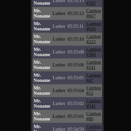
Lurker
05:55:13
Noname
#582
Mr.
Caption
Lurker
05:55:12
Noname
#667
Mr.
Caption
Lurker
05:55:11
Noname
#916
Mr.
Caption
Lurker
05:55:10
Noname
#223
Mr.
Caption
Lurker
05:55:08
Noname
#368
Mr.
Caption
Lurker
05:55:06
Noname
#241
Mr.
Caption
Lurker
05:55:05
Noname
#47
Mr.
Caption
Lurker
05:55:04
Noname
#22
Mr.
Caption
Lurker
05:55:02
Noname
#541
Mr.
Caption
Lurker
05:55:01
Noname
#80
Mr.
Caption
Lurker
05:54:59