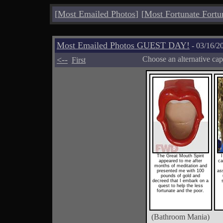
[
Most Emailed Photos
]
[
Most Fortunate Fortu
Most Emailed Photos GUEST DAY!
- 03/16/2
<--
Choose an alternative cap
First
The Great Mouth Spirit
I
appeared to me after
ca
months of meditation and
presented me with 100
as
pounds of gold and
decreed that I embark on a
quest to help the less
fortunate and the poor.
(Bathroom Mania)