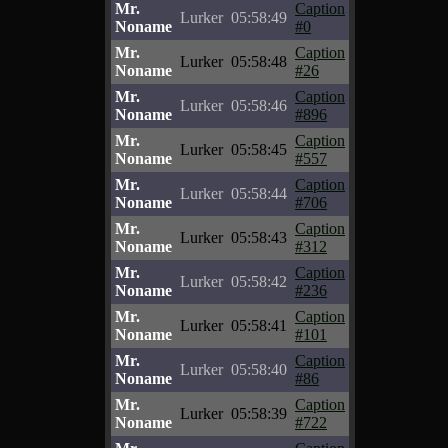
Mr.
Caption
Lurker
05:58:49
Noname
#0
Mr.
Caption
Lurker
05:58:48
Noname
#26
Mr.
Caption
Lurker
05:58:46
Noname
#896
Mr.
Caption
Lurker
05:58:45
Noname
#557
Mr.
Caption
Lurker
05:58:44
Noname
#706
Mr.
Caption
Lurker
05:58:43
Noname
#312
Mr.
Caption
Lurker
05:58:42
Noname
#236
Mr.
Caption
Lurker
05:58:41
Noname
#101
Mr.
Caption
Lurker
05:58:40
Noname
#86
Mr.
Caption
Lurker
05:58:39
Noname
#722