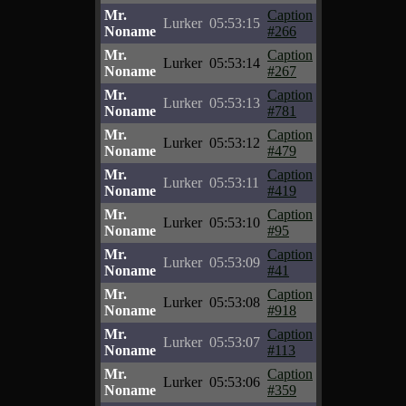
Mr.
Caption
Lurker
05:53:15
Noname
#266
Mr.
Caption
Lurker
05:53:14
Noname
#267
Mr.
Caption
Lurker
05:53:13
Noname
#781
Mr.
Caption
Lurker
05:53:12
Noname
#479
Mr.
Caption
Lurker
05:53:11
Noname
#419
Mr.
Caption
Lurker
05:53:10
Noname
#95
Mr.
Caption
Lurker
05:53:09
Noname
#41
Mr.
Caption
Lurker
05:53:08
Noname
#918
Mr.
Caption
Lurker
05:53:07
Noname
#113
Mr.
Caption
Lurker
05:53:06
Noname
#359