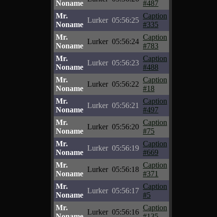
Noname
#487
Mr.
Caption
Lurker
05:56:25
Noname
#335
Mr.
Caption
Lurker
05:56:24
Noname
#783
Mr.
Caption
Lurker
05:56:23
Noname
#488
Mr.
Caption
Lurker
05:56:22
Noname
#18
Mr.
Caption
Lurker
05:56:21
Noname
#497
Mr.
Caption
Lurker
05:56:20
Noname
#75
Mr.
Caption
Lurker
05:56:19
Noname
#669
Mr.
Caption
Lurker
05:56:18
Noname
#371
Mr.
Caption
Lurker
05:56:17
Noname
#5
Mr.
Caption
Lurker
05:56:16
Noname
#135