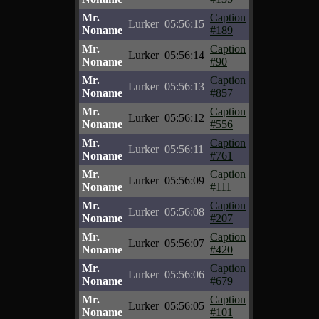
Mr.
Caption
Lurker
05:56:15
Noname
#189
Mr.
Caption
Lurker
05:56:14
Noname
#90
Mr.
Caption
Lurker
05:56:13
Noname
#857
Mr.
Caption
Lurker
05:56:12
Noname
#556
Mr.
Caption
Lurker
05:56:11
Noname
#761
Mr.
Caption
Lurker
05:56:09
Noname
#111
Mr.
Caption
Lurker
05:56:08
Noname
#207
Mr.
Caption
Lurker
05:56:07
Noname
#420
Mr.
Caption
Lurker
05:56:06
Noname
#679
Mr.
Caption
Lurker
05:56:05
Noname
#101