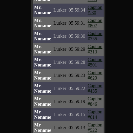
Mr.
Caption
Lurker
05:59:34
Noname
#-30
Mr.
Caption
Lurker
05:59:31
Noname
#807
Mr.
Caption
Lurker
05:59:30
Noname
#735
Mr.
Caption
Lurker
05:59:29
Noname
#313
Mr.
Caption
Lurker
05:59:28
Noname
#501
Mr.
Caption
Lurker
05:59:23
Noname
#629
Mr.
Caption
Lurker
05:59:22
Noname
#435
Mr.
Caption
Lurker
05:59:19
Noname
#846
Mr.
Caption
Lurker
05:59:15
Noname
#614
Mr.
Caption
Lurker
05:59:13
Noname
#522