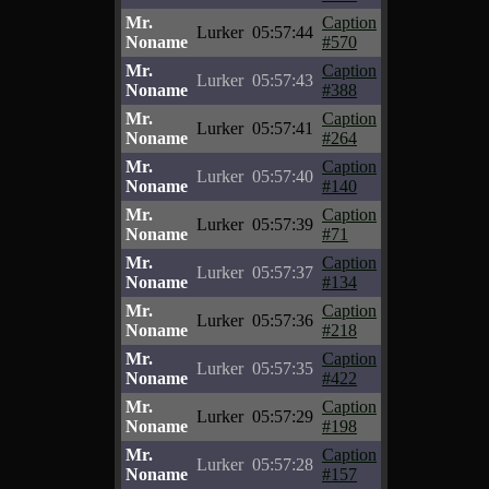
Mr.
Caption
Lurker
05:57:44
Noname
#570
Mr.
Caption
Lurker
05:57:43
Noname
#388
Mr.
Caption
Lurker
05:57:41
Noname
#264
Mr.
Caption
Lurker
05:57:40
Noname
#140
Mr.
Caption
Lurker
05:57:39
Noname
#71
Mr.
Caption
Lurker
05:57:37
Noname
#134
Mr.
Caption
Lurker
05:57:36
Noname
#218
Mr.
Caption
Lurker
05:57:35
Noname
#422
Mr.
Caption
Lurker
05:57:29
Noname
#198
Mr.
Caption
Lurker
05:57:28
Noname
#157