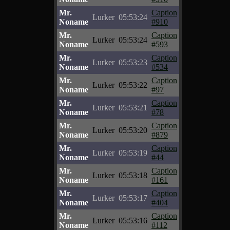
Mr.
Caption
Lurker
05:53:24
Noname
#910
Mr.
Caption
Lurker
05:53:24
Noname
#593
Mr.
Caption
Lurker
05:53:23
Noname
#534
Mr.
Caption
Lurker
05:53:22
Noname
#97
Mr.
Caption
Lurker
05:53:21
Noname
#78
Mr.
Caption
Lurker
05:53:20
Noname
#879
Mr.
Caption
Lurker
05:53:19
Noname
#44
Mr.
Caption
Lurker
05:53:18
Noname
#161
Mr.
Caption
Lurker
05:53:17
Noname
#404
Mr.
Caption
Lurker
05:53:16
Noname
#112