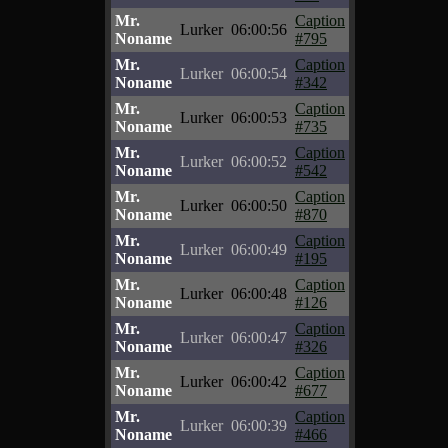
Mr.
Caption
Lurker
06:00:56
Noname
#795
Mr.
Caption
Lurker
06:00:54
Noname
#342
Mr.
Caption
Lurker
06:00:53
Noname
#735
Mr.
Caption
Lurker
06:00:52
Noname
#542
Mr.
Caption
Lurker
06:00:50
Noname
#870
Mr.
Caption
Lurker
06:00:49
Noname
#195
Mr.
Caption
Lurker
06:00:48
Noname
#126
Mr.
Caption
Lurker
06:00:47
Noname
#326
Mr.
Caption
Lurker
06:00:42
Noname
#677
Mr.
Caption
Lurker
06:00:39
Noname
#466