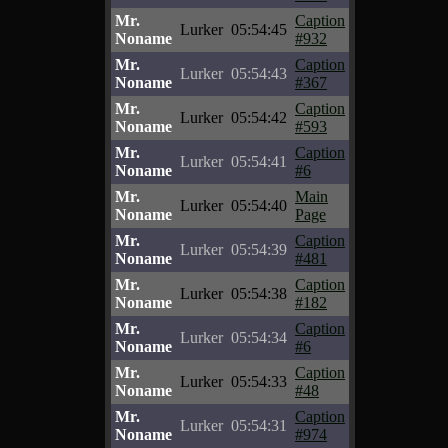
Mr.
Caption
Lurker
05:54:45
Noname
#932
Mr.
Caption
Lurker
05:54:43
Noname
#367
Mr.
Caption
Lurker
05:54:42
Noname
#593
Mr.
Caption
Lurker
05:54:41
Noname
#6
Mr.
Main
Lurker
05:54:40
Noname
Page
Mr.
Caption
Lurker
05:54:39
Noname
#481
Mr.
Caption
Lurker
05:54:38
Noname
#182
Mr.
Caption
Lurker
05:54:34
Noname
#6
Mr.
Caption
Lurker
05:54:33
Noname
#48
Mr.
Caption
Lurker
05:54:31
Noname
#974