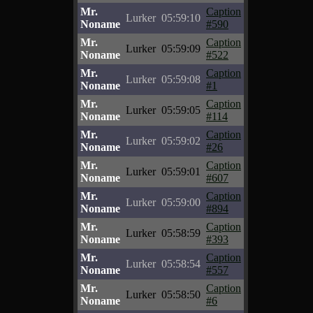
Mr.
Caption
Lurker
05:59:10
Noname
#590
Mr.
Caption
Lurker
05:59:09
Noname
#522
Mr.
Caption
Lurker
05:59:08
Noname
#1
Mr.
Caption
Lurker
05:59:05
Noname
#114
Mr.
Caption
Lurker
05:59:02
Noname
#26
Mr.
Caption
Lurker
05:59:01
Noname
#607
Mr.
Caption
Lurker
05:59:00
Noname
#894
Mr.
Caption
Lurker
05:58:59
Noname
#393
Mr.
Caption
Lurker
05:58:54
Noname
#557
Mr.
Caption
Lurker
05:58:50
Noname
#6