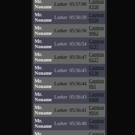
Mr.
Caption
Lurker
05:57:00
Noname
#358
Mr.
Caption
Lurker
05:56:59
Noname
#356
Mr.
Caption
Lurker
05:56:56
Noname
#862
Mr.
Caption
Lurker
05:56:54
Noname
#237
Mr.
Caption
Lurker
05:56:47
Noname
#227
Mr.
Caption
Lurker
05:56:45
Noname
#238
Mr.
Caption
Lurker
05:56:44
Noname
#61
Mr.
Caption
Lurker
05:56:43
Noname
#468
Mr.
Caption
Lurker
05:56:41
Noname
#916
Mr.
Caption
Lurker
05:56:40
Noname
#435
Mr.
Caption