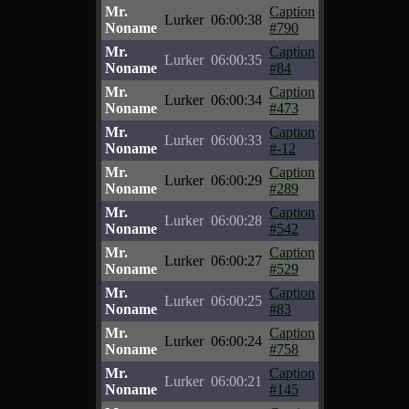
Mr.
Caption
Lurker
06:00:38
Noname
#790
Mr.
Caption
Lurker
06:00:35
Noname
#84
Mr.
Caption
Lurker
06:00:34
Noname
#473
Mr.
Caption
Lurker
06:00:33
Noname
#-12
Mr.
Caption
Lurker
06:00:29
Noname
#289
Mr.
Caption
Lurker
06:00:28
Noname
#542
Mr.
Caption
Lurker
06:00:27
Noname
#529
Mr.
Caption
Lurker
06:00:25
Noname
#83
Mr.
Caption
Lurker
06:00:24
Noname
#758
Mr.
Caption
Lurker
06:00:21
Noname
#145