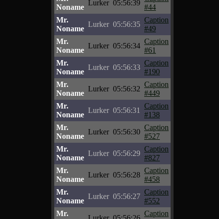
Lurker
05:56:39
Noname
#44
Mr.
Caption
Lurker
05:56:35
Noname
#49
Mr.
Caption
Lurker
05:56:34
Noname
#61
Mr.
Caption
Lurker
05:56:33
Noname
#190
Mr.
Caption
Lurker
05:56:32
Noname
#449
Mr.
Caption
Lurker
05:56:31
Noname
#138
Mr.
Caption
Lurker
05:56:30
Noname
#527
Mr.
Caption
Lurker
05:56:29
Noname
#827
Mr.
Caption
Lurker
05:56:28
Noname
#458
Mr.
Caption
Lurker
05:56:27
Noname
#552
Mr.
Caption
Lurker
05:56:26