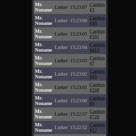
Mr.
Caption
Lurker
15:23:07
Noname
#3
Mr.
Caption
Lurker
15:23:06
Noname
#49
Mr.
Caption
Lurker
15:23:05
Noname
#501
Mr.
Caption
Lurker
15:23:04
Noname
#413
Mr.
Caption
Lurker
15:23:03
Noname
#7
Mr.
Caption
Lurker
15:23:02
Noname
#95
Mr.
Caption
Lurker
15:23:01
Noname
#268
Mr.
Caption
Lurker
15:23:00
Noname
#9
Mr.
Caption
Lurker
15:22:57
Noname
#720
Mr.
Caption
Lurker
15:22:52
Noname
#12