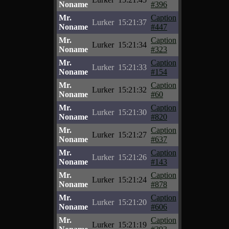
Noname
#396
Mr.
Caption
Lurker
15:21:37
Noname
#447
Mr.
Caption
Lurker
15:21:34
Noname
#323
Mr.
Caption
Lurker
15:21:33
Noname
#154
Mr.
Caption
Lurker
15:21:32
Noname
#60
Mr.
Caption
Lurker
15:21:30
Noname
#820
Mr.
Caption
Lurker
15:21:27
Noname
#637
Mr.
Caption
Lurker
15:21:26
Noname
#143
Mr.
Caption
Lurker
15:21:24
Noname
#878
Mr.
Caption
Lurker
15:21:20
Noname
#606
Mr.
Caption
Lurker
15:21:19