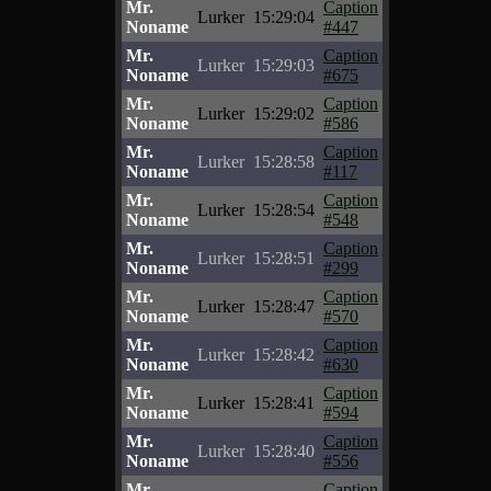
Mr.
Caption
Lurker
15:29:04
Noname
#447
Mr.
Caption
Lurker
15:29:03
Noname
#675
Mr.
Caption
Lurker
15:29:02
Noname
#586
Mr.
Caption
Lurker
15:28:58
Noname
#117
Mr.
Caption
Lurker
15:28:54
Noname
#548
Mr.
Caption
Lurker
15:28:51
Noname
#299
Mr.
Caption
Lurker
15:28:47
Noname
#570
Mr.
Caption
Lurker
15:28:42
Noname
#630
Mr.
Caption
Lurker
15:28:41
Noname
#594
Mr.
Caption
Lurker
15:28:40
Noname
#556
Mr.
Caption