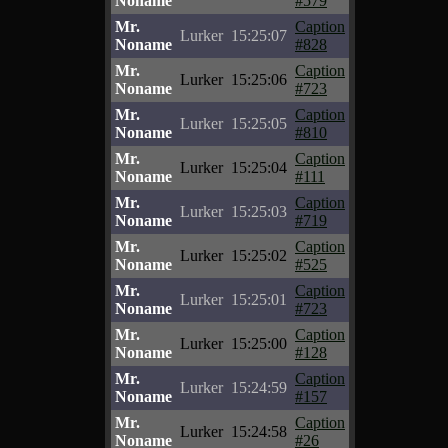
Noname
#579
Mr.
Caption
Lurker
15:25:07
Noname
#828
Mr.
Caption
Lurker
15:25:06
Noname
#723
Mr.
Caption
Lurker
15:25:05
Noname
#810
Mr.
Caption
Lurker
15:25:04
Noname
#111
Mr.
Caption
Lurker
15:25:03
Noname
#719
Mr.
Caption
Lurker
15:25:02
Noname
#525
Mr.
Caption
Lurker
15:25:01
Noname
#723
Mr.
Caption
Lurker
15:25:00
Noname
#128
Mr.
Caption
Lurker
15:24:59
Noname
#157
Mr.
Caption
Lurker
15:24:58
Noname
#26