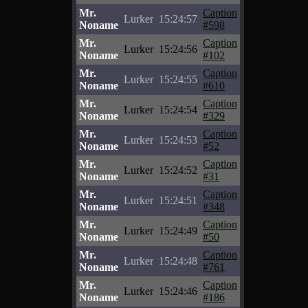
Mr.
Caption
Lurker
15:24:57
Noname
#598
Mr.
Caption
Lurker
15:24:56
Noname
#102
Mr.
Caption
Lurker
15:24:55
Noname
#610
Mr.
Caption
Lurker
15:24:54
Noname
#329
Mr.
Caption
Lurker
15:24:53
Noname
#52
Mr.
Caption
Lurker
15:24:52
Noname
#31
Mr.
Caption
Lurker
15:24:51
Noname
#348
Mr.
Caption
Lurker
15:24:49
Noname
#50
Mr.
Caption
Lurker
15:24:48
Noname
#761
Mr.
Caption
Lurker
15:24:46
Noname
#186