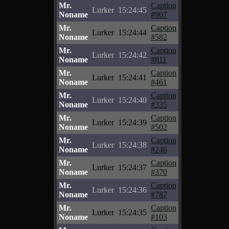
Mr.
Caption
Lurker
15:24:45
Noname
#907
Mr.
Caption
Lurker
15:24:44
Noname
#582
Mr.
Caption
Lurker
15:24:42
Noname
#811
Mr.
Caption
Lurker
15:24:41
Noname
#461
Mr.
Caption
Lurker
15:24:40
Noname
#335
Mr.
Caption
Lurker
15:24:39
Noname
#502
Mr.
Caption
Lurker
15:24:38
Noname
#246
Mr.
Caption
Lurker
15:24:37
Noname
#370
Mr.
Caption
Lurker
15:24:36
Noname
#787
Mr.
Caption
Lurker
15:24:35
Noname
#103