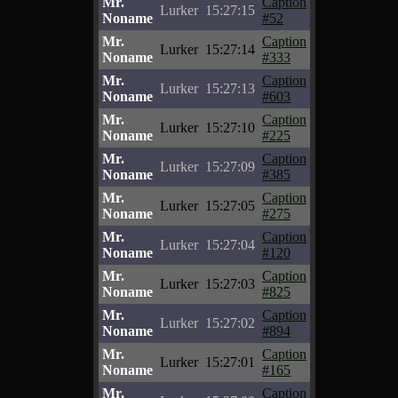
Mr.
Caption
Lurker
15:27:15
Noname
#52
Mr.
Caption
Lurker
15:27:14
Noname
#333
Mr.
Caption
Lurker
15:27:13
Noname
#603
Mr.
Caption
Lurker
15:27:10
Noname
#225
Mr.
Caption
Lurker
15:27:09
Noname
#385
Mr.
Caption
Lurker
15:27:05
Noname
#275
Mr.
Caption
Lurker
15:27:04
Noname
#120
Mr.
Caption
Lurker
15:27:03
Noname
#825
Mr.
Caption
Lurker
15:27:02
Noname
#894
Mr.
Caption
Lurker
15:27:01
Noname
#165
Mr.
Caption