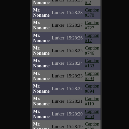
Noname
#-2
Mr.
Caption
Lurker
15:28:28
Noname
#370
Mr.
Caption
Lurker
15:28:27
Noname
#727
Mr.
Caption
Lurker
15:28:26
Noname
#17
Mr.
Caption
Lurker
15:28:25
Noname
#746
Mr.
Caption
Lurker
15:28:24
Noname
#133
Mr.
Caption
Lurker
15:28:23
Noname
#293
Mr.
Caption
Lurker
15:28:22
Noname
#894
Mr.
Caption
Lurker
15:28:21
Noname
#119
Mr.
Caption
Lurker
15:28:20
Noname
#553
Mr.
Caption
Lurker
15:28:19