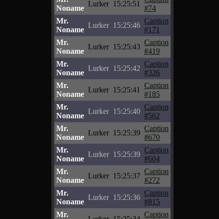
Lurker
15:25:51
Noname
#74
Mr.
Caption
Lurker
15:25:46
Noname
#171
Mr.
Caption
Lurker
15:25:43
Noname
#419
Mr.
Caption
Lurker
15:25:42
Noname
#326
Mr.
Caption
Lurker
15:25:41
Noname
#185
Mr.
Caption
Lurker
15:25:40
Noname
#562
Mr.
Caption
Lurker
15:25:39
Noname
#670
Mr.
Caption
Lurker
15:25:39
Noname
#604
Mr.
Caption
Lurker
15:25:37
Noname
#272
Mr.
Caption
Lurker
15:25:36
Noname
#815
Mr.
Caption
Lurker
15:25:34