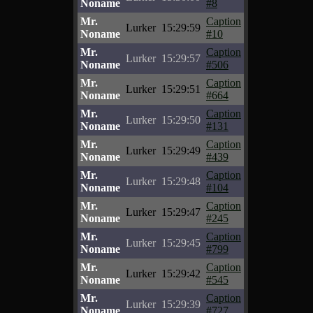
Noname
#8
Mr.
Caption
Lurker
15:29:59
Noname
#10
Mr.
Caption
Lurker
15:29:57
Noname
#506
Mr.
Caption
Lurker
15:29:51
Noname
#664
Mr.
Caption
Lurker
15:29:50
Noname
#131
Mr.
Caption
Lurker
15:29:49
Noname
#439
Mr.
Caption
Lurker
15:29:48
Noname
#104
Mr.
Caption
Lurker
15:29:47
Noname
#245
Mr.
Caption
Lurker
15:29:45
Noname
#799
Mr.
Caption
Lurker
15:29:42
Noname
#545
Mr.
Caption
Lurker
15:29:39
Noname
#727