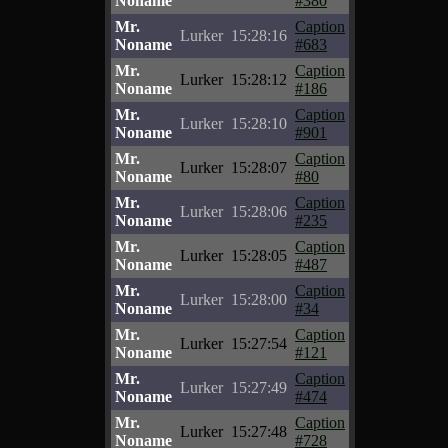
Noname
#380
Mr.
Caption
Lurker
15:28:16
Noname
#683
Mr.
Caption
Lurker
15:28:12
Noname
#186
Mr.
Caption
Lurker
15:28:10
Noname
#901
Mr.
Caption
Lurker
15:28:07
Noname
#80
Mr.
Caption
Lurker
15:28:06
Noname
#235
Mr.
Caption
Lurker
15:28:05
Noname
#487
Mr.
Caption
Lurker
15:28:00
Noname
#34
Mr.
Caption
Lurker
15:27:54
Noname
#121
Mr.
Caption
Lurker
15:27:49
Noname
#474
Mr.
Caption
Lurker
15:27:48
Noname
#728