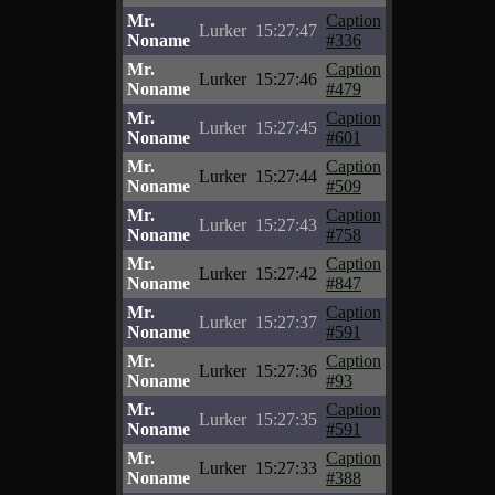
Mr.
Caption
Lurker
15:27:47
Noname
#336
Mr.
Caption
Lurker
15:27:46
Noname
#479
Mr.
Caption
Lurker
15:27:45
Noname
#601
Mr.
Caption
Lurker
15:27:44
Noname
#509
Mr.
Caption
Lurker
15:27:43
Noname
#758
Mr.
Caption
Lurker
15:27:42
Noname
#847
Mr.
Caption
Lurker
15:27:37
Noname
#591
Mr.
Caption
Lurker
15:27:36
Noname
#93
Mr.
Caption
Lurker
15:27:35
Noname
#591
Mr.
Caption
Lurker
15:27:33
Noname
#388