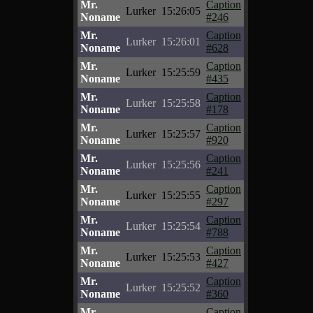
Mr.
Caption
Lurker
15:26:05
Noname
#246
Mr.
Caption
Lurker
15:26:01
Noname
#628
Mr.
Caption
Lurker
15:25:59
Noname
#435
Mr.
Caption
Lurker
15:25:58
Noname
#178
Mr.
Caption
Lurker
15:25:57
Noname
#920
Mr.
Caption
Lurker
15:25:56
Noname
#241
Mr.
Caption
Lurker
15:25:55
Noname
#297
Mr.
Caption
Lurker
15:25:54
Noname
#788
Mr.
Caption
Lurker
15:25:53
Noname
#427
Mr.
Caption
Lurker
15:25:52
Noname
#360
Mr.
Caption