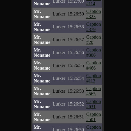
Lurker
15:27:00
Noname
#114
Mr.
Caption
Lurker
15:26:59
Noname
#323
Mr.
Caption
Lurker
15:26:58
Noname
#379
Mr.
Caption
Lurker
15:26:57
Noname
#20
Mr.
Caption
Lurker
15:26:56
Noname
#306
Mr.
Caption
Lurker
15:26:55
Noname
#466
Mr.
Caption
Lurker
15:26:54
Noname
#113
Mr.
Caption
Lurker
15:26:53
Noname
#565
Mr.
Caption
Lurker
15:26:52
Noname
#631
Mr.
Caption
Lurker
15:26:51
Noname
#501
Mr.
Caption
Lurker
15:26:50