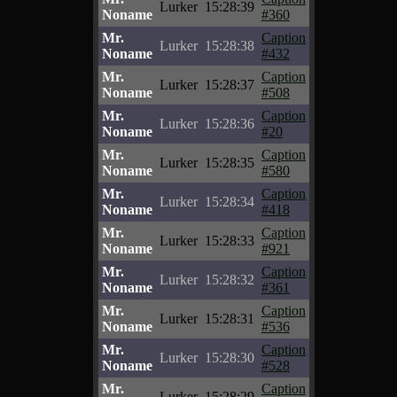
Lurker
15:28:39
Noname
#360
Mr.
Caption
Lurker
15:28:38
Noname
#432
Mr.
Caption
Lurker
15:28:37
Noname
#508
Mr.
Caption
Lurker
15:28:36
Noname
#20
Mr.
Caption
Lurker
15:28:35
Noname
#580
Mr.
Caption
Lurker
15:28:34
Noname
#418
Mr.
Caption
Lurker
15:28:33
Noname
#921
Mr.
Caption
Lurker
15:28:32
Noname
#361
Mr.
Caption
Lurker
15:28:31
Noname
#536
Mr.
Caption
Lurker
15:28:30
Noname
#528
Mr.
Caption
Lurker
15:28:29