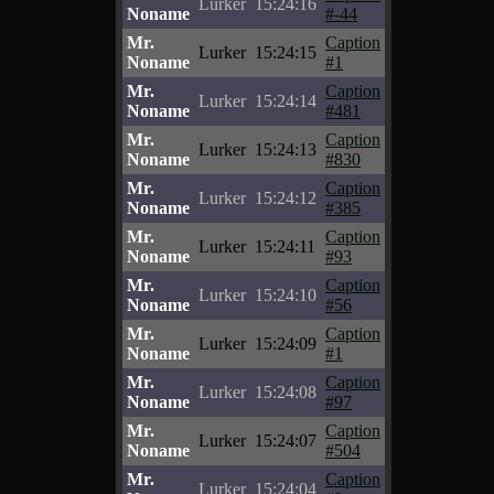
Lurker
15:24:16
Noname
#-44
Mr.
Caption
Lurker
15:24:15
Noname
#1
Mr.
Caption
Lurker
15:24:14
Noname
#481
Mr.
Caption
Lurker
15:24:13
Noname
#830
Mr.
Caption
Lurker
15:24:12
Noname
#385
Mr.
Caption
Lurker
15:24:11
Noname
#93
Mr.
Caption
Lurker
15:24:10
Noname
#56
Mr.
Caption
Lurker
15:24:09
Noname
#1
Mr.
Caption
Lurker
15:24:08
Noname
#97
Mr.
Caption
Lurker
15:24:07
Noname
#504
Mr.
Caption
Lurker
15:24:04