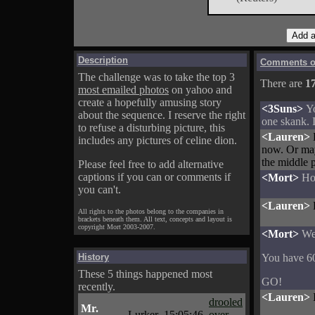
Description
Comments on
The challenge was to take the top 3
There are
1
most emailed photos
on yahoo and
create a hopefully amusing story
<3Suns>
Yo
about the sequence. I reserve the right
one skank. I
to refuse a disturbing picture, this
<Lauren>
includes any pictures of celine dion.
now. Or mayb
the middle p
Please feel free to add alternative
captions if you can or comments if
<Mort>
Ho
you can't.
<Lauren>
All rights to the photos belong to the companies in
brackets beneath them. All text, concepts and layout is
copyright Mort 2003-2007.
<Mort>
We
History
You have 60
These 5 things happened most
GO!
recently.
<Lauren>
drooled
Mr.
Lurker
15:05:46
over