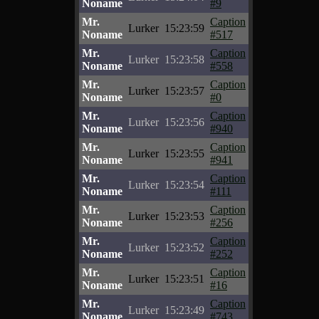
Noname
#9
Mr.
Caption
Lurker
15:23:59
Noname
#517
Mr.
Caption
Lurker
15:23:58
Noname
#558
Mr.
Caption
Lurker
15:23:57
Noname
#0
Mr.
Caption
Lurker
15:23:56
Noname
#940
Mr.
Caption
Lurker
15:23:55
Noname
#941
Mr.
Caption
Lurker
15:23:54
Noname
#111
Mr.
Caption
Lurker
15:23:53
Noname
#256
Mr.
Caption
Lurker
15:23:52
Noname
#252
Mr.
Caption
Lurker
15:23:51
Noname
#16
Mr.
Caption
Lurker
15:23:49
Noname
#743