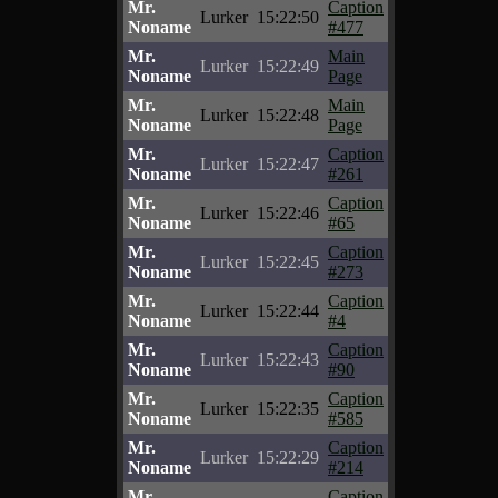
Mr.
Caption
Lurker
15:22:50
Noname
#477
Mr.
Main
Lurker
15:22:49
Noname
Page
Mr.
Main
Lurker
15:22:48
Noname
Page
Mr.
Caption
Lurker
15:22:47
Noname
#261
Mr.
Caption
Lurker
15:22:46
Noname
#65
Mr.
Caption
Lurker
15:22:45
Noname
#273
Mr.
Caption
Lurker
15:22:44
Noname
#4
Mr.
Caption
Lurker
15:22:43
Noname
#90
Mr.
Caption
Lurker
15:22:35
Noname
#585
Mr.
Caption
Lurker
15:22:29
Noname
#214
Mr.
Caption