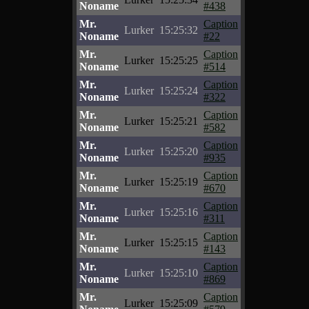
Noname
#438
Mr.
Caption
Lurker
15:25:32
Noname
#22
Mr.
Caption
Lurker
15:25:25
Noname
#514
Mr.
Caption
Lurker
15:25:24
Noname
#322
Mr.
Caption
Lurker
15:25:21
Noname
#582
Mr.
Caption
Lurker
15:25:20
Noname
#935
Mr.
Caption
Lurker
15:25:19
Noname
#670
Mr.
Caption
Lurker
15:25:16
Noname
#311
Mr.
Caption
Lurker
15:25:15
Noname
#143
Mr.
Caption
Lurker
15:25:10
Noname
#869
Mr.
Caption
Lurker
15:25:09