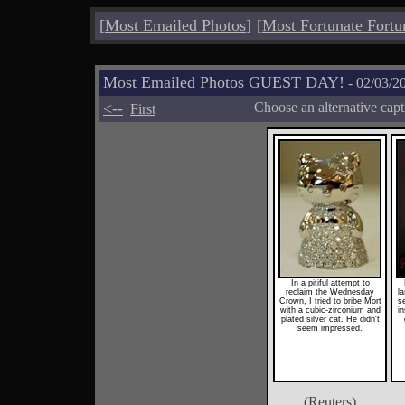
[
Most Emailed Photos
]
[
Most Fortunate Fortu
Most Emailed Photos GUEST DAY!
- 02/03/2
<--
Choose an alternative cap
First
In a pitiful attempt to
reclaim the Wednesday
l
Crown, I tried to bribe Mort
se
with a cubic-zirconium and
in
plated silver cat. He didn't
seem impressed.
(Reuters)