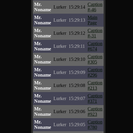
Mr.
Caption
Lurker
15:29:14
Noname
#-46
Mr.
Main
Lurker
15:29:13
Noname
Page
Mr.
Caption
Lurker
15:29:12
Noname
#-31
Mr.
Caption
Lurker
15:29:11
Noname
#674
Mr.
Caption
Lurker
15:29:10
Noname
#305
Mr.
Caption
Lurker
15:29:09
Noname
#296
Mr.
Caption
Lurker
15:29:08
Noname
#213
Mr.
Caption
Lurker
15:29:07
Noname
#371
Mr.
Caption
Lurker
15:29:06
Noname
#923
Mr.
Caption
Lurker
15:29:05
Noname
#780