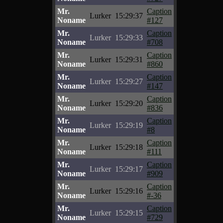
Mr.
Caption
Lurker
15:29:37
Noname
#127
Mr.
Caption
Lurker
15:29:33
Noname
#708
Mr.
Caption
Lurker
15:29:31
Noname
#860
Mr.
Caption
Lurker
15:29:27
Noname
#147
Mr.
Caption
Lurker
15:29:20
Noname
#836
Mr.
Caption
Lurker
15:29:19
Noname
#8
Mr.
Caption
Lurker
15:29:18
Noname
#111
Mr.
Caption
Lurker
15:29:17
Noname
#909
Mr.
Caption
Lurker
15:29:16
Noname
#-36
Mr.
Caption
Lurker
15:29:15
Noname
#729