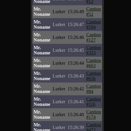
Noname
#12
Mr.
Caption
Lurker
15:26:49
Noname
#52
Mr.
Caption
Lurker
15:26:47
Noname
#194
Mr.
Caption
Lurker
15:26:46
Noname
#127
Mr.
Caption
Lurker
15:26:45
Noname
#353
Mr.
Caption
Lurker
15:26:44
Noname
#663
Mr.
Caption
Lurker
15:26:43
Noname
#636
Mr.
Caption
Lurker
15:26:42
Noname
#84
Mr.
Caption
Lurker
15:26:41
Noname
#116
Mr.
Caption
Lurker
15:26:40
Noname
#174
Mr.
Caption
Lurker
15:26:39
Noname
#472