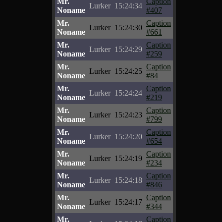
Mr.
Caption
Lurker
15:24:34
Noname
#407
Mr.
Caption
Lurker
15:24:30
Noname
#661
Mr.
Caption
Lurker
15:24:29
Noname
#259
Mr.
Caption
Lurker
15:24:25
Noname
#84
Mr.
Caption
Lurker
15:24:24
Noname
#219
Mr.
Caption
Lurker
15:24:23
Noname
#799
Mr.
Caption
Lurker
15:24:20
Noname
#654
Mr.
Caption
Lurker
15:24:19
Noname
#234
Mr.
Caption
Lurker
15:24:18
Noname
#846
Mr.
Caption
Lurker
15:24:17
Noname
#344
Mr.
Caption