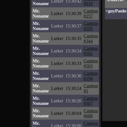
Lurker
15:30:42
Noname
#610
Mr.
Caption
<guyPaulo
Lurker
15:30:39
Noname
#257
Mr.
Caption
Lurker
15:30:37
Noname
#295
Mr.
Caption
Lurker
15:30:35
Noname
#344
Mr.
Caption
Lurker
15:30:34
Noname
#561
Mr.
Caption
Lurker
15:30:33
Noname
#503
Mr.
Caption
Lurker
15:30:30
Noname
#194
Mr.
Caption
Lurker
15:30:24
Noname
#1
Mr.
Caption
Lurker
15:30:20
Noname
#307
Mr.
Caption
Lurker
15:30:04
Noname
#668
Mr.
Caption
Lurker
15:30:00