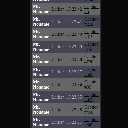
Mr.
Caption
Lurker
15:23:42
Noname
#5
Mr.
Caption
Lurker
15:23:41
Noname
#259
Mr.
Caption
Lurker
15:23:40
Noname
#319
Mr.
Caption
Lurker
15:23:39
Noname
#193
Mr.
Caption
Lurker
15:23:38
Noname
#730
Mr.
Caption
Lurker
15:23:37
Noname
#585
Mr.
Caption
Lurker
15:23:36
Noname
#39
Mr.
Caption
Lurker
15:23:35
Noname
#935
Mr.
Caption
Lurker
15:23:28
Noname
#460
Mr.
Caption
Lurker
15:23:21
Noname
#643