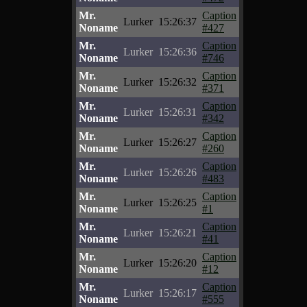
Mr.
Caption
Lurker
15:26:37
Noname
#427
Mr.
Caption
Lurker
15:26:36
Noname
#746
Mr.
Caption
Lurker
15:26:32
Noname
#371
Mr.
Caption
Lurker
15:26:31
Noname
#342
Mr.
Caption
Lurker
15:26:27
Noname
#260
Mr.
Caption
Lurker
15:26:26
Noname
#483
Mr.
Caption
Lurker
15:26:25
Noname
#1
Mr.
Caption
Lurker
15:26:21
Noname
#41
Mr.
Caption
Lurker
15:26:20
Noname
#12
Mr.
Caption
Lurker
15:26:17
Noname
#555