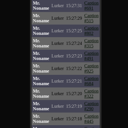
Mr.
Caption
Lurker
15:27:31
Noname
#691
Mr.
Caption
Lurker
15:27:29
Noname
#515
Mr.
Caption
Lurker
15:27:25
Noname
#802
Mr.
Caption
Lurker
15:27:24
Noname
#315
Mr.
Caption
Lurker
15:27:23
Noname
#491
Mr.
Caption
Lurker
15:27:22
Noname
#925
Mr.
Caption
Lurker
15:27:21
Noname
#684
Mr.
Caption
Lurker
15:27:20
Noname
#322
Mr.
Caption
Lurker
15:27:19
Noname
#290
Mr.
Caption
Lurker
15:27:18
Noname
#445