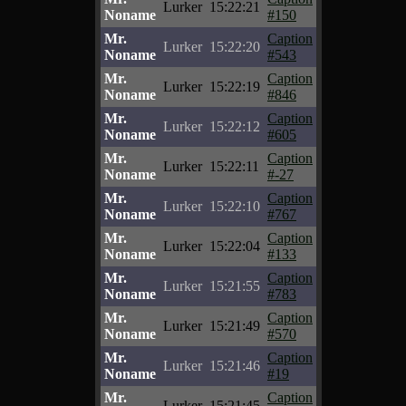
Lurker
15:22:21
Noname
#150
Mr.
Caption
Lurker
15:22:20
Noname
#543
Mr.
Caption
Lurker
15:22:19
Noname
#846
Mr.
Caption
Lurker
15:22:12
Noname
#605
Mr.
Caption
Lurker
15:22:11
Noname
#-27
Mr.
Caption
Lurker
15:22:10
Noname
#767
Mr.
Caption
Lurker
15:22:04
Noname
#133
Mr.
Caption
Lurker
15:21:55
Noname
#783
Mr.
Caption
Lurker
15:21:49
Noname
#570
Mr.
Caption
Lurker
15:21:46
Noname
#19
Mr.
Caption
Lurker
15:21:45