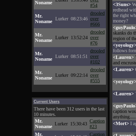
Noname
<3Suns>
W
#54
redhead with
drooled
the right w
Mr.
Lurker
08:23:46
over
money?
Noname
#666
<guyPaulo
drooled
skanks do t
Mr.
Lurker
13:52:24
over
region of th
Noname
#76
<yoyology
follows for
drooled
Mr.
Lurker
08:51:51
over
<Lauren>
Noname
#102
and encruste
<Lauren>
drooled
Mr.
Lurker
09:22:14
over
Noname
#555
<yoyology
<Lauren>
Current Users
<guyPaulo
There have been 312 users in the last
caption woul
10 minutes.
anything.....
Mr.
Caption
<Mort>
I a
Lurker
15:30:43
Noname
#23
Mr.
Caption
<Lauren>