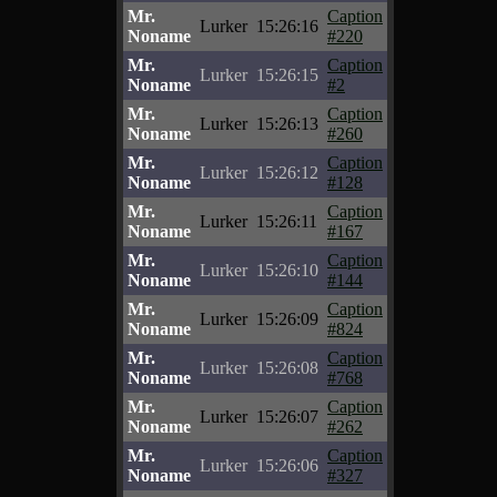
Mr.
Caption
Lurker
15:26:16
Noname
#220
Mr.
Caption
Lurker
15:26:15
Noname
#2
Mr.
Caption
Lurker
15:26:13
Noname
#260
Mr.
Caption
Lurker
15:26:12
Noname
#128
Mr.
Caption
Lurker
15:26:11
Noname
#167
Mr.
Caption
Lurker
15:26:10
Noname
#144
Mr.
Caption
Lurker
15:26:09
Noname
#824
Mr.
Caption
Lurker
15:26:08
Noname
#768
Mr.
Caption
Lurker
15:26:07
Noname
#262
Mr.
Caption
Lurker
15:26:06
Noname
#327