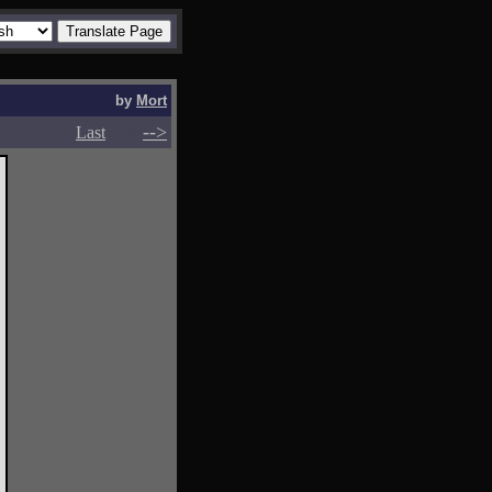
by
Mort
-->
-->
Last