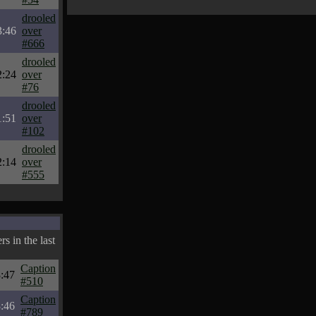
drooled
3:46
over
#666
drooled
2:24
over
#76
drooled
1:51
over
#102
drooled
2:14
over
#555
s in the last
Caption
:47
#510
Caption
:46
#789