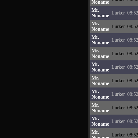
Noname
Mr.
Lurker
08:52
Noname
Mr.
Lurker
08:52
Noname
Mr.
Lurker
08:52
Noname
Mr.
Lurker
08:52
Noname
Mr.
Lurker
08:52
Noname
Mr.
Lurker
08:52
Noname
Mr.
Lurker
08:52
Noname
Mr.
Lurker
08:52
Noname
Mr.
Lurker
08:52
Noname
Mr.
Lurker
08:52
Noname