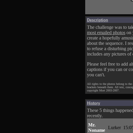
Description
The challenge was to tak
most emailed photos
on 
create a hopefully amusi
about the sequence. I res
to refuse a disturbing pic
includes any pictures of 
Please feel free to add al
captions if you can or c
you can't.
All rights to the photos belong to the
brackets beneath them. All text, conce
copyright Mort 2003-2007.
History
These 5 things happene
recently.
Mr.
Lurker
15:0
Noname