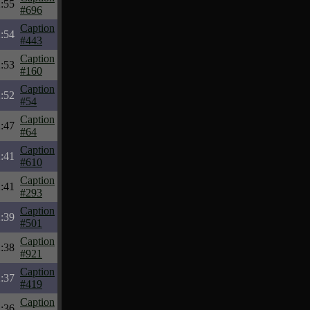
:55
#696
Caption
:54
#443
Caption
:53
#160
Caption
:52
#54
Caption
:47
#64
Caption
:41
#610
Caption
:41
#293
Caption
:39
#501
Caption
:38
#921
Caption
:37
#419
Caption
:36