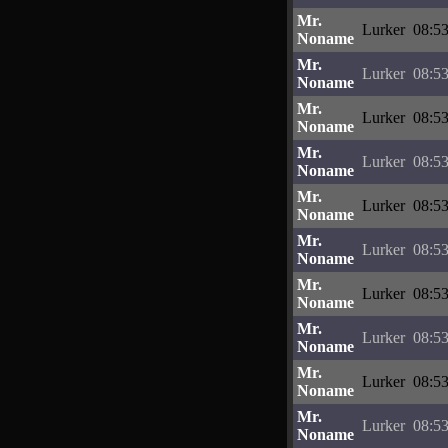
Mr.
Lurker
08:53
Noname
Mr.
Lurker
08:53
Noname
Mr.
Lurker
08:53
Noname
Mr.
Lurker
08:53
Noname
Mr.
Lurker
08:53
Noname
Mr.
Lurker
08:53
Noname
Mr.
Lurker
08:53
Noname
Mr.
Lurker
08:53
Noname
Mr.
Lurker
08:53
Noname
Mr.
Lurker
08:53
Noname