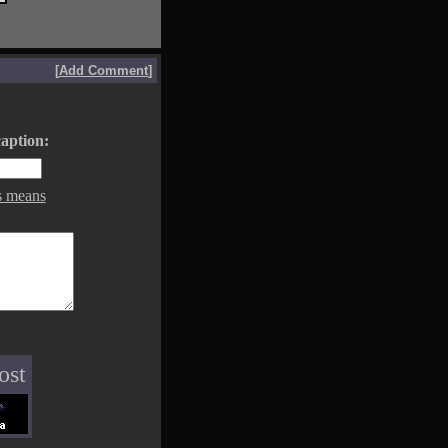
[
Add Comment
]
aption:
s means
ost