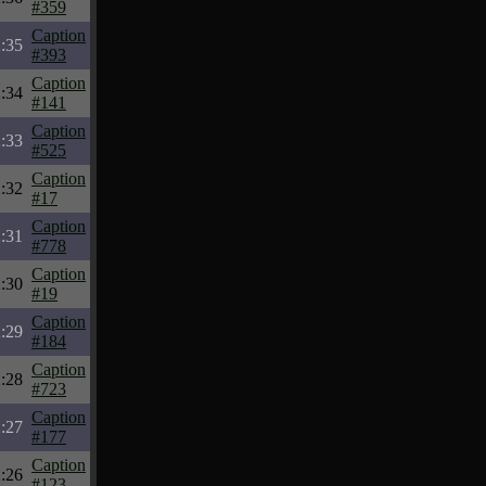
#359
Caption
:35
#393
Caption
:34
#141
Caption
:33
#525
Caption
:32
#17
Caption
:31
#778
Caption
:30
#19
Caption
:29
#184
Caption
:28
#723
Caption
:27
#177
Caption
:26
#123