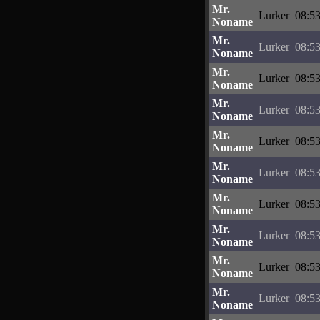
Mr.
Lurker
08:53
Noname
Mr.
Lurker
08:53
Noname
Mr.
Lurker
08:53
Noname
Mr.
Lurker
08:53
Noname
Mr.
Lurker
08:53
Noname
Mr.
Lurker
08:53
Noname
Mr.
Lurker
08:53
Noname
Mr.
Lurker
08:53
Noname
Mr.
Lurker
08:53
Noname
Mr.
Lurker
08:53
Noname