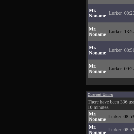
Mr.
Lurker
08:2
Noname
Mr.
Lurker
13:5
Noname
Mr.
Lurker
08:5
Noname
Mr.
Lurker
09:2
Noname
Current Users
There have been 336 user
10 minutes.
Mr.
Lurker
08:53
Noname
Mr.
Lurker
08:53
Noname