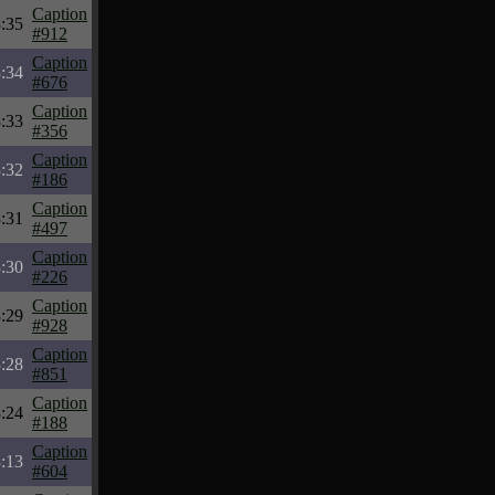
Caption
:35
#912
Caption
:34
#676
Caption
:33
#356
Caption
:32
#186
Caption
:31
#497
Caption
:30
#226
Caption
:29
#928
Caption
:28
#851
Caption
:24
#188
Caption
:13
#604