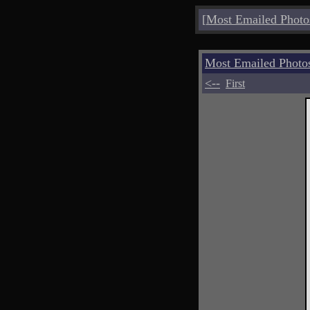
[
Most Emailed Photo
Most Emailed Photo
<--
First