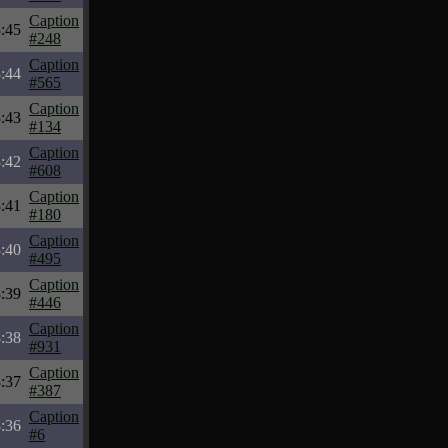
Caption
:45
#248
Caption
:44
#565
Caption
:43
#134
Caption
:42
#608
Caption
:41
#180
Caption
:40
#495
Caption
:39
#446
Caption
:38
#931
Caption
:37
#387
Caption
:36
#6