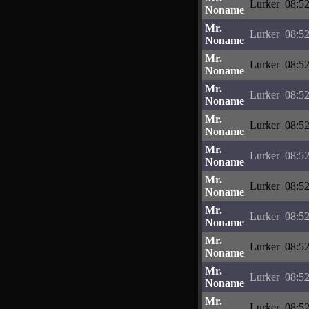
Lurker
08:52
Noname
Mr.
Lurker
08:52
Noname
Mr.
Lurker
08:52
Noname
Mr.
Lurker
08:52
Noname
Mr.
Lurker
08:52
Noname
Mr.
Lurker
08:52
Noname
Mr.
Lurker
08:52
Noname
Mr.
Lurker
08:52
Noname
Mr.
Lurker
08:52
Noname
Mr.
Lurker
08:52
Noname
Mr.
Lurker
08:52