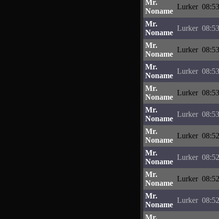
Mr.
Lurker
08:53
Noname
Mr.
Lurker
08:53
Noname
Mr.
Lurker
08:53
Noname
Mr.
Lurker
08:53
Noname
Mr.
Lurker
08:53
Noname
Mr.
Lurker
08:53
Noname
Mr.
Lurker
08:52
Noname
Mr.
Lurker
08:52
Noname
Mr.
Lurker
08:52
Noname
Mr.
Lurker
08:52
Noname
Mr.