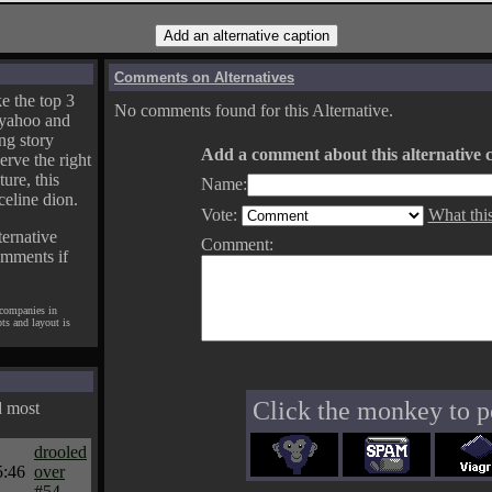
Comments on Alternatives
e the top 3
No comments found for this Alternative.
yahoo and
ng story
Add a comment about this alternative c
erve the right
ture, this
Name:
celine dion.
Vote:
What thi
ternative
Comment:
omments if
 companies in
pts and layout is
Click the monkey to p
d most
drooled
5:46
over
#54