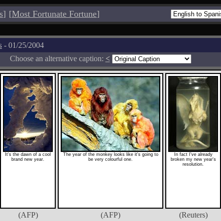
s
]
[
Most Fortunate Fortune
]
s
- 01/25/2004
Choose an alternative caption:
<
It's the dawn of a cool
The year of the monkey looks like it's going to
In fact I've already
brand new year.
be very colourful one.
broken my new year's
resolution.
(AFP)
(AFP)
(Reuters)