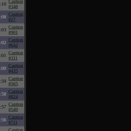
Caption
:10
#348
Caption
:08
#27
Caption
:03
#901
Caption
:02
#642
Caption
:01
#311
Caption
:00
#435
Caption
:59
#565
Caption
:58
#824
Caption
:57
#549
Caption
:56
#711
Caption