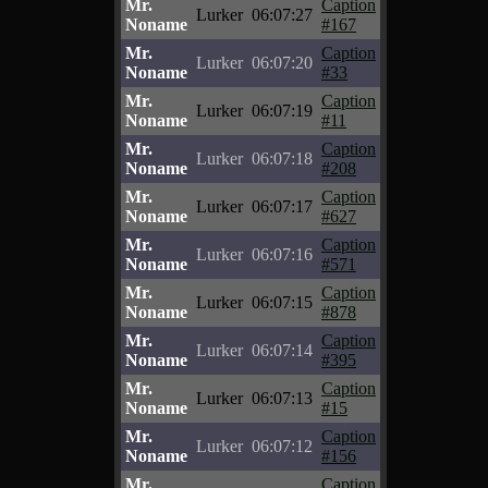
Mr.
Caption
Lurker
06:07:27
Noname
#167
Mr.
Caption
Lurker
06:07:20
Noname
#33
Mr.
Caption
Lurker
06:07:19
Noname
#11
Mr.
Caption
Lurker
06:07:18
Noname
#208
Mr.
Caption
Lurker
06:07:17
Noname
#627
Mr.
Caption
Lurker
06:07:16
Noname
#571
Mr.
Caption
Lurker
06:07:15
Noname
#878
Mr.
Caption
Lurker
06:07:14
Noname
#395
Mr.
Caption
Lurker
06:07:13
Noname
#15
Mr.
Caption
Lurker
06:07:12
Noname
#156
Mr.
Caption