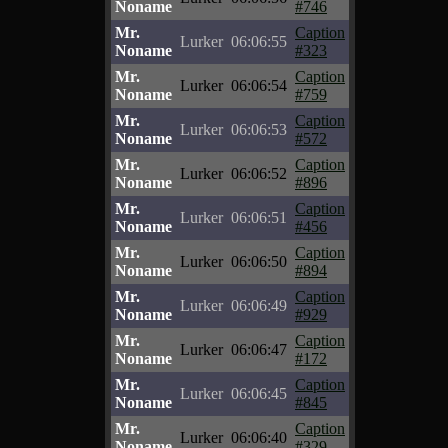
Noname
#746
Mr.
Caption
Lurker
06:06:55
Noname
#323
Mr.
Caption
Lurker
06:06:54
Noname
#759
Mr.
Caption
Lurker
06:06:53
Noname
#572
Mr.
Caption
Lurker
06:06:52
Noname
#896
Mr.
Caption
Lurker
06:06:51
Noname
#456
Mr.
Caption
Lurker
06:06:50
Noname
#894
Mr.
Caption
Lurker
06:06:49
Noname
#929
Mr.
Caption
Lurker
06:06:47
Noname
#172
Mr.
Caption
Lurker
06:06:45
Noname
#845
Mr.
Caption
Lurker
06:06:40
Noname
#329