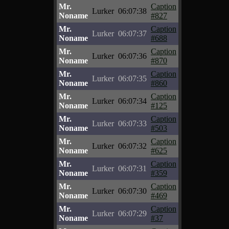
Mr.
Caption
Lurker
06:07:38
Noname
#827
Mr.
Caption
Lurker
06:07:37
Noname
#688
Mr.
Caption
Lurker
06:07:36
Noname
#870
Mr.
Caption
Lurker
06:07:35
Noname
#860
Mr.
Caption
Lurker
06:07:34
Noname
#125
Mr.
Caption
Lurker
06:07:33
Noname
#503
Mr.
Caption
Lurker
06:07:32
Noname
#625
Mr.
Caption
Lurker
06:07:31
Noname
#359
Mr.
Caption
Lurker
06:07:30
Noname
#469
Mr.
Caption
Lurker
06:07:29
Noname
#37