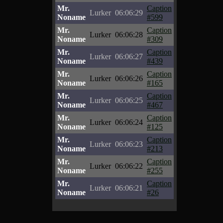
Mr.
Caption
Lurker
06:06:29
Noname
#599
Mr.
Caption
Lurker
06:06:28
Noname
#309
Mr.
Caption
Lurker
06:06:27
Noname
#439
Mr.
Caption
Lurker
06:06:26
Noname
#165
Mr.
Caption
Lurker
06:06:25
Noname
#467
Mr.
Caption
Lurker
06:06:24
Noname
#125
Mr.
Caption
Lurker
06:06:23
Noname
#213
Mr.
Caption
Lurker
06:06:22
Noname
#255
Mr.
Caption
Lurker
06:06:21
Noname
#26