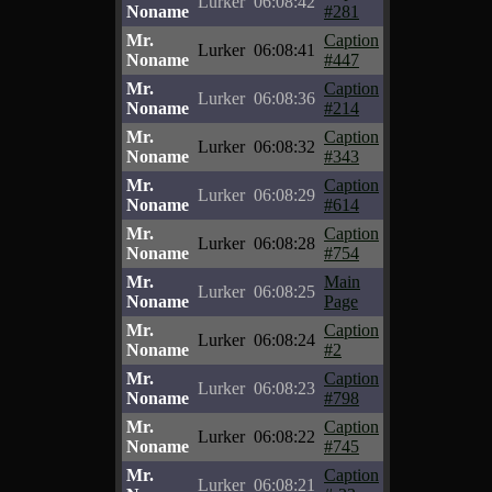
Lurker
06:08:42
Noname
#281
Mr.
Caption
Lurker
06:08:41
Noname
#447
Mr.
Caption
Lurker
06:08:36
Noname
#214
Mr.
Caption
Lurker
06:08:32
Noname
#343
Mr.
Caption
Lurker
06:08:29
Noname
#614
Mr.
Caption
Lurker
06:08:28
Noname
#754
Mr.
Main
Lurker
06:08:25
Noname
Page
Mr.
Caption
Lurker
06:08:24
Noname
#2
Mr.
Caption
Lurker
06:08:23
Noname
#798
Mr.
Caption
Lurker
06:08:22
Noname
#745
Mr.
Caption
Lurker
06:08:21