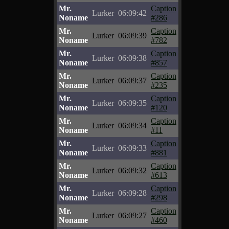
Mr.
Caption
Lurker
06:09:42
Noname
#286
Mr.
Caption
Lurker
06:09:39
Noname
#782
Mr.
Caption
Lurker
06:09:38
Noname
#857
Mr.
Caption
Lurker
06:09:37
Noname
#235
Mr.
Caption
Lurker
06:09:35
Noname
#120
Mr.
Caption
Lurker
06:09:34
Noname
#11
Mr.
Caption
Lurker
06:09:33
Noname
#881
Mr.
Caption
Lurker
06:09:32
Noname
#613
Mr.
Caption
Lurker
06:09:28
Noname
#298
Mr.
Caption
Lurker
06:09:27
Noname
#460