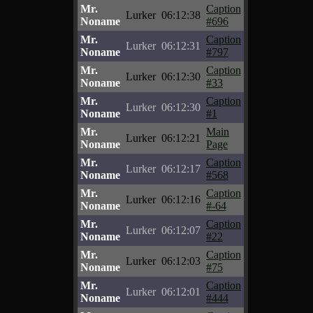
Mr.
Caption
Lurker
06:12:38
Noname
#696
Mr.
Caption
Lurker
06:12:31
Noname
#797
Mr.
Caption
Lurker
06:12:30
Noname
#33
Mr.
Caption
Lurker
06:12:30
Noname
#1
Mr.
Main
Lurker
06:12:21
Noname
Page
Mr.
Caption
Lurker
06:12:17
Noname
#568
Mr.
Caption
Lurker
06:12:16
Noname
#-64
Mr.
Caption
Lurker
06:12:07
Noname
#22
Mr.
Caption
Lurker
06:12:03
Noname
#75
Mr.
Caption
Lurker
06:12:01
Noname
#444