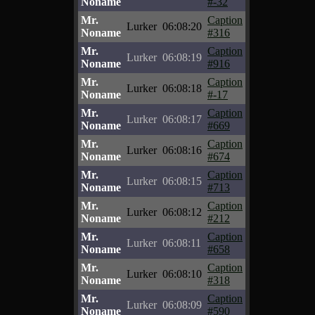
Noname
#-32
Mr.
Caption
Lurker
06:08:20
Noname
#316
Mr.
Caption
Lurker
06:08:19
Noname
#916
Mr.
Caption
Lurker
06:08:18
Noname
#-17
Mr.
Caption
Lurker
06:08:17
Noname
#669
Mr.
Caption
Lurker
06:08:16
Noname
#674
Mr.
Caption
Lurker
06:08:15
Noname
#713
Mr.
Caption
Lurker
06:08:12
Noname
#212
Mr.
Caption
Lurker
06:08:11
Noname
#658
Mr.
Caption
Lurker
06:08:10
Noname
#318
Mr.
Caption
Lurker
06:08:09
Noname
#590