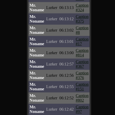
Mr.
Caption
Lurker
06:13:13
Noname
#324
Mr.
Caption
Lurker
06:13:12
Noname
#375
Mr.
Caption
Lurker
06:13:02
Noname
#8
Mr.
Caption
Lurker
06:13:01
Noname
#17
Mr.
Caption
Lurker
06:13:00
Noname
#814
Mr.
Caption
Lurker
06:12:57
Noname
#367
Mr.
Caption
Lurker
06:12:56
Noname
#376
Mr.
Caption
Lurker
06:12:55
Noname
#151
Mr.
Caption
Lurker
06:12:52
Noname
#802
Mr.
Caption
Lurker
06:12:42
Noname
#97