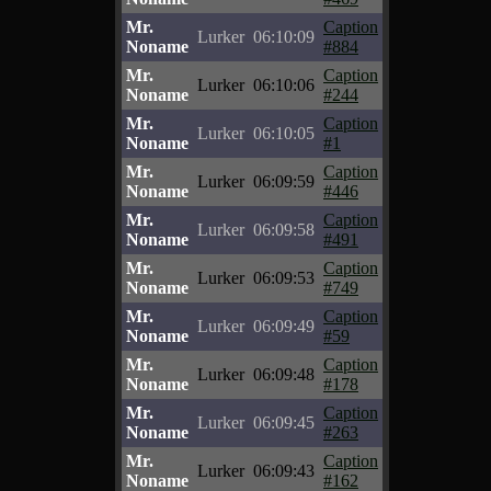
Mr.
Caption
Lurker
06:10:09
Noname
#884
Mr.
Caption
Lurker
06:10:06
Noname
#244
Mr.
Caption
Lurker
06:10:05
Noname
#1
Mr.
Caption
Lurker
06:09:59
Noname
#446
Mr.
Caption
Lurker
06:09:58
Noname
#491
Mr.
Caption
Lurker
06:09:53
Noname
#749
Mr.
Caption
Lurker
06:09:49
Noname
#59
Mr.
Caption
Lurker
06:09:48
Noname
#178
Mr.
Caption
Lurker
06:09:45
Noname
#263
Mr.
Caption
Lurker
06:09:43
Noname
#162