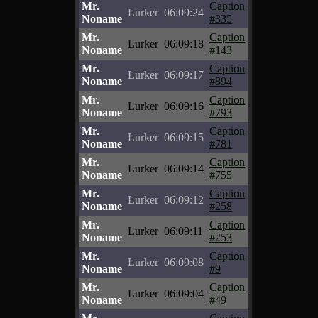
Mr.
Caption
Lurker
06:09:24
Noname
#335
Mr.
Caption
Lurker
06:09:18
Noname
#143
Mr.
Caption
Lurker
06:09:17
Noname
#894
Mr.
Caption
Lurker
06:09:16
Noname
#793
Mr.
Caption
Lurker
06:09:15
Noname
#781
Mr.
Caption
Lurker
06:09:14
Noname
#755
Mr.
Caption
Lurker
06:09:12
Noname
#258
Mr.
Caption
Lurker
06:09:11
Noname
#253
Mr.
Caption
Lurker
06:09:08
Noname
#9
Mr.
Caption
Lurker
06:09:04
Noname
#49