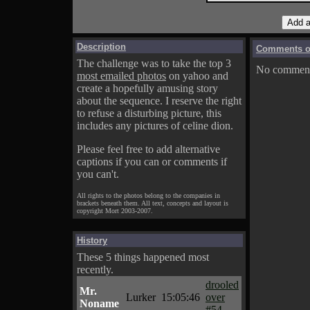
Description
Comments on
The challenge was to take the top 3
No comments
most emailed photos
on yahoo and
create a hopefully amusing story
about the sequence. I reserve the right
to refuse a disturbing picture, this
includes any pictures of celine dion.
Please feel free to add alternative
captions if you can or comments if
you can't.
All rights to the photos belong to the companies in
brackets beneath them. All text, concepts and layout is
copyright Mort 2003-2007.
History
These 5 things happened most
recently.
drooled
Mr.
Lurker
15:05:46
over
Noname
#54