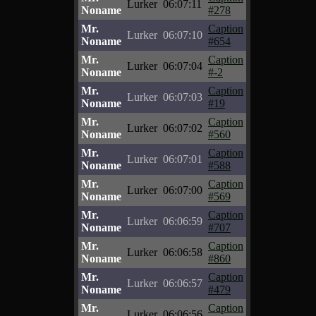
Lurker
06:07:11
Noname
#278
Mr.
Caption
Lurker
06:07:10
Noname
#654
Mr.
Caption
Lurker
06:07:04
Noname
#-2
Mr.
Caption
Lurker
06:07:03
Noname
#19
Mr.
Caption
Lurker
06:07:02
Noname
#560
Mr.
Caption
Lurker
06:07:01
Noname
#588
Mr.
Caption
Lurker
06:07:00
Noname
#569
Mr.
Caption
Lurker
06:06:59
Noname
#707
Mr.
Caption
Lurker
06:06:58
Noname
#860
Mr.
Caption
Lurker
06:06:57
Noname
#479
Mr.
Caption
Lurker
06:06:56