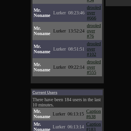
drooled
Mr.
Lurker
08:23:46
over
Noname
#666
drooled
Mr.
Lurker
13:52:24
over
Noname
#76
drooled
Mr.
Lurker
08:51:51
over
Noname
#102
drooled
Mr.
Lurker
09:22:14
over
Noname
#555
Current Users
There have been 184 users in the last
10 minutes.
Mr.
Caption
Lurker
06:13:15
Noname
#638
Mr.
Caption
Lurker
06:13:14
Noname
#183