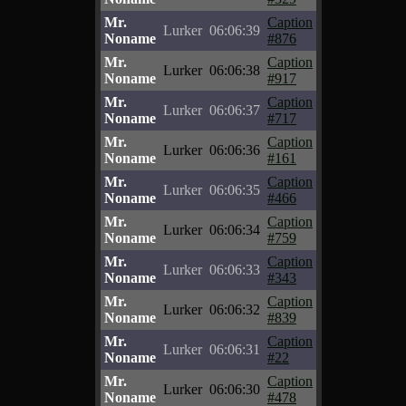
Mr.
Caption
Lurker
06:06:39
Noname
#876
Mr.
Caption
Lurker
06:06:38
Noname
#917
Mr.
Caption
Lurker
06:06:37
Noname
#717
Mr.
Caption
Lurker
06:06:36
Noname
#161
Mr.
Caption
Lurker
06:06:35
Noname
#466
Mr.
Caption
Lurker
06:06:34
Noname
#759
Mr.
Caption
Lurker
06:06:33
Noname
#343
Mr.
Caption
Lurker
06:06:32
Noname
#839
Mr.
Caption
Lurker
06:06:31
Noname
#22
Mr.
Caption
Lurker
06:06:30
Noname
#478