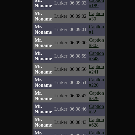
Mr.
Caption
Lurker
06:09:03
Noname
#189
Mr.
Caption
Lurker
06:09:02
Noname
#30
Mr.
Caption
Lurker
06:09:01
Noname
#1
Mr.
Caption
Lurker
06:09:00
Noname
#803
Mr.
Caption
Lurker
06:08:59
Noname
#348
Mr.
Caption
Lurker
06:08:56
Noname
#241
Mr.
Caption
Lurker
06:08:51
Noname
#220
Mr.
Caption
Lurker
06:08:47
Noname
#329
Mr.
Caption
Lurker
06:08:46
Noname
#22
Mr.
Caption
Lurker
06:08:43
Noname
#628
Mr.
Caption