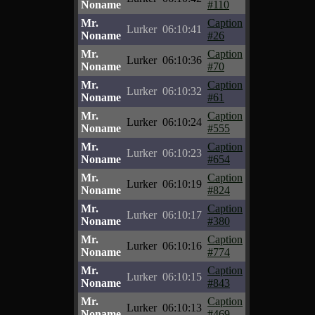
Noname
#110
Mr.
Caption
Lurker
06:10:41
Noname
#26
Mr.
Caption
Lurker
06:10:36
Noname
#70
Mr.
Caption
Lurker
06:10:32
Noname
#61
Mr.
Caption
Lurker
06:10:24
Noname
#555
Mr.
Caption
Lurker
06:10:23
Noname
#654
Mr.
Caption
Lurker
06:10:19
Noname
#824
Mr.
Caption
Lurker
06:10:17
Noname
#380
Mr.
Caption
Lurker
06:10:16
Noname
#774
Mr.
Caption
Lurker
06:10:15
Noname
#843
Mr.
Caption
Lurker
06:10:13
Noname
#469