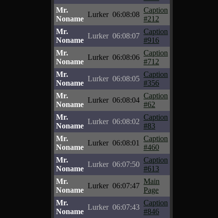
Mr.
Caption
Lurker
06:08:08
Noname
#212
Mr.
Caption
Lurker
06:08:07
Noname
#916
Mr.
Caption
Lurker
06:08:06
Noname
#712
Mr.
Caption
Lurker
06:08:05
Noname
#356
Mr.
Caption
Lurker
06:08:04
Noname
#62
Mr.
Caption
Lurker
06:08:02
Noname
#83
Mr.
Caption
Lurker
06:08:01
Noname
#460
Mr.
Caption
Lurker
06:07:50
Noname
#613
Mr.
Main
Lurker
06:07:47
Noname
Page
Mr.
Caption
Lurker
06:07:43
Noname
#846