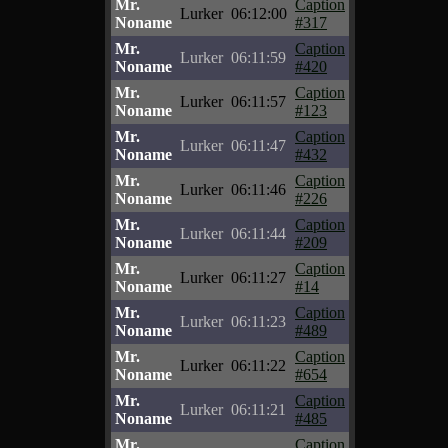
Mr.
Caption
Lurker
06:12:00
Noname
#317
Mr.
Caption
Lurker
06:11:59
Noname
#420
Mr.
Caption
Lurker
06:11:57
Noname
#123
Mr.
Caption
Lurker
06:11:47
Noname
#432
Mr.
Caption
Lurker
06:11:46
Noname
#226
Mr.
Caption
Lurker
06:11:44
Noname
#209
Mr.
Caption
Lurker
06:11:27
Noname
#14
Mr.
Caption
Lurker
06:11:23
Noname
#489
Mr.
Caption
Lurker
06:11:22
Noname
#654
Mr.
Caption
Lurker
06:11:21
Noname
#485
Mr.
Caption