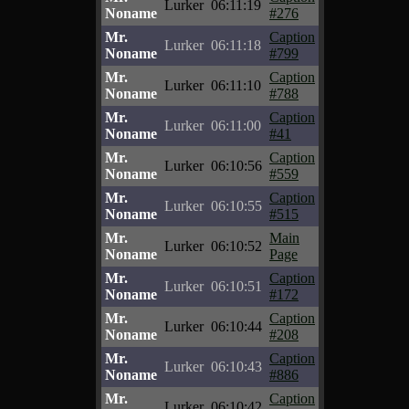
Lurker
06:11:19
Noname
#276
Mr.
Caption
Lurker
06:11:18
Noname
#799
Mr.
Caption
Lurker
06:11:10
Noname
#788
Mr.
Caption
Lurker
06:11:00
Noname
#41
Mr.
Caption
Lurker
06:10:56
Noname
#559
Mr.
Caption
Lurker
06:10:55
Noname
#515
Mr.
Main
Lurker
06:10:52
Noname
Page
Mr.
Caption
Lurker
06:10:51
Noname
#172
Mr.
Caption
Lurker
06:10:44
Noname
#208
Mr.
Caption
Lurker
06:10:43
Noname
#886
Mr.
Caption
Lurker
06:10:42