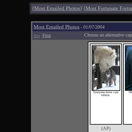
[
Most Emailed Photos
]
[
Most Fortunate Fortu
Most Emailed Photos
- 01/07/2004
<--
Choose an alternative cap
First
Everyone loves cute
Ol
kittens.
(AP)