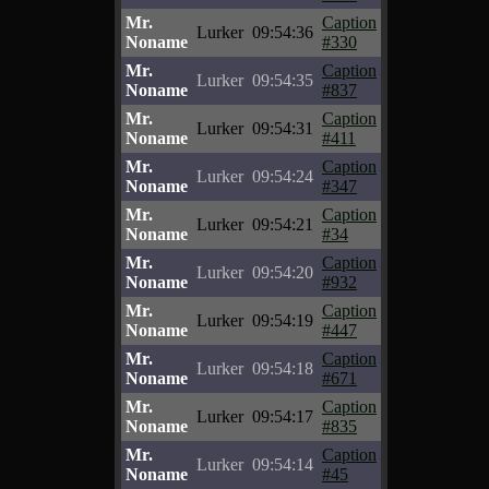
Mr.
Caption
Lurker
09:54:36
Noname
#330
Mr.
Caption
Lurker
09:54:35
Noname
#837
Mr.
Caption
Lurker
09:54:31
Noname
#411
Mr.
Caption
Lurker
09:54:24
Noname
#347
Mr.
Caption
Lurker
09:54:21
Noname
#34
Mr.
Caption
Lurker
09:54:20
Noname
#932
Mr.
Caption
Lurker
09:54:19
Noname
#447
Mr.
Caption
Lurker
09:54:18
Noname
#671
Mr.
Caption
Lurker
09:54:17
Noname
#835
Mr.
Caption
Lurker
09:54:14
Noname
#45