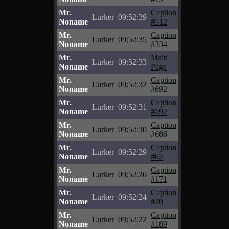
Mr.
Caption
Lurker
09:52:39
Noname
#512
Mr.
Caption
Lurker
09:52:35
Noname
#334
Mr.
Main
Lurker
09:52:33
Noname
Page
Mr.
Caption
Lurker
09:52:32
Noname
#692
Mr.
Caption
Lurker
09:52:31
Noname
#592
Mr.
Caption
Lurker
09:52:30
Noname
#686
Mr.
Caption
Lurker
09:52:29
Noname
#62
Mr.
Caption
Lurker
09:52:26
Noname
#171
Mr.
Caption
Lurker
09:52:24
Noname
#20
Mr.
Caption
Lurker
09:52:22
Noname
#189