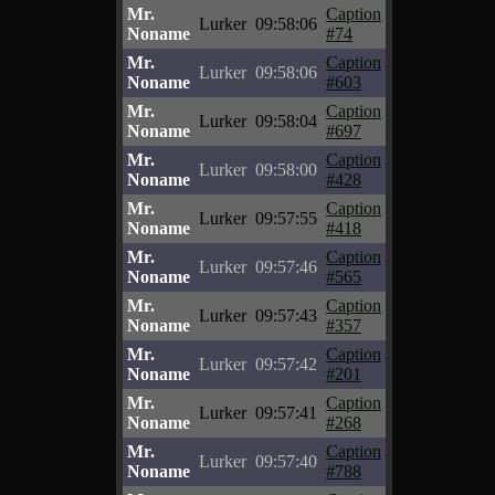
Mr.
Caption
Lurker
09:58:06
Noname
#74
Mr.
Caption
Lurker
09:58:06
Noname
#603
Mr.
Caption
Lurker
09:58:04
Noname
#697
Mr.
Caption
Lurker
09:58:00
Noname
#428
Mr.
Caption
Lurker
09:57:55
Noname
#418
Mr.
Caption
Lurker
09:57:46
Noname
#565
Mr.
Caption
Lurker
09:57:43
Noname
#357
Mr.
Caption
Lurker
09:57:42
Noname
#201
Mr.
Caption
Lurker
09:57:41
Noname
#268
Mr.
Caption
Lurker
09:57:40
Noname
#788