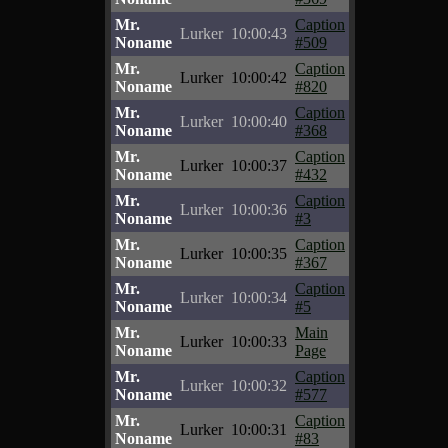
Mr.
Caption
Lurker
10:00:43
Noname
#509
Mr.
Caption
Lurker
10:00:42
Noname
#820
Mr.
Caption
Lurker
10:00:40
Noname
#368
Mr.
Caption
Lurker
10:00:37
Noname
#432
Mr.
Caption
Lurker
10:00:36
Noname
#3
Mr.
Caption
Lurker
10:00:35
Noname
#367
Mr.
Caption
Lurker
10:00:34
Noname
#5
Mr.
Main
Lurker
10:00:33
Noname
Page
Mr.
Caption
Lurker
10:00:32
Noname
#577
Mr.
Caption
Lurker
10:00:31
Noname
#83