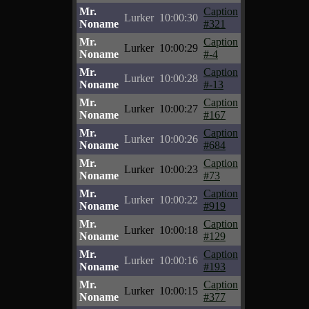
Mr.
Caption
Lurker
10:00:30
Noname
#321
Mr.
Caption
Lurker
10:00:29
Noname
#-4
Mr.
Caption
Lurker
10:00:28
Noname
#-13
Mr.
Caption
Lurker
10:00:27
Noname
#167
Mr.
Caption
Lurker
10:00:26
Noname
#684
Mr.
Caption
Lurker
10:00:23
Noname
#73
Mr.
Caption
Lurker
10:00:22
Noname
#919
Mr.
Caption
Lurker
10:00:18
Noname
#129
Mr.
Caption
Lurker
10:00:16
Noname
#193
Mr.
Caption
Lurker
10:00:15
Noname
#377