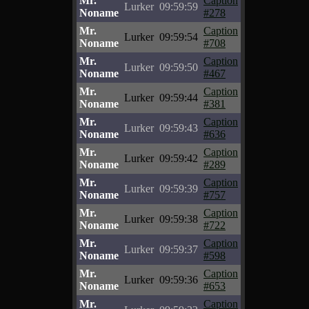
Mr.
Caption
Lurker
09:59:59
Noname
#278
Mr.
Caption
Lurker
09:59:54
Noname
#708
Mr.
Caption
Lurker
09:59:50
Noname
#467
Mr.
Caption
Lurker
09:59:44
Noname
#381
Mr.
Caption
Lurker
09:59:43
Noname
#636
Mr.
Caption
Lurker
09:59:42
Noname
#289
Mr.
Caption
Lurker
09:59:39
Noname
#757
Mr.
Caption
Lurker
09:59:38
Noname
#722
Mr.
Caption
Lurker
09:59:37
Noname
#598
Mr.
Caption
Lurker
09:59:36
Noname
#653
Mr.
Caption