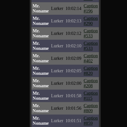
Mr.
Caption
Lurker
10:02:14
Noname
#196
Mr.
Caption
Lurker
10:02:13
Noname
#290
Mr.
Caption
Lurker
10:02:12
Noname
#533
Mr.
Caption
Lurker
10:02:10
Noname
#533
Mr.
Caption
Lurker
10:02:09
Noname
#402
Mr.
Caption
Lurker
10:02:05
Noname
#820
Mr.
Caption
Lurker
10:02:00
Noname
#208
Mr.
Caption
Lurker
10:01:58
Noname
#115
Mr.
Caption
Lurker
10:01:56
Noname
#809
Mr.
Caption
Lurker
10:01:51
Noname
#859