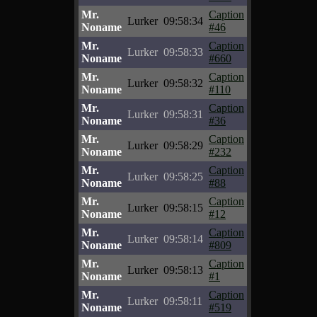
Mr.
Caption
Lurker
09:58:34
Noname
#46
Mr.
Caption
Lurker
09:58:33
Noname
#660
Mr.
Caption
Lurker
09:58:32
Noname
#110
Mr.
Caption
Lurker
09:58:31
Noname
#36
Mr.
Caption
Lurker
09:58:29
Noname
#232
Mr.
Caption
Lurker
09:58:25
Noname
#88
Mr.
Caption
Lurker
09:58:15
Noname
#12
Mr.
Caption
Lurker
09:58:14
Noname
#809
Mr.
Caption
Lurker
09:58:13
Noname
#1
Mr.
Caption
Lurker
09:58:11
Noname
#519