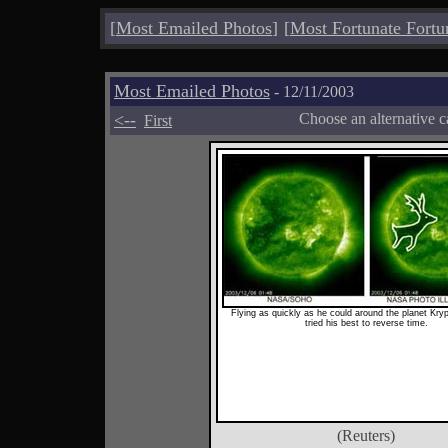
[
Most Emailed Photos
]
[
Most Fortunate Fortu
Most Emailed Photos
- 12/11/2003
<--
Choose an alternative c
First
Flying as quickly as he could around the planet Kry
tried his best to reverse time.
(Reuters)