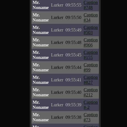
Mr.
Caption
Lurker
09:55:55
Noname
#748
Mr.
Caption
Lurker
09:55:50
Noname
#34
Mr.
Caption
Lurker
09:55:49
Noname
#503
Mr.
Caption
Lurker
09:55:48
Noname
#966
Mr.
Caption
Lurker
09:55:45
Noname
#155
Mr.
Caption
Lurker
09:55:44
Noname
#99
Mr.
Caption
Lurker
09:55:41
Noname
#827
Mr.
Caption
Lurker
09:55:40
Noname
#212
Mr.
Caption
Lurker
09:55:39
Noname
#-2
Mr.
Caption
Lurker
09:55:38
Noname
#73