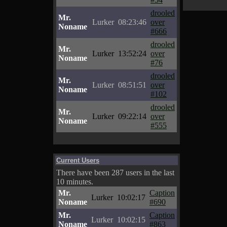
drooled
Mr.
Lurker
08:23:46
over
Noname
#666
drooled
Mr.
Lurker
13:52:24
over
Noname
#76
drooled
Mr.
Lurker
08:51:51
over
Noname
#102
drooled
Mr.
Lurker
09:22:14
over
Noname
#555
Current Users
There have been 287 users in the last
10 minutes.
Mr.
Caption
Lurker
10:02:17
Noname
#690
Mr.
Caption
Lurker
10:02:15
Noname
#863