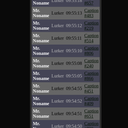
Lurker
09:55:18
Noname
#657
Mr.
Caption
Lurker
09:55:13
Noname
#483
Mr.
Caption
Lurker
09:55:12
Noname
#219
Mr.
Caption
Lurker
09:55:11
Noname
#514
Mr.
Caption
Lurker
09:55:10
Noname
#806
Mr.
Caption
Lurker
09:55:08
Noname
#240
Mr.
Caption
Lurker
09:55:05
Noname
#866
Mr.
Caption
Lurker
09:54:55
Noname
#451
Mr.
Caption
Lurker
09:54:52
Noname
#409
Mr.
Caption
Lurker
09:54:51
Noname
#651
Mr.
Caption
Lurker
09:54:50