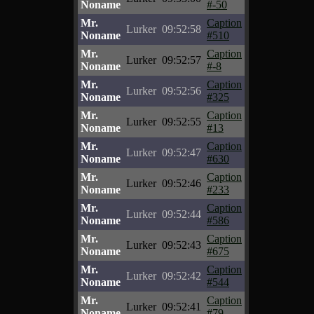
Noname
#-50
Mr.
Caption
Lurker
09:52:58
Noname
#510
Mr.
Caption
Lurker
09:52:57
Noname
#-8
Mr.
Caption
Lurker
09:52:56
Noname
#325
Mr.
Caption
Lurker
09:52:55
Noname
#13
Mr.
Caption
Lurker
09:52:47
Noname
#630
Mr.
Caption
Lurker
09:52:46
Noname
#233
Mr.
Caption
Lurker
09:52:44
Noname
#586
Mr.
Caption
Lurker
09:52:43
Noname
#675
Mr.
Caption
Lurker
09:52:42
Noname
#544
Mr.
Caption
Lurker
09:52:41
Noname
#79