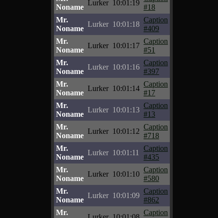
Lurker
10:01:19
Noname
#18
Mr.
Caption
Lurker
10:01:18
Noname
#409
Mr.
Caption
Lurker
10:01:17
Noname
#51
Mr.
Caption
Lurker
10:01:16
Noname
#397
Mr.
Caption
Lurker
10:01:14
Noname
#17
Mr.
Caption
Lurker
10:01:13
Noname
#13
Mr.
Caption
Lurker
10:01:12
Noname
#718
Mr.
Caption
Lurker
10:01:11
Noname
#435
Mr.
Caption
Lurker
10:01:10
Noname
#580
Mr.
Caption
Lurker
10:01:09
Noname
#862
Mr.
Caption
Lurker
10:01:08