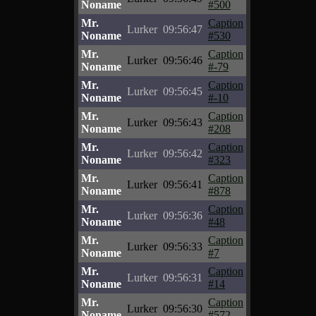
Noname
#500
Mr.
Caption
Lurker
09:56:47
Noname
#530
Mr.
Caption
Lurker
09:56:46
Noname
#-79
Mr.
Caption
Lurker
09:56:45
Noname
#-10
Mr.
Caption
Lurker
09:56:43
Noname
#208
Mr.
Caption
Lurker
09:56:42
Noname
#323
Mr.
Caption
Lurker
09:56:41
Noname
#878
Mr.
Caption
Lurker
09:56:36
Noname
#48
Mr.
Caption
Lurker
09:56:33
Noname
#7
Mr.
Caption
Lurker
09:56:31
Noname
#14
Mr.
Caption
Lurker
09:56:30
Noname
#572