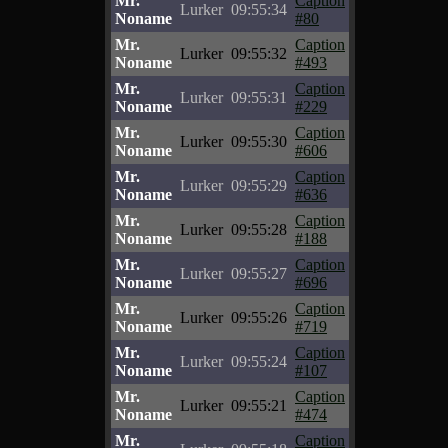
Mr.
Caption
Lurker
09:55:34
Noname
#80
Mr.
Caption
Lurker
09:55:32
Noname
#493
Mr.
Caption
Lurker
09:55:31
Noname
#229
Mr.
Caption
Lurker
09:55:30
Noname
#606
Mr.
Caption
Lurker
09:55:29
Noname
#636
Mr.
Caption
Lurker
09:55:28
Noname
#188
Mr.
Caption
Lurker
09:55:27
Noname
#696
Mr.
Caption
Lurker
09:55:26
Noname
#719
Mr.
Caption
Lurker
09:55:24
Noname
#107
Mr.
Caption
Lurker
09:55:21
Noname
#474
Mr.
Caption