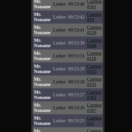
Mr.
Caption
Lurker
09:53:46
Noname
#561
Mr.
Caption
Lurker
09:53:42
Noname
#19
Mr.
Caption
Lurker
09:53:41
Noname
#239
Mr.
Caption
Lurker
09:53:39
Noname
#448
Mr.
Caption
Lurker
09:53:31
Noname
#118
Mr.
Caption
Lurker
09:53:29
Noname
#355
Mr.
Caption
Lurker
09:53:28
Noname
#191
Mr.
Caption
Lurker
09:53:27
Noname
#362
Mr.
Caption
Lurker
09:53:26
Noname
#367
Mr.
Caption
Lurker
09:53:25
Noname
#21
Mr.
Caption