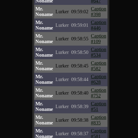
Noname
#647
Mr.
Caption
Lurker
09:59:02
Noname
#398
Mr.
Caption
Lurker
09:59:01
Noname
#446
Mr.
Caption
Lurker
09:58:55
Noname
#109
Mr.
Caption
Lurker
09:58:50
Noname
#534
Mr.
Caption
Lurker
09:58:45
Noname
#582
Mr.
Caption
Lurker
09:58:44
Noname
#628
Mr.
Caption
Lurker
09:58:40
Noname
#752
Mr.
Caption
Lurker
09:58:39
Noname
#51
Mr.
Caption
Lurker
09:58:38
Noname
#835
Mr.
Caption
Lurker
09:58:37
Noname
#581