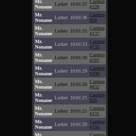
Mr.
Caption
Lurker
10:01:37
Noname
#226
Mr.
Caption
Lurker
10:01:36
Noname
#58
Mr.
Caption
Lurker
10:01:35
Noname
#137
Mr.
Caption
Lurker
10:01:33
Noname
#735
Mr.
Caption
Lurker
10:01:30
Noname
#595
Mr.
Caption
Lurker
10:01:29
Noname
#109
Mr.
Caption
Lurker
10:01:26
Noname
#832
Mr.
Caption
Lurker
10:01:25
Noname
#26
Mr.
Caption
Lurker
10:01:21
Noname
#231
Mr.
Caption
Lurker
10:01:20
Noname
#334
Mr.
Caption