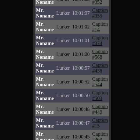
Noname
#352
Mr.
Caption
Lurker
10:01:07
Noname
#355
Mr.
Caption
Lurker
10:01:02
Noname
#14
Mr.
Caption
Lurker
10:01:01
Noname
#374
Mr.
Caption
Lurker
10:01:00
Noname
#568
Mr.
Caption
Lurker
10:00:57
Noname
#436
Mr.
Caption
Lurker
10:00:52
Noname
#544
Mr.
Caption
Lurker
10:00:50
Noname
#503
Mr.
Caption
Lurker
10:00:48
Noname
#440
Mr.
Caption
Lurker
10:00:47
Noname
#15
Mr.
Caption
Lurker
10:00:45
Noname
#369