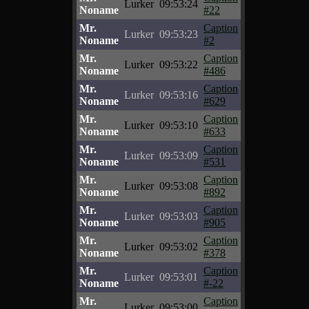
Lurker
09:53:24
Noname
#22
Mr.
Caption
Lurker
09:53:23
Noname
#2
Mr.
Caption
Lurker
09:53:22
Noname
#486
Mr.
Caption
Lurker
09:53:16
Noname
#629
Mr.
Caption
Lurker
09:53:10
Noname
#633
Mr.
Caption
Lurker
09:53:09
Noname
#531
Mr.
Caption
Lurker
09:53:08
Noname
#892
Mr.
Caption
Lurker
09:53:03
Noname
#905
Mr.
Caption
Lurker
09:53:02
Noname
#378
Mr.
Caption
Lurker
09:53:01
Noname
#-22
Mr.
Caption
Lurker
09:53:00