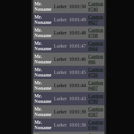
Mr.
Caption
Lurker
10:01:50
Noname
#740
Mr.
Caption
Lurker
10:01:49
Noname
#627
Mr.
Caption
Lurker
10:01:48
Noname
#708
Mr.
Caption
Lurker
10:01:47
Noname
#664
Mr.
Caption
Lurker
10:01:46
Noname
#66
Mr.
Caption
Lurker
10:01:45
Noname
#726
Mr.
Caption
Lurker
10:01:44
Noname
#407
Mr.
Caption
Lurker
10:01:43
Noname
#799
Mr.
Caption
Lurker
10:01:39
Noname
#587
Mr.
Caption
Lurker
10:01:38
Noname
#360