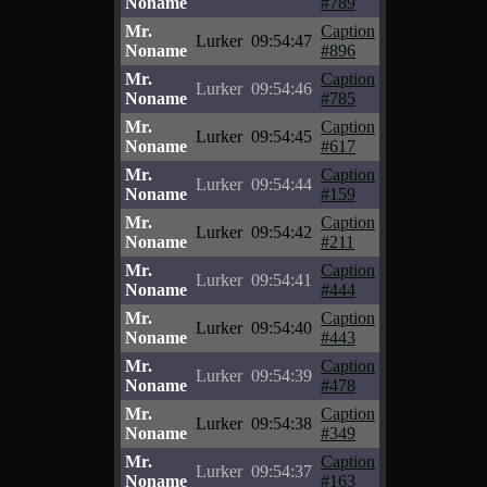
Noname
#789
Mr.
Caption
Lurker
09:54:47
Noname
#896
Mr.
Caption
Lurker
09:54:46
Noname
#785
Mr.
Caption
Lurker
09:54:45
Noname
#617
Mr.
Caption
Lurker
09:54:44
Noname
#159
Mr.
Caption
Lurker
09:54:42
Noname
#211
Mr.
Caption
Lurker
09:54:41
Noname
#444
Mr.
Caption
Lurker
09:54:40
Noname
#443
Mr.
Caption
Lurker
09:54:39
Noname
#478
Mr.
Caption
Lurker
09:54:38
Noname
#349
Mr.
Caption
Lurker
09:54:37
Noname
#163