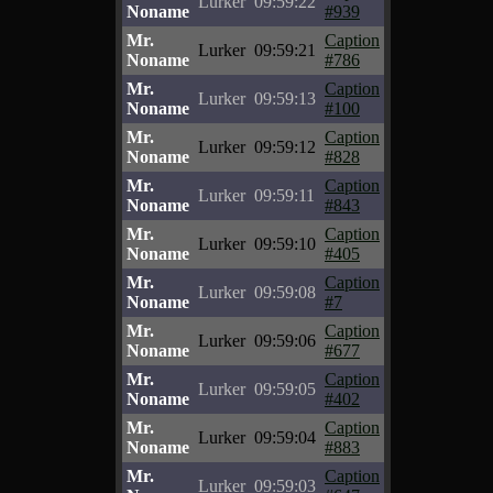
Lurker
09:59:22
Noname
#939
Mr.
Caption
Lurker
09:59:21
Noname
#786
Mr.
Caption
Lurker
09:59:13
Noname
#100
Mr.
Caption
Lurker
09:59:12
Noname
#828
Mr.
Caption
Lurker
09:59:11
Noname
#843
Mr.
Caption
Lurker
09:59:10
Noname
#405
Mr.
Caption
Lurker
09:59:08
Noname
#7
Mr.
Caption
Lurker
09:59:06
Noname
#677
Mr.
Caption
Lurker
09:59:05
Noname
#402
Mr.
Caption
Lurker
09:59:04
Noname
#883
Mr.
Caption
Lurker
09:59:03