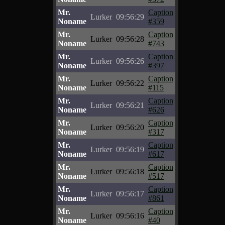
Mr.
Caption
Lurker
09:56:29
Noname
#359
Mr.
Caption
Lurker
09:56:28
Noname
#743
Mr.
Caption
Lurker
09:56:26
Noname
#397
Mr.
Caption
Lurker
09:56:22
Noname
#115
Mr.
Caption
Lurker
09:56:21
Noname
#626
Mr.
Caption
Lurker
09:56:20
Noname
#317
Mr.
Caption
Lurker
09:56:19
Noname
#617
Mr.
Caption
Lurker
09:56:18
Noname
#517
Mr.
Caption
Lurker
09:56:17
Noname
#861
Mr.
Caption
Lurker
09:56:16
Noname
#40