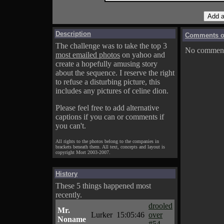
Description
Comments on
The challenge was to take the top 3
No comments
most emailed photos
on yahoo and
create a hopefully amusing story
about the sequence. I reserve the right
to refuse a disturbing picture, this
includes any pictures of celine dion.
Please feel free to add alternative
captions if you can or comments if
you can't.
All rights to the photos belong to the companies in
brackets beneath them. All text, concepts and layout is
copyright Mort 2003-2007.
History
These 5 things happened most
recently.
drooled
Mr.
Lurker
15:05:46
over
Noname
#54