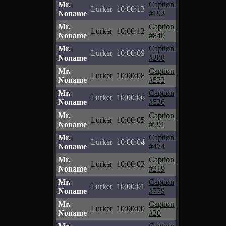
Mr.
Caption
Lurker
10:00:13
Noname
#192
Mr.
Caption
Lurker
10:00:12
Noname
#840
Mr.
Caption
Lurker
10:00:09
Noname
#208
Mr.
Caption
Lurker
10:00:08
Noname
#532
Mr.
Caption
Lurker
10:00:06
Noname
#536
Mr.
Caption
Lurker
10:00:05
Noname
#591
Mr.
Caption
Lurker
10:00:04
Noname
#474
Mr.
Caption
Lurker
10:00:03
Noname
#219
Mr.
Caption
Lurker
10:00:01
Noname
#779
Mr.
Caption
Lurker
10:00:00
Noname
#20