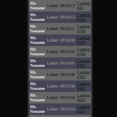
Mr.
Caption
Lurker
09:54:13
Noname
#43
Mr.
Caption
Lurker
09:54:12
Noname
#155
Mr.
Caption
Lurker
09:54:11
Noname
#706
Mr.
Caption
Lurker
09:54:09
Noname
#118
Mr.
Caption
Lurker
09:54:02
Noname
#708
Mr.
Caption
Lurker
09:54:01
Noname
#362
Mr.
Caption
Lurker
09:54:00
Noname
#303
Mr.
Caption
Lurker
09:53:58
Noname
#942
Mr.
Caption
Lurker
09:53:56
Noname
#942
Mr.
Caption
Lurker
09:53:53
Noname
#423