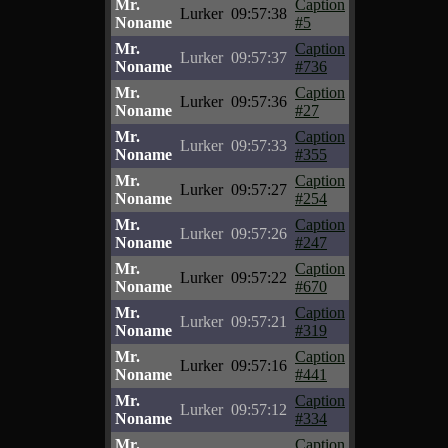
Mr.
Caption
Lurker
09:57:38
Noname
#5
Mr.
Caption
Lurker
09:57:37
Noname
#736
Mr.
Caption
Lurker
09:57:36
Noname
#27
Mr.
Caption
Lurker
09:57:33
Noname
#355
Mr.
Caption
Lurker
09:57:27
Noname
#254
Mr.
Caption
Lurker
09:57:26
Noname
#247
Mr.
Caption
Lurker
09:57:22
Noname
#670
Mr.
Caption
Lurker
09:57:21
Noname
#319
Mr.
Caption
Lurker
09:57:16
Noname
#441
Mr.
Caption
Lurker
09:57:12
Noname
#334
Mr.
Caption