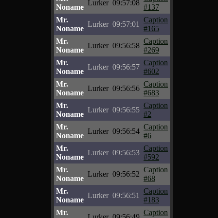
Lurker
09:57:08
Noname
#137
Mr.
Caption
Lurker
09:57:01
Noname
#165
Mr.
Caption
Lurker
09:56:58
Noname
#269
Mr.
Caption
Lurker
09:56:57
Noname
#602
Mr.
Caption
Lurker
09:56:56
Noname
#683
Mr.
Caption
Lurker
09:56:55
Noname
#2
Mr.
Caption
Lurker
09:56:54
Noname
#6
Mr.
Caption
Lurker
09:56:53
Noname
#592
Mr.
Caption
Lurker
09:56:52
Noname
#68
Mr.
Caption
Lurker
09:56:51
Noname
#183
Mr.
Caption
Lurker
09:56:49