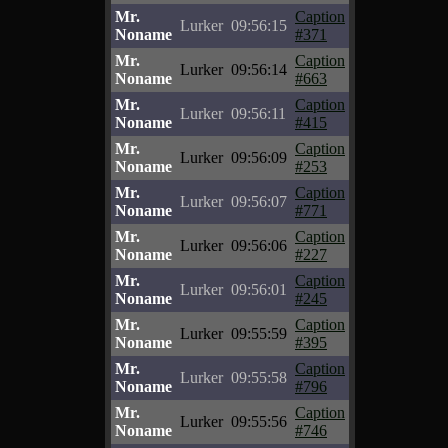
Mr.
Caption
Lurker
09:56:15
Noname
#371
Mr.
Caption
Lurker
09:56:14
Noname
#663
Mr.
Caption
Lurker
09:56:11
Noname
#415
Mr.
Caption
Lurker
09:56:09
Noname
#253
Mr.
Caption
Lurker
09:56:07
Noname
#771
Mr.
Caption
Lurker
09:56:06
Noname
#227
Mr.
Caption
Lurker
09:56:01
Noname
#245
Mr.
Caption
Lurker
09:55:59
Noname
#395
Mr.
Caption
Lurker
09:55:58
Noname
#796
Mr.
Caption
Lurker
09:55:56
Noname
#746