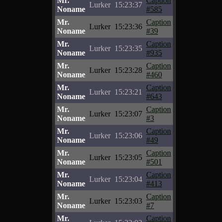
Mr.
Caption
Lurker
15:23:37
Noname
#585
Mr.
Caption
Lurker
15:23:36
Noname
#39
Mr.
Caption
Lurker
15:23:35
Noname
#935
Mr.
Caption
Lurker
15:23:28
Noname
#460
Mr.
Caption
Lurker
15:23:21
Noname
#643
Mr.
Caption
Lurker
15:23:07
Noname
#3
Mr.
Caption
Lurker
15:23:06
Noname
#49
Mr.
Caption
Lurker
15:23:05
Noname
#501
Mr.
Caption
Lurker
15:23:04
Noname
#413
Mr.
Caption
Lurker
15:23:03
Noname
#7
Mr.
Caption