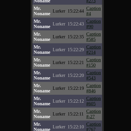
Noname
#273
Mr.
Caption
Lurker
15:22:44
Noname
#4
Mr.
Caption
Lurker
15:22:43
Noname
#90
Mr.
Caption
Lurker
15:22:35
Noname
#585
Mr.
Caption
Lurker
15:22:29
Noname
#214
Mr.
Caption
Lurker
15:22:21
Noname
#150
Mr.
Caption
Lurker
15:22:20
Noname
#543
Mr.
Caption
Lurker
15:22:19
Noname
#846
Mr.
Caption
Lurker
15:22:12
Noname
#605
Mr.
Caption
Lurker
15:22:11
Noname
#-27
Mr.
Caption
Lurker
15:22:10
Noname
#767