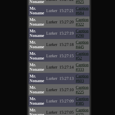
Noname
#925
Mr.
Caption
Lurker
15:27:21
Noname
#684
Mr.
Caption
Lurker
15:27:20
Noname
#322
Mr.
Caption
Lurker
15:27:19
Noname
#290
Mr.
Caption
Lurker
15:27:18
Noname
#445
Mr.
Caption
Lurker
15:27:15
Noname
#52
Mr.
Caption
Lurker
15:27:14
Noname
#333
Mr.
Caption
Lurker
15:27:13
Noname
#603
Mr.
Caption
Lurker
15:27:10
Noname
#225
Mr.
Caption
Lurker
15:27:09
Noname
#385
Mr.
Caption
Lurker
15:27:05
Noname
#275