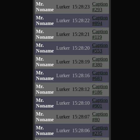
Mr.
Caption
Lurker
15:28:23
Noname
#293
Mr.
Caption
Lurker
15:28:22
Noname
#894
Mr.
Caption
Lurker
15:28:21
Noname
#119
Mr.
Caption
Lurker
15:28:20
Noname
#553
Mr.
Caption
Lurker
15:28:19
Noname
#380
Mr.
Caption
Lurker
15:28:16
Noname
#683
Mr.
Caption
Lurker
15:28:12
Noname
#186
Mr.
Caption
Lurker
15:28:10
Noname
#901
Mr.
Caption
Lurker
15:28:07
Noname
#80
Mr.
Caption
Lurker
15:28:06
Noname
#235