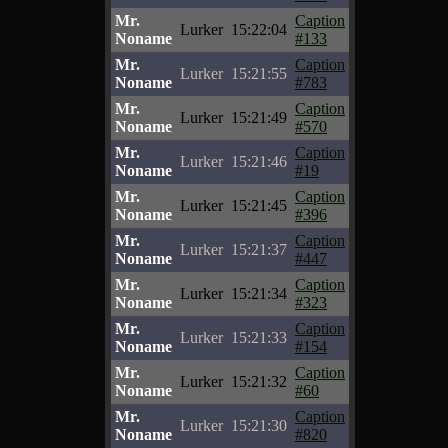
Mr.
Caption
Lurker
15:22:04
Noname
#133
Mr.
Caption
Lurker
15:21:55
Noname
#783
Mr.
Caption
Lurker
15:21:49
Noname
#570
Mr.
Caption
Lurker
15:21:46
Noname
#19
Mr.
Caption
Lurker
15:21:45
Noname
#396
Mr.
Caption
Lurker
15:21:37
Noname
#447
Mr.
Caption
Lurker
15:21:34
Noname
#323
Mr.
Caption
Lurker
15:21:33
Noname
#154
Mr.
Caption
Lurker
15:21:32
Noname
#60
Mr.
Caption
Lurker
15:21:30
Noname
#820