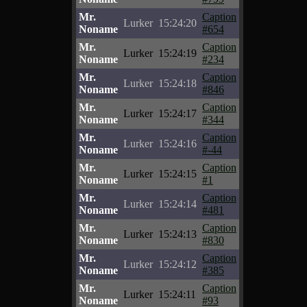
Mr.
Caption
Lurker
15:24:20
Noname
#654
Mr.
Caption
Lurker
15:24:19
Noname
#234
Mr.
Caption
Lurker
15:24:18
Noname
#846
Mr.
Caption
Lurker
15:24:17
Noname
#344
Mr.
Caption
Lurker
15:24:16
Noname
#-44
Mr.
Caption
Lurker
15:24:15
Noname
#1
Mr.
Caption
Lurker
15:24:14
Noname
#481
Mr.
Caption
Lurker
15:24:13
Noname
#830
Mr.
Caption
Lurker
15:24:12
Noname
#385
Mr.
Caption
Lurker
15:24:11
Noname
#93