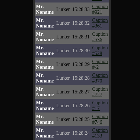
Mr.
Caption
Lurker
15:28:33
Noname
#921
Mr.
Caption
Lurker
15:28:32
Noname
#361
Mr.
Caption
Lurker
15:28:31
Noname
#536
Mr.
Caption
Lurker
15:28:30
Noname
#528
Mr.
Caption
Lurker
15:28:29
Noname
#-2
Mr.
Caption
Lurker
15:28:28
Noname
#370
Mr.
Caption
Lurker
15:28:27
Noname
#727
Mr.
Caption
Lurker
15:28:26
Noname
#17
Mr.
Caption
Lurker
15:28:25
Noname
#746
Mr.
Caption
Lurker
15:28:24
Noname
#133