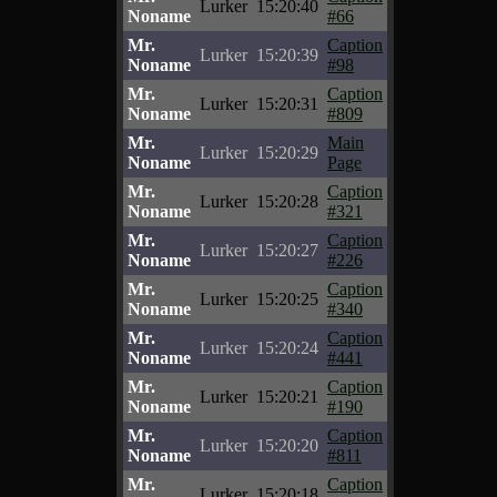
Lurker
15:20:40
Noname
#66
Mr.
Caption
Lurker
15:20:39
Noname
#98
Mr.
Caption
Lurker
15:20:31
Noname
#809
Mr.
Main
Lurker
15:20:29
Noname
Page
Mr.
Caption
Lurker
15:20:28
Noname
#321
Mr.
Caption
Lurker
15:20:27
Noname
#226
Mr.
Caption
Lurker
15:20:25
Noname
#340
Mr.
Caption
Lurker
15:20:24
Noname
#441
Mr.
Caption
Lurker
15:20:21
Noname
#190
Mr.
Caption
Lurker
15:20:20
Noname
#811
Mr.
Caption
Lurker
15:20:18