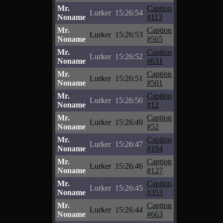
Mr.
Caption
Lurker
15:26:54
Noname
#113
Mr.
Caption
Lurker
15:26:53
Noname
#565
Mr.
Caption
Lurker
15:26:52
Noname
#631
Mr.
Caption
Lurker
15:26:51
Noname
#501
Mr.
Caption
Lurker
15:26:50
Noname
#12
Mr.
Caption
Lurker
15:26:49
Noname
#52
Mr.
Caption
Lurker
15:26:47
Noname
#194
Mr.
Caption
Lurker
15:26:46
Noname
#127
Mr.
Caption
Lurker
15:26:45
Noname
#353
Mr.
Caption
Lurker
15:26:44
Noname
#663