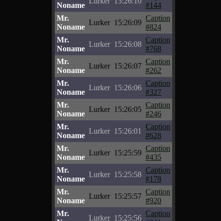
Lurker
15:26:10
Noname
#144
Mr.
Caption
Lurker
15:26:09
Noname
#824
Mr.
Caption
Lurker
15:26:08
Noname
#768
Mr.
Caption
Lurker
15:26:07
Noname
#262
Mr.
Caption
Lurker
15:26:06
Noname
#327
Mr.
Caption
Lurker
15:26:05
Noname
#246
Mr.
Caption
Lurker
15:26:01
Noname
#628
Mr.
Caption
Lurker
15:25:59
Noname
#435
Mr.
Caption
Lurker
15:25:58
Noname
#178
Mr.
Caption
Lurker
15:25:57
Noname
#920
Mr.
Caption
Lurker
15:25:56