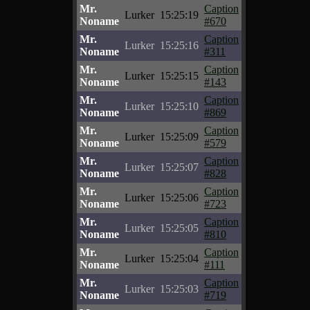
Mr.
Caption
Lurker
15:25:19
Noname
#670
Mr.
Caption
Lurker
15:25:16
Noname
#311
Mr.
Caption
Lurker
15:25:15
Noname
#143
Mr.
Caption
Lurker
15:25:10
Noname
#869
Mr.
Caption
Lurker
15:25:09
Noname
#579
Mr.
Caption
Lurker
15:25:07
Noname
#828
Mr.
Caption
Lurker
15:25:06
Noname
#723
Mr.
Caption
Lurker
15:25:05
Noname
#810
Mr.
Caption
Lurker
15:25:04
Noname
#111
Mr.
Caption
Lurker
15:25:03
Noname
#719