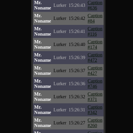
Mr.
Caption
Lurker
15:26:43
Noname
#636
Mr.
Caption
Lurker
15:26:42
Noname
#84
Mr.
Caption
Lurker
15:26:41
Noname
#116
Mr.
Caption
Lurker
15:26:40
Noname
#174
Mr.
Caption
Lurker
15:26:39
Noname
#472
Mr.
Caption
Lurker
15:26:37
Noname
#427
Mr.
Caption
Lurker
15:26:36
Noname
#746
Mr.
Caption
Lurker
15:26:32
Noname
#371
Mr.
Caption
Lurker
15:26:31
Noname
#342
Mr.
Caption
Lurker
15:26:27
Noname
#260