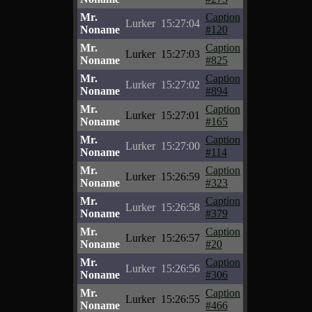
Mr.
Caption
Lurker
15:27:04
Noname
#120
Mr.
Caption
Lurker
15:27:03
Noname
#825
Mr.
Caption
Lurker
15:27:02
Noname
#894
Mr.
Caption
Lurker
15:27:01
Noname
#165
Mr.
Caption
Lurker
15:27:00
Noname
#114
Mr.
Caption
Lurker
15:26:59
Noname
#323
Mr.
Caption
Lurker
15:26:58
Noname
#379
Mr.
Caption
Lurker
15:26:57
Noname
#20
Mr.
Caption
Lurker
15:26:56
Noname
#306
Mr.
Caption
Lurker
15:26:55
Noname
#466