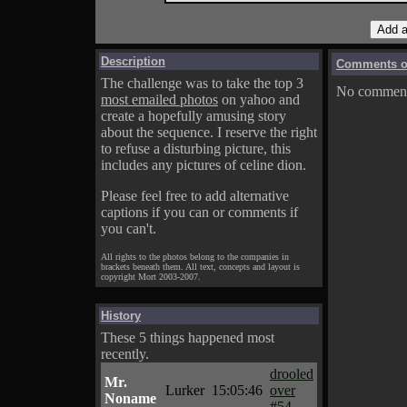
Description
Comments on
The challenge was to take the top 3
No comments
most emailed photos
on yahoo and
create a hopefully amusing story
about the sequence. I reserve the right
to refuse a disturbing picture, this
includes any pictures of celine dion.
Please feel free to add alternative
captions if you can or comments if
you can't.
All rights to the photos belong to the companies in
brackets beneath them. All text, concepts and layout is
copyright Mort 2003-2007.
History
These 5 things happened most
recently.
drooled
Mr.
Lurker
15:05:46
over
Noname
#54