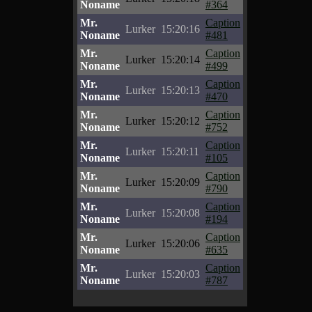
Noname
#364
Mr.
Caption
Lurker
15:20:16
Noname
#481
Mr.
Caption
Lurker
15:20:14
Noname
#499
Mr.
Caption
Lurker
15:20:13
Noname
#470
Mr.
Caption
Lurker
15:20:12
Noname
#752
Mr.
Caption
Lurker
15:20:11
Noname
#105
Mr.
Caption
Lurker
15:20:09
Noname
#790
Mr.
Caption
Lurker
15:20:08
Noname
#194
Mr.
Caption
Lurker
15:20:06
Noname
#635
Mr.
Caption
Lurker
15:20:03
Noname
#787