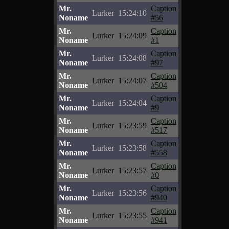
Mr.
Caption
Lurker
15:24:10
Noname
#56
Mr.
Caption
Lurker
15:24:09
Noname
#1
Mr.
Caption
Lurker
15:24:08
Noname
#97
Mr.
Caption
Lurker
15:24:07
Noname
#504
Mr.
Caption
Lurker
15:24:04
Noname
#9
Mr.
Caption
Lurker
15:23:59
Noname
#517
Mr.
Caption
Lurker
15:23:58
Noname
#558
Mr.
Caption
Lurker
15:23:57
Noname
#0
Mr.
Caption
Lurker
15:23:56
Noname
#940
Mr.
Caption
Lurker
15:23:55
Noname
#941