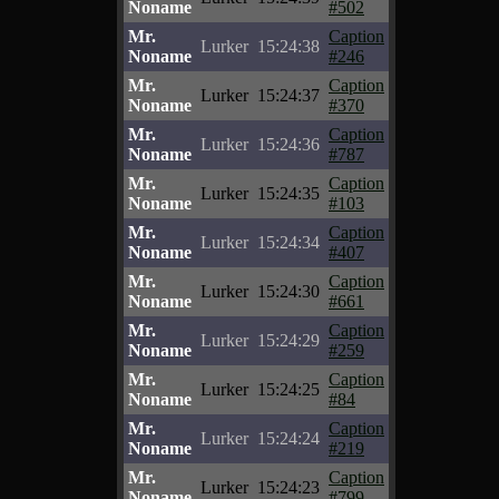
Noname
#502
Mr.
Caption
Lurker
15:24:38
Noname
#246
Mr.
Caption
Lurker
15:24:37
Noname
#370
Mr.
Caption
Lurker
15:24:36
Noname
#787
Mr.
Caption
Lurker
15:24:35
Noname
#103
Mr.
Caption
Lurker
15:24:34
Noname
#407
Mr.
Caption
Lurker
15:24:30
Noname
#661
Mr.
Caption
Lurker
15:24:29
Noname
#259
Mr.
Caption
Lurker
15:24:25
Noname
#84
Mr.
Caption
Lurker
15:24:24
Noname
#219
Mr.
Caption
Lurker
15:24:23
Noname
#799