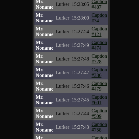
Mr.
Caption
Lurker
15:28:05
Noname
#487
Mr.
Caption
Lurker
15:28:00
Noname
#34
Mr.
Caption
Lurker
15:27:54
Noname
#121
Mr.
Caption
Lurker
15:27:49
Noname
#474
Mr.
Caption
Lurker
15:27:48
Noname
#728
Mr.
Caption
Lurker
15:27:47
Noname
#336
Mr.
Caption
Lurker
15:27:46
Noname
#479
Mr.
Caption
Lurker
15:27:45
Noname
#601
Mr.
Caption
Lurker
15:27:44
Noname
#509
Mr.
Caption
Lurker
15:27:43
Noname
#758
Mr.
Caption