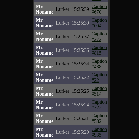
Mr.
Caption
Lurker
15:25:39
Noname
#670
Mr.
Caption
Lurker
15:25:39
Noname
#604
Mr.
Caption
Lurker
15:25:37
Noname
#272
Mr.
Caption
Lurker
15:25:36
Noname
#815
Mr.
Caption
Lurker
15:25:34
Noname
#438
Mr.
Caption
Lurker
15:25:32
Noname
#22
Mr.
Caption
Lurker
15:25:25
Noname
#514
Mr.
Caption
Lurker
15:25:24
Noname
#322
Mr.
Caption
Lurker
15:25:21
Noname
#582
Mr.
Caption
Lurker
15:25:20
Noname
#935