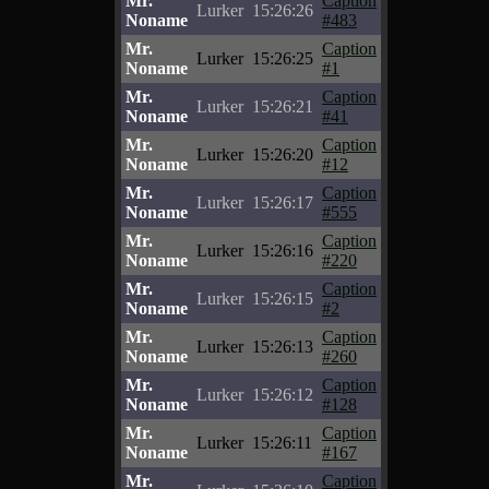
Mr.
Caption
Lurker
15:26:26
Noname
#483
Mr.
Caption
Lurker
15:26:25
Noname
#1
Mr.
Caption
Lurker
15:26:21
Noname
#41
Mr.
Caption
Lurker
15:26:20
Noname
#12
Mr.
Caption
Lurker
15:26:17
Noname
#555
Mr.
Caption
Lurker
15:26:16
Noname
#220
Mr.
Caption
Lurker
15:26:15
Noname
#2
Mr.
Caption
Lurker
15:26:13
Noname
#260
Mr.
Caption
Lurker
15:26:12
Noname
#128
Mr.
Caption
Lurker
15:26:11
Noname
#167
Mr.
Caption