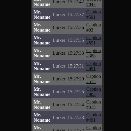
Lurker
15:27:42
Noname
#847
Mr.
Caption
Lurker
15:27:37
Noname
#591
Mr.
Caption
Lurker
15:27:36
Noname
#93
Mr.
Caption
Lurker
15:27:35
Noname
#591
Mr.
Caption
Lurker
15:27:33
Noname
#388
Mr.
Caption
Lurker
15:27:31
Noname
#691
Mr.
Caption
Lurker
15:27:29
Noname
#515
Mr.
Caption
Lurker
15:27:25
Noname
#802
Mr.
Caption
Lurker
15:27:24
Noname
#315
Mr.
Caption
Lurker
15:27:23
Noname
#491
Mr.
Caption
Lurker
15:27:22