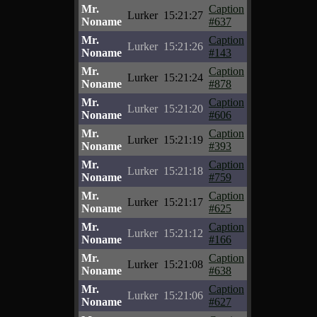
Mr.
Caption
Lurker
15:21:27
Noname
#637
Mr.
Caption
Lurker
15:21:26
Noname
#143
Mr.
Caption
Lurker
15:21:24
Noname
#878
Mr.
Caption
Lurker
15:21:20
Noname
#606
Mr.
Caption
Lurker
15:21:19
Noname
#393
Mr.
Caption
Lurker
15:21:18
Noname
#759
Mr.
Caption
Lurker
15:21:17
Noname
#625
Mr.
Caption
Lurker
15:21:12
Noname
#166
Mr.
Caption
Lurker
15:21:08
Noname
#638
Mr.
Caption
Lurker
15:21:06
Noname
#627