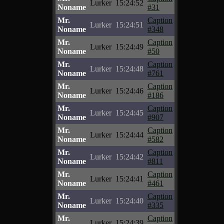
Lurker
15:24:52
Noname
#31
Mr.
Caption
Lurker
15:24:51
Noname
#348
Mr.
Caption
Lurker
15:24:49
Noname
#50
Mr.
Caption
Lurker
15:24:48
Noname
#761
Mr.
Caption
Lurker
15:24:46
Noname
#186
Mr.
Caption
Lurker
15:24:45
Noname
#907
Mr.
Caption
Lurker
15:24:44
Noname
#582
Mr.
Caption
Lurker
15:24:42
Noname
#811
Mr.
Caption
Lurker
15:24:41
Noname
#461
Mr.
Caption
Lurker
15:24:40
Noname
#335
Mr.
Caption
Lurker
15:24:39