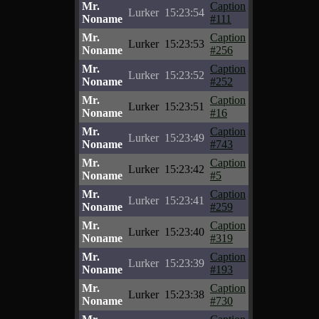
Mr.
Caption
Lurker
15:23:54
Noname
#111
Mr.
Caption
Lurker
15:23:53
Noname
#256
Mr.
Caption
Lurker
15:23:52
Noname
#252
Mr.
Caption
Lurker
15:23:51
Noname
#16
Mr.
Caption
Lurker
15:23:49
Noname
#743
Mr.
Caption
Lurker
15:23:42
Noname
#5
Mr.
Caption
Lurker
15:23:41
Noname
#259
Mr.
Caption
Lurker
15:23:40
Noname
#319
Mr.
Caption
Lurker
15:23:39
Noname
#193
Mr.
Caption
Lurker
15:23:38
Noname
#730