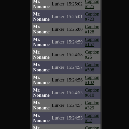
Mr.
Caption
Lurker
15:25:02
Noname
#525
Mr.
Caption
Lurker
15:25:01
Noname
#723
Mr.
Caption
Lurker
15:25:00
Noname
#128
Mr.
Caption
Lurker
15:24:59
Noname
#157
Mr.
Caption
Lurker
15:24:58
Noname
#26
Mr.
Caption
Lurker
15:24:57
Noname
#598
Mr.
Caption
Lurker
15:24:56
Noname
#102
Mr.
Caption
Lurker
15:24:55
Noname
#610
Mr.
Caption
Lurker
15:24:54
Noname
#329
Mr.
Caption
Lurker
15:24:53
Noname
#52
Mr.
Caption