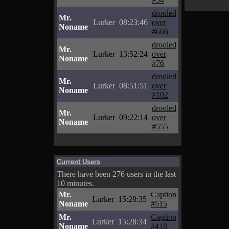
drooled
Mr.
Lurker
08:23:46
over
Noname
#666
drooled
Mr.
Lurker
13:52:24
over
Noname
#76
drooled
Mr.
Lurker
08:51:51
over
Noname
#102
drooled
Mr.
Lurker
09:22:14
over
Noname
#555
Current Users
There have been 276 users in the last
10 minutes.
Mr.
Caption
Lurker
15:28:35
Noname
#515
Mr.
Caption
Lurker
15:28:34
Noname
#418