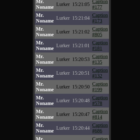
Mr.
Caption
Lurker
15:21:05
Noname
#177
Mr.
Caption
Lurker
15:21:04
Noname
#173
Mr.
Caption
Lurker
15:21:02
Noname
#805
Mr.
Caption
Lurker
15:21:01
Noname
#181
Mr.
Caption
Lurker
15:20:53
Noname
#135
Mr.
Caption
Lurker
15:20:51
Noname
#132
Mr.
Caption
Lurker
15:20:50
Noname
#199
Mr.
Caption
Lurker
15:20:48
Noname
#578
Mr.
Caption
Lurker
15:20:47
Noname
#814
Mr.
Caption
Lurker
15:20:44
Noname
#686
Mr.
Caption