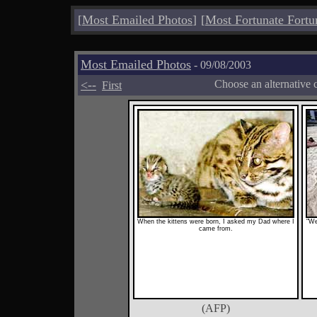
[
Most Emailed Photos
]
[
Most Fortunate Fortu
Most Emailed Photos
- 09/08/2003
<--
Choose an alternative 
First
When the kittens were born, I asked my Dad where I
"We
came from.
(AFP)