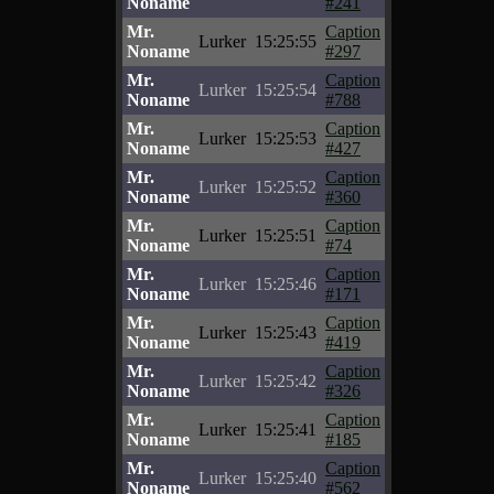
Noname
#241
Mr.
Caption
Lurker
15:25:55
Noname
#297
Mr.
Caption
Lurker
15:25:54
Noname
#788
Mr.
Caption
Lurker
15:25:53
Noname
#427
Mr.
Caption
Lurker
15:25:52
Noname
#360
Mr.
Caption
Lurker
15:25:51
Noname
#74
Mr.
Caption
Lurker
15:25:46
Noname
#171
Mr.
Caption
Lurker
15:25:43
Noname
#419
Mr.
Caption
Lurker
15:25:42
Noname
#326
Mr.
Caption
Lurker
15:25:41
Noname
#185
Mr.
Caption
Lurker
15:25:40
Noname
#562