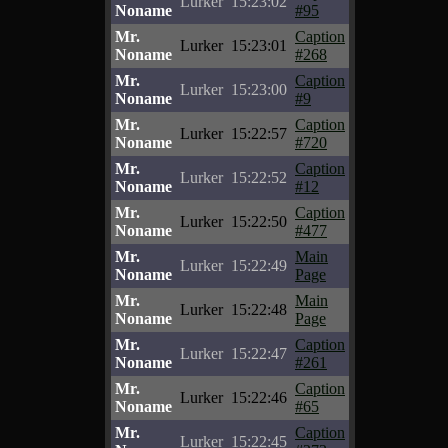
Lurker
15:23:02
Noname
#95
Mr.
Caption
Lurker
15:23:01
Noname
#268
Mr.
Caption
Lurker
15:23:00
Noname
#9
Mr.
Caption
Lurker
15:22:57
Noname
#720
Mr.
Caption
Lurker
15:22:52
Noname
#12
Mr.
Caption
Lurker
15:22:50
Noname
#477
Mr.
Main
Lurker
15:22:49
Noname
Page
Mr.
Main
Lurker
15:22:48
Noname
Page
Mr.
Caption
Lurker
15:22:47
Noname
#261
Mr.
Caption
Lurker
15:22:46
Noname
#65
Mr.
Caption
Lurker
15:22:45