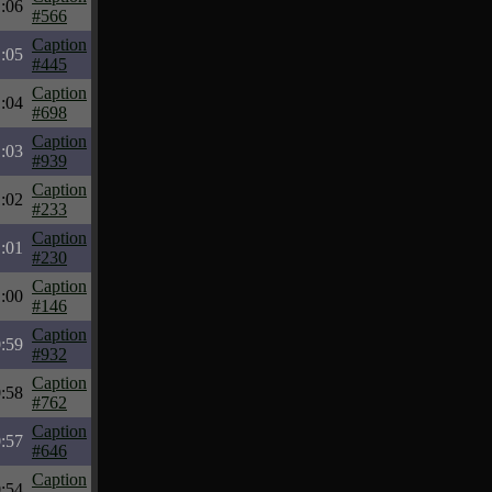
:06
#566
Caption
:05
#445
Caption
:04
#698
Caption
:03
#939
Caption
:02
#233
Caption
:01
#230
Caption
:00
#146
Caption
:59
#932
Caption
:58
#762
Caption
:57
#646
Caption
:54