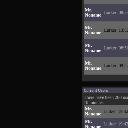
Mr.
Lurker
08:2
Noname
Mr.
Lurker
13:5
Noname
Mr.
Lurker
08:5
Noname
Mr.
Lurker
09:2
Noname
Current Users
There have been 280 user
10 minutes.
Mr.
Lurker
19:42
Noname
Mr.
Lurker
19:42
Noname