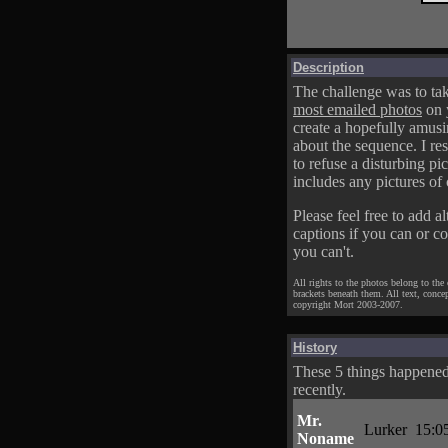
Description
The challenge was to tak
most emailed photos
on 
create a hopefully amusi
about the sequence. I res
to refuse a disturbing pic
includes any pictures of 
Please feel free to add al
captions if you can or c
you can't.
All rights to the photos belong to the
brackets beneath them. All text, conce
copyright Mort 2003-2007.
History
These 5 things happene
recently.
Mr.
Lurker
15:0
Noname