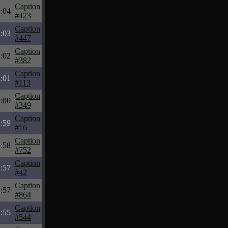
Caption
:04
#423
Caption
:03
#447
Caption
:02
#382
Caption
:01
#113
Caption
:00
#349
Caption
:59
#16
Caption
:58
#752
Caption
:57
#42
Caption
:57
#864
Caption
:55
#544