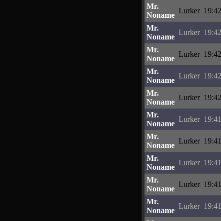
Mr.
Lurker
19:42
Noname
Mr.
Lurker
19:42
Noname
Mr.
Lurker
19:42
Noname
Mr.
Lurker
19:42
Noname
Mr.
Lurker
19:42
Noname
Mr.
Lurker
19:41
Noname
Mr.
Lurker
19:41
Noname
Mr.
Lurker
19:41
Noname
Mr.
Lurker
19:41
Noname
Mr.
Lurker
19:41
Noname