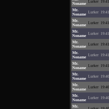
Lurker
19:41
Noname
Mr.
Lurker
19:41
Noname
Mr.
Lurker
19:41
Noname
Mr.
Lurker
19:41
Noname
Mr.
Lurker
19:41
Noname
Mr.
Lurker
19:41
Noname
Mr.
Lurker
19:41
Noname
Mr.
Lurker
19:40
Noname
Mr.
Lurker
19:40
Noname
Mr.
Lurker
19:40
Noname
Mr.
Lurker
19:40