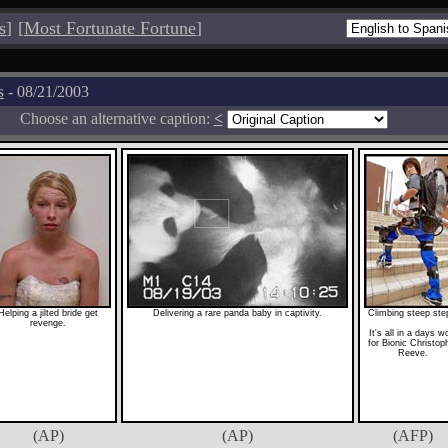
s
]
[
Most Fortunate Fortune
]
s
- 08/21/2003
Choose an alternative caption:
<
Helping a jilted bride get
Delivering a rare panda baby in captivity.
Climbing steep ste
revenge.
It's all in a days w
for Bionic Christop
Reeve.
(AP)
(AP)
(AFP)