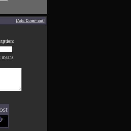
[
Add Comment
]
aption:
s means
ost