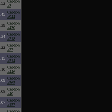
Caption
:52
#3
Caption
:45
#944
Caption
:39
#430
Caption
:34
#218
Caption
:22
#27
Caption
:15
#514
Caption
:10
#446
Caption
:09
#565
Caption
:08
#40
Caption
:07
#157
Caption