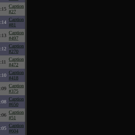
Caption
:15
#27
Caption
:14
#81
Caption
:13
#497
Caption
:12
#270
Caption
:11
#472
Caption
:10
#418
Caption
:09
#375
Caption
:08
#650
Caption
:06
#51
Caption
:05
#604