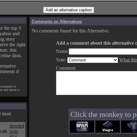
Comments on Alternatives
e the top 3
No comments found for this Alternative.
yahoo and
ng story
Add a comment about this alternative c
erve the right
ture, this
Name:
celine dion.
Vote:
What thi
ternative
Comment:
omments if
 companies in
pts and layout is
Click the monkey to p
d most
drooled
5:46
over
#54