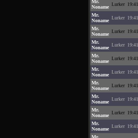
Mr.
Lurker
19:41
Noname
Mr.
Lurker
19:41
Noname
Mr.
Lurker
19:41
Noname
Mr.
Lurker
19:41
Noname
Mr.
Lurker
19:41
Noname
Mr.
Lurker
19:41
Noname
Mr.
Lurker
19:41
Noname
Mr.
Lurker
19:41
Noname
Mr.
Lurker
19:41
Noname
Mr.
Lurker
19:41
Noname
Mr.