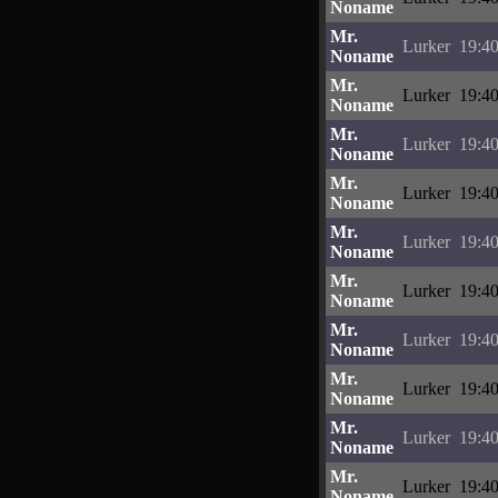
Noname
Mr.
Lurker
19:40
Noname
Mr.
Lurker
19:40
Noname
Mr.
Lurker
19:40
Noname
Mr.
Lurker
19:40
Noname
Mr.
Lurker
19:40
Noname
Mr.
Lurker
19:40
Noname
Mr.
Lurker
19:40
Noname
Mr.
Lurker
19:40
Noname
Mr.
Lurker
19:40
Noname
Mr.
Lurker
19:40
Noname