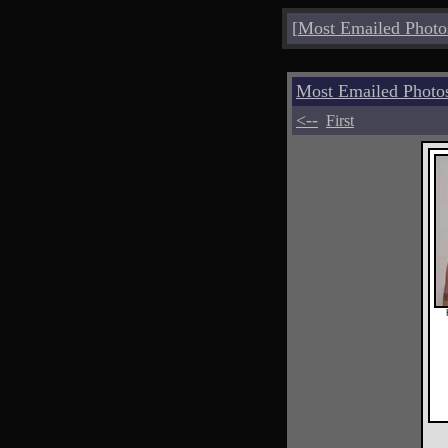
[
Most Emailed Photo
Most Emailed Photo
<--
First