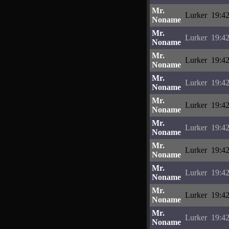
Mr.
Lurker
19:42
Noname
Mr.
Lurker
19:42
Noname
Mr.
Lurker
19:42
Noname
Mr.
Lurker
19:42
Noname
Mr.
Lurker
19:42
Noname
Mr.
Lurker
19:42
Noname
Mr.
Lurker
19:42
Noname
Mr.
Lurker
19:42
Noname
Mr.
Lurker
19:42
Noname
Mr.
Lurker
19:42
Noname