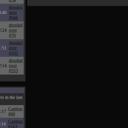
drooled
3:46
over
#666
drooled
2:24
over
#76
drooled
1:51
over
#102
drooled
2:14
over
#555
s in the last
Caption
:17
#60
Caption
:16
#163