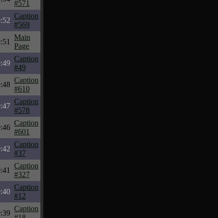
#571
Caption
:52
#569
Main
:51
Page
Caption
:49
#49
Caption
:48
#610
Caption
:47
#578
Caption
:46
#601
Caption
:42
#37
Caption
:41
#327
Caption
:40
#12
Caption
:39
#18