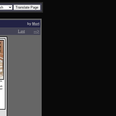
by
Mort
-->
-->
Last
ps.
ork
her