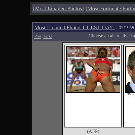
[
Most Emailed Photos
]
[
Most Fortunate Fortu
Most Emailed Photos GUEST DAY!
- 07/19/2
<--
Choose an alternative c
First
"Did 
(AFP)