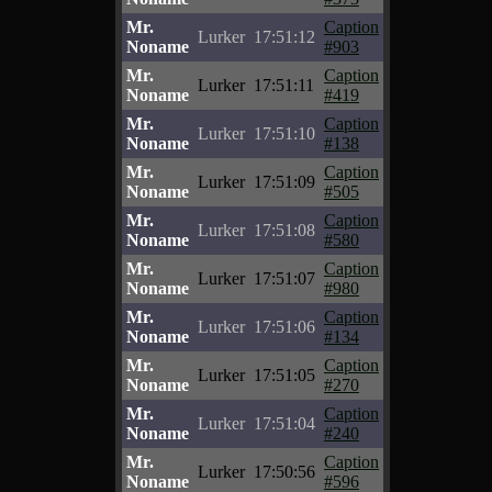
Mr.
Caption
Lurker
17:51:12
Noname
#903
Mr.
Caption
Lurker
17:51:11
Noname
#419
Mr.
Caption
Lurker
17:51:10
Noname
#138
Mr.
Caption
Lurker
17:51:09
Noname
#505
Mr.
Caption
Lurker
17:51:08
Noname
#580
Mr.
Caption
Lurker
17:51:07
Noname
#980
Mr.
Caption
Lurker
17:51:06
Noname
#134
Mr.
Caption
Lurker
17:51:05
Noname
#270
Mr.
Caption
Lurker
17:51:04
Noname
#240
Mr.
Caption
Lurker
17:50:56
Noname
#596