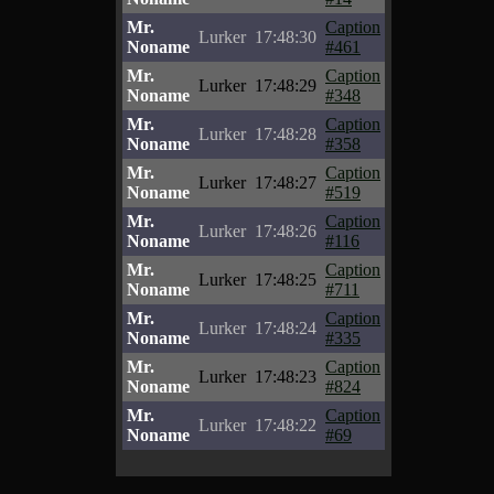
Mr.
Caption
Lurker
17:48:30
Noname
#461
Mr.
Caption
Lurker
17:48:29
Noname
#348
Mr.
Caption
Lurker
17:48:28
Noname
#358
Mr.
Caption
Lurker
17:48:27
Noname
#519
Mr.
Caption
Lurker
17:48:26
Noname
#116
Mr.
Caption
Lurker
17:48:25
Noname
#711
Mr.
Caption
Lurker
17:48:24
Noname
#335
Mr.
Caption
Lurker
17:48:23
Noname
#824
Mr.
Caption
Lurker
17:48:22
Noname
#69