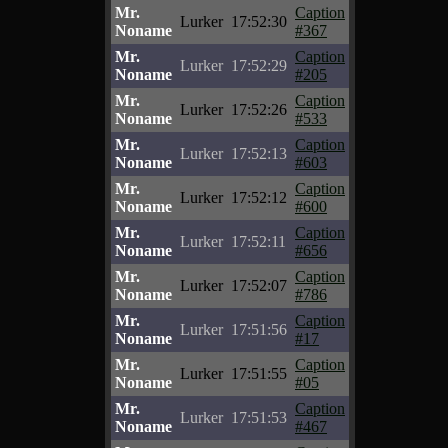
Mr.
Caption
Lurker
17:52:30
Noname
#367
Mr.
Caption
Lurker
17:52:29
Noname
#205
Mr.
Caption
Lurker
17:52:26
Noname
#533
Mr.
Caption
Lurker
17:52:13
Noname
#603
Mr.
Caption
Lurker
17:52:12
Noname
#600
Mr.
Caption
Lurker
17:52:11
Noname
#656
Mr.
Caption
Lurker
17:52:07
Noname
#786
Mr.
Caption
Lurker
17:51:56
Noname
#17
Mr.
Caption
Lurker
17:51:55
Noname
#05
Mr.
Caption
Lurker
17:51:53
Noname
#467