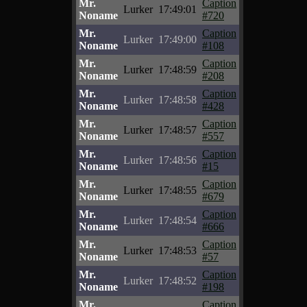
Mr.
Caption
Lurker
17:49:01
Noname
#720
Mr.
Caption
Lurker
17:49:00
Noname
#108
Mr.
Caption
Lurker
17:48:59
Noname
#208
Mr.
Caption
Lurker
17:48:58
Noname
#428
Mr.
Caption
Lurker
17:48:57
Noname
#557
Mr.
Caption
Lurker
17:48:56
Noname
#15
Mr.
Caption
Lurker
17:48:55
Noname
#679
Mr.
Caption
Lurker
17:48:54
Noname
#666
Mr.
Caption
Lurker
17:48:53
Noname
#57
Mr.
Caption
Lurker
17:48:52
Noname
#198
Mr.
Caption