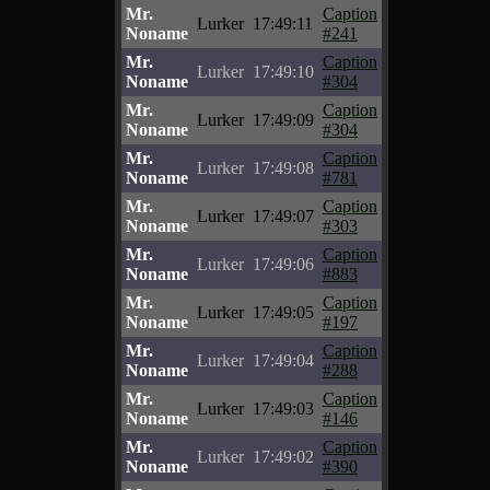
Mr.
Caption
Lurker
17:49:11
Noname
#241
Mr.
Caption
Lurker
17:49:10
Noname
#304
Mr.
Caption
Lurker
17:49:09
Noname
#304
Mr.
Caption
Lurker
17:49:08
Noname
#781
Mr.
Caption
Lurker
17:49:07
Noname
#303
Mr.
Caption
Lurker
17:49:06
Noname
#883
Mr.
Caption
Lurker
17:49:05
Noname
#197
Mr.
Caption
Lurker
17:49:04
Noname
#288
Mr.
Caption
Lurker
17:49:03
Noname
#146
Mr.
Caption
Lurker
17:49:02
Noname
#390