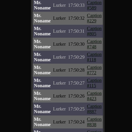
Mr.
Caption
Lurker
17:50:33
Noname
#589
Mr.
Caption
Lurker
17:50:32
Noname
#229
Mr.
Caption
Lurker
17:50:31
Noname
#805
Mr.
Caption
Lurker
17:50:30
Noname
#748
Mr.
Caption
Lurker
17:50:29
Noname
#118
Mr.
Caption
Lurker
17:50:28
Noname
#772
Mr.
Caption
Lurker
17:50:27
Noname
#115
Mr.
Caption
Lurker
17:50:26
Noname
#423
Mr.
Caption
Lurker
17:50:25
Noname
#887
Mr.
Caption
Lurker
17:50:24
Noname
#838