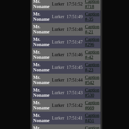
Mr.
Caption
Lurker
17:51:52
Noname
#718
Mr.
Caption
Lurker
17:51:49
Noname
#-35
Mr.
Caption
Lurker
17:51:48
Noname
#-21
Mr.
Caption
Lurker
17:51:47
Noname
#296
Mr.
Caption
Lurker
17:51:46
Noname
#-42
Mr.
Caption
Lurker
17:51:45
Noname
#-23
Mr.
Caption
Lurker
17:51:44
Noname
#542
Mr.
Caption
Lurker
17:51:43
Noname
#530
Mr.
Caption
Lurker
17:51:42
Noname
#669
Mr.
Caption
Lurker
17:51:41
Noname
#451
Mr.
Caption