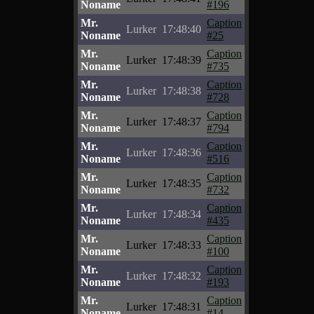
Noname
#196
Mr.
Caption
Lurker
17:48:40
Noname
#25
Mr.
Caption
Lurker
17:48:39
Noname
#735
Mr.
Caption
Lurker
17:48:38
Noname
#728
Mr.
Caption
Lurker
17:48:37
Noname
#794
Mr.
Caption
Lurker
17:48:36
Noname
#516
Mr.
Caption
Lurker
17:48:35
Noname
#732
Mr.
Caption
Lurker
17:48:34
Noname
#435
Mr.
Caption
Lurker
17:48:33
Noname
#100
Mr.
Caption
Lurker
17:48:32
Noname
#193
Mr.
Caption
Lurker
17:48:31
Noname
#14