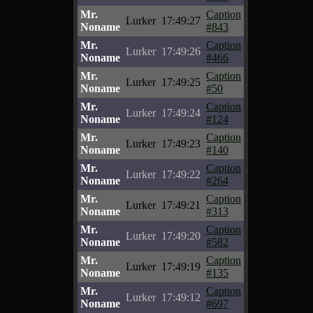
Mr.
Caption
Lurker
17:49:27
Noname
#843
Mr.
Caption
Lurker
17:49:26
Noname
#466
Mr.
Caption
Lurker
17:49:25
Noname
#50
Mr.
Caption
Lurker
17:49:24
Noname
#124
Mr.
Caption
Lurker
17:49:23
Noname
#140
Mr.
Caption
Lurker
17:49:22
Noname
#264
Mr.
Caption
Lurker
17:49:21
Noname
#313
Mr.
Caption
Lurker
17:49:20
Noname
#582
Mr.
Caption
Lurker
17:49:19
Noname
#135
Mr.
Caption
Lurker
17:49:12
Noname
#697