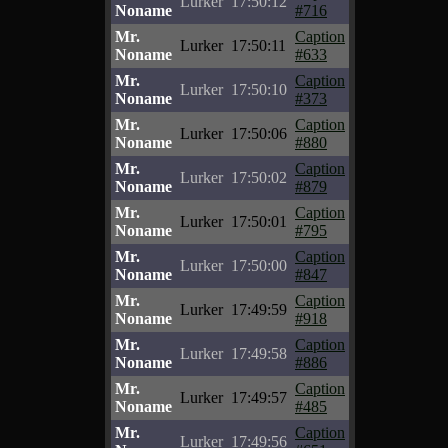
Lurker
17:50:12
Noname
#716
Mr.
Caption
Lurker
17:50:11
Noname
#633
Mr.
Caption
Lurker
17:50:10
Noname
#373
Mr.
Caption
Lurker
17:50:06
Noname
#880
Mr.
Caption
Lurker
17:50:02
Noname
#879
Mr.
Caption
Lurker
17:50:01
Noname
#795
Mr.
Caption
Lurker
17:50:00
Noname
#847
Mr.
Caption
Lurker
17:49:59
Noname
#918
Mr.
Caption
Lurker
17:49:58
Noname
#886
Mr.
Caption
Lurker
17:49:57
Noname
#485
Mr.
Caption
Lurker
17:49:56