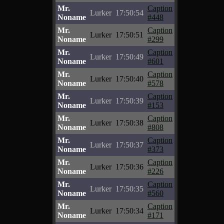
Mr.
Caption
Lurker
17:50:54
Noname
#448
Mr.
Caption
Lurker
17:50:51
Noname
#299
Mr.
Caption
Lurker
17:50:49
Noname
#601
Mr.
Caption
Lurker
17:50:40
Noname
#578
Mr.
Caption
Lurker
17:50:39
Noname
#153
Mr.
Caption
Lurker
17:50:38
Noname
#808
Mr.
Caption
Lurker
17:50:37
Noname
#373
Mr.
Caption
Lurker
17:50:36
Noname
#226
Mr.
Caption
Lurker
17:50:35
Noname
#560
Mr.
Caption
Lurker
17:50:34
Noname
#171