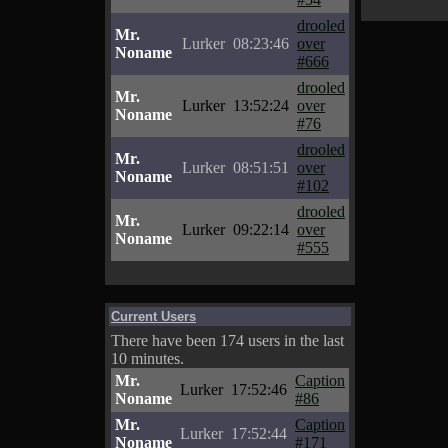
drooled
Mr.
Lurker
08:23:46
over
Noname
#666
drooled
Mr.
Lurker
13:52:24
over
Noname
#76
drooled
Mr.
Lurker
08:51:51
over
Noname
#102
drooled
Mr.
Lurker
09:22:14
over
Noname
#555
Current Users
There have been 174 users in the last
10 minutes.
Mr.
Caption
Lurker
17:52:46
Noname
#86
Mr.
Caption
Lurker
17:52:44
Noname
#171