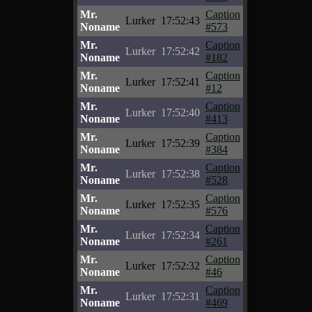
Mr.
Caption
Lurker
17:52:43
Noname
#573
Mr.
Caption
Lurker
17:52:42
Noname
#182
Mr.
Caption
Lurker
17:52:41
Noname
#12
Mr.
Caption
Lurker
17:52:40
Noname
#413
Mr.
Caption
Lurker
17:52:39
Noname
#384
Mr.
Caption
Lurker
17:52:38
Noname
#528
Mr.
Caption
Lurker
17:52:35
Noname
#576
Mr.
Caption
Lurker
17:52:34
Noname
#261
Mr.
Caption
Lurker
17:52:32
Noname
#46
Mr.
Caption
Lurker
17:52:31
Noname
#469