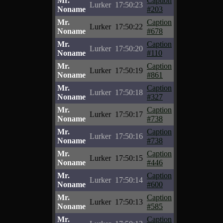
Mr.
Caption
Lurker
17:50:23
Noname
#203
Mr.
Caption
Lurker
17:50:22
Noname
#678
Mr.
Caption
Lurker
17:50:20
Noname
#110
Mr.
Caption
Lurker
17:50:19
Noname
#861
Mr.
Caption
Lurker
17:50:18
Noname
#327
Mr.
Caption
Lurker
17:50:17
Noname
#738
Mr.
Caption
Lurker
17:50:16
Noname
#738
Mr.
Caption
Lurker
17:50:15
Noname
#446
Mr.
Caption
Lurker
17:50:14
Noname
#600
Mr.
Caption
Lurker
17:50:13
Noname
#585
Mr.
Caption