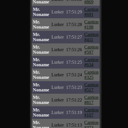
Noname
#869
Mr.
Caption
Lurker
17:51:29
Noname
#691
Mr.
Caption
Lurker
17:51:28
Noname
#198
Mr.
Caption
Lurker
17:51:27
Noname
#411
Mr.
Caption
Lurker
17:51:26
Noname
#597
Mr.
Caption
Lurker
17:51:25
Noname
#634
Mr.
Caption
Lurker
17:51:24
Noname
#325
Mr.
Caption
Lurker
17:51:23
Noname
#517
Mr.
Caption
Lurker
17:51:22
Noname
#817
Mr.
Caption
Lurker
17:51:19
Noname
#107
Mr.
Caption
Lurker
17:51:13
Noname
#373