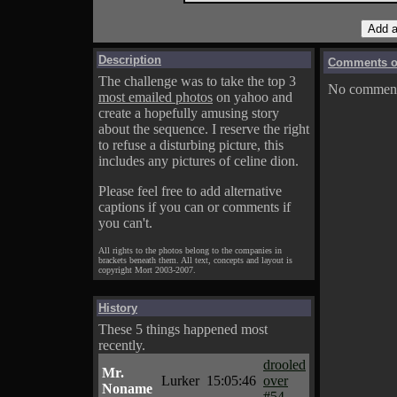
Description
Comments on
The challenge was to take the top 3
No comments
most emailed photos
on yahoo and
create a hopefully amusing story
about the sequence. I reserve the right
to refuse a disturbing picture, this
includes any pictures of celine dion.
Please feel free to add alternative
captions if you can or comments if
you can't.
All rights to the photos belong to the companies in
brackets beneath them. All text, concepts and layout is
copyright Mort 2003-2007.
History
These 5 things happened most
recently.
drooled
Mr.
Lurker
15:05:46
over
Noname
#54