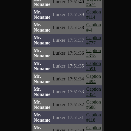
Lurker
17:51:40
Noname
#674
Mr.
Caption
Lurker
17:51:39
Noname
#114
Mr.
Caption
Lurker
17:51:38
Noname
#-4
Mr.
Caption
Lurker
17:51:37
Noname
#777
Mr.
Caption
Lurker
17:51:36
Noname
#318
Mr.
Caption
Lurker
17:51:35
Noname
#591
Mr.
Caption
Lurker
17:51:34
Noname
#494
Mr.
Caption
Lurker
17:51:33
Noname
#354
Mr.
Caption
Lurker
17:51:32
Noname
#688
Mr.
Caption
Lurker
17:51:31
Noname
#118
Mr.
Caption
Lurker
17:51:30