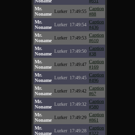
Noname
#651
Mr.
Caption
Lurker
17:49:55
Noname
#88
Mr.
Caption
Lurker
17:49:54
Noname
#436
Mr.
Caption
Lurker
17:49:53
Noname
#610
Mr.
Caption
Lurker
17:49:50
Noname
#38
Mr.
Caption
Lurker
17:49:47
Noname
#169
Mr.
Caption
Lurker
17:49:45
Noname
#496
Mr.
Caption
Lurker
17:49:42
Noname
#67
Mr.
Caption
Lurker
17:49:32
Noname
#580
Mr.
Caption
Lurker
17:49:29
Noname
#861
Mr.
Caption
Lurker
17:49:28
Noname
#322