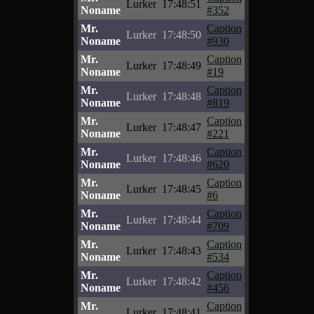
Lurker
17:48:51
Noname
#352
Mr.
Caption
Lurker
17:48:50
Noname
#930
Mr.
Caption
Lurker
17:48:49
Noname
#19
Mr.
Caption
Lurker
17:48:48
Noname
#819
Mr.
Caption
Lurker
17:48:47
Noname
#221
Mr.
Caption
Lurker
17:48:46
Noname
#620
Mr.
Caption
Lurker
17:48:45
Noname
#6
Mr.
Caption
Lurker
17:48:44
Noname
#709
Mr.
Caption
Lurker
17:48:43
Noname
#534
Mr.
Caption
Lurker
17:48:42
Noname
#456
Mr.
Caption
Lurker
17:48:41