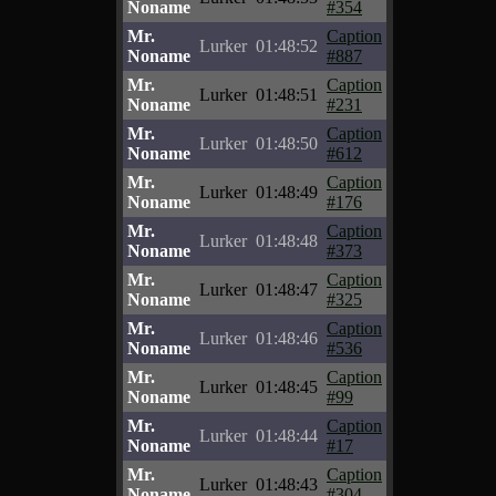
Noname
#354
Mr.
Caption
Lurker
01:48:52
Noname
#887
Mr.
Caption
Lurker
01:48:51
Noname
#231
Mr.
Caption
Lurker
01:48:50
Noname
#612
Mr.
Caption
Lurker
01:48:49
Noname
#176
Mr.
Caption
Lurker
01:48:48
Noname
#373
Mr.
Caption
Lurker
01:48:47
Noname
#325
Mr.
Caption
Lurker
01:48:46
Noname
#536
Mr.
Caption
Lurker
01:48:45
Noname
#99
Mr.
Caption
Lurker
01:48:44
Noname
#17
Mr.
Caption
Lurker
01:48:43
Noname
#304