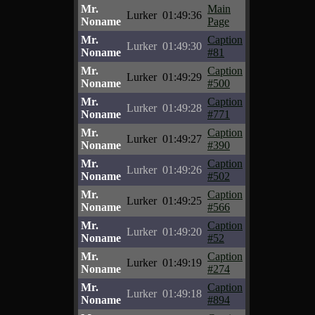
Mr.
Main
Lurker
01:49:36
Noname
Page
Mr.
Caption
Lurker
01:49:30
Noname
#81
Mr.
Caption
Lurker
01:49:29
Noname
#500
Mr.
Caption
Lurker
01:49:28
Noname
#771
Mr.
Caption
Lurker
01:49:27
Noname
#390
Mr.
Caption
Lurker
01:49:26
Noname
#502
Mr.
Caption
Lurker
01:49:25
Noname
#566
Mr.
Caption
Lurker
01:49:20
Noname
#52
Mr.
Caption
Lurker
01:49:19
Noname
#274
Mr.
Caption
Lurker
01:49:18
Noname
#894