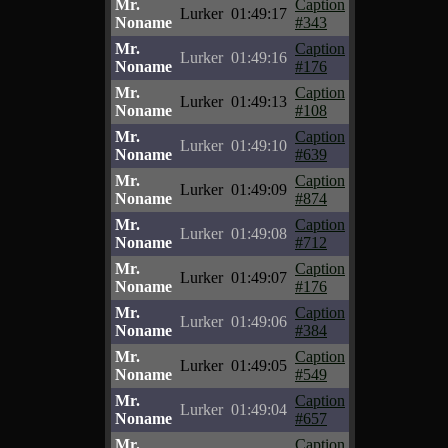
Mr.
Caption
Lurker
01:49:17
Noname
#343
Mr.
Caption
Lurker
01:49:16
Noname
#176
Mr.
Caption
Lurker
01:49:13
Noname
#108
Mr.
Caption
Lurker
01:49:10
Noname
#639
Mr.
Caption
Lurker
01:49:09
Noname
#874
Mr.
Caption
Lurker
01:49:08
Noname
#712
Mr.
Caption
Lurker
01:49:07
Noname
#176
Mr.
Caption
Lurker
01:49:06
Noname
#384
Mr.
Caption
Lurker
01:49:05
Noname
#549
Mr.
Caption
Lurker
01:49:04
Noname
#657
Mr.
Caption