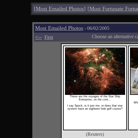
[
Most Emailed Photos
]
[
Most Fortunate Fortu
Most Emailed Photos
- 06/02/2005
<--
Choose an alternative c
First
These are the voyages of the Star Ship
Enterprise, on the cont...
Wha
I say Spock, is it just me, or does that star
system have an eighteen hole golf course?
(Reuters)