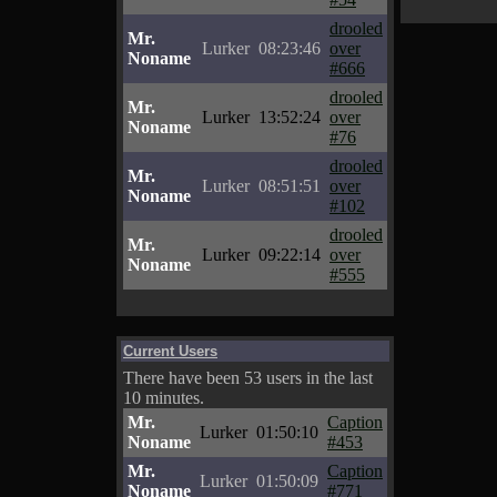
drooled
Mr.
Lurker
08:23:46
over
Noname
#666
drooled
Mr.
Lurker
13:52:24
over
Noname
#76
drooled
Mr.
Lurker
08:51:51
over
Noname
#102
drooled
Mr.
Lurker
09:22:14
over
Noname
#555
Current Users
There have been 53 users in the last
10 minutes.
Mr.
Caption
Lurker
01:50:10
Noname
#453
Mr.
Caption
Lurker
01:50:09
Noname
#771