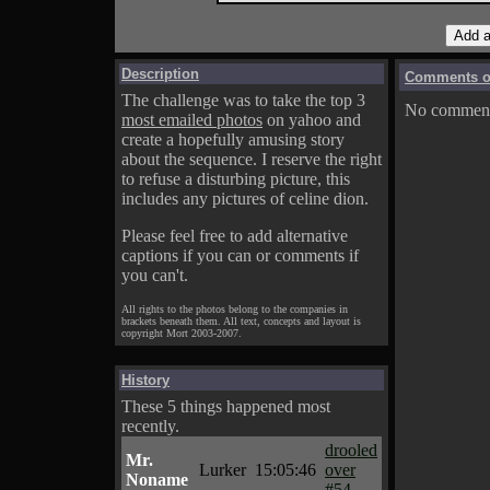
Description
Comments on
The challenge was to take the top 3
No comments
most emailed photos
on yahoo and
create a hopefully amusing story
about the sequence. I reserve the right
to refuse a disturbing picture, this
includes any pictures of celine dion.
Please feel free to add alternative
captions if you can or comments if
you can't.
All rights to the photos belong to the companies in
brackets beneath them. All text, concepts and layout is
copyright Mort 2003-2007.
History
These 5 things happened most
recently.
drooled
Mr.
Lurker
15:05:46
over
Noname
#54