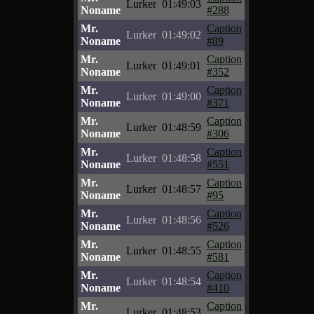
Lurker
01:49:03
Noname
#288
Mr.
Caption
Lurker
01:49:02
Noname
#89
Mr.
Caption
Lurker
01:49:01
Noname
#352
Mr.
Caption
Lurker
01:49:00
Noname
#371
Mr.
Caption
Lurker
01:48:59
Noname
#306
Mr.
Caption
Lurker
01:48:58
Noname
#551
Mr.
Caption
Lurker
01:48:57
Noname
#95
Mr.
Caption
Lurker
01:48:56
Noname
#526
Mr.
Caption
Lurker
01:48:55
Noname
#581
Mr.
Caption
Lurker
01:48:54
Noname
#410
Mr.
Caption
Lurker
01:48:53