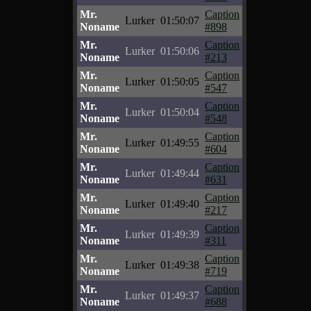
Mr.
Caption
Lurker
01:50:07
Noname
#898
Mr.
Caption
Lurker
01:50:06
Noname
#213
Mr.
Caption
Lurker
01:50:05
Noname
#547
Mr.
Caption
Lurker
01:50:04
Noname
#548
Mr.
Caption
Lurker
01:49:55
Noname
#604
Mr.
Caption
Lurker
01:49:44
Noname
#631
Mr.
Caption
Lurker
01:49:40
Noname
#217
Mr.
Caption
Lurker
01:49:39
Noname
#311
Mr.
Caption
Lurker
01:49:38
Noname
#719
Mr.
Caption
Lurker
01:49:37
Noname
#688