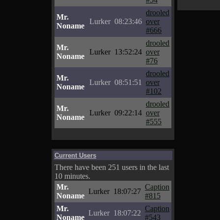
drooled
Mr.
Lurker
08:23:46
over
Noname
#666
drooled
Mr.
Lurker
13:52:24
over
Noname
#76
drooled
Mr.
Lurker
08:51:51
over
Noname
#102
drooled
Mr.
Lurker
09:22:14
over
Noname
#555
Current Users
There have been 251 users in the last
10 minutes.
Mr.
Caption
Lurker
18:07:27
Noname
#815
Mr.
Caption
Lurker
18:07:22
Noname
#543