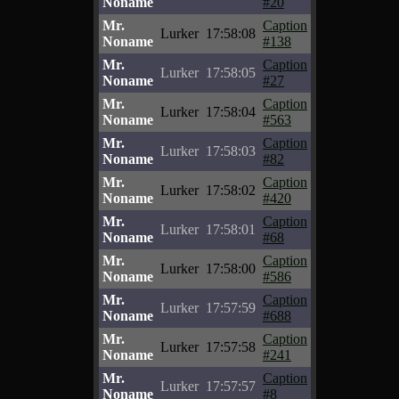
Noname
#20
Mr.
Caption
Lurker
17:58:08
Noname
#138
Mr.
Caption
Lurker
17:58:05
Noname
#27
Mr.
Caption
Lurker
17:58:04
Noname
#563
Mr.
Caption
Lurker
17:58:03
Noname
#82
Mr.
Caption
Lurker
17:58:02
Noname
#420
Mr.
Caption
Lurker
17:58:01
Noname
#68
Mr.
Caption
Lurker
17:58:00
Noname
#586
Mr.
Caption
Lurker
17:57:59
Noname
#688
Mr.
Caption
Lurker
17:57:58
Noname
#241
Mr.
Caption
Lurker
17:57:57
Noname
#8