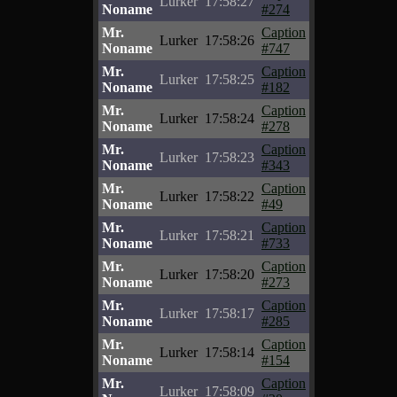
Lurker
17:58:27
Noname
#274
Mr.
Caption
Lurker
17:58:26
Noname
#747
Mr.
Caption
Lurker
17:58:25
Noname
#182
Mr.
Caption
Lurker
17:58:24
Noname
#278
Mr.
Caption
Lurker
17:58:23
Noname
#343
Mr.
Caption
Lurker
17:58:22
Noname
#49
Mr.
Caption
Lurker
17:58:21
Noname
#733
Mr.
Caption
Lurker
17:58:20
Noname
#273
Mr.
Caption
Lurker
17:58:17
Noname
#285
Mr.
Caption
Lurker
17:58:14
Noname
#154
Mr.
Caption
Lurker
17:58:09