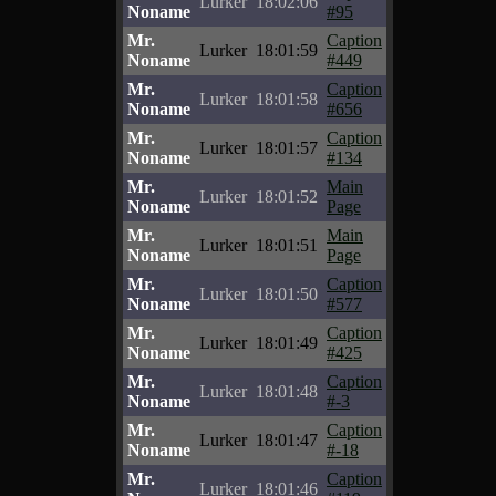
Lurker
18:02:06
Noname
#95
Mr.
Caption
Lurker
18:01:59
Noname
#449
Mr.
Caption
Lurker
18:01:58
Noname
#656
Mr.
Caption
Lurker
18:01:57
Noname
#134
Mr.
Main
Lurker
18:01:52
Noname
Page
Mr.
Main
Lurker
18:01:51
Noname
Page
Mr.
Caption
Lurker
18:01:50
Noname
#577
Mr.
Caption
Lurker
18:01:49
Noname
#425
Mr.
Caption
Lurker
18:01:48
Noname
#-3
Mr.
Caption
Lurker
18:01:47
Noname
#-18
Mr.
Caption
Lurker
18:01:46