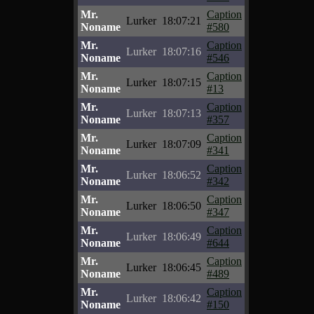
Mr.
Caption
Lurker
18:07:21
Noname
#580
Mr.
Caption
Lurker
18:07:16
Noname
#546
Mr.
Caption
Lurker
18:07:15
Noname
#13
Mr.
Caption
Lurker
18:07:13
Noname
#357
Mr.
Caption
Lurker
18:07:09
Noname
#341
Mr.
Caption
Lurker
18:06:52
Noname
#342
Mr.
Caption
Lurker
18:06:50
Noname
#347
Mr.
Caption
Lurker
18:06:49
Noname
#644
Mr.
Caption
Lurker
18:06:45
Noname
#489
Mr.
Caption
Lurker
18:06:42
Noname
#150