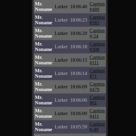
Mr.
Caption
Lurker
18:06:40
Noname
#489
Mr.
Caption
Lurker
18:06:23
Noname
#583
Mr.
Caption
Lurker
18:06:20
Noname
#-54
Mr.
Caption
Lurker
18:06:18
Noname
#308
Mr.
Caption
Lurker
18:06:15
Noname
#111
Mr.
Caption
Lurker
18:06:14
Noname
#71
Mr.
Caption
Lurker
18:06:09
Noname
#479
Mr.
Caption
Lurker
18:06:06
Noname
#61
Mr.
Caption
Lurker
18:06:00
Noname
#411
Mr.
Caption
Lurker
18:05:59
Noname
#-49