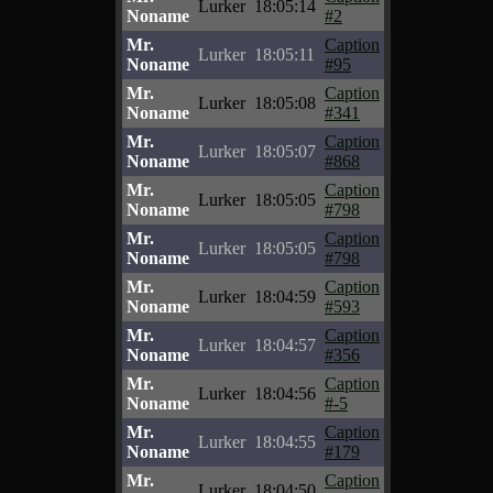
Lurker
18:05:14
Noname
#2
Mr.
Caption
Lurker
18:05:11
Noname
#95
Mr.
Caption
Lurker
18:05:08
Noname
#341
Mr.
Caption
Lurker
18:05:07
Noname
#868
Mr.
Caption
Lurker
18:05:05
Noname
#798
Mr.
Caption
Lurker
18:05:05
Noname
#798
Mr.
Caption
Lurker
18:04:59
Noname
#593
Mr.
Caption
Lurker
18:04:57
Noname
#356
Mr.
Caption
Lurker
18:04:56
Noname
#-5
Mr.
Caption
Lurker
18:04:55
Noname
#179
Mr.
Caption
Lurker
18:04:50