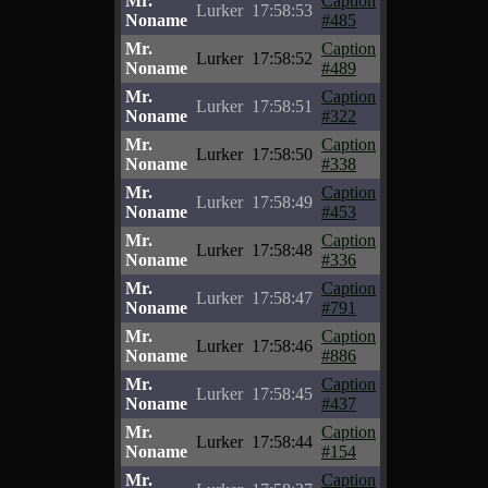
Mr.
Caption
Lurker
17:58:53
Noname
#485
Mr.
Caption
Lurker
17:58:52
Noname
#489
Mr.
Caption
Lurker
17:58:51
Noname
#322
Mr.
Caption
Lurker
17:58:50
Noname
#338
Mr.
Caption
Lurker
17:58:49
Noname
#453
Mr.
Caption
Lurker
17:58:48
Noname
#336
Mr.
Caption
Lurker
17:58:47
Noname
#791
Mr.
Caption
Lurker
17:58:46
Noname
#886
Mr.
Caption
Lurker
17:58:45
Noname
#437
Mr.
Caption
Lurker
17:58:44
Noname
#154
Mr.
Caption