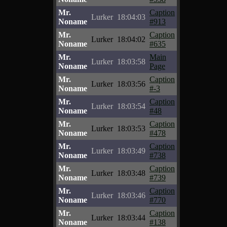
Mr.
Caption
Lurker
18:04:03
Noname
#913
Mr.
Caption
Lurker
18:04:02
Noname
#635
Mr.
Main
Lurker
18:03:58
Noname
Page
Mr.
Caption
Lurker
18:03:56
Noname
#-3
Mr.
Caption
Lurker
18:03:54
Noname
#48
Mr.
Caption
Lurker
18:03:53
Noname
#478
Mr.
Caption
Lurker
18:03:49
Noname
#738
Mr.
Caption
Lurker
18:03:48
Noname
#739
Mr.
Caption
Lurker
18:03:46
Noname
#770
Mr.
Caption
Lurker
18:03:44
Noname
#138