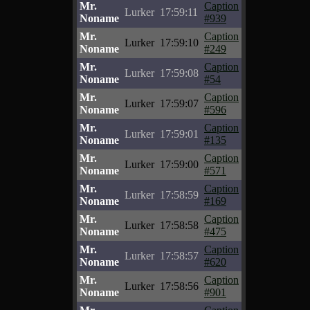
Mr.
Caption
Lurker
17:59:11
Noname
#939
Mr.
Caption
Lurker
17:59:10
Noname
#249
Mr.
Caption
Lurker
17:59:08
Noname
#54
Mr.
Caption
Lurker
17:59:07
Noname
#596
Mr.
Caption
Lurker
17:59:01
Noname
#135
Mr.
Caption
Lurker
17:59:00
Noname
#571
Mr.
Caption
Lurker
17:58:59
Noname
#169
Mr.
Caption
Lurker
17:58:58
Noname
#475
Mr.
Caption
Lurker
17:58:57
Noname
#620
Mr.
Caption
Lurker
17:58:56
Noname
#901