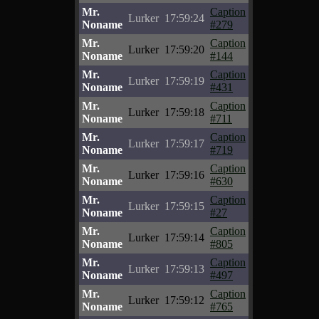
Mr.
Caption
Lurker
17:59:24
Noname
#279
Mr.
Caption
Lurker
17:59:20
Noname
#144
Mr.
Caption
Lurker
17:59:19
Noname
#431
Mr.
Caption
Lurker
17:59:18
Noname
#711
Mr.
Caption
Lurker
17:59:17
Noname
#719
Mr.
Caption
Lurker
17:59:16
Noname
#630
Mr.
Caption
Lurker
17:59:15
Noname
#27
Mr.
Caption
Lurker
17:59:14
Noname
#805
Mr.
Caption
Lurker
17:59:13
Noname
#497
Mr.
Caption
Lurker
17:59:12
Noname
#765