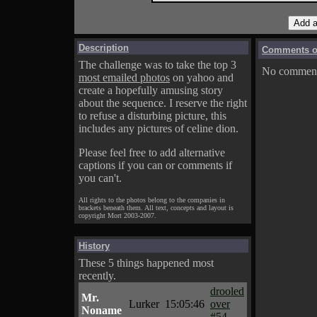
Description
Comments on
The challenge was to take the top 3
No comments
most emailed photos
on yahoo and
create a hopefully amusing story
about the sequence. I reserve the right
to refuse a disturbing picture, this
includes any pictures of celine dion.
Please feel free to add alternative
captions if you can or comments if
you can't.
All rights to the photos belong to the companies in
brackets beneath them. All text, concepts and layout is
copyright Mort 2003-2007.
History
These 5 things happened most
recently.
drooled
Mr.
Lurker
15:05:46
over
Noname
#54