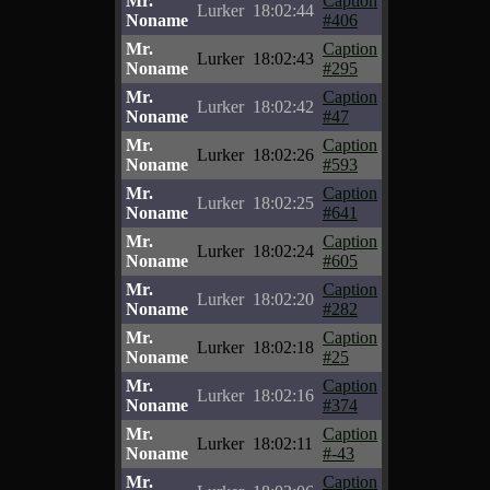
Mr.
Caption
Lurker
18:02:44
Noname
#406
Mr.
Caption
Lurker
18:02:43
Noname
#295
Mr.
Caption
Lurker
18:02:42
Noname
#47
Mr.
Caption
Lurker
18:02:26
Noname
#593
Mr.
Caption
Lurker
18:02:25
Noname
#641
Mr.
Caption
Lurker
18:02:24
Noname
#605
Mr.
Caption
Lurker
18:02:20
Noname
#282
Mr.
Caption
Lurker
18:02:18
Noname
#25
Mr.
Caption
Lurker
18:02:16
Noname
#374
Mr.
Caption
Lurker
18:02:11
Noname
#-43
Mr.
Caption