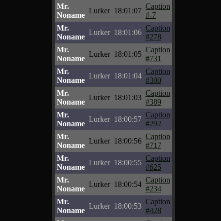
Mr.
Caption
Lurker
18:01:07
Noname
#-7
Mr.
Caption
Lurker
18:01:06
Noname
#278
Mr.
Caption
Lurker
18:01:05
Noname
#731
Mr.
Caption
Lurker
18:01:04
Noname
#300
Mr.
Caption
Lurker
18:01:03
Noname
#389
Mr.
Caption
Lurker
18:00:57
Noname
#292
Mr.
Caption
Lurker
18:00:56
Noname
#717
Mr.
Caption
Lurker
18:00:55
Noname
#625
Mr.
Caption
Lurker
18:00:54
Noname
#234
Mr.
Caption
Lurker
18:00:53
Noname
#428