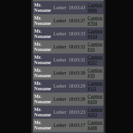
Mr.
Caption
Lurker
18:03:43
Noname
#866
Mr.
Caption
Lurker
18:03:37
Noname
#704
Mr.
Caption
Lurker
18:03:33
Noname
#434
Mr.
Caption
Lurker
18:03:32
Noname
#10
Mr.
Caption
Lurker
18:03:31
Noname
#557
Mr.
Caption
Lurker
18:03:30
Noname
#39
Mr.
Caption
Lurker
18:03:29
Noname
#111
Mr.
Caption
Lurker
18:03:28
Noname
#439
Mr.
Caption
Lurker
18:03:23
Noname
#263
Mr.
Caption
Lurker
18:03:17
Noname
#488