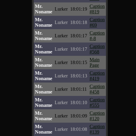
Mr.
Caption
Lurker
18:01:19
Noname
#819
Mr.
Caption
Lurker
18:01:18
Noname
#69
Mr.
Caption
Lurker
18:01:17
Noname
#-8
Mr.
Caption
Lurker
18:01:17
Noname
#568
Mr.
Main
Lurker
18:01:15
Noname
Page
Mr.
Caption
Lurker
18:01:13
Noname
#419
Mr.
Caption
Lurker
18:01:11
Noname
#458
Mr.
Caption
Lurker
18:01:10
Noname
#555
Mr.
Caption
Lurker
18:01:09
Noname
#120
Mr.
Caption
Lurker
18:01:08
Noname
#139