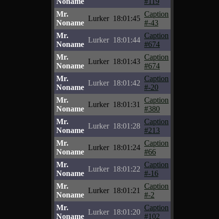
Noname
#119
Mr.
Caption
Lurker
18:01:45
Noname
#-43
Mr.
Caption
Lurker
18:01:44
Noname
#674
Mr.
Caption
Lurker
18:01:43
Noname
#674
Mr.
Caption
Lurker
18:01:42
Noname
#-20
Mr.
Caption
Lurker
18:01:31
Noname
#380
Mr.
Caption
Lurker
18:01:28
Noname
#213
Mr.
Caption
Lurker
18:01:24
Noname
#66
Mr.
Caption
Lurker
18:01:22
Noname
#-16
Mr.
Caption
Lurker
18:01:21
Noname
#-2
Mr.
Caption
Lurker
18:01:20
Noname
#102