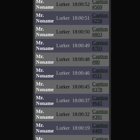
Mr.
Caption
Lurker
18:00:52
Noname
#569
Mr.
Caption
Lurker
18:00:51
Noname
#250
Mr.
Caption
Lurker
18:00:50
Noname
#803
Mr.
Caption
Lurker
18:00:49
Noname
#703
Mr.
Caption
Lurker
18:00:48
Noname
#80
Mr.
Caption
Lurker
18:00:46
Noname
#511
Mr.
Caption
Lurker
18:00:45
Noname
#378
Mr.
Caption
Lurker
18:00:37
Noname
#645
Mr.
Caption
Lurker
18:00:32
Noname
#391
Mr.
Caption
Lurker
18:00:19
Noname
#489
Mr.
Caption