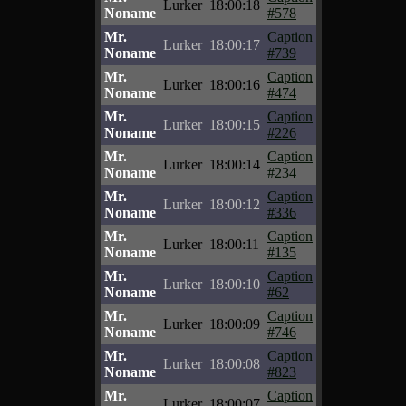
Lurker
18:00:18
Noname
#578
Mr.
Caption
Lurker
18:00:17
Noname
#739
Mr.
Caption
Lurker
18:00:16
Noname
#474
Mr.
Caption
Lurker
18:00:15
Noname
#226
Mr.
Caption
Lurker
18:00:14
Noname
#234
Mr.
Caption
Lurker
18:00:12
Noname
#336
Mr.
Caption
Lurker
18:00:11
Noname
#135
Mr.
Caption
Lurker
18:00:10
Noname
#62
Mr.
Caption
Lurker
18:00:09
Noname
#746
Mr.
Caption
Lurker
18:00:08
Noname
#823
Mr.
Caption
Lurker
18:00:07