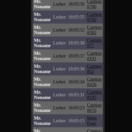
Mr.
Caption
Lurker
18:05:56
Noname
#700
Mr.
Caption
Lurker
18:05:55
Noname
#792
Mr.
Caption
Lurker
18:05:52
Noname
#592
Mr.
Caption
Lurker
18:05:38
Noname
#77
Mr.
Caption
Lurker
18:05:37
Noname
#191
Mr.
Caption
Lurker
18:05:36
Noname
#52
Mr.
Caption
Lurker
18:05:34
Noname
#426
Mr.
Caption
Lurker
18:05:31
Noname
#185
Mr.
Caption
Lurker
18:05:23
Noname
#870
Mr.
Main
Lurker
18:05:15
Noname
Page
Mr.
Caption