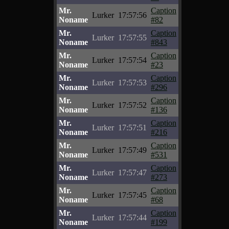
Mr.
Caption
Lurker
17:57:56
Noname
#82
Mr.
Caption
Lurker
17:57:55
Noname
#843
Mr.
Caption
Lurker
17:57:54
Noname
#23
Mr.
Caption
Lurker
17:57:53
Noname
#296
Mr.
Caption
Lurker
17:57:52
Noname
#136
Mr.
Caption
Lurker
17:57:51
Noname
#216
Mr.
Caption
Lurker
17:57:49
Noname
#531
Mr.
Caption
Lurker
17:57:47
Noname
#273
Mr.
Caption
Lurker
17:57:45
Noname
#68
Mr.
Caption
Lurker
17:57:44
Noname
#199