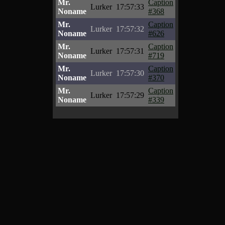
Mr.
Caption
Lurker
17:57:33
Noname
#368
Mr.
Caption
Lurker
17:57:32
Noname
#626
Mr.
Caption
Lurker
17:57:31
Noname
#719
Mr.
Caption
Lurker
17:57:30
Noname
#370
Mr.
Caption
Lurker
17:57:29
Noname
#339