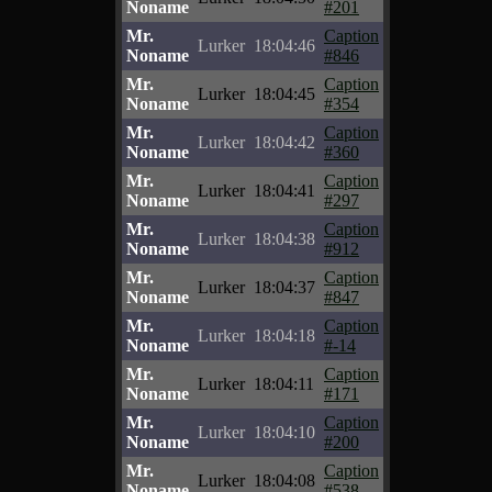
Noname
#201
Mr.
Caption
Lurker
18:04:46
Noname
#846
Mr.
Caption
Lurker
18:04:45
Noname
#354
Mr.
Caption
Lurker
18:04:42
Noname
#360
Mr.
Caption
Lurker
18:04:41
Noname
#297
Mr.
Caption
Lurker
18:04:38
Noname
#912
Mr.
Caption
Lurker
18:04:37
Noname
#847
Mr.
Caption
Lurker
18:04:18
Noname
#-14
Mr.
Caption
Lurker
18:04:11
Noname
#171
Mr.
Caption
Lurker
18:04:10
Noname
#200
Mr.
Caption
Lurker
18:04:08
Noname
#538