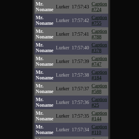
Mr.
Caption
Lurker
17:57:43
Noname
#724
Mr.
Caption
Lurker
17:57:42
Noname
#755
Mr.
Caption
Lurker
17:57:41
Noname
#788
Mr.
Caption
Lurker
17:57:40
Noname
#378
Mr.
Caption
Lurker
17:57:39
Noname
#747
Mr.
Caption
Lurker
17:57:38
Noname
#184
Mr.
Caption
Lurker
17:57:37
Noname
#588
Mr.
Caption
Lurker
17:57:36
Noname
#25
Mr.
Caption
Lurker
17:57:35
Noname
#144
Mr.
Caption
Lurker
17:57:34
Noname
#110