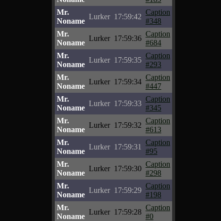
Mr.
Caption
Lurker
17:59:42
Noname
#348
Mr.
Caption
Lurker
17:59:36
Noname
#684
Mr.
Caption
Lurker
17:59:35
Noname
#293
Mr.
Caption
Lurker
17:59:34
Noname
#447
Mr.
Caption
Lurker
17:59:33
Noname
#345
Mr.
Caption
Lurker
17:59:32
Noname
#613
Mr.
Caption
Lurker
17:59:31
Noname
#95
Mr.
Caption
Lurker
17:59:30
Noname
#298
Mr.
Caption
Lurker
17:59:29
Noname
#198
Mr.
Caption
Lurker
17:59:28
Noname
#0