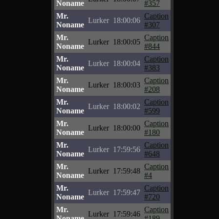
Noname
#357
Mr.
Caption
Lurker
18:00:06
Noname
#307
Mr.
Caption
Lurker
18:00:05
Noname
#844
Mr.
Caption
Lurker
18:00:04
Noname
#383
Mr.
Caption
Lurker
18:00:03
Noname
#208
Mr.
Caption
Lurker
18:00:02
Noname
#599
Mr.
Caption
Lurker
18:00:00
Noname
#180
Mr.
Caption
Lurker
17:59:56
Noname
#648
Mr.
Caption
Lurker
17:59:48
Noname
#4
Mr.
Caption
Lurker
17:59:47
Noname
#720
Mr.
Caption
Lurker
17:59:46
Noname
#189