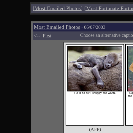
[
Most Emailed Photos
]
[
Most Fortunate Fortu
Most Emailed Photos
- 06/07/2003
<--
Choose an alternative capti
First
Fur is so soft, snuggly and warm.
Sup
the 
(AFP)