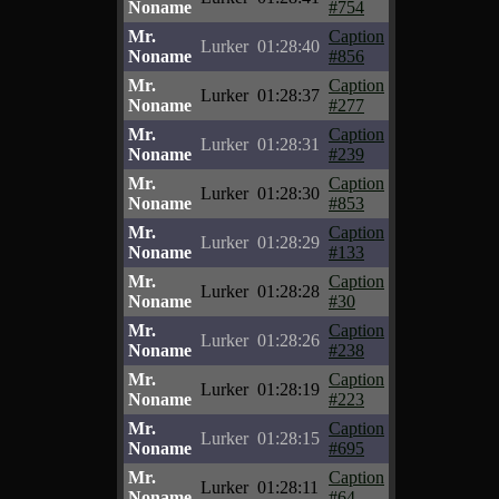
Noname
#754
Mr.
Caption
Lurker
01:28:40
Noname
#856
Mr.
Caption
Lurker
01:28:37
Noname
#277
Mr.
Caption
Lurker
01:28:31
Noname
#239
Mr.
Caption
Lurker
01:28:30
Noname
#853
Mr.
Caption
Lurker
01:28:29
Noname
#133
Mr.
Caption
Lurker
01:28:28
Noname
#30
Mr.
Caption
Lurker
01:28:26
Noname
#238
Mr.
Caption
Lurker
01:28:19
Noname
#223
Mr.
Caption
Lurker
01:28:15
Noname
#695
Mr.
Caption
Lurker
01:28:11
Noname
#64