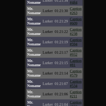
Lurker
01:21:34
Noname
#484
Mr.
Caption
Lurker
01:21:30
Noname
#263
Mr.
Caption
Lurker
01:21:29
Noname
#609
Mr.
Caption
Lurker
01:21:22
Noname
#238
Mr.
Caption
Lurker
01:21:19
Noname
#594
Mr.
Caption
Lurker
01:21:17
Noname
#932
Mr.
Caption
Lurker
01:21:15
Noname
#81
Mr.
Caption
Lurker
01:21:14
Noname
#579
Mr.
Caption
Lurker
01:21:07
Noname
#534
Mr.
Caption
Lurker
01:21:06
Noname
#211
Mr.
Caption
Lurker
01:21:04