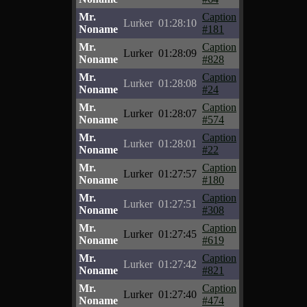
Mr.
Caption
Lurker
01:28:10
Noname
#181
Mr.
Caption
Lurker
01:28:09
Noname
#828
Mr.
Caption
Lurker
01:28:08
Noname
#24
Mr.
Caption
Lurker
01:28:07
Noname
#574
Mr.
Caption
Lurker
01:28:01
Noname
#22
Mr.
Caption
Lurker
01:27:57
Noname
#180
Mr.
Caption
Lurker
01:27:51
Noname
#308
Mr.
Caption
Lurker
01:27:45
Noname
#619
Mr.
Caption
Lurker
01:27:42
Noname
#821
Mr.
Caption
Lurker
01:27:40
Noname
#474