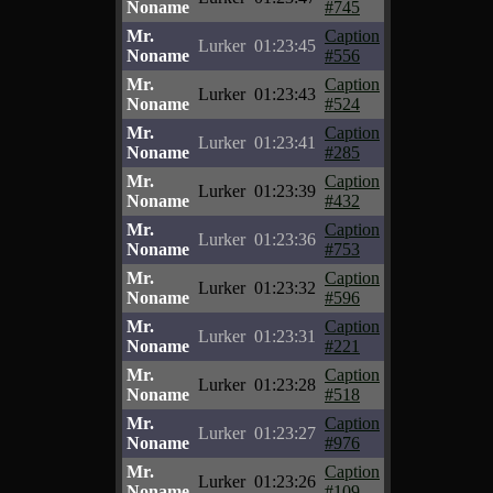
Noname
#745
Mr.
Caption
Lurker
01:23:45
Noname
#556
Mr.
Caption
Lurker
01:23:43
Noname
#524
Mr.
Caption
Lurker
01:23:41
Noname
#285
Mr.
Caption
Lurker
01:23:39
Noname
#432
Mr.
Caption
Lurker
01:23:36
Noname
#753
Mr.
Caption
Lurker
01:23:32
Noname
#596
Mr.
Caption
Lurker
01:23:31
Noname
#221
Mr.
Caption
Lurker
01:23:28
Noname
#518
Mr.
Caption
Lurker
01:23:27
Noname
#976
Mr.
Caption
Lurker
01:23:26
Noname
#109