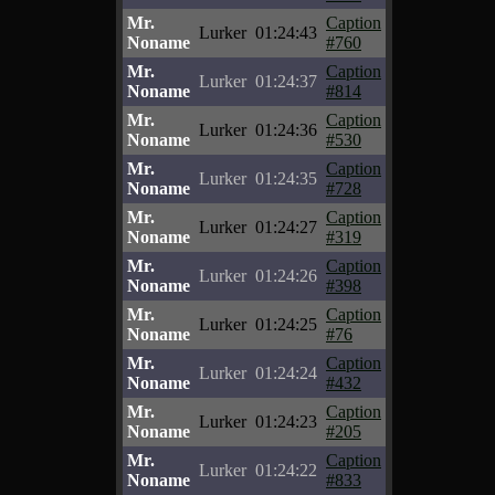
Mr.
Caption
Lurker
01:24:43
Noname
#760
Mr.
Caption
Lurker
01:24:37
Noname
#814
Mr.
Caption
Lurker
01:24:36
Noname
#530
Mr.
Caption
Lurker
01:24:35
Noname
#728
Mr.
Caption
Lurker
01:24:27
Noname
#319
Mr.
Caption
Lurker
01:24:26
Noname
#398
Mr.
Caption
Lurker
01:24:25
Noname
#76
Mr.
Caption
Lurker
01:24:24
Noname
#432
Mr.
Caption
Lurker
01:24:23
Noname
#205
Mr.
Caption
Lurker
01:24:22
Noname
#833