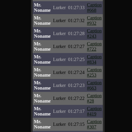
Mr.
Caption
Lurker
01:27:33
Noname
#668
Mr.
Caption
Lurker
01:27:32
Noname
#932
Mr.
Caption
Lurker
01:27:28
Noname
#243
Mr.
Caption
Lurker
01:27:27
Noname
#722
Mr.
Caption
Lurker
01:27:25
Noname
#834
Mr.
Caption
Lurker
01:27:24
Noname
#253
Mr.
Caption
Lurker
01:27:23
Noname
#663
Mr.
Caption
Lurker
01:27:22
Noname
#28
Mr.
Caption
Lurker
01:27:17
Noname
#419
Mr.
Caption
Lurker
01:27:15
Noname
#307