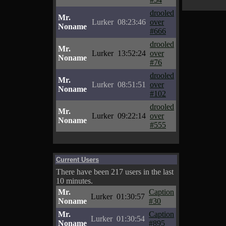
drooled
Mr.
Lurker
08:23:46
over
Noname
#666
drooled
Mr.
Lurker
13:52:24
over
Noname
#76
drooled
Mr.
Lurker
08:51:51
over
Noname
#102
drooled
Mr.
Lurker
09:22:14
over
Noname
#555
Current Users
There have been 217 users in the last
10 minutes.
Mr.
Caption
Lurker
01:30:57
Noname
#30
Mr.
Caption
Lurker
01:30:54
Noname
#895