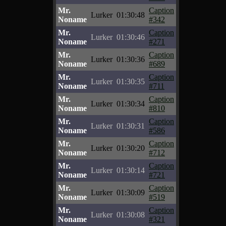
Mr.
Caption
Lurker
01:30:48
Noname
#342
Mr.
Caption
Lurker
01:30:46
Noname
#271
Mr.
Caption
Lurker
01:30:36
Noname
#689
Mr.
Caption
Lurker
01:30:35
Noname
#711
Mr.
Caption
Lurker
01:30:34
Noname
#810
Mr.
Caption
Lurker
01:30:31
Noname
#586
Mr.
Caption
Lurker
01:30:20
Noname
#712
Mr.
Caption
Lurker
01:30:14
Noname
#721
Mr.
Caption
Lurker
01:30:09
Noname
#519
Mr.
Caption
Lurker
01:30:08
Noname
#321