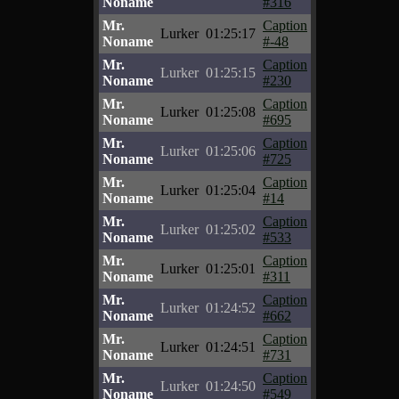
Noname
#316
Mr.
Caption
Lurker
01:25:17
Noname
#-48
Mr.
Caption
Lurker
01:25:15
Noname
#230
Mr.
Caption
Lurker
01:25:08
Noname
#695
Mr.
Caption
Lurker
01:25:06
Noname
#725
Mr.
Caption
Lurker
01:25:04
Noname
#14
Mr.
Caption
Lurker
01:25:02
Noname
#533
Mr.
Caption
Lurker
01:25:01
Noname
#311
Mr.
Caption
Lurker
01:24:52
Noname
#662
Mr.
Caption
Lurker
01:24:51
Noname
#731
Mr.
Caption
Lurker
01:24:50
Noname
#549