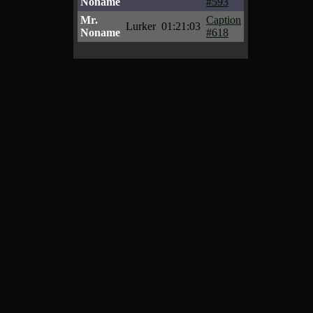
Noname
#593
Mr.
Caption
Lurker
01:21:03
Noname
#618