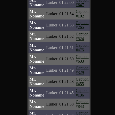
Mr.
Caption
Lurker
01:22:00
Noname
#647
Mr.
Caption
Lurker
01:21:54
Noname
#102
Mr.
Caption
Lurker
01:21:53
Noname
#265
Mr.
Caption
Lurker
01:21:52
Noname
#524
Mr.
Caption
Lurker
01:21:51
Noname
#475
Mr.
Caption
Lurker
01:21:50
Noname
#633
Mr.
Caption
Lurker
01:21:49
Noname
#329
Mr.
Caption
Lurker
01:21:48
Noname
#455
Mr.
Caption
Lurker
01:21:45
Noname
#136
Mr.
Caption
Lurker
01:21:38
Noname
#843
Mr.
Caption