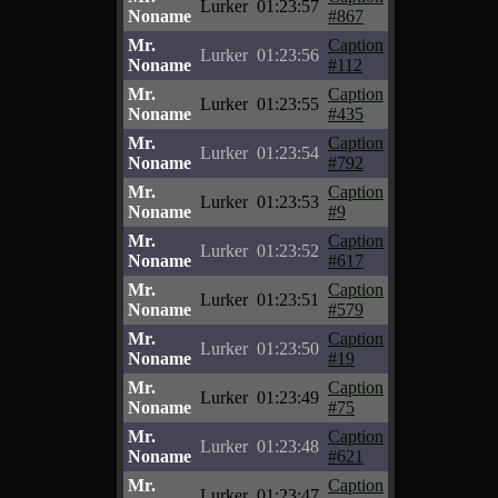
Lurker
01:23:57
Noname
#867
Mr.
Caption
Lurker
01:23:56
Noname
#112
Mr.
Caption
Lurker
01:23:55
Noname
#435
Mr.
Caption
Lurker
01:23:54
Noname
#792
Mr.
Caption
Lurker
01:23:53
Noname
#9
Mr.
Caption
Lurker
01:23:52
Noname
#617
Mr.
Caption
Lurker
01:23:51
Noname
#579
Mr.
Caption
Lurker
01:23:50
Noname
#19
Mr.
Caption
Lurker
01:23:49
Noname
#75
Mr.
Caption
Lurker
01:23:48
Noname
#621
Mr.
Caption
Lurker
01:23:47