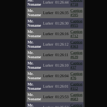
Mr.
Caption
Lurker
01:26:44
Noname
#718
Mr.
Caption
Lurker
01:26:35
Noname
#595
Mr.
Caption
Lurker
01:26:30
Noname
#955
Mr.
Caption
Lurker
01:26:16
Noname
#712
Mr.
Caption
Lurker
01:26:12
Noname
#363
Mr.
Caption
Lurker
01:26:11
Noname
#639
Mr.
Caption
Lurker
01:26:10
Noname
#37
Mr.
Caption
Lurker
01:26:04
Noname
#76
Mr.
Caption
Lurker
01:26:01
Noname
#112
Mr.
Caption
Lurker
01:25:53
Noname
#683
Mr.
Caption