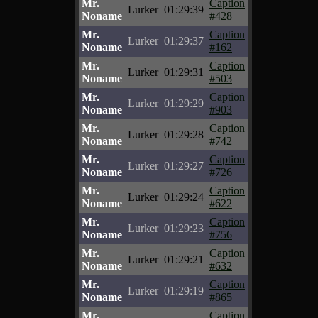
Mr.
Caption
Lurker
01:29:39
Noname
#428
Mr.
Caption
Lurker
01:29:37
Noname
#162
Mr.
Caption
Lurker
01:29:31
Noname
#503
Mr.
Caption
Lurker
01:29:29
Noname
#903
Mr.
Caption
Lurker
01:29:28
Noname
#742
Mr.
Caption
Lurker
01:29:27
Noname
#726
Mr.
Caption
Lurker
01:29:24
Noname
#622
Mr.
Caption
Lurker
01:29:23
Noname
#756
Mr.
Caption
Lurker
01:29:21
Noname
#632
Mr.
Caption
Lurker
01:29:19
Noname
#865
Mr.
Caption