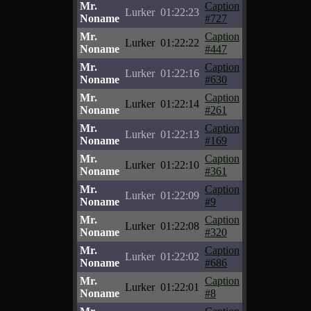
Mr.
Caption
Lurker
01:22:23
Noname
#727
Mr.
Caption
Lurker
01:22:22
Noname
#447
Mr.
Caption
Lurker
01:22:16
Noname
#630
Mr.
Caption
Lurker
01:22:14
Noname
#261
Mr.
Caption
Lurker
01:22:13
Noname
#169
Mr.
Caption
Lurker
01:22:10
Noname
#361
Mr.
Caption
Lurker
01:22:09
Noname
#9
Mr.
Caption
Lurker
01:22:08
Noname
#320
Mr.
Caption
Lurker
01:22:02
Noname
#686
Mr.
Caption
Lurker
01:22:01
Noname
#8