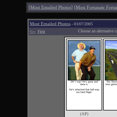
[
Most Emailed Photos
]
[
Most Fortunate Fortu
Most Emailed Photos
- 03/07/2005
<--
Choose an alternative c
First
Oh! I say! He's gone and
Yes Steve
done it.
time gettin
He's whacked that ball way
too hard Nigel.
(AP)