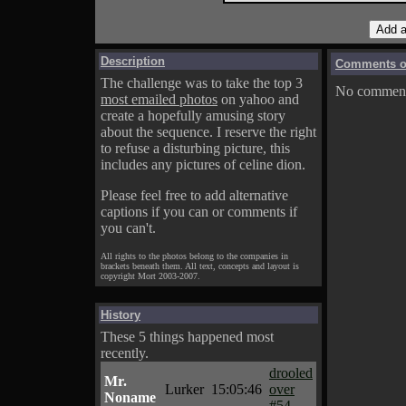
Description
Comments on
The challenge was to take the top 3
No comments
most emailed photos
on yahoo and
create a hopefully amusing story
about the sequence. I reserve the right
to refuse a disturbing picture, this
includes any pictures of celine dion.
Please feel free to add alternative
captions if you can or comments if
you can't.
All rights to the photos belong to the companies in
brackets beneath them. All text, concepts and layout is
copyright Mort 2003-2007.
History
These 5 things happened most
recently.
drooled
Mr.
Lurker
15:05:46
over
Noname
#54