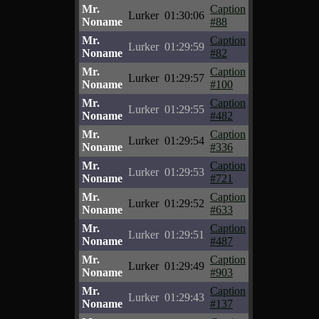
Mr.
Caption
Lurker
01:30:06
Noname
#88
Mr.
Caption
Lurker
01:29:59
Noname
#82
Mr.
Caption
Lurker
01:29:57
Noname
#100
Mr.
Caption
Lurker
01:29:55
Noname
#482
Mr.
Caption
Lurker
01:29:54
Noname
#336
Mr.
Caption
Lurker
01:29:53
Noname
#721
Mr.
Caption
Lurker
01:29:52
Noname
#633
Mr.
Caption
Lurker
01:29:51
Noname
#487
Mr.
Caption
Lurker
01:29:49
Noname
#903
Mr.
Caption
Lurker
01:29:43
Noname
#137