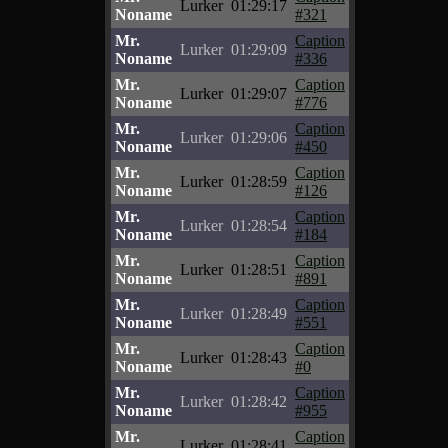
Lurker
01:29:17
Noname
#321
Mr.
Caption
Lurker
01:29:09
Noname
#336
Mr.
Caption
Lurker
01:29:07
Noname
#776
Mr.
Caption
Lurker
01:29:06
Noname
#450
Mr.
Caption
Lurker
01:28:59
Noname
#126
Mr.
Caption
Lurker
01:28:54
Noname
#184
Mr.
Caption
Lurker
01:28:51
Noname
#891
Mr.
Caption
Lurker
01:28:49
Noname
#551
Mr.
Caption
Lurker
01:28:43
Noname
#0
Mr.
Caption
Lurker
01:28:42
Noname
#955
Mr.
Caption
Lurker
01:28:41