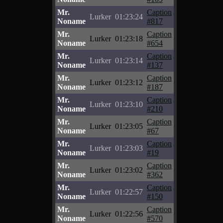
Mr.
Caption
Lurker
01:23:24
Noname
#817
Mr.
Caption
Lurker
01:23:18
Noname
#654
Mr.
Caption
Lurker
01:23:14
Noname
#137
Mr.
Caption
Lurker
01:23:12
Noname
#187
Mr.
Caption
Lurker
01:23:10
Noname
#210
Mr.
Caption
Lurker
01:23:05
Noname
#67
Mr.
Caption
Lurker
01:23:03
Noname
#19
Mr.
Caption
Lurker
01:23:02
Noname
#362
Mr.
Caption
Lurker
01:22:57
Noname
#150
Mr.
Caption
Lurker
01:22:56
Noname
#570