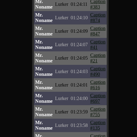
Mr.
Caption
Lurker
01:24:11
Noname
#383
Mr.
Caption
Lurker
01:24:10
Noname
#874
Mr.
Caption
Lurker
01:24:09
Noname
#847
Mr.
Caption
Lurker
01:24:07
Noname
#41
Mr.
Caption
Lurker
01:24:05
Noname
#21
Mr.
Caption
Lurker
01:24:03
Noname
#490
Mr.
Caption
Lurker
01:24:01
Noname
#616
Mr.
Caption
Lurker
01:24:00
Noname
#697
Mr.
Caption
Lurker
01:23:59
Noname
#755
Mr.
Caption
Lurker
01:23:58
Noname
#135
Mr.
Caption