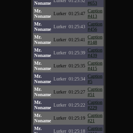
Lurker
01:25:52
Noname
#653
Mr.
Caption
Lurker
01:25:47
Noname
#413
Mr.
Caption
Lurker
01:25:43
Noname
#456
Mr.
Caption
Lurker
01:25:41
Noname
#148
Mr.
Caption
Lurker
01:25:39
Noname
#439
Mr.
Caption
Lurker
01:25:35
Noname
#415
Mr.
Caption
Lurker
01:25:34
Noname
#5
Mr.
Caption
Lurker
01:25:27
Noname
#51
Mr.
Caption
Lurker
01:25:22
Noname
#229
Mr.
Caption
Lurker
01:25:19
Noname
#21
Mr.
Caption
Lurker
01:25:18