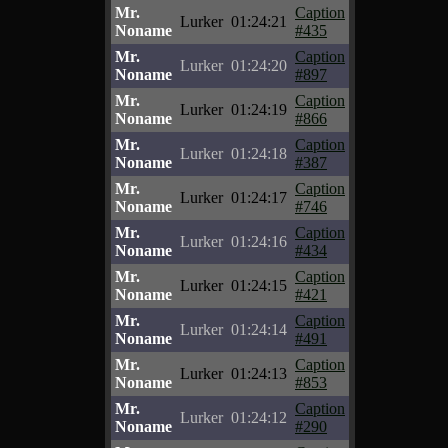
Mr.
Caption
Lurker
01:24:21
Noname
#435
Mr.
Caption
Lurker
01:24:20
Noname
#897
Mr.
Caption
Lurker
01:24:19
Noname
#866
Mr.
Caption
Lurker
01:24:18
Noname
#387
Mr.
Caption
Lurker
01:24:17
Noname
#746
Mr.
Caption
Lurker
01:24:16
Noname
#434
Mr.
Caption
Lurker
01:24:15
Noname
#421
Mr.
Caption
Lurker
01:24:14
Noname
#491
Mr.
Caption
Lurker
01:24:13
Noname
#853
Mr.
Caption
Lurker
01:24:12
Noname
#290