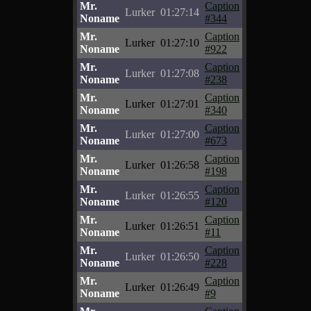
Mr.
Caption
Lurker
01:27:14
Noname
#344
Mr.
Caption
Lurker
01:27:10
Noname
#922
Mr.
Caption
Lurker
01:27:08
Noname
#238
Mr.
Caption
Lurker
01:27:01
Noname
#340
Mr.
Caption
Lurker
01:27:00
Noname
#673
Mr.
Caption
Lurker
01:26:58
Noname
#198
Mr.
Caption
Lurker
01:26:55
Noname
#120
Mr.
Caption
Lurker
01:26:51
Noname
#11
Mr.
Caption
Lurker
01:26:50
Noname
#228
Mr.
Caption
Lurker
01:26:49
Noname
#9