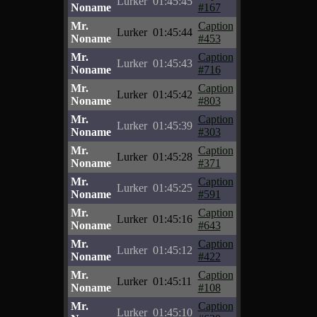
Lurker
01:45:45
Noname
#167
Mr.
Caption
Lurker
01:45:44
Noname
#453
Mr.
Caption
Lurker
01:45:43
Noname
#716
Mr.
Caption
Lurker
01:45:42
Noname
#803
Mr.
Caption
Lurker
01:45:39
Noname
#303
Mr.
Caption
Lurker
01:45:28
Noname
#371
Mr.
Caption
Lurker
01:45:25
Noname
#591
Mr.
Caption
Lurker
01:45:16
Noname
#643
Mr.
Caption
Lurker
01:45:12
Noname
#422
Mr.
Caption
Lurker
01:45:11
Noname
#108
Mr.
Caption
Lurker
01:45:10