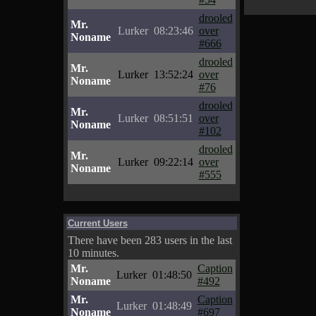
drooled
Mr.
Lurker
08:23:46
over
Noname
#666
drooled
Mr.
Lurker
13:52:24
over
Noname
#76
drooled
Mr.
Lurker
08:51:51
over
Noname
#102
drooled
Mr.
Lurker
09:22:14
over
Noname
#555
Current Users
There have been 283 users in the last
10 minutes.
Mr.
Caption
Lurker
01:48:50
Noname
#492
Mr.
Caption
Lurker
01:48:49
Noname
#697