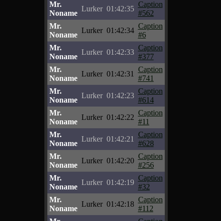
Mr.
Caption
Lurker
01:42:35
Noname
#562
Mr.
Caption
Lurker
01:42:34
Noname
#6
Mr.
Caption
Lurker
01:42:33
Noname
#377
Mr.
Caption
Lurker
01:42:31
Noname
#741
Mr.
Caption
Lurker
01:42:23
Noname
#614
Mr.
Caption
Lurker
01:42:22
Noname
#11
Mr.
Caption
Lurker
01:42:21
Noname
#628
Mr.
Caption
Lurker
01:42:20
Noname
#256
Mr.
Caption
Lurker
01:42:19
Noname
#32
Mr.
Caption
Lurker
01:42:18
Noname
#112