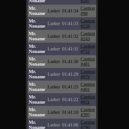
Noname
#287
Mr.
Caption
Lurker
01:41:34
Noname
#98
Mr.
Caption
Lurker
01:41:33
Noname
#228
Mr.
Caption
Lurker
01:41:32
Noname
#243
Mr.
Caption
Lurker
01:41:31
Noname
#752
Mr.
Caption
Lurker
01:41:30
Noname
#481
Mr.
Caption
Lurker
01:41:29
Noname
#976
Mr.
Caption
Lurker
01:41:25
Noname
#401
Mr.
Caption
Lurker
01:41:22
Noname
#651
Mr.
Caption
Lurker
01:41:10
Noname
#395
Mr.
Caption
Lurker
01:41:06
Noname
#790