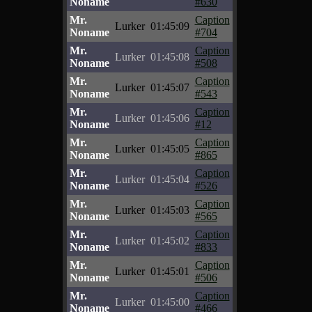
Noname
#630
Mr.
Caption
Lurker
01:45:09
Noname
#704
Mr.
Caption
Lurker
01:45:08
Noname
#508
Mr.
Caption
Lurker
01:45:07
Noname
#543
Mr.
Caption
Lurker
01:45:06
Noname
#12
Mr.
Caption
Lurker
01:45:05
Noname
#865
Mr.
Caption
Lurker
01:45:04
Noname
#526
Mr.
Caption
Lurker
01:45:03
Noname
#565
Mr.
Caption
Lurker
01:45:02
Noname
#833
Mr.
Caption
Lurker
01:45:01
Noname
#506
Mr.
Caption
Lurker
01:45:00
Noname
#466