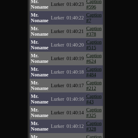
Mr.
Caption
Lurker
01:40:23
Noname
#596
Mr.
Caption
Lurker
01:40:22
Noname
#7
Mr.
Caption
Lurker
01:40:21
Noname
#378
Mr.
Caption
Lurker
01:40:20
Noname
#515
Mr.
Caption
Lurker
01:40:19
Noname
#624
Mr.
Caption
Lurker
01:40:18
Noname
#484
Mr.
Caption
Lurker
01:40:17
Noname
#212
Mr.
Caption
Lurker
01:40:16
Noname
#43
Mr.
Caption
Lurker
01:40:14
Noname
#325
Mr.
Caption
Lurker
01:40:12
Noname
#328
Mr.
Caption