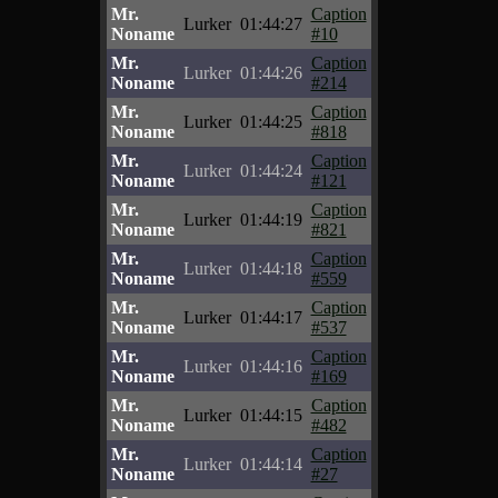
Mr.
Caption
Lurker
01:44:27
Noname
#10
Mr.
Caption
Lurker
01:44:26
Noname
#214
Mr.
Caption
Lurker
01:44:25
Noname
#818
Mr.
Caption
Lurker
01:44:24
Noname
#121
Mr.
Caption
Lurker
01:44:19
Noname
#821
Mr.
Caption
Lurker
01:44:18
Noname
#559
Mr.
Caption
Lurker
01:44:17
Noname
#537
Mr.
Caption
Lurker
01:44:16
Noname
#169
Mr.
Caption
Lurker
01:44:15
Noname
#482
Mr.
Caption
Lurker
01:44:14
Noname
#27