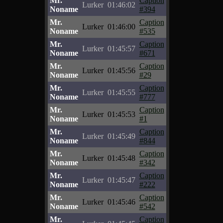
Mr.
Caption
Lurker
01:46:02
Noname
#394
Mr.
Caption
Lurker
01:46:00
Noname
#535
Mr.
Caption
Lurker
01:45:57
Noname
#671
Mr.
Caption
Lurker
01:45:56
Noname
#29
Mr.
Caption
Lurker
01:45:55
Noname
#777
Mr.
Caption
Lurker
01:45:53
Noname
#1
Mr.
Caption
Lurker
01:45:49
Noname
#844
Mr.
Caption
Lurker
01:45:48
Noname
#342
Mr.
Caption
Lurker
01:45:47
Noname
#222
Mr.
Caption
Lurker
01:45:46
Noname
#542
Mr.
Caption