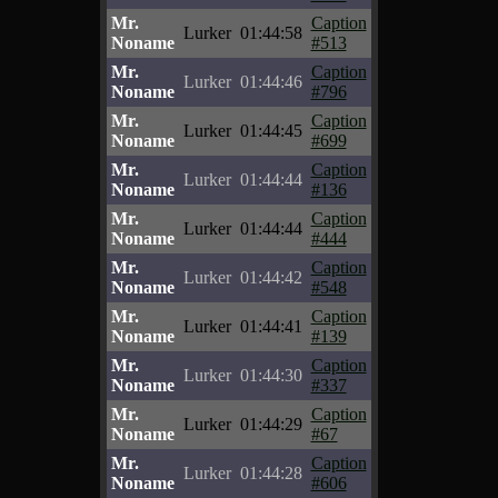
Mr.
Caption
Lurker
01:44:58
Noname
#513
Mr.
Caption
Lurker
01:44:46
Noname
#796
Mr.
Caption
Lurker
01:44:45
Noname
#699
Mr.
Caption
Lurker
01:44:44
Noname
#136
Mr.
Caption
Lurker
01:44:44
Noname
#444
Mr.
Caption
Lurker
01:44:42
Noname
#548
Mr.
Caption
Lurker
01:44:41
Noname
#139
Mr.
Caption
Lurker
01:44:30
Noname
#337
Mr.
Caption
Lurker
01:44:29
Noname
#67
Mr.
Caption
Lurker
01:44:28
Noname
#606