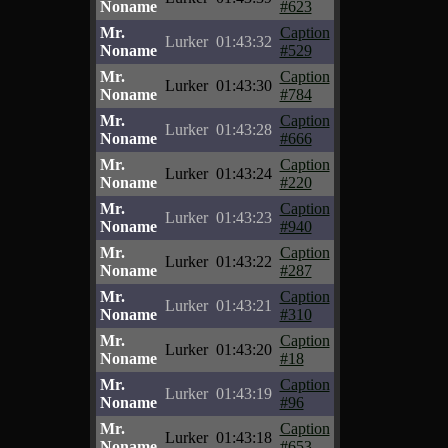
Noname
#623
Mr.
Caption
Lurker
01:43:32
Noname
#529
Mr.
Caption
Lurker
01:43:30
Noname
#784
Mr.
Caption
Lurker
01:43:28
Noname
#666
Mr.
Caption
Lurker
01:43:24
Noname
#220
Mr.
Caption
Lurker
01:43:23
Noname
#940
Mr.
Caption
Lurker
01:43:22
Noname
#287
Mr.
Caption
Lurker
01:43:21
Noname
#310
Mr.
Caption
Lurker
01:43:20
Noname
#18
Mr.
Caption
Lurker
01:43:19
Noname
#96
Mr.
Caption
Lurker
01:43:18
Noname
#653