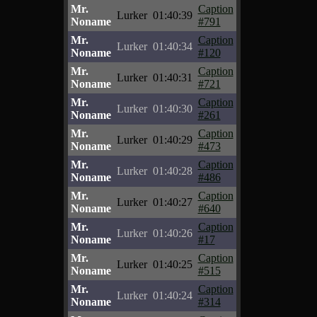
Mr.
Caption
Lurker
01:40:39
Noname
#791
Mr.
Caption
Lurker
01:40:34
Noname
#120
Mr.
Caption
Lurker
01:40:31
Noname
#721
Mr.
Caption
Lurker
01:40:30
Noname
#261
Mr.
Caption
Lurker
01:40:29
Noname
#473
Mr.
Caption
Lurker
01:40:28
Noname
#486
Mr.
Caption
Lurker
01:40:27
Noname
#640
Mr.
Caption
Lurker
01:40:26
Noname
#17
Mr.
Caption
Lurker
01:40:25
Noname
#515
Mr.
Caption
Lurker
01:40:24
Noname
#314