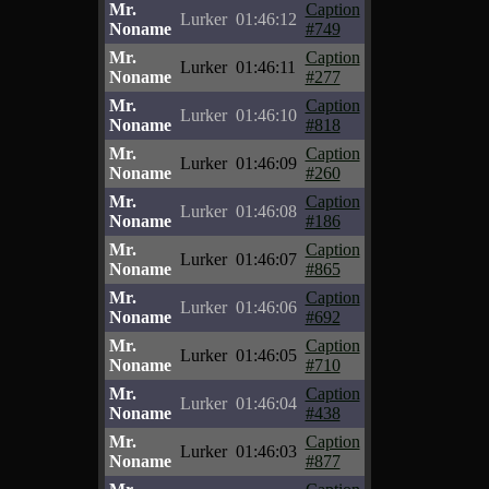
Mr.
Caption
Lurker
01:46:12
Noname
#749
Mr.
Caption
Lurker
01:46:11
Noname
#277
Mr.
Caption
Lurker
01:46:10
Noname
#818
Mr.
Caption
Lurker
01:46:09
Noname
#260
Mr.
Caption
Lurker
01:46:08
Noname
#186
Mr.
Caption
Lurker
01:46:07
Noname
#865
Mr.
Caption
Lurker
01:46:06
Noname
#692
Mr.
Caption
Lurker
01:46:05
Noname
#710
Mr.
Caption
Lurker
01:46:04
Noname
#438
Mr.
Caption
Lurker
01:46:03
Noname
#877