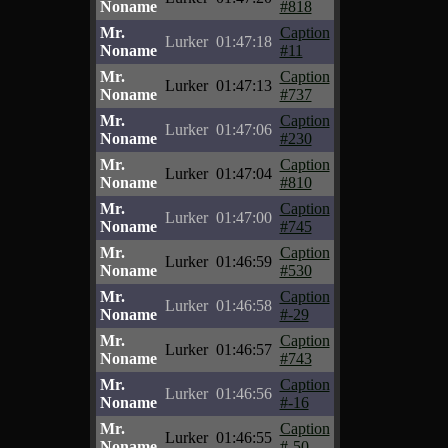
Noname
#818
Mr.
Caption
Lurker
01:47:18
Noname
#11
Mr.
Caption
Lurker
01:47:13
Noname
#737
Mr.
Caption
Lurker
01:47:06
Noname
#230
Mr.
Caption
Lurker
01:47:04
Noname
#810
Mr.
Caption
Lurker
01:47:00
Noname
#745
Mr.
Caption
Lurker
01:46:59
Noname
#530
Mr.
Caption
Lurker
01:46:58
Noname
#-29
Mr.
Caption
Lurker
01:46:57
Noname
#743
Mr.
Caption
Lurker
01:46:56
Noname
#-16
Mr.
Caption
Lurker
01:46:55
Noname
#-50