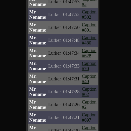
Lurker
01:47:53
Noname
#3
Mr.
Caption
Lurker
01:47:52
Noname
#502
Mr.
Caption
Lurker
01:47:50
Noname
#801
Mr.
Caption
Lurker
01:47:48
Noname
#480
Mr.
Caption
Lurker
01:47:34
Noname
#628
Mr.
Caption
Lurker
01:47:33
Noname
#70
Mr.
Caption
Lurker
01:47:31
Noname
#40
Mr.
Caption
Lurker
01:47:28
Noname
#62
Mr.
Caption
Lurker
01:47:26
Noname
#2
Mr.
Caption
Lurker
01:47:21
Noname
#697
Mr.
Caption
Lurker
01:47:20