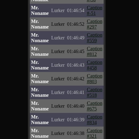
Mr.
Caption
Lurker
01:46:54
Noname
#-51
Mr.
Caption
Lurker
01:46:52
Noname
#297
Mr.
Caption
Lurker
01:46:49
Noname
#559
Mr.
Caption
Lurker
01:46:45
Noname
#812
Mr.
Caption
Lurker
01:46:43
Noname
#458
Mr.
Caption
Lurker
01:46:42
Noname
#803
Mr.
Caption
Lurker
01:46:41
Noname
#518
Mr.
Caption
Lurker
01:46:40
Noname
#675
Mr.
Caption
Lurker
01:46:39
Noname
#834
Mr.
Caption
Lurker
01:46:38
Noname
#321