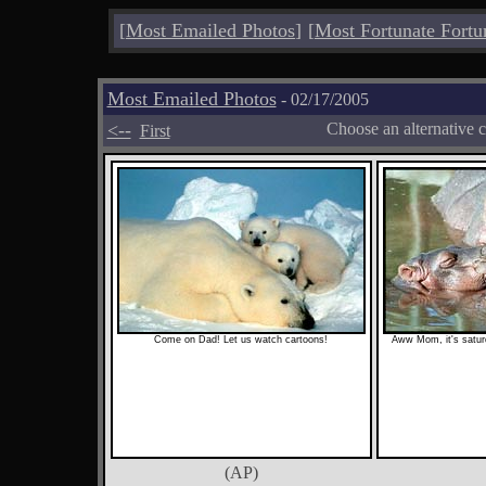
[
Most Emailed Photos
]
[
Most Fortunate Fortu
Most Emailed Photos
- 02/17/2005
<--
Choose an alternative 
First
Come on Dad! Let us watch cartoons!
Aww Mom, it's satur
(AP)