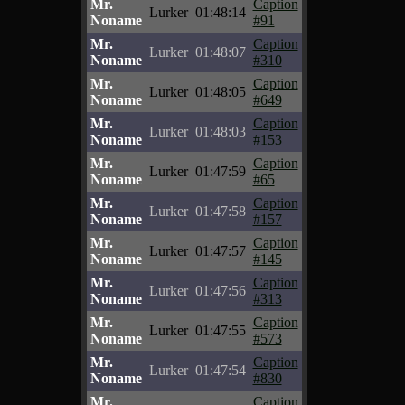
Mr.
Caption
Lurker
01:48:14
Noname
#91
Mr.
Caption
Lurker
01:48:07
Noname
#310
Mr.
Caption
Lurker
01:48:05
Noname
#649
Mr.
Caption
Lurker
01:48:03
Noname
#153
Mr.
Caption
Lurker
01:47:59
Noname
#65
Mr.
Caption
Lurker
01:47:58
Noname
#157
Mr.
Caption
Lurker
01:47:57
Noname
#145
Mr.
Caption
Lurker
01:47:56
Noname
#313
Mr.
Caption
Lurker
01:47:55
Noname
#573
Mr.
Caption
Lurker
01:47:54
Noname
#830
Mr.
Caption