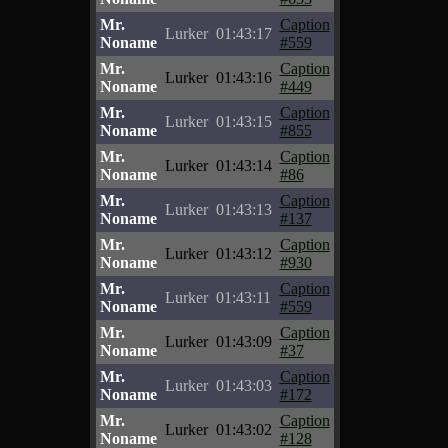
Mr.
Caption
Lurker
01:43:17
Noname
#559
Mr.
Caption
Lurker
01:43:16
Noname
#449
Mr.
Caption
Lurker
01:43:15
Noname
#855
Mr.
Caption
Lurker
01:43:14
Noname
#86
Mr.
Caption
Lurker
01:43:13
Noname
#137
Mr.
Caption
Lurker
01:43:12
Noname
#930
Mr.
Caption
Lurker
01:43:11
Noname
#559
Mr.
Caption
Lurker
01:43:09
Noname
#37
Mr.
Caption
Lurker
01:43:03
Noname
#172
Mr.
Caption
Lurker
01:43:02
Noname
#128