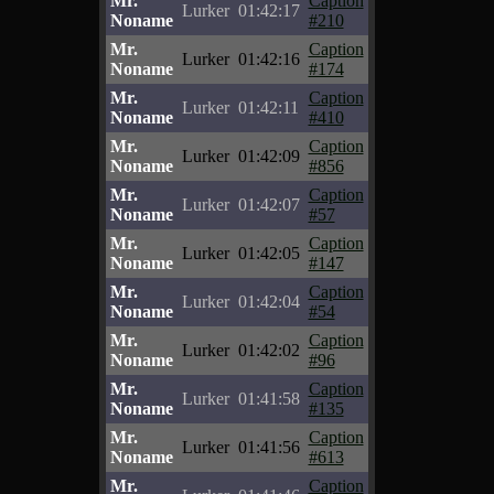
Mr.
Caption
Lurker
01:42:17
Noname
#210
Mr.
Caption
Lurker
01:42:16
Noname
#174
Mr.
Caption
Lurker
01:42:11
Noname
#410
Mr.
Caption
Lurker
01:42:09
Noname
#856
Mr.
Caption
Lurker
01:42:07
Noname
#57
Mr.
Caption
Lurker
01:42:05
Noname
#147
Mr.
Caption
Lurker
01:42:04
Noname
#54
Mr.
Caption
Lurker
01:42:02
Noname
#96
Mr.
Caption
Lurker
01:41:58
Noname
#135
Mr.
Caption
Lurker
01:41:56
Noname
#613
Mr.
Caption