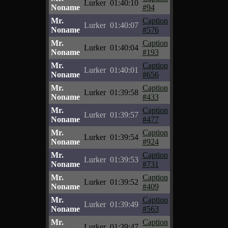
Lurker
01:40:10
Noname
#94
Mr.
Caption
Lurker
01:40:07
Noname
#576
Mr.
Caption
Lurker
01:40:04
Noname
#193
Mr.
Caption
Lurker
01:40:01
Noname
#656
Mr.
Caption
Lurker
01:39:58
Noname
#433
Mr.
Caption
Lurker
01:39:57
Noname
#477
Mr.
Caption
Lurker
01:39:54
Noname
#924
Mr.
Caption
Lurker
01:39:53
Noname
#731
Mr.
Caption
Lurker
01:39:52
Noname
#409
Mr.
Caption
Lurker
01:39:49
Noname
#563
Mr.
Caption
Lurker
01:39:47