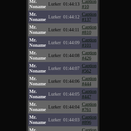
Mr.
Caption
Lurker
01:44:13
Noname
#10
Mr.
Caption
Lurker
01:44:12
Noname
#137
Mr.
Caption
Lurker
01:44:11
Noname
#810
Mr.
Caption
Lurker
01:44:09
Noname
#101
Mr.
Caption
Lurker
01:44:08
Noname
#426
Mr.
Caption
Lurker
01:44:07
Noname
#562
Mr.
Caption
Lurker
01:44:06
Noname
#444
Mr.
Caption
Lurker
01:44:05
Noname
#447
Mr.
Caption
Lurker
01:44:04
Noname
#761
Mr.
Caption
Lurker
01:44:03
Noname
#896
Mr.
Caption