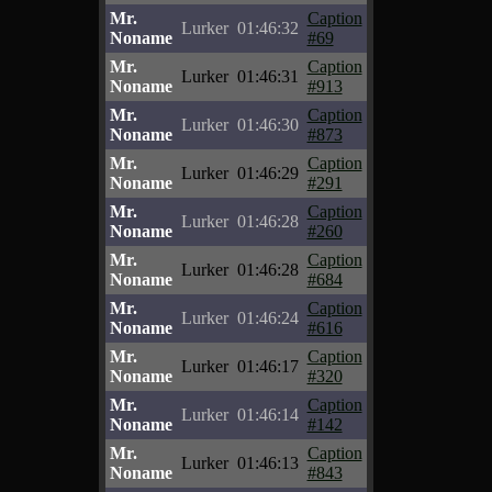
Mr.
Caption
Lurker
01:46:32
Noname
#69
Mr.
Caption
Lurker
01:46:31
Noname
#913
Mr.
Caption
Lurker
01:46:30
Noname
#873
Mr.
Caption
Lurker
01:46:29
Noname
#291
Mr.
Caption
Lurker
01:46:28
Noname
#260
Mr.
Caption
Lurker
01:46:28
Noname
#684
Mr.
Caption
Lurker
01:46:24
Noname
#616
Mr.
Caption
Lurker
01:46:17
Noname
#320
Mr.
Caption
Lurker
01:46:14
Noname
#142
Mr.
Caption
Lurker
01:46:13
Noname
#843