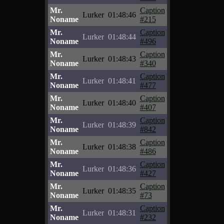
Mr.
Caption
Lurker
01:48:46
Noname
#215
Mr.
Caption
Lurker
01:48:44
Noname
#496
Mr.
Caption
Lurker
01:48:43
Noname
#340
Mr.
Caption
Lurker
01:48:41
Noname
#477
Mr.
Caption
Lurker
01:48:40
Noname
#407
Mr.
Caption
Lurker
01:48:39
Noname
#842
Mr.
Caption
Lurker
01:48:38
Noname
#486
Mr.
Caption
Lurker
01:48:36
Noname
#427
Mr.
Caption
Lurker
01:48:35
Noname
#73
Mr.
Caption
Lurker
01:48:31
Noname
#232