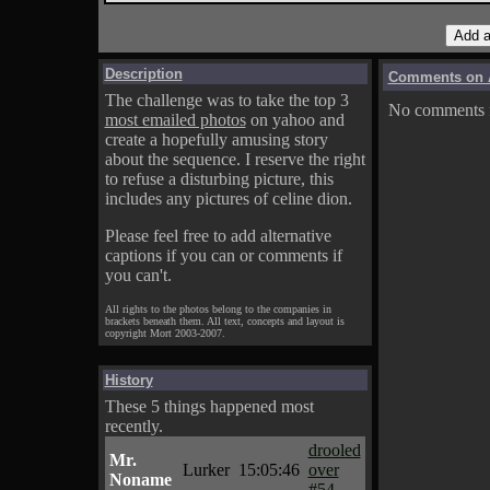
Description
Comments on A
The challenge was to take the top 3
No comments fo
most emailed photos
on yahoo and
create a hopefully amusing story
about the sequence. I reserve the right
to refuse a disturbing picture, this
includes any pictures of celine dion.
Please feel free to add alternative
captions if you can or comments if
you can't.
All rights to the photos belong to the companies in
brackets beneath them. All text, concepts and layout is
copyright Mort 2003-2007.
History
These 5 things happened most
recently.
drooled
Mr.
Lurker
15:05:46
over
Noname
#54