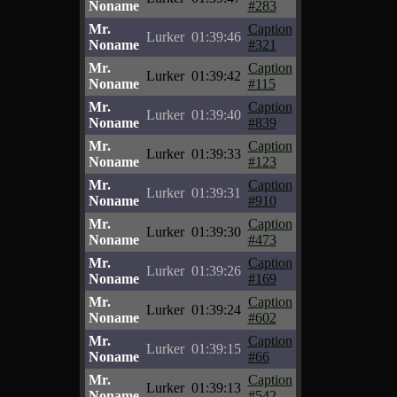
Noname
#283
Mr.
Caption
Lurker
01:39:46
Noname
#321
Mr.
Caption
Lurker
01:39:42
Noname
#115
Mr.
Caption
Lurker
01:39:40
Noname
#839
Mr.
Caption
Lurker
01:39:33
Noname
#123
Mr.
Caption
Lurker
01:39:31
Noname
#910
Mr.
Caption
Lurker
01:39:30
Noname
#473
Mr.
Caption
Lurker
01:39:26
Noname
#169
Mr.
Caption
Lurker
01:39:24
Noname
#602
Mr.
Caption
Lurker
01:39:15
Noname
#66
Mr.
Caption
Lurker
01:39:13
Noname
#542