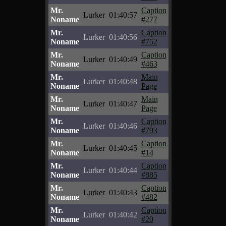
Mr.
Caption
Lurker
01:40:57
Noname
#277
Mr.
Caption
Lurker
01:40:56
Noname
#752
Mr.
Caption
Lurker
01:40:49
Noname
#463
Mr.
Main
Lurker
01:40:48
Noname
Page
Mr.
Main
Lurker
01:40:47
Noname
Page
Mr.
Caption
Lurker
01:40:46
Noname
#793
Mr.
Caption
Lurker
01:40:45
Noname
#14
Mr.
Caption
Lurker
01:40:44
Noname
#885
Mr.
Caption
Lurker
01:40:43
Noname
#482
Mr.
Caption
Lurker
01:40:42
Noname
#20