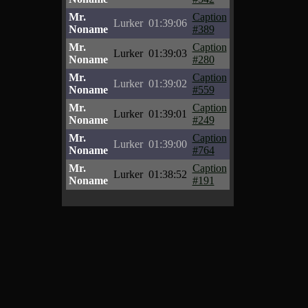
Mr.
Caption
Lurker
01:39:06
Noname
#389
Mr.
Caption
Lurker
01:39:03
Noname
#280
Mr.
Caption
Lurker
01:39:02
Noname
#559
Mr.
Caption
Lurker
01:39:01
Noname
#249
Mr.
Caption
Lurker
01:39:00
Noname
#764
Mr.
Caption
Lurker
01:38:52
Noname
#191