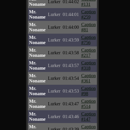
Lurker
01:44:02
Noname
#131
Mr.
Caption
Lurker
01:44:01
Noname
#259
Mr.
Caption
Lurker
01:44:00
Noname
#81
Mr.
Caption
Lurker
01:43:59
Noname
#756
Mr.
Caption
Lurker
01:43:58
Noname
#217
Mr.
Caption
Lurker
01:43:57
Noname
#318
Mr.
Caption
Lurker
01:43:54
Noname
#361
Mr.
Caption
Lurker
01:43:53
Noname
#98
Mr.
Caption
Lurker
01:43:47
Noname
#514
Mr.
Caption
Lurker
01:43:46
Noname
#147
Mr.
Caption
Lurker
01:43:39