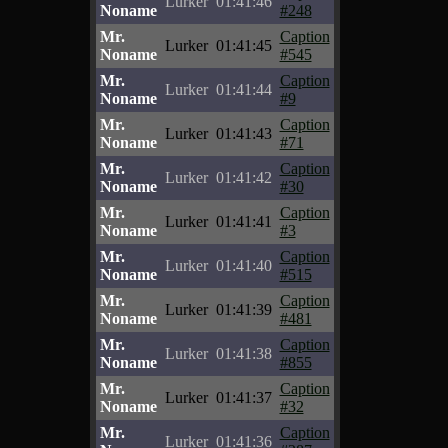
Lurker
01:41:46
Noname
#248
Mr.
Caption
Lurker
01:41:45
Noname
#545
Mr.
Caption
Lurker
01:41:44
Noname
#9
Mr.
Caption
Lurker
01:41:43
Noname
#71
Mr.
Caption
Lurker
01:41:42
Noname
#30
Mr.
Caption
Lurker
01:41:41
Noname
#3
Mr.
Caption
Lurker
01:41:40
Noname
#515
Mr.
Caption
Lurker
01:41:39
Noname
#481
Mr.
Caption
Lurker
01:41:38
Noname
#855
Mr.
Caption
Lurker
01:41:37
Noname
#32
Mr.
Caption
Lurker
01:41:36