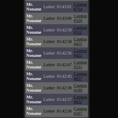
Mr.
Caption
Lurker
01:43:01
Noname
#714
Mr.
Caption
Lurker
01:43:00
Noname
#329
Mr.
Caption
Lurker
01:42:59
Noname
#112
Mr.
Caption
Lurker
01:42:58
Noname
#455
Mr.
Caption
Lurker
01:42:56
Noname
#422
Mr.
Caption
Lurker
01:42:47
Noname
#331
Mr.
Caption
Lurker
01:42:45
Noname
#837
Mr.
Caption
Lurker
01:42:38
Noname
#189
Mr.
Caption
Lurker
01:42:37
Noname
#652
Mr.
Caption
Lurker
01:42:36
Noname
#267