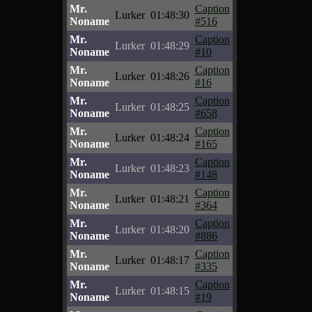
Mr.
Caption
Lurker
01:48:30
Noname
#516
Mr.
Caption
Lurker
01:48:29
Noname
#10
Mr.
Caption
Lurker
01:48:26
Noname
#16
Mr.
Caption
Lurker
01:48:25
Noname
#658
Mr.
Caption
Lurker
01:48:24
Noname
#165
Mr.
Caption
Lurker
01:48:23
Noname
#148
Mr.
Caption
Lurker
01:48:21
Noname
#364
Mr.
Caption
Lurker
01:48:20
Noname
#886
Mr.
Caption
Lurker
01:48:17
Noname
#335
Mr.
Caption
Lurker
01:48:15
Noname
#19