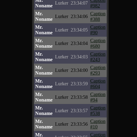
Mr.
Caption
Lurker
23:34:07
Noname
#982
Mr.
Caption
Lurker
23:34:06
Noname
#388
Mr.
Caption
Lurker
23:34:05
Noname
#90
Mr.
Caption
Lurker
23:34:04
Noname
#680
Mr.
Caption
Lurker
23:34:03
Noname
#243
Mr.
Caption
Lurker
23:34:00
Noname
#293
Mr.
Caption
Lurker
23:33:59
Noname
#604
Mr.
Caption
Lurker
23:33:58
Noname
#94
Mr.
Caption
Lurker
23:33:57
Noname
#538
Mr.
Caption
Lurker
23:33:56
Noname
#10
Mr.
Caption