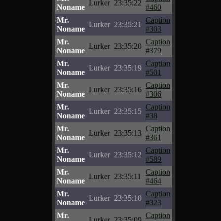
Lurker
23:35:22
Noname
#460
Mr.
Caption
Lurker
23:35:21
Noname
#303
Mr.
Caption
Lurker
23:35:20
Noname
#379
Mr.
Caption
Lurker
23:35:19
Noname
#501
Mr.
Caption
Lurker
23:35:16
Noname
#306
Mr.
Caption
Lurker
23:35:15
Noname
#38
Mr.
Caption
Lurker
23:35:13
Noname
#361
Mr.
Caption
Lurker
23:35:12
Noname
#589
Mr.
Caption
Lurker
23:35:11
Noname
#464
Mr.
Caption
Lurker
23:35:10
Noname
#323
Mr.
Caption
Lurker
23:35:09