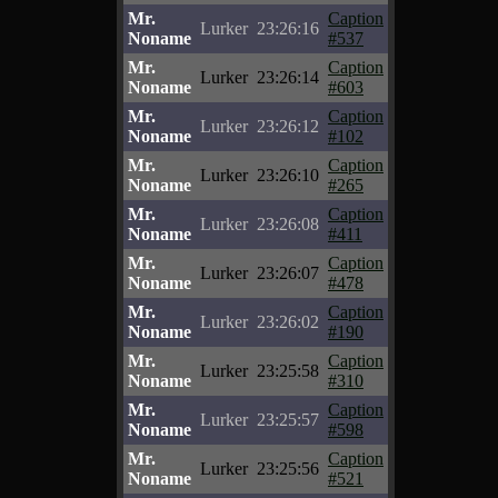
Mr.
Caption
Lurker
23:26:16
Noname
#537
Mr.
Caption
Lurker
23:26:14
Noname
#603
Mr.
Caption
Lurker
23:26:12
Noname
#102
Mr.
Caption
Lurker
23:26:10
Noname
#265
Mr.
Caption
Lurker
23:26:08
Noname
#411
Mr.
Caption
Lurker
23:26:07
Noname
#478
Mr.
Caption
Lurker
23:26:02
Noname
#190
Mr.
Caption
Lurker
23:25:58
Noname
#310
Mr.
Caption
Lurker
23:25:57
Noname
#598
Mr.
Caption
Lurker
23:25:56
Noname
#521