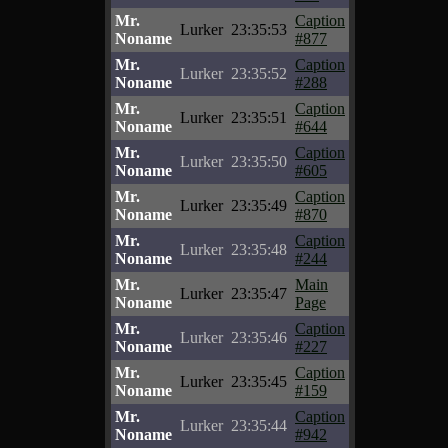
Mr.
Caption
Lurker
23:35:53
Noname
#877
Mr.
Caption
Lurker
23:35:52
Noname
#288
Mr.
Caption
Lurker
23:35:51
Noname
#644
Mr.
Caption
Lurker
23:35:50
Noname
#605
Mr.
Caption
Lurker
23:35:49
Noname
#870
Mr.
Caption
Lurker
23:35:48
Noname
#244
Mr.
Main
Lurker
23:35:47
Noname
Page
Mr.
Caption
Lurker
23:35:46
Noname
#227
Mr.
Caption
Lurker
23:35:45
Noname
#159
Mr.
Caption
Lurker
23:35:44
Noname
#942