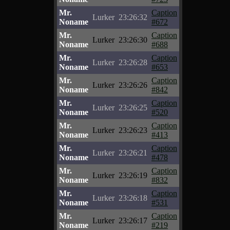
Mr.
Caption
Lurker
23:26:32
Noname
#672
Mr.
Caption
Lurker
23:26:30
Noname
#688
Mr.
Caption
Lurker
23:26:28
Noname
#653
Mr.
Caption
Lurker
23:26:26
Noname
#842
Mr.
Caption
Lurker
23:26:25
Noname
#520
Mr.
Caption
Lurker
23:26:23
Noname
#413
Mr.
Caption
Lurker
23:26:21
Noname
#478
Mr.
Caption
Lurker
23:26:19
Noname
#832
Mr.
Caption
Lurker
23:26:18
Noname
#531
Mr.
Caption
Lurker
23:26:17
Noname
#219