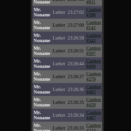
Noname
#811
Mr.
Caption
Lurker
23:27:02
Noname
#398
Mr.
Caption
Lurker
23:27:00
Noname
#142
Mr.
Caption
Lurker
23:26:58
Noname
#343
Mr.
Caption
Lurker
23:26:51
Noname
#597
Mr.
Caption
Lurker
23:26:44
Noname
#400
Mr.
Caption
Lurker
23:26:37
Noname
#279
Mr.
Caption
Lurker
23:26:36
Noname
#465
Mr.
Caption
Lurker
23:26:35
Noname
#429
Mr.
Caption
Lurker
23:26:34
Noname
#487
Mr.
Caption
Lurker
23:26:33
Noname
#723