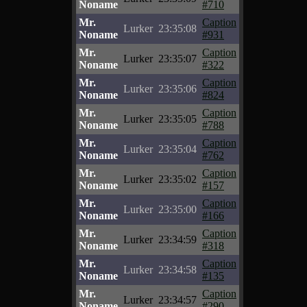
Noname
#710
Mr.
Caption
Lurker
23:35:08
Noname
#931
Mr.
Caption
Lurker
23:35:07
Noname
#322
Mr.
Caption
Lurker
23:35:06
Noname
#824
Mr.
Caption
Lurker
23:35:05
Noname
#788
Mr.
Caption
Lurker
23:35:04
Noname
#762
Mr.
Caption
Lurker
23:35:02
Noname
#157
Mr.
Caption
Lurker
23:35:00
Noname
#166
Mr.
Caption
Lurker
23:34:59
Noname
#318
Mr.
Caption
Lurker
23:34:58
Noname
#135
Mr.
Caption
Lurker
23:34:57
Noname
#290