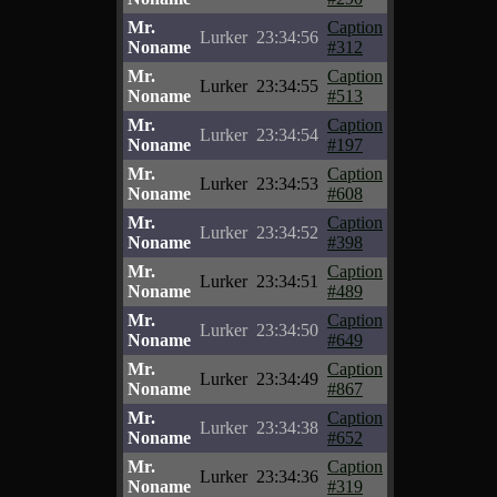
Mr.
Caption
Lurker
23:34:56
Noname
#312
Mr.
Caption
Lurker
23:34:55
Noname
#513
Mr.
Caption
Lurker
23:34:54
Noname
#197
Mr.
Caption
Lurker
23:34:53
Noname
#608
Mr.
Caption
Lurker
23:34:52
Noname
#398
Mr.
Caption
Lurker
23:34:51
Noname
#489
Mr.
Caption
Lurker
23:34:50
Noname
#649
Mr.
Caption
Lurker
23:34:49
Noname
#867
Mr.
Caption
Lurker
23:34:38
Noname
#652
Mr.
Caption
Lurker
23:34:36
Noname
#319