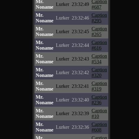
Mr.
Caption
Lurker
23:32:49
Noname
#687
Mr.
Caption
Lurker
23:32:46
Noname
#295
Mr.
Caption
Lurker
23:32:45
Noname
#265
Mr.
Caption
Lurker
23:32:44
Noname
#616
Mr.
Caption
Lurker
23:32:43
Noname
#534
Mr.
Caption
Lurker
23:32:42
Noname
#320
Mr.
Caption
Lurker
23:32:41
Noname
#319
Mr.
Caption
Lurker
23:32:40
Noname
#236
Mr.
Caption
Lurker
23:32:39
Noname
#10
Mr.
Caption
Lurker
23:32:36
Noname
#608
Mr.
Caption