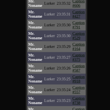
Mr.
Caption
Lurker
23:35:32
Noname
#606
Mr.
Caption
Lurker
23:35:31
Noname
#427
Mr.
Caption
Lurker
23:35:30
Noname
#791
Mr.
Caption
Lurker
23:35:30
Noname
#529
Mr.
Caption
Lurker
23:35:29
Noname
#164
Mr.
Caption
Lurker
23:35:27
Noname
#375
Mr.
Caption
Lurker
23:35:26
Noname
#587
Mr.
Caption
Lurker
23:35:25
Noname
#918
Mr.
Caption
Lurker
23:35:24
Noname
#557
Mr.
Caption
Lurker
23:35:23
Noname
#738
Mr.
Caption