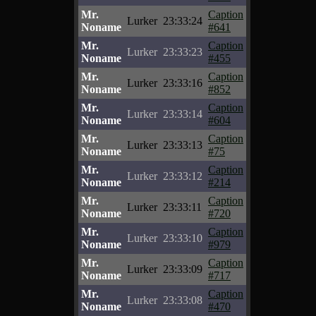
Mr.
Caption
Lurker
23:33:24
Noname
#641
Mr.
Caption
Lurker
23:33:23
Noname
#455
Mr.
Caption
Lurker
23:33:16
Noname
#852
Mr.
Caption
Lurker
23:33:14
Noname
#604
Mr.
Caption
Lurker
23:33:13
Noname
#75
Mr.
Caption
Lurker
23:33:12
Noname
#214
Mr.
Caption
Lurker
23:33:11
Noname
#720
Mr.
Caption
Lurker
23:33:10
Noname
#979
Mr.
Caption
Lurker
23:33:09
Noname
#717
Mr.
Caption
Lurker
23:33:08
Noname
#470