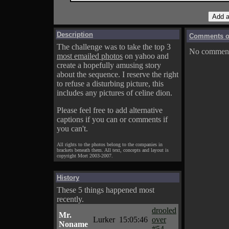
Description
Comments on
The challenge was to take the top 3
No comments
most emailed photos
on yahoo and
create a hopefully amusing story
about the sequence. I reserve the right
to refuse a disturbing picture, this
includes any pictures of celine dion.
Please feel free to add alternative
captions if you can or comments if
you can't.
All rights to the photos belong to the companies in
brackets beneath them. All text, concepts and layout is
copyright Mort 2003-2007.
History
These 5 things happened most
recently.
drooled
Mr.
Lurker
15:05:46
over
Noname
#54