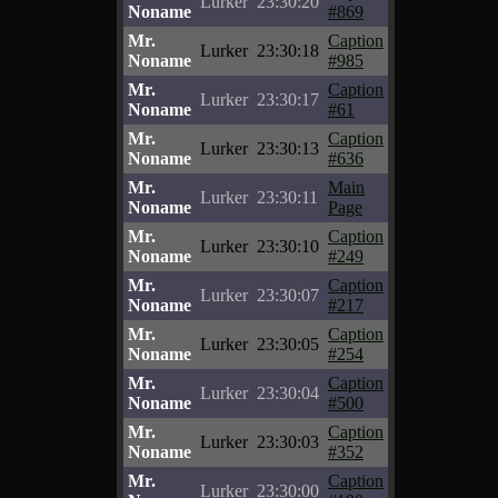
Lurker
23:30:20
Noname
#869
Mr.
Caption
Lurker
23:30:18
Noname
#985
Mr.
Caption
Lurker
23:30:17
Noname
#61
Mr.
Caption
Lurker
23:30:13
Noname
#636
Mr.
Main
Lurker
23:30:11
Noname
Page
Mr.
Caption
Lurker
23:30:10
Noname
#249
Mr.
Caption
Lurker
23:30:07
Noname
#217
Mr.
Caption
Lurker
23:30:05
Noname
#254
Mr.
Caption
Lurker
23:30:04
Noname
#500
Mr.
Caption
Lurker
23:30:03
Noname
#352
Mr.
Caption
Lurker
23:30:00