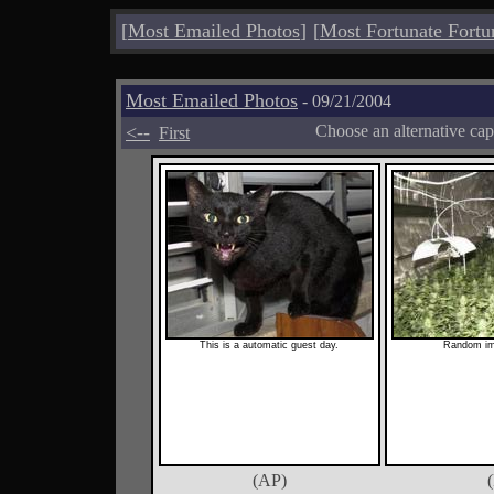
[
Most Emailed Photos
]
[
Most Fortunate Fortu
Most Emailed Photos
- 09/21/2004
<--
Choose an alternative cap
First
This is a automatic guest day.
Random im
(AP)
(