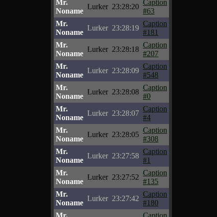
Mr.
Caption
Lurker
23:28:20
Noname
#63
Mr.
Caption
Lurker
23:28:19
Noname
#181
Mr.
Caption
Lurker
23:28:18
Noname
#207
Mr.
Caption
Lurker
23:28:09
Noname
#548
Mr.
Caption
Lurker
23:28:08
Noname
#0
Mr.
Caption
Lurker
23:28:07
Noname
#4
Mr.
Caption
Lurker
23:28:05
Noname
#308
Mr.
Caption
Lurker
23:27:58
Noname
#1
Mr.
Caption
Lurker
23:27:52
Noname
#135
Mr.
Caption
Lurker
23:27:42
Noname
#180
Mr.
Caption