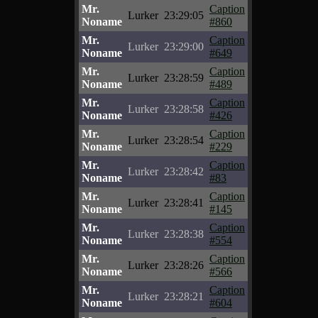
Mr.
Caption
Lurker
23:29:05
Noname
#860
Mr.
Caption
Lurker
23:29:00
Noname
#649
Mr.
Caption
Lurker
23:28:59
Noname
#489
Mr.
Caption
Lurker
23:28:58
Noname
#426
Mr.
Caption
Lurker
23:28:54
Noname
#229
Mr.
Caption
Lurker
23:28:42
Noname
#83
Mr.
Caption
Lurker
23:28:41
Noname
#145
Mr.
Caption
Lurker
23:28:38
Noname
#554
Mr.
Caption
Lurker
23:28:26
Noname
#566
Mr.
Caption
Lurker
23:28:21
Noname
#604