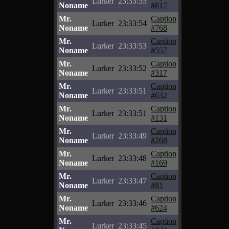
Lurker
23:33:55
Noname
#817
Mr.
Caption
Lurker
23:33:54
Noname
#768
Mr.
Caption
Lurker
23:33:53
Noname
#557
Mr.
Caption
Lurker
23:33:52
Noname
#317
Mr.
Caption
Lurker
23:33:51
Noname
#632
Mr.
Caption
Lurker
23:33:51
Noname
#131
Mr.
Caption
Lurker
23:33:49
Noname
#268
Mr.
Caption
Lurker
23:33:48
Noname
#169
Mr.
Caption
Lurker
23:33:47
Noname
#81
Mr.
Caption
Lurker
23:33:46
Noname
#624
Mr.
Caption
Lurker
23:33:45