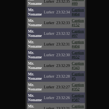
Lurker
23:32:35
Noname
#89
Mr.
Caption
Lurker
23:32:34
Noname
#464
Mr.
Caption
Lurker
23:32:33
Noname
#152
Mr.
Caption
Lurker
23:32:32
Noname
#97
Mr.
Caption
Lurker
23:32:31
Noname
#404
Mr.
Caption
Lurker
23:32:30
Noname
#652
Mr.
Caption
Lurker
23:32:29
Noname
#343
Mr.
Caption
Lurker
23:32:28
Noname
#5
Mr.
Caption
Lurker
23:32:27
Noname
#352
Mr.
Caption
Lurker
23:32:26
Noname
#587
Mr.
Caption
Lurker
23:32:21