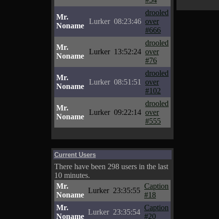
drooled
Mr.
Lurker
08:23:46
over
Noname
#666
drooled
Mr.
Lurker
13:52:24
over
Noname
#76
drooled
Mr.
Lurker
08:51:51
over
Noname
#102
drooled
Mr.
Lurker
09:22:14
over
Noname
#555
Current Users
There have been 298 users in the last
10 minutes.
Mr.
Caption
Lurker
23:35:55
Noname
#18
Mr.
Caption
Lurker
23:35:54
Noname
#20