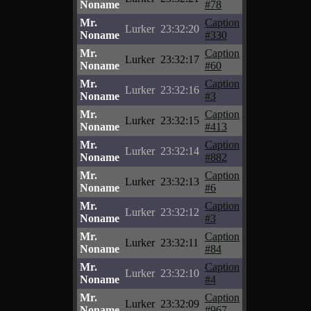
Noname
#78
Mr.
Caption
Lurker
23:32:20
Noname
#330
Mr.
Caption
Lurker
23:32:17
Noname
#60
Mr.
Caption
Lurker
23:32:16
Noname
#3
Mr.
Caption
Lurker
23:32:15
Noname
#413
Mr.
Caption
Lurker
23:32:14
Noname
#882
Mr.
Caption
Lurker
23:32:13
Noname
#6
Mr.
Caption
Lurker
23:32:12
Noname
#3
Mr.
Caption
Lurker
23:32:11
Noname
#84
Mr.
Caption
Lurker
23:32:10
Noname
#4
Mr.
Caption
Lurker
23:32:09
Noname
#967