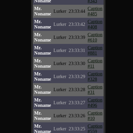
Noname
#343
Mr.
Caption
Lurker
23:33:44
Noname
#485
Mr.
Caption
Lurker
23:33:42
Noname
#408
Mr.
Caption
Lurker
23:33:39
Noname
#610
Mr.
Caption
Lurker
23:33:31
Noname
#881
Mr.
Caption
Lurker
23:33:30
Noname
#11
Mr.
Caption
Lurker
23:33:29
Noname
#328
Mr.
Caption
Lurker
23:33:28
Noname
#31
Mr.
Caption
Lurker
23:33:27
Noname
#496
Mr.
Caption
Lurker
23:33:26
Noname
#10
Mr.
Caption
Lurker
23:33:25
Noname
#559