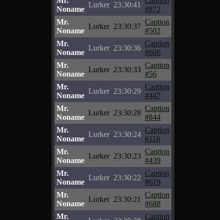
Mr.
Caption
Lurker
23:30:41
Noname
#872
Mr.
Caption
Lurker
23:30:37
Noname
#502
Mr.
Caption
Lurker
23:30:36
Noname
#606
Mr.
Caption
Lurker
23:30:33
Noname
#56
Mr.
Caption
Lurker
23:30:29
Noname
#447
Mr.
Caption
Lurker
23:30:28
Noname
#844
Mr.
Caption
Lurker
23:30:24
Noname
#116
Mr.
Caption
Lurker
23:30:23
Noname
#439
Mr.
Caption
Lurker
23:30:22
Noname
#619
Mr.
Caption
Lurker
23:30:21
Noname
#688
Mr.
Caption