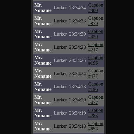
Mr.
Caption
Lurker
23:34:34
Noname
#300
Mr.
Caption
Lurker
23:34:33
Noname
#879
Mr.
Caption
Lurker
23:34:30
Noname
#329
Mr.
Caption
Lurker
23:34:28
Noname
#217
Mr.
Caption
Lurker
23:34:25
Noname
#196
Mr.
Caption
Lurker
23:34:24
Noname
#477
Mr.
Caption
Lurker
23:34:23
Noname
#196
Mr.
Caption
Lurker
23:34:20
Noname
#477
Mr.
Caption
Lurker
23:34:19
Noname
#283
Mr.
Caption
Lurker
23:34:18
Noname
#653