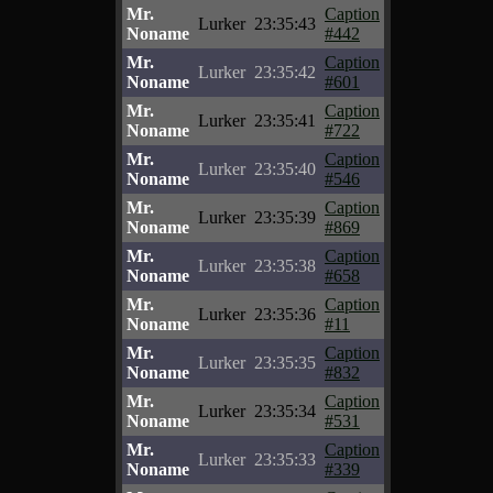
Mr.
Caption
Lurker
23:35:43
Noname
#442
Mr.
Caption
Lurker
23:35:42
Noname
#601
Mr.
Caption
Lurker
23:35:41
Noname
#722
Mr.
Caption
Lurker
23:35:40
Noname
#546
Mr.
Caption
Lurker
23:35:39
Noname
#869
Mr.
Caption
Lurker
23:35:38
Noname
#658
Mr.
Caption
Lurker
23:35:36
Noname
#11
Mr.
Caption
Lurker
23:35:35
Noname
#832
Mr.
Caption
Lurker
23:35:34
Noname
#531
Mr.
Caption
Lurker
23:35:33
Noname
#339