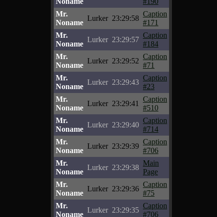
Noname
#190
Mr.
Caption
Lurker
23:29:58
Noname
#171
Mr.
Caption
Lurker
23:29:57
Noname
#184
Mr.
Caption
Lurker
23:29:52
Noname
#71
Mr.
Caption
Lurker
23:29:43
Noname
#23
Mr.
Caption
Lurker
23:29:41
Noname
#510
Mr.
Caption
Lurker
23:29:40
Noname
#714
Mr.
Caption
Lurker
23:29:39
Noname
#706
Mr.
Main
Lurker
23:29:38
Noname
Page
Mr.
Caption
Lurker
23:29:36
Noname
#75
Mr.
Caption
Lurker
23:29:35
Noname
#706