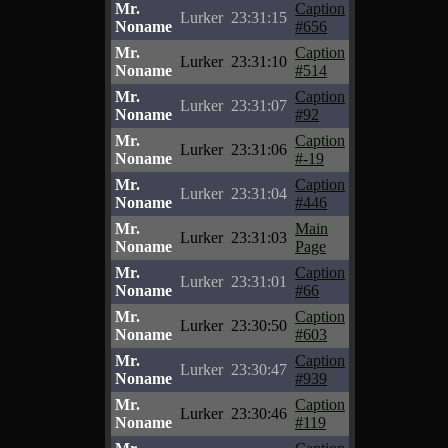
Mr.
Caption
Lurker
23:31:15
Noname
#656
Mr.
Caption
Lurker
23:31:10
Noname
#514
Mr.
Caption
Lurker
23:31:07
Noname
#92
Mr.
Caption
Lurker
23:31:06
Noname
#-19
Mr.
Caption
Lurker
23:31:04
Noname
#446
Mr.
Main
Lurker
23:31:03
Noname
Page
Mr.
Caption
Lurker
23:31:01
Noname
#66
Mr.
Caption
Lurker
23:30:50
Noname
#603
Mr.
Caption
Lurker
23:30:47
Noname
#939
Mr.
Caption
Lurker
23:30:46
Noname
#119