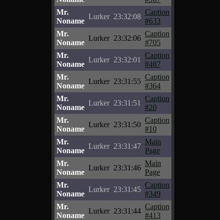
Mr.
Caption
Lurker
23:32:08
Noname
#633
Mr.
Caption
Lurker
23:32:06
Noname
#705
Mr.
Caption
Lurker
23:32:01
Noname
#487
Mr.
Caption
Lurker
23:31:55
Noname
#364
Mr.
Caption
Lurker
23:31:51
Noname
#20
Mr.
Caption
Lurker
23:31:50
Noname
#10
Mr.
Main
Lurker
23:31:47
Noname
Page
Mr.
Main
Lurker
23:31:46
Noname
Page
Mr.
Caption
Lurker
23:31:45
Noname
#349
Mr.
Caption
Lurker
23:31:44
Noname
#413