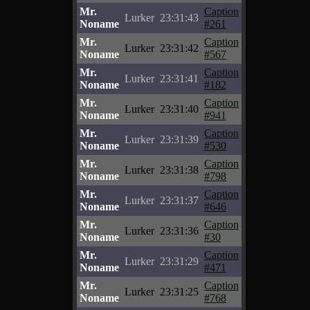
Mr.
Caption
Lurker
23:31:43
Noname
#261
Mr.
Caption
Lurker
23:31:42
Noname
#567
Mr.
Caption
Lurker
23:31:41
Noname
#182
Mr.
Caption
Lurker
23:31:40
Noname
#941
Mr.
Caption
Lurker
23:31:39
Noname
#530
Mr.
Caption
Lurker
23:31:38
Noname
#798
Mr.
Caption
Lurker
23:31:37
Noname
#646
Mr.
Caption
Lurker
23:31:36
Noname
#30
Mr.
Caption
Lurker
23:31:29
Noname
#471
Mr.
Caption
Lurker
23:31:25
Noname
#768