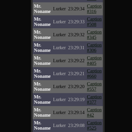
Mr.
Caption
Lurker
23:29:34
Noname
#316
Mr.
Caption
Lurker
23:29:33
Noname
#508
Mr.
Caption
Lurker
23:29:32
Noname
#345
Mr.
Caption
Lurker
23:29:31
Noname
#306
Mr.
Caption
Lurker
23:29:22
Noname
#405
Mr.
Caption
Lurker
23:29:21
Noname
#660
Mr.
Caption
Lurker
23:29:20
Noname
#557
Mr.
Caption
Lurker
23:29:19
Noname
#377
Mr.
Caption
Lurker
23:29:14
Noname
#42
Mr.
Caption
Lurker
23:29:08
Noname
#525