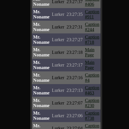
Lurker
23:27:37
Noname
#406
Mr.
Caption
Lurker
23:27:35
Noname
#911
Mr.
Caption
Lurker
23:27:31
Noname
#244
Mr.
Caption
Lurker
23:27:27
Noname
#718
Mr.
Main
Lurker
23:27:18
Noname
Page
Mr.
Main
Lurker
23:27:17
Noname
Page
Mr.
Caption
Lurker
23:27:16
Noname
#4
Mr.
Caption
Lurker
23:27:13
Noname
#463
Mr.
Caption
Lurker
23:27:07
Noname
#230
Mr.
Caption
Lurker
23:27:06
Noname
#738
Mr.
Caption
Lurker
23:27:04