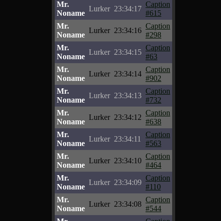
Mr.
Caption
Lurker
23:34:17
Noname
#615
Mr.
Caption
Lurker
23:34:16
Noname
#298
Mr.
Caption
Lurker
23:34:15
Noname
#63
Mr.
Caption
Lurker
23:34:14
Noname
#902
Mr.
Caption
Lurker
23:34:13
Noname
#732
Mr.
Caption
Lurker
23:34:12
Noname
#638
Mr.
Caption
Lurker
23:34:11
Noname
#563
Mr.
Caption
Lurker
23:34:10
Noname
#464
Mr.
Caption
Lurker
23:34:09
Noname
#110
Mr.
Caption
Lurker
23:34:08
Noname
#544