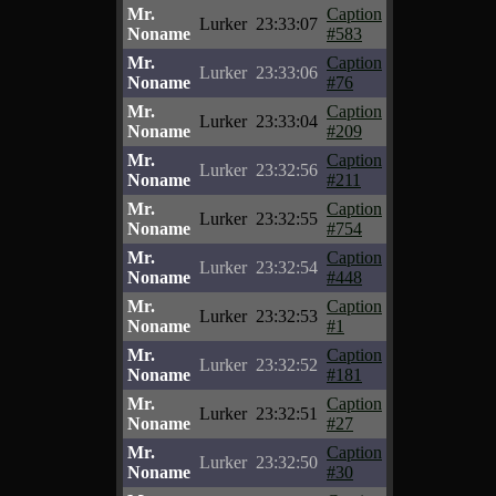
Mr.
Caption
Lurker
23:33:07
Noname
#583
Mr.
Caption
Lurker
23:33:06
Noname
#76
Mr.
Caption
Lurker
23:33:04
Noname
#209
Mr.
Caption
Lurker
23:32:56
Noname
#211
Mr.
Caption
Lurker
23:32:55
Noname
#754
Mr.
Caption
Lurker
23:32:54
Noname
#448
Mr.
Caption
Lurker
23:32:53
Noname
#1
Mr.
Caption
Lurker
23:32:52
Noname
#181
Mr.
Caption
Lurker
23:32:51
Noname
#27
Mr.
Caption
Lurker
23:32:50
Noname
#30