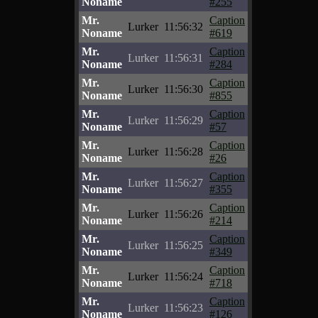
Noname
#255
Mr.
Caption
Lurker
11:56:32
Noname
#619
Mr.
Caption
Lurker
11:56:31
Noname
#284
Mr.
Caption
Lurker
11:56:30
Noname
#855
Mr.
Caption
Lurker
11:56:29
Noname
#57
Mr.
Caption
Lurker
11:56:28
Noname
#26
Mr.
Caption
Lurker
11:56:27
Noname
#355
Mr.
Caption
Lurker
11:56:26
Noname
#214
Mr.
Caption
Lurker
11:56:25
Noname
#349
Mr.
Caption
Lurker
11:56:24
Noname
#718
Mr.
Caption
Lurker
11:56:23
Noname
#126