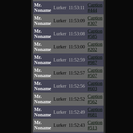
Mr.
Caption
Lurker
11:53:11
Noname
#444
Mr.
Caption
Lurker
11:53:09
Noname
#307
Mr.
Caption
Lurker
11:53:08
Noname
#585
Mr.
Caption
Lurker
11:53:00
Noname
#202
Mr.
Caption
Lurker
11:52:59
Noname
#987
Mr.
Caption
Lurker
11:52:57
Noname
#507
Mr.
Caption
Lurker
11:52:56
Noname
#603
Mr.
Caption
Lurker
11:52:52
Noname
#562
Mr.
Caption
Lurker
11:52:49
Noname
#681
Mr.
Caption
Lurker
11:52:43
Noname
#513