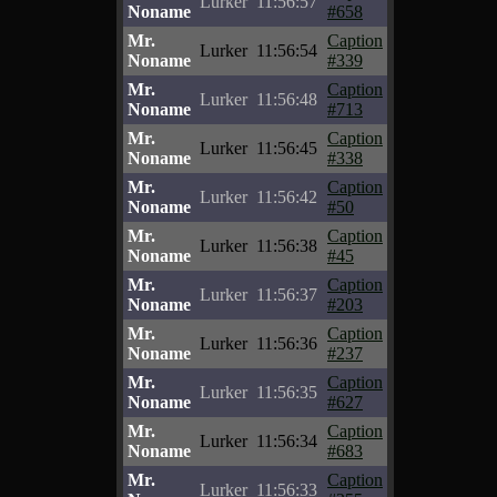
Lurker
11:56:57
Noname
#658
Mr.
Caption
Lurker
11:56:54
Noname
#339
Mr.
Caption
Lurker
11:56:48
Noname
#713
Mr.
Caption
Lurker
11:56:45
Noname
#338
Mr.
Caption
Lurker
11:56:42
Noname
#50
Mr.
Caption
Lurker
11:56:38
Noname
#45
Mr.
Caption
Lurker
11:56:37
Noname
#203
Mr.
Caption
Lurker
11:56:36
Noname
#237
Mr.
Caption
Lurker
11:56:35
Noname
#627
Mr.
Caption
Lurker
11:56:34
Noname
#683
Mr.
Caption
Lurker
11:56:33