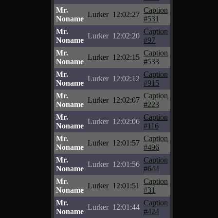
Mr.
Caption
Lurker
12:02:27
Noname
#531
Mr.
Caption
Lurker
12:02:20
Noname
#97
Mr.
Caption
Lurker
12:02:15
Noname
#533
Mr.
Caption
Lurker
12:02:12
Noname
#915
Mr.
Caption
Lurker
12:02:07
Noname
#223
Mr.
Caption
Lurker
12:02:06
Noname
#116
Mr.
Caption
Lurker
12:01:57
Noname
#496
Mr.
Caption
Lurker
12:01:56
Noname
#644
Mr.
Caption
Lurker
12:01:51
Noname
#31
Mr.
Caption
Lurker
12:01:44
Noname
#424