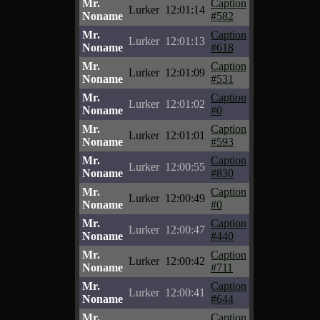
Mr.
Caption
Lurker
12:01:14
Noname
#582
Mr.
Caption
Lurker
12:01:13
Noname
#618
Mr.
Caption
Lurker
12:01:09
Noname
#531
Mr.
Caption
Lurker
12:01:02
Noname
#0
Mr.
Caption
Lurker
12:01:01
Noname
#593
Mr.
Caption
Lurker
12:00:55
Noname
#830
Mr.
Caption
Lurker
12:00:49
Noname
#0
Mr.
Caption
Lurker
12:00:47
Noname
#440
Mr.
Caption
Lurker
12:00:42
Noname
#711
Mr.
Caption
Lurker
12:00:41
Noname
#644
Mr.
Caption