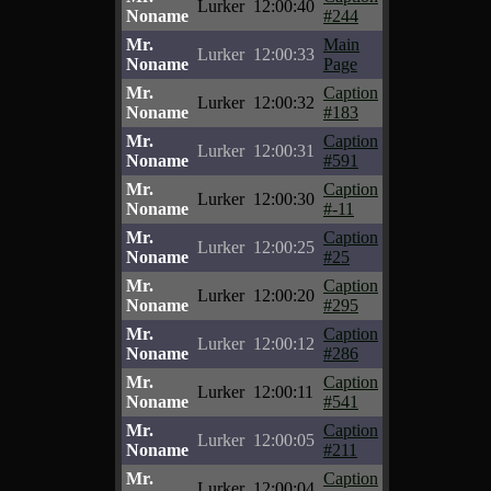
Lurker
12:00:40
Noname
#244
Mr.
Main
Lurker
12:00:33
Noname
Page
Mr.
Caption
Lurker
12:00:32
Noname
#183
Mr.
Caption
Lurker
12:00:31
Noname
#591
Mr.
Caption
Lurker
12:00:30
Noname
#-11
Mr.
Caption
Lurker
12:00:25
Noname
#25
Mr.
Caption
Lurker
12:00:20
Noname
#295
Mr.
Caption
Lurker
12:00:12
Noname
#286
Mr.
Caption
Lurker
12:00:11
Noname
#541
Mr.
Caption
Lurker
12:00:05
Noname
#211
Mr.
Caption
Lurker
12:00:04