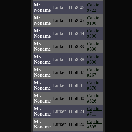
Mr.
Caption
Lurker
11:58:46
Noname
#722
Mr.
Caption
Lurker
11:58:45
Noname
#100
Mr.
Caption
Lurker
11:58:44
Noname
#306
Mr.
Caption
Lurker
11:58:39
Noname
#530
Mr.
Caption
Lurker
11:58:38
Noname
#390
Mr.
Caption
Lurker
11:58:37
Noname
#267
Mr.
Caption
Lurker
11:58:31
Noname
#370
Mr.
Caption
Lurker
11:58:30
Noname
#326
Mr.
Caption
Lurker
11:58:24
Noname
#711
Mr.
Caption
Lurker
11:58:20
Noname
#595