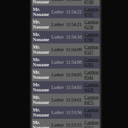
Noname
#749
Mr.
Caption
Lurker
11:54:22
Noname
#707
Mr.
Caption
Lurker
11:54:21
Noname
#238
Mr.
Caption
Lurker
11:54:10
Noname
#760
Mr.
Caption
Lurker
11:54:09
Noname
#327
Mr.
Caption
Lurker
11:54:08
Noname
#281
Mr.
Caption
Lurker
11:54:05
Noname
#542
Mr.
Caption
Lurker
11:54:03
Noname
#429
Mr.
Caption
Lurker
11:54:01
Noname
#475
Mr.
Caption
Lurker
11:53:56
Noname
#19
Mr.
Caption
Lurker
11:53:55
Noname
#212