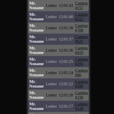
Mr.
Caption
Lurker
12:01:43
Noname
#157
Mr.
Caption
Lurker
12:01:40
Noname
#222
Mr.
Caption
Lurker
12:01:39
Noname
#708
Mr.
Caption
Lurker
12:01:37
Noname
#621
Mr.
Caption
Lurker
12:01:36
Noname
#419
Mr.
Caption
Lurker
12:01:25
Noname
#295
Mr.
Caption
Lurker
12:01:24
Noname
#86
Mr.
Caption
Lurker
12:01:22
Noname
#390
Mr.
Caption
Lurker
12:01:20
Noname
#330
Mr.
Caption
Lurker
12:01:17
Noname
#128