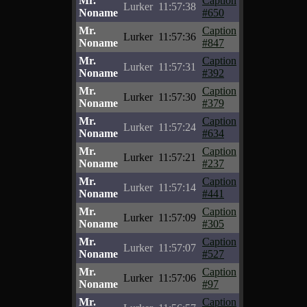
Mr.
Caption
Lurker
11:57:38
Noname
#650
Mr.
Caption
Lurker
11:57:36
Noname
#847
Mr.
Caption
Lurker
11:57:31
Noname
#392
Mr.
Caption
Lurker
11:57:30
Noname
#379
Mr.
Caption
Lurker
11:57:24
Noname
#634
Mr.
Caption
Lurker
11:57:21
Noname
#237
Mr.
Caption
Lurker
11:57:14
Noname
#441
Mr.
Caption
Lurker
11:57:09
Noname
#305
Mr.
Caption
Lurker
11:57:07
Noname
#527
Mr.
Caption
Lurker
11:57:06
Noname
#97
Mr.
Caption