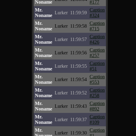
Noname
#177
Mr.
Caption
Lurker
11:59:59
Noname
#324
Mr.
Caption
Lurker
11:59:58
Noname
#715
Mr.
Caption
Lurker
11:59:57
Noname
#426
Mr.
Caption
Lurker
11:59:56
Noname
#257
Mr.
Caption
Lurker
11:59:55
Noname
#51
Mr.
Caption
Lurker
11:59:54
Noname
#553
Mr.
Caption
Lurker
11:59:52
Noname
#258
Mr.
Caption
Lurker
11:59:43
Noname
#892
Mr.
Caption
Lurker
11:59:37
Noname
#109
Mr.
Caption
Lurker
11:59:30
Noname
#1