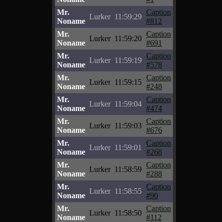
Mr.
Caption
Lurker
11:59:29
Noname
#812
Mr.
Caption
Lurker
11:59:20
Noname
#691
Mr.
Caption
Lurker
11:59:19
Noname
#578
Mr.
Caption
Lurker
11:59:15
Noname
#248
Mr.
Caption
Lurker
11:59:04
Noname
#474
Mr.
Caption
Lurker
11:59:03
Noname
#676
Mr.
Caption
Lurker
11:59:01
Noname
#268
Mr.
Caption
Lurker
11:58:59
Noname
#288
Mr.
Caption
Lurker
11:58:55
Noname
#90
Mr.
Caption
Lurker
11:58:50
Noname
#112