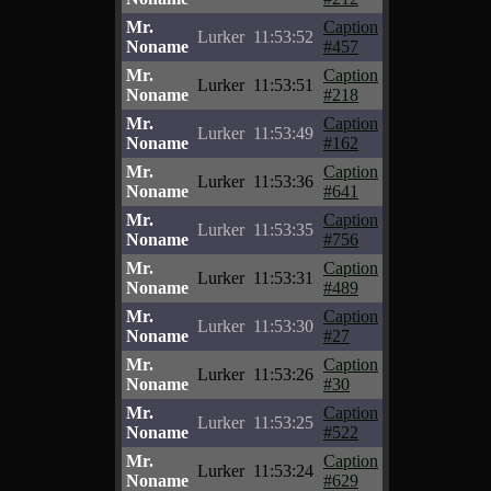
Mr.
Caption
Lurker
11:53:52
Noname
#457
Mr.
Caption
Lurker
11:53:51
Noname
#218
Mr.
Caption
Lurker
11:53:49
Noname
#162
Mr.
Caption
Lurker
11:53:36
Noname
#641
Mr.
Caption
Lurker
11:53:35
Noname
#756
Mr.
Caption
Lurker
11:53:31
Noname
#489
Mr.
Caption
Lurker
11:53:30
Noname
#27
Mr.
Caption
Lurker
11:53:26
Noname
#30
Mr.
Caption
Lurker
11:53:25
Noname
#522
Mr.
Caption
Lurker
11:53:24
Noname
#629