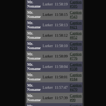
Mr.
Caption
Lurker
11:58:19
Noname
#595
Mr.
Caption
Lurker
11:58:15
Noname
#543
Mr.
Caption
Lurker
11:58:13
Noname
#421
Mr.
Caption
Lurker
11:58:12
Noname
#852
Mr.
Caption
Lurker
11:58:10
Noname
#216
Mr.
Caption
Lurker
11:58:09
Noname
#776
Mr.
Caption
Lurker
11:58:04
Noname
#338
Mr.
Caption
Lurker
11:58:01
Noname
#184
Mr.
Caption
Lurker
11:57:47
Noname
#470
Mr.
Caption
Lurker
11:57:39
Noname
#99