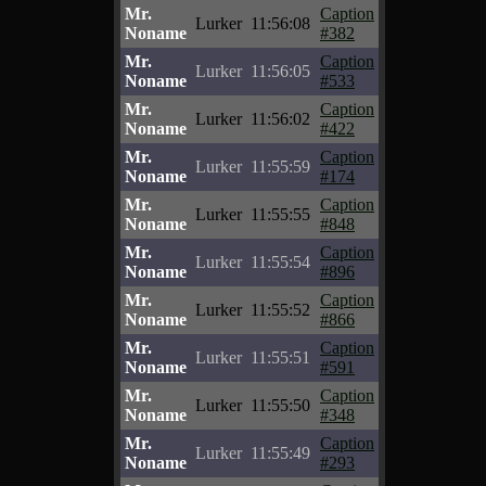
Mr.
Caption
Lurker
11:56:08
Noname
#382
Mr.
Caption
Lurker
11:56:05
Noname
#533
Mr.
Caption
Lurker
11:56:02
Noname
#422
Mr.
Caption
Lurker
11:55:59
Noname
#174
Mr.
Caption
Lurker
11:55:55
Noname
#848
Mr.
Caption
Lurker
11:55:54
Noname
#896
Mr.
Caption
Lurker
11:55:52
Noname
#866
Mr.
Caption
Lurker
11:55:51
Noname
#591
Mr.
Caption
Lurker
11:55:50
Noname
#348
Mr.
Caption
Lurker
11:55:49
Noname
#293