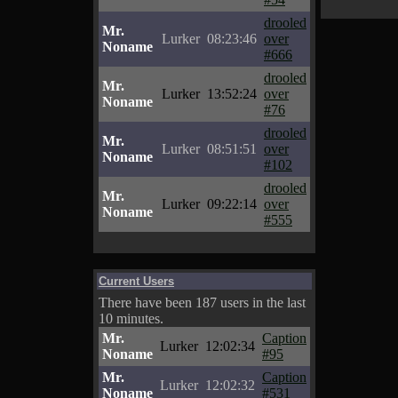
drooled
Mr.
Lurker
08:23:46
over
Noname
#666
drooled
Mr.
Lurker
13:52:24
over
Noname
#76
drooled
Mr.
Lurker
08:51:51
over
Noname
#102
drooled
Mr.
Lurker
09:22:14
over
Noname
#555
Current Users
There have been 187 users in the last
10 minutes.
Mr.
Caption
Lurker
12:02:34
Noname
#95
Mr.
Caption
Lurker
12:02:32
Noname
#531