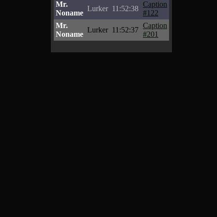
Mr.
Caption
Lurker
11:52:38
Noname
#122
Mr.
Caption
Lurker
11:52:37
Noname
#201