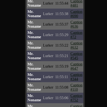
Mr.
Caption
Lurker
11:55:44
Noname
#481
Mr.
Caption
Lurker
11:55:38
Noname
#690
Mr.
Caption
Lurker
11:55:37
Noname
#636
Mr.
Caption
Lurker
11:55:29
Noname
#72
Mr.
Caption
Lurker
11:55:22
Noname
#632
Mr.
Caption
Lurker
11:55:21
Noname
#545
Mr.
Caption
Lurker
11:55:19
Noname
#647
Mr.
Caption
Lurker
11:55:11
Noname
#344
Mr.
Caption
Lurker
11:55:08
Noname
#110
Mr.
Caption
Lurker
11:55:06
Noname
#752
Mr.
Caption