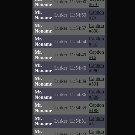
Lurker
11:55:00
Noname
#610
Mr.
Caption
Lurker
11:54:59
Noname
#75
Mr.
Caption
Lurker
11:54:57
Noname
#898
Mr.
Caption
Lurker
11:54:54
Noname
#-18
Mr.
Caption
Lurker
11:54:49
Noname
#16
Mr.
Caption
Lurker
11:54:40
Noname
#980
Mr.
Caption
Lurker
11:54:39
Noname
#591
Mr.
Caption
Lurker
11:54:36
Noname
#509
Mr.
Caption
Lurker
11:54:35
Noname
#188
Mr.
Caption
Lurker
11:54:31
Noname
#5
Mr.
Caption
Lurker
11:54:23