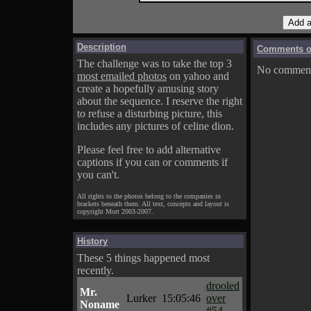
Description
Comments on
The challenge was to take the top 3
No comments
most emailed photos
on yahoo and
create a hopefully amusing story
about the sequence. I reserve the right
to refuse a disturbing picture, this
includes any pictures of celine dion.
Please feel free to add alternative
captions if you can or comments if
you can't.
All rights to the photos belong to the companies in
brackets beneath them. All text, concepts and layout is
copyright Mort 2003-2007.
History
These 5 things happened most
recently.
drooled
Mr.
Lurker
15:05:46
over
Noname
#54