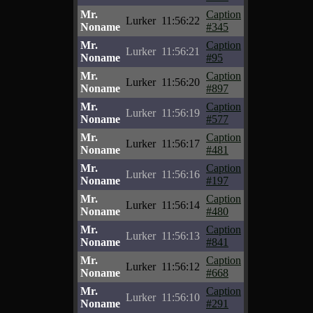
Mr.
Caption
Lurker
11:56:22
Noname
#345
Mr.
Caption
Lurker
11:56:21
Noname
#95
Mr.
Caption
Lurker
11:56:20
Noname
#897
Mr.
Caption
Lurker
11:56:19
Noname
#577
Mr.
Caption
Lurker
11:56:17
Noname
#481
Mr.
Caption
Lurker
11:56:16
Noname
#197
Mr.
Caption
Lurker
11:56:14
Noname
#480
Mr.
Caption
Lurker
11:56:13
Noname
#841
Mr.
Caption
Lurker
11:56:12
Noname
#668
Mr.
Caption
Lurker
11:56:10
Noname
#291