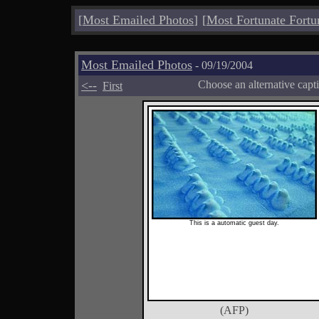
[
Most Emailed Photos
]
[
Most Fortunate Fortu
Most Emailed Photos
- 09/19/2004
<--
Choose an alternative capt
First
This is a automatic guest day.
(AFP)