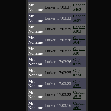
Mr.
Caption
Lurker
17:03:37
Noname
#462
Mr.
Caption
Lurker
17:03:33
Noname
#687
Mr.
Caption
Lurker
17:03:29
Noname
#303
Mr.
Caption
Lurker
17:03:28
Noname
#647
Mr.
Caption
Lurker
17:03:27
Noname
#30
Mr.
Caption
Lurker
17:03:26
Noname
#739
Mr.
Caption
Lurker
17:03:25
Noname
#234
Mr.
Caption
Lurker
17:03:23
Noname
#351
Mr.
Caption
Lurker
17:03:22
Noname
#515
Mr.
Caption
Lurker
17:03:16
Noname
#601