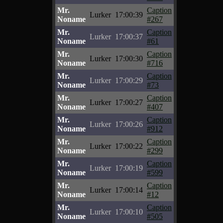
Mr.
Caption
Lurker
17:00:39
Noname
#267
Mr.
Caption
Lurker
17:00:37
Noname
#61
Mr.
Caption
Lurker
17:00:30
Noname
#716
Mr.
Caption
Lurker
17:00:29
Noname
#73
Mr.
Caption
Lurker
17:00:27
Noname
#407
Mr.
Caption
Lurker
17:00:26
Noname
#912
Mr.
Caption
Lurker
17:00:22
Noname
#299
Mr.
Caption
Lurker
17:00:19
Noname
#599
Mr.
Caption
Lurker
17:00:14
Noname
#12
Mr.
Caption
Lurker
17:00:10
Noname
#505