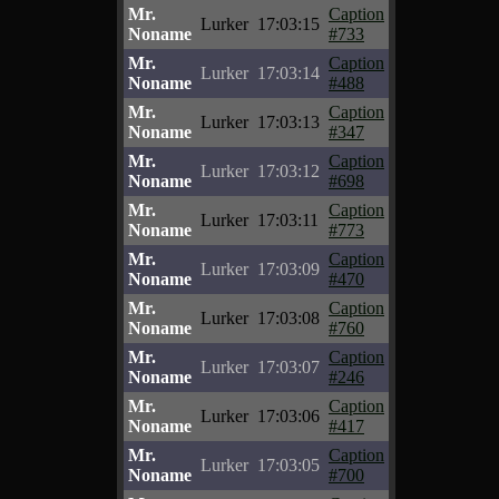
Mr.
Caption
Lurker
17:03:15
Noname
#733
Mr.
Caption
Lurker
17:03:14
Noname
#488
Mr.
Caption
Lurker
17:03:13
Noname
#347
Mr.
Caption
Lurker
17:03:12
Noname
#698
Mr.
Caption
Lurker
17:03:11
Noname
#773
Mr.
Caption
Lurker
17:03:09
Noname
#470
Mr.
Caption
Lurker
17:03:08
Noname
#760
Mr.
Caption
Lurker
17:03:07
Noname
#246
Mr.
Caption
Lurker
17:03:06
Noname
#417
Mr.
Caption
Lurker
17:03:05
Noname
#700