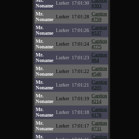
Mr.
Caption
Lurker
17:01:30
Noname
#303
Mr.
Caption
Lurker
17:01:28
Noname
#759
Mr.
Caption
Lurker
17:01:26
Noname
#537
Mr.
Caption
Lurker
17:01:24
Noname
#775
Mr.
Caption
Lurker
17:01:23
Noname
#84
Mr.
Caption
Lurker
17:01:22
Noname
#546
Mr.
Caption
Lurker
17:01:21
Noname
#205
Mr.
Caption
Lurker
17:01:19
Noname
#214
Mr.
Caption
Lurker
17:01:18
Noname
#178
Mr.
Caption
Lurker
17:01:17
Noname
#731
Mr.
Caption