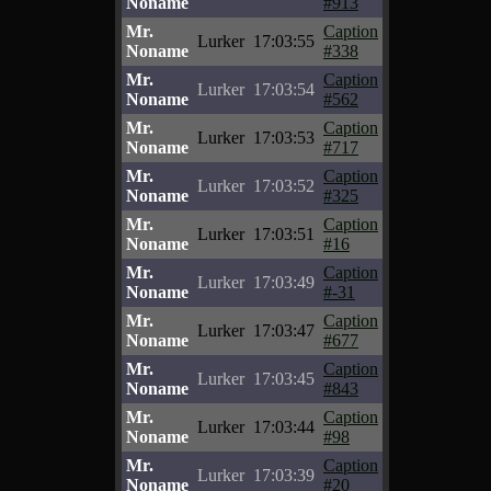
Noname
#913
Mr.
Caption
Lurker
17:03:55
Noname
#338
Mr.
Caption
Lurker
17:03:54
Noname
#562
Mr.
Caption
Lurker
17:03:53
Noname
#717
Mr.
Caption
Lurker
17:03:52
Noname
#325
Mr.
Caption
Lurker
17:03:51
Noname
#16
Mr.
Caption
Lurker
17:03:49
Noname
#-31
Mr.
Caption
Lurker
17:03:47
Noname
#677
Mr.
Caption
Lurker
17:03:45
Noname
#843
Mr.
Caption
Lurker
17:03:44
Noname
#98
Mr.
Caption
Lurker
17:03:39
Noname
#20