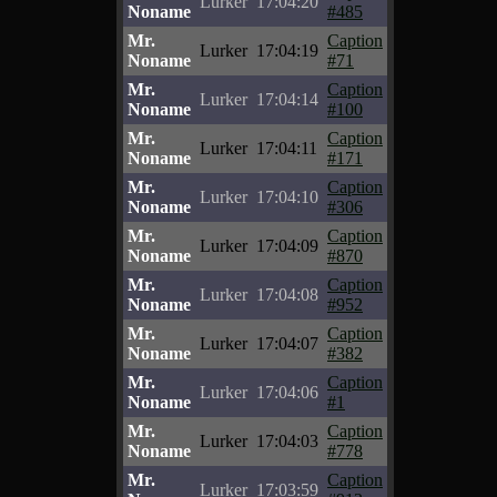
Lurker
17:04:20
Noname
#485
Mr.
Caption
Lurker
17:04:19
Noname
#71
Mr.
Caption
Lurker
17:04:14
Noname
#100
Mr.
Caption
Lurker
17:04:11
Noname
#171
Mr.
Caption
Lurker
17:04:10
Noname
#306
Mr.
Caption
Lurker
17:04:09
Noname
#870
Mr.
Caption
Lurker
17:04:08
Noname
#952
Mr.
Caption
Lurker
17:04:07
Noname
#382
Mr.
Caption
Lurker
17:04:06
Noname
#1
Mr.
Caption
Lurker
17:04:03
Noname
#778
Mr.
Caption
Lurker
17:03:59