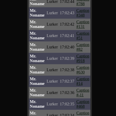
Lurker
17:02:44
Noname
#788
Mr.
Caption
Lurker
17:02:43
Noname
#348
Mr.
Caption
Lurker
17:02:42
Noname
#131
Mr.
Caption
Lurker
17:02:41
Noname
#51
Mr.
Caption
Lurker
17:02:40
Noname
#82
Mr.
Caption
Lurker
17:02:39
Noname
#918
Mr.
Caption
Lurker
17:02:38
Noname
#630
Mr.
Caption
Lurker
17:02:37
Noname
#14
Mr.
Caption
Lurker
17:02:36
Noname
#-11
Mr.
Caption
Lurker
17:02:35
Noname
#468
Mr.
Caption
Lurker
17:02:34