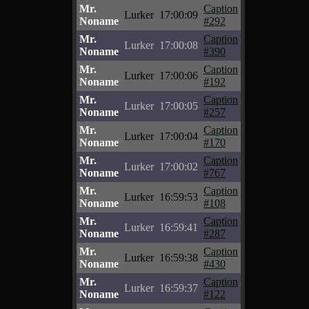
Mr.
Caption
Lurker
17:00:09
Noname
#292
Mr.
Caption
Lurker
17:00:08
Noname
#390
Mr.
Caption
Lurker
17:00:06
Noname
#192
Mr.
Caption
Lurker
17:00:05
Noname
#257
Mr.
Caption
Lurker
17:00:04
Noname
#170
Mr.
Caption
Lurker
17:00:02
Noname
#767
Mr.
Caption
Lurker
16:59:53
Noname
#108
Mr.
Caption
Lurker
16:59:41
Noname
#287
Mr.
Caption
Lurker
16:59:38
Noname
#430
Mr.
Caption
Lurker
16:59:37
Noname
#122