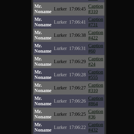
Mr.
Caption
Lurker
17:06:45
Noname
#310
Mr.
Caption
Lurker
17:06:41
Noname
#731
Mr.
Caption
Lurker
17:06:38
Noname
#422
Mr.
Caption
Lurker
17:06:31
Noname
#60
Mr.
Caption
Lurker
17:06:29
Noname
#24
Mr.
Caption
Lurker
17:06:28
Noname
#555
Mr.
Caption
Lurker
17:06:27
Noname
#310
Mr.
Caption
Lurker
17:06:26
Noname
#864
Mr.
Caption
Lurker
17:06:25
Noname
#36
Mr.
Caption
Lurker
17:06:22
Noname
#432