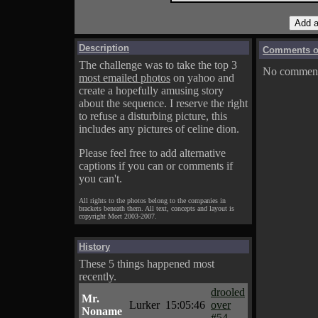
Description
Comments on
The challenge was to take the top 3
No comments
most emailed photos
on yahoo and
create a hopefully amusing story
about the sequence. I reserve the right
to refuse a disturbing picture, this
includes any pictures of celine dion.
Please feel free to add alternative
captions if you can or comments if
you can't.
All rights to the photos belong to the companies in
brackets beneath them. All text, concepts and layout is
copyright Mort 2003-2007.
History
These 5 things happened most
recently.
drooled
Mr.
Lurker
15:05:46
over
Noname
#54