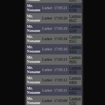
Mr.
Caption
Lurker
17:05:21
Noname
#700
Mr.
Caption
Lurker
17:05:20
Noname
#637
Mr.
Caption
Lurker
17:05:19
Noname
#249
Mr.
Caption
Lurker
17:05:18
Noname
#557
Mr.
Caption
Lurker
17:05:16
Noname
#321
Mr.
Caption
Lurker
17:05:15
Noname
#692
Mr.
Caption
Lurker
17:05:13
Noname
#150
Mr.
Caption
Lurker
17:05:12
Noname
#404
Mr.
Caption
Lurker
17:05:11
Noname
#452
Mr.
Caption
Lurker
17:05:09
Noname
#767