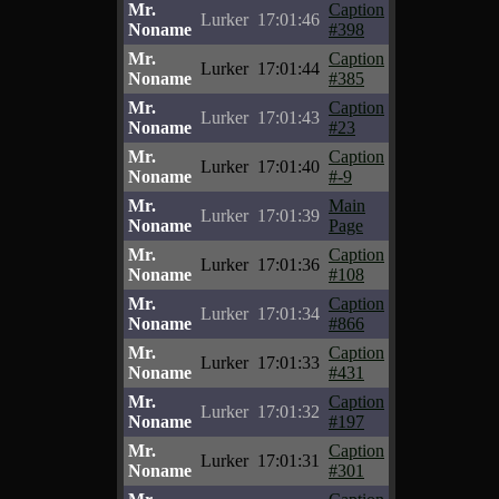
Mr.
Caption
Lurker
17:01:46
Noname
#398
Mr.
Caption
Lurker
17:01:44
Noname
#385
Mr.
Caption
Lurker
17:01:43
Noname
#23
Mr.
Caption
Lurker
17:01:40
Noname
#-9
Mr.
Main
Lurker
17:01:39
Noname
Page
Mr.
Caption
Lurker
17:01:36
Noname
#108
Mr.
Caption
Lurker
17:01:34
Noname
#866
Mr.
Caption
Lurker
17:01:33
Noname
#431
Mr.
Caption
Lurker
17:01:32
Noname
#197
Mr.
Caption
Lurker
17:01:31
Noname
#301