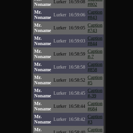
Lurker
16:59:08
Noname
#802
Mr.
Caption
Lurker
16:59:06
Noname
#843
Mr.
Caption
Lurker
16:59:05
Noname
#743
Mr.
Caption
Lurker
16:59:03
Noname
#844
Mr.
Caption
Lurker
16:58:59
Noname
#-7
Mr.
Caption
Lurker
16:58:58
Noname
#858
Mr.
Caption
Lurker
16:58:52
Noname
#5
Mr.
Caption
Lurker
16:58:45
Noname
#-39
Mr.
Caption
Lurker
16:58:44
Noname
#684
Mr.
Caption
Lurker
16:58:42
Noname
#3
Mr.
Caption
Lurker
16:58:40