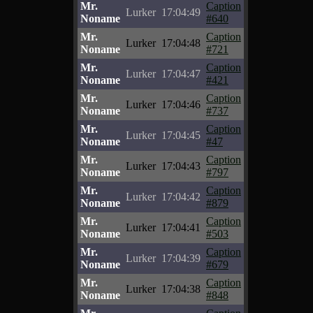
Mr.
Caption
Lurker
17:04:49
Noname
#640
Mr.
Caption
Lurker
17:04:48
Noname
#721
Mr.
Caption
Lurker
17:04:47
Noname
#421
Mr.
Caption
Lurker
17:04:46
Noname
#737
Mr.
Caption
Lurker
17:04:45
Noname
#47
Mr.
Caption
Lurker
17:04:43
Noname
#797
Mr.
Caption
Lurker
17:04:42
Noname
#879
Mr.
Caption
Lurker
17:04:41
Noname
#503
Mr.
Caption
Lurker
17:04:39
Noname
#679
Mr.
Caption
Lurker
17:04:38
Noname
#848