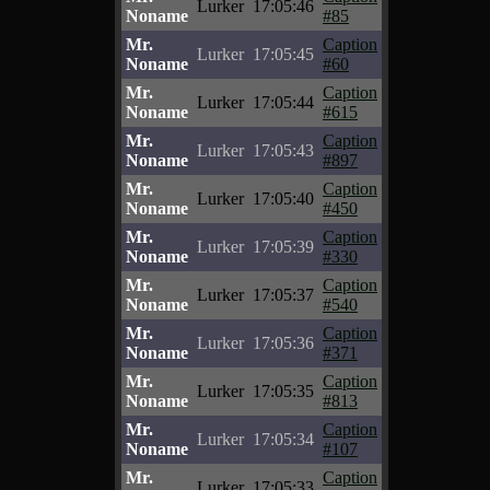
Lurker
17:05:46
Noname
#85
Mr.
Caption
Lurker
17:05:45
Noname
#60
Mr.
Caption
Lurker
17:05:44
Noname
#615
Mr.
Caption
Lurker
17:05:43
Noname
#897
Mr.
Caption
Lurker
17:05:40
Noname
#450
Mr.
Caption
Lurker
17:05:39
Noname
#330
Mr.
Caption
Lurker
17:05:37
Noname
#540
Mr.
Caption
Lurker
17:05:36
Noname
#371
Mr.
Caption
Lurker
17:05:35
Noname
#813
Mr.
Caption
Lurker
17:05:34
Noname
#107
Mr.
Caption
Lurker
17:05:33