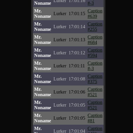
Lurker
17:01:16
Noname
#-3
Mr.
Caption
Lurker
17:01:15
Noname
#639
Mr.
Caption
Lurker
17:01:14
Noname
#255
Mr.
Caption
Lurker
17:01:13
Noname
#684
Mr.
Caption
Lurker
17:01:12
Noname
#594
Mr.
Caption
Lurker
17:01:11
Noname
#-3
Mr.
Caption
Lurker
17:01:08
Noname
#375
Mr.
Caption
Lurker
17:01:06
Noname
#521
Mr.
Caption
Lurker
17:01:05
Noname
#521
Mr.
Caption
Lurker
17:01:05
Noname
#81
Mr.
Caption
Lurker
17:01:04