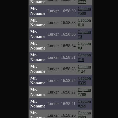
Noname
#777
Mr.
Caption
Lurker
16:58:39
Noname
#509
Mr.
Caption
Lurker
16:58:38
Noname
#10
Mr.
Caption
Lurker
16:58:36
Noname
#0
Mr.
Caption
Lurker
16:58:34
Noname
#9
Mr.
Caption
Lurker
16:58:31
Noname
#18
Mr.
Caption
Lurker
16:58:28
Noname
#-24
Mr.
Caption
Lurker
16:58:24
Noname
#339
Mr.
Caption
Lurker
16:58:22
Noname
#788
Mr.
Caption
Lurker
16:58:21
Noname
#269
Mr.
Caption
Lurker
16:58:20
Noname
#502