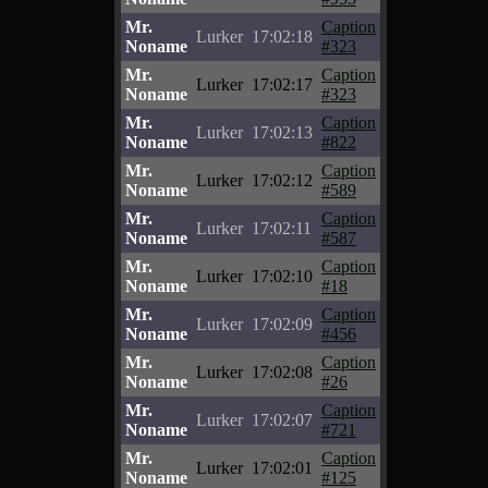
Mr.
Caption
Lurker
17:02:18
Noname
#323
Mr.
Caption
Lurker
17:02:17
Noname
#323
Mr.
Caption
Lurker
17:02:13
Noname
#822
Mr.
Caption
Lurker
17:02:12
Noname
#589
Mr.
Caption
Lurker
17:02:11
Noname
#587
Mr.
Caption
Lurker
17:02:10
Noname
#18
Mr.
Caption
Lurker
17:02:09
Noname
#456
Mr.
Caption
Lurker
17:02:08
Noname
#26
Mr.
Caption
Lurker
17:02:07
Noname
#721
Mr.
Caption
Lurker
17:02:01
Noname
#125