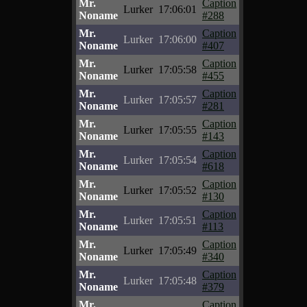
Mr.
Caption
Lurker
17:06:01
Noname
#288
Mr.
Caption
Lurker
17:06:00
Noname
#407
Mr.
Caption
Lurker
17:05:58
Noname
#455
Mr.
Caption
Lurker
17:05:57
Noname
#281
Mr.
Caption
Lurker
17:05:55
Noname
#143
Mr.
Caption
Lurker
17:05:54
Noname
#618
Mr.
Caption
Lurker
17:05:52
Noname
#130
Mr.
Caption
Lurker
17:05:51
Noname
#113
Mr.
Caption
Lurker
17:05:49
Noname
#340
Mr.
Caption
Lurker
17:05:48
Noname
#379
Mr.
Caption