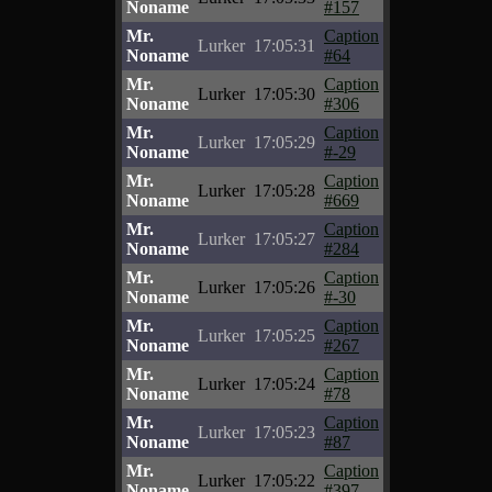
Noname
#157
Mr.
Caption
Lurker
17:05:31
Noname
#64
Mr.
Caption
Lurker
17:05:30
Noname
#306
Mr.
Caption
Lurker
17:05:29
Noname
#-29
Mr.
Caption
Lurker
17:05:28
Noname
#669
Mr.
Caption
Lurker
17:05:27
Noname
#284
Mr.
Caption
Lurker
17:05:26
Noname
#-30
Mr.
Caption
Lurker
17:05:25
Noname
#267
Mr.
Caption
Lurker
17:05:24
Noname
#78
Mr.
Caption
Lurker
17:05:23
Noname
#87
Mr.
Caption
Lurker
17:05:22
Noname
#397