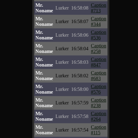
Mr.
Caption
Lurker
16:58:08
Noname
#713
Mr.
Caption
Lurker
16:58:07
Noname
#344
Mr.
Caption
Lurker
16:58:06
Noname
#536
Mr.
Caption
Lurker
16:58:04
Noname
#258
Mr.
Caption
Lurker
16:58:03
Noname
#847
Mr.
Caption
Lurker
16:58:02
Noname
#683
Mr.
Caption
Lurker
16:58:00
Noname
#576
Mr.
Caption
Lurker
16:57:59
Noname
#238
Mr.
Caption
Lurker
16:57:58
Noname
#264
Mr.
Caption
Lurker
16:57:54
Noname
#115