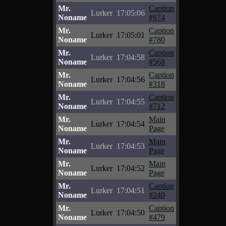
Mr.
Caption
Lurker
17:05:06
Noname
#674
Mr.
Caption
Lurker
17:05:01
Noname
#780
Mr.
Caption
Lurker
17:04:58
Noname
#568
Mr.
Caption
Lurker
17:04:56
Noname
#318
Mr.
Caption
Lurker
17:04:55
Noname
#712
Mr.
Main
Lurker
17:04:54
Noname
Page
Mr.
Main
Lurker
17:04:53
Noname
Page
Mr.
Main
Lurker
17:04:52
Noname
Page
Mr.
Caption
Lurker
17:04:51
Noname
#240
Mr.
Caption
Lurker
17:04:50
Noname
#479