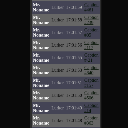
Mr.
Caption
Lurker
17:01:59
Noname
#461
Mr.
Caption
Lurker
17:01:58
Noname
#239
Mr.
Caption
Lurker
17:01:57
Noname
#85
Mr.
Caption
Lurker
17:01:56
Noname
#117
Mr.
Caption
Lurker
17:01:55
Noname
#-21
Mr.
Caption
Lurker
17:01:53
Noname
#840
Mr.
Caption
Lurker
17:01:51
Noname
#157
Mr.
Caption
Lurker
17:01:50
Noname
#506
Mr.
Caption
Lurker
17:01:49
Noname
#14
Mr.
Caption
Lurker
17:01:48
Noname
#363