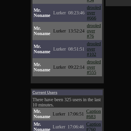
drooled
Mr.
Lurker
08:23:46
over
Noname
#666
drooled
Mr.
Lurker
13:52:24
over
Noname
#76
drooled
Mr.
Lurker
08:51:51
over
Noname
#102
drooled
Mr.
Lurker
09:22:14
over
Noname
#555
Current Users
There have been 325 users in the last
10 minutes.
Mr.
Caption
Lurker
17:06:51
Noname
#683
Mr.
Caption
Lurker
17:06:46
Noname
#760