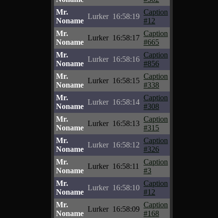
Mr.
Caption
Lurker
16:58:19
Noname
#12
Mr.
Caption
Lurker
16:58:17
Noname
#665
Mr.
Caption
Lurker
16:58:16
Noname
#856
Mr.
Caption
Lurker
16:58:15
Noname
#338
Mr.
Caption
Lurker
16:58:14
Noname
#308
Mr.
Caption
Lurker
16:58:13
Noname
#315
Mr.
Caption
Lurker
16:58:12
Noname
#326
Mr.
Caption
Lurker
16:58:11
Noname
#3
Mr.
Caption
Lurker
16:58:10
Noname
#12
Mr.
Caption
Lurker
16:58:09
Noname
#168