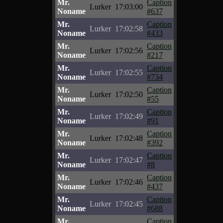
Mr.
Caption
Lurker
17:03:00
Noname
#637
Mr.
Caption
Lurker
17:02:58
Noname
#433
Mr.
Caption
Lurker
17:02:56
Noname
#217
Mr.
Caption
Lurker
17:02:55
Noname
#734
Mr.
Caption
Lurker
17:02:50
Noname
#55
Mr.
Caption
Lurker
17:02:49
Noname
#91
Mr.
Caption
Lurker
17:02:48
Noname
#392
Mr.
Caption
Lurker
17:02:47
Noname
#8
Mr.
Caption
Lurker
17:02:46
Noname
#437
Mr.
Caption
Lurker
17:02:45
Noname
#688
Mr.
Caption