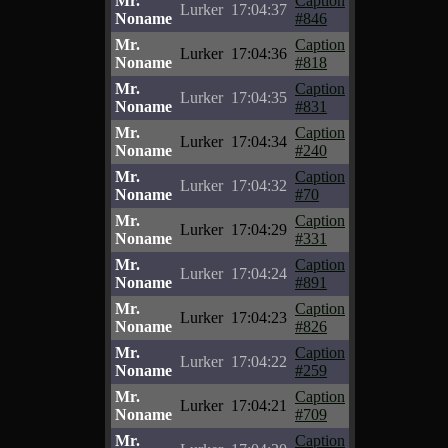
Mr.
Caption
Lurker
17:04:37
Noname
#846
Mr.
Caption
Lurker
17:04:36
Noname
#818
Mr.
Caption
Lurker
17:04:35
Noname
#831
Mr.
Caption
Lurker
17:04:34
Noname
#240
Mr.
Caption
Lurker
17:04:32
Noname
#70
Mr.
Caption
Lurker
17:04:29
Noname
#331
Mr.
Caption
Lurker
17:04:24
Noname
#891
Mr.
Caption
Lurker
17:04:23
Noname
#826
Mr.
Caption
Lurker
17:04:22
Noname
#259
Mr.
Caption
Lurker
17:04:21
Noname
#709
Mr.
Caption