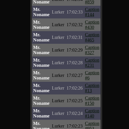
Noname
#859
Mr.
Caption
Lurker
17:02:33
Noname
#144
Mr.
Caption
Lurker
17:02:32
Noname
#430
Mr.
Caption
Lurker
17:02:31
Noname
#465
Mr.
Caption
Lurker
17:02:29
Noname
#327
Mr.
Caption
Lurker
17:02:28
Noname
#231
Mr.
Caption
Lurker
17:02:27
Noname
#6
Mr.
Caption
Lurker
17:02:26
Noname
#13
Mr.
Caption
Lurker
17:02:25
Noname
#150
Mr.
Caption
Lurker
17:02:24
Noname
#140
Mr.
Caption
Lurker
17:02:23
Noname
#953