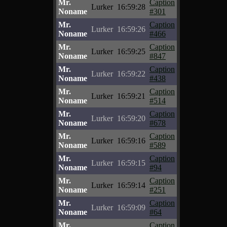
Mr.
Caption
Lurker
16:59:28
Noname
#301
Mr.
Caption
Lurker
16:59:26
Noname
#466
Mr.
Caption
Lurker
16:59:25
Noname
#847
Mr.
Caption
Lurker
16:59:22
Noname
#438
Mr.
Caption
Lurker
16:59:21
Noname
#514
Mr.
Caption
Lurker
16:59:20
Noname
#678
Mr.
Caption
Lurker
16:59:16
Noname
#589
Mr.
Caption
Lurker
16:59:15
Noname
#94
Mr.
Caption
Lurker
16:59:14
Noname
#251
Mr.
Caption
Lurker
16:59:09
Noname
#64
Mr.
Caption