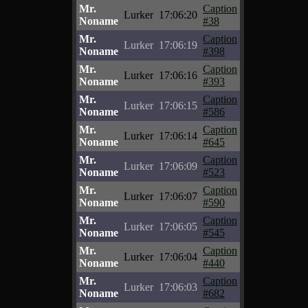
Mr.
Caption
Lurker
17:06:20
Noname
#38
Mr.
Caption
Lurker
17:06:19
Noname
#398
Mr.
Caption
Lurker
17:06:16
Noname
#393
Mr.
Caption
Lurker
17:06:15
Noname
#586
Mr.
Caption
Lurker
17:06:14
Noname
#645
Mr.
Caption
Lurker
17:06:09
Noname
#523
Mr.
Caption
Lurker
17:06:07
Noname
#590
Mr.
Caption
Lurker
17:06:05
Noname
#545
Mr.
Caption
Lurker
17:06:04
Noname
#440
Mr.
Caption
Lurker
17:06:03
Noname
#682