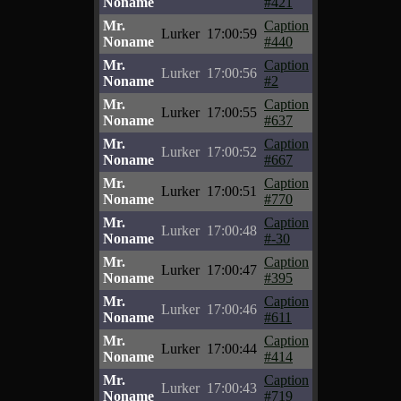
Noname
#421
Mr.
Caption
Lurker
17:00:59
Noname
#440
Mr.
Caption
Lurker
17:00:56
Noname
#2
Mr.
Caption
Lurker
17:00:55
Noname
#637
Mr.
Caption
Lurker
17:00:52
Noname
#667
Mr.
Caption
Lurker
17:00:51
Noname
#770
Mr.
Caption
Lurker
17:00:48
Noname
#-30
Mr.
Caption
Lurker
17:00:47
Noname
#395
Mr.
Caption
Lurker
17:00:46
Noname
#611
Mr.
Caption
Lurker
17:00:44
Noname
#414
Mr.
Caption
Lurker
17:00:43
Noname
#719