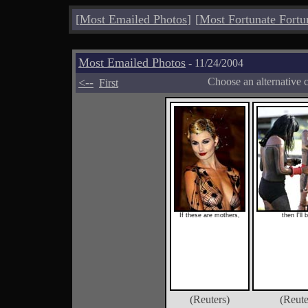
[
Most Emailed Photos
]
[
Most Fortunate Fortu
Most Emailed Photos
- 11/24/2004
<--
Choose an alternative 
First
If these are mothers,
then I'll 
(Reuters)
(Reute