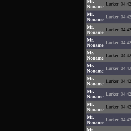
Mr.
Lurker
04:42
Noname
Mr.
Lurker
04:42
Noname
Mr.
Lurker
04:42
Noname
Mr.
Lurker
04:42
Noname
Mr.
Lurker
04:42
Noname
Mr.
Lurker
04:42
Noname
Mr.
Lurker
04:42
Noname
Mr.
Lurker
04:42
Noname
Mr.
Lurker
04:42
Noname
Mr.
Lurker
04:42
Noname
Mr.