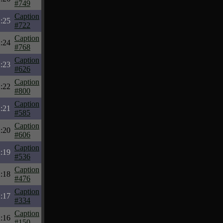
#749
Caption
:25
#722
Caption
:24
#768
Caption
:23
#626
Caption
:22
#800
Caption
:21
#585
Caption
:20
#606
Caption
:19
#536
Caption
:18
#476
Caption
:17
#334
Caption
:16
#150