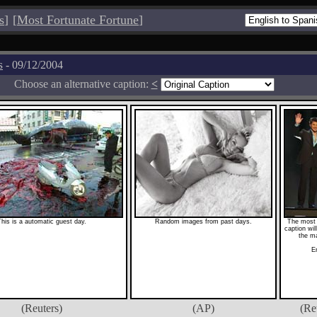
s
]
[
Most Fortunate Fortune
]
s
- 09/12/2004
Choose an alternative caption:
<
his is a automatic guest day.
Random images from past days.
The most 
caption wi
the m
E
(Reuters)
(AP)
(Re