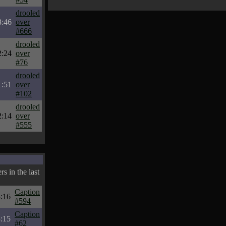
drooled
3:46
over
#666
drooled
2:24
over
#76
drooled
1:51
over
#102
drooled
2:14
over
#555
s in the last
Caption
:16
#594
Caption
:15
#62