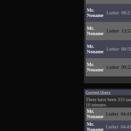
Mr.
Lurker
08:2
Noname
Mr.
Lurker
13:5
Noname
Mr.
Lurker
08:5
Noname
Mr.
Lurker
09:2
Noname
Current Users
There have been 333 user
10 minutes.
Mr.
Lurker
04:43
Noname
Mr.
Lurker
04:43
Noname