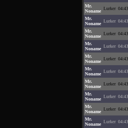
Mr.
Lurker
04:43
Noname
Mr.
Lurker
04:43
Noname
Mr.
Lurker
04:43
Noname
Mr.
Lurker
04:43
Noname
Mr.
Lurker
04:43
Noname
Mr.
Lurker
04:43
Noname
Mr.
Lurker
04:43
Noname
Mr.
Lurker
04:43
Noname
Mr.
Lurker
04:43
Noname
Mr.
Lurker
04:43
Noname