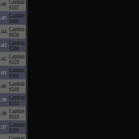
Caption
:46
#107
Caption
:45
#400
Caption
:44
#850
Caption
:43
#588
Caption
:42
#379
Caption
:41
#560
Caption
:40
#548
Caption
:39
#353
Caption
:38
#619
Caption
:37
#599
Caption