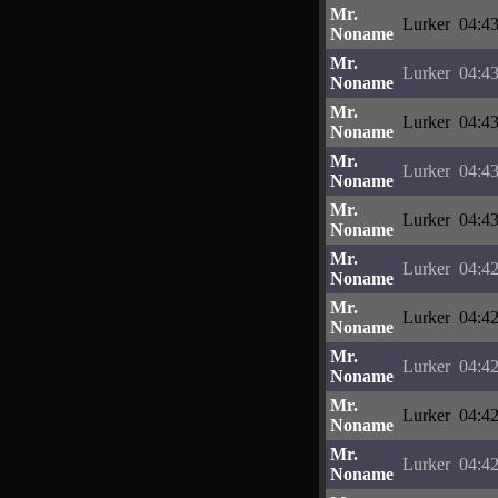
Mr.
Lurker
04:43
Noname
Mr.
Lurker
04:43
Noname
Mr.
Lurker
04:43
Noname
Mr.
Lurker
04:43
Noname
Mr.
Lurker
04:43
Noname
Mr.
Lurker
04:42
Noname
Mr.
Lurker
04:42
Noname
Mr.
Lurker
04:42
Noname
Mr.
Lurker
04:42
Noname
Mr.
Lurker
04:42
Noname