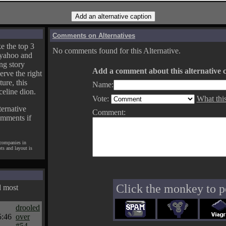
Comments on Alternatives
e the top 3
No comments found for this Alternative.
yahoo and
ng story
Add a comment about this alternative c
erve the right
ture, this
Name:
celine dion.
Vote:
What thi
ternative
Comment:
omments if
 companies in
pts and layout is
Click the monkey to p
d most
drooled
5:46
over
#54