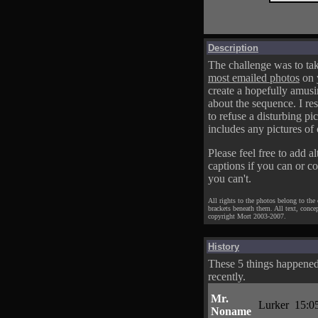
Description
The challenge was to tak
most emailed photos
on 
create a hopefully amusi
about the sequence. I res
to refuse a disturbing pic
includes any pictures of 
Please feel free to add al
captions if you can or c
you can't.
All rights to the photos belong to the
brackets beneath them. All text, conce
copyright Mort 2003-2007.
History
These 5 things happene
recently.
Mr.
Lurker
15:0
Noname