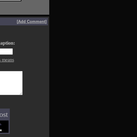
[
Add Comment
]
aption:
s means
ost