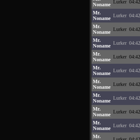
Lurker
04:42
Noname
Mr.
Lurker
04:42
Noname
Mr.
Lurker
04:42
Noname
Mr.
Lurker
04:42
Noname
Mr.
Lurker
04:42
Noname
Mr.
Lurker
04:42
Noname
Mr.
Lurker
04:42
Noname
Mr.
Lurker
04:42
Noname
Mr.
Lurker
04:42
Noname
Mr.
Lurker
04:42
Noname
Mr.
Lurker
04:42