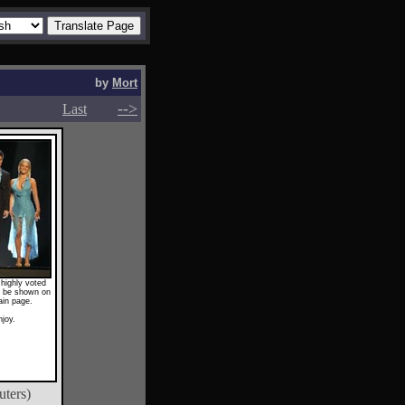
by
Mort
-->
-->
Last
highly voted
ll be shown on
ain page.
njoy.
uters)