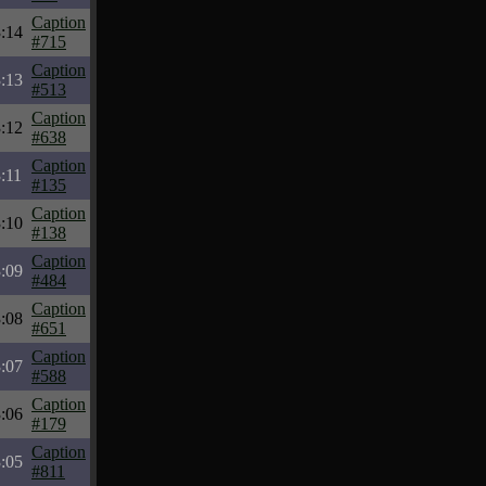
Caption
:14
#715
Caption
:13
#513
Caption
:12
#638
Caption
:11
#135
Caption
:10
#138
Caption
:09
#484
Caption
:08
#651
Caption
:07
#588
Caption
:06
#179
Caption
:05
#811