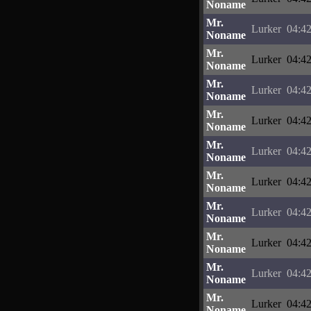
Noname
Mr.
Lurker
04:42
Noname
Mr.
Lurker
04:42
Noname
Mr.
Lurker
04:42
Noname
Mr.
Lurker
04:42
Noname
Mr.
Lurker
04:42
Noname
Mr.
Lurker
04:42
Noname
Mr.
Lurker
04:42
Noname
Mr.
Lurker
04:42
Noname
Mr.
Lurker
04:42
Noname
Mr.
Lurker
04:42
Noname