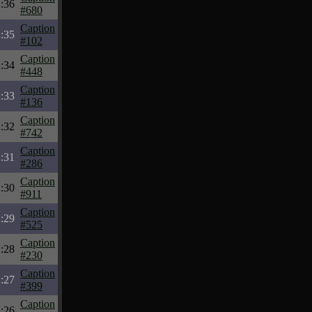
:36
#680
Caption
:35
#102
Caption
:34
#448
Caption
:33
#136
Caption
:32
#742
Caption
:31
#286
Caption
:30
#911
Caption
:29
#525
Caption
:28
#230
Caption
:27
#399
Caption
:26