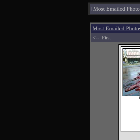
[
Most Emailed Photo
Most Emailed Photo
<--
First
T