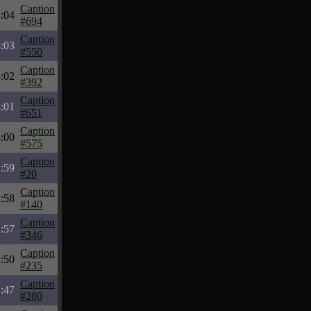
Caption
:04
#694
Caption
:03
#550
Caption
:02
#392
Caption
:01
#651
Caption
:00
#575
Caption
:59
#20
Caption
:58
#140
Caption
:57
#346
Caption
:50
#235
Caption
:47
#280