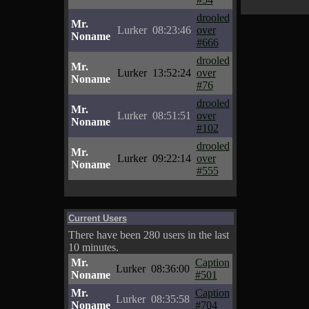
drooled
Mr.
Lurker
08:23:46
over
Noname
#666
drooled
Mr.
Lurker
13:52:24
over
Noname
#76
drooled
Mr.
Lurker
08:51:51
over
Noname
#102
drooled
Mr.
Lurker
09:22:14
over
Noname
#555
Current Users
There have been 280 users in the last
10 minutes.
Mr.
Caption
Lurker
08:36:00
Noname
#501
Mr.
Caption
Lurker
08:35:58
Noname
#704