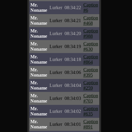
Mr.
Caption
Lurker
08:34:22
Noname
#6
Mr.
Caption
Lurker
08:34:21
Noname
#468
Mr.
Caption
Lurker
08:34:20
Noname
#988
Mr.
Caption
Lurker
08:34:19
Noname
#630
Mr.
Caption
Lurker
08:34:18
Noname
#864
Mr.
Caption
Lurker
08:34:06
Noname
#395
Mr.
Caption
Lurker
08:34:04
Noname
#259
Mr.
Caption
Lurker
08:34:03
Noname
#703
Mr.
Caption
Lurker
08:34:02
Noname
#635
Mr.
Caption
Lurker
08:34:01
Noname
#891