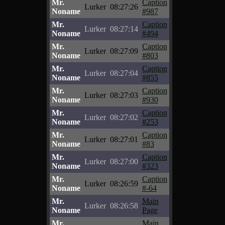
Mr.
Caption
Lurker
08:27:26
Noname
#987
Mr.
Caption
Lurker
08:27:14
Noname
#494
Mr.
Caption
Lurker
08:27:09
Noname
#803
Mr.
Caption
Lurker
08:27:04
Noname
#855
Mr.
Caption
Lurker
08:27:03
Noname
#930
Mr.
Caption
Lurker
08:27:02
Noname
#253
Mr.
Caption
Lurker
08:27:01
Noname
#83
Mr.
Caption
Lurker
08:27:00
Noname
#323
Mr.
Caption
Lurker
08:26:59
Noname
#-64
Mr.
Main
Lurker
08:26:58
Noname
Page
Mr.
Main