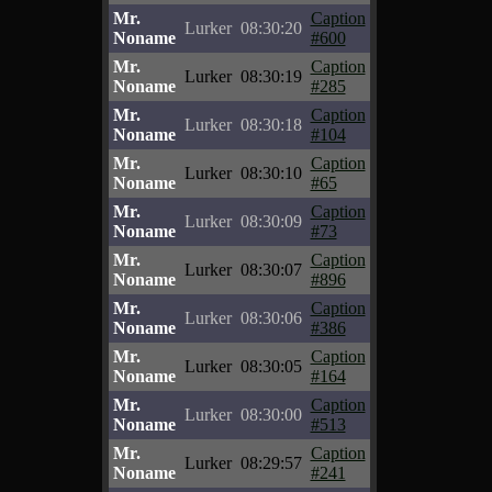
Mr.
Caption
Lurker
08:30:20
Noname
#600
Mr.
Caption
Lurker
08:30:19
Noname
#285
Mr.
Caption
Lurker
08:30:18
Noname
#104
Mr.
Caption
Lurker
08:30:10
Noname
#65
Mr.
Caption
Lurker
08:30:09
Noname
#73
Mr.
Caption
Lurker
08:30:07
Noname
#896
Mr.
Caption
Lurker
08:30:06
Noname
#386
Mr.
Caption
Lurker
08:30:05
Noname
#164
Mr.
Caption
Lurker
08:30:00
Noname
#513
Mr.
Caption
Lurker
08:29:57
Noname
#241