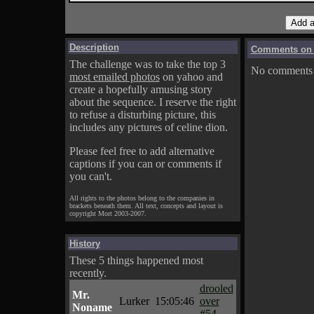
Description
Comments on A
The challenge was to take the top 3
No comments f
most emailed photos
on yahoo and
create a hopefully amusing story
about the sequence. I reserve the right
to refuse a disturbing picture, this
includes any pictures of celine dion.
Please feel free to add alternative
captions if you can or comments if
you can't.
All rights to the photos belong to the companies in
brackets beneath them. All text, concepts and layout is
copyright Mort 2003-2007.
History
These 5 things happened most
recently.
drooled
Mr.
Lurker
15:05:46
over
Noname
#54