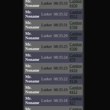
Mr.
Caption
Lurker
08:35:33
Noname
#450
Mr.
Caption
Lurker
08:35:32
Noname
#912
Mr.
Caption
Lurker
08:35:31
Noname
#768
Mr.
Caption
Lurker
08:35:29
Noname
#689
Mr.
Caption
Lurker
08:35:25
Noname
#506
Mr.
Caption
Lurker
08:35:24
Noname
#79
Mr.
Caption
Lurker
08:35:23
Noname
#416
Mr.
Caption
Lurker
08:35:22
Noname
#136
Mr.
Caption
Lurker
08:35:19
Noname
#412
Mr.
Caption
Lurker
08:35:18
Noname
#27
Mr.
Caption