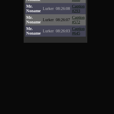
Mr.
Caption
Lurker
08:26:08
Noname
#293
Mr.
Caption
Lurker
08:26:07
Noname
#572
Mr.
Caption
Lurker
08:26:03
Noname
#645