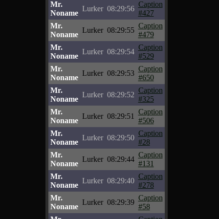
Mr.
Caption
Lurker
08:29:56
Noname
#427
Mr.
Caption
Lurker
08:29:55
Noname
#479
Mr.
Caption
Lurker
08:29:54
Noname
#529
Mr.
Caption
Lurker
08:29:53
Noname
#650
Mr.
Caption
Lurker
08:29:52
Noname
#325
Mr.
Caption
Lurker
08:29:51
Noname
#506
Mr.
Caption
Lurker
08:29:50
Noname
#28
Mr.
Caption
Lurker
08:29:44
Noname
#131
Mr.
Caption
Lurker
08:29:40
Noname
#278
Mr.
Caption
Lurker
08:29:39
Noname
#58