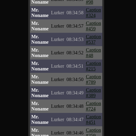
Noname
#98
Mr.
Caption
Lurker
08:34:58
Noname
#324
Mr.
Caption
Lurker
08:34:57
Noname
#459
Mr.
Caption
Lurker
08:34:53
Noname
#537
Mr.
Caption
Lurker
08:34:52
Noname
#48
Mr.
Caption
Lurker
08:34:51
Noname
#215
Mr.
Caption
Lurker
08:34:50
Noname
#789
Mr.
Caption
Lurker
08:34:49
Noname
#389
Mr.
Caption
Lurker
08:34:48
Noname
#724
Mr.
Caption
Lurker
08:34:47
Noname
#451
Mr.
Caption
Lurker
08:34:46
Noname
#259