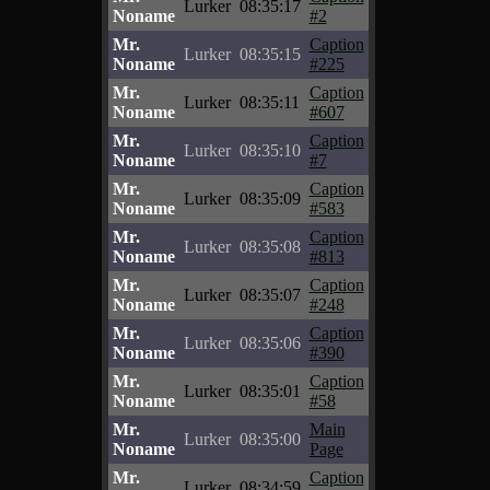
Lurker
08:35:17
Noname
#2
Mr.
Caption
Lurker
08:35:15
Noname
#225
Mr.
Caption
Lurker
08:35:11
Noname
#607
Mr.
Caption
Lurker
08:35:10
Noname
#7
Mr.
Caption
Lurker
08:35:09
Noname
#583
Mr.
Caption
Lurker
08:35:08
Noname
#813
Mr.
Caption
Lurker
08:35:07
Noname
#248
Mr.
Caption
Lurker
08:35:06
Noname
#390
Mr.
Caption
Lurker
08:35:01
Noname
#58
Mr.
Main
Lurker
08:35:00
Noname
Page
Mr.
Caption
Lurker
08:34:59