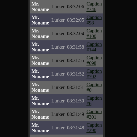
Mr.
Caption
Lurker
08:32:06
Noname
#746
Mr.
Caption
Lurker
08:32:05
Noname
#98
Mr.
Caption
Lurker
08:32:04
Noname
#100
Mr.
Caption
Lurker
08:31:58
Noname
#144
Mr.
Caption
Lurker
08:31:55
Noname
#698
Mr.
Caption
Lurker
08:31:52
Noname
#792
Mr.
Caption
Lurker
08:31:51
Noname
#0
Mr.
Caption
Lurker
08:31:50
Noname
#6
Mr.
Caption
Lurker
08:31:49
Noname
#301
Mr.
Caption
Lurker
08:31:48
Noname
#290