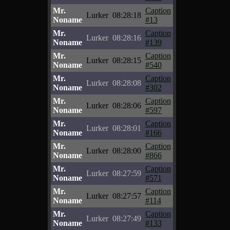
Mr.
Caption
Lurker
08:28:18
Noname
#13
Mr.
Caption
Lurker
08:28:16
Noname
#139
Mr.
Caption
Lurker
08:28:15
Noname
#540
Mr.
Caption
Lurker
08:28:08
Noname
#302
Mr.
Caption
Lurker
08:28:06
Noname
#597
Mr.
Caption
Lurker
08:28:01
Noname
#166
Mr.
Caption
Lurker
08:28:00
Noname
#866
Mr.
Caption
Lurker
08:27:59
Noname
#571
Mr.
Caption
Lurker
08:27:57
Noname
#114
Mr.
Caption
Lurker
08:27:49
Noname
#133