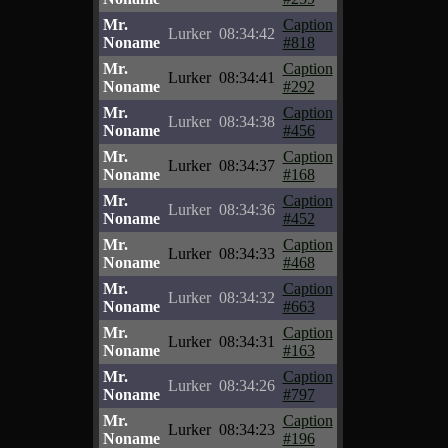
Mr.
Caption
Lurker
08:34:42
Noname
#818
Mr.
Caption
Lurker
08:34:41
Noname
#292
Mr.
Caption
Lurker
08:34:38
Noname
#456
Mr.
Caption
Lurker
08:34:37
Noname
#168
Mr.
Caption
Lurker
08:34:36
Noname
#452
Mr.
Caption
Lurker
08:34:33
Noname
#468
Mr.
Caption
Lurker
08:34:32
Noname
#663
Mr.
Caption
Lurker
08:34:31
Noname
#163
Mr.
Caption
Lurker
08:34:26
Noname
#797
Mr.
Caption
Lurker
08:34:23
Noname
#196