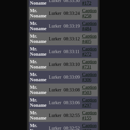
Lurker
08:33:30
Noname
#172
Mr.
Caption
Lurker
08:33:24
Noname
#258
Mr.
Caption
Lurker
08:33:19
Noname
#484
Mr.
Caption
Lurker
08:33:12
Noname
#405
Mr.
Caption
Lurker
08:33:11
Noname
#272
Mr.
Caption
Lurker
08:33:10
Noname
#731
Mr.
Caption
Lurker
08:33:09
Noname
#306
Mr.
Caption
Lurker
08:33:08
Noname
#503
Mr.
Caption
Lurker
08:33:06
Noname
#297
Mr.
Caption
Lurker
08:32:55
Noname
#155
Mr.
Caption
Lurker
08:32:52