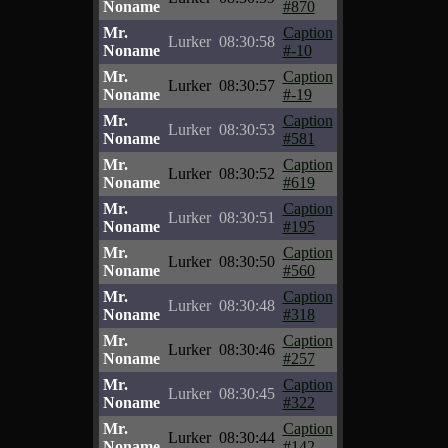
Noname
#870
Mr.
Caption
Lurker
08:30:58
Noname
#-10
Mr.
Caption
Lurker
08:30:57
Noname
#-19
Mr.
Caption
Lurker
08:30:53
Noname
#581
Mr.
Caption
Lurker
08:30:52
Noname
#619
Mr.
Caption
Lurker
08:30:51
Noname
#195
Mr.
Caption
Lurker
08:30:50
Noname
#560
Mr.
Caption
Lurker
08:30:48
Noname
#318
Mr.
Caption
Lurker
08:30:46
Noname
#257
Mr.
Caption
Lurker
08:30:45
Noname
#322
Mr.
Caption
Lurker
08:30:44
Noname
#142