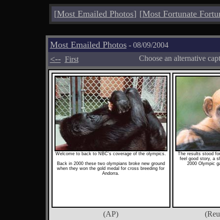
[
Most Emailed Photos
]
[
Most Fortunate Fortu
Most Emailed Photos
- 08/09/2004
<--
Choose an alternative cap
First
Welcome to back to NBC's coverage of the olympics.
The results stood fo
feel good story, a sh
Back in 2000 these two olympians broke new ground
2000 Olympic g
when they won the gold medal for cross breeding for
Andorra.
(AP)
(Reu