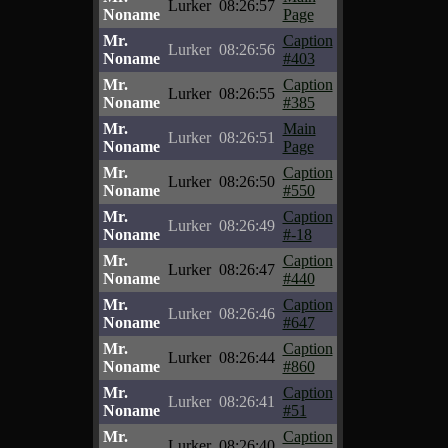
Lurker
08:26:57
Noname
Page
Mr.
Caption
Lurker
08:26:56
Noname
#403
Mr.
Caption
Lurker
08:26:55
Noname
#385
Mr.
Main
Lurker
08:26:51
Noname
Page
Mr.
Caption
Lurker
08:26:50
Noname
#550
Mr.
Caption
Lurker
08:26:49
Noname
#-18
Mr.
Caption
Lurker
08:26:47
Noname
#440
Mr.
Caption
Lurker
08:26:46
Noname
#647
Mr.
Caption
Lurker
08:26:44
Noname
#860
Mr.
Caption
Lurker
08:26:41
Noname
#51
Mr.
Caption
Lurker
08:26:40