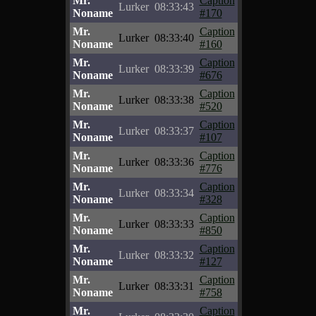
Mr.
Caption
Lurker
08:33:43
Noname
#170
Mr.
Caption
Lurker
08:33:40
Noname
#160
Mr.
Caption
Lurker
08:33:39
Noname
#676
Mr.
Caption
Lurker
08:33:38
Noname
#520
Mr.
Caption
Lurker
08:33:37
Noname
#107
Mr.
Caption
Lurker
08:33:36
Noname
#776
Mr.
Caption
Lurker
08:33:34
Noname
#328
Mr.
Caption
Lurker
08:33:33
Noname
#850
Mr.
Caption
Lurker
08:33:32
Noname
#127
Mr.
Caption
Lurker
08:33:31
Noname
#758
Mr.
Caption