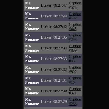
Mr.
Caption
Lurker
08:27:47
Noname
#575
Mr.
Caption
Lurker
08:27:44
Noname
#197
Mr.
Caption
Lurker
08:27:42
Noname
#445
Mr.
Caption
Lurker
08:27:35
Noname
#294
Mr.
Caption
Lurker
08:27:34
Noname
#809
Mr.
Caption
Lurker
08:27:33
Noname
#43
Mr.
Caption
Lurker
08:27:32
Noname
#802
Mr.
Caption
Lurker
08:27:31
Noname
#10
Mr.
Caption
Lurker
08:27:30
Noname
#321
Mr.
Caption
Lurker
08:27:29
Noname
#268