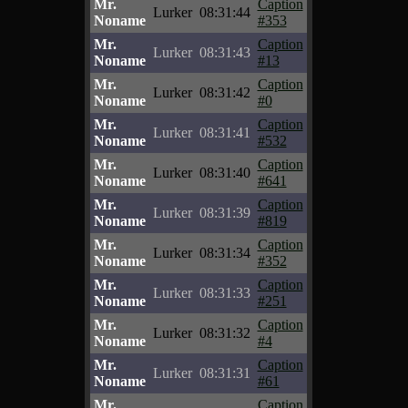
Mr.
Caption
Lurker
08:31:44
Noname
#353
Mr.
Caption
Lurker
08:31:43
Noname
#13
Mr.
Caption
Lurker
08:31:42
Noname
#0
Mr.
Caption
Lurker
08:31:41
Noname
#532
Mr.
Caption
Lurker
08:31:40
Noname
#641
Mr.
Caption
Lurker
08:31:39
Noname
#819
Mr.
Caption
Lurker
08:31:34
Noname
#352
Mr.
Caption
Lurker
08:31:33
Noname
#251
Mr.
Caption
Lurker
08:31:32
Noname
#4
Mr.
Caption
Lurker
08:31:31
Noname
#61
Mr.
Caption