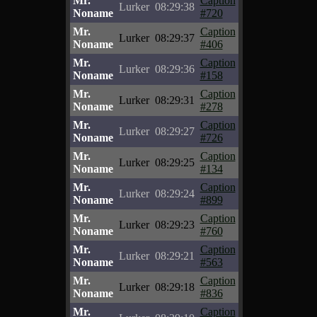
Mr.
Caption
Lurker
08:29:38
Noname
#720
Mr.
Caption
Lurker
08:29:37
Noname
#406
Mr.
Caption
Lurker
08:29:36
Noname
#158
Mr.
Caption
Lurker
08:29:31
Noname
#278
Mr.
Caption
Lurker
08:29:27
Noname
#726
Mr.
Caption
Lurker
08:29:25
Noname
#134
Mr.
Caption
Lurker
08:29:24
Noname
#899
Mr.
Caption
Lurker
08:29:23
Noname
#760
Mr.
Caption
Lurker
08:29:21
Noname
#563
Mr.
Caption
Lurker
08:29:18
Noname
#836
Mr.
Caption