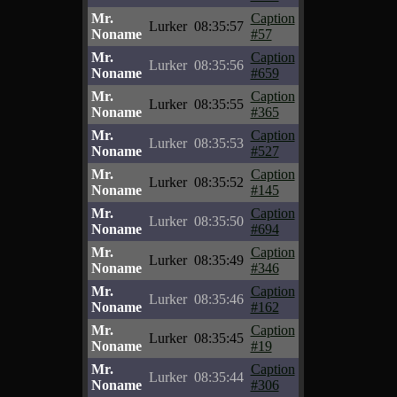
Mr.
Caption
Lurker
08:35:57
Noname
#57
Mr.
Caption
Lurker
08:35:56
Noname
#659
Mr.
Caption
Lurker
08:35:55
Noname
#365
Mr.
Caption
Lurker
08:35:53
Noname
#527
Mr.
Caption
Lurker
08:35:52
Noname
#145
Mr.
Caption
Lurker
08:35:50
Noname
#694
Mr.
Caption
Lurker
08:35:49
Noname
#346
Mr.
Caption
Lurker
08:35:46
Noname
#162
Mr.
Caption
Lurker
08:35:45
Noname
#19
Mr.
Caption
Lurker
08:35:44
Noname
#306