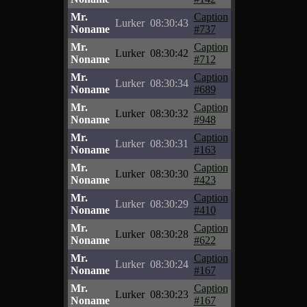
Mr.
Caption
Lurker
08:30:43
Noname
#737
Mr.
Caption
Lurker
08:30:42
Noname
#712
Mr.
Caption
Lurker
08:30:34
Noname
#689
Mr.
Caption
Lurker
08:30:32
Noname
#948
Mr.
Caption
Lurker
08:30:31
Noname
#163
Mr.
Caption
Lurker
08:30:30
Noname
#423
Mr.
Caption
Lurker
08:30:29
Noname
#410
Mr.
Caption
Lurker
08:30:28
Noname
#622
Mr.
Caption
Lurker
08:30:24
Noname
#167
Mr.
Caption
Lurker
08:30:23
Noname
#167