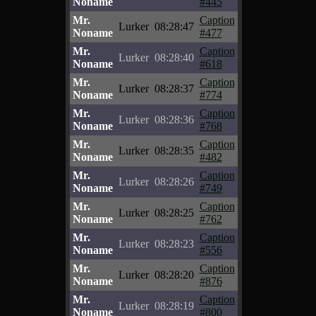
Noname
#445
Mr.
Caption
Lurker
08:28:47
Noname
#477
Mr.
Caption
Lurker
08:28:40
Noname
#618
Mr.
Caption
Lurker
08:28:37
Noname
#774
Mr.
Caption
Lurker
08:28:36
Noname
#768
Mr.
Caption
Lurker
08:28:35
Noname
#482
Mr.
Caption
Lurker
08:28:26
Noname
#749
Mr.
Caption
Lurker
08:28:25
Noname
#762
Mr.
Caption
Lurker
08:28:23
Noname
#556
Mr.
Caption
Lurker
08:28:20
Noname
#876
Mr.
Caption
Lurker
08:28:19
Noname
#800