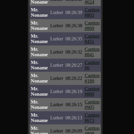
Noname
#624
Mr.
Caption
Lurker
08:26:39
Noname
#803
Mr.
Caption
Lurker
08:26:38
Noname
#869
Mr.
Caption
Lurker
08:26:35
Noname
#451
Mr.
Caption
Lurker
08:26:32
Noname
#841
Mr.
Caption
Lurker
08:26:27
Noname
#6
Mr.
Caption
Lurker
08:26:22
Noname
#189
Mr.
Caption
Lurker
08:26:19
Noname
#800
Mr.
Caption
Lurker
08:26:15
Noname
#905
Mr.
Caption
Lurker
08:26:13
Noname
#673
Mr.
Caption
Lurker
08:26:09
Noname
#808