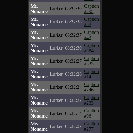
Mr.
Caption
Lurker
08:32:39
Noname
#295
Mr.
Caption
Lurker
08:32:38
Noname
#53
Mr.
Caption
Lurker
08:32:37
Noname
#43
Mr.
Caption
Lurker
08:32:30
Noname
#584
Mr.
Caption
Lurker
08:32:27
Noname
#333
Mr.
Caption
Lurker
08:32:26
Noname
#14
Mr.
Caption
Lurker
08:32:24
Noname
#246
Mr.
Caption
Lurker
08:32:22
Noname
#233
Mr.
Caption
Lurker
08:32:14
Noname
#96
Mr.
Caption
Lurker
08:32:07
Noname
#277