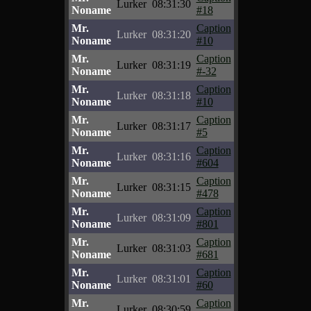
Lurker
08:31:30
Noname
#18
Mr.
Caption
Lurker
08:31:20
Noname
#10
Mr.
Caption
Lurker
08:31:19
Noname
#-32
Mr.
Caption
Lurker
08:31:18
Noname
#10
Mr.
Caption
Lurker
08:31:17
Noname
#5
Mr.
Caption
Lurker
08:31:16
Noname
#604
Mr.
Caption
Lurker
08:31:15
Noname
#478
Mr.
Caption
Lurker
08:31:09
Noname
#801
Mr.
Caption
Lurker
08:31:03
Noname
#681
Mr.
Caption
Lurker
08:31:01
Noname
#60
Mr.
Caption
Lurker
08:30:59