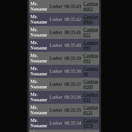
Mr.
Caption
Lurker
08:35:43
Noname
#603
Mr.
Caption
Lurker
08:35:42
Noname
#945
Mr.
Caption
Lurker
08:35:41
Noname
#22
Mr.
Caption
Lurker
08:35:40
Noname
#95
Mr.
Caption
Lurker
08:35:39
Noname
#93
Mr.
Caption
Lurker
08:35:38
Noname
#0
Mr.
Caption
Lurker
08:35:37
Noname
#209
Mr.
Caption
Lurker
08:35:36
Noname
#31
Mr.
Caption
Lurker
08:35:35
Noname
#131
Mr.
Caption
Lurker
08:35:34
Noname
#579