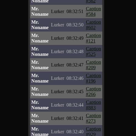
Noname
#562
Mr.
Caption
Lurker
08:32:51
Noname
#584
Mr.
Caption
Lurker
08:32:50
Noname
#602
Mr.
Caption
Lurker
08:32:49
Noname
#121
Mr.
Caption
Lurker
08:32:48
Noname
#525
Mr.
Caption
Lurker
08:32:47
Noname
#209
Mr.
Caption
Lurker
08:32:46
Noname
#196
Mr.
Caption
Lurker
08:32:45
Noname
#266
Mr.
Caption
Lurker
08:32:44
Noname
#883
Mr.
Caption
Lurker
08:32:41
Noname
#273
Mr.
Caption
Lurker
08:32:40
Noname
#929