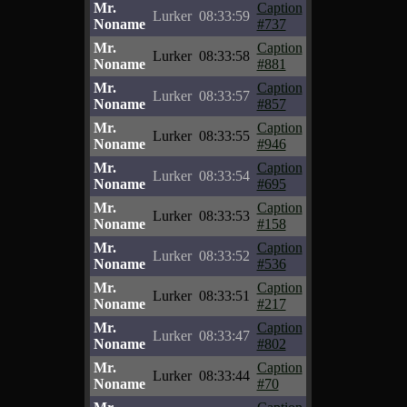
Mr.
Caption
Lurker
08:33:59
Noname
#737
Mr.
Caption
Lurker
08:33:58
Noname
#881
Mr.
Caption
Lurker
08:33:57
Noname
#857
Mr.
Caption
Lurker
08:33:55
Noname
#946
Mr.
Caption
Lurker
08:33:54
Noname
#695
Mr.
Caption
Lurker
08:33:53
Noname
#158
Mr.
Caption
Lurker
08:33:52
Noname
#536
Mr.
Caption
Lurker
08:33:51
Noname
#217
Mr.
Caption
Lurker
08:33:47
Noname
#802
Mr.
Caption
Lurker
08:33:44
Noname
#70