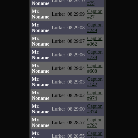
Lurker
08:29:10
Noname
#75
Mr.
Caption
Lurker
08:29:09
Noname
#27
Mr.
Caption
Lurker
08:29:08
Noname
#249
Mr.
Caption
Lurker
08:29:07
Noname
#362
Mr.
Caption
Lurker
08:29:06
Noname
#739
Mr.
Caption
Lurker
08:29:04
Noname
#608
Mr.
Caption
Lurker
08:29:03
Noname
#142
Mr.
Caption
Lurker
08:29:02
Noname
#974
Mr.
Caption
Lurker
08:29:00
Noname
#374
Mr.
Caption
Lurker
08:28:57
Noname
#797
Mr.
Caption
Lurker
08:28:55