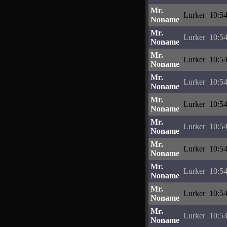
Mr.
Lurker
10:54
Noname
Mr.
Lurker
10:54
Noname
Mr.
Lurker
10:54
Noname
Mr.
Lurker
10:54
Noname
Mr.
Lurker
10:54
Noname
Mr.
Lurker
10:54
Noname
Mr.
Lurker
10:54
Noname
Mr.
Lurker
10:54
Noname
Mr.
Lurker
10:54
Noname
Mr.
Lurker
10:54
Noname