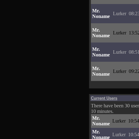
Mr.
Lurker
08:2
Noname
Mr.
Lurker
13:5
Noname
Mr.
Lurker
08:5
Noname
Mr.
Lurker
09:2
Noname
Current Users
There have been 30 users
10 minutes.
Mr.
Lurker
10:54
Noname
Mr.
Lurker
10:54
Noname