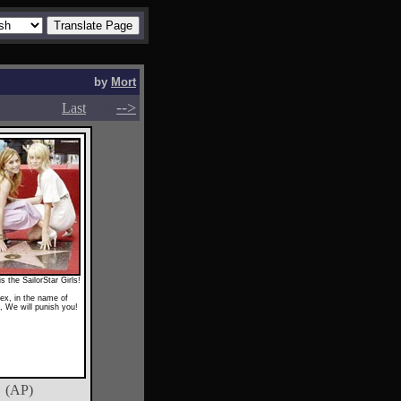
by
Mort
-->
-->
Last
is the SailorStar Girls!
ex, in the name of
 We will punish you!
(AP)