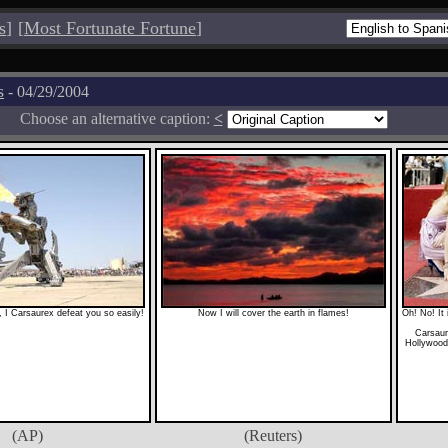
s
]
[
Most Fortunate Fortune
]
s
- 04/29/2004
Choose an alternative caption:
<
 I Carsaurex defeat you so easily!
Now I will cover the earth in flames!
Oh! No! It 
Carsaur
Hollywood,
(AP)
(Reuters)