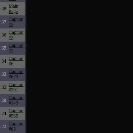
Main
:38
Page
Caption
:37
#2
Caption
:36
#2
Caption
:35
#2
Caption
:34
#6
Caption
:33
#679
Caption
:32
#201
Caption
:29
#143
Caption
:24
#565
Caption
:22
#86