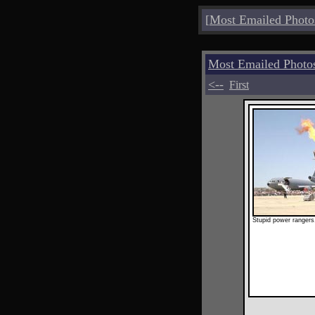
[
Most Emailed Photo
Most Emailed Photo
<--
First
Stupid power rangers,