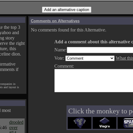
Comments on Alternatives
e the top 3
No comments found for this Alternative.
yahoo and
ng story
Add a comment about this alternative c
erve the right
ture, this
Name:
celine dion.
Vote:
What thi
ternative
Comment:
omments if
 companies in
pts and layout is
Click the monkey to p
d most
drooled
5:46
over
#54