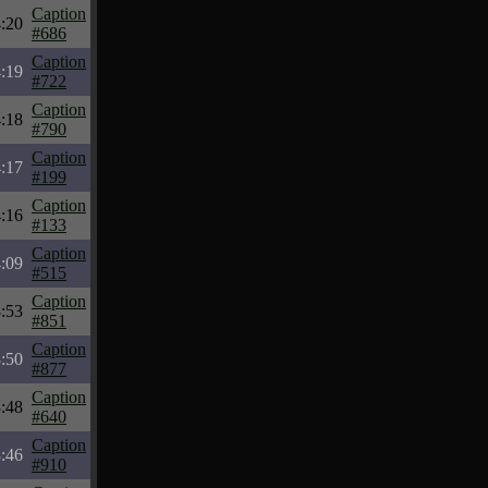
Caption
:20
#686
Caption
:19
#722
Caption
:18
#790
Caption
:17
#199
Caption
:16
#133
Caption
:09
#515
Caption
:53
#851
Caption
:50
#877
Caption
:48
#640
Caption
:46
#910