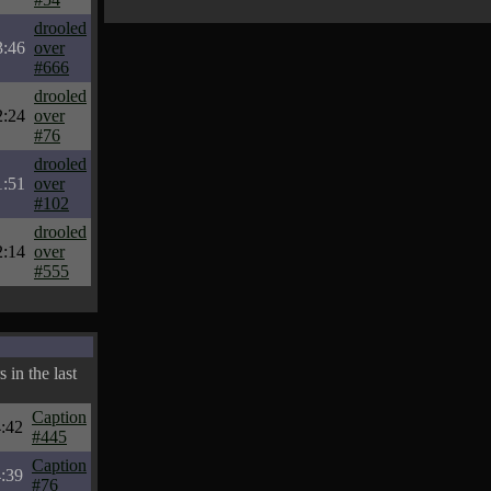
drooled
3:46
over
#666
drooled
2:24
over
#76
drooled
1:51
over
#102
drooled
2:14
over
#555
 in the last
Caption
:42
#445
Caption
:39
#76