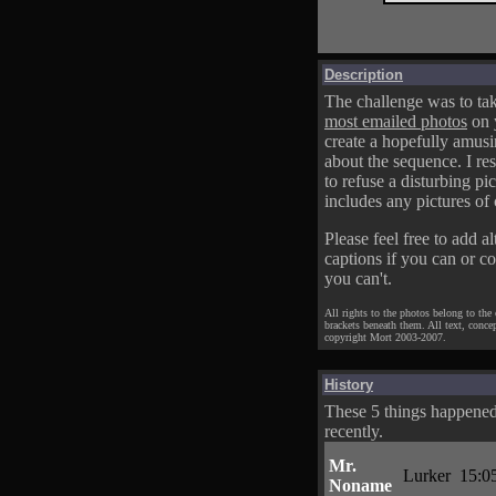
Description
The challenge was to tak
most emailed photos
on 
create a hopefully amusi
about the sequence. I res
to refuse a disturbing pic
includes any pictures of 
Please feel free to add al
captions if you can or c
you can't.
All rights to the photos belong to the
brackets beneath them. All text, conce
copyright Mort 2003-2007.
History
These 5 things happene
recently.
Mr.
Lurker
15:0
Noname