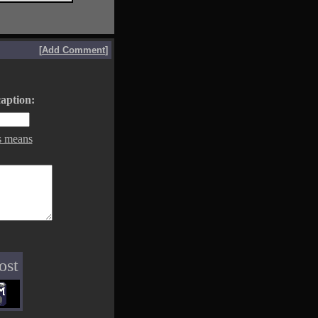
[
Add Comment
]
aption:
s means
ost