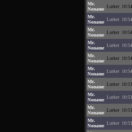
Mr.
Lurker
10:54
Noname
Mr.
Lurker
10:54
Noname
Mr.
Lurker
10:54
Noname
Mr.
Lurker
10:54
Noname
Mr.
Lurker
10:54
Noname
Mr.
Lurker
10:54
Noname
Mr.
Lurker
10:53
Noname
Mr.
Lurker
10:53
Noname
Mr.
Lurker
10:53
Noname
Mr.
Lurker
10:53
Noname