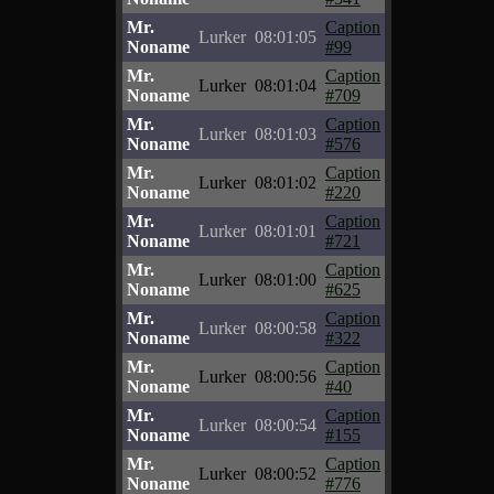
Mr.
Caption
Lurker
08:01:05
Noname
#99
Mr.
Caption
Lurker
08:01:04
Noname
#709
Mr.
Caption
Lurker
08:01:03
Noname
#576
Mr.
Caption
Lurker
08:01:02
Noname
#220
Mr.
Caption
Lurker
08:01:01
Noname
#721
Mr.
Caption
Lurker
08:01:00
Noname
#625
Mr.
Caption
Lurker
08:00:58
Noname
#322
Mr.
Caption
Lurker
08:00:56
Noname
#40
Mr.
Caption
Lurker
08:00:54
Noname
#155
Mr.
Caption
Lurker
08:00:52
Noname
#776