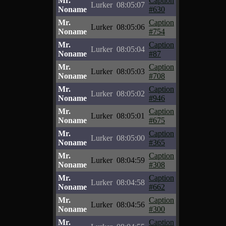
Mr.
Caption
Lurker
08:05:07
Noname
#630
Mr.
Caption
Lurker
08:05:06
Noname
#754
Mr.
Caption
Lurker
08:05:04
Noname
#87
Mr.
Caption
Lurker
08:05:03
Noname
#708
Mr.
Caption
Lurker
08:05:02
Noname
#946
Mr.
Caption
Lurker
08:05:01
Noname
#675
Mr.
Caption
Lurker
08:05:00
Noname
#365
Mr.
Caption
Lurker
08:04:59
Noname
#308
Mr.
Caption
Lurker
08:04:58
Noname
#662
Mr.
Caption
Lurker
08:04:56
Noname
#300
Mr.
Caption