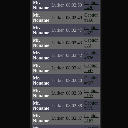
Mr.
Caption
Lurker
08:02:50
Noname
#420
Mr.
Caption
Lurker
08:02:49
Noname
#160
Mr.
Caption
Lurker
08:02:47
Noname
#322
Mr.
Caption
Lurker
08:02:43
Noname
#72
Mr.
Caption
Lurker
08:02:42
Noname
#636
Mr.
Caption
Lurker
08:02:41
Noname
#547
Mr.
Caption
Lurker
08:02:40
Noname
#497
Mr.
Caption
Lurker
08:02:39
Noname
#153
Mr.
Caption
Lurker
08:02:38
Noname
#775
Mr.
Caption
Lurker
08:02:37
Noname
#163