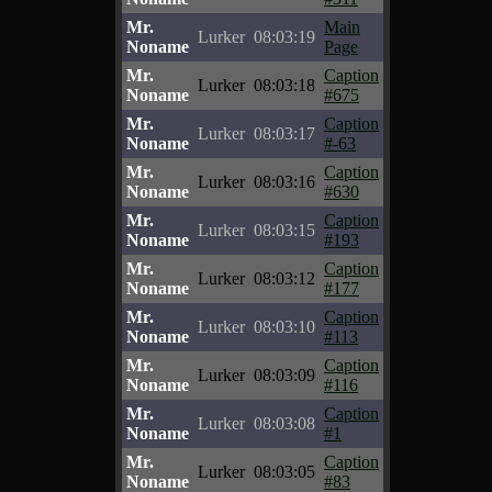
Mr.
Main
Lurker
08:03:19
Noname
Page
Mr.
Caption
Lurker
08:03:18
Noname
#675
Mr.
Caption
Lurker
08:03:17
Noname
#-63
Mr.
Caption
Lurker
08:03:16
Noname
#630
Mr.
Caption
Lurker
08:03:15
Noname
#193
Mr.
Caption
Lurker
08:03:12
Noname
#177
Mr.
Caption
Lurker
08:03:10
Noname
#113
Mr.
Caption
Lurker
08:03:09
Noname
#116
Mr.
Caption
Lurker
08:03:08
Noname
#1
Mr.
Caption
Lurker
08:03:05
Noname
#83