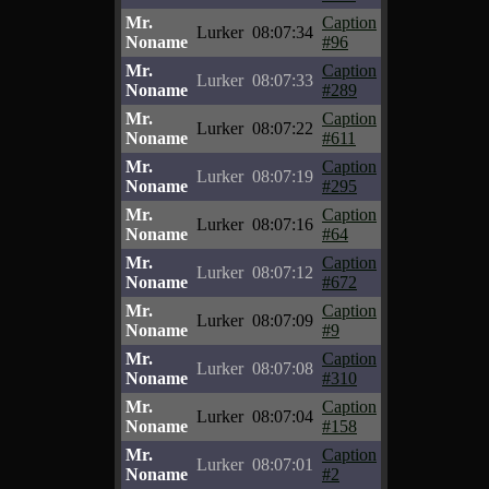
Mr.
Caption
Lurker
08:07:34
Noname
#96
Mr.
Caption
Lurker
08:07:33
Noname
#289
Mr.
Caption
Lurker
08:07:22
Noname
#611
Mr.
Caption
Lurker
08:07:19
Noname
#295
Mr.
Caption
Lurker
08:07:16
Noname
#64
Mr.
Caption
Lurker
08:07:12
Noname
#672
Mr.
Caption
Lurker
08:07:09
Noname
#9
Mr.
Caption
Lurker
08:07:08
Noname
#310
Mr.
Caption
Lurker
08:07:04
Noname
#158
Mr.
Caption
Lurker
08:07:01
Noname
#2