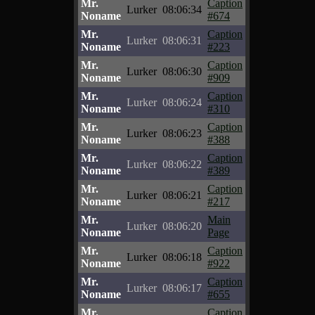
Mr.
Caption
Lurker
08:06:34
Noname
#674
Mr.
Caption
Lurker
08:06:31
Noname
#223
Mr.
Caption
Lurker
08:06:30
Noname
#909
Mr.
Caption
Lurker
08:06:24
Noname
#310
Mr.
Caption
Lurker
08:06:23
Noname
#388
Mr.
Caption
Lurker
08:06:22
Noname
#389
Mr.
Caption
Lurker
08:06:21
Noname
#217
Mr.
Main
Lurker
08:06:20
Noname
Page
Mr.
Caption
Lurker
08:06:18
Noname
#922
Mr.
Caption
Lurker
08:06:17
Noname
#655
Mr.
Caption