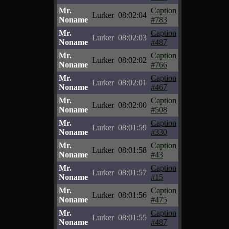
Mr.
Caption
Lurker
08:02:04
Noname
#783
Mr.
Caption
Lurker
08:02:03
Noname
#487
Mr.
Caption
Lurker
08:02:02
Noname
#766
Mr.
Caption
Lurker
08:02:01
Noname
#467
Mr.
Caption
Lurker
08:02:00
Noname
#508
Mr.
Caption
Lurker
08:01:59
Noname
#330
Mr.
Caption
Lurker
08:01:58
Noname
#43
Mr.
Caption
Lurker
08:01:57
Noname
#15
Mr.
Caption
Lurker
08:01:56
Noname
#475
Mr.
Caption
Lurker
08:01:55
Noname
#487