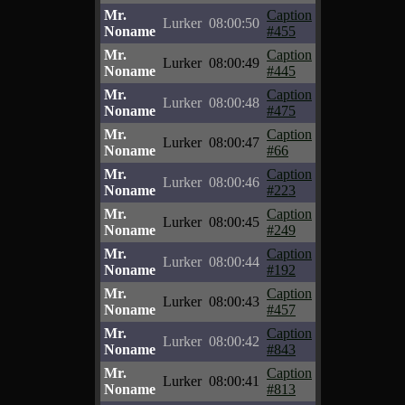
Mr.
Caption
Lurker
08:00:50
Noname
#455
Mr.
Caption
Lurker
08:00:49
Noname
#445
Mr.
Caption
Lurker
08:00:48
Noname
#475
Mr.
Caption
Lurker
08:00:47
Noname
#66
Mr.
Caption
Lurker
08:00:46
Noname
#223
Mr.
Caption
Lurker
08:00:45
Noname
#249
Mr.
Caption
Lurker
08:00:44
Noname
#192
Mr.
Caption
Lurker
08:00:43
Noname
#457
Mr.
Caption
Lurker
08:00:42
Noname
#843
Mr.
Caption
Lurker
08:00:41
Noname
#813