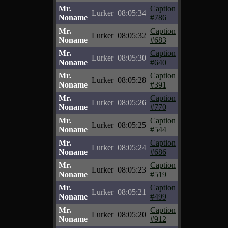
Mr.
Caption
Lurker
08:05:34
Noname
#786
Mr.
Caption
Lurker
08:05:32
Noname
#683
Mr.
Caption
Lurker
08:05:30
Noname
#640
Mr.
Caption
Lurker
08:05:28
Noname
#391
Mr.
Caption
Lurker
08:05:26
Noname
#770
Mr.
Caption
Lurker
08:05:25
Noname
#544
Mr.
Caption
Lurker
08:05:24
Noname
#686
Mr.
Caption
Lurker
08:05:23
Noname
#519
Mr.
Caption
Lurker
08:05:21
Noname
#499
Mr.
Caption
Lurker
08:05:20
Noname
#912