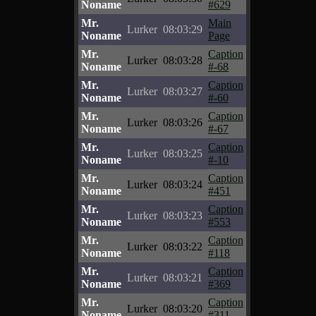
Noname
#629
Mr.
Main
Lurker
08:03:29
Noname
Page
Mr.
Caption
Lurker
08:03:28
Noname
#-68
Mr.
Caption
Lurker
08:03:27
Noname
#-60
Mr.
Caption
Lurker
08:03:26
Noname
#-67
Mr.
Caption
Lurker
08:03:25
Noname
#-10
Mr.
Caption
Lurker
08:03:24
Noname
#451
Mr.
Caption
Lurker
08:03:23
Noname
#553
Mr.
Caption
Lurker
08:03:22
Noname
#118
Mr.
Caption
Lurker
08:03:21
Noname
#369
Mr.
Caption
Lurker
08:03:20
Noname
#311