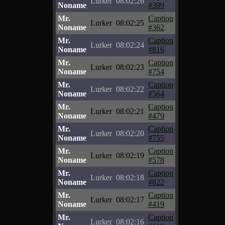
Lurker
08:02:26
Noname
#399
Mr.
Caption
Lurker
08:02:25
Noname
#362
Mr.
Caption
Lurker
08:02:24
Noname
#816
Mr.
Caption
Lurker
08:02:23
Noname
#754
Mr.
Caption
Lurker
08:02:22
Noname
#564
Mr.
Caption
Lurker
08:02:21
Noname
#479
Mr.
Caption
Lurker
08:02:20
Noname
#755
Mr.
Caption
Lurker
08:02:19
Noname
#578
Mr.
Caption
Lurker
08:02:18
Noname
#822
Mr.
Caption
Lurker
08:02:17
Noname
#419
Mr.
Caption
Lurker
08:02:16