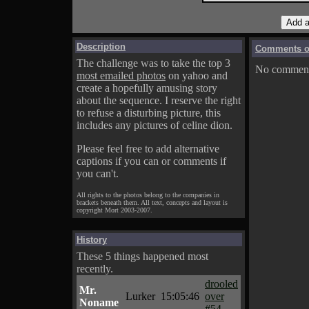
Description
Comments on
The challenge was to take the top 3
No comments
most emailed photos
on yahoo and
create a hopefully amusing story
about the sequence. I reserve the right
to refuse a disturbing picture, this
includes any pictures of celine dion.
Please feel free to add alternative
captions if you can or comments if
you can't.
All rights to the photos belong to the companies in
brackets beneath them. All text, concepts and layout is
copyright Mort 2003-2007.
History
These 5 things happened most
recently.
drooled
Mr.
Lurker
15:05:46
over
Noname
#54