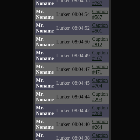
Lurker
08:04:55
Noname
#797
Mr.
Caption
Lurker
08:04:54
Noname
#587
Mr.
Caption
Lurker
08:04:52
Noname
#501
Mr.
Caption
Lurker
08:04:50
Noname
#812
Mr.
Caption
Lurker
08:04:49
Noname
#167
Mr.
Caption
Lurker
08:04:47
Noname
#471
Mr.
Caption
Lurker
08:04:45
Noname
#704
Mr.
Caption
Lurker
08:04:44
Noname
#293
Mr.
Caption
Lurker
08:04:42
Noname
#288
Mr.
Caption
Lurker
08:04:40
Noname
#264
Mr.
Caption
Lurker
08:04:38