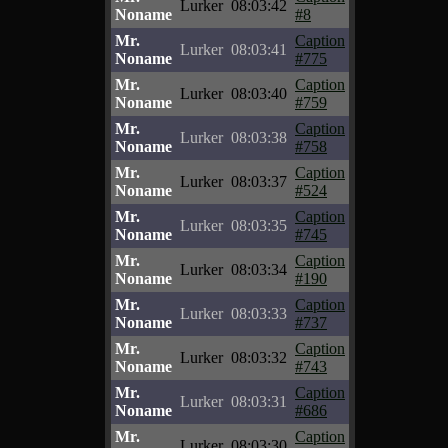
Lurker
08:03:42
Noname
#8
Mr.
Caption
Lurker
08:03:41
Noname
#775
Mr.
Caption
Lurker
08:03:40
Noname
#759
Mr.
Caption
Lurker
08:03:38
Noname
#758
Mr.
Caption
Lurker
08:03:37
Noname
#524
Mr.
Caption
Lurker
08:03:35
Noname
#745
Mr.
Caption
Lurker
08:03:34
Noname
#190
Mr.
Caption
Lurker
08:03:33
Noname
#737
Mr.
Caption
Lurker
08:03:32
Noname
#743
Mr.
Caption
Lurker
08:03:31
Noname
#686
Mr.
Caption
Lurker
08:03:30