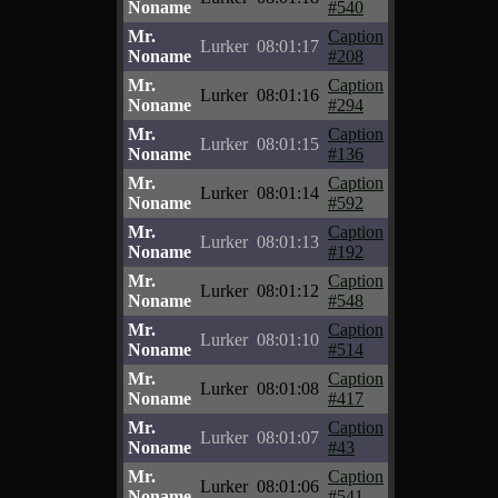
Noname
#540
Mr.
Caption
Lurker
08:01:17
Noname
#208
Mr.
Caption
Lurker
08:01:16
Noname
#294
Mr.
Caption
Lurker
08:01:15
Noname
#136
Mr.
Caption
Lurker
08:01:14
Noname
#592
Mr.
Caption
Lurker
08:01:13
Noname
#192
Mr.
Caption
Lurker
08:01:12
Noname
#548
Mr.
Caption
Lurker
08:01:10
Noname
#514
Mr.
Caption
Lurker
08:01:08
Noname
#417
Mr.
Caption
Lurker
08:01:07
Noname
#43
Mr.
Caption
Lurker
08:01:06
Noname
#541