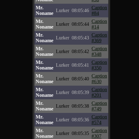
Mr.
Caption
Lurker
08:05:46
Noname
#84
Mr.
Caption
Lurker
08:05:44
Noname
#14
Mr.
Caption
Lurker
08:05:43
Noname
#369
Mr.
Caption
Lurker
08:05:42
Noname
#348
Mr.
Caption
Lurker
08:05:41
Noname
#350
Mr.
Caption
Lurker
08:05:40
Noname
#630
Mr.
Caption
Lurker
08:05:39
Noname
#201
Mr.
Caption
Lurker
08:05:38
Noname
#749
Mr.
Caption
Lurker
08:05:36
Noname
#574
Mr.
Caption
Lurker
08:05:35
Noname
#307