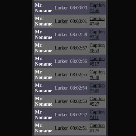
Mr.
Caption
Lurker
08:03:03
Noname
#266
Mr.
Caption
Lurker
08:03:01
Noname
#746
Mr.
Caption
Lurker
08:02:58
Noname
#736
Mr.
Caption
Lurker
08:02:57
Noname
#853
Mr.
Caption
Lurker
08:02:56
Noname
#517
Mr.
Caption
Lurker
08:02:55
Noname
#638
Mr.
Caption
Lurker
08:02:54
Noname
#745
Mr.
Caption
Lurker
08:02:53
Noname
#527
Mr.
Caption
Lurker
08:02:52
Noname
#411
Mr.
Caption
Lurker
08:02:51
Noname
#125