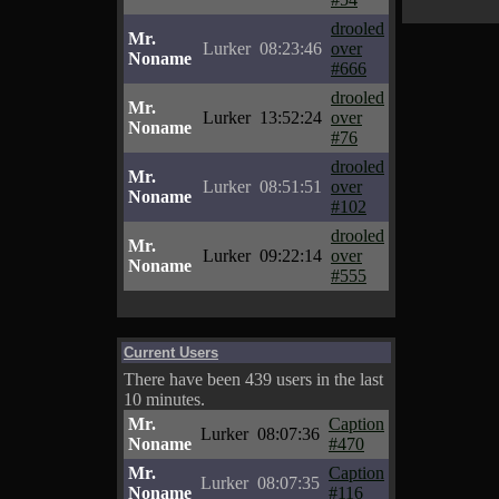
drooled
Mr.
Lurker
08:23:46
over
Noname
#666
drooled
Mr.
Lurker
13:52:24
over
Noname
#76
drooled
Mr.
Lurker
08:51:51
over
Noname
#102
drooled
Mr.
Lurker
09:22:14
over
Noname
#555
Current Users
There have been 439 users in the last
10 minutes.
Mr.
Caption
Lurker
08:07:36
Noname
#470
Mr.
Caption
Lurker
08:07:35
Noname
#116