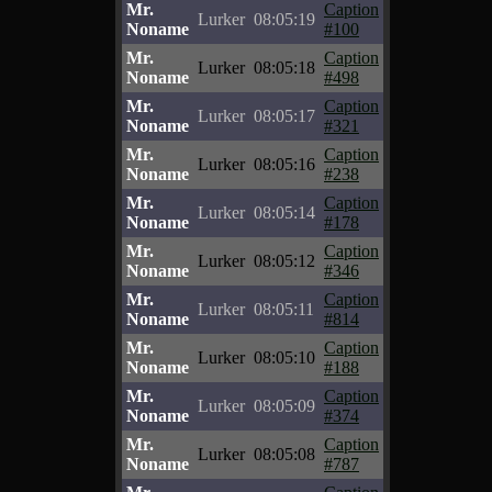
Mr.
Caption
Lurker
08:05:19
Noname
#100
Mr.
Caption
Lurker
08:05:18
Noname
#498
Mr.
Caption
Lurker
08:05:17
Noname
#321
Mr.
Caption
Lurker
08:05:16
Noname
#238
Mr.
Caption
Lurker
08:05:14
Noname
#178
Mr.
Caption
Lurker
08:05:12
Noname
#346
Mr.
Caption
Lurker
08:05:11
Noname
#814
Mr.
Caption
Lurker
08:05:10
Noname
#188
Mr.
Caption
Lurker
08:05:09
Noname
#374
Mr.
Caption
Lurker
08:05:08
Noname
#787