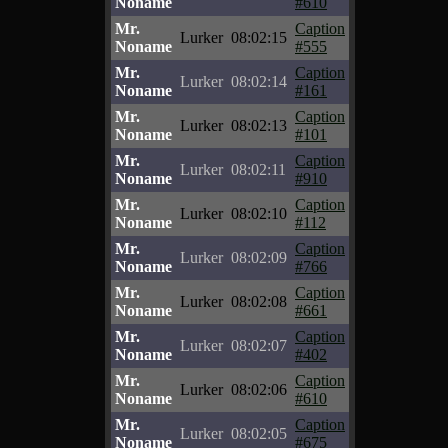
Noname
#610
Mr.
Caption
Lurker
08:02:15
Noname
#555
Mr.
Caption
Lurker
08:02:14
Noname
#161
Mr.
Caption
Lurker
08:02:13
Noname
#101
Mr.
Caption
Lurker
08:02:11
Noname
#910
Mr.
Caption
Lurker
08:02:10
Noname
#112
Mr.
Caption
Lurker
08:02:09
Noname
#766
Mr.
Caption
Lurker
08:02:08
Noname
#661
Mr.
Caption
Lurker
08:02:07
Noname
#402
Mr.
Caption
Lurker
08:02:06
Noname
#610
Mr.
Caption
Lurker
08:02:05
Noname
#675