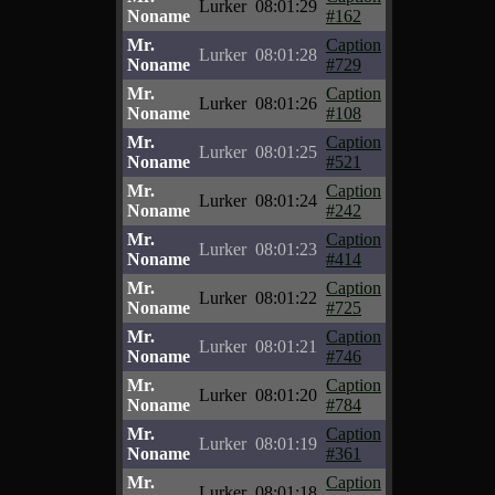
Lurker
08:01:29
Noname
#162
Mr.
Caption
Lurker
08:01:28
Noname
#729
Mr.
Caption
Lurker
08:01:26
Noname
#108
Mr.
Caption
Lurker
08:01:25
Noname
#521
Mr.
Caption
Lurker
08:01:24
Noname
#242
Mr.
Caption
Lurker
08:01:23
Noname
#414
Mr.
Caption
Lurker
08:01:22
Noname
#725
Mr.
Caption
Lurker
08:01:21
Noname
#746
Mr.
Caption
Lurker
08:01:20
Noname
#784
Mr.
Caption
Lurker
08:01:19
Noname
#361
Mr.
Caption
Lurker
08:01:18