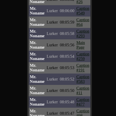
Noname
#26
Mr.
Caption
Lurker
08:06:00
Noname
#549
Mr.
Caption
Lurker
08:05:59
Noname
#64
Mr.
Caption
Lurker
08:05:58
Noname
#293
Mr.
Main
Lurker
08:05:56
Noname
Page
Mr.
Caption
Lurker
08:05:54
Noname
#259
Mr.
Caption
Lurker
08:05:53
Noname
#191
Mr.
Caption
Lurker
08:05:52
Noname
#583
Mr.
Caption
Lurker
08:05:50
Noname
#11
Mr.
Caption
Lurker
08:05:48
Noname
#477
Mr.
Caption
Lurker
08:05:47
Noname
#98