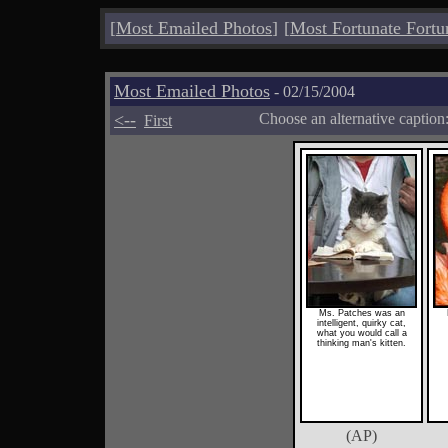
[
Most Emailed Photos
]
[
Most Fortunate Fortu
Most Emailed Photos
- 02/15/2004
<--
Choose an alternative caption
First
Ms. Patches was an
intelligent, quirky cat,
what you would call a
thinking man's kitten.
(AP)