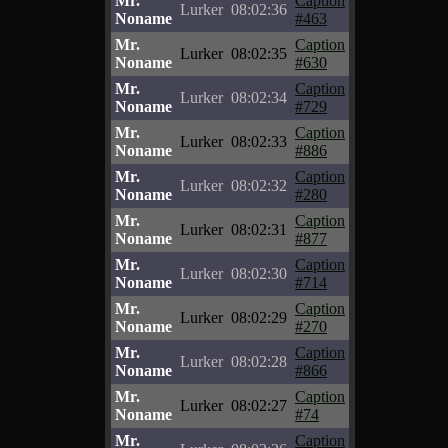
Mr.
Caption
Lurker
08:02:36
Noname
#463
Mr.
Caption
Lurker
08:02:35
Noname
#630
Mr.
Caption
Lurker
08:02:34
Noname
#729
Mr.
Caption
Lurker
08:02:33
Noname
#886
Mr.
Caption
Lurker
08:02:32
Noname
#280
Mr.
Caption
Lurker
08:02:31
Noname
#877
Mr.
Caption
Lurker
08:02:30
Noname
#714
Mr.
Caption
Lurker
08:02:29
Noname
#270
Mr.
Caption
Lurker
08:02:28
Noname
#866
Mr.
Caption
Lurker
08:02:27
Noname
#74
Mr.
Caption