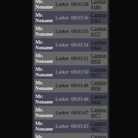
Mr.
Caption
Lurker
08:03:58
Noname
#186
Mr.
Caption
Lurker
08:03:56
Noname
#361
Mr.
Caption
Lurker
08:03:55
Noname
#337
Mr.
Caption
Lurker
08:03:54
Noname
#944
Mr.
Caption
Lurker
08:03:51
Noname
#910
Mr.
Caption
Lurker
08:03:50
Noname
#677
Mr.
Caption
Lurker
08:03:49
Noname
#896
Mr.
Caption
Lurker
08:03:48
Noname
#442
Mr.
Caption
Lurker
08:03:47
Noname
#877
Mr.
Caption
Lurker
08:03:45
Noname
#817
Mr.
Caption