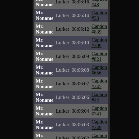
Lurker
08:06:16
Noname
#48
Mr.
Caption
Lurker
08:06:14
Noname
#33
Mr.
Caption
Lurker
08:06:12
Noname
#839
Mr.
Caption
Lurker
08:06:10
Noname
#209
Mr.
Caption
Lurker
08:06:09
Noname
#821
Mr.
Caption
Lurker
08:06:08
Noname
#656
Mr.
Caption
Lurker
08:06:07
Noname
#245
Mr.
Caption
Lurker
08:06:06
Noname
#44
Mr.
Caption
Lurker
08:06:04
Noname
#741
Mr.
Caption
Lurker
08:06:03
Noname
#349
Mr.
Caption
Lurker
08:06:02