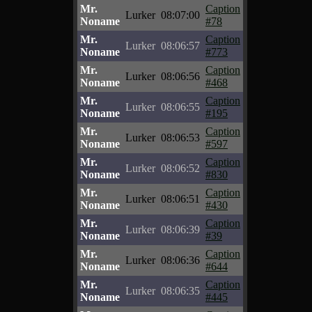
Mr.
Caption
Lurker
08:07:00
Noname
#78
Mr.
Caption
Lurker
08:06:57
Noname
#773
Mr.
Caption
Lurker
08:06:56
Noname
#468
Mr.
Caption
Lurker
08:06:55
Noname
#195
Mr.
Caption
Lurker
08:06:53
Noname
#597
Mr.
Caption
Lurker
08:06:52
Noname
#830
Mr.
Caption
Lurker
08:06:51
Noname
#430
Mr.
Caption
Lurker
08:06:39
Noname
#39
Mr.
Caption
Lurker
08:06:36
Noname
#644
Mr.
Caption
Lurker
08:06:35
Noname
#445