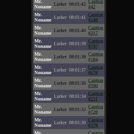
Mr.
Caption
Lurker
08:01:42
Noname
#42
Mr.
Caption
Lurker
08:01:41
Noname
#248
Mr.
Caption
Lurker
08:01:40
Noname
#217
Mr.
Caption
Lurker
08:01:39
Noname
#747
Mr.
Caption
Lurker
08:01:38
Noname
#184
Mr.
Caption
Lurker
08:01:37
Noname
#678
Mr.
Caption
Lurker
08:01:36
Noname
#590
Mr.
Caption
Lurker
08:01:34
Noname
#211
Mr.
Caption
Lurker
08:01:32
Noname
#728
Mr.
Caption
Lurker
08:01:30
Noname
#378
Mr.
Caption