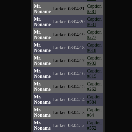
Mr.
Caption
Lurker
08:04:21
Noname
#381
Mr.
Caption
Lurker
08:04:20
Noname
#631
Mr.
Caption
Lurker
08:04:19
Noname
#277
Mr.
Caption
Lurker
08:04:18
Noname
#618
Mr.
Caption
Lurker
08:04:17
Noname
#902
Mr.
Caption
Lurker
08:04:16
Noname
#815
Mr.
Caption
Lurker
08:04:15
Noname
#262
Mr.
Caption
Lurker
08:04:14
Noname
#584
Mr.
Caption
Lurker
08:04:13
Noname
#64
Mr.
Caption
Lurker
08:04:12
Noname
#552