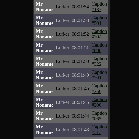
Mr.
Caption
Lurker
08:01:54
Noname
#137
Mr.
Caption
Lurker
08:01:53
Noname
#501
Mr.
Caption
Lurker
08:01:52
Noname
#304
Mr.
Caption
Lurker
08:01:51
Noname
#696
Mr.
Caption
Lurker
08:01:50
Noname
#322
Mr.
Caption
Lurker
08:01:49
Noname
#301
Mr.
Caption
Lurker
08:01:46
Noname
#359
Mr.
Caption
Lurker
08:01:45
Noname
#200
Mr.
Caption
Lurker
08:01:44
Noname
#865
Mr.
Caption
Lurker
08:01:43
Noname
#313