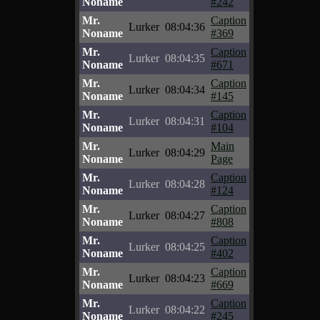
Noname
#242
Mr.
Caption
Lurker
08:04:36
Noname
#369
Mr.
Caption
Lurker
08:04:35
Noname
#671
Mr.
Caption
Lurker
08:04:34
Noname
#145
Mr.
Caption
Lurker
08:04:31
Noname
#104
Mr.
Main
Lurker
08:04:29
Noname
Page
Mr.
Caption
Lurker
08:04:28
Noname
#124
Mr.
Caption
Lurker
08:04:27
Noname
#808
Mr.
Caption
Lurker
08:04:25
Noname
#402
Mr.
Caption
Lurker
08:04:23
Noname
#669
Mr.
Caption
Lurker
08:04:22
Noname
#245