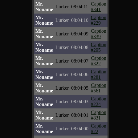
Mr.
Caption
Lurker
08:04:11
Noname
#341
Mr.
Caption
Lurker
08:04:10
Noname
#229
Mr.
Caption
Lurker
08:04:09
Noname
#339
Mr.
Caption
Lurker
08:04:08
Noname
#295
Mr.
Caption
Lurker
08:04:07
Noname
#322
Mr.
Caption
Lurker
08:04:06
Noname
#281
Mr.
Caption
Lurker
08:04:05
Noname
#561
Mr.
Caption
Lurker
08:04:03
Noname
#224
Mr.
Caption
Lurker
08:04:01
Noname
#831
Mr.
Caption
Lurker
08:04:00
Noname
#22