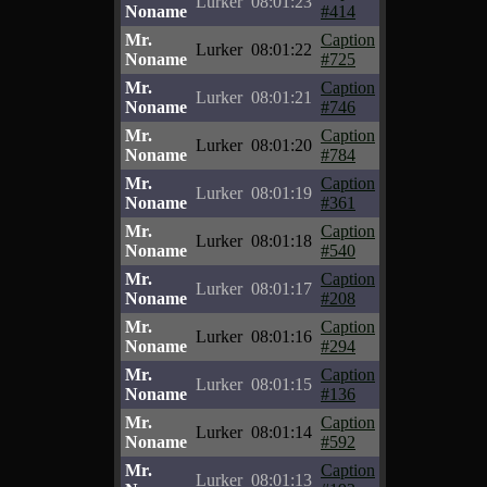
Lurker
08:01:23
Noname
#414
Mr.
Caption
Lurker
08:01:22
Noname
#725
Mr.
Caption
Lurker
08:01:21
Noname
#746
Mr.
Caption
Lurker
08:01:20
Noname
#784
Mr.
Caption
Lurker
08:01:19
Noname
#361
Mr.
Caption
Lurker
08:01:18
Noname
#540
Mr.
Caption
Lurker
08:01:17
Noname
#208
Mr.
Caption
Lurker
08:01:16
Noname
#294
Mr.
Caption
Lurker
08:01:15
Noname
#136
Mr.
Caption
Lurker
08:01:14
Noname
#592
Mr.
Caption
Lurker
08:01:13