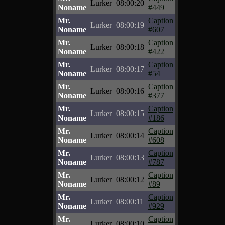
Lurker
08:00:20
Noname
#449
Mr.
Caption
Lurker
08:00:19
Noname
#607
Mr.
Caption
Lurker
08:00:18
Noname
#422
Mr.
Caption
Lurker
08:00:17
Noname
#54
Mr.
Caption
Lurker
08:00:16
Noname
#377
Mr.
Caption
Lurker
08:00:15
Noname
#186
Mr.
Caption
Lurker
08:00:14
Noname
#608
Mr.
Caption
Lurker
08:00:13
Noname
#787
Mr.
Caption
Lurker
08:00:12
Noname
#89
Mr.
Caption
Lurker
08:00:11
Noname
#929
Mr.
Caption
Lurker
08:00:10