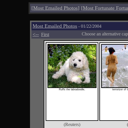
[
Most Emailed Photos
]
[
Most Fortunate Fortu
Most Emailed Photos
- 01/22/2004
<--
Choose an alternative cap
First
Ruffs the labradoodle,
terrorizer of
(Reuters)