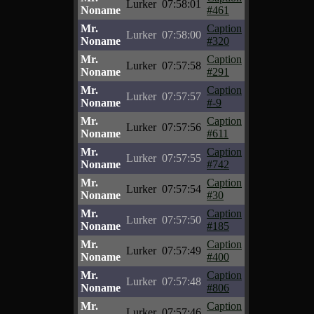
Lurker
07:58:01
Noname
#461
Mr.
Caption
Lurker
07:58:00
Noname
#320
Mr.
Caption
Lurker
07:57:58
Noname
#291
Mr.
Caption
Lurker
07:57:57
Noname
#-9
Mr.
Caption
Lurker
07:57:56
Noname
#611
Mr.
Caption
Lurker
07:57:55
Noname
#742
Mr.
Caption
Lurker
07:57:54
Noname
#30
Mr.
Caption
Lurker
07:57:50
Noname
#185
Mr.
Caption
Lurker
07:57:49
Noname
#400
Mr.
Caption
Lurker
07:57:48
Noname
#806
Mr.
Caption
Lurker
07:57:46