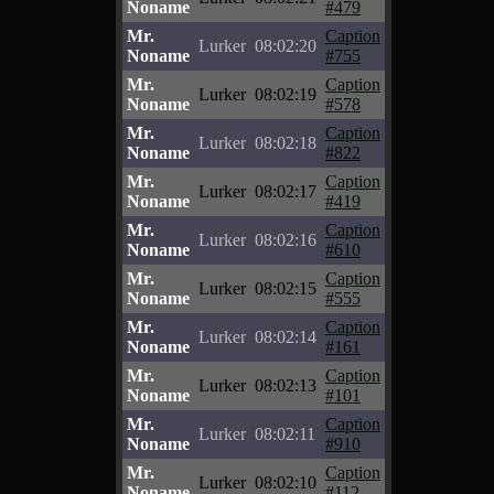
Noname
#479
Mr.
Caption
Lurker
08:02:20
Noname
#755
Mr.
Caption
Lurker
08:02:19
Noname
#578
Mr.
Caption
Lurker
08:02:18
Noname
#822
Mr.
Caption
Lurker
08:02:17
Noname
#419
Mr.
Caption
Lurker
08:02:16
Noname
#610
Mr.
Caption
Lurker
08:02:15
Noname
#555
Mr.
Caption
Lurker
08:02:14
Noname
#161
Mr.
Caption
Lurker
08:02:13
Noname
#101
Mr.
Caption
Lurker
08:02:11
Noname
#910
Mr.
Caption
Lurker
08:02:10
Noname
#112