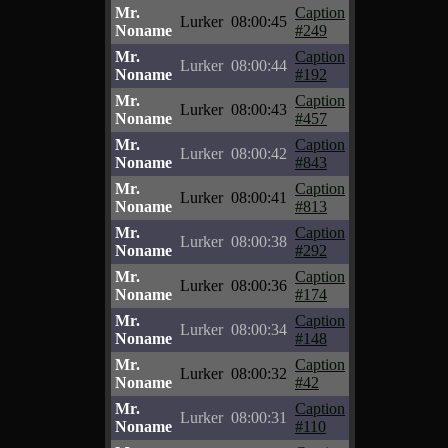
Mr.
Caption
Lurker
08:00:45
Noname
#249
Mr.
Caption
Lurker
08:00:44
Noname
#192
Mr.
Caption
Lurker
08:00:43
Noname
#457
Mr.
Caption
Lurker
08:00:42
Noname
#843
Mr.
Caption
Lurker
08:00:41
Noname
#813
Mr.
Caption
Lurker
08:00:38
Noname
#292
Mr.
Caption
Lurker
08:00:36
Noname
#174
Mr.
Caption
Lurker
08:00:34
Noname
#148
Mr.
Caption
Lurker
08:00:32
Noname
#42
Mr.
Caption
Lurker
08:00:31
Noname
#110