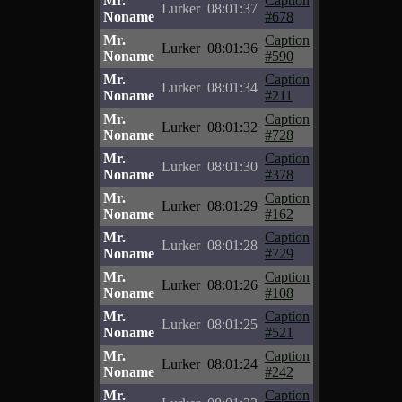
Mr.
Caption
Lurker
08:01:37
Noname
#678
Mr.
Caption
Lurker
08:01:36
Noname
#590
Mr.
Caption
Lurker
08:01:34
Noname
#211
Mr.
Caption
Lurker
08:01:32
Noname
#728
Mr.
Caption
Lurker
08:01:30
Noname
#378
Mr.
Caption
Lurker
08:01:29
Noname
#162
Mr.
Caption
Lurker
08:01:28
Noname
#729
Mr.
Caption
Lurker
08:01:26
Noname
#108
Mr.
Caption
Lurker
08:01:25
Noname
#521
Mr.
Caption
Lurker
08:01:24
Noname
#242
Mr.
Caption