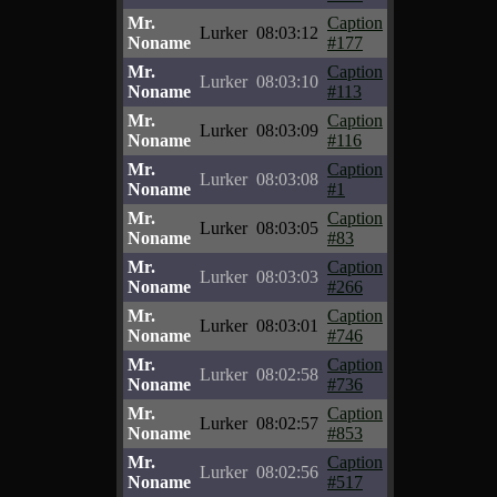
Mr.
Caption
Lurker
08:03:12
Noname
#177
Mr.
Caption
Lurker
08:03:10
Noname
#113
Mr.
Caption
Lurker
08:03:09
Noname
#116
Mr.
Caption
Lurker
08:03:08
Noname
#1
Mr.
Caption
Lurker
08:03:05
Noname
#83
Mr.
Caption
Lurker
08:03:03
Noname
#266
Mr.
Caption
Lurker
08:03:01
Noname
#746
Mr.
Caption
Lurker
08:02:58
Noname
#736
Mr.
Caption
Lurker
08:02:57
Noname
#853
Mr.
Caption
Lurker
08:02:56
Noname
#517