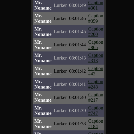
Mr.
Caption
Lurker
08:01:49
Noname
#301
Mr.
Caption
Lurker
08:01:46
Noname
#359
Mr.
Caption
Lurker
08:01:45
Noname
#200
Mr.
Caption
Lurker
08:01:44
Noname
#865
Mr.
Caption
Lurker
08:01:43
Noname
#313
Mr.
Caption
Lurker
08:01:42
Noname
#42
Mr.
Caption
Lurker
08:01:41
Noname
#248
Mr.
Caption
Lurker
08:01:40
Noname
#217
Mr.
Caption
Lurker
08:01:39
Noname
#747
Mr.
Caption
Lurker
08:01:38
Noname
#184