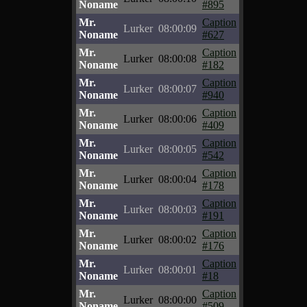
Noname
#895
Mr.
Caption
Lurker
08:00:09
Noname
#627
Mr.
Caption
Lurker
08:00:08
Noname
#182
Mr.
Caption
Lurker
08:00:07
Noname
#940
Mr.
Caption
Lurker
08:00:06
Noname
#409
Mr.
Caption
Lurker
08:00:05
Noname
#542
Mr.
Caption
Lurker
08:00:04
Noname
#178
Mr.
Caption
Lurker
08:00:03
Noname
#191
Mr.
Caption
Lurker
08:00:02
Noname
#176
Mr.
Caption
Lurker
08:00:01
Noname
#18
Mr.
Caption
Lurker
08:00:00
Noname
#509