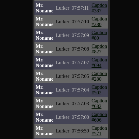
Mr.
Caption
Lurker
07:57:11
Noname
#387
Mr.
Caption
Lurker
07:57:10
Noname
#280
Mr.
Caption
Lurker
07:57:09
Noname
#80
Mr.
Caption
Lurker
07:57:08
Noname
#827
Mr.
Caption
Lurker
07:57:07
Noname
#694
Mr.
Caption
Lurker
07:57:05
Noname
#280
Mr.
Caption
Lurker
07:57:04
Noname
#502
Mr.
Caption
Lurker
07:57:03
Noname
#682
Mr.
Caption
Lurker
07:57:00
Noname
#606
Mr.
Caption
Lurker
07:56:59
Noname
#571