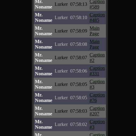
Mr.
Caption
Lurker
07:58:13
Noname
#589
Mr.
Caption
Lurker
07:58:10
Noname
#485
Mr.
Main
Lurker
07:58:09
Noname
Page
Mr.
Main
Lurker
07:58:08
Noname
Page
Mr.
Caption
Lurker
07:58:07
Noname
#2
Mr.
Caption
Lurker
07:58:06
Noname
#331
Mr.
Caption
Lurker
07:58:05
Noname
#3
Mr.
Caption
Lurker
07:58:05
Noname
#76
Mr.
Caption
Lurker
07:58:03
Noname
#207
Mr.
Caption
Lurker
07:58:02
Noname
#3
Mr.
Caption