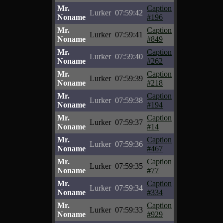
Mr.
Caption
Lurker
07:59:42
Noname
#196
Mr.
Caption
Lurker
07:59:41
Noname
#849
Mr.
Caption
Lurker
07:59:40
Noname
#262
Mr.
Caption
Lurker
07:59:39
Noname
#218
Mr.
Caption
Lurker
07:59:38
Noname
#194
Mr.
Caption
Lurker
07:59:37
Noname
#14
Mr.
Caption
Lurker
07:59:36
Noname
#467
Mr.
Caption
Lurker
07:59:35
Noname
#77
Mr.
Caption
Lurker
07:59:34
Noname
#334
Mr.
Caption
Lurker
07:59:33
Noname
#929