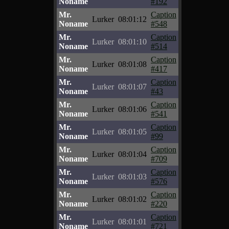
Noname
#192
Mr.
Caption
Lurker
08:01:12
Noname
#548
Mr.
Caption
Lurker
08:01:10
Noname
#514
Mr.
Caption
Lurker
08:01:08
Noname
#417
Mr.
Caption
Lurker
08:01:07
Noname
#43
Mr.
Caption
Lurker
08:01:06
Noname
#541
Mr.
Caption
Lurker
08:01:05
Noname
#99
Mr.
Caption
Lurker
08:01:04
Noname
#709
Mr.
Caption
Lurker
08:01:03
Noname
#576
Mr.
Caption
Lurker
08:01:02
Noname
#220
Mr.
Caption
Lurker
08:01:01
Noname
#721