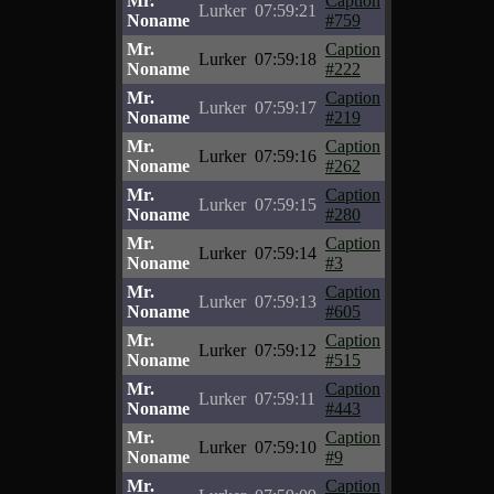
Mr.
Caption
Lurker
07:59:21
Noname
#759
Mr.
Caption
Lurker
07:59:18
Noname
#222
Mr.
Caption
Lurker
07:59:17
Noname
#219
Mr.
Caption
Lurker
07:59:16
Noname
#262
Mr.
Caption
Lurker
07:59:15
Noname
#280
Mr.
Caption
Lurker
07:59:14
Noname
#3
Mr.
Caption
Lurker
07:59:13
Noname
#605
Mr.
Caption
Lurker
07:59:12
Noname
#515
Mr.
Caption
Lurker
07:59:11
Noname
#443
Mr.
Caption
Lurker
07:59:10
Noname
#9
Mr.
Caption