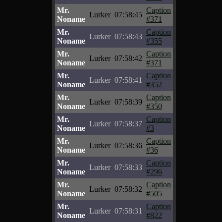
Mr.
Caption
Lurker
07:58:45
Noname
#371
Mr.
Caption
Lurker
07:58:43
Noname
#355
Mr.
Caption
Lurker
07:58:42
Noname
#371
Mr.
Caption
Lurker
07:58:41
Noname
#352
Mr.
Caption
Lurker
07:58:39
Noname
#350
Mr.
Caption
Lurker
07:58:37
Noname
#3
Mr.
Caption
Lurker
07:58:36
Noname
#36
Mr.
Caption
Lurker
07:58:33
Noname
#296
Mr.
Caption
Lurker
07:58:32
Noname
#505
Mr.
Caption
Lurker
07:58:31
Noname
#822