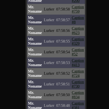
Noname
#200
Mr.
Caption
Lurker
07:58:58
Noname
#759
Mr.
Caption
Lurker
07:58:57
Noname
#8
Mr.
Caption
Lurker
07:58:56
Noname
#623
Mr.
Caption
Lurker
07:58:55
Noname
#329
Mr.
Caption
Lurker
07:58:54
Noname
#52
Mr.
Caption
Lurker
07:58:53
Noname
#413
Mr.
Caption
Lurker
07:58:52
Noname
#724
Mr.
Caption
Lurker
07:58:51
Noname
#730
Mr.
Caption
Lurker
07:58:50
Noname
#834
Mr.
Caption
Lurker
07:58:48
Noname
#381