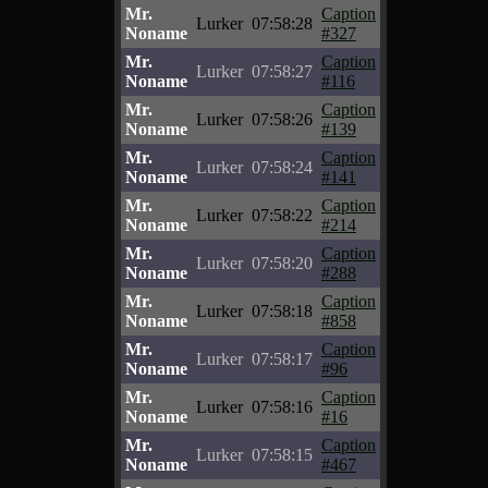
Mr.
Caption
Lurker
07:58:28
Noname
#327
Mr.
Caption
Lurker
07:58:27
Noname
#116
Mr.
Caption
Lurker
07:58:26
Noname
#139
Mr.
Caption
Lurker
07:58:24
Noname
#141
Mr.
Caption
Lurker
07:58:22
Noname
#214
Mr.
Caption
Lurker
07:58:20
Noname
#288
Mr.
Caption
Lurker
07:58:18
Noname
#858
Mr.
Caption
Lurker
07:58:17
Noname
#96
Mr.
Caption
Lurker
07:58:16
Noname
#16
Mr.
Caption
Lurker
07:58:15
Noname
#467