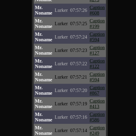
Mr.
Caption
Lurker
07:57:26
Noname
#608
Mr.
Caption
Lurker
07:57:25
Noname
#199
Mr.
Caption
Lurker
07:57:24
Noname
#594
Mr.
Caption
Lurker
07:57:23
Noname
#127
Mr.
Caption
Lurker
07:57:22
Noname
#122
Mr.
Caption
Lurker
07:57:21
Noname
#594
Mr.
Caption
Lurker
07:57:20
Noname
#867
Mr.
Caption
Lurker
07:57:19
Noname
#413
Mr.
Caption
Lurker
07:57:16
Noname
#586
Mr.
Caption
Lurker
07:57:14
Noname
#249