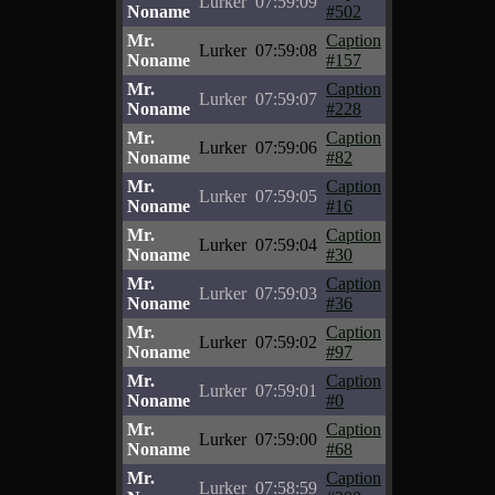
Lurker
07:59:09
Noname
#502
Mr.
Caption
Lurker
07:59:08
Noname
#157
Mr.
Caption
Lurker
07:59:07
Noname
#228
Mr.
Caption
Lurker
07:59:06
Noname
#82
Mr.
Caption
Lurker
07:59:05
Noname
#16
Mr.
Caption
Lurker
07:59:04
Noname
#30
Mr.
Caption
Lurker
07:59:03
Noname
#36
Mr.
Caption
Lurker
07:59:02
Noname
#97
Mr.
Caption
Lurker
07:59:01
Noname
#0
Mr.
Caption
Lurker
07:59:00
Noname
#68
Mr.
Caption
Lurker
07:58:59