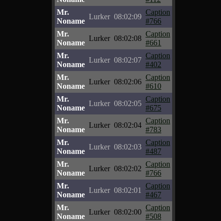
Mr.
Caption
Lurker
08:02:09
Noname
#766
Mr.
Caption
Lurker
08:02:08
Noname
#661
Mr.
Caption
Lurker
08:02:07
Noname
#402
Mr.
Caption
Lurker
08:02:06
Noname
#610
Mr.
Caption
Lurker
08:02:05
Noname
#675
Mr.
Caption
Lurker
08:02:04
Noname
#783
Mr.
Caption
Lurker
08:02:03
Noname
#487
Mr.
Caption
Lurker
08:02:02
Noname
#766
Mr.
Caption
Lurker
08:02:01
Noname
#467
Mr.
Caption
Lurker
08:02:00
Noname
#508