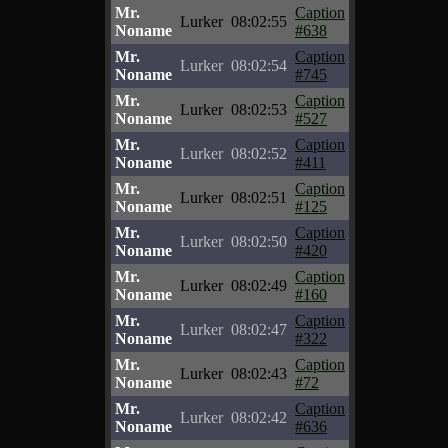
Mr.
Caption
Lurker
08:02:55
Noname
#638
Mr.
Caption
Lurker
08:02:54
Noname
#745
Mr.
Caption
Lurker
08:02:53
Noname
#527
Mr.
Caption
Lurker
08:02:52
Noname
#411
Mr.
Caption
Lurker
08:02:51
Noname
#125
Mr.
Caption
Lurker
08:02:50
Noname
#420
Mr.
Caption
Lurker
08:02:49
Noname
#160
Mr.
Caption
Lurker
08:02:47
Noname
#322
Mr.
Caption
Lurker
08:02:43
Noname
#72
Mr.
Caption
Lurker
08:02:42
Noname
#636