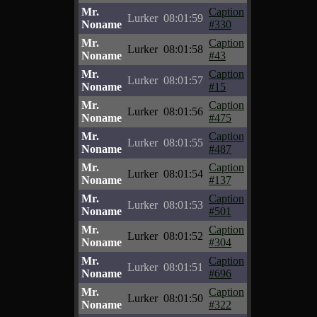
Mr.
Caption
Lurker
08:01:59
Noname
#330
Mr.
Caption
Lurker
08:01:58
Noname
#43
Mr.
Caption
Lurker
08:01:57
Noname
#15
Mr.
Caption
Lurker
08:01:56
Noname
#475
Mr.
Caption
Lurker
08:01:55
Noname
#487
Mr.
Caption
Lurker
08:01:54
Noname
#137
Mr.
Caption
Lurker
08:01:53
Noname
#501
Mr.
Caption
Lurker
08:01:52
Noname
#304
Mr.
Caption
Lurker
08:01:51
Noname
#696
Mr.
Caption
Lurker
08:01:50
Noname
#322