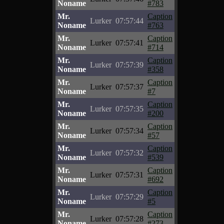
Noname
#783
Mr.
Caption
Lurker
07:57:44
Noname
#763
Mr.
Caption
Lurker
07:57:41
Noname
#714
Mr.
Caption
Lurker
07:57:39
Noname
#358
Mr.
Caption
Lurker
07:57:37
Noname
#7
Mr.
Caption
Lurker
07:57:35
Noname
#200
Mr.
Caption
Lurker
07:57:34
Noname
#57
Mr.
Caption
Lurker
07:57:32
Noname
#539
Mr.
Caption
Lurker
07:57:31
Noname
#692
Mr.
Caption
Lurker
07:57:29
Noname
#5
Mr.
Caption
Lurker
07:57:28
Noname
#273