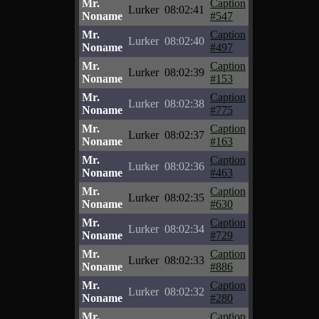
Mr.
Caption
Lurker
08:02:41
Noname
#547
Mr.
Caption
Lurker
08:02:40
Noname
#497
Mr.
Caption
Lurker
08:02:39
Noname
#153
Mr.
Caption
Lurker
08:02:38
Noname
#775
Mr.
Caption
Lurker
08:02:37
Noname
#163
Mr.
Caption
Lurker
08:02:36
Noname
#463
Mr.
Caption
Lurker
08:02:35
Noname
#630
Mr.
Caption
Lurker
08:02:34
Noname
#729
Mr.
Caption
Lurker
08:02:33
Noname
#886
Mr.
Caption
Lurker
08:02:32
Noname
#280
Mr.
Caption