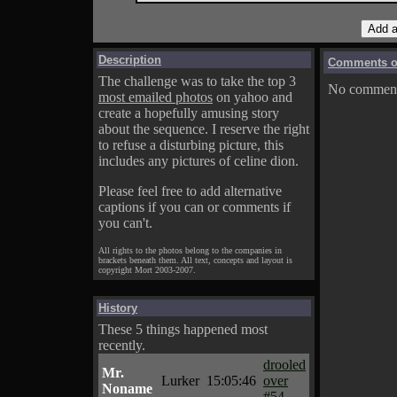
Description
Comments on
The challenge was to take the top 3
No comments
most emailed photos
on yahoo and
create a hopefully amusing story
about the sequence. I reserve the right
to refuse a disturbing picture, this
includes any pictures of celine dion.
Please feel free to add alternative
captions if you can or comments if
you can't.
All rights to the photos belong to the companies in
brackets beneath them. All text, concepts and layout is
copyright Mort 2003-2007.
History
These 5 things happened most
recently.
drooled
Mr.
Lurker
15:05:46
over
Noname
#54