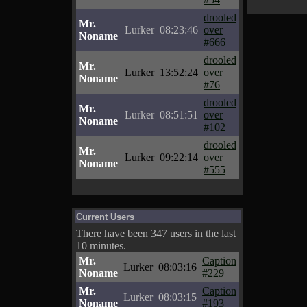
drooled
Mr.
Lurker
08:23:46
over
Noname
#666
drooled
Mr.
Lurker
13:52:24
over
Noname
#76
drooled
Mr.
Lurker
08:51:51
over
Noname
#102
drooled
Mr.
Lurker
09:22:14
over
Noname
#555
Current Users
There have been 347 users in the last
10 minutes.
Mr.
Caption
Lurker
08:03:16
Noname
#229
Mr.
Caption
Lurker
08:03:15
Noname
#193