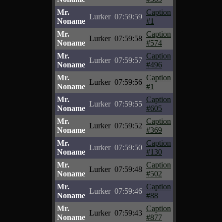
Mr.
Caption
Lurker
07:59:59
Noname
#1
Mr.
Caption
Lurker
07:59:58
Noname
#574
Mr.
Caption
Lurker
07:59:57
Noname
#496
Mr.
Caption
Lurker
07:59:56
Noname
#1
Mr.
Caption
Lurker
07:59:55
Noname
#605
Mr.
Caption
Lurker
07:59:52
Noname
#369
Mr.
Caption
Lurker
07:59:50
Noname
#130
Mr.
Caption
Lurker
07:59:48
Noname
#502
Mr.
Caption
Lurker
07:59:46
Noname
#88
Mr.
Caption
Lurker
07:59:43
Noname
#877