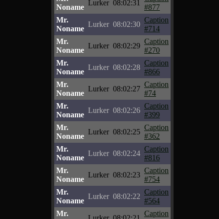
Lurker
08:02:31
Noname
#877
Mr.
Caption
Lurker
08:02:30
Noname
#714
Mr.
Caption
Lurker
08:02:29
Noname
#270
Mr.
Caption
Lurker
08:02:28
Noname
#866
Mr.
Caption
Lurker
08:02:27
Noname
#74
Mr.
Caption
Lurker
08:02:26
Noname
#399
Mr.
Caption
Lurker
08:02:25
Noname
#362
Mr.
Caption
Lurker
08:02:24
Noname
#816
Mr.
Caption
Lurker
08:02:23
Noname
#754
Mr.
Caption
Lurker
08:02:22
Noname
#564
Mr.
Caption
Lurker
08:02:21