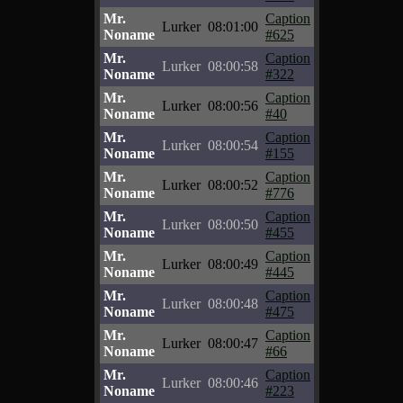
Mr.
Caption
Lurker
08:01:00
Noname
#625
Mr.
Caption
Lurker
08:00:58
Noname
#322
Mr.
Caption
Lurker
08:00:56
Noname
#40
Mr.
Caption
Lurker
08:00:54
Noname
#155
Mr.
Caption
Lurker
08:00:52
Noname
#776
Mr.
Caption
Lurker
08:00:50
Noname
#455
Mr.
Caption
Lurker
08:00:49
Noname
#445
Mr.
Caption
Lurker
08:00:48
Noname
#475
Mr.
Caption
Lurker
08:00:47
Noname
#66
Mr.
Caption
Lurker
08:00:46
Noname
#223