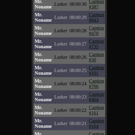
Mr.
Caption
Lurker
08:00:30
Noname
#387
Mr.
Caption
Lurker
08:00:29
Noname
#843
Mr.
Caption
Lurker
08:00:28
Noname
#470
Mr.
Caption
Lurker
08:00:27
Noname
#735
Mr.
Caption
Lurker
08:00:26
Noname
#30
Mr.
Caption
Lurker
08:00:25
Noname
#101
Mr.
Caption
Lurker
08:00:24
Noname
#706
Mr.
Caption
Lurker
08:00:23
Noname
#464
Mr.
Caption
Lurker
08:00:22
Noname
#161
Mr.
Caption
Lurker
08:00:21
Noname
#164
Mr.
Caption