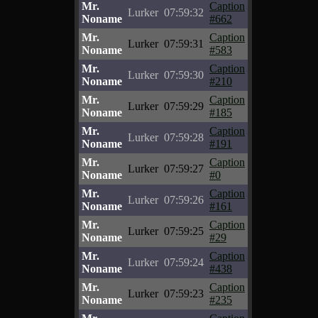
Mr.
Caption
Lurker
07:59:32
Noname
#662
Mr.
Caption
Lurker
07:59:31
Noname
#583
Mr.
Caption
Lurker
07:59:30
Noname
#210
Mr.
Caption
Lurker
07:59:29
Noname
#185
Mr.
Caption
Lurker
07:59:28
Noname
#191
Mr.
Caption
Lurker
07:59:27
Noname
#0
Mr.
Caption
Lurker
07:59:26
Noname
#161
Mr.
Caption
Lurker
07:59:25
Noname
#29
Mr.
Caption
Lurker
07:59:24
Noname
#438
Mr.
Caption
Lurker
07:59:23
Noname
#235