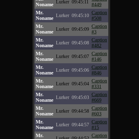
Lurker
09:45:11
Noname
#449
Mr.
Caption
Lurker
09:45:10
Noname
#508
Mr.
Caption
Lurker
09:45:09
Noname
#3
Mr.
Caption
Lurker
09:45:08
Noname
#482
Mr.
Caption
Lurker
09:45:07
Noname
#146
Mr.
Caption
Lurker
09:45:06
Noname
#846
Mr.
Caption
Lurker
09:45:04
Noname
#331
Mr.
Caption
Lurker
09:45:03
Noname
#669
Mr.
Caption
Lurker
09:44:58
Noname
#603
Mr.
Caption
Lurker
09:44:57
Noname
#15
Mr.
Caption
Lurker
09:44:52