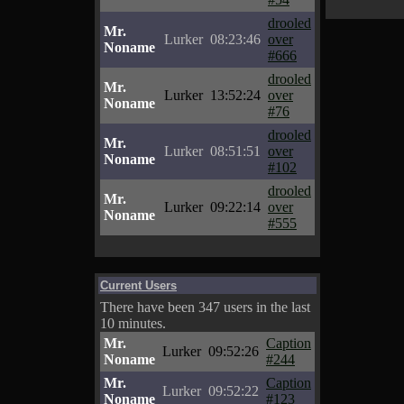
drooled
Mr.
Lurker
08:23:46
over
Noname
#666
drooled
Mr.
Lurker
13:52:24
over
Noname
#76
drooled
Mr.
Lurker
08:51:51
over
Noname
#102
drooled
Mr.
Lurker
09:22:14
over
Noname
#555
Current Users
There have been 347 users in the last
10 minutes.
Mr.
Caption
Lurker
09:52:26
Noname
#244
Mr.
Caption
Lurker
09:52:22
Noname
#123