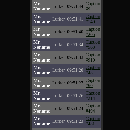
Mr.
Caption
Lurker
09:51:44
Noname
#9
Mr.
Caption
Lurker
09:51:41
Noname
#140
Mr.
Caption
Lurker
09:51:40
Noname
#205
Mr.
Caption
Lurker
09:51:34
Noname
#563
Mr.
Caption
Lurker
09:51:33
Noname
#919
Mr.
Caption
Lurker
09:51:28
Noname
#48
Mr.
Caption
Lurker
09:51:27
Noname
#60
Mr.
Caption
Lurker
09:51:26
Noname
#214
Mr.
Caption
Lurker
09:51:24
Noname
#494
Mr.
Caption
Lurker
09:51:23
Noname
#481