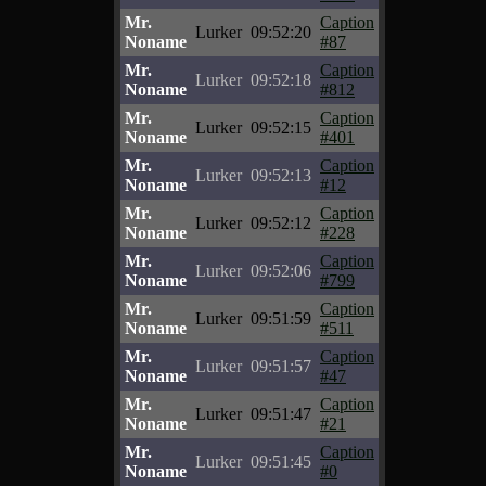
Mr.
Caption
Lurker
09:52:20
Noname
#87
Mr.
Caption
Lurker
09:52:18
Noname
#812
Mr.
Caption
Lurker
09:52:15
Noname
#401
Mr.
Caption
Lurker
09:52:13
Noname
#12
Mr.
Caption
Lurker
09:52:12
Noname
#228
Mr.
Caption
Lurker
09:52:06
Noname
#799
Mr.
Caption
Lurker
09:51:59
Noname
#511
Mr.
Caption
Lurker
09:51:57
Noname
#47
Mr.
Caption
Lurker
09:51:47
Noname
#21
Mr.
Caption
Lurker
09:51:45
Noname
#0