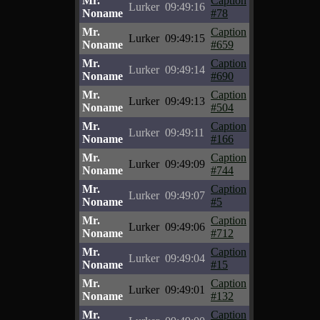
Mr.
Caption
Lurker
09:49:16
Noname
#78
Mr.
Caption
Lurker
09:49:15
Noname
#659
Mr.
Caption
Lurker
09:49:14
Noname
#690
Mr.
Caption
Lurker
09:49:13
Noname
#504
Mr.
Caption
Lurker
09:49:11
Noname
#166
Mr.
Caption
Lurker
09:49:09
Noname
#744
Mr.
Caption
Lurker
09:49:07
Noname
#5
Mr.
Caption
Lurker
09:49:06
Noname
#712
Mr.
Caption
Lurker
09:49:04
Noname
#15
Mr.
Caption
Lurker
09:49:01
Noname
#132
Mr.
Caption