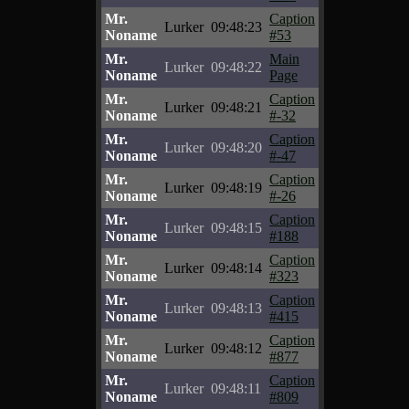
Mr.
Caption
Lurker
09:48:23
Noname
#53
Mr.
Main
Lurker
09:48:22
Noname
Page
Mr.
Caption
Lurker
09:48:21
Noname
#-32
Mr.
Caption
Lurker
09:48:20
Noname
#-47
Mr.
Caption
Lurker
09:48:19
Noname
#-26
Mr.
Caption
Lurker
09:48:15
Noname
#188
Mr.
Caption
Lurker
09:48:14
Noname
#323
Mr.
Caption
Lurker
09:48:13
Noname
#415
Mr.
Caption
Lurker
09:48:12
Noname
#877
Mr.
Caption
Lurker
09:48:11
Noname
#809