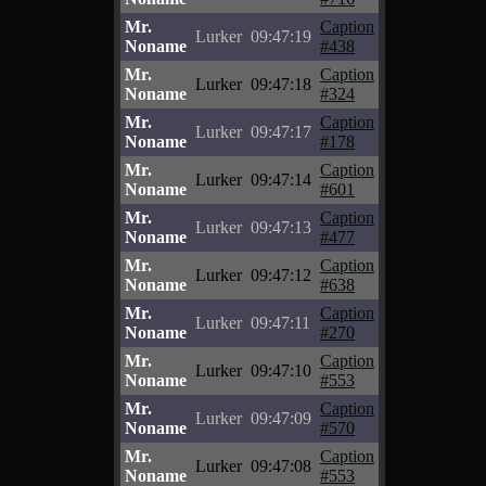
Mr.
Caption
Lurker
09:47:19
Noname
#438
Mr.
Caption
Lurker
09:47:18
Noname
#324
Mr.
Caption
Lurker
09:47:17
Noname
#178
Mr.
Caption
Lurker
09:47:14
Noname
#601
Mr.
Caption
Lurker
09:47:13
Noname
#477
Mr.
Caption
Lurker
09:47:12
Noname
#638
Mr.
Caption
Lurker
09:47:11
Noname
#270
Mr.
Caption
Lurker
09:47:10
Noname
#553
Mr.
Caption
Lurker
09:47:09
Noname
#570
Mr.
Caption
Lurker
09:47:08
Noname
#553