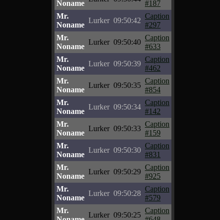
Noname
#187
Mr.
Caption
Lurker
09:50:42
Noname
#297
Mr.
Caption
Lurker
09:50:40
Noname
#633
Mr.
Caption
Lurker
09:50:39
Noname
#462
Mr.
Caption
Lurker
09:50:35
Noname
#854
Mr.
Caption
Lurker
09:50:34
Noname
#142
Mr.
Caption
Lurker
09:50:33
Noname
#159
Mr.
Caption
Lurker
09:50:30
Noname
#831
Mr.
Caption
Lurker
09:50:29
Noname
#925
Mr.
Caption
Lurker
09:50:28
Noname
#579
Mr.
Caption
Lurker
09:50:25
Noname
#648