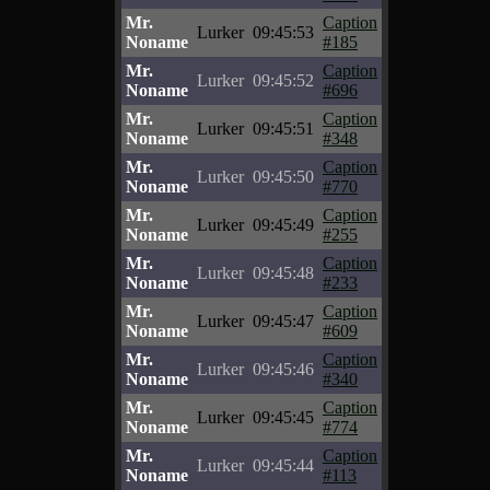
Mr.
Caption
Lurker
09:45:53
Noname
#185
Mr.
Caption
Lurker
09:45:52
Noname
#696
Mr.
Caption
Lurker
09:45:51
Noname
#348
Mr.
Caption
Lurker
09:45:50
Noname
#770
Mr.
Caption
Lurker
09:45:49
Noname
#255
Mr.
Caption
Lurker
09:45:48
Noname
#233
Mr.
Caption
Lurker
09:45:47
Noname
#609
Mr.
Caption
Lurker
09:45:46
Noname
#340
Mr.
Caption
Lurker
09:45:45
Noname
#774
Mr.
Caption
Lurker
09:45:44
Noname
#113