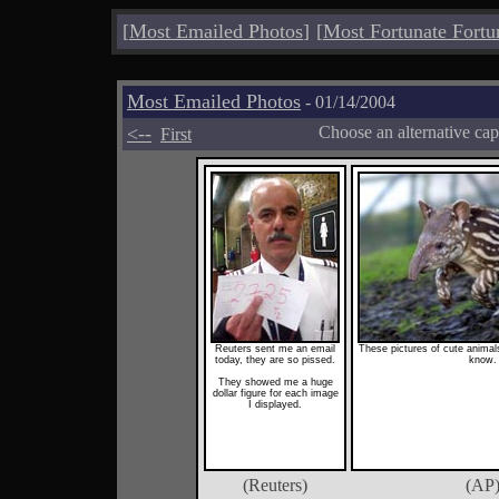
[
Most Emailed Photos
]
[
Most Fortunate Fortu
Most Emailed Photos
- 01/14/2004
<--
Choose an alternative cap
First
Reuters sent me an email
These pictures of cute anima
today, they are so pissed.
know.
They showed me a huge
dollar figure for each image
I displayed.
(Reuters)
(AP