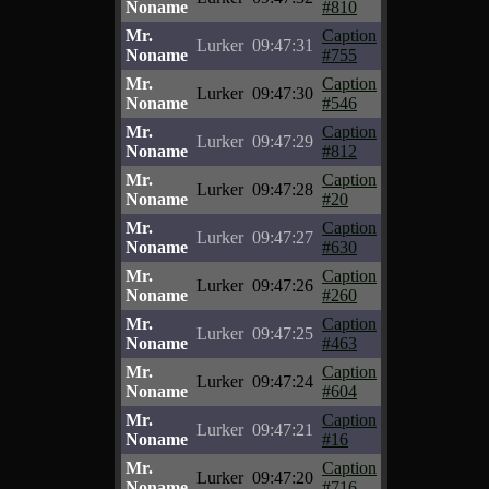
Noname
#810
Mr.
Caption
Lurker
09:47:31
Noname
#755
Mr.
Caption
Lurker
09:47:30
Noname
#546
Mr.
Caption
Lurker
09:47:29
Noname
#812
Mr.
Caption
Lurker
09:47:28
Noname
#20
Mr.
Caption
Lurker
09:47:27
Noname
#630
Mr.
Caption
Lurker
09:47:26
Noname
#260
Mr.
Caption
Lurker
09:47:25
Noname
#463
Mr.
Caption
Lurker
09:47:24
Noname
#604
Mr.
Caption
Lurker
09:47:21
Noname
#16
Mr.
Caption
Lurker
09:47:20
Noname
#716