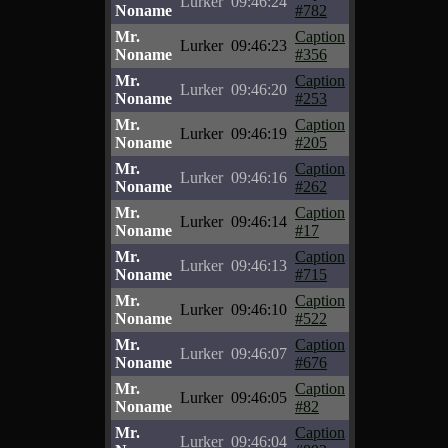
Lurker
09:46:24
Noname
#782
Mr.
Caption
Lurker
09:46:23
Noname
#356
Mr.
Caption
Lurker
09:46:20
Noname
#253
Mr.
Caption
Lurker
09:46:19
Noname
#205
Mr.
Caption
Lurker
09:46:16
Noname
#262
Mr.
Caption
Lurker
09:46:14
Noname
#17
Mr.
Caption
Lurker
09:46:13
Noname
#715
Mr.
Caption
Lurker
09:46:10
Noname
#522
Mr.
Caption
Lurker
09:46:07
Noname
#676
Mr.
Caption
Lurker
09:46:05
Noname
#82
Mr.
Caption
Lurker
09:46:04