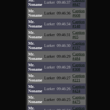
Mr.
Caption
Lurker
09:46:37
Noname
#847
Mr.
Caption
Lurker
09:46:36
Noname
#608
Mr.
Caption
Lurker
09:46:34
Noname
#148
Mr.
Caption
Lurker
09:46:31
Noname
#65
Mr.
Caption
Lurker
09:46:30
Noname
#337
Mr.
Caption
Lurker
09:46:29
Noname
#484
Mr.
Caption
Lurker
09:46:28
Noname
#308
Mr.
Caption
Lurker
09:46:27
Noname
#221
Mr.
Caption
Lurker
09:46:26
Noname
#424
Mr.
Caption
Lurker
09:46:25
Noname
#475
Mr.
Caption