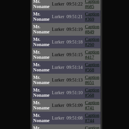
Mr.
Caption
Lurker
09:51:22
Noname
#685
Mr.
Caption
Lurker
09:51:21
Noname
#369
Mr.
Caption
Lurker
09:51:19
Noname
#849
Mr.
Caption
Lurker
09:51:18
Noname
#260
Mr.
Caption
Lurker
09:51:15
Noname
#417
Mr.
Caption
Lurker
09:51:14
Noname
#568
Mr.
Caption
Lurker
09:51:13
Noname
#651
Mr.
Caption
Lurker
09:51:10
Noname
#568
Mr.
Caption
Lurker
09:51:09
Noname
#741
Mr.
Caption
Lurker
09:51:08
Noname
#744
Mr.
Caption