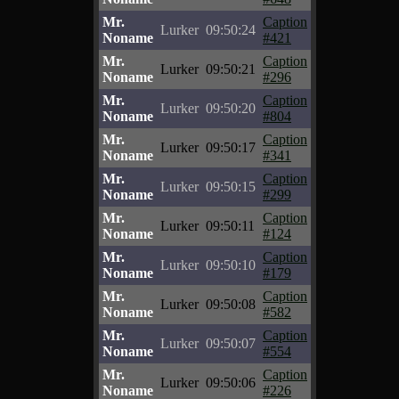
Mr.
Caption
Lurker
09:50:24
Noname
#421
Mr.
Caption
Lurker
09:50:21
Noname
#296
Mr.
Caption
Lurker
09:50:20
Noname
#804
Mr.
Caption
Lurker
09:50:17
Noname
#341
Mr.
Caption
Lurker
09:50:15
Noname
#299
Mr.
Caption
Lurker
09:50:11
Noname
#124
Mr.
Caption
Lurker
09:50:10
Noname
#179
Mr.
Caption
Lurker
09:50:08
Noname
#582
Mr.
Caption
Lurker
09:50:07
Noname
#554
Mr.
Caption
Lurker
09:50:06
Noname
#226