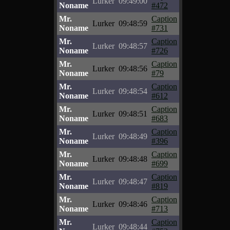
Lurker
09:49:00
Noname
#472
Mr.
Caption
Lurker
09:48:59
Noname
#731
Mr.
Caption
Lurker
09:48:57
Noname
#726
Mr.
Caption
Lurker
09:48:56
Noname
#79
Mr.
Caption
Lurker
09:48:54
Noname
#612
Mr.
Caption
Lurker
09:48:51
Noname
#683
Mr.
Caption
Lurker
09:48:49
Noname
#396
Mr.
Caption
Lurker
09:48:48
Noname
#699
Mr.
Caption
Lurker
09:48:47
Noname
#819
Mr.
Caption
Lurker
09:48:46
Noname
#713
Mr.
Caption
Lurker
09:48:44