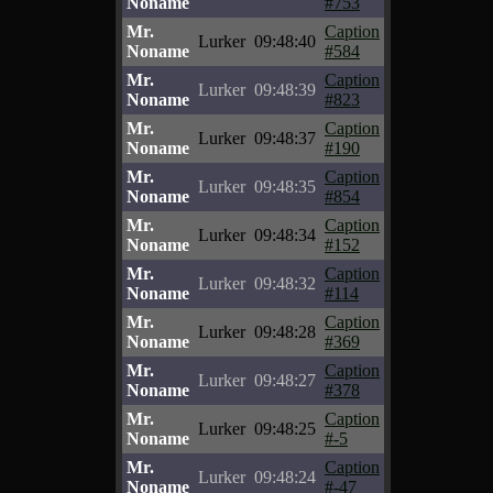
Noname
#753
Mr.
Caption
Lurker
09:48:40
Noname
#584
Mr.
Caption
Lurker
09:48:39
Noname
#823
Mr.
Caption
Lurker
09:48:37
Noname
#190
Mr.
Caption
Lurker
09:48:35
Noname
#854
Mr.
Caption
Lurker
09:48:34
Noname
#152
Mr.
Caption
Lurker
09:48:32
Noname
#114
Mr.
Caption
Lurker
09:48:28
Noname
#369
Mr.
Caption
Lurker
09:48:27
Noname
#378
Mr.
Caption
Lurker
09:48:25
Noname
#-5
Mr.
Caption
Lurker
09:48:24
Noname
#-47