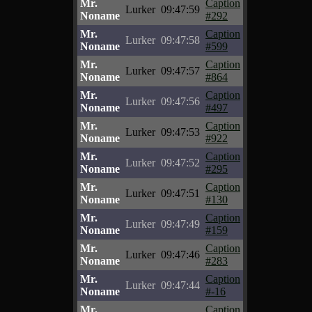
Mr.
Caption
Lurker
09:47:59
Noname
#292
Mr.
Caption
Lurker
09:47:58
Noname
#599
Mr.
Caption
Lurker
09:47:57
Noname
#864
Mr.
Caption
Lurker
09:47:56
Noname
#497
Mr.
Caption
Lurker
09:47:53
Noname
#922
Mr.
Caption
Lurker
09:47:52
Noname
#295
Mr.
Caption
Lurker
09:47:51
Noname
#130
Mr.
Caption
Lurker
09:47:49
Noname
#159
Mr.
Caption
Lurker
09:47:46
Noname
#283
Mr.
Caption
Lurker
09:47:44
Noname
#-16
Mr.
Caption