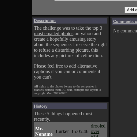
Description
Comments on
The challenge was to take the top 3
No comments
most emailed photos
on yahoo and
create a hopefully amusing story
about the sequence. I reserve the right
to refuse a disturbing picture, this
includes any pictures of celine dion.
Please feel free to add alternative
captions if you can or comments if
you can't.
All rights to the photos belong to the companies in
brackets beneath them. All text, concepts and layout is
copyright Mort 2003-2007.
History
These 5 things happened most
recently.
drooled
Mr.
Lurker
15:05:46
over
Noname
#54