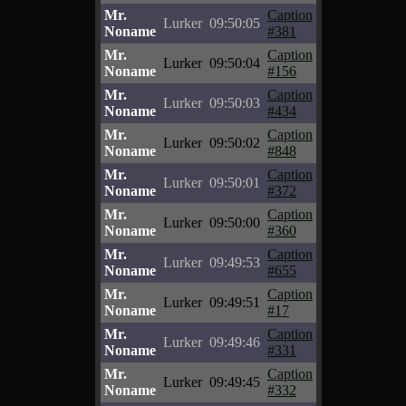
Mr.
Caption
Lurker
09:50:05
Noname
#381
Mr.
Caption
Lurker
09:50:04
Noname
#156
Mr.
Caption
Lurker
09:50:03
Noname
#434
Mr.
Caption
Lurker
09:50:02
Noname
#848
Mr.
Caption
Lurker
09:50:01
Noname
#372
Mr.
Caption
Lurker
09:50:00
Noname
#360
Mr.
Caption
Lurker
09:49:53
Noname
#655
Mr.
Caption
Lurker
09:49:51
Noname
#17
Mr.
Caption
Lurker
09:49:46
Noname
#331
Mr.
Caption
Lurker
09:49:45
Noname
#332