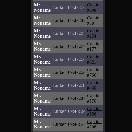
Mr.
Caption
Lurker
09:47:07
Noname
#608
Mr.
Caption
Lurker
09:47:06
Noname
#88
Mr.
Caption
Lurker
09:47:05
Noname
#254
Mr.
Caption
Lurker
09:47:04
Noname
#177
Mr.
Caption
Lurker
09:47:03
Noname
#621
Mr.
Caption
Lurker
09:47:02
Noname
#766
Mr.
Caption
Lurker
09:47:01
Noname
#466
Mr.
Caption
Lurker
09:47:00
Noname
#570
Mr.
Caption
Lurker
09:46:59
Noname
#556
Mr.
Caption
Lurker
09:46:54
Noname
#206