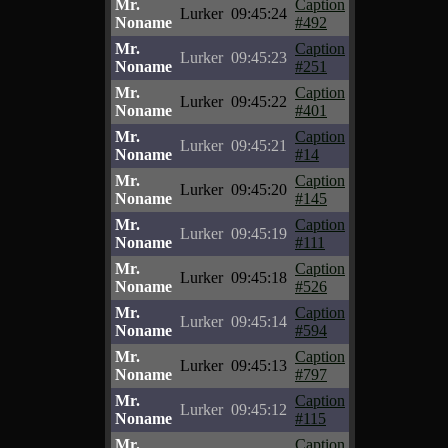
Mr.
Caption
Lurker
09:45:24
Noname
#492
Mr.
Caption
Lurker
09:45:23
Noname
#251
Mr.
Caption
Lurker
09:45:22
Noname
#401
Mr.
Caption
Lurker
09:45:21
Noname
#14
Mr.
Caption
Lurker
09:45:20
Noname
#145
Mr.
Caption
Lurker
09:45:19
Noname
#111
Mr.
Caption
Lurker
09:45:18
Noname
#526
Mr.
Caption
Lurker
09:45:14
Noname
#594
Mr.
Caption
Lurker
09:45:13
Noname
#797
Mr.
Caption
Lurker
09:45:12
Noname
#115
Mr.
Caption