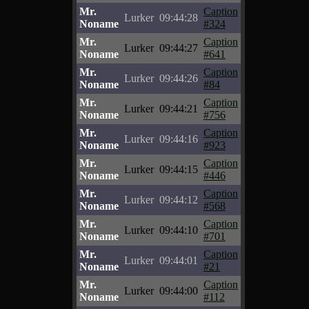
Mr.
Caption
Lurker
09:44:28
Noname
#324
Mr.
Caption
Lurker
09:44:27
Noname
#641
Mr.
Caption
Lurker
09:44:26
Noname
#84
Mr.
Caption
Lurker
09:44:21
Noname
#756
Mr.
Caption
Lurker
09:44:16
Noname
#923
Mr.
Caption
Lurker
09:44:15
Noname
#446
Mr.
Caption
Lurker
09:44:12
Noname
#568
Mr.
Caption
Lurker
09:44:10
Noname
#701
Mr.
Caption
Lurker
09:44:01
Noname
#21
Mr.
Caption
Lurker
09:44:00
Noname
#112