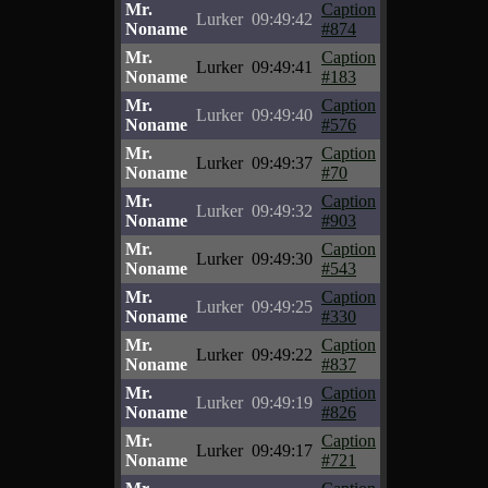
Mr.
Caption
Lurker
09:49:42
Noname
#874
Mr.
Caption
Lurker
09:49:41
Noname
#183
Mr.
Caption
Lurker
09:49:40
Noname
#576
Mr.
Caption
Lurker
09:49:37
Noname
#70
Mr.
Caption
Lurker
09:49:32
Noname
#903
Mr.
Caption
Lurker
09:49:30
Noname
#543
Mr.
Caption
Lurker
09:49:25
Noname
#330
Mr.
Caption
Lurker
09:49:22
Noname
#837
Mr.
Caption
Lurker
09:49:19
Noname
#826
Mr.
Caption
Lurker
09:49:17
Noname
#721