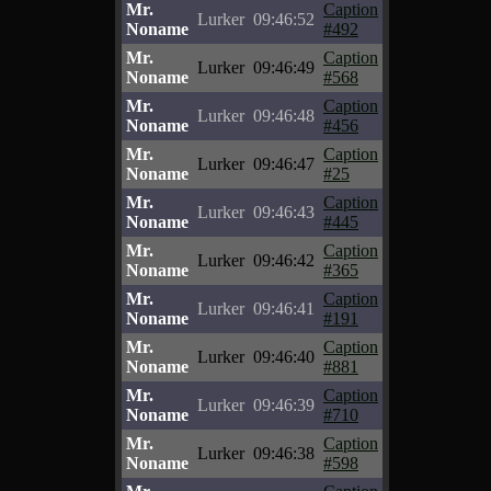
Mr.
Caption
Lurker
09:46:52
Noname
#492
Mr.
Caption
Lurker
09:46:49
Noname
#568
Mr.
Caption
Lurker
09:46:48
Noname
#456
Mr.
Caption
Lurker
09:46:47
Noname
#25
Mr.
Caption
Lurker
09:46:43
Noname
#445
Mr.
Caption
Lurker
09:46:42
Noname
#365
Mr.
Caption
Lurker
09:46:41
Noname
#191
Mr.
Caption
Lurker
09:46:40
Noname
#881
Mr.
Caption
Lurker
09:46:39
Noname
#710
Mr.
Caption
Lurker
09:46:38
Noname
#598