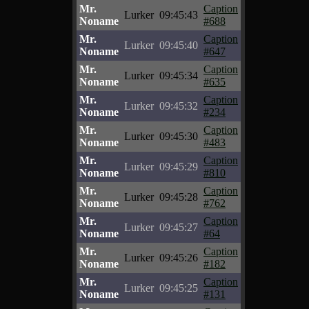
Mr.
Caption
Lurker
09:45:43
Noname
#688
Mr.
Caption
Lurker
09:45:40
Noname
#647
Mr.
Caption
Lurker
09:45:34
Noname
#635
Mr.
Caption
Lurker
09:45:32
Noname
#234
Mr.
Caption
Lurker
09:45:30
Noname
#483
Mr.
Caption
Lurker
09:45:29
Noname
#810
Mr.
Caption
Lurker
09:45:28
Noname
#762
Mr.
Caption
Lurker
09:45:27
Noname
#64
Mr.
Caption
Lurker
09:45:26
Noname
#182
Mr.
Caption
Lurker
09:45:25
Noname
#131