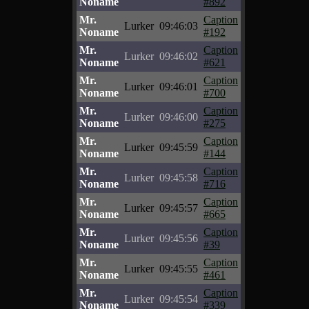
Noname
#892
Mr.
Caption
Lurker
09:46:03
Noname
#192
Mr.
Caption
Lurker
09:46:02
Noname
#621
Mr.
Caption
Lurker
09:46:01
Noname
#700
Mr.
Caption
Lurker
09:46:00
Noname
#275
Mr.
Caption
Lurker
09:45:59
Noname
#144
Mr.
Caption
Lurker
09:45:58
Noname
#716
Mr.
Caption
Lurker
09:45:57
Noname
#665
Mr.
Caption
Lurker
09:45:56
Noname
#39
Mr.
Caption
Lurker
09:45:55
Noname
#461
Mr.
Caption
Lurker
09:45:54
Noname
#339