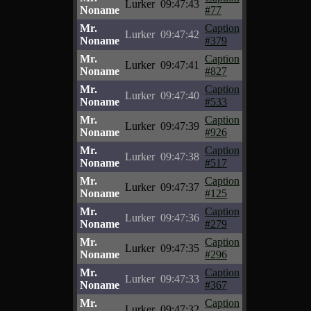
Lurker
09:47:43
Noname
#77
Mr.
Caption
Lurker
09:47:42
Noname
#379
Mr.
Caption
Lurker
09:47:41
Noname
#827
Mr.
Caption
Lurker
09:47:40
Noname
#533
Mr.
Caption
Lurker
09:47:39
Noname
#926
Mr.
Caption
Lurker
09:47:38
Noname
#517
Mr.
Caption
Lurker
09:47:37
Noname
#125
Mr.
Caption
Lurker
09:47:36
Noname
#279
Mr.
Caption
Lurker
09:47:35
Noname
#296
Mr.
Caption
Lurker
09:47:33
Noname
#367
Mr.
Caption
Lurker
09:47:32