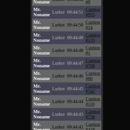
Noname
#9
Mr.
Caption
Lurker
09:44:51
Noname
#955
Mr.
Caption
Lurker
09:44:50
Noname
#14
Mr.
Caption
Lurker
09:44:49
Noname
#135
Mr.
Caption
Lurker
09:44:48
Noname
#1
Mr.
Caption
Lurker
09:44:47
Noname
#708
Mr.
Caption
Lurker
09:44:46
Noname
#80
Mr.
Caption
Lurker
09:44:45
Noname
#542
Mr.
Caption
Lurker
09:44:44
Noname
#110
Mr.
Caption
Lurker
09:44:43
Noname
#736
Mr.
Caption
Lurker
09:44:42
Noname
#428