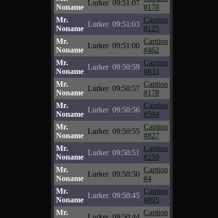
Lurker
09:51:07
Noname
#178
Mr.
Caption
Lurker
09:51:03
Noname
#125
Mr.
Caption
Lurker
09:51:00
Noname
#462
Mr.
Caption
Lurker
09:50:59
Noname
#833
Mr.
Caption
Lurker
09:50:57
Noname
#178
Mr.
Caption
Lurker
09:50:56
Noname
#594
Mr.
Caption
Lurker
09:50:55
Noname
#827
Mr.
Caption
Lurker
09:50:51
Noname
#250
Mr.
Caption
Lurker
09:50:50
Noname
#4
Mr.
Caption
Lurker
09:50:45
Noname
#895
Mr.
Caption
Lurker
09:50:44