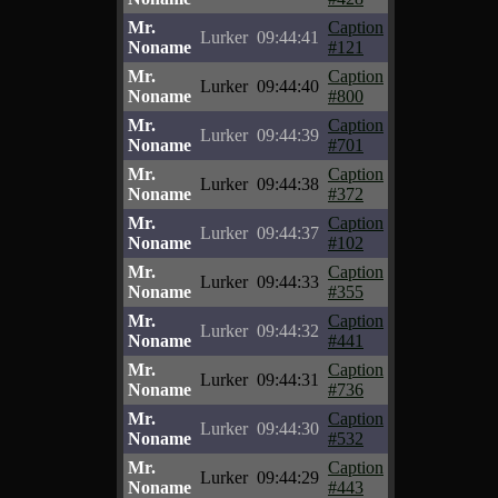
Mr.
Caption
Lurker
09:44:41
Noname
#121
Mr.
Caption
Lurker
09:44:40
Noname
#800
Mr.
Caption
Lurker
09:44:39
Noname
#701
Mr.
Caption
Lurker
09:44:38
Noname
#372
Mr.
Caption
Lurker
09:44:37
Noname
#102
Mr.
Caption
Lurker
09:44:33
Noname
#355
Mr.
Caption
Lurker
09:44:32
Noname
#441
Mr.
Caption
Lurker
09:44:31
Noname
#736
Mr.
Caption
Lurker
09:44:30
Noname
#532
Mr.
Caption
Lurker
09:44:29
Noname
#443