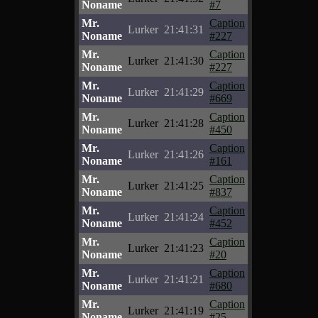
Noname
#7
Mr.
Caption
Lurker
21:41:31
Noname
#227
Mr.
Caption
Lurker
21:41:30
Noname
#227
Mr.
Caption
Lurker
21:41:29
Noname
#669
Mr.
Caption
Lurker
21:41:28
Noname
#450
Mr.
Caption
Lurker
21:41:26
Noname
#161
Mr.
Caption
Lurker
21:41:25
Noname
#837
Mr.
Caption
Lurker
21:41:24
Noname
#452
Mr.
Caption
Lurker
21:41:23
Noname
#20
Mr.
Caption
Lurker
21:41:21
Noname
#680
Mr.
Caption
Lurker
21:41:19
Noname
#25