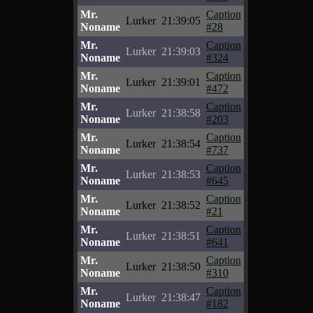
Mr.
Caption
Lurker
21:39:05
Noname
#28
Mr.
Caption
Lurker
21:39:03
Noname
#324
Mr.
Caption
Lurker
21:39:01
Noname
#472
Mr.
Caption
Lurker
21:38:58
Noname
#203
Mr.
Caption
Lurker
21:38:54
Noname
#737
Mr.
Caption
Lurker
21:38:53
Noname
#645
Mr.
Caption
Lurker
21:38:52
Noname
#21
Mr.
Caption
Lurker
21:38:51
Noname
#641
Mr.
Caption
Lurker
21:38:50
Noname
#310
Mr.
Caption
Lurker
21:38:47
Noname
#182