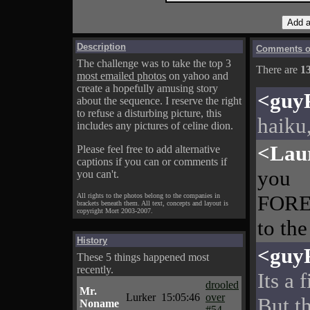
Description
Comments on
The challenge was to take the top 3
There are
1
most emailed photos
on yahoo and
create a hopefully amusing story
<guy
about the sequence. I reserve the right
to refuse a disturbing picture, this
haiku,
includes any pictures of celine dion.
<Lau
Please feel free to add alternative
captions if you can or comments if
you
you can't.
FOREV
All rights to the photos belong to the companies in
brackets beneath them. All text, concepts and layout is
copyright Mort 2003-2007.
to the
History
<guy
These 5 things happened most
recently.
Its a 
drooled
Mr.
Lurker
15:05:46
over
But t
Noname
#54