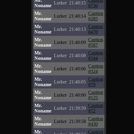
Mr.
Caption
Lurker
21:40:15
Noname
#736
Mr.
Caption
Lurker
21:40:14
Noname
#285
Mr.
Caption
Lurker
21:40:13
Noname
#470
Mr.
Caption
Lurker
21:40:09
Noname
#587
Mr.
Caption
Lurker
21:40:08
Noname
#344
Mr.
Caption
Lurker
21:40:06
Noname
#324
Mr.
Caption
Lurker
21:40:05
Noname
#79
Mr.
Caption
Lurker
21:40:00
Noname
#125
Mr.
Caption
Lurker
21:39:59
Noname
#72
Mr.
Caption
Lurker
21:39:58
Noname
#430
Mr.
Caption