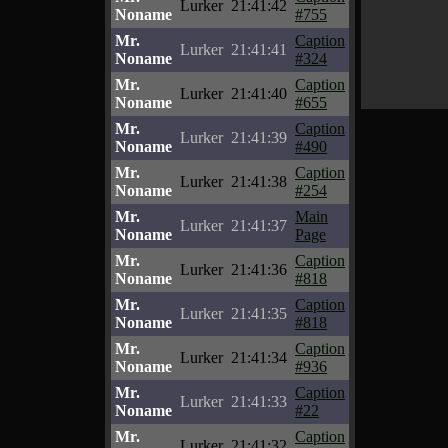
Lurker
21:41:42
Noname
#755
Mr.
Caption
Lurker
21:41:41
Noname
#324
Mr.
Caption
Lurker
21:41:40
Noname
#655
Mr.
Caption
Lurker
21:41:39
Noname
#490
Mr.
Caption
Lurker
21:41:38
Noname
#254
Mr.
Main
Lurker
21:41:37
Noname
Page
Mr.
Caption
Lurker
21:41:36
Noname
#818
Mr.
Caption
Lurker
21:41:35
Noname
#818
Mr.
Caption
Lurker
21:41:34
Noname
#936
Mr.
Caption
Lurker
21:41:33
Noname
#22
Mr.
Caption
Lurker
21:41:32