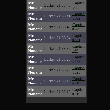
Mr.
Caption
Lurker
21:38:46
Noname
#69
Mr.
Caption
Lurker
21:38:41
Noname
#692
Mr.
Caption
Lurker
21:38:40
Noname
#249
Mr.
Caption
Lurker
21:38:34
Noname
#561
Mr.
Caption
Lurker
21:38:32
Noname
#69
Mr.
Caption
Lurker
21:38:28
Noname
#578
Mr.
Caption
Lurker
21:38:26
Noname
#825
Mr.
Caption
Lurker
21:38:19
Noname
#319
Mr.
Caption
Lurker
21:38:19
Noname
#319