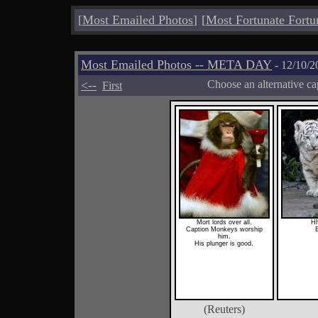
[
Most Emailed Photos
]
[
Most Fortunate Fortu
Most Emailed Photos -- META DAY
- 12/10/2
<--
Choose an alternative ca
First
Mort lords over all.
Hh
Caption Monkeys worship
E
him.
His plunger is good.
(Reuters)