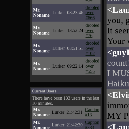
<Lau
drooled
Mr.
Lurker
08:23:46
over
Noname
you, 
#666
drooled
Mr.
It se
Lurker
13:52:24
over
Noname
#76
Your 
drooled
Mr.
Lurker
08:51:51
over
<guy
Noname
#102
count
drooled
Mr.
Lurker
09:22:14
over
Noname
I MUS
#555
Haikus
Current Users
<Elvi
There have been 133 users in the last
immor
10 minutes.
Mr.
Caption
Lurker
21:42:31
MY PE
Noname
#13
Mr.
Caption
<Lau
Lurker
21:42:30
Noname
#333