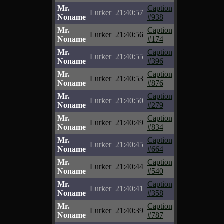
Mr.
Caption
Lurker
21:40:57
Noname
#938
Mr.
Caption
Lurker
21:40:56
Noname
#174
Mr.
Caption
Lurker
21:40:55
Noname
#396
Mr.
Caption
Lurker
21:40:53
Noname
#876
Mr.
Caption
Lurker
21:40:50
Noname
#279
Mr.
Caption
Lurker
21:40:49
Noname
#834
Mr.
Caption
Lurker
21:40:45
Noname
#664
Mr.
Caption
Lurker
21:40:44
Noname
#540
Mr.
Caption
Lurker
21:40:41
Noname
#358
Mr.
Caption
Lurker
21:40:39
Noname
#787