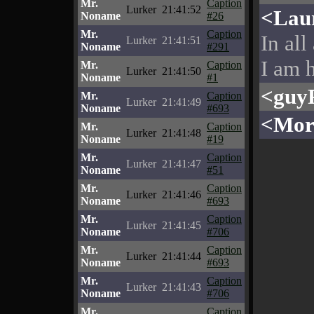
Mr.
Caption
Lurker
21:41:52
<Lau
Noname
#26
Mr.
Caption
In all
Lurker
21:41:51
Noname
#291
I am h
Mr.
Caption
Lurker
21:41:50
Noname
#1
<guy
Mr.
Caption
Lurker
21:41:49
Noname
#693
<Mor
Mr.
Caption
Lurker
21:41:48
Noname
#19
Mr.
Caption
Lurker
21:41:47
Noname
#51
Mr.
Caption
Lurker
21:41:46
Noname
#693
Mr.
Caption
Lurker
21:41:45
Noname
#706
Mr.
Caption
Lurker
21:41:44
Noname
#693
Mr.
Caption
Lurker
21:41:43
Noname
#706
Mr.
Caption