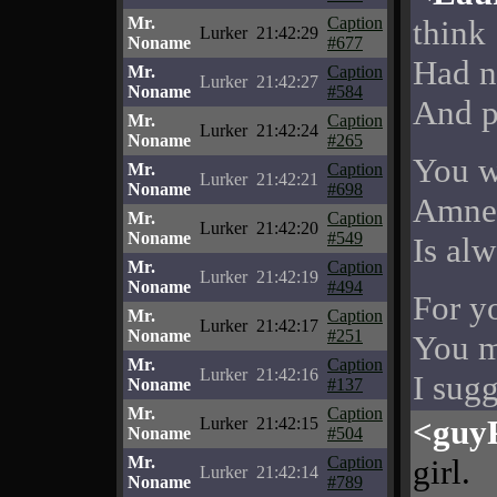
Mr.
Caption
think
Lurker
21:42:29
Noname
#677
Had n
Mr.
Caption
Lurker
21:42:27
Noname
#584
And p
Mr.
Caption
Lurker
21:42:24
Noname
#265
You w
Mr.
Caption
Lurker
21:42:21
Noname
#698
Amnes
Mr.
Caption
Lurker
21:42:20
Noname
#549
Is alw
Mr.
Caption
Lurker
21:42:19
Noname
#494
For y
Mr.
Caption
Lurker
21:42:17
Noname
#251
You m
Mr.
Caption
Lurker
21:42:16
I sugg
Noname
#137
Mr.
Caption
<guy
Lurker
21:42:15
Noname
#504
Mr.
Caption
girl.
Lurker
21:42:14
Noname
#789