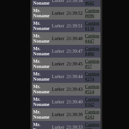
Lurker
21:39:54
Noname
#642
Mr.
Caption
Lurker
21:39:52
Noname
#696
Mr.
Caption
Lurker
21:39:51
Noname
#138
Mr.
Caption
Lurker
21:39:48
Noname
#447
Mr.
Caption
Lurker
21:39:47
Noname
#486
Mr.
Caption
Lurker
21:39:45
Noname
#57
Mr.
Caption
Lurker
21:39:44
Noname
#274
Mr.
Caption
Lurker
21:39:43
Noname
#514
Mr.
Caption
Lurker
21:39:40
Noname
#342
Mr.
Caption
Lurker
21:39:39
Noname
#243
Mr.
Caption
Lurker
21:39:33