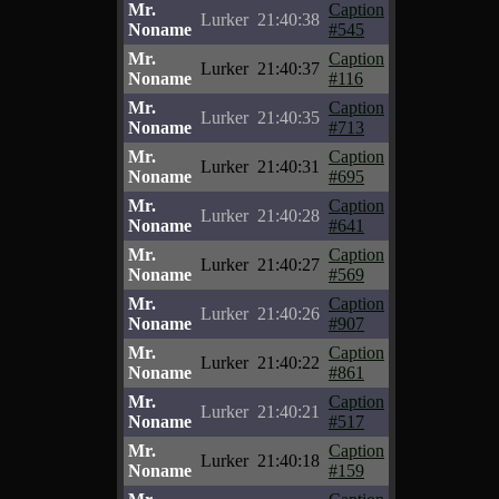
Mr.
Caption
Lurker
21:40:38
Noname
#545
Mr.
Caption
Lurker
21:40:37
Noname
#116
Mr.
Caption
Lurker
21:40:35
Noname
#713
Mr.
Caption
Lurker
21:40:31
Noname
#695
Mr.
Caption
Lurker
21:40:28
Noname
#641
Mr.
Caption
Lurker
21:40:27
Noname
#569
Mr.
Caption
Lurker
21:40:26
Noname
#907
Mr.
Caption
Lurker
21:40:22
Noname
#861
Mr.
Caption
Lurker
21:40:21
Noname
#517
Mr.
Caption
Lurker
21:40:18
Noname
#159