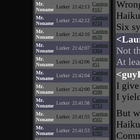
Wrong
Mr.
Caption
Lurker
21:42:13
Noname
#167
Haiku
Mr.
Caption
Lurker
21:42:12
Noname
#710
Six sy
Mr.
Caption
Lurker
21:42:10
<Lau
Noname
#639
Mr.
Caption
Not th
Lurker
21:42:07
Noname
#304
Mr.
Caption
At lea
Lurker
21:42:06
Noname
#51
<guy
Mr.
Caption
Lurker
21:42:04
Noname
#382
I give
Mr.
Caption
Lurker
21:42:00
Noname
#590
I yiel
Mr.
Caption
Lurker
21:41:58
Noname
#753
But wa
Mr.
Caption
Lurker
21:41:55
Noname
#502
Haikus
Mr.
Caption
Lurker
21:41:53
Comme
Noname
#795