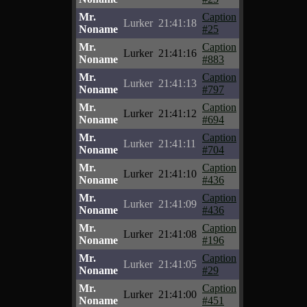
Mr.
Caption
Lurker
21:41:18
Noname
#25
Mr.
Caption
Lurker
21:41:16
Noname
#883
Mr.
Caption
Lurker
21:41:13
Noname
#797
Mr.
Caption
Lurker
21:41:12
Noname
#694
Mr.
Caption
Lurker
21:41:11
Noname
#704
Mr.
Caption
Lurker
21:41:10
Noname
#436
Mr.
Caption
Lurker
21:41:09
Noname
#436
Mr.
Caption
Lurker
21:41:08
Noname
#196
Mr.
Caption
Lurker
21:41:05
Noname
#29
Mr.
Caption
Lurker
21:41:00
Noname
#451