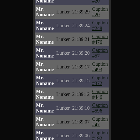
Noname
#20
Mr.
Caption
Lurker
21:39:29
Noname
#20
Mr.
Caption
Lurker
21:39:24
Noname
#248
Mr.
Caption
Lurker
21:39:21
Noname
#476
Mr.
Caption
Lurker
21:39:20
Noname
#57
Mr.
Caption
Lurker
21:39:17
Noname
#493
Mr.
Caption
Lurker
21:39:15
Noname
#372
Mr.
Caption
Lurker
21:39:12
Noname
#446
Mr.
Caption
Lurker
21:39:10
Noname
#596
Mr.
Caption
Lurker
21:39:07
Noname
#47
Mr.
Caption
Lurker
21:39:06
Noname
#192