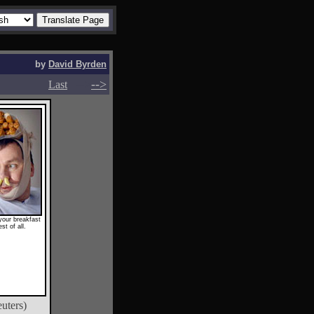
by
David Byrden
-->
-->
Last
your breakfast
st of all.
uters)