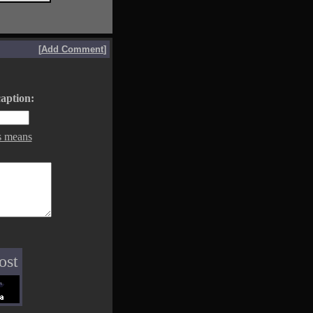
[
Add Comment
]
aption:
s means
ost