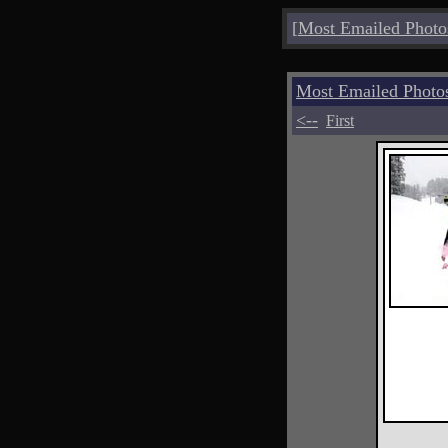
[
Most Emailed Photo
Most Emailed Phot
<--
First