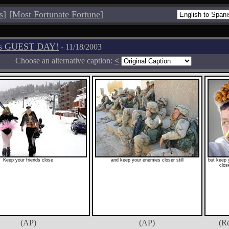
s
]
[
Most Fortunate Fortune
]
os GUEST DAY!
- 11/18/2003
Choose an alternative caption:
<
Keep your friends close
and keep your enemies closer still
but keep 
close
(AP)
(AP)
(Re