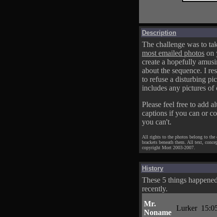
Description
The challenge was to tak
most emailed photos
on 
create a hopefully amusi
about the sequence. I res
to refuse a disturbing pic
includes any pictures of 
Please feel free to add al
captions if you can or c
you can't.
All rights to the photos belong to the
brackets beneath them. All text, conce
copyright Mort 2003-2007.
History
These 5 things happene
recently.
Mr.
Lurker
15:0
Noname