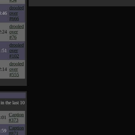
drooled
3:46
over
#666
drooled
2:24
over
#76
drooled
1:51
over
#102
drooled
2:14
over
#555
in the last 10
Caption
:01
#373
Caption
:59
#871