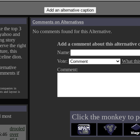
Comments on Alternatives
e the top 3
No comments found for this Alternative.
yahoo and
ng story
Add a comment about this alternative c
erve the right
ture, this
Name:
celine dion.
Vote:
What thi
ternative
Comment:
omments if
 companies in
pts and layout is
Click the monkey to p
d most
drooled
5:46
over
#54