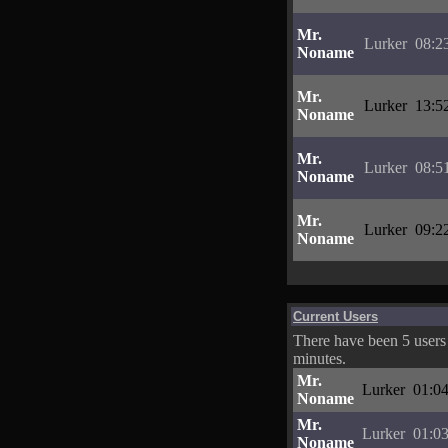
Mr.
Lurker
08:2
Noname
Mr.
Lurker
13:5
Noname
Mr.
Lurker
08:5
Noname
Mr.
Lurker
09:2
Noname
Current Users
There have been 5 users 
minutes.
Mr.
Lurker
01:04
Noname
Mr.
Lurker
01:03
Noname