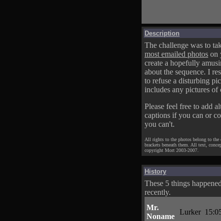
Description
The challenge was to tak
most emailed photos
on 
create a hopefully amusi
about the sequence. I res
to refuse a disturbing pic
includes any pictures of 
Please feel free to add al
captions if you can or c
you can't.
All rights to the photos belong to the
brackets beneath them. All text, conce
copyright Mort 2003-2007.
History
These 5 things happene
recently.
Mr.
Lurker
15:0
Noname