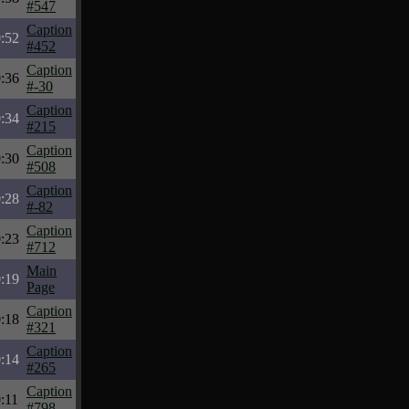
#547
Caption
:52
#452
Caption
:36
#-30
Caption
:34
#215
Caption
:30
#508
Caption
:28
#-82
Caption
:23
#712
Main
:19
Page
Caption
:18
#321
Caption
:14
#265
Caption
:11
#798