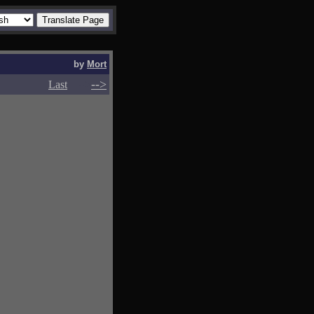
by
Mort
-->
-->
Last