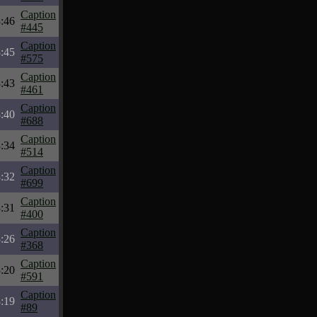
Caption
:46
#445
Caption
:45
#575
Caption
:43
#461
Caption
:40
#688
Caption
:34
#514
Caption
:32
#699
Caption
:31
#400
Caption
:26
#368
Caption
:20
#591
Caption
:19
#89