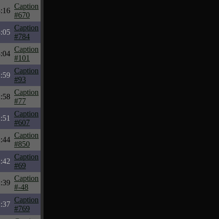
Caption
:16
#670
Caption
:05
#784
Caption
:04
#101
Caption
:59
#93
Caption
:58
#77
Caption
:51
#607
Caption
:44
#850
Caption
:42
#69
Caption
:39
#-48
Caption
:37
#769