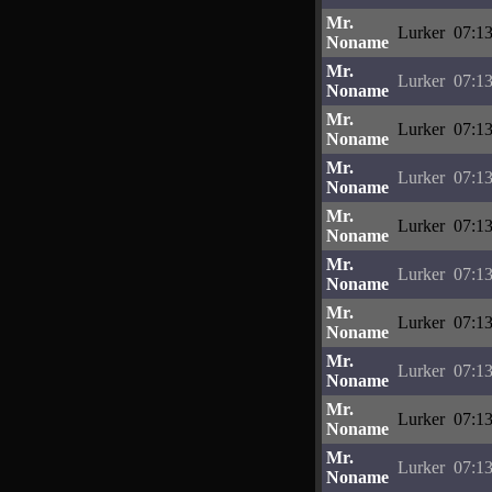
Mr.
Lurker
07:13
Noname
Mr.
Lurker
07:13
Noname
Mr.
Lurker
07:13
Noname
Mr.
Lurker
07:13
Noname
Mr.
Lurker
07:13
Noname
Mr.
Lurker
07:13
Noname
Mr.
Lurker
07:13
Noname
Mr.
Lurker
07:13
Noname
Mr.
Lurker
07:13
Noname
Mr.
Lurker
07:13
Noname