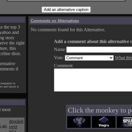
Comments on Alternatives
e the top 3
No comments found for this Alternative.
yahoo and
ng story
Add a comment about this alternative c
erve the right
ture, this
Name:
celine dion.
Vote:
What thi
ternative
Comment:
omments if
 companies in
pts and layout is
Click the monkey to p
d most
drooled
5:46
over
#54