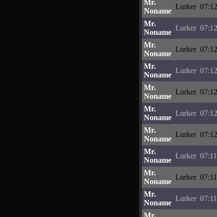
Mr.
Lurker
07:12
Noname
Mr.
Lurker
07:12
Noname
Mr.
Lurker
07:12
Noname
Mr.
Lurker
07:12
Noname
Mr.
Lurker
07:12
Noname
Mr.
Lurker
07:12
Noname
Mr.
Lurker
07:12
Noname
Mr.
Lurker
07:11
Noname
Mr.
Lurker
07:11
Noname
Mr.
Lurker
07:11
Noname
Mr.