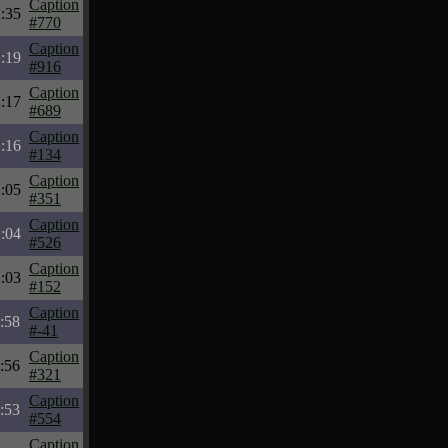
Caption
:35
#770
Caption
:19
#916
Caption
:17
#689
Caption
:16
#134
Caption
:05
#351
Caption
:04
#526
Caption
:03
#152
Caption
:58
#-41
Caption
:56
#321
Caption
:53
#554
Caption