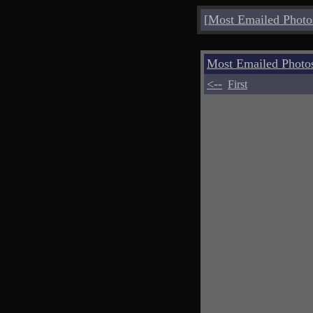
[
Most Emailed Photo
Most Emailed Photo
<--
First