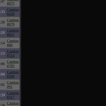
:47
#875
Caption
:33
#439
Caption
:28
#879
Caption
:20
#831
Caption
:14
#80
Caption
:13
#514
Caption
:06
#785
Caption
:04
#506
Caption
:02
#91
Caption
:59
#317
Caption
:58