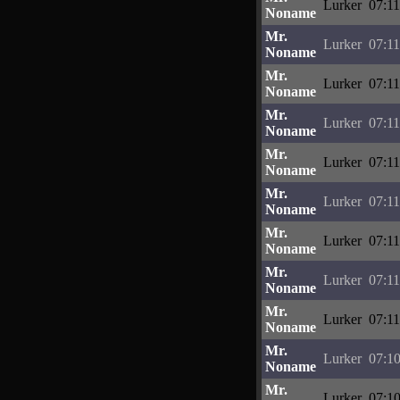
Lurker
07:11
Noname
Mr.
Lurker
07:11
Noname
Mr.
Lurker
07:11
Noname
Mr.
Lurker
07:11
Noname
Mr.
Lurker
07:11
Noname
Mr.
Lurker
07:11
Noname
Mr.
Lurker
07:11
Noname
Mr.
Lurker
07:11
Noname
Mr.
Lurker
07:11
Noname
Mr.
Lurker
07:10
Noname
Mr.
Lurker
07:10