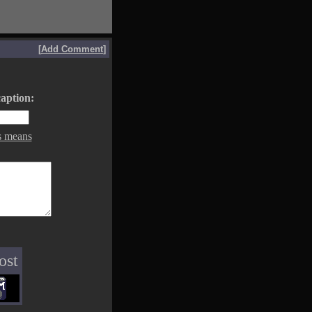
[
Add Comment
]
aption:
s means
ost