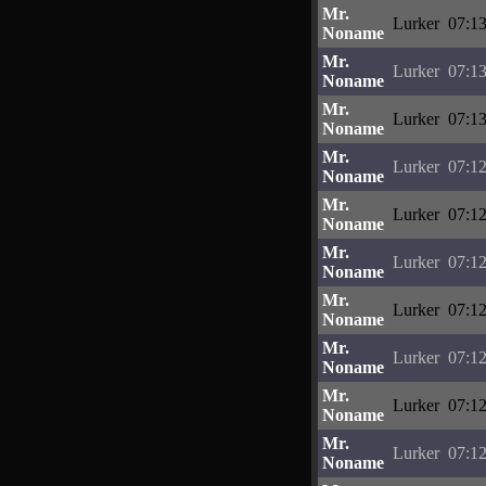
Mr.
Lurker
07:13
Noname
Mr.
Lurker
07:13
Noname
Mr.
Lurker
07:13
Noname
Mr.
Lurker
07:12
Noname
Mr.
Lurker
07:12
Noname
Mr.
Lurker
07:12
Noname
Mr.
Lurker
07:12
Noname
Mr.
Lurker
07:12
Noname
Mr.
Lurker
07:12
Noname
Mr.
Lurker
07:12
Noname