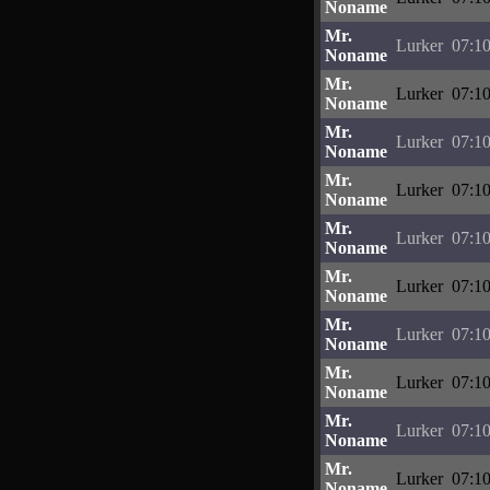
Noname
Mr.
Lurker
07:10
Noname
Mr.
Lurker
07:10
Noname
Mr.
Lurker
07:10
Noname
Mr.
Lurker
07:10
Noname
Mr.
Lurker
07:10
Noname
Mr.
Lurker
07:10
Noname
Mr.
Lurker
07:10
Noname
Mr.
Lurker
07:10
Noname
Mr.
Lurker
07:10
Noname
Mr.
Lurker
07:10
Noname