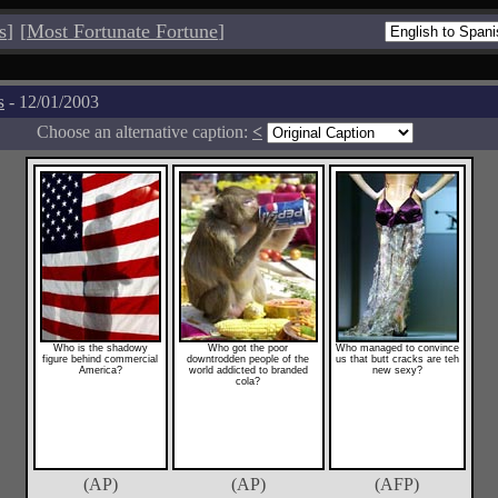
s
]
[
Most Fortunate Fortune
]
s
- 12/01/2003
Choose an alternative caption:
<
Who is the shadowy
Who got the poor
Who managed to convince
figure behind commercial
downtrodden people of the
us that butt cracks are teh
America?
world addicted to branded
new sexy?
cola?
(AP)
(AP)
(AFP)