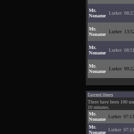
Mr.
Lurker
08:2
Noname
Mr.
Lurker
13:5
Noname
Mr.
Lurker
08:5
Noname
Mr.
Lurker
09:2
Noname
Current Users
There have been 100 user
10 minutes.
Mr.
Lurker
07:13
Noname
Mr.
Lurker
07:13
Noname