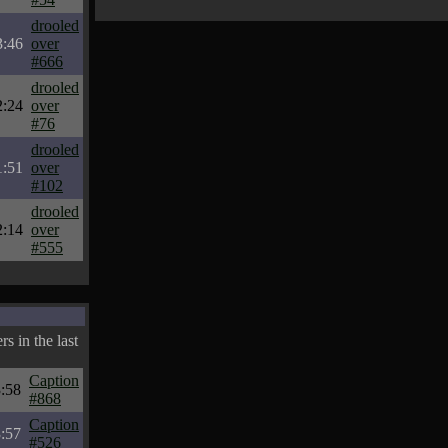
drooled
3:46
over
#666
drooled
2:24
over
#76
drooled
1:51
over
#102
drooled
2:14
over
#555
s in the last
Caption
:58
#868
Caption
:57
#526