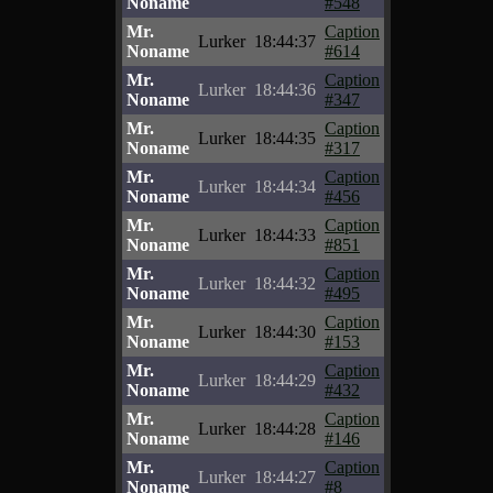
Noname
#548
Mr.
Caption
Lurker
18:44:37
Noname
#614
Mr.
Caption
Lurker
18:44:36
Noname
#347
Mr.
Caption
Lurker
18:44:35
Noname
#317
Mr.
Caption
Lurker
18:44:34
Noname
#456
Mr.
Caption
Lurker
18:44:33
Noname
#851
Mr.
Caption
Lurker
18:44:32
Noname
#495
Mr.
Caption
Lurker
18:44:30
Noname
#153
Mr.
Caption
Lurker
18:44:29
Noname
#432
Mr.
Caption
Lurker
18:44:28
Noname
#146
Mr.
Caption
Lurker
18:44:27
Noname
#8