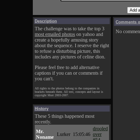
Description
Comments on
The challenge was to take the top 3
No comments
most emailed photos
on yahoo and
create a hopefully amusing story
about the sequence. I reserve the right
to refuse a disturbing picture, this
includes any pictures of celine dion.
Please feel free to add alternative
captions if you can or comments if
you can't.
All rights to the photos belong to the companies in
brackets beneath them. All text, concepts and layout is
copyright Mort 2003-2007.
History
These 5 things happened most
recently.
drooled
Mr.
Lurker
15:05:46
over
Noname
#54