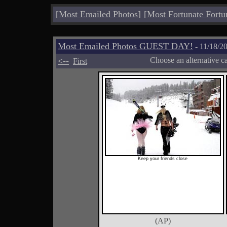
[
Most Emailed Photos
]
[
Most Fortunate Fortu
Most Emailed Photos GUEST DAY!
- 11/18/2
<--
Choose an alternative c
First
Keep your friends close
(AP)