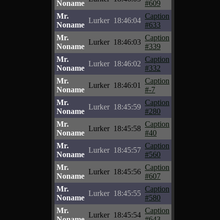
Noname
#609
Mr.
Caption
Lurker
18:46:04
Noname
#633
Mr.
Caption
Lurker
18:46:03
Noname
#339
Mr.
Caption
Lurker
18:46:02
Noname
#332
Mr.
Caption
Lurker
18:46:01
Noname
#-7
Mr.
Caption
Lurker
18:45:59
Noname
#280
Mr.
Caption
Lurker
18:45:58
Noname
#40
Mr.
Caption
Lurker
18:45:57
Noname
#560
Mr.
Caption
Lurker
18:45:56
Noname
#607
Mr.
Caption
Lurker
18:45:55
Noname
#580
Mr.
Caption
Lurker
18:45:54
Noname
#643