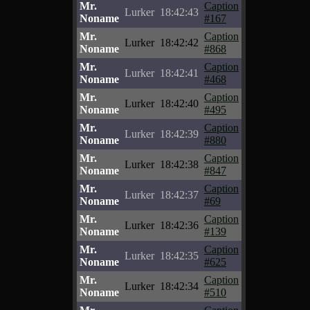
Mr.
Caption
Lurker
18:42:43
Noname
#167
Mr.
Caption
Lurker
18:42:42
Noname
#868
Mr.
Caption
Lurker
18:42:41
Noname
#468
Mr.
Caption
Lurker
18:42:40
Noname
#495
Mr.
Caption
Lurker
18:42:39
Noname
#880
Mr.
Caption
Lurker
18:42:38
Noname
#847
Mr.
Caption
Lurker
18:42:37
Noname
#69
Mr.
Caption
Lurker
18:42:36
Noname
#139
Mr.
Caption
Lurker
18:42:35
Noname
#625
Mr.
Caption
Lurker
18:42:34
Noname
#510