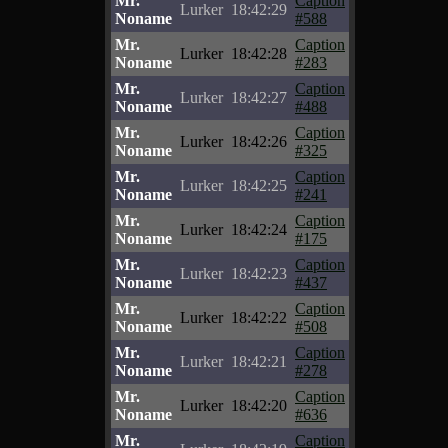
Mr.
Caption
Lurker
18:42:29
Noname
#588
Mr.
Caption
Lurker
18:42:28
Noname
#283
Mr.
Caption
Lurker
18:42:27
Noname
#488
Mr.
Caption
Lurker
18:42:26
Noname
#325
Mr.
Caption
Lurker
18:42:25
Noname
#241
Mr.
Caption
Lurker
18:42:24
Noname
#175
Mr.
Caption
Lurker
18:42:23
Noname
#437
Mr.
Caption
Lurker
18:42:22
Noname
#508
Mr.
Caption
Lurker
18:42:21
Noname
#278
Mr.
Caption
Lurker
18:42:20
Noname
#636
Mr.
Caption