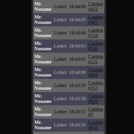
Mr.
Caption
Lurker
18:44:06
Noname
#452
Mr.
Caption
Lurker
18:44:05
Noname
#687
Mr.
Caption
Lurker
18:44:04
Noname
#534
Mr.
Caption
Lurker
18:44:03
Noname
#520
Mr.
Caption
Lurker
18:44:01
Noname
#115
Mr.
Caption
Lurker
18:44:00
Noname
#864
Mr.
Caption
Lurker
18:43:59
Noname
#351
Mr.
Caption
Lurker
18:43:58
Noname
#829
Mr.
Caption
Lurker
18:43:57
Noname
#5
Mr.
Caption
Lurker
18:43:56
Noname
#633