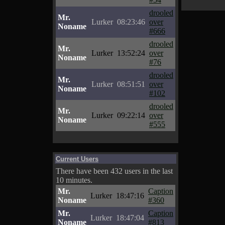
drooled
Mr.
Lurker
08:23:46
over
Noname
#666
drooled
Mr.
Lurker
13:52:24
over
Noname
#76
drooled
Mr.
Lurker
08:51:51
over
Noname
#102
drooled
Mr.
Lurker
09:22:14
over
Noname
#555
Current Users
There have been 432 users in the last
10 minutes.
Mr.
Caption
Lurker
18:47:16
Noname
#360
Mr.
Caption
Lurker
18:47:04
Noname
#813