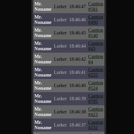
Mr.
Caption
Lurker
18:46:47
Noname
#581
Mr.
Caption
Lurker
18:46:46
Noname
#490
Mr.
Caption
Lurker
18:46:45
Noname
#140
Mr.
Caption
Lurker
18:46:44
Noname
#45
Mr.
Caption
Lurker
18:46:42
Noname
#4
Mr.
Caption
Lurker
18:46:41
Noname
#233
Mr.
Caption
Lurker
18:46:40
Noname
#524
Mr.
Caption
Lurker
18:46:39
Noname
#795
Mr.
Caption
Lurker
18:46:38
Noname
#423
Mr.
Caption
Lurker
18:46:37
Noname
#232