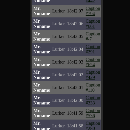
Noname
#442
Mr.
Caption
Lurker
18:42:07
Noname
#794
Mr.
Caption
Lurker
18:42:06
Noname
#661
Mr.
Caption
Lurker
18:42:05
Noname
#-7
Mr.
Caption
Lurker
18:42:04
Noname
#291
Mr.
Caption
Lurker
18:42:03
Noname
#654
Mr.
Caption
Lurker
18:42:02
Noname
#429
Mr.
Caption
Lurker
18:42:01
Noname
#110
Mr.
Caption
Lurker
18:42:00
Noname
#333
Mr.
Caption
Lurker
18:41:59
Noname
#536
Mr.
Caption
Lurker
18:41:58
Noname
#280