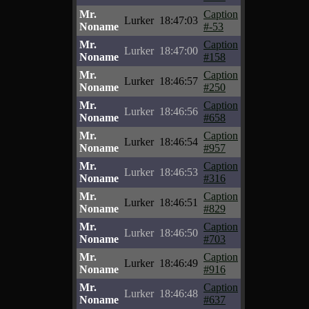
Mr.
Caption
Lurker
18:47:03
Noname
#-53
Mr.
Caption
Lurker
18:47:00
Noname
#158
Mr.
Caption
Lurker
18:46:57
Noname
#250
Mr.
Caption
Lurker
18:46:56
Noname
#658
Mr.
Caption
Lurker
18:46:54
Noname
#957
Mr.
Caption
Lurker
18:46:53
Noname
#316
Mr.
Caption
Lurker
18:46:51
Noname
#829
Mr.
Caption
Lurker
18:46:50
Noname
#703
Mr.
Caption
Lurker
18:46:49
Noname
#916
Mr.
Caption
Lurker
18:46:48
Noname
#637