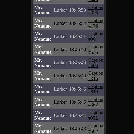
Mr.
Caption
Lurker
18:45:53
Noname
#376
Mr.
Caption
Lurker
18:45:52
Noname
#176
Mr.
Caption
Lurker
18:45:51
Noname
#36
Mr.
Caption
Lurker
18:45:50
Noname
#536
Mr.
Caption
Lurker
18:45:49
Noname
#596
Mr.
Caption
Lurker
18:45:48
Noname
#315
Mr.
Caption
Lurker
18:45:46
Noname
#810
Mr.
Caption
Lurker
18:45:45
Noname
#362
Mr.
Caption
Lurker
18:45:44
Noname
#352
Mr.
Caption
Lurker
18:45:43
Noname
#502