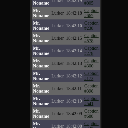
Lurker
18:42:19
Noname
#805
Mr.
Caption
Lurker
18:42:18
Noname
#665
Mr.
Caption
Lurker
18:42:16
Noname
#238
Mr.
Caption
Lurker
18:42:15
Noname
#578
Mr.
Caption
Lurker
18:42:14
Noname
#278
Mr.
Caption
Lurker
18:42:13
Noname
#300
Mr.
Caption
Lurker
18:42:12
Noname
#173
Mr.
Caption
Lurker
18:42:11
Noname
#398
Mr.
Caption
Lurker
18:42:10
Noname
#541
Mr.
Caption
Lurker
18:42:09
Noname
#688
Mr.
Caption
Lurker
18:42:08