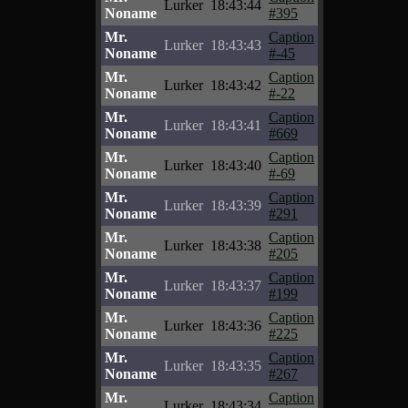
Lurker
18:43:44
Noname
#395
Mr.
Caption
Lurker
18:43:43
Noname
#-45
Mr.
Caption
Lurker
18:43:42
Noname
#-22
Mr.
Caption
Lurker
18:43:41
Noname
#669
Mr.
Caption
Lurker
18:43:40
Noname
#-69
Mr.
Caption
Lurker
18:43:39
Noname
#291
Mr.
Caption
Lurker
18:43:38
Noname
#205
Mr.
Caption
Lurker
18:43:37
Noname
#199
Mr.
Caption
Lurker
18:43:36
Noname
#225
Mr.
Caption
Lurker
18:43:35
Noname
#267
Mr.
Caption
Lurker
18:43:34