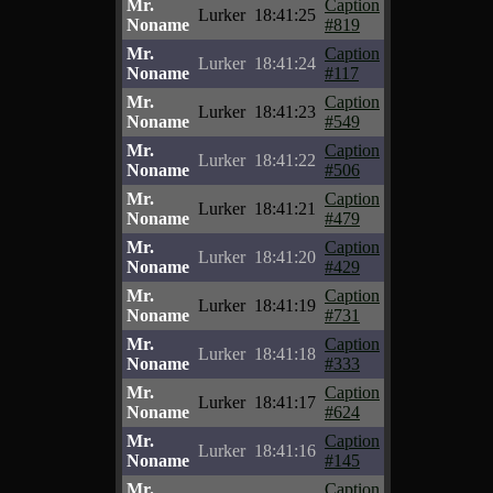
Mr.
Caption
Lurker
18:41:25
Noname
#819
Mr.
Caption
Lurker
18:41:24
Noname
#117
Mr.
Caption
Lurker
18:41:23
Noname
#549
Mr.
Caption
Lurker
18:41:22
Noname
#506
Mr.
Caption
Lurker
18:41:21
Noname
#479
Mr.
Caption
Lurker
18:41:20
Noname
#429
Mr.
Caption
Lurker
18:41:19
Noname
#731
Mr.
Caption
Lurker
18:41:18
Noname
#333
Mr.
Caption
Lurker
18:41:17
Noname
#624
Mr.
Caption
Lurker
18:41:16
Noname
#145
Mr.
Caption