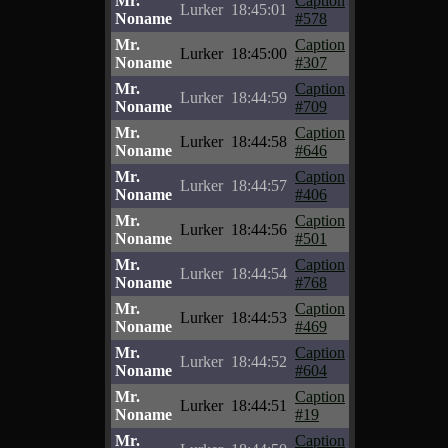
Mr.
Caption
Lurker
18:45:01
Noname
#578
Mr.
Caption
Lurker
18:45:00
Noname
#307
Mr.
Caption
Lurker
18:44:59
Noname
#709
Mr.
Caption
Lurker
18:44:58
Noname
#646
Mr.
Caption
Lurker
18:44:57
Noname
#406
Mr.
Caption
Lurker
18:44:56
Noname
#501
Mr.
Caption
Lurker
18:44:54
Noname
#768
Mr.
Caption
Lurker
18:44:53
Noname
#469
Mr.
Caption
Lurker
18:44:52
Noname
#604
Mr.
Caption
Lurker
18:44:51
Noname
#19
Mr.
Caption