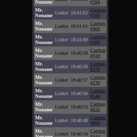
Noname
#584
Mr.
Caption
Lurker
18:41:02
Noname
#169
Mr.
Caption
Lurker
18:41:01
Noname
#968
Mr.
Caption
Lurker
18:41:00
Noname
#369
Mr.
Caption
Lurker
18:40:59
Noname
#918
Mr.
Caption
Lurker
18:40:58
Noname
#270
Mr.
Caption
Lurker
18:40:57
Noname
#230
Mr.
Caption
Lurker
18:40:56
Noname
#140
Mr.
Caption
Lurker
18:40:53
Noname
#626
Mr.
Caption
Lurker
18:40:48
Noname
#890
Mr.
Caption
Lurker
18:40:34
Noname
#444