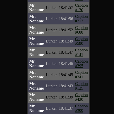
Mr.
Caption
Lurker
18:41:57
Noname
#130
Mr.
Caption
Lurker
18:41:56
Noname
#213
Mr.
Caption
Lurker
18:41:52
Noname
#688
Mr.
Caption
Lurker
18:41:49
Noname
#590
Mr.
Caption
Lurker
18:41:47
Noname
#141
Mr.
Caption
Lurker
18:41:46
Noname
#395
Mr.
Caption
Lurker
18:41:45
Noname
#341
Mr.
Caption
Lurker
18:41:43
Noname
#125
Mr.
Caption
Lurker
18:41:39
Noname
#420
Mr.
Caption
Lurker
18:41:37
Noname
#399