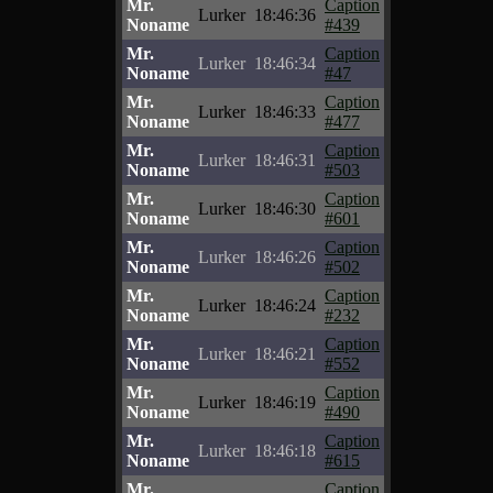
Mr.
Caption
Lurker
18:46:36
Noname
#439
Mr.
Caption
Lurker
18:46:34
Noname
#47
Mr.
Caption
Lurker
18:46:33
Noname
#477
Mr.
Caption
Lurker
18:46:31
Noname
#503
Mr.
Caption
Lurker
18:46:30
Noname
#601
Mr.
Caption
Lurker
18:46:26
Noname
#502
Mr.
Caption
Lurker
18:46:24
Noname
#232
Mr.
Caption
Lurker
18:46:21
Noname
#552
Mr.
Caption
Lurker
18:46:19
Noname
#490
Mr.
Caption
Lurker
18:46:18
Noname
#615
Mr.
Caption