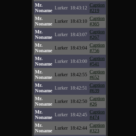
Mr.
Caption
Lurker
18:43:12
Noname
#219
Mr.
Caption
Lurker
18:43:10
Noname
#365
Mr.
Caption
Lurker
18:43:07
Noname
#267
Mr.
Caption
Lurker
18:43:04
Noname
#756
Mr.
Caption
Lurker
18:43:00
Noname
#541
Mr.
Caption
Lurker
18:42:55
Noname
#652
Mr.
Caption
Lurker
18:42:51
Noname
#639
Mr.
Caption
Lurker
18:42:50
Noname
#26
Mr.
Caption
Lurker
18:42:45
Noname
#474
Mr.
Caption
Lurker
18:42:44
Noname
#323