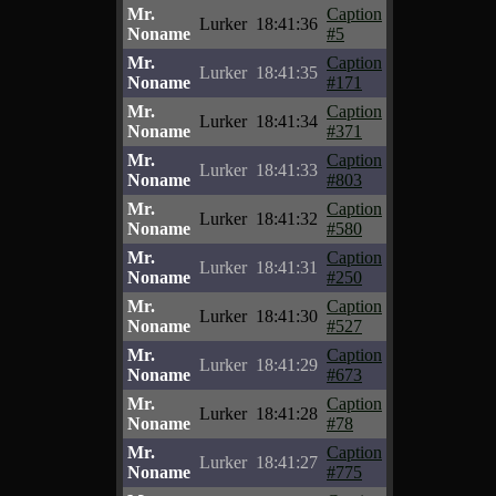
Mr.
Caption
Lurker
18:41:36
Noname
#5
Mr.
Caption
Lurker
18:41:35
Noname
#171
Mr.
Caption
Lurker
18:41:34
Noname
#371
Mr.
Caption
Lurker
18:41:33
Noname
#803
Mr.
Caption
Lurker
18:41:32
Noname
#580
Mr.
Caption
Lurker
18:41:31
Noname
#250
Mr.
Caption
Lurker
18:41:30
Noname
#527
Mr.
Caption
Lurker
18:41:29
Noname
#673
Mr.
Caption
Lurker
18:41:28
Noname
#78
Mr.
Caption
Lurker
18:41:27
Noname
#775