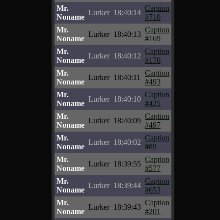
Mr.
Caption
Lurker
18:40:14
Noname
#710
Mr.
Caption
Lurker
18:40:13
Noname
#169
Mr.
Caption
Lurker
18:40:12
Noname
#170
Mr.
Caption
Lurker
18:40:11
Noname
#493
Mr.
Caption
Lurker
18:40:10
Noname
#425
Mr.
Caption
Lurker
18:40:09
Noname
#497
Mr.
Caption
Lurker
18:40:02
Noname
#89
Mr.
Caption
Lurker
18:39:55
Noname
#577
Mr.
Caption
Lurker
18:39:44
Noname
#653
Mr.
Caption
Lurker
18:39:43
Noname
#201