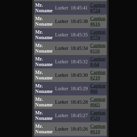
Mr.
Caption
Lurker
18:45:41
Noname
#724
Mr.
Caption
Lurker
18:45:38
Noname
#616
Mr.
Caption
Lurker
18:45:35
Noname
#774
Mr.
Caption
Lurker
18:45:34
Noname
#116
Mr.
Caption
Lurker
18:45:32
Noname
#-64
Mr.
Caption
Lurker
18:45:30
Noname
#219
Mr.
Caption
Lurker
18:45:29
Noname
#68
Mr.
Caption
Lurker
18:45:28
Noname
#665
Mr.
Caption
Lurker
18:45:27
Noname
#526
Mr.
Caption
Lurker
18:45:26
Noname
#610