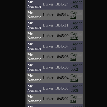
Mr.
Caption
Lurker
18:45:24
Noname
#708
Mr.
Caption
Lurker
18:45:14
Noname
#34
Mr.
Caption
Lurker
18:45:11
Noname
#500
Mr.
Caption
Lurker
18:45:09
Noname
#676
Mr.
Caption
Lurker
18:45:07
Noname
#93
Mr.
Caption
Lurker
18:45:06
Noname
#44
Mr.
Caption
Lurker
18:45:05
Noname
#662
Mr.
Caption
Lurker
18:45:04
Noname
#614
Mr.
Caption
Lurker
18:45:03
Noname
#908
Mr.
Caption
Lurker
18:45:02
Noname
#14