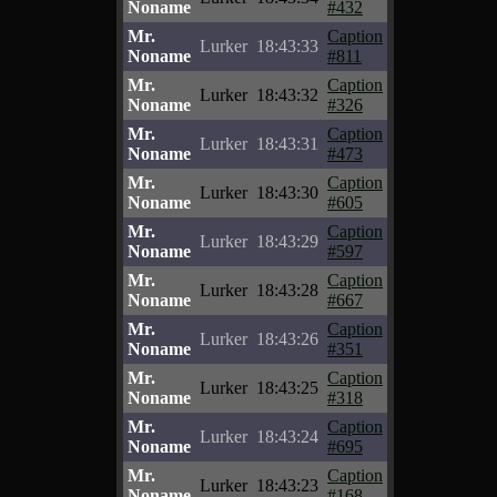
Noname
#432
Mr.
Caption
Lurker
18:43:33
Noname
#811
Mr.
Caption
Lurker
18:43:32
Noname
#326
Mr.
Caption
Lurker
18:43:31
Noname
#473
Mr.
Caption
Lurker
18:43:30
Noname
#605
Mr.
Caption
Lurker
18:43:29
Noname
#597
Mr.
Caption
Lurker
18:43:28
Noname
#667
Mr.
Caption
Lurker
18:43:26
Noname
#351
Mr.
Caption
Lurker
18:43:25
Noname
#318
Mr.
Caption
Lurker
18:43:24
Noname
#695
Mr.
Caption
Lurker
18:43:23
Noname
#168