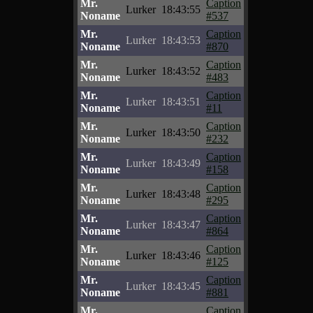
Mr.
Caption
Lurker
18:43:55
Noname
#537
Mr.
Caption
Lurker
18:43:53
Noname
#870
Mr.
Caption
Lurker
18:43:52
Noname
#483
Mr.
Caption
Lurker
18:43:51
Noname
#11
Mr.
Caption
Lurker
18:43:50
Noname
#232
Mr.
Caption
Lurker
18:43:49
Noname
#158
Mr.
Caption
Lurker
18:43:48
Noname
#295
Mr.
Caption
Lurker
18:43:47
Noname
#864
Mr.
Caption
Lurker
18:43:46
Noname
#125
Mr.
Caption
Lurker
18:43:45
Noname
#881
Mr.
Caption