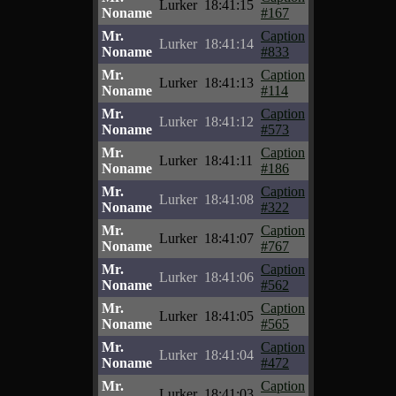
Lurker
18:41:15
Noname
#167
Mr.
Caption
Lurker
18:41:14
Noname
#833
Mr.
Caption
Lurker
18:41:13
Noname
#114
Mr.
Caption
Lurker
18:41:12
Noname
#573
Mr.
Caption
Lurker
18:41:11
Noname
#186
Mr.
Caption
Lurker
18:41:08
Noname
#322
Mr.
Caption
Lurker
18:41:07
Noname
#767
Mr.
Caption
Lurker
18:41:06
Noname
#562
Mr.
Caption
Lurker
18:41:05
Noname
#565
Mr.
Caption
Lurker
18:41:04
Noname
#472
Mr.
Caption
Lurker
18:41:03