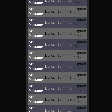
Lurker
18:44:50
Noname
#336
Mr.
Caption
Lurker
18:44:49
Noname
#592
Mr.
Caption
Lurker
18:44:48
Noname
#34
Mr.
Caption
Lurker
18:44:46
Noname
#587
Mr.
Caption
Lurker
18:44:45
Noname
#190
Mr.
Caption
Lurker
18:44:44
Noname
#513
Mr.
Caption
Lurker
18:44:43
Noname
#665
Mr.
Caption
Lurker
18:44:41
Noname
#505
Mr.
Caption
Lurker
18:44:40
Noname
#543
Mr.
Caption
Lurker
18:44:39
Noname
#486
Mr.
Caption
Lurker
18:44:38