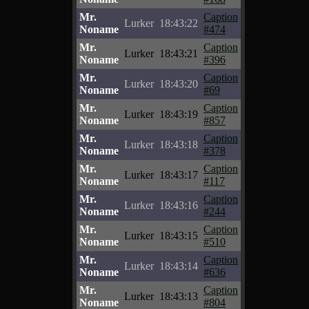
Mr.
Caption
Lurker
18:43:22
Noname
#474
Mr.
Caption
Lurker
18:43:21
Noname
#396
Mr.
Caption
Lurker
18:43:20
Noname
#69
Mr.
Caption
Lurker
18:43:19
Noname
#857
Mr.
Caption
Lurker
18:43:18
Noname
#378
Mr.
Caption
Lurker
18:43:17
Noname
#117
Mr.
Caption
Lurker
18:43:16
Noname
#244
Mr.
Caption
Lurker
18:43:15
Noname
#510
Mr.
Caption
Lurker
18:43:14
Noname
#636
Mr.
Caption
Lurker
18:43:13
Noname
#804