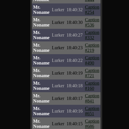
Mr.
Caption
Lurker
18:40:32
Noname
#254
Mr.
Caption
Lurker
18:40:30
Noname
#536
Mr.
Caption
Lurker
18:40:27
Noname
#332
Mr.
Caption
Lurker
18:40:23
Noname
#219
Mr.
Caption
Lurker
18:40:22
Noname
#490
Mr.
Caption
Lurker
18:40:19
Noname
#721
Mr.
Caption
Lurker
18:40:18
Noname
#160
Mr.
Caption
Lurker
18:40:17
Noname
#841
Mr.
Caption
Lurker
18:40:16
Noname
#651
Mr.
Caption
Lurker
18:40:15
Noname
#686