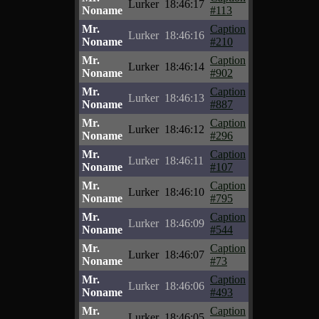
Lurker
18:46:17
Noname
#113
Mr.
Caption
Lurker
18:46:16
Noname
#210
Mr.
Caption
Lurker
18:46:14
Noname
#902
Mr.
Caption
Lurker
18:46:13
Noname
#887
Mr.
Caption
Lurker
18:46:12
Noname
#296
Mr.
Caption
Lurker
18:46:11
Noname
#107
Mr.
Caption
Lurker
18:46:10
Noname
#795
Mr.
Caption
Lurker
18:46:09
Noname
#544
Mr.
Caption
Lurker
18:46:07
Noname
#73
Mr.
Caption
Lurker
18:46:06
Noname
#493
Mr.
Caption
Lurker
18:46:05