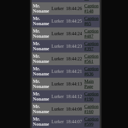
Mr.
Caption
Lurker
18:44:26
Noname
#148
Mr.
Caption
Lurker
18:44:25
Noname
#65
Mr.
Caption
Lurker
18:44:24
Noname
#487
Mr.
Caption
Lurker
18:44:23
Noname
#397
Mr.
Caption
Lurker
18:44:22
Noname
#561
Mr.
Caption
Lurker
18:44:21
Noname
#636
Mr.
Main
Lurker
18:44:13
Noname
Page
Mr.
Caption
Lurker
18:44:12
Noname
#190
Mr.
Caption
Lurker
18:44:08
Noname
#160
Mr.
Caption
Lurker
18:44:07
Noname
#599