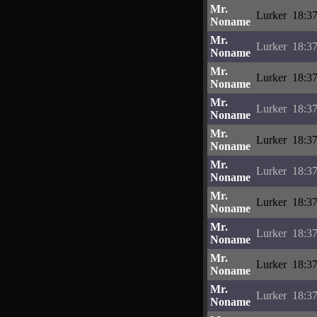
Mr.
Lurker
18:37
Noname
Mr.
Lurker
18:37
Noname
Mr.
Lurker
18:37
Noname
Mr.
Lurker
18:37
Noname
Mr.
Lurker
18:37
Noname
Mr.
Lurker
18:37
Noname
Mr.
Lurker
18:37
Noname
Mr.
Lurker
18:37
Noname
Mr.
Lurker
18:37
Noname
Mr.
Lurker
18:37
Noname