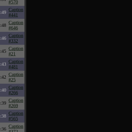
#570
Caption
:49
#441
Caption
:48
#646
Caption
:46
#332
Caption
:45
#21
Caption
:43
#481
Caption
:42
#25
Caption
:40
#266
Caption
:39
#269
Caption
:38
#565
Caption
:36
#372