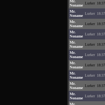
Mr.
Lurker
18:37
Noname
Mr.
Lurker
18:37
Noname
Mr.
Lurker
18:37
Noname
Mr.
Lurker
18:37
Noname
Mr.
Lurker
18:37
Noname
Mr.
Lurker
18:37
Noname
Mr.
Lurker
18:37
Noname
Mr.
Lurker
18:37
Noname
Mr.
Lurker
18:37
Noname
Mr.
Lurker
18:37
Noname
Mr.