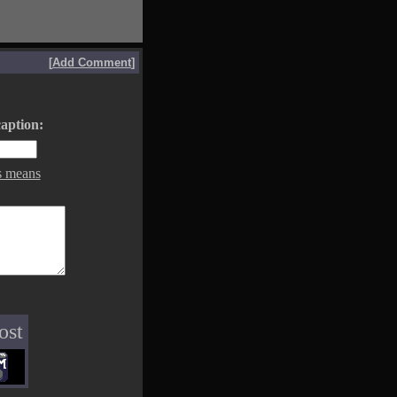
[
Add Comment
]
aption:
s means
ost