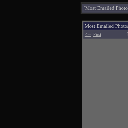
[
Most Emailed Photo
Most Emailed Phot
<--
First