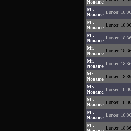
Noname
Mr.
Lurker
18:36
Noname
Mr.
Lurker
18:36
Noname
Mr.
Lurker
18:36
Noname
Mr.
Lurker
18:36
Noname
Mr.
Lurker
18:36
Noname
Mr.
Lurker
18:36
Noname
Mr.
Lurker
18:36
Noname
Mr.
Lurker
18:36
Noname
Mr.
Lurker
18:36
Noname
Mr.
Lurker
18:36
Noname