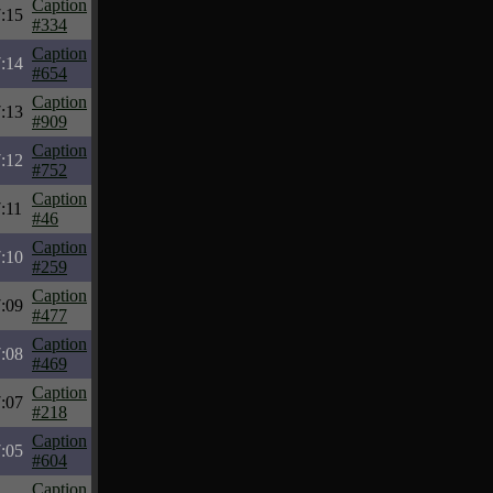
Caption
:15
#334
Caption
:14
#654
Caption
:13
#909
Caption
:12
#752
Caption
:11
#46
Caption
:10
#259
Caption
:09
#477
Caption
:08
#469
Caption
:07
#218
Caption
:05
#604
Caption