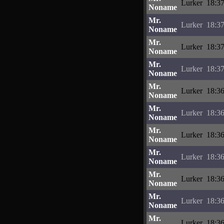
Lurker
18:37
Noname
Mr.
Lurker
18:37
Noname
Mr.
Lurker
18:37
Noname
Mr.
Lurker
18:37
Noname
Mr.
Lurker
18:36
Noname
Mr.
Lurker
18:36
Noname
Mr.
Lurker
18:36
Noname
Mr.
Lurker
18:36
Noname
Mr.
Lurker
18:36
Noname
Mr.
Lurker
18:36
Noname
Mr.
Lurker
18:36