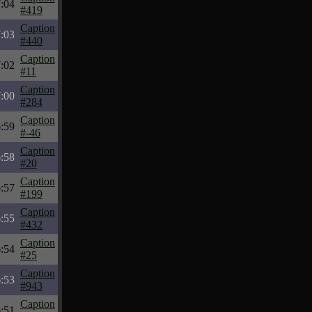
:04
#419
Caption
:03
#440
Caption
:02
#11
Caption
:00
#284
Caption
:59
#-46
Caption
:58
#20
Caption
:57
#199
Caption
:55
#432
Caption
:54
#25
Caption
:53
#943
Caption
:51