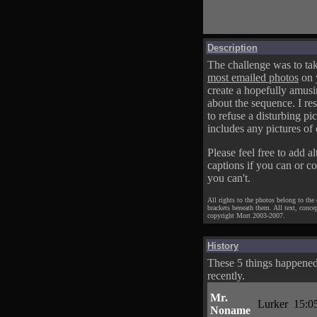
Description
The challenge was to tak
most emailed photos
on 
create a hopefully amusi
about the sequence. I res
to refuse a disturbing pic
includes any pictures of 
Please feel free to add al
captions if you can or c
you can't.
All rights to the photos belong to the
brackets beneath them. All text, conce
copyright Mort 2003-2007.
History
These 5 things happene
recently.
Mr.
Lurker
15:0
Noname