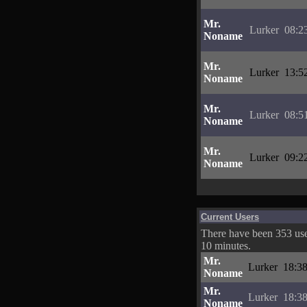
Mr.
Lurker
08:2
Noname
Mr.
Lurker
13:5
Noname
Mr.
Lurker
08:5
Noname
Mr.
Lurker
09:2
Noname
Current Users
There have been 353 user
10 minutes.
Mr.
Lurker
18:38
Noname
Mr.
Lurker
18:38
Noname