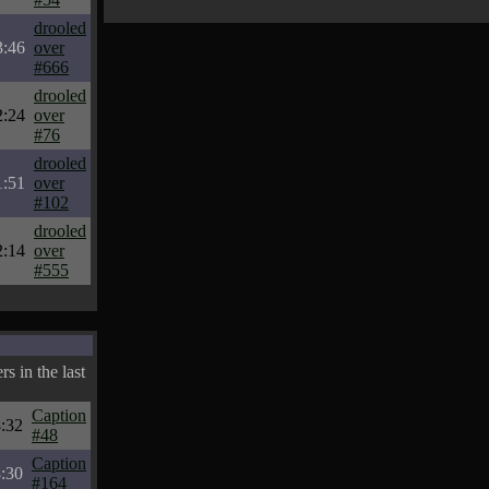
drooled
3:46
over
#666
drooled
2:24
over
#76
drooled
1:51
over
#102
drooled
2:14
over
#555
s in the last
Caption
:32
#48
Caption
:30
#164