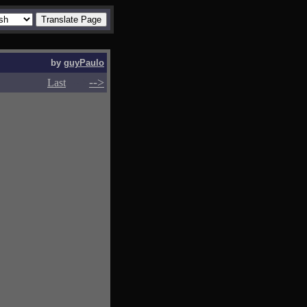
by
guyPaulo
-->
-->
Last