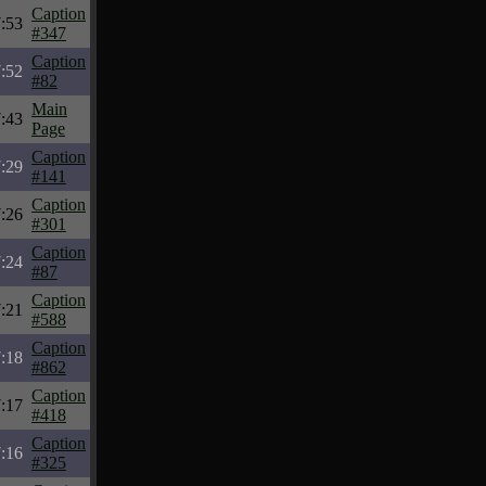
Caption
:53
#347
Caption
:52
#82
Main
:43
Page
Caption
:29
#141
Caption
:26
#301
Caption
:24
#87
Caption
:21
#588
Caption
:18
#862
Caption
:17
#418
Caption
:16
#325