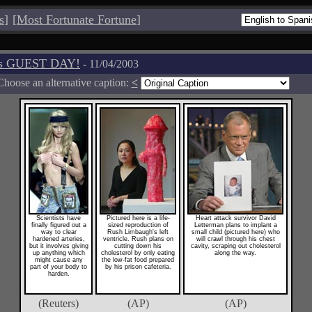
s
]
[
Most Fortunate Fortune
]
os GUEST DAY!
- 11/04/2003
Choose an alternative caption:
<
Scientists have
Pictured here is a life-
Heart attack survivor David
finally figured out a
sized reproduction of
Letterman plans to implant a
way to clear
Rush Limbaugh's left
small child (pictured here) who
hardened arteries,
ventricle. Rush plans on
will crawl through his chest
but it involves giving
cutting down his
cavity, scraping out cholesterol
up anything which
cholesterol by only eating
along the way.
might cause any
the low-fat food prepared
part of your body to
by his prison cafeteria.
harden.
(Reuters)
(AP)
(AP)