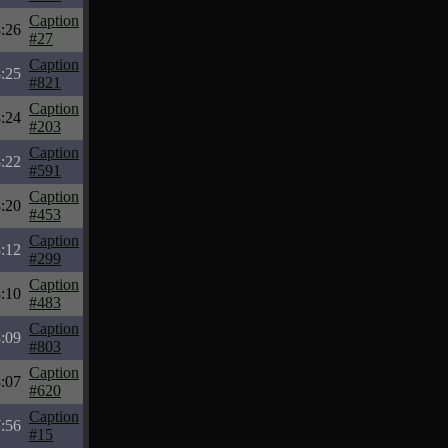
Caption
:26
#27
Caption
:25
#821
Caption
:24
#203
Caption
:22
#591
Caption
:20
#453
Caption
:12
#299
Caption
:10
#483
Caption
:09
#803
Caption
:07
#620
Caption
:56
#15