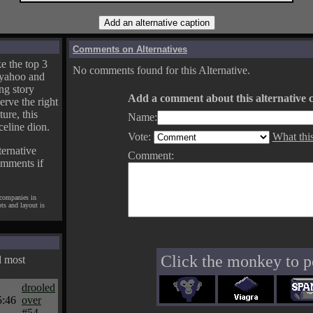
Comments on Alternatives
e the top 3
No comments found for this Alternative.
yahoo and
ng story
Add a comment about this alternative c
erve the right
ture, this
Name:
celine dion.
Vote:
What thi
ternative
Comment:
omments if
 companies in
pts and layout is
Click the monkey to p
d most
drooled
5:46
over
#54