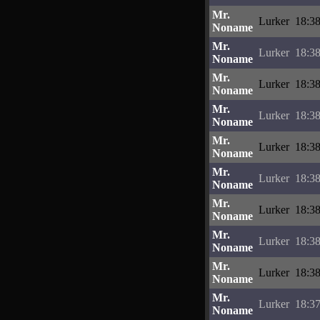
Mr.
Lurker
18:38
Noname
Mr.
Lurker
18:38
Noname
Mr.
Lurker
18:38
Noname
Mr.
Lurker
18:38
Noname
Mr.
Lurker
18:38
Noname
Mr.
Lurker
18:38
Noname
Mr.
Lurker
18:38
Noname
Mr.
Lurker
18:38
Noname
Mr.
Lurker
18:38
Noname
Mr.
Lurker
18:37
Noname