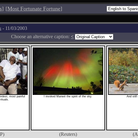
s
]
[
Most Fortunate Fortune
]
s
- 11/03/2003
Choose an alternative caption:
<
eirdest, most painful
I invoked Manwë the spirit of the sky.
And still
rituals.
P)
(Reuters)
(A