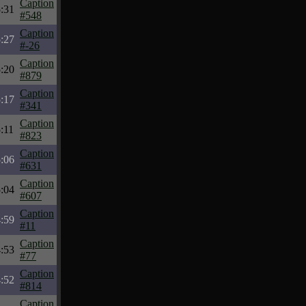
Caption
:31
#548
Caption
:27
#-26
Caption
:20
#879
Caption
:17
#341
Caption
:11
#823
Caption
:06
#631
Caption
:04
#607
Caption
:59
#11
Caption
:53
#77
Caption
:52
#814
Caption