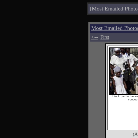
[
Most Emailed Photo
Most Emailed Photo
<--
First
I took part in the w
voodoo 
(A