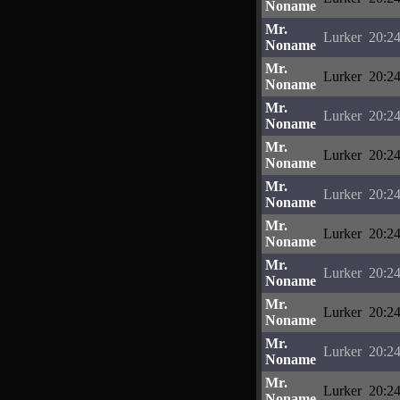
Noname
Mr.
Lurker
20:24
Noname
Mr.
Lurker
20:24
Noname
Mr.
Lurker
20:24
Noname
Mr.
Lurker
20:24
Noname
Mr.
Lurker
20:24
Noname
Mr.
Lurker
20:24
Noname
Mr.
Lurker
20:24
Noname
Mr.
Lurker
20:24
Noname
Mr.
Lurker
20:24
Noname
Mr.
Lurker
20:24
Noname