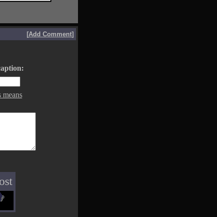
[
Add Comment
]
aption:
s means
ost