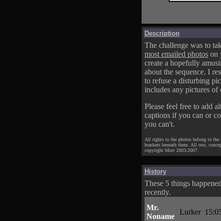
Description
The challenge was to tak
most emailed photos
on 
create a hopefully amusi
about the sequence. I res
to refuse a disturbing pic
includes any pictures of 
Please feel free to add al
captions if you can or c
you can't.
All rights to the photos belong to the
brackets beneath them. All text, conce
copyright Mort 2003-2007.
History
These 5 things happene
recently.
Mr.
Lurker
15:0
Noname