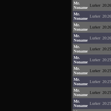
Mr.
Lurker
20:26
Noname
Mr.
Lurker
20:26
Noname
Mr.
Lurker
20:26
Noname
Mr.
Lurker
20:26
Noname
Mr.
Lurker
20:25
Noname
Mr.
Lurker
20:25
Noname
Mr.
Lurker
20:25
Noname
Mr.
Lurker
20:25
Noname
Mr.
Lurker
20:25
Noname
Mr.
Lurker
20:25
Noname