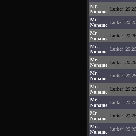
Mr.
Lurker
20:26
Noname
Mr.
Lurker
20:26
Noname
Mr.
Lurker
20:26
Noname
Mr.
Lurker
20:26
Noname
Mr.
Lurker
20:26
Noname
Mr.
Lurker
20:26
Noname
Mr.
Lurker
20:26
Noname
Mr.
Lurker
20:26
Noname
Mr.
Lurker
20:26
Noname
Mr.
Lurker
20:26
Noname