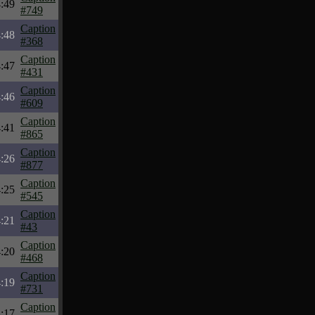
:49
#749
Caption
:48
#368
Caption
:47
#431
Caption
:46
#609
Caption
:41
#865
Caption
:26
#877
Caption
:25
#545
Caption
:21
#43
Caption
:20
#468
Caption
:19
#731
Caption
:17