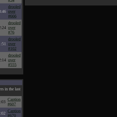
drooled
3:46
over
#666
drooled
2:24
over
#76
drooled
1:51
over
#102
drooled
2:14
over
#555
s in the last
Caption
:03
#607
Caption
:02
#670