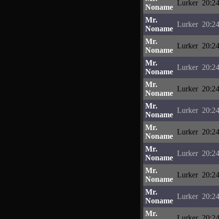
Lurker
20:24
Noname
Mr.
Lurker
20:24
Noname
Mr.
Lurker
20:24
Noname
Mr.
Lurker
20:24
Noname
Mr.
Lurker
20:24
Noname
Mr.
Lurker
20:24
Noname
Mr.
Lurker
20:24
Noname
Mr.
Lurker
20:24
Noname
Mr.
Lurker
20:24
Noname
Mr.
Lurker
20:24
Noname
Mr.
Lurker
20:24