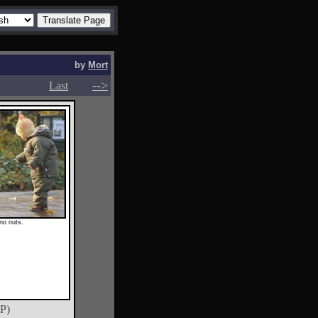
by
Mort
-->
-->
Last
 no nuts.
P)