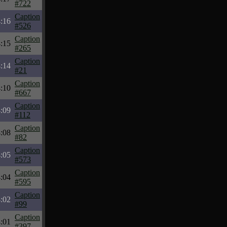
#722
Caption
:16
#526
Caption
:15
#265
Caption
:14
#21
Caption
:10
#667
Caption
:09
#112
Caption
:08
#82
Caption
:05
#573
Caption
:04
#595
Caption
:02
#99
Caption
:01
#397