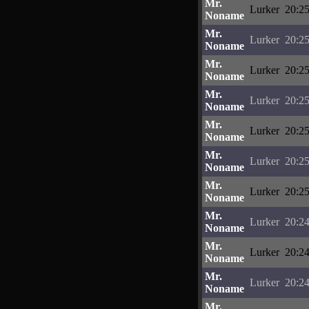
Mr.
Lurker
20:25
Noname
Mr.
Lurker
20:25
Noname
Mr.
Lurker
20:25
Noname
Mr.
Lurker
20:25
Noname
Mr.
Lurker
20:25
Noname
Mr.
Lurker
20:25
Noname
Mr.
Lurker
20:25
Noname
Mr.
Lurker
20:24
Noname
Mr.
Lurker
20:24
Noname
Mr.
Lurker
20:24
Noname
Mr.