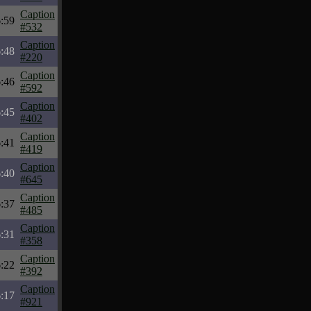
Caption
:59
#532
Caption
:48
#220
Caption
:46
#592
Caption
:45
#402
Caption
:41
#419
Caption
:40
#645
Caption
:37
#485
Caption
:31
#358
Caption
:22
#392
Caption
:17
#921