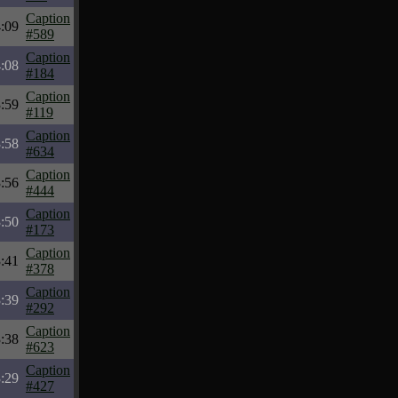
Caption
:09
#589
Caption
:08
#184
Caption
:59
#119
Caption
:58
#634
Caption
:56
#444
Caption
:50
#173
Caption
:41
#378
Caption
:39
#292
Caption
:38
#623
Caption
:29
#427