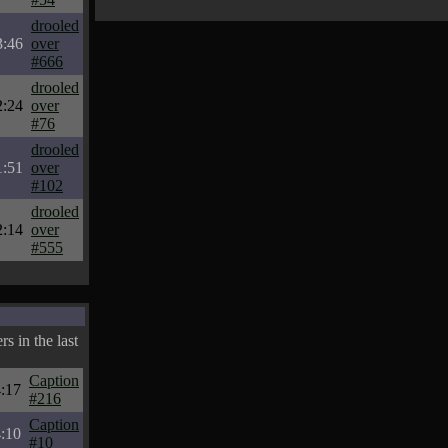
drooled
3:46
over
#666
drooled
2:24
over
#76
drooled
1:51
over
#102
drooled
2:14
over
#555
s in the last
Caption
:17
#216
Caption
:10
#10