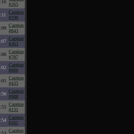
:16
#265
Caption
:11
#199
Caption
:09
#843
Caption
:07
#263
Caption
:06
#787
Caption
:02
#606
Caption
:01
#435
Caption
:56
#988
Caption
:55
#131
Caption
:54
#161
Caption
:53