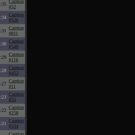
Caption
:35
#52
Caption
:34
#526
Caption
:31
#811
Caption
:30
#546
Caption
:29
#116
Caption
:28
#452
Caption
:27
#11
Caption
:23
#55
Caption
:22
#258
Caption
:21
#334
Caption