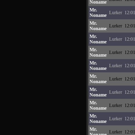
Noname
Mr.
Lurker
12:01
Noname
Mr.
Lurker
12:01
Noname
Mr.
Lurker
12:01
Noname
Mr.
Lurker
12:01
Noname
Mr.
Lurker
12:01
Noname
Mr.
Lurker
12:01
Noname
Mr.
Lurker
12:01
Noname
Mr.
Lurker
12:01
Noname
Mr.
Lurker
12:01
Noname
Mr.
Lurker
12:01
Noname