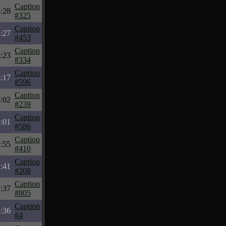
Caption
:28
#325
Caption
:27
#453
Caption
:23
#334
Caption
:17
#596
Caption
:02
#239
Caption
:01
#586
Caption
:55
#410
Caption
:41
#208
Caption
:37
#805
Caption
:36
#4