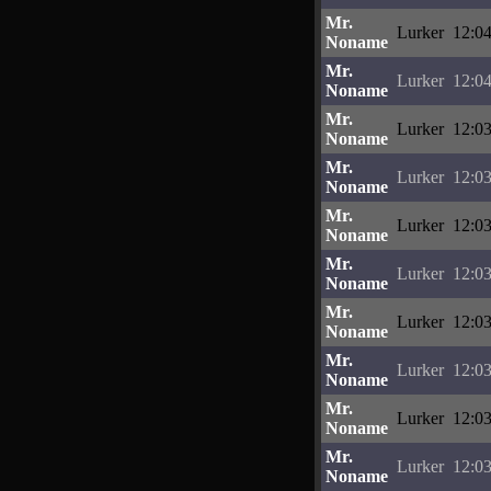
Mr.
Lurker
12:04
Noname
Mr.
Lurker
12:04
Noname
Mr.
Lurker
12:03
Noname
Mr.
Lurker
12:03
Noname
Mr.
Lurker
12:03
Noname
Mr.
Lurker
12:03
Noname
Mr.
Lurker
12:03
Noname
Mr.
Lurker
12:03
Noname
Mr.
Lurker
12:03
Noname
Mr.
Lurker
12:03
Noname