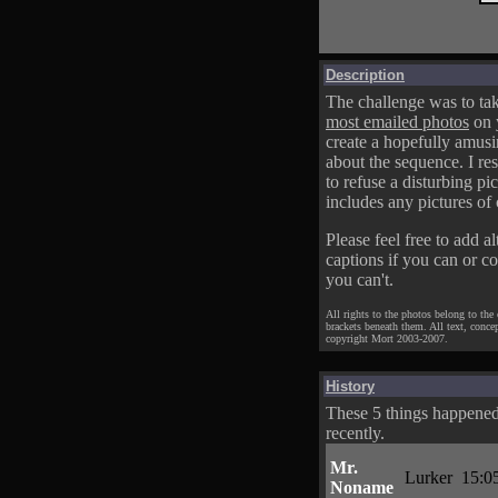
Description
The challenge was to tak
most emailed photos
on 
create a hopefully amusi
about the sequence. I res
to refuse a disturbing pic
includes any pictures of 
Please feel free to add al
captions if you can or c
you can't.
All rights to the photos belong to the
brackets beneath them. All text, conce
copyright Mort 2003-2007.
History
These 5 things happene
recently.
Mr.
Lurker
15:0
Noname