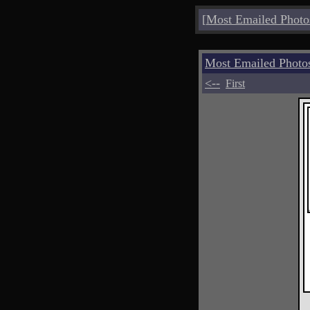
[
Most Emailed Photo
Most Emailed Photo
<--
First