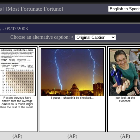
s
]
[
Most Fortunate Fortune
]
s
- 09/07/2003
Choose an alternative caption:
<
Recent surveys have
I guess I shouldn't be shocked...
just look at the
shown that the average
evidence.
American is much larger
than the rest of the world.
(AP)
(AP)
(AP)