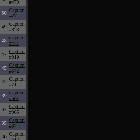
#479
Caption
:50
#27
Caption
:49
#853
Caption
:48
#241
Caption
:47
#819
Caption
:45
#572
Caption
:42
#71
Caption
:39
#661
Caption
:37
#365
Caption
:35
#67
Caption
:30
#412