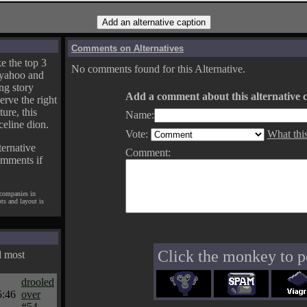
Comments on Alternatives
e the top 3
No comments found for this Alternative.
yahoo and
ng story
Add a comment about this alternative c
erve the right
ture, this
Name:
celine dion.
Vote:
What thi
ternative
Comment:
omments if
 companies in
pts and layout is
Click the monkey to p
d most
drooled
5:46
over
#54