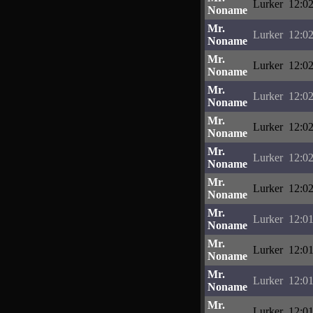
Lurker
12:02
Noname
Mr.
Lurker
12:02
Noname
Mr.
Lurker
12:02
Noname
Mr.
Lurker
12:02
Noname
Mr.
Lurker
12:02
Noname
Mr.
Lurker
12:02
Noname
Mr.
Lurker
12:02
Noname
Mr.
Lurker
12:01
Noname
Mr.
Lurker
12:01
Noname
Mr.
Lurker
12:01
Noname
Mr.
Lurker
12:01