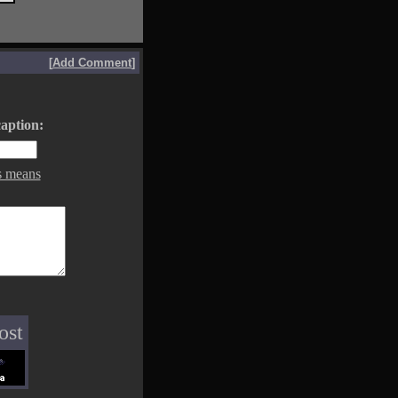
[
Add Comment
]
aption:
s means
ost