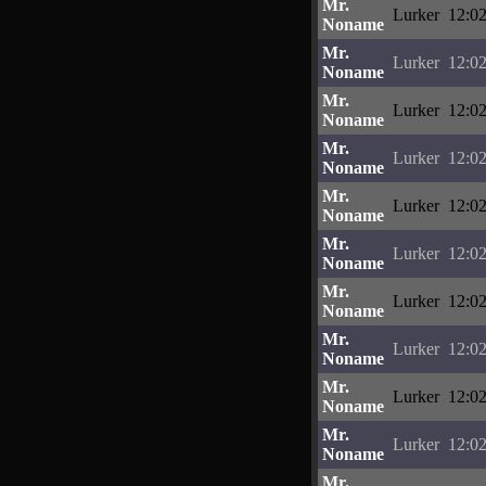
Mr.
Lurker
12:02
Noname
Mr.
Lurker
12:02
Noname
Mr.
Lurker
12:02
Noname
Mr.
Lurker
12:02
Noname
Mr.
Lurker
12:02
Noname
Mr.
Lurker
12:02
Noname
Mr.
Lurker
12:02
Noname
Mr.
Lurker
12:02
Noname
Mr.
Lurker
12:02
Noname
Mr.
Lurker
12:02
Noname
Mr.