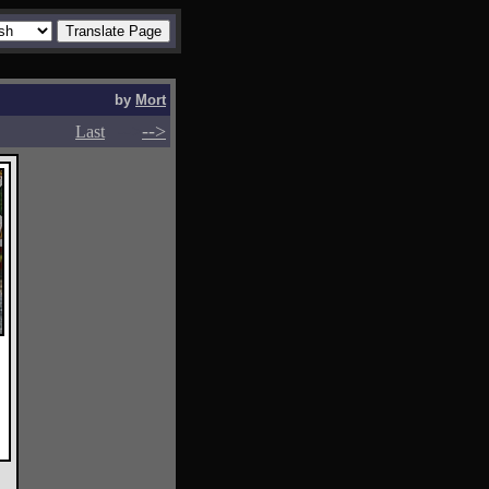
by
Mort
-->
-->
Last