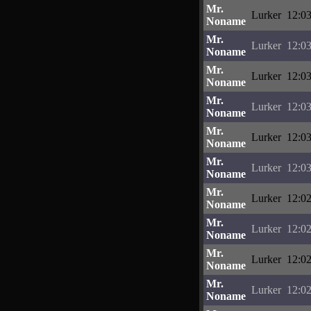
Mr.
Lurker
12:03
Noname
Mr.
Lurker
12:03
Noname
Mr.
Lurker
12:03
Noname
Mr.
Lurker
12:03
Noname
Mr.
Lurker
12:03
Noname
Mr.
Lurker
12:03
Noname
Mr.
Lurker
12:02
Noname
Mr.
Lurker
12:02
Noname
Mr.
Lurker
12:02
Noname
Mr.
Lurker
12:02
Noname