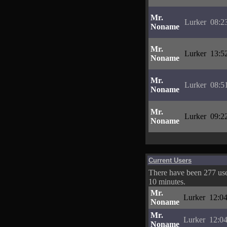
Mr.
Lurker
08:2
Noname
Mr.
Lurker
13:5
Noname
Mr.
Lurker
08:5
Noname
Mr.
Lurker
09:2
Noname
Current Users
There have been 277 user
10 minutes.
Mr.
Lurker
12:04
Noname
Mr.
Lurker
12:04
Noname