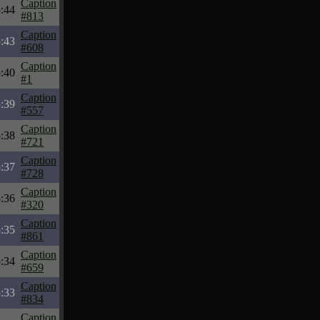
Caption
:44
#813
Caption
:43
#608
Caption
:40
#1
Caption
:39
#557
Caption
:38
#721
Caption
:37
#728
Caption
:36
#320
Caption
:35
#861
Caption
:34
#659
Caption
:33
#834
Caption