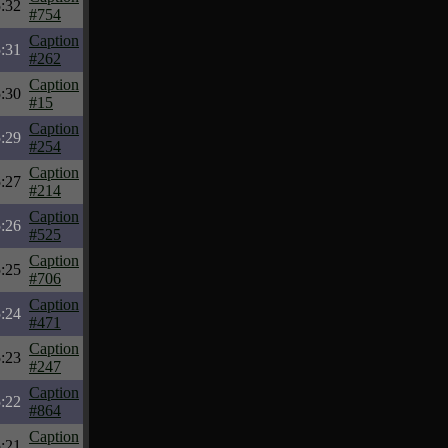
:32
#754
Caption
:31
#262
Caption
:30
#15
Caption
:29
#254
Caption
:27
#214
Caption
:26
#525
Caption
:25
#706
Caption
:24
#471
Caption
:23
#247
Caption
:22
#864
Caption
:21