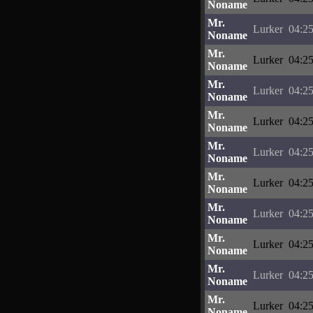
Noname
Mr.
Lurker
04:25
Noname
Mr.
Lurker
04:25
Noname
Mr.
Lurker
04:25
Noname
Mr.
Lurker
04:25
Noname
Mr.
Lurker
04:25
Noname
Mr.
Lurker
04:25
Noname
Mr.
Lurker
04:25
Noname
Mr.
Lurker
04:25
Noname
Mr.
Lurker
04:25
Noname
Mr.
Lurker
04:25
Noname