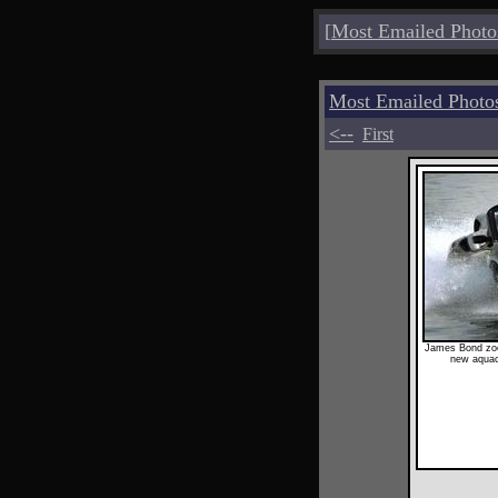
[
Most Emailed Photo
Most Emailed Photo
<--
First
James Bond zoo
new aquac