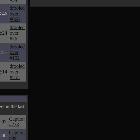
drooled
3:46
over
#666
drooled
2:24
over
#76
drooled
1:51
over
#102
drooled
2:14
over
#555
s in the last
Caption
:07
#733
Caption
:06
#89