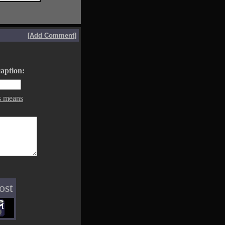
[
Add Comment
]
aption:
s means
ost