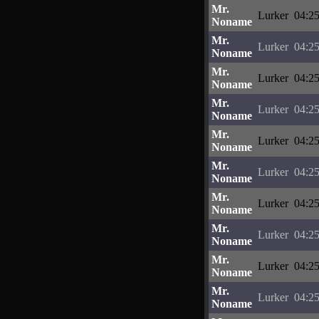
Mr.
Lurker
04:25
Noname
Mr.
Lurker
04:25
Noname
Mr.
Lurker
04:25
Noname
Mr.
Lurker
04:25
Noname
Mr.
Lurker
04:25
Noname
Mr.
Lurker
04:25
Noname
Mr.
Lurker
04:25
Noname
Mr.
Lurker
04:25
Noname
Mr.
Lurker
04:25
Noname
Mr.
Lurker
04:25
Noname