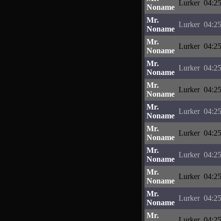
Lurker
04:25
Noname
Mr.
Lurker
04:25
Noname
Mr.
Lurker
04:25
Noname
Mr.
Lurker
04:25
Noname
Mr.
Lurker
04:25
Noname
Mr.
Lurker
04:25
Noname
Mr.
Lurker
04:25
Noname
Mr.
Lurker
04:25
Noname
Mr.
Lurker
04:25
Noname
Mr.
Lurker
04:25
Noname
Mr.
Lurker
04:25