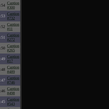
Caption
:54
#300
Caption
:53
#732
Caption
:52
#11
Caption
:51
#272
Caption
:50
#265
Caption
:49
#17
Caption
:48
#489
Caption
:47
#746
Caption
:46
#498
Caption
:45
#543