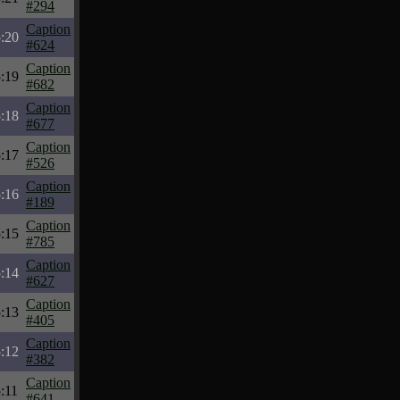
#294
Caption
:20
#624
Caption
:19
#682
Caption
:18
#677
Caption
:17
#526
Caption
:16
#189
Caption
:15
#785
Caption
:14
#627
Caption
:13
#405
Caption
:12
#382
Caption
:11
#641