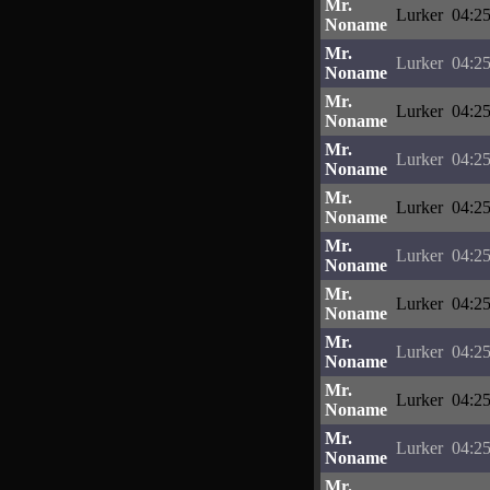
Mr.
Lurker
04:25
Noname
Mr.
Lurker
04:25
Noname
Mr.
Lurker
04:25
Noname
Mr.
Lurker
04:25
Noname
Mr.
Lurker
04:25
Noname
Mr.
Lurker
04:25
Noname
Mr.
Lurker
04:25
Noname
Mr.
Lurker
04:25
Noname
Mr.
Lurker
04:25
Noname
Mr.
Lurker
04:25
Noname
Mr.