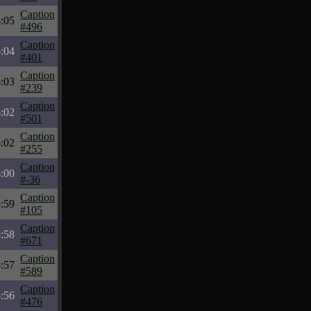
Caption
:05
#496
Caption
:04
#401
Caption
:03
#239
Caption
:02
#501
Caption
:02
#255
Caption
:00
#-36
Caption
:59
#105
Caption
:58
#671
Caption
:57
#589
Caption
:56
#476