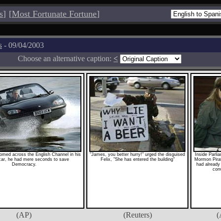
s
]
[
Most Fortunate Fortune
]
s
- 09/04/2003
Choose an alternative caption:
<
med across the English Channel in his
"James, you better hurry!" urged the disguised
Inside Parli
ar, he had mere seconds to save
Felix, "She has entered the building"
Mormon Pira
Democracy.
had already 
conv
(AP)
(Reuters)
(