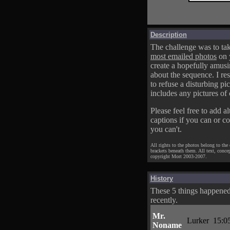
Description
The challenge was to tak
most emailed photos
on 
create a hopefully amusi
about the sequence. I res
to refuse a disturbing pic
includes any pictures of 
Please feel free to add al
captions if you can or c
you can't.
All rights to the photos belong to the
brackets beneath them. All text, conce
copyright Mort 2003-2007.
History
These 5 things happene
recently.
Mr.
Lurker
15:0
Noname