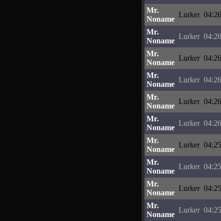
Mr.
Lurker
04:26
Noname
Mr.
Lurker
04:26
Noname
Mr.
Lurker
04:26
Noname
Mr.
Lurker
04:26
Noname
Mr.
Lurker
04:26
Noname
Mr.
Lurker
04:26
Noname
Mr.
Lurker
04:25
Noname
Mr.
Lurker
04:25
Noname
Mr.
Lurker
04:25
Noname
Mr.
Lurker
04:25
Noname