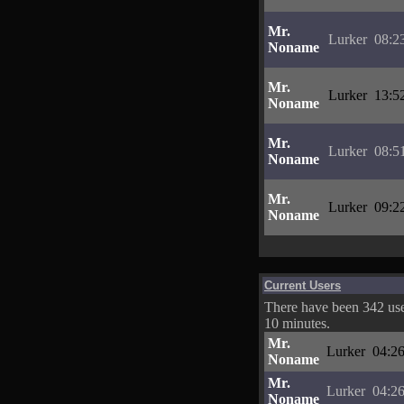
Mr.
Lurker
08:2
Noname
Mr.
Lurker
13:5
Noname
Mr.
Lurker
08:5
Noname
Mr.
Lurker
09:2
Noname
Current Users
There have been 342 user
10 minutes.
Mr.
Lurker
04:26
Noname
Mr.
Lurker
04:26
Noname