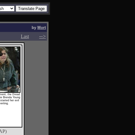
by
Mort
-->
-->
Last
ament, the Dread
te Brenda Young
started her evil
erting.
AP)