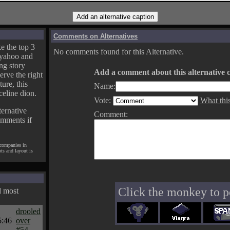
Comments on Alternatives
e the top 3
No comments found for this Alternative.
yahoo and
ng story
Add a comment about this alternative c
erve the right
ture, this
Name:
celine dion.
Vote:
What thi
ternative
Comment:
omments if
 companies in
pts and layout is
Click the monkey to p
d most
drooled
5:46
over
#54