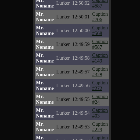
Mr.
Caption
Lurker
12:50:02
Noname
#587
Mr.
Caption
Lurker
12:50:01
Noname
#706
Mr.
Caption
Lurker
12:50:00
Noname
#568
Mr.
Caption
Lurker
12:49:59
Noname
#587
Mr.
Caption
Lurker
12:49:58
Noname
#149
Mr.
Caption
Lurker
12:49:57
Noname
#328
Mr.
Caption
Lurker
12:49:56
Noname
#272
Mr.
Caption
Lurker
12:49:55
Noname
#24
Mr.
Caption
Lurker
12:49:54
Noname
#03
Mr.
Caption
Lurker
12:49:53
Noname
#229
Mr.
Caption