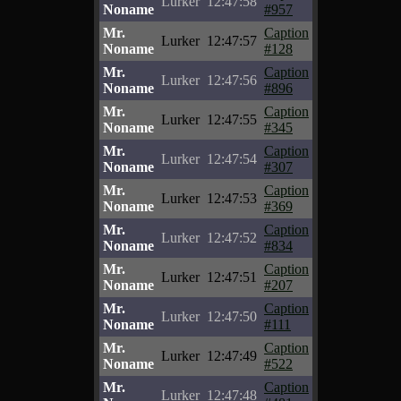
Lurker
12:47:58
Noname
#957
Mr.
Caption
Lurker
12:47:57
Noname
#128
Mr.
Caption
Lurker
12:47:56
Noname
#896
Mr.
Caption
Lurker
12:47:55
Noname
#345
Mr.
Caption
Lurker
12:47:54
Noname
#307
Mr.
Caption
Lurker
12:47:53
Noname
#369
Mr.
Caption
Lurker
12:47:52
Noname
#834
Mr.
Caption
Lurker
12:47:51
Noname
#207
Mr.
Caption
Lurker
12:47:50
Noname
#111
Mr.
Caption
Lurker
12:47:49
Noname
#522
Mr.
Caption
Lurker
12:47:48