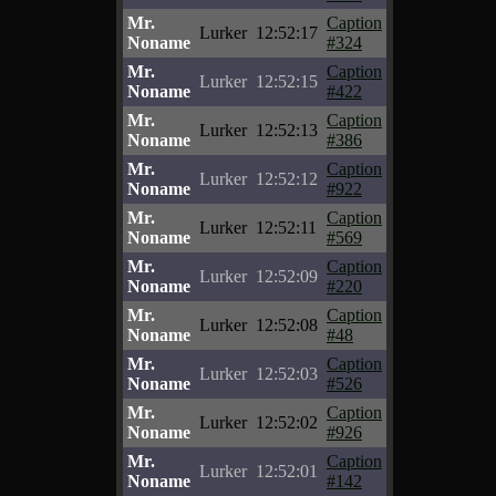
Mr.
Caption
Lurker
12:52:17
Noname
#324
Mr.
Caption
Lurker
12:52:15
Noname
#422
Mr.
Caption
Lurker
12:52:13
Noname
#386
Mr.
Caption
Lurker
12:52:12
Noname
#922
Mr.
Caption
Lurker
12:52:11
Noname
#569
Mr.
Caption
Lurker
12:52:09
Noname
#220
Mr.
Caption
Lurker
12:52:08
Noname
#48
Mr.
Caption
Lurker
12:52:03
Noname
#526
Mr.
Caption
Lurker
12:52:02
Noname
#926
Mr.
Caption
Lurker
12:52:01
Noname
#142