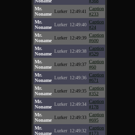
Noname
#368
Mr.
Caption
Lurker
12:49:41
Noname
#233
Mr.
Caption
Lurker
12:49:40
Noname
#24
Mr.
Caption
Lurker
12:49:39
Noname
#600
Mr.
Caption
Lurker
12:49:38
Noname
#529
Mr.
Caption
Lurker
12:49:37
Noname
#60
Mr.
Caption
Lurker
12:49:36
Noname
#671
Mr.
Caption
Lurker
12:49:35
Noname
#352
Mr.
Caption
Lurker
12:49:34
Noname
#178
Mr.
Caption
Lurker
12:49:33
Noname
#695
Mr.
Caption
Lurker
12:49:32
Noname
#173