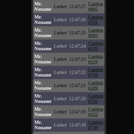
Mr.
Caption
Lurker
12:47:27
Noname
#895
Mr.
Caption
Lurker
12:47:26
Noname
#352
Mr.
Caption
Lurker
12:47:25
Noname
#993
Mr.
Caption
Lurker
12:47:24
Noname
#135
Mr.
Caption
Lurker
12:47:23
Noname
#119
Mr.
Caption
Lurker
12:47:22
Noname
#758
Mr.
Caption
Lurker
12:47:21
Noname
#289
Mr.
Caption
Lurker
12:47:20
Noname
#742
Mr.
Caption
Lurker
12:47:19
Noname
#352
Mr.
Caption
Lurker
12:47:18
Noname
#738