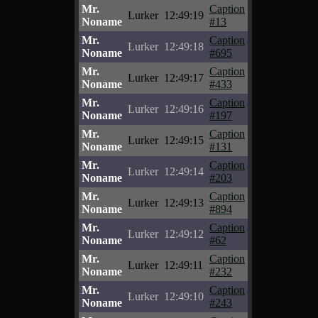
Mr.
Caption
Lurker
12:49:19
Noname
#13
Mr.
Caption
Lurker
12:49:18
Noname
#695
Mr.
Caption
Lurker
12:49:17
Noname
#433
Mr.
Caption
Lurker
12:49:16
Noname
#197
Mr.
Caption
Lurker
12:49:15
Noname
#131
Mr.
Caption
Lurker
12:49:14
Noname
#203
Mr.
Caption
Lurker
12:49:13
Noname
#894
Mr.
Caption
Lurker
12:49:12
Noname
#62
Mr.
Caption
Lurker
12:49:11
Noname
#232
Mr.
Caption
Lurker
12:49:10
Noname
#243