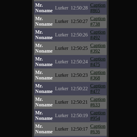
Mr.
Caption
Lurker
12:50:28
Noname
#865
Mr.
Caption
Lurker
12:50:27
Noname
#738
Mr.
Caption
Lurker
12:50:26
Noname
#492
Mr.
Caption
Lurker
12:50:25
Noname
#392
Mr.
Caption
Lurker
12:50:24
Noname
#475
Mr.
Caption
Lurker
12:50:23
Noname
#368
Mr.
Caption
Lurker
12:50:22
Noname
#477
Mr.
Caption
Lurker
12:50:21
Noname
#633
Mr.
Caption
Lurker
12:50:19
Noname
#954
Mr.
Caption
Lurker
12:50:17
Noname
#636