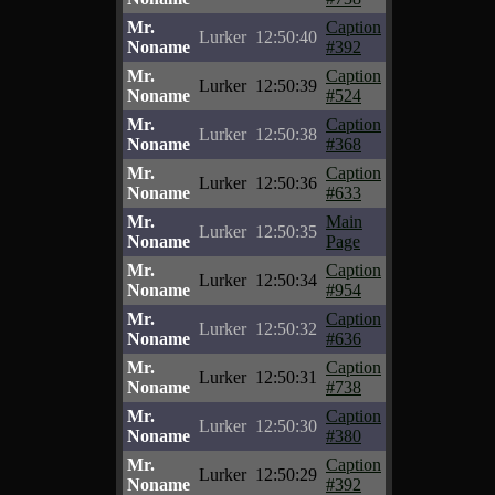
Mr.
Caption
Lurker
12:50:40
Noname
#392
Mr.
Caption
Lurker
12:50:39
Noname
#524
Mr.
Caption
Lurker
12:50:38
Noname
#368
Mr.
Caption
Lurker
12:50:36
Noname
#633
Mr.
Main
Lurker
12:50:35
Noname
Page
Mr.
Caption
Lurker
12:50:34
Noname
#954
Mr.
Caption
Lurker
12:50:32
Noname
#636
Mr.
Caption
Lurker
12:50:31
Noname
#738
Mr.
Caption
Lurker
12:50:30
Noname
#380
Mr.
Caption
Lurker
12:50:29
Noname
#392