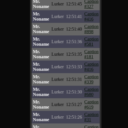
Mr.
Caption
Lurker
12:51:45
Noname
#327
Mr.
Caption
Lurker
12:51:41
Noname
#416
Mr.
Caption
Lurker
12:51:40
Noname
#898
Mr.
Caption
Lurker
12:51:36
Noname
#581
Mr.
Caption
Lurker
12:51:35
Noname
#181
Mr.
Caption
Lurker
12:51:33
Noname
#416
Mr.
Caption
Lurker
12:51:31
Noname
#339
Mr.
Caption
Lurker
12:51:30
Noname
#680
Mr.
Caption
Lurker
12:51:27
Noname
#619
Mr.
Caption
Lurker
12:51:26
Noname
#31
Mr.
Caption