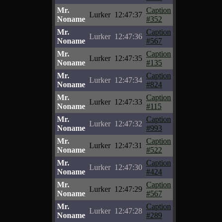
Mr.
Caption
Lurker
12:47:37
Noname
#352
Mr.
Caption
Lurker
12:47:36
Noname
#567
Mr.
Caption
Lurker
12:47:35
Noname
#135
Mr.
Caption
Lurker
12:47:34
Noname
#824
Mr.
Caption
Lurker
12:47:33
Noname
#115
Mr.
Caption
Lurker
12:47:32
Noname
#993
Mr.
Caption
Lurker
12:47:31
Noname
#522
Mr.
Caption
Lurker
12:47:30
Noname
#424
Mr.
Caption
Lurker
12:47:29
Noname
#567
Mr.
Caption
Lurker
12:47:28
Noname
#289