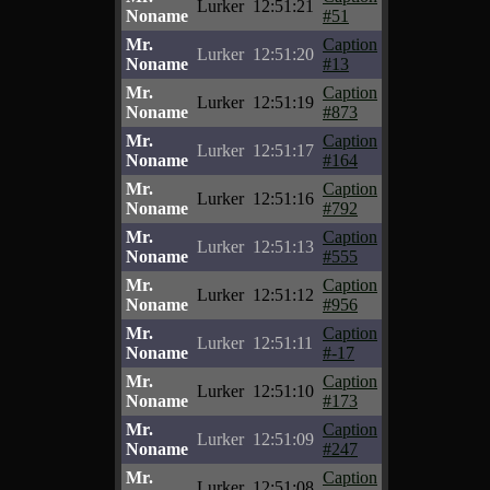
Lurker
12:51:21
Noname
#51
Mr.
Caption
Lurker
12:51:20
Noname
#13
Mr.
Caption
Lurker
12:51:19
Noname
#873
Mr.
Caption
Lurker
12:51:17
Noname
#164
Mr.
Caption
Lurker
12:51:16
Noname
#792
Mr.
Caption
Lurker
12:51:13
Noname
#555
Mr.
Caption
Lurker
12:51:12
Noname
#956
Mr.
Caption
Lurker
12:51:11
Noname
#-17
Mr.
Caption
Lurker
12:51:10
Noname
#173
Mr.
Caption
Lurker
12:51:09
Noname
#247
Mr.
Caption
Lurker
12:51:08