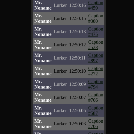
Mr.
Caption
Lurker
12:50:16
Noname
#459
Mr.
Caption
Lurker
12:50:15
Noname
#380
Mr.
Caption
Lurker
12:50:13
Noname
#475
Mr.
Caption
Lurker
12:50:12
Noname
#528
Mr.
Caption
Lurker
12:50:11
Noname
#897
Mr.
Caption
Lurker
12:50:10
Noname
#272
Mr.
Caption
Lurker
12:50:09
Noname
#794
Mr.
Caption
Lurker
12:50:07
Noname
#706
Mr.
Caption
Lurker
12:50:05
Noname
#587
Mr.
Caption
Lurker
12:50:03
Noname
#706