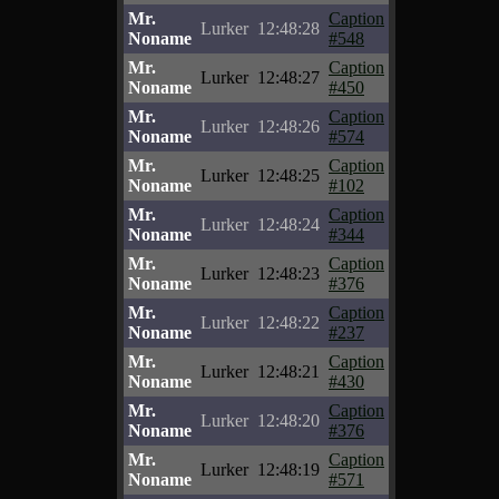
Mr.
Caption
Lurker
12:48:28
Noname
#548
Mr.
Caption
Lurker
12:48:27
Noname
#450
Mr.
Caption
Lurker
12:48:26
Noname
#574
Mr.
Caption
Lurker
12:48:25
Noname
#102
Mr.
Caption
Lurker
12:48:24
Noname
#344
Mr.
Caption
Lurker
12:48:23
Noname
#376
Mr.
Caption
Lurker
12:48:22
Noname
#237
Mr.
Caption
Lurker
12:48:21
Noname
#430
Mr.
Caption
Lurker
12:48:20
Noname
#376
Mr.
Caption
Lurker
12:48:19
Noname
#571