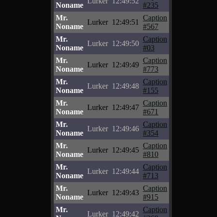
Lurker
12:49:52
Noname
#235
Mr.
Caption
Lurker
12:49:51
Noname
#567
Mr.
Caption
Lurker
12:49:50
Noname
#03
Mr.
Caption
Lurker
12:49:49
Noname
#773
Mr.
Caption
Lurker
12:49:48
Noname
#155
Mr.
Caption
Lurker
12:49:47
Noname
#671
Mr.
Caption
Lurker
12:49:46
Noname
#354
Mr.
Caption
Lurker
12:49:45
Noname
#810
Mr.
Caption
Lurker
12:49:44
Noname
#713
Mr.
Caption
Lurker
12:49:43
Noname
#915
Mr.
Caption
Lurker
12:49:42