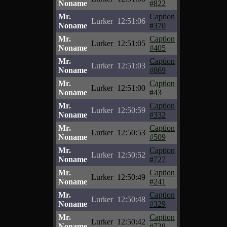
Noname
#822
Mr.
Caption
Lurker
12:51:06
Noname
#370
Mr.
Caption
Lurker
12:51:05
Noname
#405
Mr.
Caption
Lurker
12:51:03
Noname
#869
Mr.
Caption
Lurker
12:51:00
Noname
#43
Mr.
Caption
Lurker
12:50:59
Noname
#332
Mr.
Caption
Lurker
12:50:53
Noname
#509
Mr.
Caption
Lurker
12:50:52
Noname
#727
Mr.
Caption
Lurker
12:50:49
Noname
#241
Mr.
Caption
Lurker
12:50:48
Noname
#329
Mr.
Caption
Lurker
12:50:42
Noname
#738