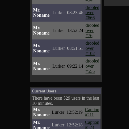
drooled
Mr.
Lurker
08:23:46
over
Noname
#666
drooled
Mr.
Lurker
13:52:24
over
Noname
#76
drooled
Mr.
Lurker
08:51:51
over
Noname
#102
drooled
Mr.
Lurker
09:22:14
over
Noname
#555
Current Users
There have been 529 users in the last
10 minutes.
Mr.
Caption
Lurker
12:52:19
Noname
#211
Mr.
Caption
Lurker
12:52:18
Noname
#523