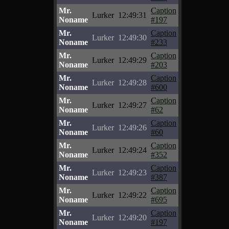
Mr.
Caption
Lurker
12:49:31
Noname
#197
Mr.
Caption
Lurker
12:49:30
Noname
#233
Mr.
Caption
Lurker
12:49:29
Noname
#203
Mr.
Caption
Lurker
12:49:28
Noname
#600
Mr.
Caption
Lurker
12:49:27
Noname
#62
Mr.
Caption
Lurker
12:49:26
Noname
#60
Mr.
Caption
Lurker
12:49:24
Noname
#352
Mr.
Caption
Lurker
12:49:23
Noname
#387
Mr.
Caption
Lurker
12:49:22
Noname
#695
Mr.
Caption
Lurker
12:49:20
Noname
#197