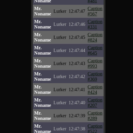
Noname
#481
Mr.
Caption
Lurker
12:47:47
Noname
#567
Mr.
Caption
Lurker
12:47:46
Noname
#331
Mr.
Caption
Lurker
12:47:45
Noname
#824
Mr.
Caption
Lurker
12:47:44
Noname
#645
Mr.
Caption
Lurker
12:47:43
Noname
#993
Mr.
Caption
Lurker
12:47:42
Noname
#369
Mr.
Caption
Lurker
12:47:41
Noname
#424
Mr.
Caption
Lurker
12:47:40
Noname
#207
Mr.
Caption
Lurker
12:47:39
Noname
#289
Mr.
Caption
Lurker
12:47:38
Noname
#522