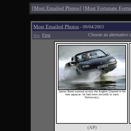
[
Most Emailed Photos
]
[
Most Fortunate Fortu
Most Emailed Photos
- 09/04/2003
<--
Choose an alternative 
First
James Bond zoomed across the English Channel in his
new aquacar, he had mere seconds to save
Democracy.
(AP)