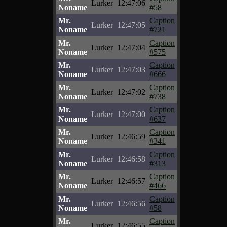
Lurker
12:47:06
Noname
#58
Mr.
Caption
Lurker
12:47:05
Noname
#721
Mr.
Caption
Lurker
12:47:04
Noname
#575
Mr.
Caption
Lurker
12:47:03
Noname
#666
Mr.
Caption
Lurker
12:47:02
Noname
#738
Mr.
Caption
Lurker
12:47:00
Noname
#637
Mr.
Caption
Lurker
12:46:59
Noname
#341
Mr.
Caption
Lurker
12:46:58
Noname
#313
Mr.
Caption
Lurker
12:46:57
Noname
#466
Mr.
Caption
Lurker
12:46:56
Noname
#58
Mr.
Caption
Lurker
12:46:55