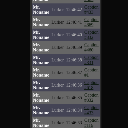
Mr.
Caption
Lurker
12:46:42
Noname
#433
Mr.
Caption
Lurker
12:46:41
Noname
#869
Mr.
Caption
Lurker
12:46:40
Noname
#332
Mr.
Caption
Lurker
12:46:39
Noname
#460
Mr.
Caption
Lurker
12:46:38
Noname
#331
Mr.
Caption
Lurker
12:46:37
Noname
#1
Mr.
Caption
Lurker
12:46:36
Noname
#618
Mr.
Caption
Lurker
12:46:35
Noname
#332
Mr.
Caption
Lurker
12:46:34
Noname
#433
Mr.
Caption
Lurker
12:46:33
Noname
#116