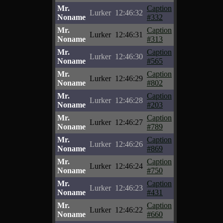
Mr.
Caption
Lurker
12:46:32
Noname
#332
Mr.
Caption
Lurker
12:46:31
Noname
#313
Mr.
Caption
Lurker
12:46:30
Noname
#565
Mr.
Caption
Lurker
12:46:29
Noname
#802
Mr.
Caption
Lurker
12:46:28
Noname
#203
Mr.
Caption
Lurker
12:46:27
Noname
#789
Mr.
Caption
Lurker
12:46:26
Noname
#869
Mr.
Caption
Lurker
12:46:24
Noname
#750
Mr.
Caption
Lurker
12:46:23
Noname
#431
Mr.
Caption
Lurker
12:46:22
Noname
#660