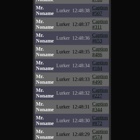
Mr.
Caption
Lurker
12:48:38
Noname
#507
Mr.
Caption
Lurker
12:48:37
Noname
#311
Mr.
Caption
Lurker
12:48:36
Noname
#653
Mr.
Caption
Lurker
12:48:35
Noname
#486
Mr.
Caption
Lurker
12:48:34
Noname
#184
Mr.
Caption
Lurker
12:48:33
Noname
#490
Mr.
Caption
Lurker
12:48:32
Noname
#227
Mr.
Caption
Lurker
12:48:31
Noname
#344
Mr.
Caption
Lurker
12:48:30
Noname
#872
Mr.
Caption
Lurker
12:48:29
Noname
#574