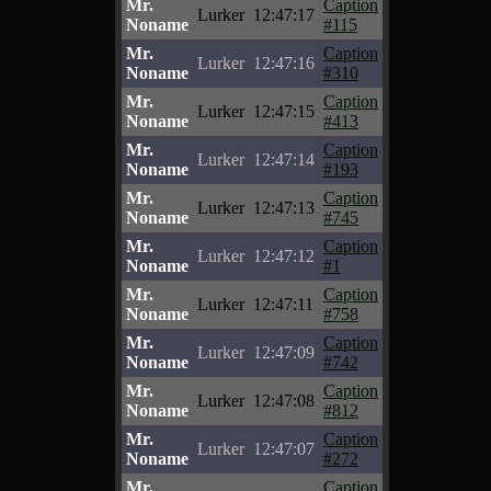
Mr.
Caption
Lurker
12:47:17
Noname
#115
Mr.
Caption
Lurker
12:47:16
Noname
#310
Mr.
Caption
Lurker
12:47:15
Noname
#413
Mr.
Caption
Lurker
12:47:14
Noname
#193
Mr.
Caption
Lurker
12:47:13
Noname
#745
Mr.
Caption
Lurker
12:47:12
Noname
#1
Mr.
Caption
Lurker
12:47:11
Noname
#758
Mr.
Caption
Lurker
12:47:09
Noname
#742
Mr.
Caption
Lurker
12:47:08
Noname
#812
Mr.
Caption
Lurker
12:47:07
Noname
#272
Mr.
Caption