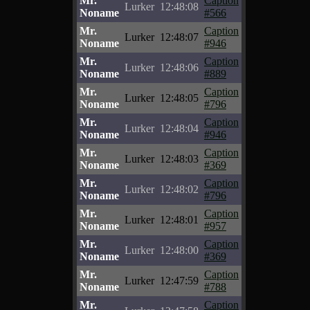
Mr.
Caption
Lurker
12:48:08
Noname
#566
Mr.
Caption
Lurker
12:48:07
Noname
#946
Mr.
Caption
Lurker
12:48:06
Noname
#889
Mr.
Caption
Lurker
12:48:05
Noname
#796
Mr.
Caption
Lurker
12:48:04
Noname
#946
Mr.
Caption
Lurker
12:48:03
Noname
#369
Mr.
Caption
Lurker
12:48:02
Noname
#796
Mr.
Caption
Lurker
12:48:01
Noname
#957
Mr.
Caption
Lurker
12:48:00
Noname
#369
Mr.
Caption
Lurker
12:47:59
Noname
#788
Mr.
Caption