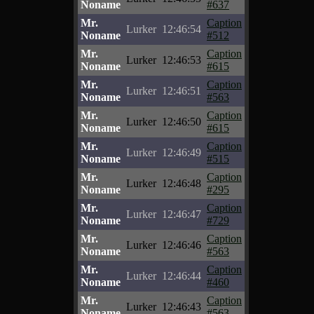
Noname
#637
Mr.
Caption
Lurker
12:46:54
Noname
#512
Mr.
Caption
Lurker
12:46:53
Noname
#615
Mr.
Caption
Lurker
12:46:51
Noname
#563
Mr.
Caption
Lurker
12:46:50
Noname
#615
Mr.
Caption
Lurker
12:46:49
Noname
#515
Mr.
Caption
Lurker
12:46:48
Noname
#295
Mr.
Caption
Lurker
12:46:47
Noname
#729
Mr.
Caption
Lurker
12:46:46
Noname
#563
Mr.
Caption
Lurker
12:46:44
Noname
#460
Mr.
Caption
Lurker
12:46:43
Noname
#563