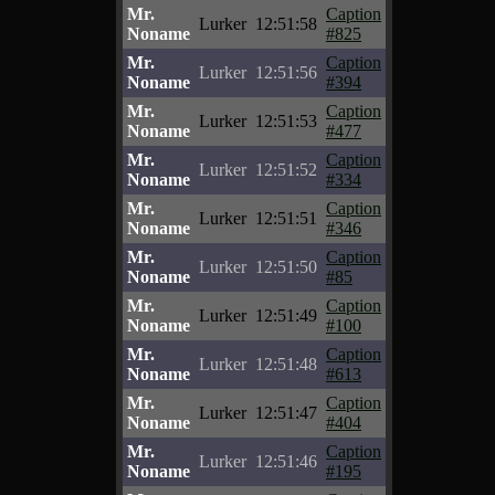
Mr.
Caption
Lurker
12:51:58
Noname
#825
Mr.
Caption
Lurker
12:51:56
Noname
#394
Mr.
Caption
Lurker
12:51:53
Noname
#477
Mr.
Caption
Lurker
12:51:52
Noname
#334
Mr.
Caption
Lurker
12:51:51
Noname
#346
Mr.
Caption
Lurker
12:51:50
Noname
#85
Mr.
Caption
Lurker
12:51:49
Noname
#100
Mr.
Caption
Lurker
12:51:48
Noname
#613
Mr.
Caption
Lurker
12:51:47
Noname
#404
Mr.
Caption
Lurker
12:51:46
Noname
#195