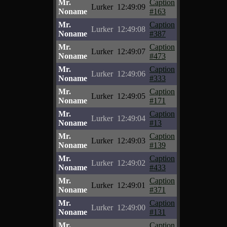
Mr.
Caption
Lurker
12:49:09
Noname
#163
Mr.
Caption
Lurker
12:49:08
Noname
#387
Mr.
Caption
Lurker
12:49:07
Noname
#473
Mr.
Caption
Lurker
12:49:06
Noname
#333
Mr.
Caption
Lurker
12:49:05
Noname
#171
Mr.
Caption
Lurker
12:49:04
Noname
#13
Mr.
Caption
Lurker
12:49:03
Noname
#139
Mr.
Caption
Lurker
12:49:02
Noname
#433
Mr.
Caption
Lurker
12:49:01
Noname
#371
Mr.
Caption
Lurker
12:49:00
Noname
#131
Mr.
Caption