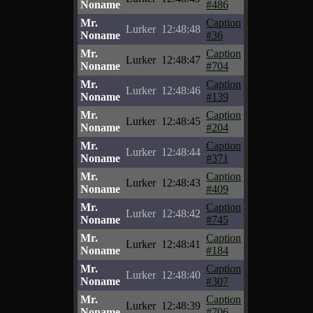
Noname
#486
Mr.
Caption
Lurker
12:48:48
Noname
#36
Mr.
Caption
Lurker
12:48:47
Noname
#704
Mr.
Caption
Lurker
12:48:46
Noname
#139
Mr.
Caption
Lurker
12:48:45
Noname
#204
Mr.
Caption
Lurker
12:48:44
Noname
#371
Mr.
Caption
Lurker
12:48:43
Noname
#409
Mr.
Caption
Lurker
12:48:42
Noname
#745
Mr.
Caption
Lurker
12:48:41
Noname
#184
Mr.
Caption
Lurker
12:48:40
Noname
#307
Mr.
Caption
Lurker
12:48:39
Noname
#706