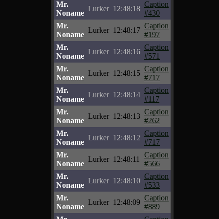
Mr.
Caption
Lurker
12:48:18
Noname
#430
Mr.
Caption
Lurker
12:48:17
Noname
#197
Mr.
Caption
Lurker
12:48:16
Noname
#571
Mr.
Caption
Lurker
12:48:15
Noname
#717
Mr.
Caption
Lurker
12:48:14
Noname
#117
Mr.
Caption
Lurker
12:48:13
Noname
#262
Mr.
Caption
Lurker
12:48:12
Noname
#717
Mr.
Caption
Lurker
12:48:11
Noname
#566
Mr.
Caption
Lurker
12:48:10
Noname
#533
Mr.
Caption
Lurker
12:48:09
Noname
#889