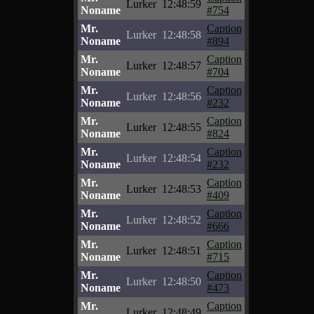
Lurker
12:48:59
Noname
#754
Mr.
Caption
Lurker
12:48:58
Noname
#894
Mr.
Caption
Lurker
12:48:57
Noname
#704
Mr.
Caption
Lurker
12:48:56
Noname
#232
Mr.
Caption
Lurker
12:48:55
Noname
#824
Mr.
Caption
Lurker
12:48:54
Noname
#232
Mr.
Caption
Lurker
12:48:53
Noname
#409
Mr.
Caption
Lurker
12:48:52
Noname
#666
Mr.
Caption
Lurker
12:48:51
Noname
#715
Mr.
Caption
Lurker
12:48:50
Noname
#473
Mr.
Caption
Lurker
12:48:49