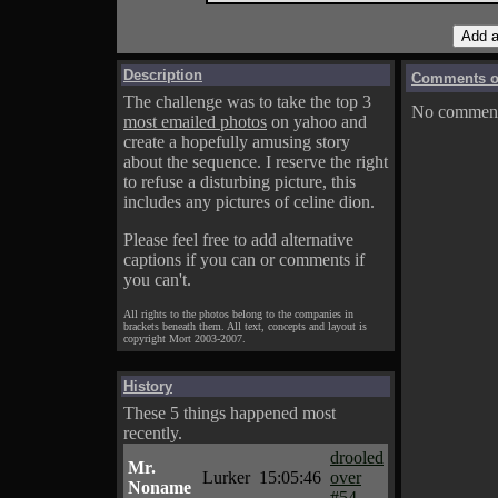
Description
Comments on
The challenge was to take the top 3
No comments
most emailed photos
on yahoo and
create a hopefully amusing story
about the sequence. I reserve the right
to refuse a disturbing picture, this
includes any pictures of celine dion.
Please feel free to add alternative
captions if you can or comments if
you can't.
All rights to the photos belong to the companies in
brackets beneath them. All text, concepts and layout is
copyright Mort 2003-2007.
History
These 5 things happened most
recently.
drooled
Mr.
Lurker
15:05:46
over
Noname
#54