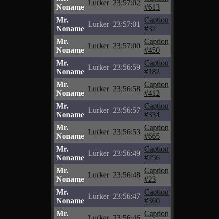
Lurker
23:57:02
Noname
#613
Mr.
Caption
Lurker
23:57:01
Noname
#32
Mr.
Caption
Lurker
23:57:00
Noname
#450
Mr.
Caption
Lurker
23:56:59
Noname
#182
Mr.
Caption
Lurker
23:56:58
Noname
#412
Mr.
Caption
Lurker
23:56:57
Noname
#334
Mr.
Caption
Lurker
23:56:53
Noname
#665
Mr.
Caption
Lurker
23:56:49
Noname
#256
Mr.
Caption
Lurker
23:56:48
Noname
#23
Mr.
Caption
Lurker
23:56:47
Noname
#360
Mr.
Caption
Lurker
23:56:46