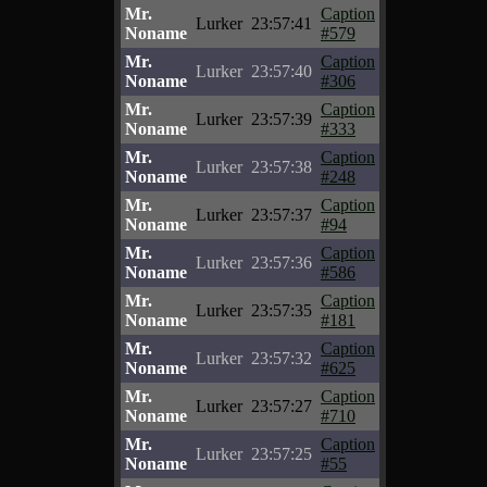
Mr.
Caption
Lurker
23:57:41
Noname
#579
Mr.
Caption
Lurker
23:57:40
Noname
#306
Mr.
Caption
Lurker
23:57:39
Noname
#333
Mr.
Caption
Lurker
23:57:38
Noname
#248
Mr.
Caption
Lurker
23:57:37
Noname
#94
Mr.
Caption
Lurker
23:57:36
Noname
#586
Mr.
Caption
Lurker
23:57:35
Noname
#181
Mr.
Caption
Lurker
23:57:32
Noname
#625
Mr.
Caption
Lurker
23:57:27
Noname
#710
Mr.
Caption
Lurker
23:57:25
Noname
#55