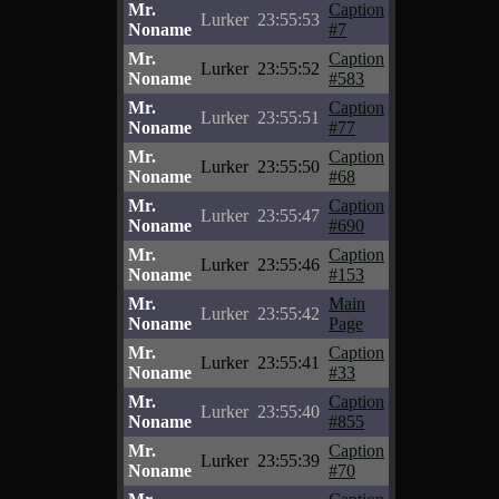
Mr.
Caption
Lurker
23:55:53
Noname
#7
Mr.
Caption
Lurker
23:55:52
Noname
#583
Mr.
Caption
Lurker
23:55:51
Noname
#77
Mr.
Caption
Lurker
23:55:50
Noname
#68
Mr.
Caption
Lurker
23:55:47
Noname
#690
Mr.
Caption
Lurker
23:55:46
Noname
#153
Mr.
Main
Lurker
23:55:42
Noname
Page
Mr.
Caption
Lurker
23:55:41
Noname
#33
Mr.
Caption
Lurker
23:55:40
Noname
#855
Mr.
Caption
Lurker
23:55:39
Noname
#70