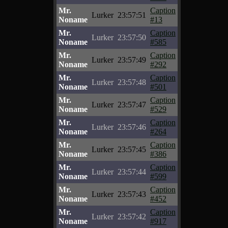
Mr.
Caption
Lurker
23:57:51
Noname
#13
Mr.
Caption
Lurker
23:57:50
Noname
#585
Mr.
Caption
Lurker
23:57:49
Noname
#292
Mr.
Caption
Lurker
23:57:48
Noname
#501
Mr.
Caption
Lurker
23:57:47
Noname
#529
Mr.
Caption
Lurker
23:57:46
Noname
#264
Mr.
Caption
Lurker
23:57:45
Noname
#386
Mr.
Caption
Lurker
23:57:44
Noname
#599
Mr.
Caption
Lurker
23:57:43
Noname
#452
Mr.
Caption
Lurker
23:57:42
Noname
#917