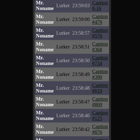
Mr.
Caption
Lurker
23:59:03
Noname
#-16
Mr.
Caption
Lurker
23:59:00
Noname
#479
Mr.
Caption
Lurker
23:58:57
Noname
#576
Mr.
Caption
Lurker
23:58:51
Noname
#368
Mr.
Caption
Lurker
23:58:50
Noname
#734
Mr.
Caption
Lurker
23:58:49
Noname
#390
Mr.
Caption
Lurker
23:58:48
Noname
#619
Mr.
Caption
Lurker
23:58:47
Noname
#869
Mr.
Caption
Lurker
23:58:46
Noname
#125
Mr.
Caption
Lurker
23:58:42
Noname
#876