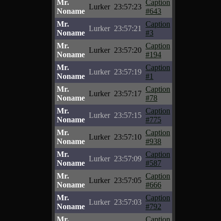
Mr.
Caption
Lurker
23:57:23
Noname
#643
Mr.
Caption
Lurker
23:57:21
Noname
#3
Mr.
Caption
Lurker
23:57:20
Noname
#194
Mr.
Caption
Lurker
23:57:19
Noname
#1
Mr.
Caption
Lurker
23:57:17
Noname
#78
Mr.
Caption
Lurker
23:57:15
Noname
#775
Mr.
Caption
Lurker
23:57:10
Noname
#938
Mr.
Caption
Lurker
23:57:09
Noname
#587
Mr.
Caption
Lurker
23:57:05
Noname
#666
Mr.
Caption
Lurker
23:57:03
Noname
#792
Mr.
Caption