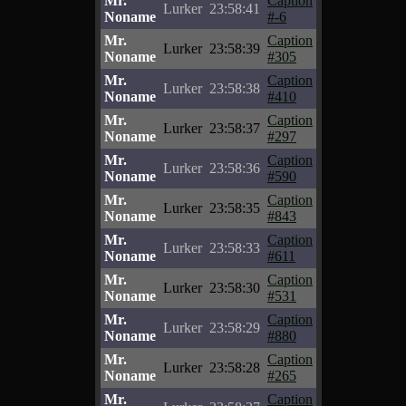
Mr.
Caption
Lurker
23:58:41
Noname
#-6
Mr.
Caption
Lurker
23:58:39
Noname
#305
Mr.
Caption
Lurker
23:58:38
Noname
#410
Mr.
Caption
Lurker
23:58:37
Noname
#297
Mr.
Caption
Lurker
23:58:36
Noname
#590
Mr.
Caption
Lurker
23:58:35
Noname
#843
Mr.
Caption
Lurker
23:58:33
Noname
#611
Mr.
Caption
Lurker
23:58:30
Noname
#531
Mr.
Caption
Lurker
23:58:29
Noname
#880
Mr.
Caption
Lurker
23:58:28
Noname
#265
Mr.
Caption