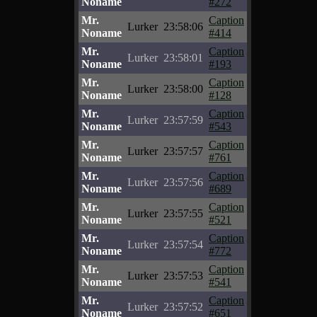
Noname
#272
Mr.
Caption
Lurker
23:58:06
Noname
#414
Mr.
Caption
Lurker
23:58:01
Noname
#193
Mr.
Caption
Lurker
23:58:00
Noname
#128
Mr.
Caption
Lurker
23:57:59
Noname
#543
Mr.
Caption
Lurker
23:57:57
Noname
#761
Mr.
Caption
Lurker
23:57:56
Noname
#689
Mr.
Caption
Lurker
23:57:55
Noname
#521
Mr.
Caption
Lurker
23:57:54
Noname
#772
Mr.
Caption
Lurker
23:57:53
Noname
#541
Mr.
Caption
Lurker
23:57:52
Noname
#651