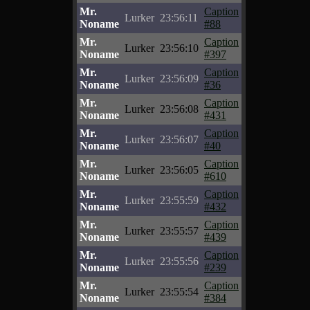
Mr.
Caption
Lurker
23:56:11
Noname
#88
Mr.
Caption
Lurker
23:56:10
Noname
#397
Mr.
Caption
Lurker
23:56:09
Noname
#36
Mr.
Caption
Lurker
23:56:08
Noname
#431
Mr.
Caption
Lurker
23:56:07
Noname
#40
Mr.
Caption
Lurker
23:56:05
Noname
#610
Mr.
Caption
Lurker
23:55:59
Noname
#432
Mr.
Caption
Lurker
23:55:57
Noname
#439
Mr.
Caption
Lurker
23:55:56
Noname
#239
Mr.
Caption
Lurker
23:55:54
Noname
#384