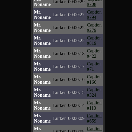
Lurker
00:00:29
Noname
#708
Mr.
Caption
Lurker
00:00:27
Noname
#794
Mr.
Caption
Lurker
00:00:25
Noname
#279
Mr.
Caption
Lurker
00:00:22
Noname
#819
Mr.
Caption
Lurker
00:00:18
Noname
#422
Mr.
Caption
Lurker
00:00:17
Noname
#71
Mr.
Caption
Lurker
00:00:16
Noname
#166
Mr.
Caption
Lurker
00:00:15
Noname
#324
Mr.
Caption
Lurker
00:00:14
Noname
#113
Mr.
Caption
Lurker
00:00:09
Noname
#659
Mr.
Caption
Lurker
00:00:08