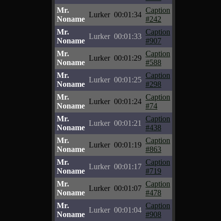
Mr.
Caption
Lurker
00:01:34
Noname
#242
Mr.
Caption
Lurker
00:01:33
Noname
#907
Mr.
Caption
Lurker
00:01:29
Noname
#588
Mr.
Caption
Lurker
00:01:25
Noname
#298
Mr.
Caption
Lurker
00:01:24
Noname
#74
Mr.
Caption
Lurker
00:01:21
Noname
#438
Mr.
Caption
Lurker
00:01:19
Noname
#863
Mr.
Caption
Lurker
00:01:17
Noname
#719
Mr.
Caption
Lurker
00:01:07
Noname
#478
Mr.
Caption
Lurker
00:01:04
Noname
#908