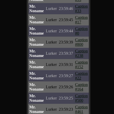
Mr.
Caption
Lurker
23:59:46
Noname
#33
Mr.
Caption
Lurker
23:59:45
Noname
#17
Mr.
Caption
Lurker
23:59:44
Noname
#0
Mr.
Caption
Lurker
23:59:39
Noname
#800
Mr.
Caption
Lurker
23:59:37
Noname
#238
Mr.
Caption
Lurker
23:59:31
Noname
#152
Mr.
Caption
Lurker
23:59:27
Noname
#22
Mr.
Caption
Lurker
23:59:26
Noname
#164
Mr.
Caption
Lurker
23:59:25
Noname
#500
Mr.
Caption
Lurker
23:59:23
Noname
#461