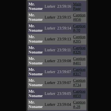
Mr.
Main
Lurker
23:59:16
Noname
Page
Mr.
Caption
Lurker
23:59:15
Noname
#856
Mr.
Caption
Lurker
23:59:14
Noname
#-70
Mr.
Caption
Lurker
23:59:13
Noname
#205
Mr.
Caption
Lurker
23:59:11
Noname
#326
Mr.
Caption
Lurker
23:59:08
Noname
#401
Mr.
Caption
Lurker
23:59:07
Noname
#317
Mr.
Caption
Lurker
23:59:07
Noname
#734
Mr.
Caption
Lurker
23:59:05
Noname
#859
Mr.
Caption
Lurker
23:59:04
Noname
#-28