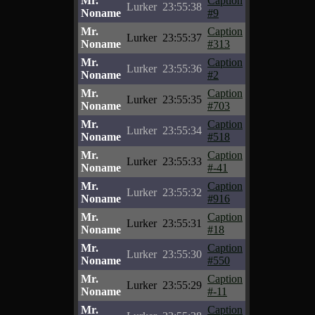
Mr.
Caption
Lurker
23:55:38
Noname
#9
Mr.
Caption
Lurker
23:55:37
Noname
#313
Mr.
Caption
Lurker
23:55:36
Noname
#2
Mr.
Caption
Lurker
23:55:35
Noname
#703
Mr.
Caption
Lurker
23:55:34
Noname
#518
Mr.
Caption
Lurker
23:55:33
Noname
#-41
Mr.
Caption
Lurker
23:55:32
Noname
#916
Mr.
Caption
Lurker
23:55:31
Noname
#18
Mr.
Caption
Lurker
23:55:30
Noname
#550
Mr.
Caption
Lurker
23:55:29
Noname
#-11
Mr.
Caption