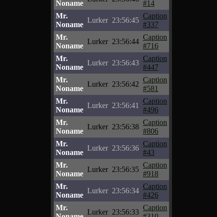
Noname
#14
Mr.
Caption
Lurker
23:56:45
Noname
#337
Mr.
Caption
Lurker
23:56:44
Noname
#716
Mr.
Caption
Lurker
23:56:43
Noname
#447
Mr.
Caption
Lurker
23:56:42
Noname
#581
Mr.
Caption
Lurker
23:56:41
Noname
#496
Mr.
Caption
Lurker
23:56:38
Noname
#806
Mr.
Caption
Lurker
23:56:36
Noname
#43
Mr.
Caption
Lurker
23:56:35
Noname
#918
Mr.
Caption
Lurker
23:56:34
Noname
#426
Mr.
Caption
Lurker
23:56:33
Noname
#310