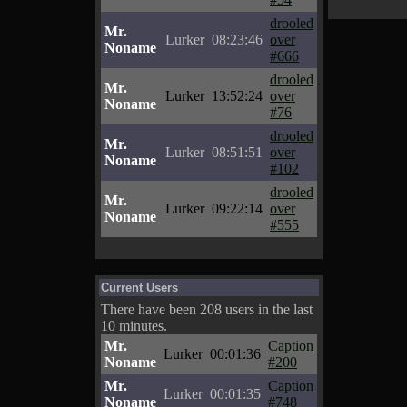
drooled
Mr.
Lurker
08:23:46
over
Noname
#666
drooled
Mr.
Lurker
13:52:24
over
Noname
#76
drooled
Mr.
Lurker
08:51:51
over
Noname
#102
drooled
Mr.
Lurker
09:22:14
over
Noname
#555
Current Users
There have been 208 users in the last
10 minutes.
Mr.
Caption
Lurker
00:01:36
Noname
#200
Mr.
Caption
Lurker
00:01:35
Noname
#748