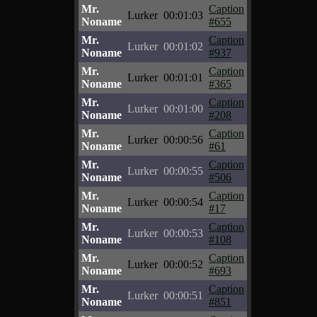
Mr.
Caption
Lurker
00:01:03
Noname
#655
Mr.
Caption
Lurker
00:01:02
Noname
#937
Mr.
Caption
Lurker
00:01:01
Noname
#365
Mr.
Caption
Lurker
00:01:00
Noname
#208
Mr.
Caption
Lurker
00:00:56
Noname
#61
Mr.
Caption
Lurker
00:00:55
Noname
#506
Mr.
Caption
Lurker
00:00:54
Noname
#17
Mr.
Caption
Lurker
00:00:53
Noname
#108
Mr.
Caption
Lurker
00:00:52
Noname
#693
Mr.
Caption
Lurker
00:00:51
Noname
#851