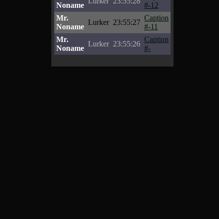
Lurker
23:55:28
Noname
#-12
Mr.
Caption
Lurker
23:55:27
Noname
#-11
Mr.
Caption
Lurker
23:55:26
Noname
#-