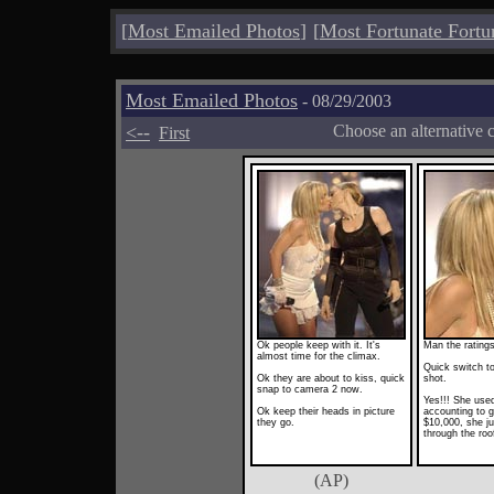
[
Most Emailed Photos
]
[
Most Fortunate Fortu
Most Emailed Photos
- 08/29/2003
<--
Choose an alternative 
First
Ok people keep with it. It's
Man the rating
almost time for the climax.
Quick switch to
Ok they are about to kiss, quick
shot.
snap to camera 2 now.
Yes!!! She used
Ok keep their heads in picture
accounting to g
they go.
$10,000, she j
through the roo
(AP)