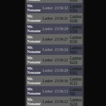
Mr.
Caption
Lurker
23:56:32
Noname
#761
Mr.
Caption
Lurker
23:56:31
Noname
#100
Mr.
Caption
Lurker
23:56:29
Noname
#768
Mr.
Caption
Lurker
23:56:27
Noname
#745
Mr.
Caption
Lurker
23:56:24
Noname
#441
Mr.
Caption
Lurker
23:56:22
Noname
#216
Mr.
Caption
Lurker
23:56:20
Noname
#362
Mr.
Caption
Lurker
23:56:16
Noname
#715
Mr.
Caption
Lurker
23:56:13
Noname
#45
Mr.
Caption
Lurker
23:56:12
Noname
#218