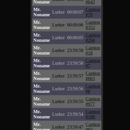
Noname
#643
Mr.
Caption
Lurker
00:00:07
Noname
#70
Mr.
Caption
Lurker
00:00:06
Noname
#352
Mr.
Caption
Lurker
00:00:05
Noname
#294
Mr.
Caption
Lurker
23:59:59
Noname
#18
Mr.
Caption
Lurker
23:59:58
Noname
#7
Mr.
Caption
Lurker
23:59:57
Noname
#863
Mr.
Caption
Lurker
23:59:56
Noname
#8
Mr.
Caption
Lurker
23:59:55
Noname
#977
Mr.
Caption
Lurker
23:59:54
Noname
#108
Mr.
Caption
Lurker
23:59:47
Noname
#93