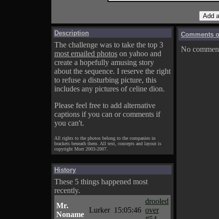
Description
Comments on
The challenge was to take the top 3
No comments
most emailed photos
on yahoo and
create a hopefully amusing story
about the sequence. I reserve the right
to refuse a disturbing picture, this
includes any pictures of celine dion.
Please feel free to add alternative
captions if you can or comments if
you can't.
All rights to the photos belong to the companies in
brackets beneath them. All text, concepts and layout is
copyright Mort 2003-2007.
History
These 5 things happened most
recently.
drooled
Mr.
Lurker
15:05:46
over
Noname
#54