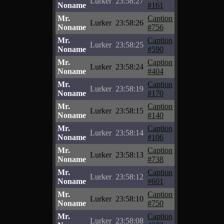
Lurker
23:58:27
Noname
#161
Mr.
Caption
Lurker
23:58:26
Noname
#756
Mr.
Caption
Lurker
23:58:25
Noname
#590
Mr.
Caption
Lurker
23:58:24
Noname
#404
Mr.
Caption
Lurker
23:58:19
Noname
#170
Mr.
Caption
Lurker
23:58:15
Noname
#140
Mr.
Caption
Lurker
23:58:14
Noname
#106
Mr.
Caption
Lurker
23:58:13
Noname
#738
Mr.
Caption
Lurker
23:58:12
Noname
#601
Mr.
Caption
Lurker
23:58:10
Noname
#750
Mr.
Caption
Lurker
23:58:08