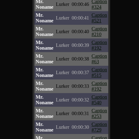
Mr.
Caption
Lurker
00:00:46
Noname
#324
Mr.
Caption
Lurker
00:00:41
Noname
#521
Mr.
Caption
Lurker
00:00:40
Noname
#210
Mr.
Caption
Lurker
00:00:39
Noname
#192
Mr.
Caption
Lurker
00:00:38
Noname
#63
Mr.
Caption
Lurker
00:00:37
Noname
#515
Mr.
Caption
Lurker
00:00:33
Noname
#192
Mr.
Caption
Lurker
00:00:32
Noname
#540
Mr.
Caption
Lurker
00:00:31
Noname
#253
Mr.
Caption
Lurker
00:00:30
Noname
#729
Mr.
Caption