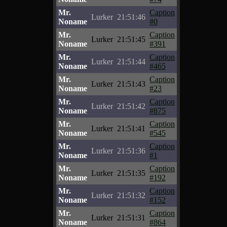
Mr.
Caption
Lurker
21:51:46
Noname
#0
Mr.
Caption
Lurker
21:51:45
Noname
#391
Mr.
Caption
Lurker
21:51:44
Noname
#465
Mr.
Caption
Lurker
21:51:43
Noname
#23
Mr.
Caption
Lurker
21:51:42
Noname
#875
Mr.
Caption
Lurker
21:51:41
Noname
#545
Mr.
Caption
Lurker
21:51:36
Noname
#1
Mr.
Caption
Lurker
21:51:35
Noname
#192
Mr.
Caption
Lurker
21:51:32
Noname
#152
Mr.
Caption
Lurker
21:51:31
Noname
#864