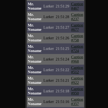
Mr.
Caption
Lurker
21:51:29
Noname
#467
Mr.
Caption
Lurker
21:51:28
Noname
#237
Mr.
Caption
Lurker
21:51:27
Noname
#677
Mr.
Caption
Lurker
21:51:26
Noname
#758
Mr.
Caption
Lurker
21:51:25
Noname
#724
Mr.
Caption
Lurker
21:51:24
Noname
#968
Mr.
Caption
Lurker
21:51:22
Noname
#512
Mr.
Caption
Lurker
21:51:21
Noname
#922
Mr.
Caption
Lurker
21:51:18
Noname
#950
Mr.
Caption
Lurker
21:51:16
Noname
#357