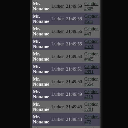
Mr.
Caption
Lurker
21:49:59
Noname
#305
Mr.
Caption
Lurker
21:49:58
Noname
#611
Mr.
Caption
Lurker
21:49:56
Noname
#43
Mr.
Caption
Lurker
21:49:55
Noname
#574
Mr.
Caption
Lurker
21:49:54
Noname
#465
Mr.
Caption
Lurker
21:49:51
Noname
#891
Mr.
Caption
Lurker
21:49:50
Noname
#554
Mr.
Caption
Lurker
21:49:49
Noname
#115
Mr.
Caption
Lurker
21:49:45
Noname
#701
Mr.
Caption
Lurker
21:49:43
Noname
#72