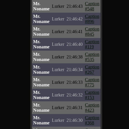
Mr.
Caption
Lurker
21:46:43
Noname
#548
Mr.
Caption
Lurker
21:46:42
Noname
#896
Mr.
Caption
Lurker
21:46:41
Noname
#845
Mr.
Caption
Lurker
21:46:40
Noname
#119
Mr.
Caption
Lurker
21:46:38
Noname
#535
Mr.
Caption
Lurker
21:46:34
Noname
#267
Mr.
Caption
Lurker
21:46:33
Noname
#775
Mr.
Caption
Lurker
21:46:32
Noname
#153
Mr.
Caption
Lurker
21:46:31
Noname
#423
Mr.
Caption
Lurker
21:46:30
Noname
#368