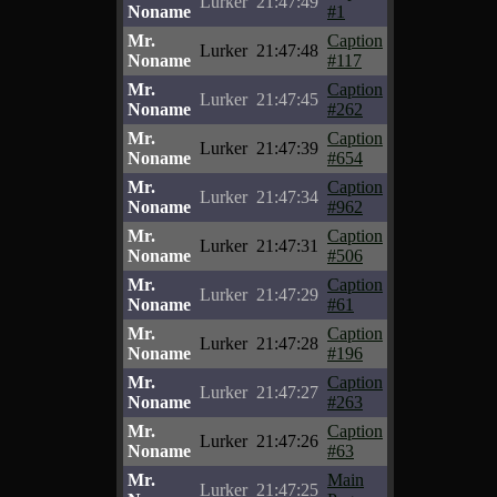
Lurker
21:47:49
Noname
#1
Mr.
Caption
Lurker
21:47:48
Noname
#117
Mr.
Caption
Lurker
21:47:45
Noname
#262
Mr.
Caption
Lurker
21:47:39
Noname
#654
Mr.
Caption
Lurker
21:47:34
Noname
#962
Mr.
Caption
Lurker
21:47:31
Noname
#506
Mr.
Caption
Lurker
21:47:29
Noname
#61
Mr.
Caption
Lurker
21:47:28
Noname
#196
Mr.
Caption
Lurker
21:47:27
Noname
#263
Mr.
Caption
Lurker
21:47:26
Noname
#63
Mr.
Main
Lurker
21:47:25