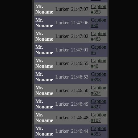
Mr.
Caption
Lurker
21:47:07
Noname
#353
Mr.
Caption
Lurker
21:47:06
Noname
#30
Mr.
Caption
Lurker
21:47:02
Noname
#463
Mr.
Caption
Lurker
21:47:01
Noname
#5
Mr.
Caption
Lurker
21:46:55
Noname
#40
Mr.
Caption
Lurker
21:46:53
Noname
#398
Mr.
Caption
Lurker
21:46:50
Noname
#624
Mr.
Caption
Lurker
21:46:49
Noname
#827
Mr.
Caption
Lurker
21:46:48
Noname
#107
Mr.
Caption
Lurker
21:46:44
Noname
#353