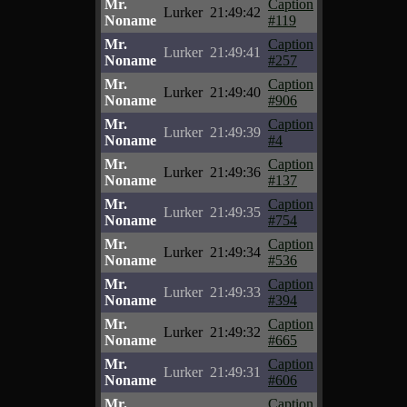
Mr.
Caption
Lurker
21:49:42
Noname
#119
Mr.
Caption
Lurker
21:49:41
Noname
#257
Mr.
Caption
Lurker
21:49:40
Noname
#906
Mr.
Caption
Lurker
21:49:39
Noname
#4
Mr.
Caption
Lurker
21:49:36
Noname
#137
Mr.
Caption
Lurker
21:49:35
Noname
#754
Mr.
Caption
Lurker
21:49:34
Noname
#536
Mr.
Caption
Lurker
21:49:33
Noname
#394
Mr.
Caption
Lurker
21:49:32
Noname
#665
Mr.
Caption
Lurker
21:49:31
Noname
#606
Mr.
Caption