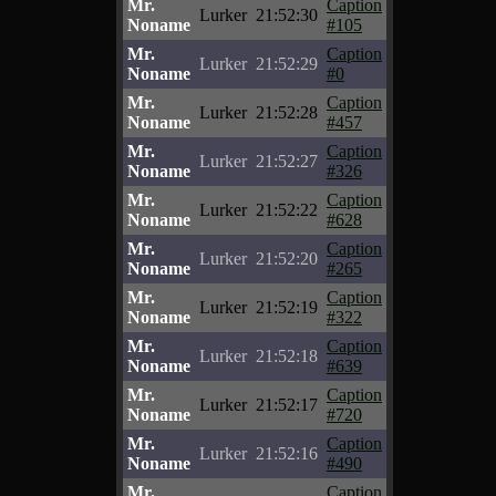
Mr.
Caption
Lurker
21:52:30
Noname
#105
Mr.
Caption
Lurker
21:52:29
Noname
#0
Mr.
Caption
Lurker
21:52:28
Noname
#457
Mr.
Caption
Lurker
21:52:27
Noname
#326
Mr.
Caption
Lurker
21:52:22
Noname
#628
Mr.
Caption
Lurker
21:52:20
Noname
#265
Mr.
Caption
Lurker
21:52:19
Noname
#322
Mr.
Caption
Lurker
21:52:18
Noname
#639
Mr.
Caption
Lurker
21:52:17
Noname
#720
Mr.
Caption
Lurker
21:52:16
Noname
#490
Mr.
Caption