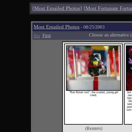
[
Most Emailed Photos
]
[
Most Fortunate Fortu
Most Emailed Photos
- 08/25/2003
<--
Choose an alternative 
First
"Run Rover run!", the scared, young girl
but 
cried,
rav
him
Sh
see
anim
torn
(Reuters)