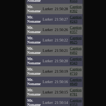
Noname
#333
Mr.
Caption
Lurker
21:50:28
Noname
#392
Mr.
Caption
Lurker
21:50:27
Noname
#243
Mr.
Caption
Lurker
21:50:26
Noname
#357
Mr.
Caption
Lurker
21:50:22
Noname
#625
Mr.
Caption
Lurker
21:50:21
Noname
#492
Mr.
Caption
Lurker
21:50:20
Noname
#343
Mr.
Caption
Lurker
21:50:19
Noname
#710
Mr.
Caption
Lurker
21:50:16
Noname
#849
Mr.
Caption
Lurker
21:50:15
Noname
#781
Mr.
Caption
Lurker
21:50:14
Noname
#353