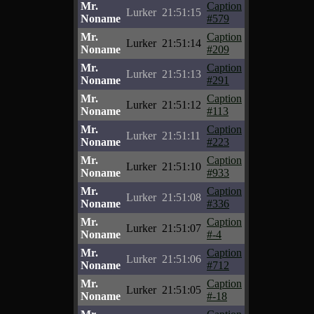
Mr.
Caption
Lurker
21:51:15
Noname
#579
Mr.
Caption
Lurker
21:51:14
Noname
#209
Mr.
Caption
Lurker
21:51:13
Noname
#291
Mr.
Caption
Lurker
21:51:12
Noname
#113
Mr.
Caption
Lurker
21:51:11
Noname
#223
Mr.
Caption
Lurker
21:51:10
Noname
#933
Mr.
Caption
Lurker
21:51:08
Noname
#336
Mr.
Caption
Lurker
21:51:07
Noname
#-4
Mr.
Caption
Lurker
21:51:06
Noname
#712
Mr.
Caption
Lurker
21:51:05
Noname
#-18