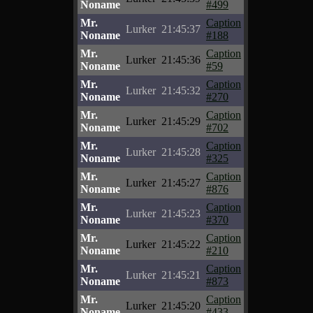
Noname
#499
Mr.
Caption
Lurker
21:45:37
Noname
#188
Mr.
Caption
Lurker
21:45:36
Noname
#59
Mr.
Caption
Lurker
21:45:32
Noname
#270
Mr.
Caption
Lurker
21:45:29
Noname
#702
Mr.
Caption
Lurker
21:45:28
Noname
#325
Mr.
Caption
Lurker
21:45:27
Noname
#876
Mr.
Caption
Lurker
21:45:23
Noname
#370
Mr.
Caption
Lurker
21:45:22
Noname
#210
Mr.
Caption
Lurker
21:45:21
Noname
#873
Mr.
Caption
Lurker
21:45:20
Noname
#433