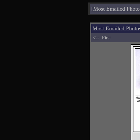
[
Most Emailed Photo
Most Emailed Photo
<--
First
Maj
wa