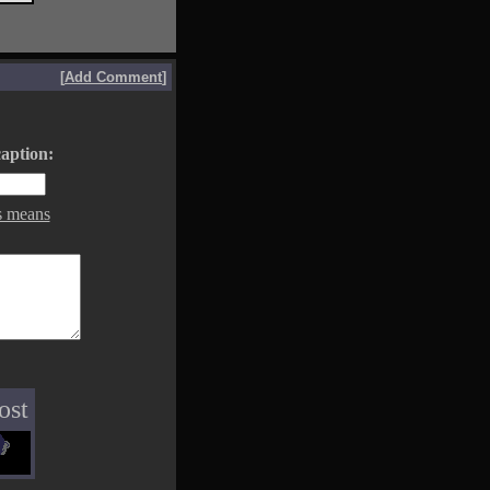
[
Add Comment
]
aption:
s means
ost