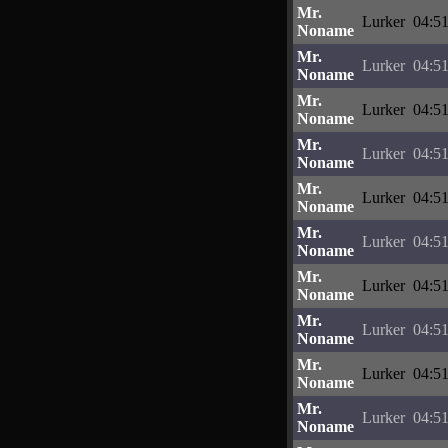
Mr.
Lurker
04:51
Noname
Mr.
Lurker
04:51
Noname
Mr.
Lurker
04:51
Noname
Mr.
Lurker
04:51
Noname
Mr.
Lurker
04:51
Noname
Mr.
Lurker
04:51
Noname
Mr.
Lurker
04:51
Noname
Mr.
Lurker
04:51
Noname
Mr.
Lurker
04:51
Noname
Mr.
Lurker
04:51
Noname