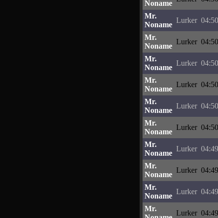
Noname
Mr.
Lurker
04:50
Noname
Mr.
Lurker
04:50
Noname
Mr.
Lurker
04:50
Noname
Mr.
Lurker
04:50
Noname
Mr.
Lurker
04:50
Noname
Mr.
Lurker
04:50
Noname
Mr.
Lurker
04:49
Noname
Mr.
Lurker
04:49
Noname
Mr.
Lurker
04:49
Noname
Mr.
Lurker
04:49
Noname