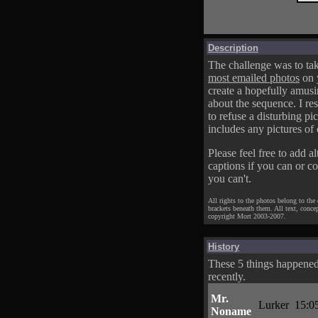
Description
The challenge was to tak
most emailed photos
on 
create a hopefully amusi
about the sequence. I res
to refuse a disturbing pic
includes any pictures of 
Please feel free to add al
captions if you can or c
you can't.
All rights to the photos belong to the
brackets beneath them. All text, conce
copyright Mort 2003-2007.
History
These 5 things happene
recently.
Mr.
Lurker
15:0
Noname