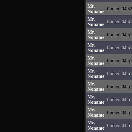
Mr.
Lurker
04:52
Noname
Mr.
Lurker
04:51
Noname
Mr.
Lurker
04:51
Noname
Mr.
Lurker
04:51
Noname
Mr.
Lurker
04:51
Noname
Mr.
Lurker
04:51
Noname
Mr.
Lurker
04:51
Noname
Mr.
Lurker
04:51
Noname
Mr.
Lurker
04:51
Noname
Mr.
Lurker
04:51
Noname