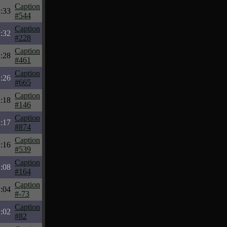
Caption
:33
#544
Caption
:32
#228
Caption
:28
#461
Caption
:26
#665
Caption
:18
#146
Caption
:17
#874
Caption
:16
#539
Caption
:08
#164
Caption
:04
#-73
Caption
:02
#82