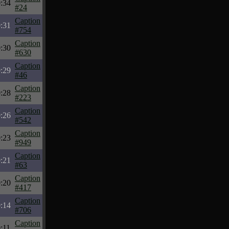
:34
#24
Caption
:31
#754
Caption
:30
#630
Caption
:29
#46
Caption
:28
#223
Caption
:26
#542
Caption
:23
#949
Caption
:21
#63
Caption
:20
#417
Caption
:14
#706
Caption
:11