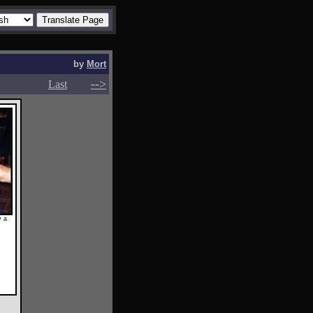
by
Mort
-->
-->
Last
y a