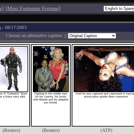
s
]
[
Most Fortunate Fortune
]
s
- 08/17/2003
Choose an alternative caption:
<
or G "DubbahU" Bush
Fighting in the middle east
Until he was captured and captivated in Iraq b
s a brave navy pilot.
for his country, his lovely
provocative upside down maneuver.
wife Mariah and his adopted
son Arnold.
(Reuters)
(Reuters)
(ATP)