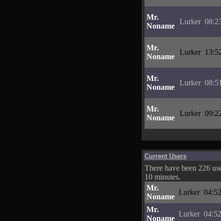
Mr.
Lurker
08:2
Noname
Mr.
Lurker
13:5
Noname
Mr.
Lurker
08:5
Noname
Mr.
Lurker
09:2
Noname
Current Users
There have been 226 user
10 minutes.
Mr.
Lurker
04:52
Noname
Mr.
Lurker
04:52
Noname