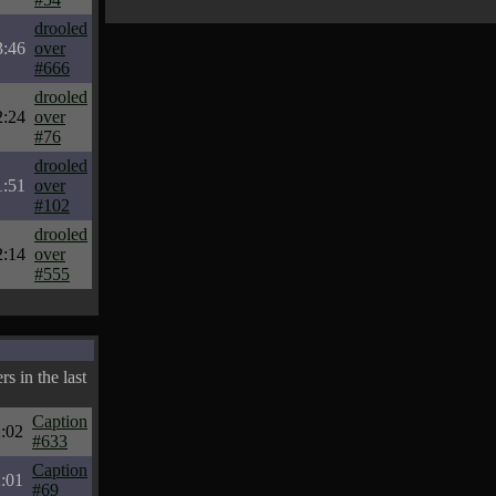
drooled
3:46
over
#666
drooled
2:24
over
#76
drooled
1:51
over
#102
drooled
2:14
over
#555
s in the last
Caption
:02
#633
Caption
:01
#69