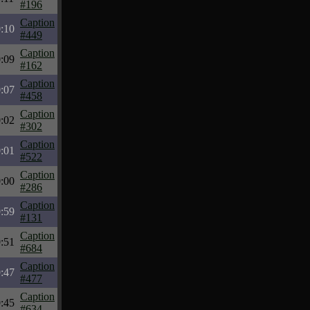
#196
Caption
:10
#449
Caption
:09
#162
Caption
:07
#458
Caption
:02
#302
Caption
:01
#522
Caption
:00
#286
Caption
:59
#131
Caption
:51
#684
Caption
:47
#477
Caption
:45
#634