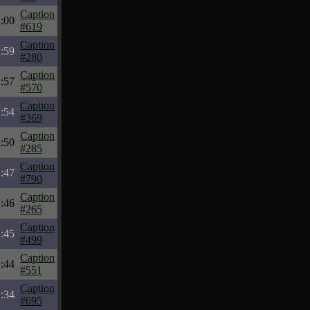
Caption
:00
#619
Caption
:59
#280
Caption
:57
#570
Caption
:54
#369
Caption
:50
#285
Caption
:47
#790
Caption
:46
#265
Caption
:45
#499
Caption
:44
#551
Caption
:34
#695