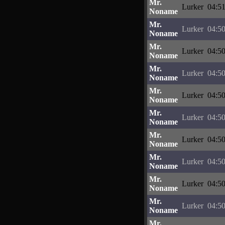
Mr.
Lurker
04:51
Noname
Mr.
Lurker
04:50
Noname
Mr.
Lurker
04:50
Noname
Mr.
Lurker
04:50
Noname
Mr.
Lurker
04:50
Noname
Mr.
Lurker
04:50
Noname
Mr.
Lurker
04:50
Noname
Mr.
Lurker
04:50
Noname
Mr.
Lurker
04:50
Noname
Mr.
Lurker
04:50
Noname
Mr.