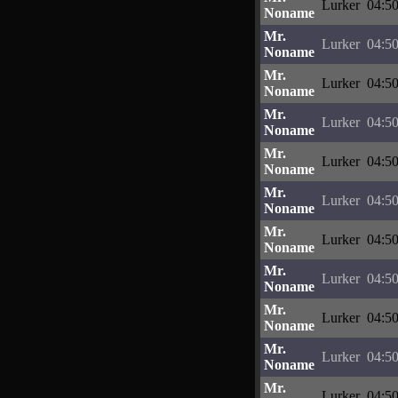
Lurker
04:50
Noname
Mr.
Lurker
04:50
Noname
Mr.
Lurker
04:50
Noname
Mr.
Lurker
04:50
Noname
Mr.
Lurker
04:50
Noname
Mr.
Lurker
04:50
Noname
Mr.
Lurker
04:50
Noname
Mr.
Lurker
04:50
Noname
Mr.
Lurker
04:50
Noname
Mr.
Lurker
04:50
Noname
Mr.
Lurker
04:50