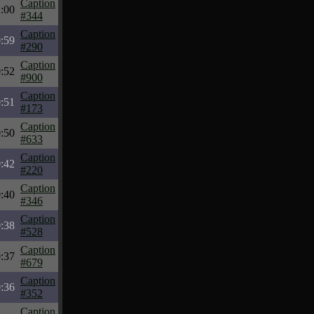
Caption
:00
#344
Caption
:59
#290
Caption
:52
#900
Caption
:51
#173
Caption
:50
#633
Caption
:42
#220
Caption
:40
#346
Caption
:38
#528
Caption
:37
#679
Caption
:36
#352
Caption