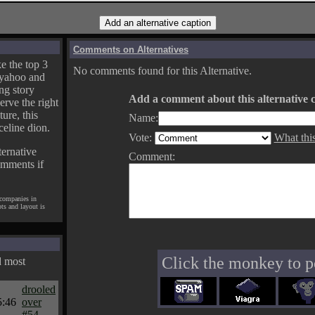
Comments on Alternatives
e the top 3
No comments found for this Alternative.
yahoo and
ng story
Add a comment about this alternative c
erve the right
ture, this
Name:
celine dion.
Vote:
What thi
ternative
Comment:
omments if
 companies in
pts and layout is
Click the monkey to p
d most
drooled
5:46
over
#54