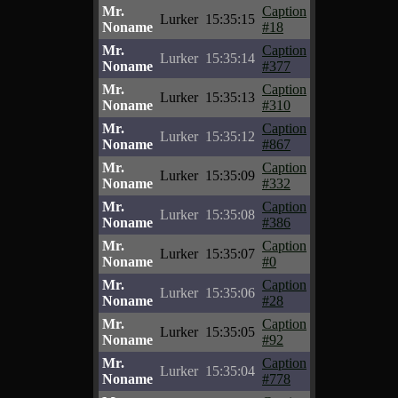
Mr.
Caption
Lurker
15:35:15
Noname
#18
Mr.
Caption
Lurker
15:35:14
Noname
#377
Mr.
Caption
Lurker
15:35:13
Noname
#310
Mr.
Caption
Lurker
15:35:12
Noname
#867
Mr.
Caption
Lurker
15:35:09
Noname
#332
Mr.
Caption
Lurker
15:35:08
Noname
#386
Mr.
Caption
Lurker
15:35:07
Noname
#0
Mr.
Caption
Lurker
15:35:06
Noname
#28
Mr.
Caption
Lurker
15:35:05
Noname
#92
Mr.
Caption
Lurker
15:35:04
Noname
#778