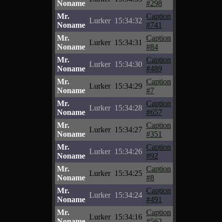
Noname
#298
Mr.
Caption
Lurker
15:34:32
Noname
#741
Mr.
Caption
Lurker
15:34:31
Noname
#84
Mr.
Caption
Lurker
15:34:30
Noname
#489
Mr.
Caption
Lurker
15:34:29
Noname
#7
Mr.
Caption
Lurker
15:34:28
Noname
#657
Mr.
Caption
Lurker
15:34:27
Noname
#351
Mr.
Caption
Lurker
15:34:26
Noname
#92
Mr.
Caption
Lurker
15:34:25
Noname
#8
Mr.
Caption
Lurker
15:34:24
Noname
#491
Mr.
Caption
Lurker
15:34:16
Noname
#562