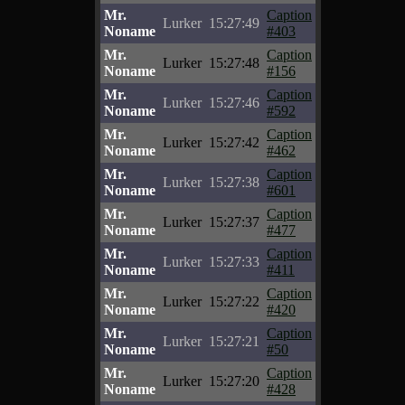
Mr.
Caption
Lurker
15:27:49
Noname
#403
Mr.
Caption
Lurker
15:27:48
Noname
#156
Mr.
Caption
Lurker
15:27:46
Noname
#592
Mr.
Caption
Lurker
15:27:42
Noname
#462
Mr.
Caption
Lurker
15:27:38
Noname
#601
Mr.
Caption
Lurker
15:27:37
Noname
#477
Mr.
Caption
Lurker
15:27:33
Noname
#411
Mr.
Caption
Lurker
15:27:22
Noname
#420
Mr.
Caption
Lurker
15:27:21
Noname
#50
Mr.
Caption
Lurker
15:27:20
Noname
#428