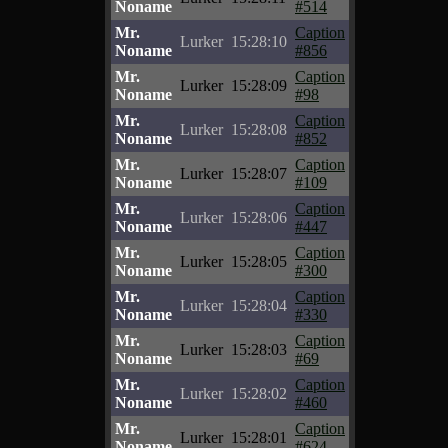
Noname
#514
Mr.
Caption
Lurker
15:28:10
Noname
#856
Mr.
Caption
Lurker
15:28:09
Noname
#98
Mr.
Caption
Lurker
15:28:08
Noname
#852
Mr.
Caption
Lurker
15:28:07
Noname
#109
Mr.
Caption
Lurker
15:28:06
Noname
#447
Mr.
Caption
Lurker
15:28:05
Noname
#300
Mr.
Caption
Lurker
15:28:04
Noname
#330
Mr.
Caption
Lurker
15:28:03
Noname
#69
Mr.
Caption
Lurker
15:28:02
Noname
#460
Mr.
Caption
Lurker
15:28:01
Noname
#624