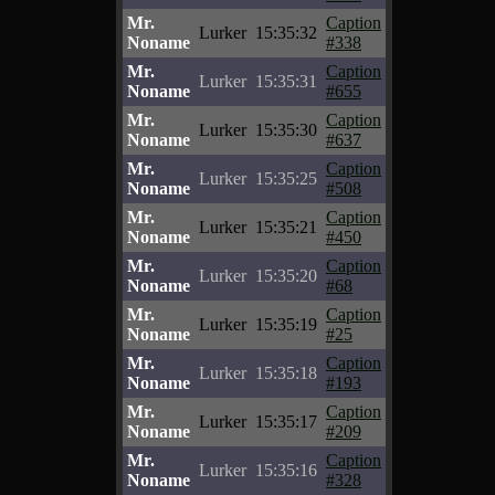
Mr.
Caption
Lurker
15:35:32
Noname
#338
Mr.
Caption
Lurker
15:35:31
Noname
#655
Mr.
Caption
Lurker
15:35:30
Noname
#637
Mr.
Caption
Lurker
15:35:25
Noname
#508
Mr.
Caption
Lurker
15:35:21
Noname
#450
Mr.
Caption
Lurker
15:35:20
Noname
#68
Mr.
Caption
Lurker
15:35:19
Noname
#25
Mr.
Caption
Lurker
15:35:18
Noname
#193
Mr.
Caption
Lurker
15:35:17
Noname
#209
Mr.
Caption
Lurker
15:35:16
Noname
#328