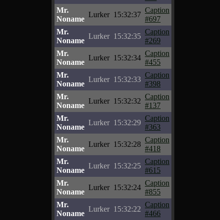
Mr.
Caption
Lurker
15:32:37
Noname
#697
Mr.
Caption
Lurker
15:32:35
Noname
#269
Mr.
Caption
Lurker
15:32:34
Noname
#455
Mr.
Caption
Lurker
15:32:33
Noname
#398
Mr.
Caption
Lurker
15:32:32
Noname
#137
Mr.
Caption
Lurker
15:32:29
Noname
#363
Mr.
Caption
Lurker
15:32:28
Noname
#418
Mr.
Caption
Lurker
15:32:25
Noname
#615
Mr.
Caption
Lurker
15:32:24
Noname
#855
Mr.
Caption
Lurker
15:32:22
Noname
#466