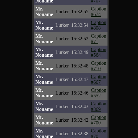
Noname
#707
Mr.
Caption
Lurker
15:32:55
Noname
#674
Mr.
Caption
Lurker
15:32:54
Noname
#808
Mr.
Caption
Lurker
15:32:52
Noname
#71
Mr.
Caption
Lurker
15:32:49
Noname
#564
Mr.
Caption
Lurker
15:32:48
Noname
#710
Mr.
Caption
Lurker
15:32:47
Noname
#667
Mr.
Caption
Lurker
15:32:46
Noname
#552
Mr.
Caption
Lurker
15:32:43
Noname
#869
Mr.
Caption
Lurker
15:32:42
Noname
#700
Mr.
Caption
Lurker
15:32:38
Noname
#70