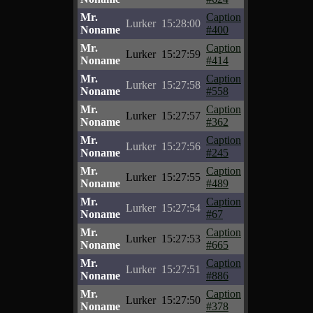
Mr.
Caption
Lurker
15:28:00
Noname
#400
Mr.
Caption
Lurker
15:27:59
Noname
#414
Mr.
Caption
Lurker
15:27:58
Noname
#558
Mr.
Caption
Lurker
15:27:57
Noname
#362
Mr.
Caption
Lurker
15:27:56
Noname
#245
Mr.
Caption
Lurker
15:27:55
Noname
#489
Mr.
Caption
Lurker
15:27:54
Noname
#67
Mr.
Caption
Lurker
15:27:53
Noname
#665
Mr.
Caption
Lurker
15:27:51
Noname
#886
Mr.
Caption
Lurker
15:27:50
Noname
#378