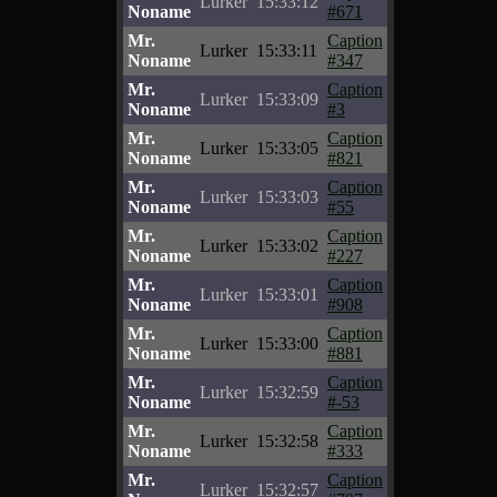
Lurker
15:33:12
Noname
#671
Mr.
Caption
Lurker
15:33:11
Noname
#347
Mr.
Caption
Lurker
15:33:09
Noname
#3
Mr.
Caption
Lurker
15:33:05
Noname
#821
Mr.
Caption
Lurker
15:33:03
Noname
#55
Mr.
Caption
Lurker
15:33:02
Noname
#227
Mr.
Caption
Lurker
15:33:01
Noname
#908
Mr.
Caption
Lurker
15:33:00
Noname
#881
Mr.
Caption
Lurker
15:32:59
Noname
#-53
Mr.
Caption
Lurker
15:32:58
Noname
#333
Mr.
Caption
Lurker
15:32:57