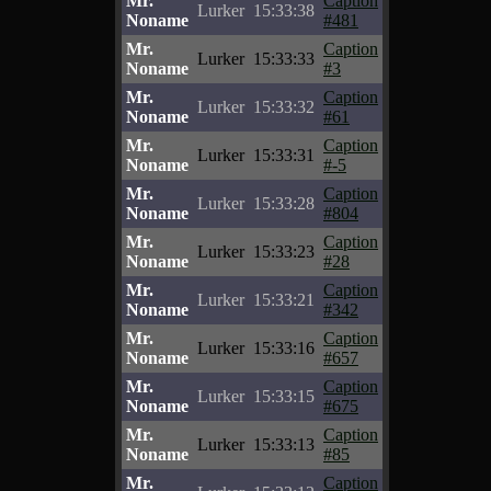
Mr.
Caption
Lurker
15:33:38
Noname
#481
Mr.
Caption
Lurker
15:33:33
Noname
#3
Mr.
Caption
Lurker
15:33:32
Noname
#61
Mr.
Caption
Lurker
15:33:31
Noname
#-5
Mr.
Caption
Lurker
15:33:28
Noname
#804
Mr.
Caption
Lurker
15:33:23
Noname
#28
Mr.
Caption
Lurker
15:33:21
Noname
#342
Mr.
Caption
Lurker
15:33:16
Noname
#657
Mr.
Caption
Lurker
15:33:15
Noname
#675
Mr.
Caption
Lurker
15:33:13
Noname
#85
Mr.
Caption