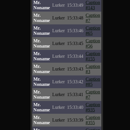
Mr.
Caption
Lurker
15:33:49
Noname
#143
Mr.
Caption
Lurker
15:33:48
Noname
#7
Mr.
Caption
Lurker
15:33:46
Noname
#65
Mr.
Caption
Lurker
15:33:45
Noname
#56
Mr.
Caption
Lurker
15:33:44
Noname
#155
Mr.
Caption
Lurker
15:33:43
Noname
#3
Mr.
Caption
Lurker
15:33:42
Noname
#85
Mr.
Caption
Lurker
15:33:41
Noname
#7
Mr.
Caption
Lurker
15:33:40
Noname
#935
Mr.
Caption
Lurker
15:33:39
Noname
#355