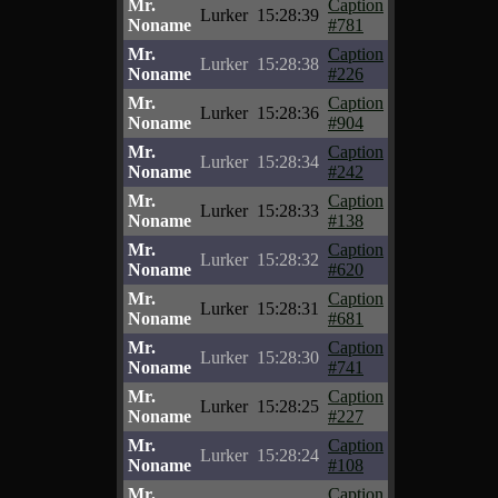
Mr.
Caption
Lurker
15:28:39
Noname
#781
Mr.
Caption
Lurker
15:28:38
Noname
#226
Mr.
Caption
Lurker
15:28:36
Noname
#904
Mr.
Caption
Lurker
15:28:34
Noname
#242
Mr.
Caption
Lurker
15:28:33
Noname
#138
Mr.
Caption
Lurker
15:28:32
Noname
#620
Mr.
Caption
Lurker
15:28:31
Noname
#681
Mr.
Caption
Lurker
15:28:30
Noname
#741
Mr.
Caption
Lurker
15:28:25
Noname
#227
Mr.
Caption
Lurker
15:28:24
Noname
#108
Mr.
Caption