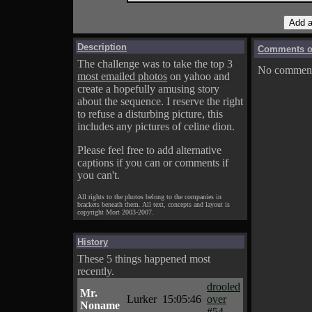
Description
Comments on
The challenge was to take the top 3
No comments
most emailed photos
on yahoo and
create a hopefully amusing story
about the sequence. I reserve the right
to refuse a disturbing picture, this
includes any pictures of celine dion.
Please feel free to add alternative
captions if you can or comments if
you can't.
All rights to the photos belong to the companies in
brackets beneath them. All text, concepts and layout is
copyright Mort 2003-2007.
History
These 5 things happened most
recently.
drooled
Mr.
Lurker
15:05:46
over
Noname
#54