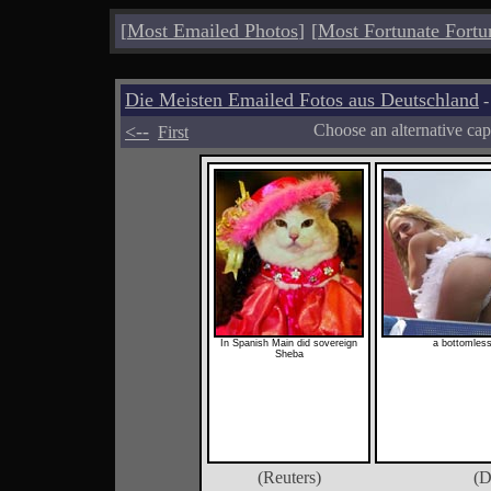
[
Most Emailed Photos
]
[
Most Fortunate Fortu
Die Meisten Emailed Fotos aus Deutschland
-
<--
Choose an alternative cap
First
In Spanish Main did sovereign
a bottomless
Sheba
(Reuters)
(