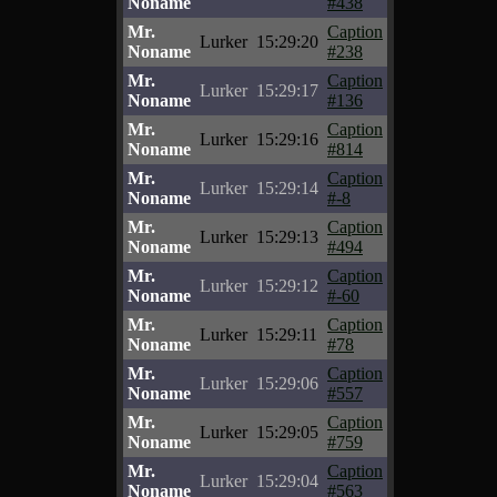
Noname
#438
Mr.
Caption
Lurker
15:29:20
Noname
#238
Mr.
Caption
Lurker
15:29:17
Noname
#136
Mr.
Caption
Lurker
15:29:16
Noname
#814
Mr.
Caption
Lurker
15:29:14
Noname
#-8
Mr.
Caption
Lurker
15:29:13
Noname
#494
Mr.
Caption
Lurker
15:29:12
Noname
#-60
Mr.
Caption
Lurker
15:29:11
Noname
#78
Mr.
Caption
Lurker
15:29:06
Noname
#557
Mr.
Caption
Lurker
15:29:05
Noname
#759
Mr.
Caption
Lurker
15:29:04
Noname
#563