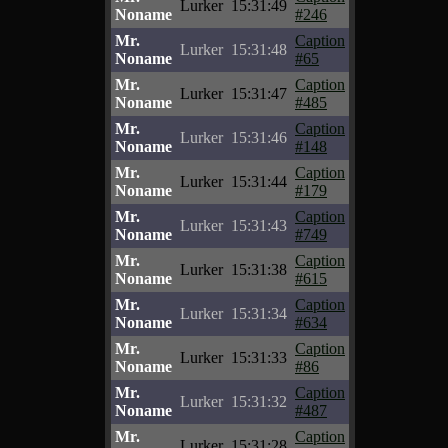
Lurker
15:31:49
Noname
#246
Mr.
Caption
Lurker
15:31:48
Noname
#65
Mr.
Caption
Lurker
15:31:47
Noname
#485
Mr.
Caption
Lurker
15:31:46
Noname
#148
Mr.
Caption
Lurker
15:31:44
Noname
#179
Mr.
Caption
Lurker
15:31:43
Noname
#749
Mr.
Caption
Lurker
15:31:38
Noname
#615
Mr.
Caption
Lurker
15:31:34
Noname
#634
Mr.
Caption
Lurker
15:31:33
Noname
#86
Mr.
Caption
Lurker
15:31:32
Noname
#487
Mr.
Caption
Lurker
15:31:28