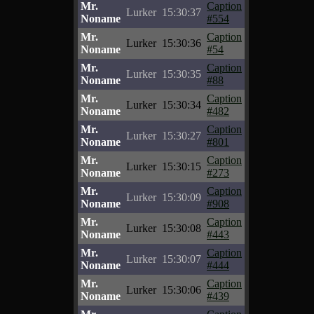
Mr.
Caption
Lurker
15:30:37
Noname
#554
Mr.
Caption
Lurker
15:30:36
Noname
#54
Mr.
Caption
Lurker
15:30:35
Noname
#88
Mr.
Caption
Lurker
15:30:34
Noname
#482
Mr.
Caption
Lurker
15:30:27
Noname
#801
Mr.
Caption
Lurker
15:30:15
Noname
#273
Mr.
Caption
Lurker
15:30:09
Noname
#908
Mr.
Caption
Lurker
15:30:08
Noname
#443
Mr.
Caption
Lurker
15:30:07
Noname
#444
Mr.
Caption
Lurker
15:30:06
Noname
#439