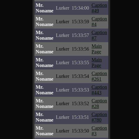
Mr.
Caption
Lurker
15:34:00
Noname
#49
Mr.
Caption
Lurker
15:33:59
Noname
#4
Mr.
Caption
Lurker
15:33:57
Noname
#7
Mr.
Main
Lurker
15:33:56
Noname
Page
Mr.
Main
Lurker
15:33:55
Noname
Page
Mr.
Caption
Lurker
15:33:54
Noname
#261
Mr.
Caption
Lurker
15:33:53
Noname
#443
Mr.
Caption
Lurker
15:33:52
Noname
#28
Mr.
Caption
Lurker
15:33:51
Noname
#780
Mr.
Caption
Lurker
15:33:50
Noname
#3