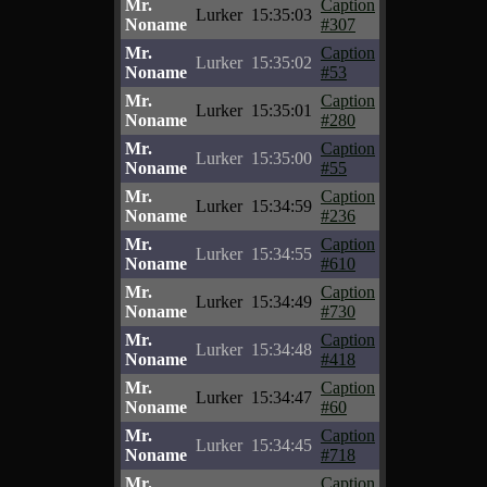
Mr.
Caption
Lurker
15:35:03
Noname
#307
Mr.
Caption
Lurker
15:35:02
Noname
#53
Mr.
Caption
Lurker
15:35:01
Noname
#280
Mr.
Caption
Lurker
15:35:00
Noname
#55
Mr.
Caption
Lurker
15:34:59
Noname
#236
Mr.
Caption
Lurker
15:34:55
Noname
#610
Mr.
Caption
Lurker
15:34:49
Noname
#730
Mr.
Caption
Lurker
15:34:48
Noname
#418
Mr.
Caption
Lurker
15:34:47
Noname
#60
Mr.
Caption
Lurker
15:34:45
Noname
#718
Mr.
Caption