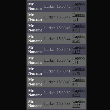
Mr.
Caption
Lurker
15:30:48
Noname
#641
Mr.
Caption
Lurker
15:30:47
Noname
#31
Mr.
Caption
Lurker
15:30:46
Noname
#502
Mr.
Caption
Lurker
15:30:44
Noname
#849
Mr.
Caption
Lurker
15:30:43
Noname
#137
Mr.
Caption
Lurker
15:30:42
Noname
#71
Mr.
Caption
Lurker
15:30:41
Noname
#549
Mr.
Caption
Lurker
15:30:40
Noname
#59
Mr.
Caption
Lurker
15:30:39
Noname
#509
Mr.
Caption
Lurker
15:30:38
Noname
#937