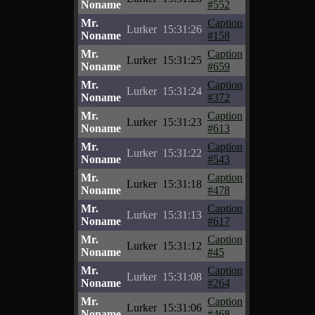
Noname
#552
Mr.
Caption
Lurker
15:31:26
Noname
#158
Mr.
Caption
Lurker
15:31:25
Noname
#659
Mr.
Caption
Lurker
15:31:24
Noname
#372
Mr.
Caption
Lurker
15:31:23
Noname
#613
Mr.
Caption
Lurker
15:31:22
Noname
#543
Mr.
Caption
Lurker
15:31:18
Noname
#478
Mr.
Caption
Lurker
15:31:13
Noname
#617
Mr.
Caption
Lurker
15:31:12
Noname
#45
Mr.
Caption
Lurker
15:31:08
Noname
#264
Mr.
Caption
Lurker
15:31:06
Noname
#468