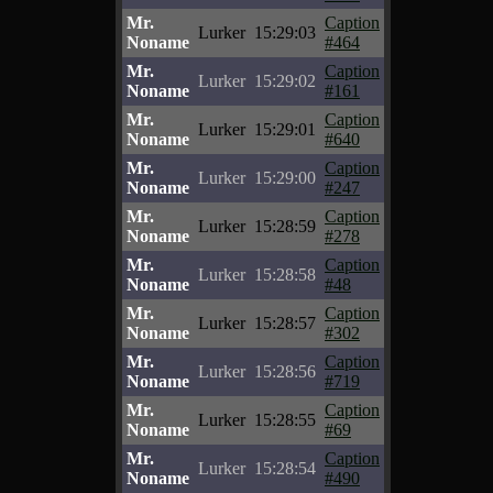
Mr.
Caption
Lurker
15:29:03
Noname
#464
Mr.
Caption
Lurker
15:29:02
Noname
#161
Mr.
Caption
Lurker
15:29:01
Noname
#640
Mr.
Caption
Lurker
15:29:00
Noname
#247
Mr.
Caption
Lurker
15:28:59
Noname
#278
Mr.
Caption
Lurker
15:28:58
Noname
#48
Mr.
Caption
Lurker
15:28:57
Noname
#302
Mr.
Caption
Lurker
15:28:56
Noname
#719
Mr.
Caption
Lurker
15:28:55
Noname
#69
Mr.
Caption
Lurker
15:28:54
Noname
#490