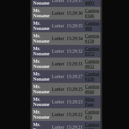
Lurker
15:29:37
Noname
#893
Mr.
Caption
Lurker
15:29:36
Noname
#346
Mr.
Caption
Lurker
15:29:35
Noname
#68
Mr.
Caption
Lurker
15:29:34
Noname
#150
Mr.
Caption
Lurker
15:29:32
Noname
#372
Mr.
Caption
Lurker
15:29:31
Noname
#832
Mr.
Caption
Lurker
15:29:27
Noname
#109
Mr.
Caption
Lurker
15:29:25
Noname
#840
Mr.
Main
Lurker
15:29:23
Noname
Page
Mr.
Caption
Lurker
15:29:22
Noname
#74
Mr.
Caption
Lurker
15:29:21