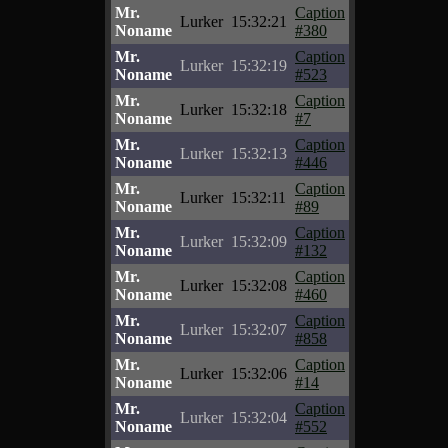
Mr.
Caption
Lurker
15:32:21
Noname
#380
Mr.
Caption
Lurker
15:32:19
Noname
#523
Mr.
Caption
Lurker
15:32:18
Noname
#7
Mr.
Caption
Lurker
15:32:13
Noname
#446
Mr.
Caption
Lurker
15:32:11
Noname
#89
Mr.
Caption
Lurker
15:32:09
Noname
#132
Mr.
Caption
Lurker
15:32:08
Noname
#460
Mr.
Caption
Lurker
15:32:07
Noname
#858
Mr.
Caption
Lurker
15:32:06
Noname
#14
Mr.
Caption
Lurker
15:32:04
Noname
#552