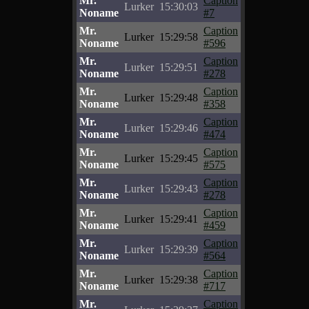
Mr.
Caption
Lurker
15:30:03
Noname
#7
Mr.
Caption
Lurker
15:29:58
Noname
#596
Mr.
Caption
Lurker
15:29:51
Noname
#278
Mr.
Caption
Lurker
15:29:48
Noname
#358
Mr.
Caption
Lurker
15:29:46
Noname
#474
Mr.
Caption
Lurker
15:29:45
Noname
#575
Mr.
Caption
Lurker
15:29:43
Noname
#278
Mr.
Caption
Lurker
15:29:41
Noname
#459
Mr.
Caption
Lurker
15:29:39
Noname
#564
Mr.
Caption
Lurker
15:29:38
Noname
#717
Mr.
Caption