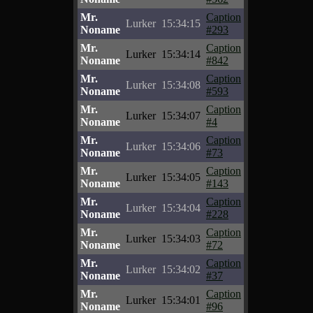
Mr.
Caption
Lurker
15:34:15
Noname
#293
Mr.
Caption
Lurker
15:34:14
Noname
#842
Mr.
Caption
Lurker
15:34:08
Noname
#593
Mr.
Caption
Lurker
15:34:07
Noname
#4
Mr.
Caption
Lurker
15:34:06
Noname
#73
Mr.
Caption
Lurker
15:34:05
Noname
#143
Mr.
Caption
Lurker
15:34:04
Noname
#228
Mr.
Caption
Lurker
15:34:03
Noname
#72
Mr.
Caption
Lurker
15:34:02
Noname
#37
Mr.
Caption
Lurker
15:34:01
Noname
#96