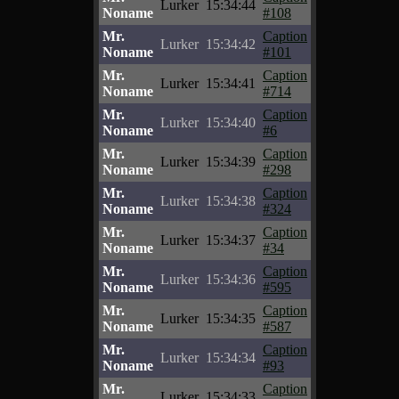
Lurker
15:34:44
Noname
#108
Mr.
Caption
Lurker
15:34:42
Noname
#101
Mr.
Caption
Lurker
15:34:41
Noname
#714
Mr.
Caption
Lurker
15:34:40
Noname
#6
Mr.
Caption
Lurker
15:34:39
Noname
#298
Mr.
Caption
Lurker
15:34:38
Noname
#324
Mr.
Caption
Lurker
15:34:37
Noname
#34
Mr.
Caption
Lurker
15:34:36
Noname
#595
Mr.
Caption
Lurker
15:34:35
Noname
#587
Mr.
Caption
Lurker
15:34:34
Noname
#93
Mr.
Caption
Lurker
15:34:33