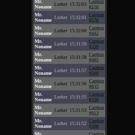
Mr.
Caption
Lurker
15:32:03
Noname
#216
Mr.
Caption
Lurker
15:32:01
Noname
#576
Mr.
Caption
Lurker
15:32:00
Noname
#442
Mr.
Caption
Lurker
15:31:59
Noname
#339
Mr.
Caption
Lurker
15:31:58
Noname
#685
Mr.
Caption
Lurker
15:31:57
Noname
#509
Mr.
Caption
Lurker
15:31:56
Noname
#835
Mr.
Caption
Lurker
15:31:55
Noname
#326
Mr.
Caption
Lurker
15:31:53
Noname
#613
Mr.
Caption
Lurker
15:31:52
Noname
#398
Mr.
Caption