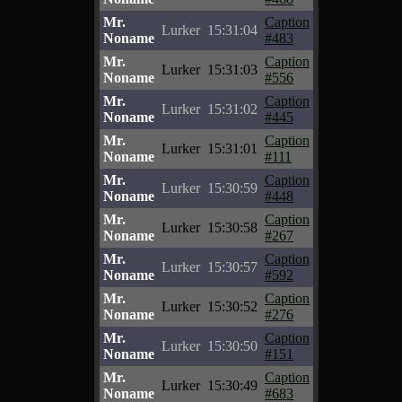
Mr.
Caption
Lurker
15:31:04
Noname
#483
Mr.
Caption
Lurker
15:31:03
Noname
#556
Mr.
Caption
Lurker
15:31:02
Noname
#445
Mr.
Caption
Lurker
15:31:01
Noname
#111
Mr.
Caption
Lurker
15:30:59
Noname
#448
Mr.
Caption
Lurker
15:30:58
Noname
#267
Mr.
Caption
Lurker
15:30:57
Noname
#592
Mr.
Caption
Lurker
15:30:52
Noname
#276
Mr.
Caption
Lurker
15:30:50
Noname
#151
Mr.
Caption
Lurker
15:30:49
Noname
#683