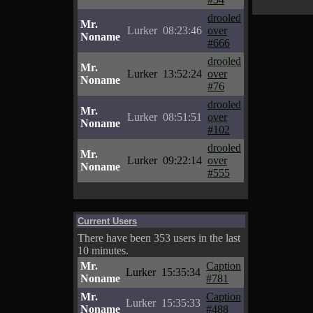
drooled
Mr.
Lurker
08:23:46
over
Noname
#666
drooled
Mr.
Lurker
13:52:24
over
Noname
#76
drooled
Mr.
Lurker
08:51:51
over
Noname
#102
drooled
Mr.
Lurker
09:22:14
over
Noname
#555
Current Users
There have been 353 users in the last
10 minutes.
Mr.
Caption
Lurker
15:35:34
Noname
#781
Mr.
Caption
Lurker
15:35:33
Noname
#488