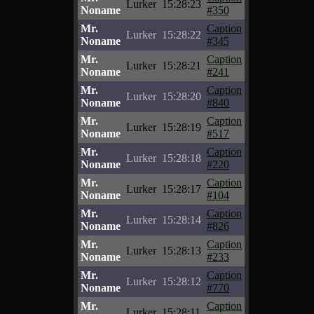
Lurker
15:28:23
Noname
#350
Mr.
Caption
Lurker
15:28:22
Noname
#345
Mr.
Caption
Lurker
15:28:21
Noname
#241
Mr.
Caption
Lurker
15:28:20
Noname
#840
Mr.
Caption
Lurker
15:28:19
Noname
#517
Mr.
Caption
Lurker
15:28:18
Noname
#220
Mr.
Caption
Lurker
15:28:17
Noname
#104
Mr.
Caption
Lurker
15:28:14
Noname
#826
Mr.
Caption
Lurker
15:28:13
Noname
#233
Mr.
Caption
Lurker
15:28:12
Noname
#770
Mr.
Caption
Lurker
15:28:11