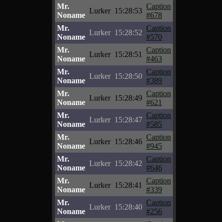
Mr.
Caption
Lurker
15:28:53
Noname
#678
Mr.
Caption
Lurker
15:28:52
Noname
#570
Mr.
Caption
Lurker
15:28:51
Noname
#463
Mr.
Caption
Lurker
15:28:50
Noname
#389
Mr.
Caption
Lurker
15:28:49
Noname
#621
Mr.
Caption
Lurker
15:28:47
Noname
#585
Mr.
Caption
Lurker
15:28:46
Noname
#945
Mr.
Caption
Lurker
15:28:42
Noname
#646
Mr.
Caption
Lurker
15:28:41
Noname
#339
Mr.
Caption
Lurker
15:28:40
Noname
#256