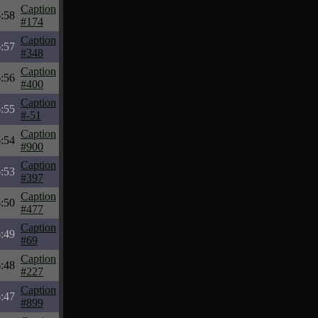
Caption
:58
#174
Caption
:57
#348
Caption
:56
#400
Caption
:55
#-51
Caption
:54
#900
Caption
:53
#397
Caption
:50
#477
Caption
:49
#69
Caption
:48
#227
Caption
:47
#899