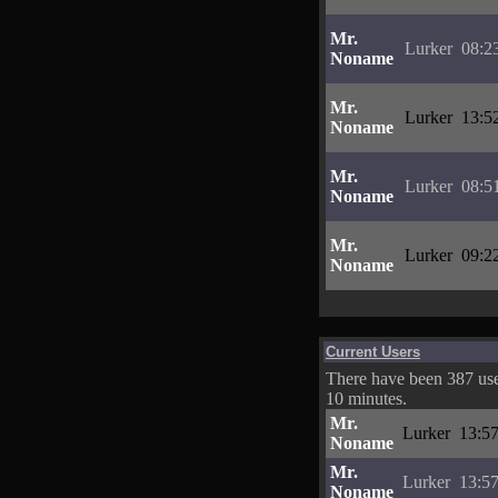
Mr.
Lurker
08:2
Noname
Mr.
Lurker
13:5
Noname
Mr.
Lurker
08:5
Noname
Mr.
Lurker
09:2
Noname
Current Users
There have been 387 user
10 minutes.
Mr.
Lurker
13:57
Noname
Mr.
Lurker
13:57
Noname