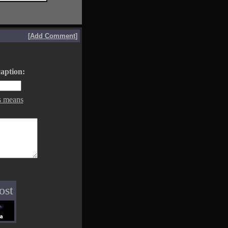
[
Add Comment
]
aption:
s means
ost