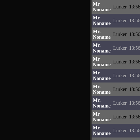
Mr.
Lurker
13:56
Noname
Mr.
Lurker
13:56
Noname
Mr.
Lurker
13:56
Noname
Mr.
Lurker
13:56
Noname
Mr.
Lurker
13:56
Noname
Mr.
Lurker
13:56
Noname
Mr.
Lurker
13:56
Noname
Mr.
Lurker
13:56
Noname
Mr.
Lurker
13:56
Noname
Mr.
Lurker
13:56
Noname