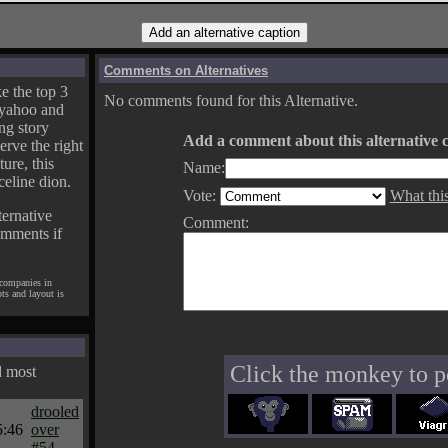
Comments on Alternatives
e the top 3
No comments found for this Alternative.
yahoo and
ng story
Add a comment about this alternative c
erve the right
ture, this
Name:
celine dion.
Vote:
What thi
ternative
Comment:
omments if
 companies in
pts and layout is
Click the monkey to p
d most
drooled
5:46
over
#54