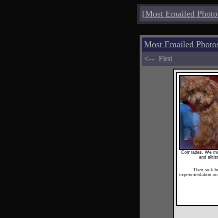
[
Most Emailed Photo
Most Emailed Photo
<--
First
Comrades. We must
and eliti
Their sick b
experimentation o