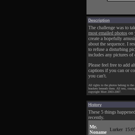
Description
The challenge was to tak
most emailed photos
on 
create a hopefully amusi
about the sequence. I res
to refuse a disturbing pic
includes any pictures of 
Please feel free to add al
captions if you can or c
you can't.
All rights to the photos belong to the
brackets beneath them. All text, conce
copyright Mort 2003-2007.
History
These 5 things happene
recently.
Mr.
Lurker
15:0
Noname