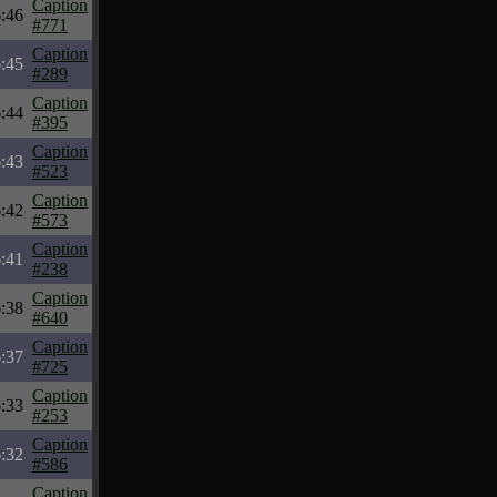
Caption
:46
#771
Caption
:45
#289
Caption
:44
#395
Caption
:43
#523
Caption
:42
#573
Caption
:41
#238
Caption
:38
#640
Caption
:37
#725
Caption
:33
#253
Caption
:32
#586
Caption