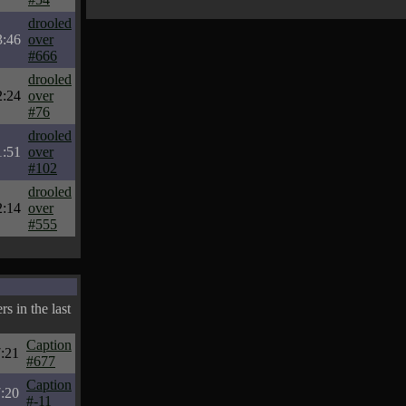
drooled
3:46
over
#666
drooled
2:24
over
#76
drooled
1:51
over
#102
drooled
2:14
over
#555
s in the last
Caption
:21
#677
Caption
:20
#-11