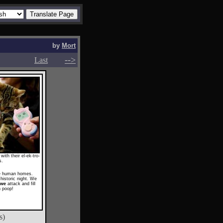
by
Mort
-->
-->
Last
ith their el-ek-tro-
s.
he human homes.
historic night. We
awe
attack and fill
h poop!
s)