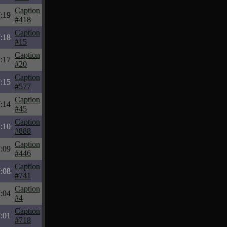
Caption
:19
#418
Caption
:18
#15
Caption
:17
#20
Caption
:15
#577
Caption
:14
#45
Caption
:10
#888
Caption
:09
#446
Caption
:08
#741
Caption
:04
#4
Caption
:01
#718