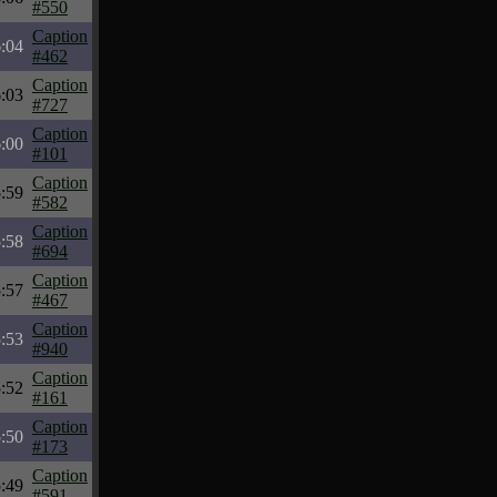
#550
Caption
:04
#462
Caption
:03
#727
Caption
:00
#101
Caption
:59
#582
Caption
:58
#694
Caption
:57
#467
Caption
:53
#940
Caption
:52
#161
Caption
:50
#173
Caption
:49
#591