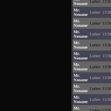
Lurker
13:56
Noname
Mr.
Lurker
13:56
Noname
Mr.
Lurker
13:56
Noname
Mr.
Lurker
13:56
Noname
Mr.
Lurker
13:56
Noname
Mr.
Lurker
13:56
Noname
Mr.
Lurker
13:56
Noname
Mr.
Lurker
13:56
Noname
Mr.
Lurker
13:56
Noname
Mr.
Lurker
13:56
Noname
Mr.
Lurker
13:56