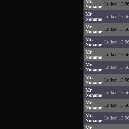
Mr.
Lurker
13:56
Noname
Mr.
Lurker
13:56
Noname
Mr.
Lurker
13:56
Noname
Mr.
Lurker
13:56
Noname
Mr.
Lurker
13:56
Noname
Mr.
Lurker
13:56
Noname
Mr.
Lurker
13:56
Noname
Mr.
Lurker
13:56
Noname
Mr.
Lurker
13:56
Noname
Mr.
Lurker
13:56
Noname
Mr.