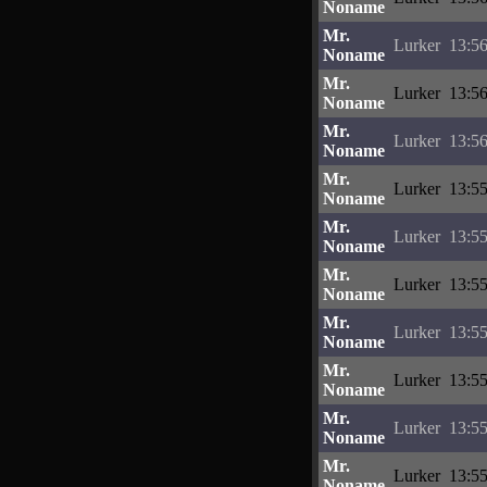
Noname
Mr.
Lurker
13:56
Noname
Mr.
Lurker
13:56
Noname
Mr.
Lurker
13:56
Noname
Mr.
Lurker
13:55
Noname
Mr.
Lurker
13:55
Noname
Mr.
Lurker
13:55
Noname
Mr.
Lurker
13:55
Noname
Mr.
Lurker
13:55
Noname
Mr.
Lurker
13:55
Noname
Mr.
Lurker
13:55
Noname