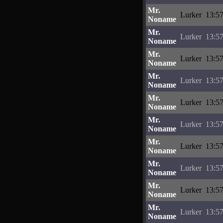
Mr.
Lurker
13:57
Noname
Mr.
Lurker
13:57
Noname
Mr.
Lurker
13:57
Noname
Mr.
Lurker
13:57
Noname
Mr.
Lurker
13:57
Noname
Mr.
Lurker
13:57
Noname
Mr.
Lurker
13:57
Noname
Mr.
Lurker
13:57
Noname
Mr.
Lurker
13:57
Noname
Mr.
Lurker
13:57
Noname