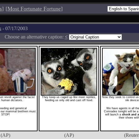
s
]
[
Most Fortunate Fortune
]
s
- 07/17/2003
Choose an alternative caption:
<
 revolt against the facist
They keep us caged up like meer reptiles,
Now they seek to control us w
st human dictators.
feeding us only old and cast off food.
nik device
reeding and genetical
We have agents in all t
n our mammal brethren must
Comrades tonight will be a 
STOP!
will launch a
shock and 
their shoes wit
(AP)
(AP)
(Reuter