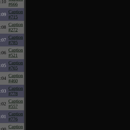
:10
#666
Caption
:09
#715
Caption
:08
#272
Caption
:07
#785
Caption
:06
#521
Caption
:05
#765
Caption
:04
#460
Caption
:03
#778
Caption
:02
#557
Caption
:01
#776
Caption
:00