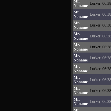
Mr.
Lurker
06:38
Noname
Mr.
Lurker
06:38
Noname
Mr.
Lurker
06:38
Noname
Mr.
Lurker
06:38
Noname
Mr.
Lurker
06:38
Noname
Mr.
Lurker
06:38
Noname
Mr.
Lurker
06:38
Noname
Mr.
Lurker
06:38
Noname
Mr.
Lurker
06:38
Noname
Mr.
Lurker
06:38
Noname
Mr.