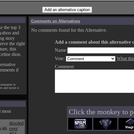
Comments on Alternatives
e the top 3
No comments found for this Alternative.
yahoo and
ng story
Add a comment about this alternative c
erve the right
ture, this
Name:
celine dion.
Vote:
What thi
ternative
Comment:
omments if
 companies in
pts and layout is
Click the monkey to p
d most
drooled
5:46
over
#54