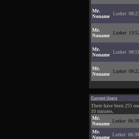
Mr.
Lurker
08:2
Noname
Mr.
Lurker
13:5
Noname
Mr.
Lurker
08:5
Noname
Mr.
Lurker
09:2
Noname
Current Users
There have been 255 user
10 minutes.
Mr.
Lurker
06:39
Noname
Mr.
Lurker
06:39
Noname