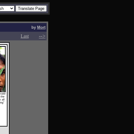
by
Mort
-->
-->
Last
 said
 the
 all
ing"