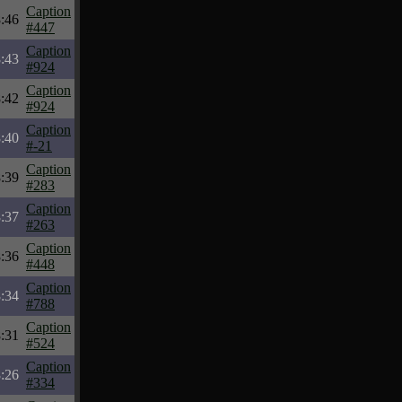
Caption
:46
#447
Caption
:43
#924
Caption
:42
#924
Caption
:40
#-21
Caption
:39
#283
Caption
:37
#263
Caption
:36
#448
Caption
:34
#788
Caption
:31
#524
Caption
:26
#334