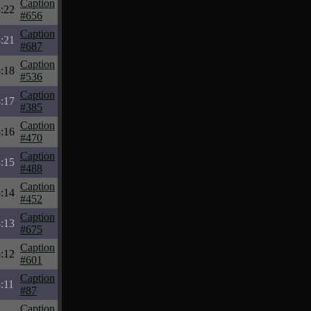
Caption
:22
#656
Caption
:21
#687
Caption
:18
#536
Caption
:17
#385
Caption
:16
#470
Caption
:15
#488
Caption
:14
#452
Caption
:13
#675
Caption
:12
#601
Caption
:11
#87
Caption