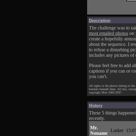
Description
The challenge was to tak
most emailed photos
on 
create a hopefully amusi
about the sequence. I res
to refuse a disturbing pic
includes any pictures of 
Please feel free to add al
captions if you can or c
you can't.
All rights to the photos belong to the
brackets beneath them. All text, conce
copyright Mort 2003-2007.
History
These 5 things happene
recently.
Mr.
Lurker
15:0
Noname