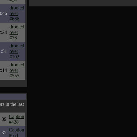
drooled
3:46
over
#666
drooled
2:24
over
#76
drooled
1:51
over
#102
drooled
2:14
over
#555
s in the last
Caption
:39
#428
Caption
:35
#651