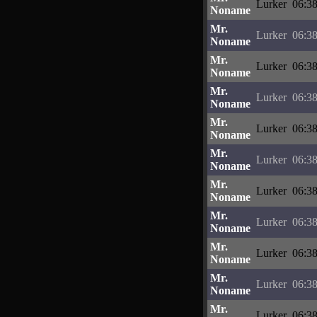
Lurker
06:38
Noname
Mr.
Lurker
06:38
Noname
Mr.
Lurker
06:38
Noname
Mr.
Lurker
06:38
Noname
Mr.
Lurker
06:38
Noname
Mr.
Lurker
06:38
Noname
Mr.
Lurker
06:38
Noname
Mr.
Lurker
06:38
Noname
Mr.
Lurker
06:38
Noname
Mr.
Lurker
06:38
Noname
Mr.
Lurker
06:38