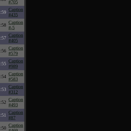
#705
Caption
:59
#435
Caption
:58
#-5
Caption
:57
#405
Caption
:56
#579
Caption
:55
#989
Caption
:54
#583
Caption
:53
#312
Caption
:52
#493
Caption
:51
#87
Caption
:50
#469