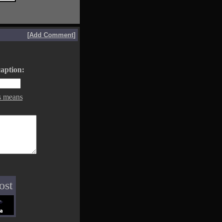
[
Add Comment
]
aption:
s means
ost