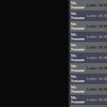
Mr.
Lurker
06:38
Noname
Mr.
Lurker
06:38
Noname
Mr.
Lurker
06:38
Noname
Mr.
Lurker
06:38
Noname
Mr.
Lurker
06:38
Noname
Mr.
Lurker
06:38
Noname
Mr.
Lurker
06:38
Noname
Mr.
Lurker
06:38
Noname
Mr.
Lurker
06:38
Noname
Mr.
Lurker
06:38
Noname