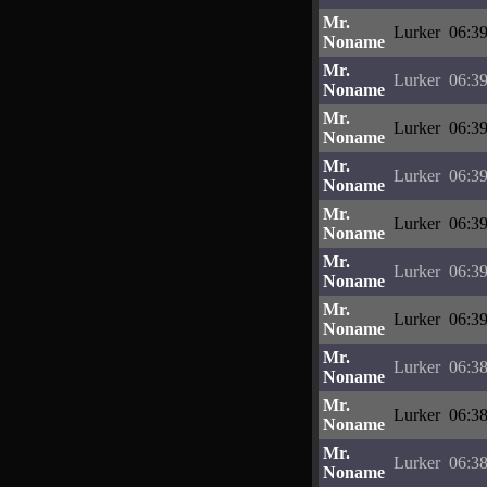
Mr.
Lurker
06:39
Noname
Mr.
Lurker
06:39
Noname
Mr.
Lurker
06:39
Noname
Mr.
Lurker
06:39
Noname
Mr.
Lurker
06:39
Noname
Mr.
Lurker
06:39
Noname
Mr.
Lurker
06:39
Noname
Mr.
Lurker
06:38
Noname
Mr.
Lurker
06:38
Noname
Mr.
Lurker
06:38
Noname