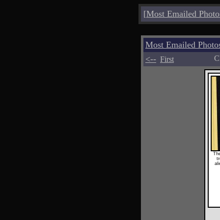
[
Most Emailed Photo
Most Emailed Photo
<--
C
First
The
t
al