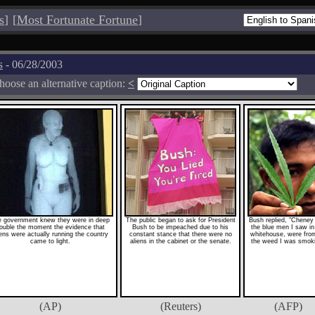
s
]
[
Most Fortunate Fortune
]
s
- 06/28/2003
hoose an alternative caption:
<
 government knew they were in deep
The public began to ask for President
Bush replied, "Cheney
rouble the moment the evidence that
Bush to be impeached due to his
the blue men I saw in
iens were actually running the country
constant stance that there were no
whitehouse, were from
came to light.
aliens in the cabinet or the senate.
the weed I was smok
(AP)
(Reuters)
(AFP)