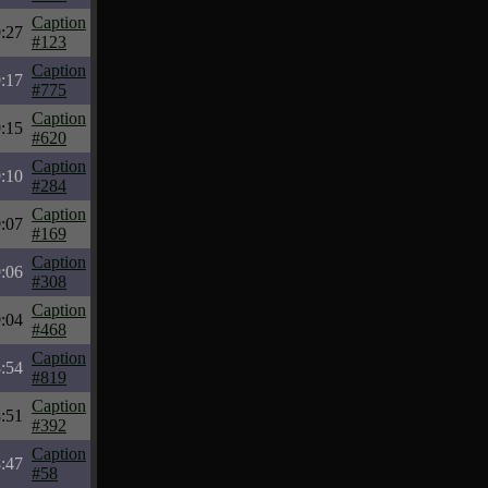
Caption
:27
#123
Caption
:17
#775
Caption
:15
#620
Caption
:10
#284
Caption
:07
#169
Caption
:06
#308
Caption
:04
#468
Caption
:54
#819
Caption
:51
#392
Caption
:47
#58