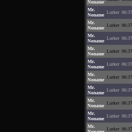
Noname
Mr.
Lurker
06:37
Noname
Mr.
Lurker
06:37
Noname
Mr.
Lurker
06:37
Noname
Mr.
Lurker
06:37
Noname
Mr.
Lurker
06:37
Noname
Mr.
Lurker
06:37
Noname
Mr.
Lurker
06:37
Noname
Mr.
Lurker
06:37
Noname
Mr.
Lurker
06:37
Noname
Mr.
Lurker
06:37
Noname