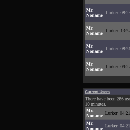
Mr.
Lurker
08:2
Noname
Mr.
Lurker
13:5
Noname
Mr.
Lurker
08:5
Noname
Mr.
Lurker
09:2
Noname
Current Users
There have been 286 user
10 minutes.
Mr.
Lurker
04:21
Noname
Mr.
Lurker
04:21
Noname