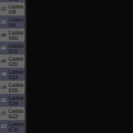
Caption
:52
#38
Caption
:51
#44
Caption
:46
#482
Caption
:41
#131
Caption
:40
#281
Caption
:39
#329
Caption
:34
#396
Caption
:32
#104
Caption
:25
#229
Caption
:23
#736