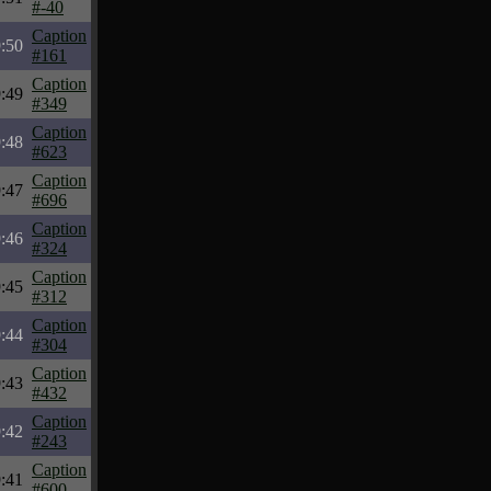
#-40
Caption
:50
#161
Caption
:49
#349
Caption
:48
#623
Caption
:47
#696
Caption
:46
#324
Caption
:45
#312
Caption
:44
#304
Caption
:43
#432
Caption
:42
#243
Caption
:41
#600