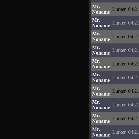
Mr.
Lurker
04:21
Noname
Mr.
Lurker
04:21
Noname
Mr.
Lurker
04:21
Noname
Mr.
Lurker
04:21
Noname
Mr.
Lurker
04:21
Noname
Mr.
Lurker
04:21
Noname
Mr.
Lurker
04:21
Noname
Mr.
Lurker
04:21
Noname
Mr.
Lurker
04:21
Noname
Mr.
Lurker
04:21
Noname