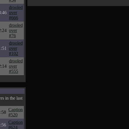
drooled
3:46
over
#666
drooled
2:24
over
#76
drooled
1:51
over
#102
drooled
2:14
over
#555
s in the last
Caption
:58
#520
Caption
:56
#624