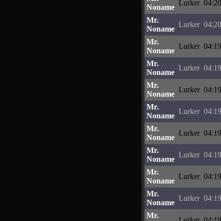
Lurker
04:20
Noname
Mr.
Lurker
04:20
Noname
Mr.
Lurker
04:19
Noname
Mr.
Lurker
04:19
Noname
Mr.
Lurker
04:19
Noname
Mr.
Lurker
04:19
Noname
Mr.
Lurker
04:19
Noname
Mr.
Lurker
04:19
Noname
Mr.
Lurker
04:19
Noname
Mr.
Lurker
04:19
Noname
Mr.
Lurker
04:19