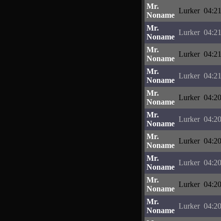
Mr.
Lurker
04:21
Noname
Mr.
Lurker
04:21
Noname
Mr.
Lurker
04:21
Noname
Mr.
Lurker
04:21
Noname
Mr.
Lurker
04:20
Noname
Mr.
Lurker
04:20
Noname
Mr.
Lurker
04:20
Noname
Mr.
Lurker
04:20
Noname
Mr.
Lurker
04:20
Noname
Mr.
Lurker
04:20
Noname