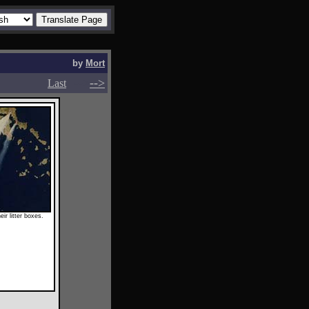
by
Mort
-->
-->
Last
ir litter boxes.