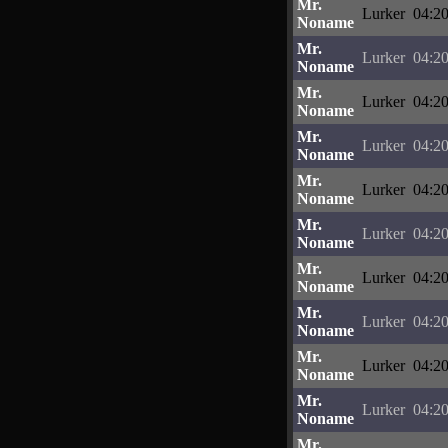
Mr.
Lurker
04:20
Noname
Mr.
Lurker
04:20
Noname
Mr.
Lurker
04:20
Noname
Mr.
Lurker
04:20
Noname
Mr.
Lurker
04:20
Noname
Mr.
Lurker
04:20
Noname
Mr.
Lurker
04:20
Noname
Mr.
Lurker
04:20
Noname
Mr.
Lurker
04:20
Noname
Mr.
Lurker
04:20
Noname
Mr.