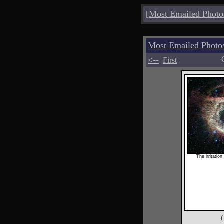
[
Most Emailed Photo
Most Emailed Photo
<--
First
The irritation