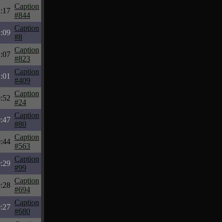
Caption
:17
#844
Caption
:09
#8
Caption
:07
#823
Caption
:01
#409
Caption
:52
#24
Caption
:47
#80
Caption
:44
#563
Caption
:29
#99
Caption
:28
#694
Caption
:27
#680