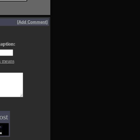
[
Add Comment
]
aption:
s means
ost