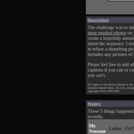
Description
The challenge was to tak
most emailed photos
on 
create a hopefully amusi
about the sequence. I res
to refuse a disturbing pic
includes any pictures of 
Please feel free to add al
captions if you can or c
you can't.
All rights to the photos belong to the
brackets beneath them. All text, conce
copyright Mort 2003-2007.
History
These 5 things happene
recently.
Mr.
Lurker
15:0
Noname