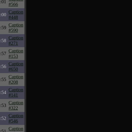
:01
#566
Caption
:00
#448
Caption
:59
#590
Caption
:58
#271
Caption
:57
#153
Caption
:56
#650
Caption
:55
#208
Caption
:54
#141
Caption
:53
#322
Caption
:52
#546
Caption
:51