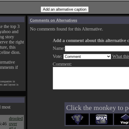
Comments on Alternatives
e the top 3
No comments found for this Alternative.
yahoo and
ng story
Add a comment about this alternative c
erve the right
ture, this
Name:
celine dion.
Vote:
What thi
ternative
Comment:
omments if
 companies in
pts and layout is
Click the monkey to p
d most
drooled
5:46
over
#54