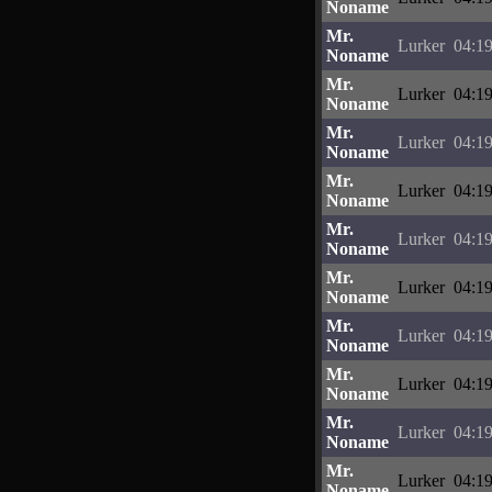
Noname
Mr.
Lurker
04:19
Noname
Mr.
Lurker
04:19
Noname
Mr.
Lurker
04:19
Noname
Mr.
Lurker
04:19
Noname
Mr.
Lurker
04:19
Noname
Mr.
Lurker
04:19
Noname
Mr.
Lurker
04:19
Noname
Mr.
Lurker
04:19
Noname
Mr.
Lurker
04:19
Noname
Mr.
Lurker
04:19
Noname