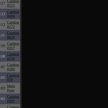
Caption
:17
#513
Caption
:13
#494
Caption
:12
#272
Caption
:11
#829
Caption
:10
#317
Caption
:08
#234
Caption
:07
#186
Caption
:05
#59
Main
:03
Page
Caption
:02
#391
Caption