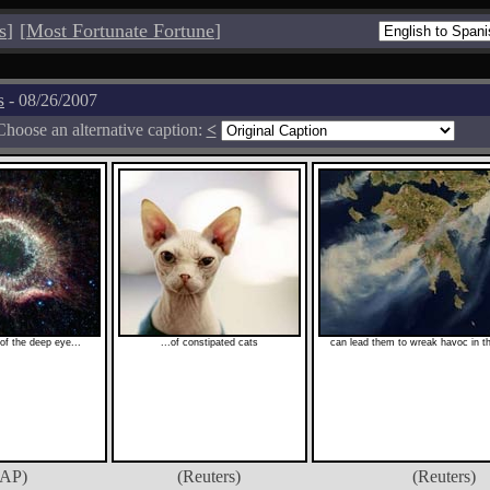
s
]
[
Most Fortunate Fortune
]
s
- 08/26/2007
Choose an alternative caption:
<
 of the deep eye...
...of constipated cats
can lead them to wreak havoc in the
(AP)
(Reuters)
(Reuters)