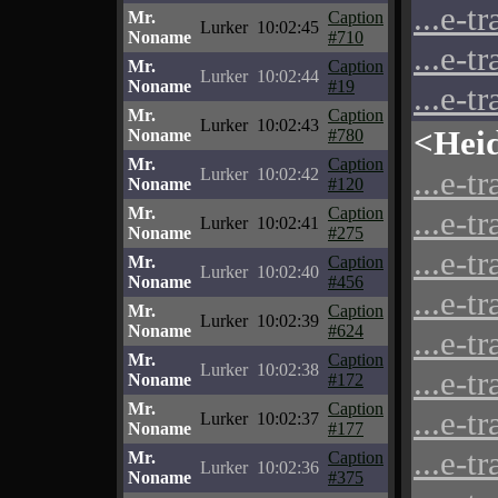
...e-t
Mr.
Caption
Lurker
10:02:45
Noname
#710
...e-t
Mr.
Caption
Lurker
10:02:44
Noname
#19
...e-t
Mr.
Caption
Lurker
10:02:43
<Hei
Noname
#780
Mr.
Caption
...e-t
Lurker
10:02:42
Noname
#120
Mr.
Caption
...e-t
Lurker
10:02:41
Noname
#275
...e-t
Mr.
Caption
Lurker
10:02:40
Noname
#456
...e-t
Mr.
Caption
Lurker
10:02:39
Noname
#624
...e-t
Mr.
Caption
Lurker
10:02:38
...e-t
Noname
#172
Mr.
Caption
...e-t
Lurker
10:02:37
Noname
#177
...e-t
Mr.
Caption
Lurker
10:02:36
Noname
#375