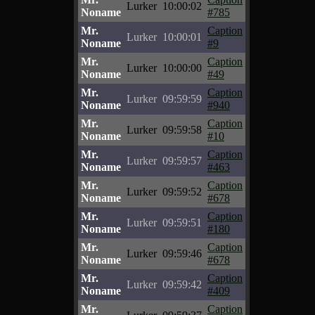
Lurker
10:00:02
Noname
#785
Mr.
Caption
Lurker
10:00:01
Noname
#9
Mr.
Caption
Lurker
10:00:00
Noname
#49
Mr.
Caption
Lurker
09:59:59
Noname
#940
Mr.
Caption
Lurker
09:59:58
Noname
#10
Mr.
Caption
Lurker
09:59:57
Noname
#463
Mr.
Caption
Lurker
09:59:52
Noname
#678
Mr.
Caption
Lurker
09:59:51
Noname
#180
Mr.
Caption
Lurker
09:59:46
Noname
#678
Mr.
Caption
Lurker
09:59:42
Noname
#409
Mr.
Caption