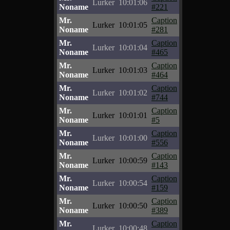
Lurker
10:01:06
Noname
#221
Mr.
Caption
Lurker
10:01:05
Noname
#281
Mr.
Caption
Lurker
10:01:04
Noname
#465
Mr.
Caption
Lurker
10:01:03
Noname
#464
Mr.
Caption
Lurker
10:01:02
Noname
#744
Mr.
Caption
Lurker
10:01:01
Noname
#5
Mr.
Caption
Lurker
10:01:00
Noname
#556
Mr.
Caption
Lurker
10:00:59
Noname
#143
Mr.
Caption
Lurker
10:00:54
Noname
#159
Mr.
Caption
Lurker
10:00:50
Noname
#389
Mr.
Caption
Lurker
10:00:48