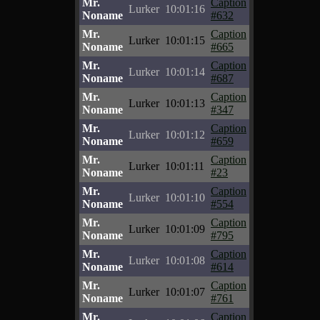
Mr.
Caption
Lurker
10:01:16
Noname
#632
Mr.
Caption
Lurker
10:01:15
Noname
#665
Mr.
Caption
Lurker
10:01:14
Noname
#687
Mr.
Caption
Lurker
10:01:13
Noname
#347
Mr.
Caption
Lurker
10:01:12
Noname
#659
Mr.
Caption
Lurker
10:01:11
Noname
#23
Mr.
Caption
Lurker
10:01:10
Noname
#554
Mr.
Caption
Lurker
10:01:09
Noname
#795
Mr.
Caption
Lurker
10:01:08
Noname
#614
Mr.
Caption
Lurker
10:01:07
Noname
#761
Mr.
Caption