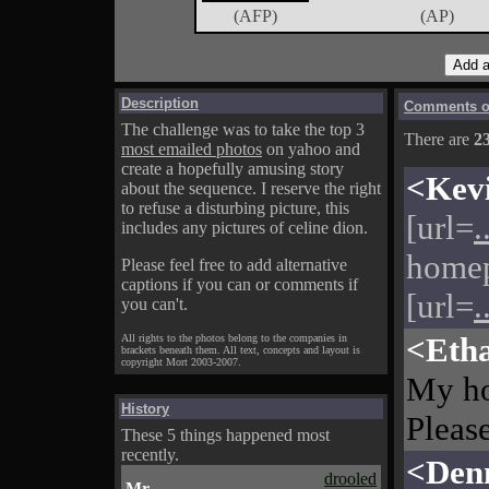
(AFP)
(AP)
Description
Comments on
The challenge was to take the top 3
There are
2
most emailed photos
on yahoo and
create a hopefully amusing story
<Kev
about the sequence. I reserve the right
to refuse a disturbing picture, this
[url=
.
includes any pictures of celine dion.
homep
Please feel free to add alternative
captions if you can or comments if
[url=
.
you can't.
<Eth
All rights to the photos belong to the companies in
brackets beneath them. All text, concepts and layout is
copyright Mort 2003-2007.
My h
History
Please
These 5 things happened most
recently.
<Den
drooled
Mr.