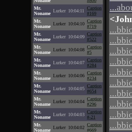
Noname
#800
...abo
Mr.
Caption
Lurker
10:04:11
Noname
#169
<Joh
Mr.
Caption
Lurker
10:04:10
Noname
#719
...bbi
Mr.
Caption
Lurker
10:04:09
...bbi
Noname
#522
Mr.
Caption
...bbi
Lurker
10:04:08
Noname
#5
...bbi
Mr.
Caption
Lurker
10:04:07
Noname
#284
...bbi
Mr.
Caption
Lurker
10:04:06
Noname
#234
...bbi
Mr.
Caption
Lurker
10:04:05
...bbi
Noname
#654
Mr.
Caption
...bbi
Lurker
10:04:04
Noname
#296
Mr.
Caption
...bbi
Lurker
10:04:03
Noname
#-21
...bbi
Mr.
Caption
Lurker
10:04:02
Noname
#669