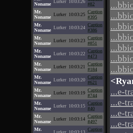
Lurker
10:03:26
...bbi
Noname
#82
Mr.
Caption
...bbi
Lurker
10:03:25
Noname
#395
...bbi
Mr.
Caption
Lurker
10:03:24
Noname
#386
...bbi
Mr.
Caption
Lurker
10:03:23
Noname
#851
...bbi
Mr.
Caption
Lurker
10:03:22
...bbi
Noname
#473
Mr.
Caption
...bbi
Lurker
10:03:21
Noname
#184
Mr.
Caption
<Rya
Lurker
10:03:20
Noname
#621
...e-t
Mr.
Caption
Lurker
10:03:19
Noname
#744
...e-t
Mr.
Caption
Lurker
10:03:15
Noname
#40
...e-t
Mr.
Caption
Lurker
10:03:14
...e-t
Noname
#497
Mr.
Caption
Lurker
10:03:13