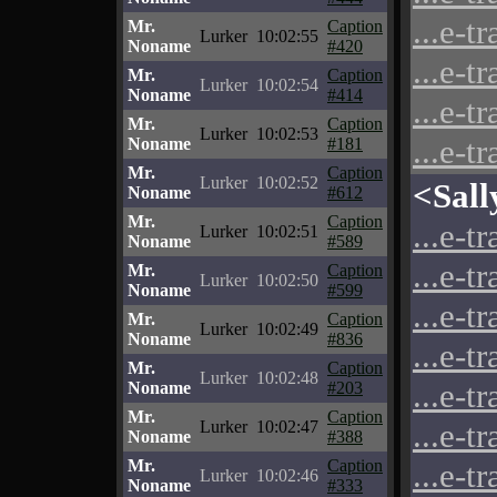
...e-t
Mr.
Caption
Lurker
10:02:55
Noname
#420
...e-t
Mr.
Caption
Lurker
10:02:54
Noname
#414
...e-t
Mr.
Caption
Lurker
10:02:53
...e-t
Noname
#181
Mr.
Caption
Lurker
10:02:52
<Sall
Noname
#612
Mr.
Caption
...e-t
Lurker
10:02:51
Noname
#589
...e-t
Mr.
Caption
Lurker
10:02:50
Noname
#599
...e-t
Mr.
Caption
Lurker
10:02:49
Noname
#836
...e-t
Mr.
Caption
Lurker
10:02:48
...e-t
Noname
#203
Mr.
Caption
...e-t
Lurker
10:02:47
Noname
#388
Mr.
Caption
...e-t
Lurker
10:02:46
Noname
#333