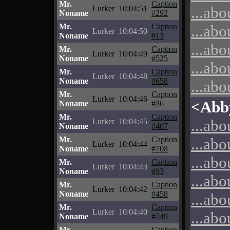
Mr.
Caption
...abo
Lurker
10:04:51
Noname
#292
Mr.
Caption
...abo
Lurker
10:04:50
Noname
#13
...abo
Mr.
Caption
Lurker
10:04:49
Noname
#525
...abo
Mr.
Caption
Lurker
10:04:48
Noname
#658
...abo
Mr.
Caption
Lurker
10:04:46
<Abb
Noname
#36
Mr.
Caption
...abo
Lurker
10:04:45
Noname
#407
Mr.
Caption
...abo
Lurker
10:04:44
Noname
#708
...abo
Mr.
Caption
Lurker
10:04:43
Noname
#93
...abo
Mr.
Caption
Lurker
10:04:42
Noname
#458
...abo
Mr.
Caption
Lurker
10:04:40
...abo
Noname
#749
Mr.
Caption