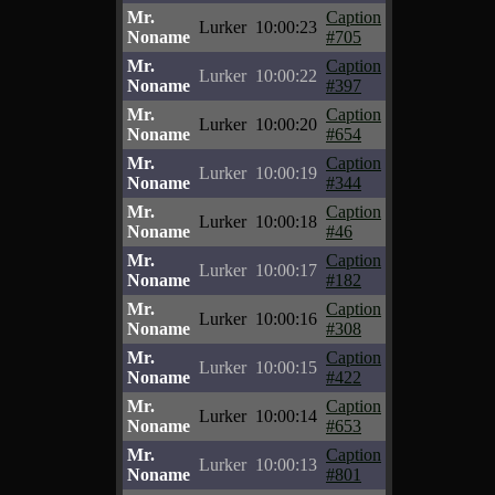
Mr.
Caption
Lurker
10:00:23
Noname
#705
Mr.
Caption
Lurker
10:00:22
Noname
#397
Mr.
Caption
Lurker
10:00:20
Noname
#654
Mr.
Caption
Lurker
10:00:19
Noname
#344
Mr.
Caption
Lurker
10:00:18
Noname
#46
Mr.
Caption
Lurker
10:00:17
Noname
#182
Mr.
Caption
Lurker
10:00:16
Noname
#308
Mr.
Caption
Lurker
10:00:15
Noname
#422
Mr.
Caption
Lurker
10:00:14
Noname
#653
Mr.
Caption
Lurker
10:00:13
Noname
#801