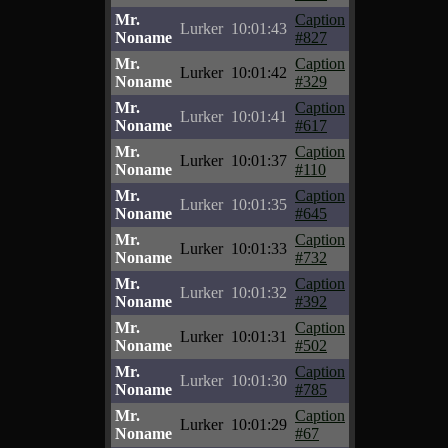
Mr.
Caption
Lurker
10:01:43
Noname
#827
Mr.
Caption
Lurker
10:01:42
Noname
#329
Mr.
Caption
Lurker
10:01:41
Noname
#617
Mr.
Caption
Lurker
10:01:37
Noname
#110
Mr.
Caption
Lurker
10:01:35
Noname
#645
Mr.
Caption
Lurker
10:01:33
Noname
#732
Mr.
Caption
Lurker
10:01:32
Noname
#392
Mr.
Caption
Lurker
10:01:31
Noname
#502
Mr.
Caption
Lurker
10:01:30
Noname
#785
Mr.
Caption
Lurker
10:01:29
Noname
#67