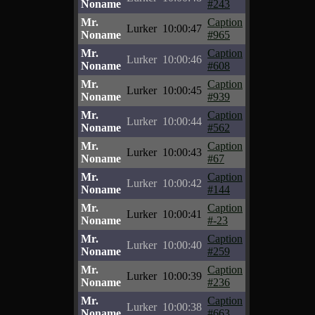
Noname
#243
Mr.
Caption
Lurker
10:00:47
Noname
#965
Mr.
Caption
Lurker
10:00:46
Noname
#608
Mr.
Caption
Lurker
10:00:45
Noname
#939
Mr.
Caption
Lurker
10:00:44
Noname
#562
Mr.
Caption
Lurker
10:00:43
Noname
#67
Mr.
Caption
Lurker
10:00:42
Noname
#144
Mr.
Caption
Lurker
10:00:41
Noname
#-23
Mr.
Caption
Lurker
10:00:40
Noname
#259
Mr.
Caption
Lurker
10:00:39
Noname
#236
Mr.
Caption
Lurker
10:00:38
Noname
#663