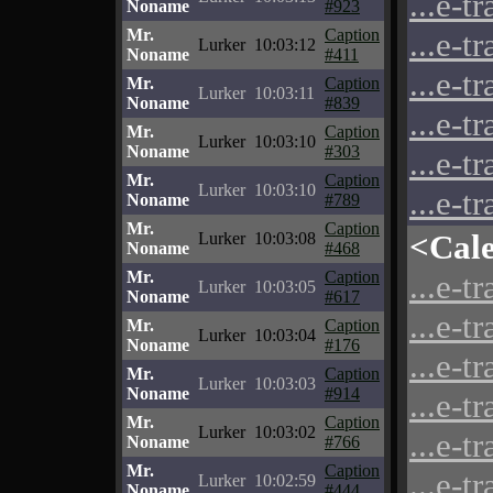
...e-t
Noname
#923
Mr.
Caption
...e-t
Lurker
10:03:12
Noname
#411
...e-t
Mr.
Caption
Lurker
10:03:11
Noname
#839
...e-t
Mr.
Caption
Lurker
10:03:10
Noname
#303
...e-t
Mr.
Caption
Lurker
10:03:10
...e-t
Noname
#789
Mr.
Caption
<Cal
Lurker
10:03:08
Noname
#468
Mr.
Caption
...e-t
Lurker
10:03:05
Noname
#617
...e-t
Mr.
Caption
Lurker
10:03:04
Noname
#176
...e-t
Mr.
Caption
Lurker
10:03:03
Noname
#914
...e-t
Mr.
Caption
Lurker
10:03:02
...e-t
Noname
#766
Mr.
Caption
...e-t
Lurker
10:02:59
Noname
#444