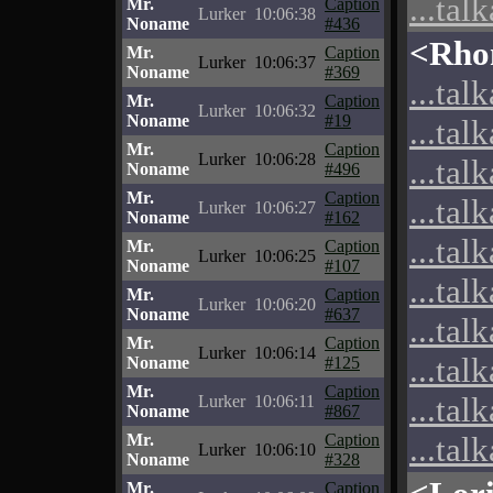
...tal
Mr.
Caption
Lurker
10:06:38
Noname
#436
<Rho
Mr.
Caption
Lurker
10:06:37
Noname
#369
...tal
Mr.
Caption
Lurker
10:06:32
Noname
#19
...tal
Mr.
Caption
Lurker
10:06:28
...tal
Noname
#496
Mr.
Caption
...tal
Lurker
10:06:27
Noname
#162
...tal
Mr.
Caption
Lurker
10:06:25
Noname
#107
...tal
Mr.
Caption
Lurker
10:06:20
Noname
#637
...tal
Mr.
Caption
Lurker
10:06:14
...tal
Noname
#125
Mr.
Caption
...tal
Lurker
10:06:11
Noname
#867
Mr.
Caption
...tal
Lurker
10:06:10
Noname
#328
Mr.
Caption