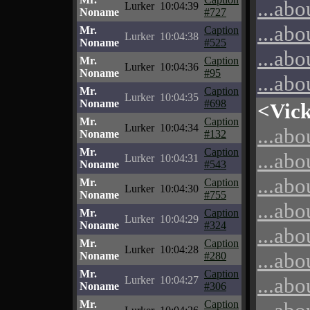
...abo
Lurker
10:04:39
Noname
#727
...abo
Mr.
Caption
Lurker
10:04:38
Noname
#525
...abo
Mr.
Caption
Lurker
10:04:36
Noname
#95
...abo
Mr.
Caption
Lurker
10:04:35
Noname
#698
<Vic
Mr.
Caption
Lurker
10:04:34
...abo
Noname
#132
Mr.
Caption
...abo
Lurker
10:04:31
Noname
#543
...abo
Mr.
Caption
Lurker
10:04:30
Noname
#755
...abo
Mr.
Caption
Lurker
10:04:29
Noname
#324
...abo
Mr.
Caption
Lurker
10:04:28
...abo
Noname
#280
Mr.
Caption
...abo
Lurker
10:04:27
Noname
#306
Mr.
Caption