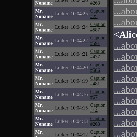
...abo
Lurker
10:04:26
Noname
#263
...abo
Mr.
Caption
Lurker
10:04:25
Noname
#25
...abo
Mr.
Caption
Lurker
10:04:24
Noname
#587
<Alic
Mr.
Caption
Lurker
10:04:22
...abo
Noname
#591
Mr.
Caption
...abo
Lurker
10:04:21
Noname
#437
Mr.
Caption
...abo
Lurker
10:04:20
Noname
#586
...abo
Mr.
Caption
Lurker
10:04:19
Noname
#481
...abo
Mr.
Caption
Lurker
10:04:16
Noname
#67
...abo
Mr.
Caption
Lurker
10:04:15
...abo
Noname
#14
Mr.
Caption
...abo
Lurker
10:04:13
Noname
#263
...abo
Mr.
Caption
Lurker
10:04:12