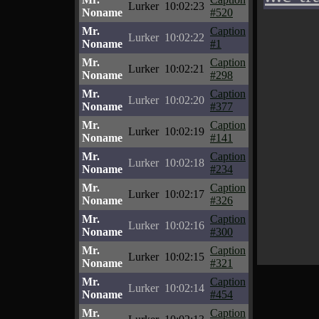
Lurker
10:02:23
Noname
#520
Mr.
Caption
Lurker
10:02:22
Noname
#1
Mr.
Caption
Lurker
10:02:21
Noname
#298
Mr.
Caption
Lurker
10:02:20
Noname
#377
Mr.
Caption
Lurker
10:02:19
Noname
#141
Mr.
Caption
Lurker
10:02:18
Noname
#234
Mr.
Caption
Lurker
10:02:17
Noname
#326
Mr.
Caption
Lurker
10:02:16
Noname
#300
Mr.
Caption
Lurker
10:02:15
Noname
#321
Mr.
Caption
Lurker
10:02:14
Noname
#454
Mr.
Caption