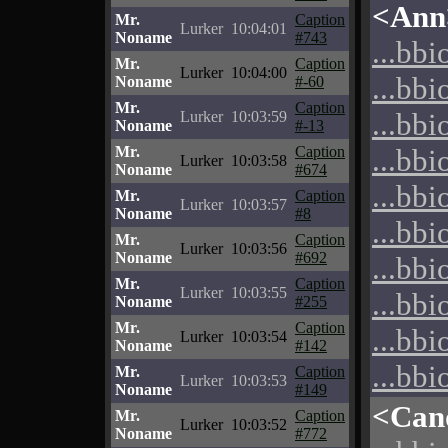
<Ann
Mr.
Caption
Lurker
10:04:01
Noname
#743
...bbi
Mr.
Caption
Lurker
10:04:00
...bbi
Noname
#-60
Mr.
Caption
...bbi
Lurker
10:03:59
Noname
#-13
Mr.
Caption
...bbi
Lurker
10:03:58
Noname
#674
...bbi
Mr.
Caption
Lurker
10:03:57
Noname
#8
...bbi
Mr.
Caption
Lurker
10:03:56
Noname
#692
...bbi
Mr.
Caption
Lurker
10:03:55
...bbi
Noname
#255
Mr.
Caption
...bbi
Lurker
10:03:54
Noname
#142
...bbi
Mr.
Caption
Lurker
10:03:53
Noname
#149
<Can
Mr.
Caption
Lurker
10:03:52
Noname
#772