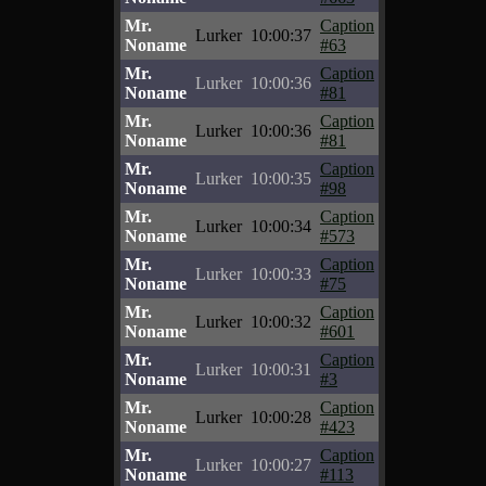
Mr.
Caption
Lurker
10:00:37
Noname
#63
Mr.
Caption
Lurker
10:00:36
Noname
#81
Mr.
Caption
Lurker
10:00:36
Noname
#81
Mr.
Caption
Lurker
10:00:35
Noname
#98
Mr.
Caption
Lurker
10:00:34
Noname
#573
Mr.
Caption
Lurker
10:00:33
Noname
#75
Mr.
Caption
Lurker
10:00:32
Noname
#601
Mr.
Caption
Lurker
10:00:31
Noname
#3
Mr.
Caption
Lurker
10:00:28
Noname
#423
Mr.
Caption
Lurker
10:00:27
Noname
#113