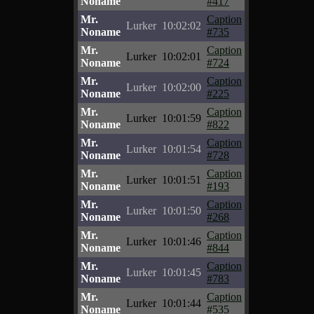
Noname
#417
Mr.
Caption
Lurker
10:02:02
Noname
#735
Mr.
Caption
Lurker
10:02:01
Noname
#724
Mr.
Caption
Lurker
10:02:00
Noname
#225
Mr.
Caption
Lurker
10:01:59
Noname
#822
Mr.
Caption
Lurker
10:01:54
Noname
#728
Mr.
Caption
Lurker
10:01:51
Noname
#193
Mr.
Caption
Lurker
10:01:50
Noname
#268
Mr.
Caption
Lurker
10:01:46
Noname
#844
Mr.
Caption
Lurker
10:01:45
Noname
#783
Mr.
Caption
Lurker
10:01:44
Noname
#535