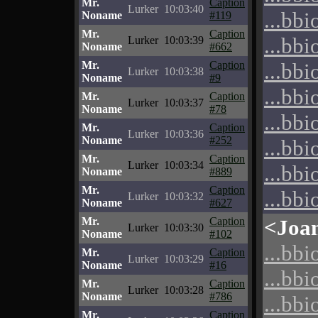
Mr.
Caption
Lurker
10:03:40
...bbi
Noname
#119
Mr.
Caption
...bbi
Lurker
10:03:39
Noname
#662
Mr.
Caption
...bbi
Lurker
10:03:38
Noname
#9
...bbi
Mr.
Caption
Lurker
10:03:37
Noname
#78
...bbi
Mr.
Caption
Lurker
10:03:36
Noname
#252
...bbi
Mr.
Caption
Lurker
10:03:34
...bbi
Noname
#889
Mr.
Caption
...bbi
Lurker
10:03:32
Noname
#627
Mr.
Caption
<Joa
Lurker
10:03:30
Noname
#102
...bbi
Mr.
Caption
Lurker
10:03:29
Noname
#16
...bbi
Mr.
Caption
Lurker
10:03:28
Noname
#786
...bbi
Mr.
Caption