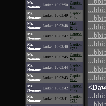
...bbi
Mr.
Caption
Lurker
10:03:50
Noname
#60
...bbi
Mr.
Caption
Lurker
10:03:49
...bbi
Noname
#476
Mr.
Main
...bbi
Lurker
10:03:48
Noname
Page
...bbi
Mr.
Caption
Lurker
10:03:47
Noname
#40
...bbi
Mr.
Caption
Lurker
10:03:46
Noname
#758
...bbi
Mr.
Caption
Lurker
10:03:45
...bbi
Noname
#213
Mr.
Caption
...bbi
Lurker
10:03:44
Noname
#911
Mr.
Caption
...bbi
Lurker
10:03:43
Noname
#179
<Daw
Mr.
Caption
Lurker
10:03:42
Noname
#479
...bbi
Mr.
Caption
Lurker
10:03:41
Noname
#712
...bbi