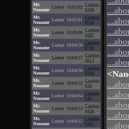
...abo
Mr.
Caption
Lurker
10:05:02
...abo
Noname
#196
Mr.
Caption
...abo
Lurker
10:05:01
Noname
#526
...abo
Mr.
Caption
Lurker
10:05:00
Noname
#287
...abo
Mr.
Caption
Lurker
10:04:58
Noname
#756
...abo
Mr.
Caption
Lurker
10:04:57
...abo
Noname
#813
Mr.
Caption
Lurker
10:04:56
<Nan
Noname
#326
Mr.
Caption
...abo
Lurker
10:04:55
Noname
#20
...abo
Mr.
Caption
Lurker
10:04:54
Noname
#45
...abo
Mr.
Caption
Lurker
10:04:53
Noname
#436
...abo
Mr.
Caption
Lurker
10:04:52
...abo
Noname
#167