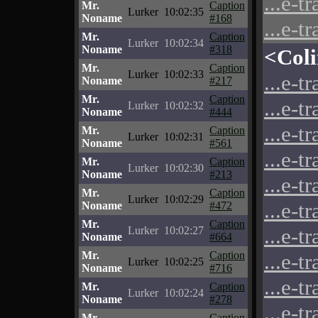
...e-t
Mr.
Caption
Lurker
10:02:35
Noname
#168
...e-t
Mr.
Caption
Lurker
10:02:34
Noname
#318
<Col
Mr.
Caption
Lurker
10:02:33
...e-t
Noname
#217
Mr.
Caption
...e-t
Lurker
10:02:32
Noname
#444
...e-t
Mr.
Caption
Lurker
10:02:31
Noname
#561
...e-t
Mr.
Caption
Lurker
10:02:30
Noname
#213
...e-t
Mr.
Caption
Lurker
10:02:29
...e-t
Noname
#472
Mr.
Caption
...e-t
Lurker
10:02:27
Noname
#664
Mr.
Caption
...e-t
Lurker
10:02:25
Noname
#716
...e-t
Mr.
Caption
Lurker
10:02:24
Noname
#278
...e-t
Mr.
Caption