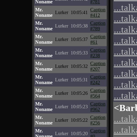
Noname
#781
...tal
Mr.
Caption
Lurker
10:05:41
Noname
#412
...tal
Mr.
Caption
Lurker
10:05:38
...tal
Noname
#789
Mr.
Caption
...tal
Lurker
10:05:37
Noname
#61
...tal
Mr.
Caption
Lurker
10:05:33
Noname
#238
...tal
Mr.
Caption
Lurker
10:05:32
Noname
#207
...tal
Mr.
Caption
Lurker
10:05:31
...tal
Noname
#242
Mr.
Caption
...tal
Lurker
10:05:26
Noname
#564
Mr.
Caption
<Bar
Lurker
10:05:23
Noname
#962
...tal
Mr.
Caption
Lurker
10:05:22
Noname
#256
...tal
Mr.
Caption
Lurker
10:05:20
Noname
#0