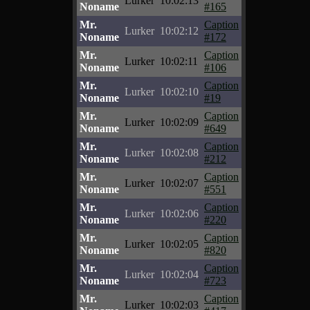
Lurker
10:02:13
Noname
#165
Mr.
Caption
Lurker
10:02:12
Noname
#172
Mr.
Caption
Lurker
10:02:11
Noname
#106
Mr.
Caption
Lurker
10:02:10
Noname
#19
Mr.
Caption
Lurker
10:02:09
Noname
#649
Mr.
Caption
Lurker
10:02:08
Noname
#212
Mr.
Caption
Lurker
10:02:07
Noname
#551
Mr.
Caption
Lurker
10:02:06
Noname
#220
Mr.
Caption
Lurker
10:02:05
Noname
#820
Mr.
Caption
Lurker
10:02:04
Noname
#723
Mr.
Caption
Lurker
10:02:03