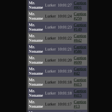
Mr.
Caption
Lurker
10:01:27
Noname
#801
Mr.
Caption
Lurker
10:01:24
Noname
#259
Mr.
Caption
Lurker
10:01:23
Noname
#149
Mr.
Caption
Lurker
10:01:22
Noname
#842
Mr.
Caption
Lurker
10:01:21
Noname
#586
Mr.
Caption
Lurker
10:01:20
Noname
#699
Mr.
Caption
Lurker
10:01:19
Noname
#42
Mr.
Caption
Lurker
10:01:18
Noname
#415
Mr.
Caption
Lurker
10:01:18
Noname
#415
Mr.
Caption
Lurker
10:01:17
Noname
#13