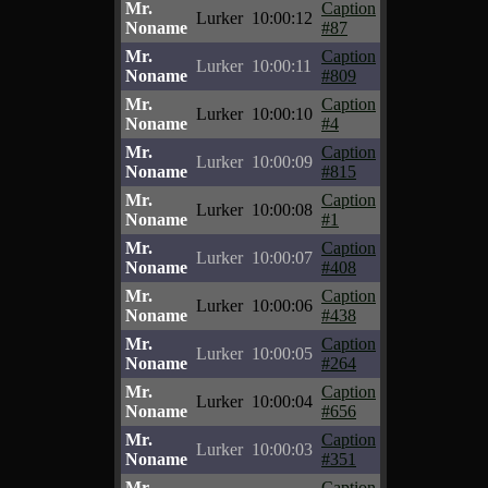
Mr.
Caption
Lurker
10:00:12
Noname
#87
Mr.
Caption
Lurker
10:00:11
Noname
#809
Mr.
Caption
Lurker
10:00:10
Noname
#4
Mr.
Caption
Lurker
10:00:09
Noname
#815
Mr.
Caption
Lurker
10:00:08
Noname
#1
Mr.
Caption
Lurker
10:00:07
Noname
#408
Mr.
Caption
Lurker
10:00:06
Noname
#438
Mr.
Caption
Lurker
10:00:05
Noname
#264
Mr.
Caption
Lurker
10:00:04
Noname
#656
Mr.
Caption
Lurker
10:00:03
Noname
#351
Mr.
Caption