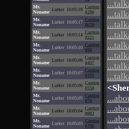
...tal
Mr.
Caption
Lurker
10:05:18
...tal
Noname
#290
Mr.
Caption
...tal
Lurker
10:05:17
Noname
#678
Mr.
Caption
...tal
Lurker
10:05:14
Noname
#221
...tal
Mr.
Caption
Lurker
10:05:10
Noname
#98
...tal
Mr.
Caption
Lurker
10:05:08
Noname
#497
...tal
Mr.
Caption
Lurker
10:05:07
...tal
Noname
#295
Mr.
Caption
<She
Lurker
10:05:06
Noname
#558
Mr.
Caption
...abo
Lurker
10:05:05
Noname
#70
...abo
Mr.
Caption
Lurker
10:05:04
Noname
#882
...abo
Mr.
Caption
Lurker
10:05:03
Noname
#706