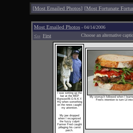
[
Most Emailed Photos
]
[
Most Fortunate Fortu
Most Emailed Photos
- 04/14/2006
<--
Choose an alternative capti
First
I was setting up the
bar at the MEP
My stomach followed when I learn
Mansion/M.O.N.K.Y.
Fred's intention to turn Lil into
HQ when something
on the news caught
my attention.
My jaw dropped
when I recognized
the fuzzy culprit
Farmer Fred caught
pillaging his carrot
patch.