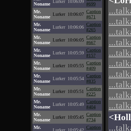
<Lor
Lurker
10:06:09
Noname
#699
...tal
Mr.
Caption
Lurker
10:06:07
Noname
#671
...tal
Mr.
Caption
Lurker
10:06:06
...tal
Noname
#265
Mr.
Caption
...tal
Lurker
10:06:05
Noname
#667
Mr.
Caption
...tal
Lurker
10:05:59
Noname
#157
...tal
Mr.
Caption
Lurker
10:05:55
Noname
#409
...tal
Mr.
Caption
Lurker
10:05:54
Noname
#835
...tal
Mr.
Caption
Lurker
10:05:51
...tal
Noname
#225
Mr.
Caption
...tal
Lurker
10:05:49
Noname
#404
Mr.
Caption
<Hol
Lurker
10:05:45
Noname
#734
...tal
Mr.
Caption
Lurker
10:05:42