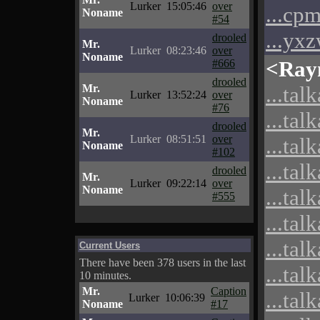
Lurker
15:05:46
over
...cp
Noname
#54
...yx
drooled
Mr.
Lurker
08:23:46
over
Noname
<Ray
#666
drooled
Mr.
...tal
Lurker
13:52:24
over
Noname
#76
...tal
drooled
Mr.
Lurker
08:51:51
over
...tal
Noname
#102
...tal
drooled
Mr.
Lurker
09:22:14
over
Noname
...tal
#555
...tal
...tal
Current Users
There have been 378 users in the last
...tal
10 minutes.
Mr.
Caption
...tal
Lurker
10:06:39
Noname
#17