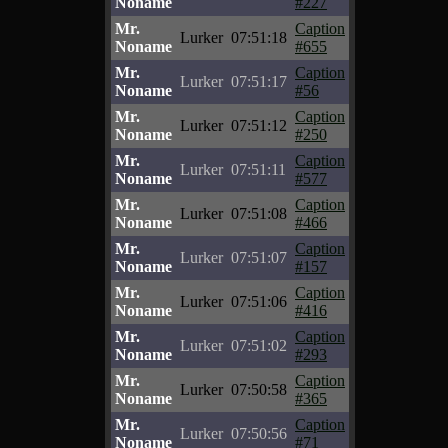
Noname
#227
Mr.
Caption
Lurker
07:51:18
Noname
#655
Mr.
Caption
Lurker
07:51:17
Noname
#56
Mr.
Caption
Lurker
07:51:12
Noname
#250
Mr.
Caption
Lurker
07:51:11
Noname
#577
Mr.
Caption
Lurker
07:51:08
Noname
#466
Mr.
Caption
Lurker
07:51:07
Noname
#157
Mr.
Caption
Lurker
07:51:06
Noname
#416
Mr.
Caption
Lurker
07:51:02
Noname
#293
Mr.
Caption
Lurker
07:50:58
Noname
#365
Mr.
Caption
Lurker
07:50:56
Noname
#71