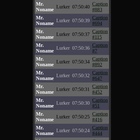
Mr.
Caption
Lurker
07:50:40
Noname
#883
Mr.
Caption
Lurker
07:50:39
Noname
#694
Mr.
Caption
Lurker
07:50:37
Noname
#115
Mr.
Caption
Lurker
07:50:36
Noname
#7
Mr.
Caption
Lurker
07:50:34
Noname
#892
Mr.
Caption
Lurker
07:50:32
Noname
#647
Mr.
Caption
Lurker
07:50:31
Noname
#452
Mr.
Caption
Lurker
07:50:30
Noname
#51
Mr.
Caption
Lurker
07:50:25
Noname
#416
Mr.
Caption
Lurker
07:50:24
Noname
#444