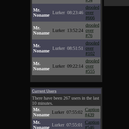
drooled
Mr.
Lurker
08:23:46
over
Noname
#666
drooled
Mr.
Lurker
13:52:24
over
Noname
#76
drooled
Mr.
Lurker
08:51:51
over
Noname
#102
drooled
Mr.
Lurker
09:22:14
over
Noname
#555
Current Users
There have been 267 users in the last
10 minutes.
Mr.
Caption
Lurker
07:55:02
Noname
#439
Mr.
Caption
Lurker
07:55:01
Noname
#546