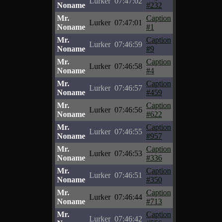
Lurker
07:47:02
Noname
#232
Mr.
Caption
Lurker
07:47:01
Noname
#1
Mr.
Caption
Lurker
07:46:59
Noname
#9
Mr.
Caption
Lurker
07:46:58
Noname
#4
Mr.
Caption
Lurker
07:46:57
Noname
#459
Mr.
Caption
Lurker
07:46:56
Noname
#622
Mr.
Caption
Lurker
07:46:55
Noname
#957
Mr.
Caption
Lurker
07:46:53
Noname
#336
Mr.
Caption
Lurker
07:46:51
Noname
#350
Mr.
Caption
Lurker
07:46:44
Noname
#713
Mr.
Caption
Lurker
07:46:42