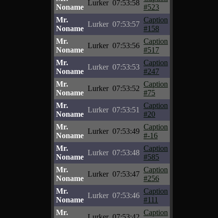
Lurker
07:53:58
Noname
#523
Mr.
Caption
Lurker
07:53:57
Noname
#158
Mr.
Caption
Lurker
07:53:56
Noname
#517
Mr.
Caption
Lurker
07:53:53
Noname
#247
Mr.
Caption
Lurker
07:53:52
Noname
#75
Mr.
Caption
Lurker
07:53:51
Noname
#20
Mr.
Caption
Lurker
07:53:49
Noname
#-16
Mr.
Caption
Lurker
07:53:48
Noname
#585
Mr.
Caption
Lurker
07:53:47
Noname
#256
Mr.
Caption
Lurker
07:53:46
Noname
#111
Mr.
Caption
Lurker
07:53:42