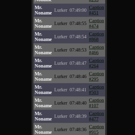
Mr.
Caption
Lurker
07:49:00
Noname
#451
Mr.
Caption
Lurker
07:48:55
Noname
#474
Mr.
Caption
Lurker
07:48:54
Noname
#868
Mr.
Caption
Lurker
07:48:53
Noname
#466
Mr.
Caption
Lurker
07:48:47
Noname
#264
Mr.
Caption
Lurker
07:48:46
Noname
#295
Mr.
Caption
Lurker
07:48:41
Noname
#503
Mr.
Caption
Lurker
07:48:40
Noname
#107
Mr.
Caption
Lurker
07:48:39
Noname
#477
Mr.
Caption
Lurker
07:48:36
Noname
#915