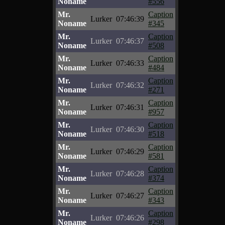
Noname
#556
Mr.
Caption
Lurker
07:46:39
Noname
#345
Mr.
Caption
Lurker
07:46:37
Noname
#508
Mr.
Caption
Lurker
07:46:33
Noname
#484
Mr.
Caption
Lurker
07:46:32
Noname
#271
Mr.
Caption
Lurker
07:46:31
Noname
#957
Mr.
Caption
Lurker
07:46:30
Noname
#518
Mr.
Caption
Lurker
07:46:29
Noname
#581
Mr.
Caption
Lurker
07:46:28
Noname
#374
Mr.
Caption
Lurker
07:46:27
Noname
#343
Mr.
Caption
Lurker
07:46:26
Noname
#298