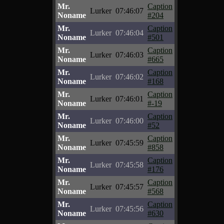
Mr.
Caption
Lurker
07:46:07
Noname
#204
Mr.
Caption
Lurker
07:46:04
Noname
#501
Mr.
Caption
Lurker
07:46:03
Noname
#665
Mr.
Caption
Lurker
07:46:02
Noname
#168
Mr.
Caption
Lurker
07:46:01
Noname
#-19
Mr.
Caption
Lurker
07:46:00
Noname
#52
Mr.
Caption
Lurker
07:45:59
Noname
#858
Mr.
Caption
Lurker
07:45:58
Noname
#176
Mr.
Caption
Lurker
07:45:57
Noname
#568
Mr.
Caption
Lurker
07:45:56
Noname
#630