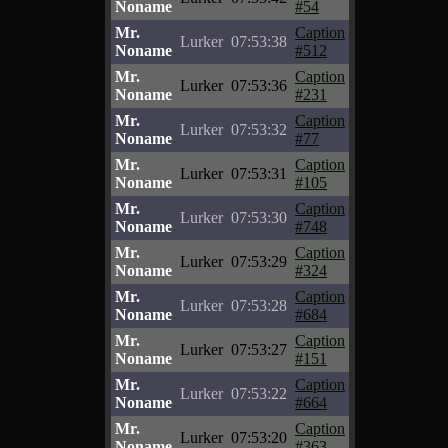
Noname
#54
Mr.
Caption
Lurker
07:53:38
Noname
#512
Mr.
Caption
Lurker
07:53:36
Noname
#231
Mr.
Caption
Lurker
07:53:32
Noname
#77
Mr.
Caption
Lurker
07:53:31
Noname
#105
Mr.
Caption
Lurker
07:53:30
Noname
#748
Mr.
Caption
Lurker
07:53:29
Noname
#324
Mr.
Caption
Lurker
07:53:28
Noname
#684
Mr.
Caption
Lurker
07:53:27
Noname
#151
Mr.
Caption
Lurker
07:53:22
Noname
#664
Mr.
Caption
Lurker
07:53:20
Noname
#363