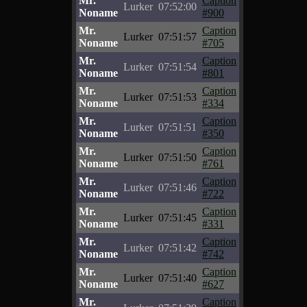
Mr.
Caption
Lurker
07:52:00
Noname
#900
Mr.
Caption
Lurker
07:51:57
Noname
#705
Mr.
Caption
Lurker
07:51:54
Noname
#801
Mr.
Caption
Lurker
07:51:53
Noname
#334
Mr.
Caption
Lurker
07:51:51
Noname
#350
Mr.
Caption
Lurker
07:51:50
Noname
#761
Mr.
Caption
Lurker
07:51:46
Noname
#722
Mr.
Caption
Lurker
07:51:45
Noname
#331
Mr.
Caption
Lurker
07:51:42
Noname
#742
Mr.
Caption
Lurker
07:51:40
Noname
#627
Mr.
Caption