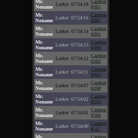
Mr.
Caption
Lurker
07:54:18
Noname
#301
Mr.
Caption
Lurker
07:54:16
Noname
#201
Mr.
Caption
Lurker
07:54:14
Noname
#201
Mr.
Caption
Lurker
07:54:13
Noname
#596
Mr.
Caption
Lurker
07:54:12
Noname
#262
Mr.
Caption
Lurker
07:54:11
Noname
#943
Mr.
Caption
Lurker
07:54:07
Noname
#208
Mr.
Caption
Lurker
07:54:02
Noname
#533
Mr.
Caption
Lurker
07:54:01
Noname
#560
Mr.
Caption
Lurker
07:54:00
Noname
#-12
Mr.
Caption