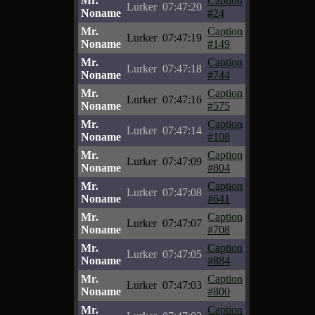
Mr.
Caption
Lurker
07:47:20
Noname
#24
Mr.
Caption
Lurker
07:47:19
Noname
#149
Mr.
Caption
Lurker
07:47:18
Noname
#744
Mr.
Caption
Lurker
07:47:16
Noname
#575
Mr.
Caption
Lurker
07:47:14
Noname
#108
Mr.
Caption
Lurker
07:47:09
Noname
#804
Mr.
Caption
Lurker
07:47:08
Noname
#641
Mr.
Caption
Lurker
07:47:07
Noname
#708
Mr.
Caption
Lurker
07:47:05
Noname
#884
Mr.
Caption
Lurker
07:47:03
Noname
#800
Mr.
Caption