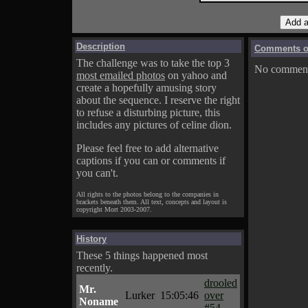
Description
Comments on
The challenge was to take the top 3
No comments
most emailed photos
on yahoo and
create a hopefully amusing story
about the sequence. I reserve the right
to refuse a disturbing picture, this
includes any pictures of celine dion.
Please feel free to add alternative
captions if you can or comments if
you can't.
All rights to the photos belong to the companies in
brackets beneath them. All text, concepts and layout is
copyright Mort 2003-2007.
History
These 5 things happened most
recently.
drooled
Mr.
Lurker
15:05:46
over
Noname
#54