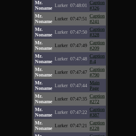
Mr.
Caption
Lurker
07:48:01
Noname
#326
Mr.
Caption
Lurker
07:47:51
Noname
#241
Mr.
Caption
Lurker
07:47:50
Noname
#328
Mr.
Caption
Lurker
07:47:49
Noname
#209
Mr.
Caption
Lurker
07:47:48
Noname
#-4
Mr.
Caption
Lurker
07:47:47
Noname
#790
Mr.
Main
Lurker
07:47:44
Noname
Page
Mr.
Caption
Lurker
07:47:35
Noname
#272
Mr.
Caption
Lurker
07:47:22
Noname
#387
Mr.
Caption
Lurker
07:47:21
Noname
#228