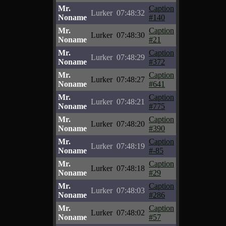
Mr.
Caption
Lurker
07:48:32
Noname
#140
Mr.
Caption
Lurker
07:48:30
Noname
#21
Mr.
Caption
Lurker
07:48:29
Noname
#372
Mr.
Caption
Lurker
07:48:27
Noname
#641
Mr.
Caption
Lurker
07:48:21
Noname
#775
Mr.
Caption
Lurker
07:48:20
Noname
#390
Mr.
Caption
Lurker
07:48:19
Noname
#-85
Mr.
Caption
Lurker
07:48:18
Noname
#29
Mr.
Caption
Lurker
07:48:03
Noname
#286
Mr.
Caption
Lurker
07:48:02
Noname
#57