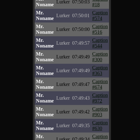
Lurker
07:50:03
Noname
#18
Mr.
Caption
Lurker
07:50:01
Noname
#574
Mr.
Caption
Lurker
07:50:00
Noname
#516
Mr.
Caption
Lurker
07:49:57
Noname
#544
Mr.
Caption
Lurker
07:49:49
Noname
#300
Mr.
Caption
Lurker
07:49:49
Noname
#363
Mr.
Caption
Lurker
07:49:47
Noname
#674
Mr.
Caption
Lurker
07:49:43
Noname
#972
Mr.
Caption
Lurker
07:49:42
Noname
#903
Mr.
Caption
Lurker
07:49:35
Noname
#630
Mr.
Caption
Lurker
07:49:34