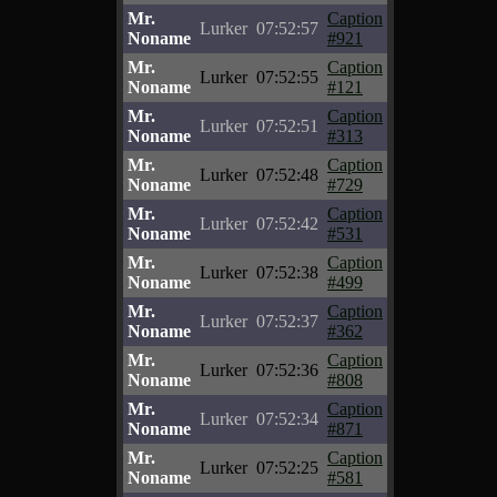
Mr.
Caption
Lurker
07:52:57
Noname
#921
Mr.
Caption
Lurker
07:52:55
Noname
#121
Mr.
Caption
Lurker
07:52:51
Noname
#313
Mr.
Caption
Lurker
07:52:48
Noname
#729
Mr.
Caption
Lurker
07:52:42
Noname
#531
Mr.
Caption
Lurker
07:52:38
Noname
#499
Mr.
Caption
Lurker
07:52:37
Noname
#362
Mr.
Caption
Lurker
07:52:36
Noname
#808
Mr.
Caption
Lurker
07:52:34
Noname
#871
Mr.
Caption
Lurker
07:52:25
Noname
#581