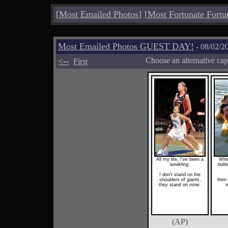
[
Most Emailed Photos
]
[
Most Fortunate Fortu
Most Emailed Photos GUEST DAY!
- 08/02/2
<--
Choose an alternative cap
First
All my life, I've been a
When
weakling.
bulli
I don't stand on the
shoulders of giants,
then 
they stand on mine.
m
(AP)