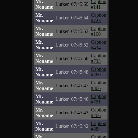
Mr.
Caption
Lurker
07:45:55
Noname
#141
Mr.
Caption
Lurker
07:45:54
Noname
#723
Mr.
Caption
Lurker
07:45:53
Noname
#100
Mr.
Caption
Lurker
07:45:52
Noname
#434
Mr.
Caption
Lurker
07:45:50
Noname
#733
Mr.
Caption
Lurker
07:45:48
Noname
#260
Mr.
Caption
Lurker
07:45:47
Noname
#866
Mr.
Caption
Lurker
07:45:46
Noname
#751
Mr.
Caption
Lurker
07:45:43
Noname
#266
Mr.
Caption
Lurker
07:45:42
Noname
#884
Mr.
Caption