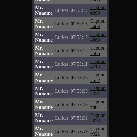
Mr.
Caption
Lurker
07:53:17
Noname
#393
Mr.
Caption
Lurker
07:53:16
Noname
#463
Mr.
Caption
Lurker
07:53:15
Noname
#569
Mr.
Caption
Lurker
07:53:12
Noname
#566
Mr.
Caption
Lurker
07:53:11
Noname
#213
Mr.
Caption
Lurker
07:53:06
Noname
#532
Mr.
Caption
Lurker
07:53:05
Noname
#331
Mr.
Caption
Lurker
07:53:03
Noname
#80
Mr.
Caption
Lurker
07:53:01
Noname
#873
Mr.
Caption
Lurker
07:52:59
Noname
#321