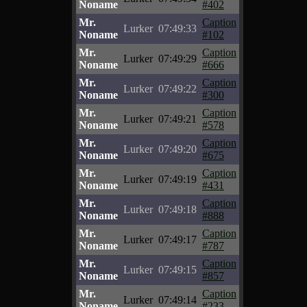
Noname
#402
Mr.
Caption
Lurker
07:49:33
Noname
#102
Mr.
Caption
Lurker
07:49:29
Noname
#666
Mr.
Caption
Lurker
07:49:22
Noname
#300
Mr.
Caption
Lurker
07:49:21
Noname
#578
Mr.
Caption
Lurker
07:49:20
Noname
#675
Mr.
Caption
Lurker
07:49:19
Noname
#431
Mr.
Caption
Lurker
07:49:18
Noname
#888
Mr.
Caption
Lurker
07:49:17
Noname
#787
Mr.
Caption
Lurker
07:49:15
Noname
#857
Mr.
Caption
Lurker
07:49:14
Noname
#233