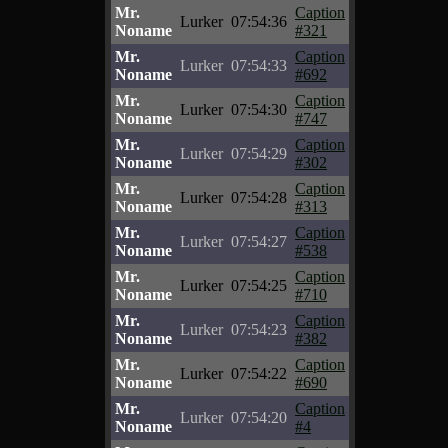
Mr.
Caption
Lurker
07:54:36
Noname
#321
Mr.
Caption
Lurker
07:54:33
Noname
#692
Mr.
Caption
Lurker
07:54:30
Noname
#747
Mr.
Caption
Lurker
07:54:29
Noname
#302
Mr.
Caption
Lurker
07:54:28
Noname
#313
Mr.
Caption
Lurker
07:54:27
Noname
#538
Mr.
Caption
Lurker
07:54:25
Noname
#710
Mr.
Caption
Lurker
07:54:23
Noname
#382
Mr.
Caption
Lurker
07:54:22
Noname
#690
Mr.
Caption
Lurker
07:54:20
Noname
#4