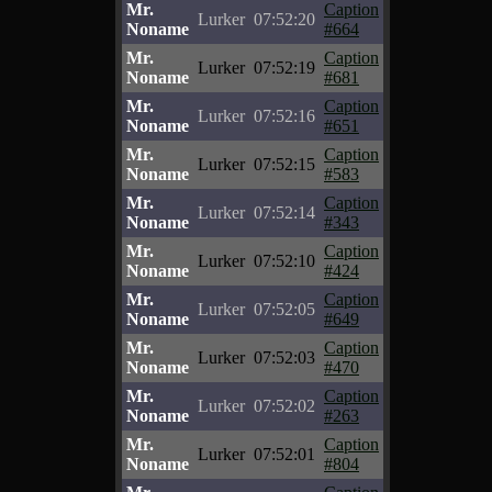
Mr.
Caption
Lurker
07:52:20
Noname
#664
Mr.
Caption
Lurker
07:52:19
Noname
#681
Mr.
Caption
Lurker
07:52:16
Noname
#651
Mr.
Caption
Lurker
07:52:15
Noname
#583
Mr.
Caption
Lurker
07:52:14
Noname
#343
Mr.
Caption
Lurker
07:52:10
Noname
#424
Mr.
Caption
Lurker
07:52:05
Noname
#649
Mr.
Caption
Lurker
07:52:03
Noname
#470
Mr.
Caption
Lurker
07:52:02
Noname
#263
Mr.
Caption
Lurker
07:52:01
Noname
#804