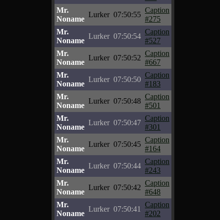
Mr.
Caption
Lurker
07:50:55
Noname
#275
Mr.
Caption
Lurker
07:50:54
Noname
#527
Mr.
Caption
Lurker
07:50:52
Noname
#667
Mr.
Caption
Lurker
07:50:50
Noname
#183
Mr.
Caption
Lurker
07:50:48
Noname
#501
Mr.
Caption
Lurker
07:50:47
Noname
#301
Mr.
Caption
Lurker
07:50:45
Noname
#164
Mr.
Caption
Lurker
07:50:44
Noname
#243
Mr.
Caption
Lurker
07:50:42
Noname
#648
Mr.
Caption
Lurker
07:50:41
Noname
#202