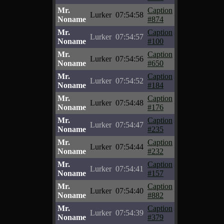
Mr.
Caption
Lurker
07:54:58
Noname
#874
Mr.
Caption
Lurker
07:54:57
Noname
#100
Mr.
Caption
Lurker
07:54:56
Noname
#650
Mr.
Caption
Lurker
07:54:52
Noname
#184
Mr.
Caption
Lurker
07:54:48
Noname
#176
Mr.
Caption
Lurker
07:54:47
Noname
#235
Mr.
Caption
Lurker
07:54:44
Noname
#232
Mr.
Caption
Lurker
07:54:41
Noname
#157
Mr.
Caption
Lurker
07:54:40
Noname
#882
Mr.
Caption
Lurker
07:54:39
Noname
#379