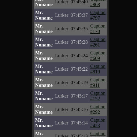
Lurker
07:45:40
Noname
#868
Mr.
Caption
Lurker
07:45:37
Noname
#797
Mr.
Caption
Lurker
07:45:35
Noname
#170
Mr.
Caption
Lurker
07:45:28
Noname
#261
Mr.
Caption
Lurker
07:45:24
Noname
#609
Mr.
Caption
Lurker
07:45:22
Noname
#819
Mr.
Caption
Lurker
07:45:19
Noname
#911
Mr.
Caption
Lurker
07:45:17
Noname
#152
Mr.
Caption
Lurker
07:45:16
Noname
#292
Mr.
Caption
Lurker
07:45:14
Noname
#423
Mr.
Caption
Lurker
07:45:13