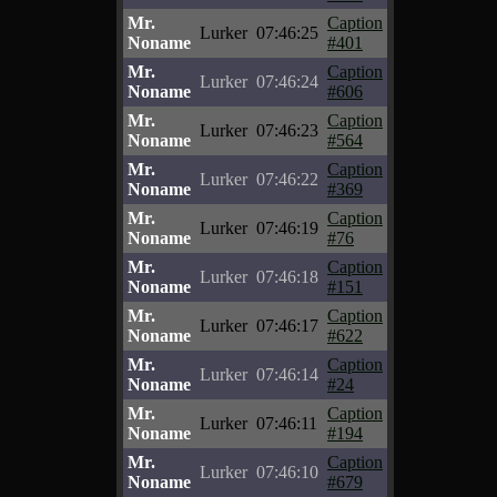
Mr.
Caption
Lurker
07:46:25
Noname
#401
Mr.
Caption
Lurker
07:46:24
Noname
#606
Mr.
Caption
Lurker
07:46:23
Noname
#564
Mr.
Caption
Lurker
07:46:22
Noname
#369
Mr.
Caption
Lurker
07:46:19
Noname
#76
Mr.
Caption
Lurker
07:46:18
Noname
#151
Mr.
Caption
Lurker
07:46:17
Noname
#622
Mr.
Caption
Lurker
07:46:14
Noname
#24
Mr.
Caption
Lurker
07:46:11
Noname
#194
Mr.
Caption
Lurker
07:46:10
Noname
#679