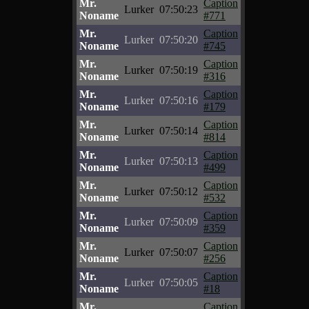
Mr.
Caption
Lurker
07:50:23
Noname
#771
Mr.
Caption
Lurker
07:50:20
Noname
#745
Mr.
Caption
Lurker
07:50:19
Noname
#316
Mr.
Caption
Lurker
07:50:16
Noname
#179
Mr.
Caption
Lurker
07:50:14
Noname
#814
Mr.
Caption
Lurker
07:50:13
Noname
#499
Mr.
Caption
Lurker
07:50:12
Noname
#532
Mr.
Caption
Lurker
07:50:09
Noname
#359
Mr.
Caption
Lurker
07:50:07
Noname
#256
Mr.
Caption
Lurker
07:50:05
Noname
#18
Mr.
Caption