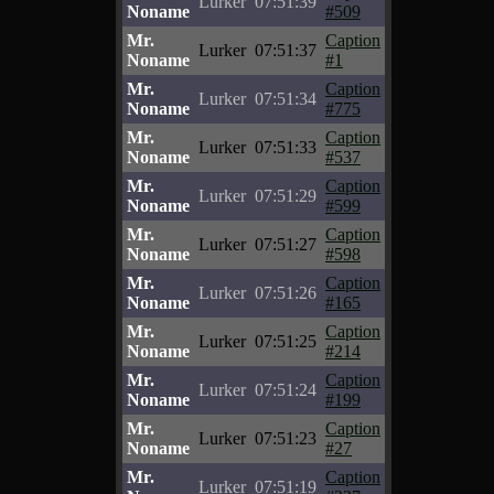
Lurker
07:51:39
Noname
#509
Mr.
Caption
Lurker
07:51:37
Noname
#1
Mr.
Caption
Lurker
07:51:34
Noname
#775
Mr.
Caption
Lurker
07:51:33
Noname
#537
Mr.
Caption
Lurker
07:51:29
Noname
#599
Mr.
Caption
Lurker
07:51:27
Noname
#598
Mr.
Caption
Lurker
07:51:26
Noname
#165
Mr.
Caption
Lurker
07:51:25
Noname
#214
Mr.
Caption
Lurker
07:51:24
Noname
#199
Mr.
Caption
Lurker
07:51:23
Noname
#27
Mr.
Caption
Lurker
07:51:19