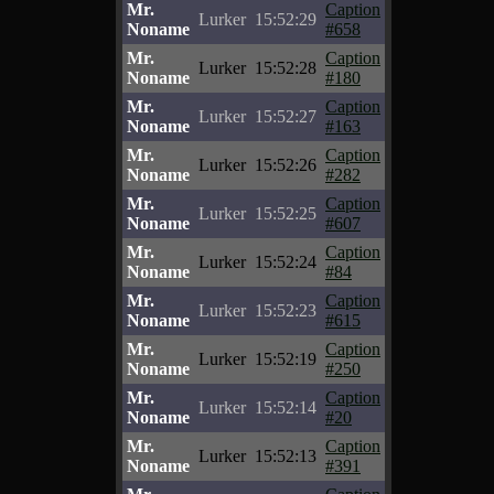
Mr.
Caption
Lurker
15:52:29
Noname
#658
Mr.
Caption
Lurker
15:52:28
Noname
#180
Mr.
Caption
Lurker
15:52:27
Noname
#163
Mr.
Caption
Lurker
15:52:26
Noname
#282
Mr.
Caption
Lurker
15:52:25
Noname
#607
Mr.
Caption
Lurker
15:52:24
Noname
#84
Mr.
Caption
Lurker
15:52:23
Noname
#615
Mr.
Caption
Lurker
15:52:19
Noname
#250
Mr.
Caption
Lurker
15:52:14
Noname
#20
Mr.
Caption
Lurker
15:52:13
Noname
#391