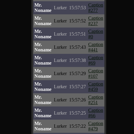
Mr.
Caption
Lurker
15:57:53
Noname
#277
Mr.
Caption
Lurker
15:57:52
Noname
#237
Mr.
Caption
Lurker
15:57:51
Noname
#0
Mr.
Caption
Lurker
15:57:43
Noname
#441
Mr.
Caption
Lurker
15:57:38
Noname
#69
Mr.
Caption
Lurker
15:57:29
Noname
#107
Mr.
Caption
Lurker
15:57:27
Noname
#459
Mr.
Caption
Lurker
15:57:26
Noname
#251
Mr.
Caption
Lurker
15:57:25
Noname
#66
Mr.
Caption
Lurker
15:57:22
Noname
#479