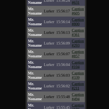
Lurker
15:56:24
Noname
#631
Mr.
Caption
Lurker
15:56:17
Noname
#605
Mr.
Caption
Lurker
15:56:14
Noname
#800
Mr.
Caption
Lurker
15:56:13
Noname
#361
Mr.
Caption
Lurker
15:56:09
Noname
#293
Mr.
Caption
Lurker
15:56:07
Noname
#857
Mr.
Caption
Lurker
15:56:04
Noname
#104
Mr.
Caption
Lurker
15:56:03
Noname
#339
Mr.
Caption
Lurker
15:56:02
Noname
#211
Mr.
Caption
Lurker
15:55:48
Noname
#494
Mr.
Caption
Lurker
15:55:45