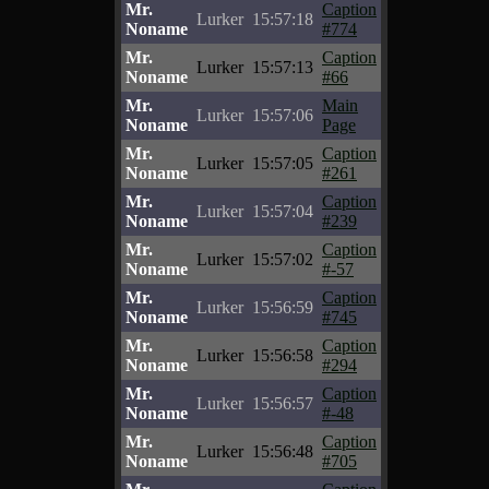
Mr.
Caption
Lurker
15:57:18
Noname
#774
Mr.
Caption
Lurker
15:57:13
Noname
#66
Mr.
Main
Lurker
15:57:06
Noname
Page
Mr.
Caption
Lurker
15:57:05
Noname
#261
Mr.
Caption
Lurker
15:57:04
Noname
#239
Mr.
Caption
Lurker
15:57:02
Noname
#-57
Mr.
Caption
Lurker
15:56:59
Noname
#745
Mr.
Caption
Lurker
15:56:58
Noname
#294
Mr.
Caption
Lurker
15:56:57
Noname
#-48
Mr.
Caption
Lurker
15:56:48
Noname
#705