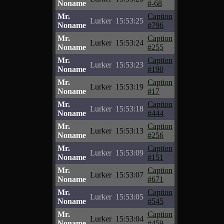
Noname
#-68
Mr.
Caption
Lurker
15:53:25
Noname
#796
Mr.
Caption
Lurker
15:53:24
Noname
#255
Mr.
Caption
Lurker
15:53:23
Noname
#190
Mr.
Caption
Lurker
15:53:19
Noname
#17
Mr.
Caption
Lurker
15:53:18
Noname
#444
Mr.
Caption
Lurker
15:53:13
Noname
#256
Mr.
Caption
Lurker
15:53:09
Noname
#151
Mr.
Caption
Lurker
15:53:07
Noname
#671
Mr.
Caption
Lurker
15:53:05
Noname
#545
Mr.
Caption
Lurker
15:53:04
Noname
#459