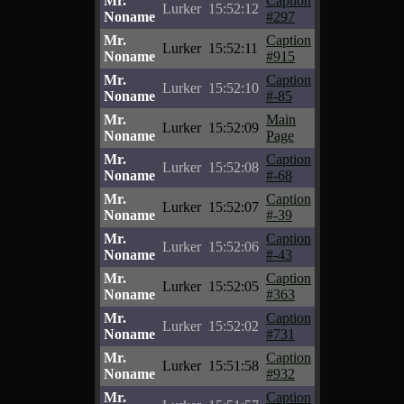
Mr.
Caption
Lurker
15:52:12
Noname
#297
Mr.
Caption
Lurker
15:52:11
Noname
#915
Mr.
Caption
Lurker
15:52:10
Noname
#-85
Mr.
Main
Lurker
15:52:09
Noname
Page
Mr.
Caption
Lurker
15:52:08
Noname
#-68
Mr.
Caption
Lurker
15:52:07
Noname
#-39
Mr.
Caption
Lurker
15:52:06
Noname
#-43
Mr.
Caption
Lurker
15:52:05
Noname
#363
Mr.
Caption
Lurker
15:52:02
Noname
#731
Mr.
Caption
Lurker
15:51:58
Noname
#932
Mr.
Caption