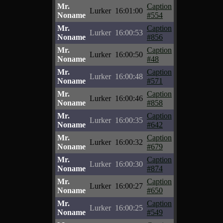
Mr.
Caption
Lurker
16:01:00
Noname
#554
Mr.
Caption
Lurker
16:00:53
Noname
#856
Mr.
Caption
Lurker
16:00:50
Noname
#48
Mr.
Caption
Lurker
16:00:48
Noname
#571
Mr.
Caption
Lurker
16:00:46
Noname
#858
Mr.
Caption
Lurker
16:00:35
Noname
#642
Mr.
Caption
Lurker
16:00:32
Noname
#679
Mr.
Caption
Lurker
16:00:30
Noname
#874
Mr.
Caption
Lurker
16:00:27
Noname
#650
Mr.
Caption
Lurker
16:00:25
Noname
#549