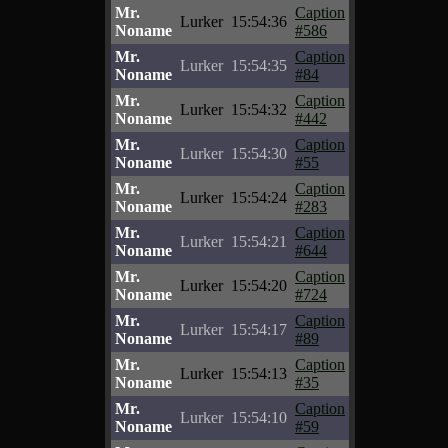
Mr.
Caption
Lurker
15:54:36
Noname
#586
Mr.
Caption
Lurker
15:54:35
Noname
#84
Mr.
Caption
Lurker
15:54:32
Noname
#442
Mr.
Caption
Lurker
15:54:30
Noname
#55
Mr.
Caption
Lurker
15:54:24
Noname
#283
Mr.
Caption
Lurker
15:54:21
Noname
#644
Mr.
Caption
Lurker
15:54:20
Noname
#724
Mr.
Caption
Lurker
15:54:17
Noname
#89
Mr.
Caption
Lurker
15:54:13
Noname
#35
Mr.
Caption
Lurker
15:54:10
Noname
#59