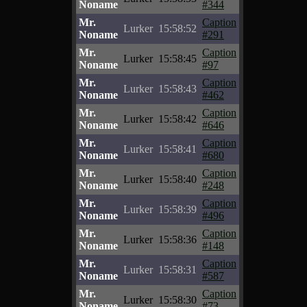
Noname
#344
Mr.
Caption
Lurker
15:58:52
Noname
#291
Mr.
Caption
Lurker
15:58:45
Noname
#97
Mr.
Caption
Lurker
15:58:43
Noname
#462
Mr.
Caption
Lurker
15:58:42
Noname
#646
Mr.
Caption
Lurker
15:58:41
Noname
#680
Mr.
Caption
Lurker
15:58:40
Noname
#248
Mr.
Caption
Lurker
15:58:39
Noname
#496
Mr.
Caption
Lurker
15:58:36
Noname
#148
Mr.
Caption
Lurker
15:58:31
Noname
#587
Mr.
Caption
Lurker
15:58:30
Noname
#73