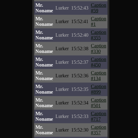
Mr.
Caption
Lurker
15:52:43
Noname
#59
Mr.
Caption
Lurker
15:52:41
Noname
#1
Mr.
Caption
Lurker
15:52:40
Noname
#355
Mr.
Caption
Lurker
15:52:38
Noname
#330
Mr.
Caption
Lurker
15:52:37
Noname
#450
Mr.
Caption
Lurker
15:52:36
Noname
#134
Mr.
Caption
Lurker
15:52:35
Noname
#899
Mr.
Caption
Lurker
15:52:34
Noname
#501
Mr.
Caption
Lurker
15:52:33
Noname
#717
Mr.
Caption
Lurker
15:52:30
Noname
#357