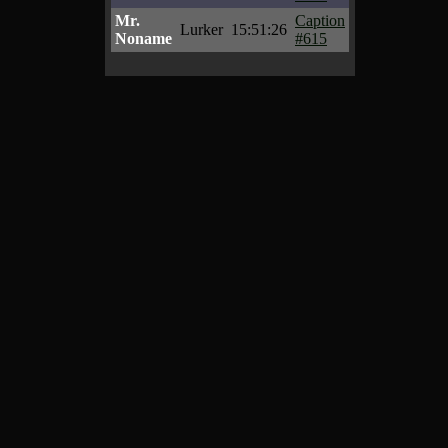
Mr.
Caption
Lurker
15:51:26
Noname
#615