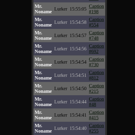
Mr.
Caption
Lurker
15:55:05
Noname
#198
Mr.
Caption
Lurker
15:54:58
Noname
#554
Mr.
Caption
Lurker
15:54:57
Noname
#748
Mr.
Caption
Lurker
15:54:56
Noname
#692
Mr.
Caption
Lurker
15:54:54
Noname
#730
Mr.
Caption
Lurker
15:54:51
Noname
#812
Mr.
Caption
Lurker
15:54:50
Noname
#215
Mr.
Caption
Lurker
15:54:44
Noname
#48
Mr.
Caption
Lurker
15:54:41
Noname
#415
Mr.
Caption
Lurker
15:54:40
Noname
#255