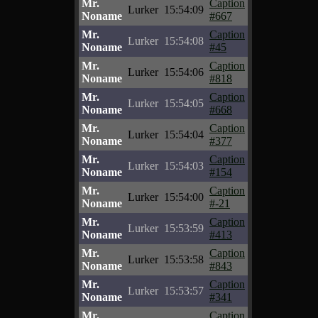
Mr.
Caption
Lurker
15:54:09
Noname
#667
Mr.
Caption
Lurker
15:54:08
Noname
#45
Mr.
Caption
Lurker
15:54:06
Noname
#818
Mr.
Caption
Lurker
15:54:05
Noname
#668
Mr.
Caption
Lurker
15:54:04
Noname
#377
Mr.
Caption
Lurker
15:54:03
Noname
#154
Mr.
Caption
Lurker
15:54:00
Noname
#-21
Mr.
Caption
Lurker
15:53:59
Noname
#413
Mr.
Caption
Lurker
15:53:58
Noname
#843
Mr.
Caption
Lurker
15:53:57
Noname
#341
Mr.
Caption