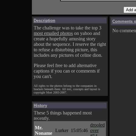
Description
Comments on
The challenge was to take the top 3
No comments
most emailed photos
on yahoo and
create a hopefully amusing story
about the sequence. I reserve the right
to refuse a disturbing picture, this
includes any pictures of celine dion.
Please feel free to add alternative
captions if you can or comments if
you can't.
All rights to the photos belong to the companies in
brackets beneath them. All text, concepts and layout is
copyright Mort 2003-2007.
History
These 5 things happened most
recently.
drooled
Mr.
Lurker
15:05:46
over
Noname
#54