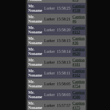
Mr.
Caption
Lurker
15:58:25
Noname
#538
Mr.
Caption
Lurker
15:58:21
Noname
#6
Mr.
Caption
Lurker
15:58:20
Noname
#112
Mr.
Caption
Lurker
15:58:15
Noname
#36
Mr.
Caption
Lurker
15:58:14
Noname
#620
Mr.
Caption
Lurker
15:58:13
Noname
#181
Mr.
Caption
Lurker
15:58:11
Noname
#162
Mr.
Caption
Lurker
15:58:05
Noname
#754
Mr.
Caption
Lurker
15:58:03
Noname
#586
Mr.
Caption
Lurker
15:57:57
Noname
#375