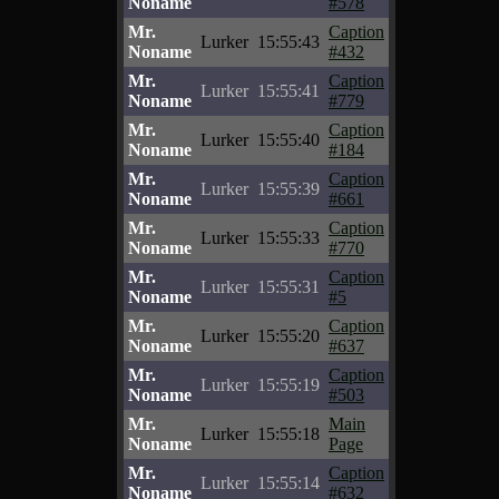
Noname
#578
Mr.
Caption
Lurker
15:55:43
Noname
#432
Mr.
Caption
Lurker
15:55:41
Noname
#779
Mr.
Caption
Lurker
15:55:40
Noname
#184
Mr.
Caption
Lurker
15:55:39
Noname
#661
Mr.
Caption
Lurker
15:55:33
Noname
#770
Mr.
Caption
Lurker
15:55:31
Noname
#5
Mr.
Caption
Lurker
15:55:20
Noname
#637
Mr.
Caption
Lurker
15:55:19
Noname
#503
Mr.
Main
Lurker
15:55:18
Noname
Page
Mr.
Caption
Lurker
15:55:14
Noname
#632