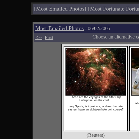
[
Most Emailed Photos
]
[
Most Fortunate Fortu
Most Emailed Photos
- 06/02/2005
<--
Choose an alternative c
First
These are the voyages of the Star Ship
Enterprise, on the cont...
Wha
I say Spock, is it just me, or does that star
system have an eighteen hole golf course?
(Reuters)