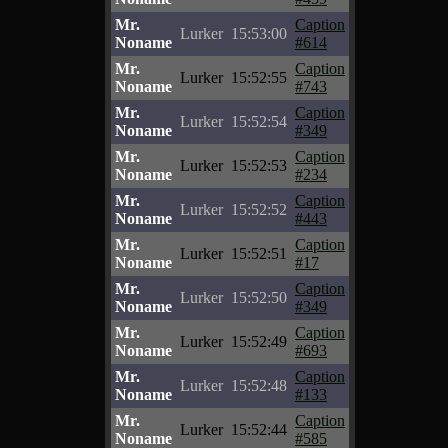
Mr.
Caption
Lurker
15:53:00
Noname
#614
Mr.
Caption
Lurker
15:52:55
Noname
#743
Mr.
Caption
Lurker
15:52:54
Noname
#349
Mr.
Caption
Lurker
15:52:53
Noname
#234
Mr.
Caption
Lurker
15:52:52
Noname
#443
Mr.
Caption
Lurker
15:52:51
Noname
#17
Mr.
Caption
Lurker
15:52:50
Noname
#349
Mr.
Caption
Lurker
15:52:49
Noname
#693
Mr.
Caption
Lurker
15:52:48
Noname
#133
Mr.
Caption
Lurker
15:52:44
Noname
#585