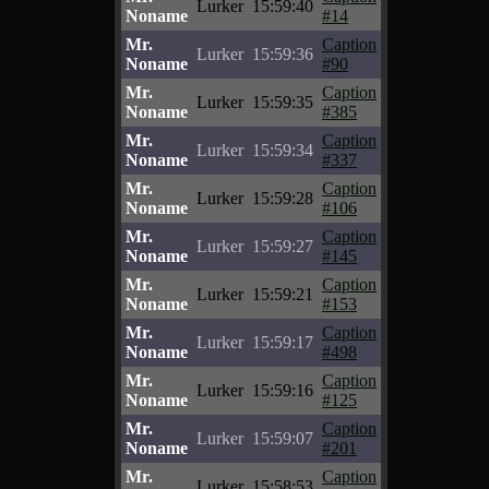
Lurker
15:59:40
Noname
#14
Mr.
Caption
Lurker
15:59:36
Noname
#90
Mr.
Caption
Lurker
15:59:35
Noname
#385
Mr.
Caption
Lurker
15:59:34
Noname
#337
Mr.
Caption
Lurker
15:59:28
Noname
#106
Mr.
Caption
Lurker
15:59:27
Noname
#145
Mr.
Caption
Lurker
15:59:21
Noname
#153
Mr.
Caption
Lurker
15:59:17
Noname
#498
Mr.
Caption
Lurker
15:59:16
Noname
#125
Mr.
Caption
Lurker
15:59:07
Noname
#201
Mr.
Caption
Lurker
15:58:53