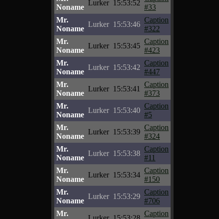
Lurker
15:53:52
Noname
#33
Mr.
Caption
Lurker
15:53:46
Noname
#322
Mr.
Caption
Lurker
15:53:45
Noname
#423
Mr.
Caption
Lurker
15:53:42
Noname
#447
Mr.
Caption
Lurker
15:53:41
Noname
#373
Mr.
Caption
Lurker
15:53:40
Noname
#5
Mr.
Caption
Lurker
15:53:39
Noname
#324
Mr.
Caption
Lurker
15:53:38
Noname
#11
Mr.
Caption
Lurker
15:53:34
Noname
#150
Mr.
Caption
Lurker
15:53:29
Noname
#706
Mr.
Caption
Lurker
15:53:28