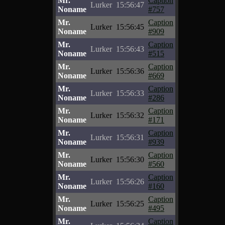
Mr.
Caption
Lurker
15:56:47
Noname
#757
Mr.
Caption
Lurker
15:56:45
Noname
#909
Mr.
Caption
Lurker
15:56:43
Noname
#515
Mr.
Caption
Lurker
15:56:36
Noname
#669
Mr.
Caption
Lurker
15:56:33
Noname
#286
Mr.
Caption
Lurker
15:56:32
Noname
#171
Mr.
Caption
Lurker
15:56:31
Noname
#939
Mr.
Caption
Lurker
15:56:30
Noname
#560
Mr.
Caption
Lurker
15:56:26
Noname
#160
Mr.
Caption
Lurker
15:56:25
Noname
#495
Mr.
Caption