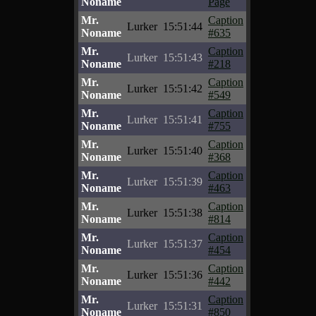
Noname
Page
Mr.
Caption
Lurker
15:51:44
Noname
#635
Mr.
Caption
Lurker
15:51:43
Noname
#218
Mr.
Caption
Lurker
15:51:42
Noname
#549
Mr.
Caption
Lurker
15:51:41
Noname
#755
Mr.
Caption
Lurker
15:51:40
Noname
#368
Mr.
Caption
Lurker
15:51:39
Noname
#463
Mr.
Caption
Lurker
15:51:38
Noname
#814
Mr.
Caption
Lurker
15:51:37
Noname
#454
Mr.
Caption
Lurker
15:51:36
Noname
#442
Mr.
Caption
Lurker
15:51:31
Noname
#850