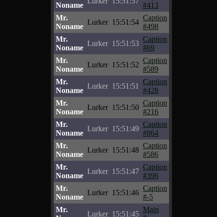
Lurker
15:51:57
Noname
#413
Mr.
Caption
Lurker
15:51:54
Noname
#498
Mr.
Caption
Lurker
15:51:53
Noname
#69
Mr.
Caption
Lurker
15:51:52
Noname
#589
Mr.
Caption
Lurker
15:51:51
Noname
#428
Mr.
Caption
Lurker
15:51:50
Noname
#216
Mr.
Caption
Lurker
15:51:49
Noname
#864
Mr.
Caption
Lurker
15:51:48
Noname
#586
Mr.
Caption
Lurker
15:51:47
Noname
#396
Mr.
Caption
Lurker
15:51:46
Noname
#-5
Mr.
Main
Lurker
15:51:45