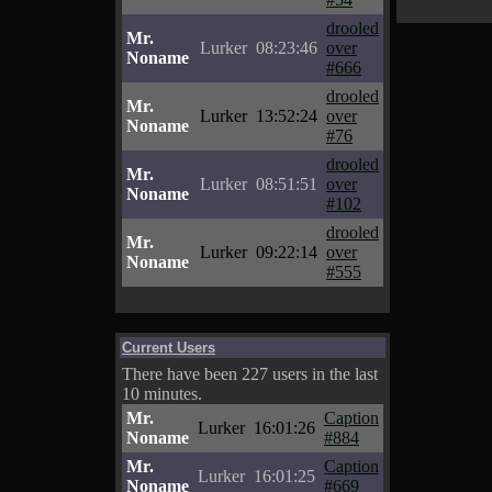
drooled
Mr.
Lurker
08:23:46
over
Noname
#666
drooled
Mr.
Lurker
13:52:24
over
Noname
#76
drooled
Mr.
Lurker
08:51:51
over
Noname
#102
drooled
Mr.
Lurker
09:22:14
over
Noname
#555
Current Users
There have been 227 users in the last
10 minutes.
Mr.
Caption
Lurker
16:01:26
Noname
#884
Mr.
Caption
Lurker
16:01:25
Noname
#669