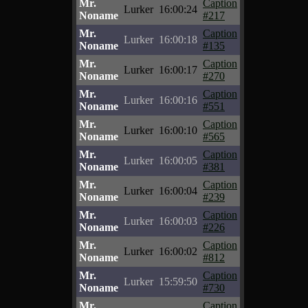
Mr.
Caption
Lurker
16:00:24
Noname
#217
Mr.
Caption
Lurker
16:00:18
Noname
#135
Mr.
Caption
Lurker
16:00:17
Noname
#270
Mr.
Caption
Lurker
16:00:16
Noname
#551
Mr.
Caption
Lurker
16:00:10
Noname
#565
Mr.
Caption
Lurker
16:00:05
Noname
#381
Mr.
Caption
Lurker
16:00:04
Noname
#239
Mr.
Caption
Lurker
16:00:03
Noname
#226
Mr.
Caption
Lurker
16:00:02
Noname
#812
Mr.
Caption
Lurker
15:59:50
Noname
#730
Mr.
Caption